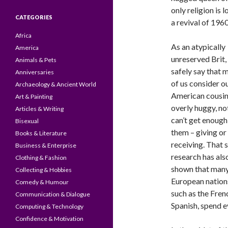
only religion is
CATEGORIES
a revival of 196
Africa
As an atypically
America
unreserved Brit, 
Animals & Pets
safely say that 
Anniversaries
of us consider o
Archaeology & Ancient World
American cousi
Art & Painting
overly huggy, no
Articles & Writing
can’t get enough
Bisexual
them – giving or
Books & Literature
receiving. That s
Business & Enterprise
research has als
Clothing & Fashion
shown that man
Collecting & Hobbies
European nation
Comedy & Humour
such as the Fren
Communication & Dialogue
Spanish, spend e
Computing & Technology
Confidence & Motivation