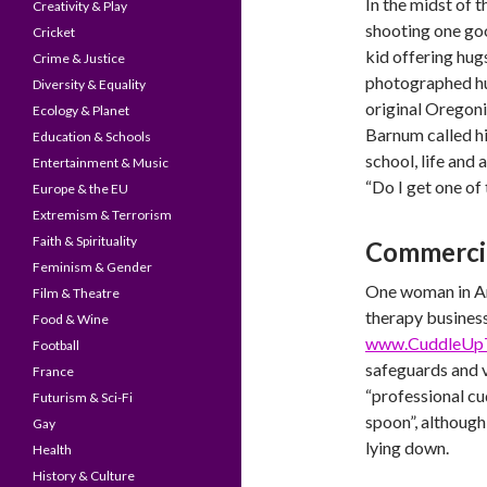
In the midst of 
Creativity & Play
shooting one go
Cricket
kid offering hug
Crime & Justice
photographed hu
Diversity & Equality
original Oregonia
Ecology & Planet
Barnum called h
Education & Schools
school, life and 
Entertainment & Music
“Do I get one of
Europe & the EU
Extremism & Terrorism
Faith & Spirituality
Commercia
Feminism & Gender
One woman in Am
Film & Theatre
therapy business
Food & Wine
www.CuddleUp
Football
safeguards and v
France
“professional cud
Futurism & Sci-Fi
spoon”, although 
Gay
lying down.
Health
History & Culture