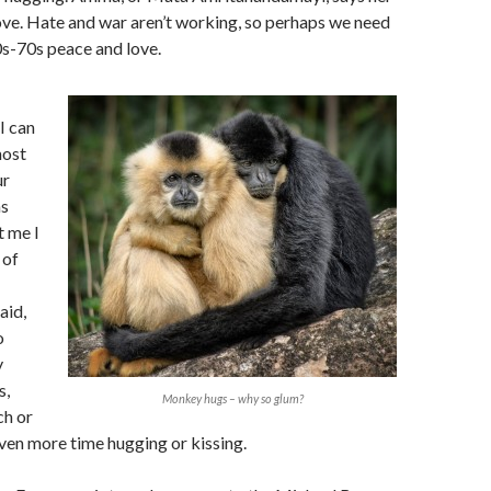
 love. Hate and war aren’t working, so perhaps we need
0s-70s peace and love.
I can
most
ur
ns
t me I
 of
aid,
o
y
s,
Monkey hugs – why so glum?
ch or
ven more time hugging or kissing.