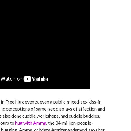
d in Free Hug events, even a public mixed-sex kiss-in
lic perceptions of same-sex displays of affection and
e also done cuddle workshops, had cuddle buddies,
hours to
hug with Amma
, the 34-million-people-
 hugging. Amma, or Mata Amritanandamayi, says her