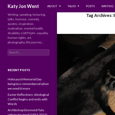
SKIP TO CONTENT
Search
Katy Jon Went
ABOUT
TALKS
POSTS
WRITING
Writing, speaking, lecturing,
Tag Archives: 
talks, humour, comedy,
quotes, inspiration,
motivation, mental health,
disability, LGBTIQA+, equality,
human rights, art,
photography, life journey…
Search
for:
RECENT POSTS
Holocaust Memorial Day
being less remembered when
we need it more
Easter Reflections: Ideological
Conflict begins and ends with
Words
Archbishop Desmond Tutu
retires for good (1931-2021)