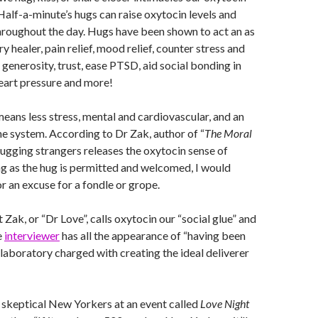
 Half-a-minute’s hugs can raise oxytocin levels and
hroughout the day. Hugs have been shown to act an as
 healer, pain relief, mood relief, counter stress and
 generosity, trust, ease PTSD, aid social bonding in
heart pressure and more!
ans less stress, mental and cardiovascular, and an
 system. According to Dr Zak, author of “
The Moral
 hugging strangers releases the oxytocin sense of
ng as the hug is permitted and welcomed, I would
or an excuse for a fondle or grope.
ak, or “Dr Love”, calls oxytocin our “social glue” and
e
interviewer
has all the appearance of “having been
 laboratory charged with creating the ideal deliverer
skeptical New Yorkers at an event called
Love Night