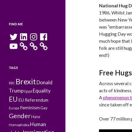
National Hug 
1986. Whilst Jan
between New Yea
FIND ME
was “embarrassed
Hugging Day woul
Twitter
LinkedIn
Instagram
Facebook
much hope that it
YouTube
folk are still hu
end!)
TAGS
Free Hug
Brexit
Donald
Across several 
BBC
Trump
Equality
acts of kindness
Egypt
A
phenomenon th
EU
EU Referendum
since taken off 
Feminism
Gay
Europe
Gender
Hate
Over 77 million 
Human
Homophobia