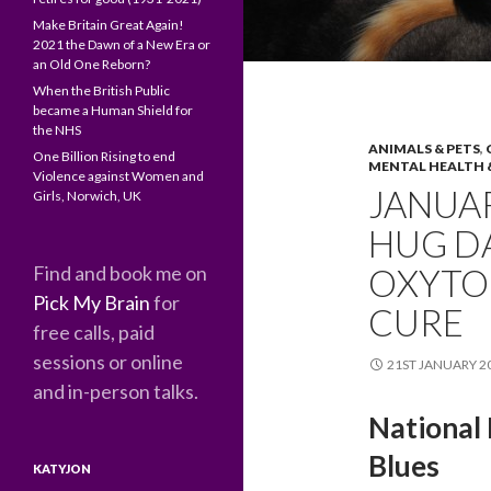
Make Britain Great Again!
2021 the Dawn of a New Era or
an Old One Reborn?
When the British Public
became a Human Shield for
the NHS
ANIMALS & PETS
,
One Billion Rising to end
MENTAL HEALTH 
Violence against Women and
JANUAR
Girls, Norwich, UK
HUG D
Find and book me on
OXYTO
Pick My Brain
for
CURE
free calls, paid
sessions or online
21ST JANUARY 2
and in-person talks.
National
Blues
KATYJON