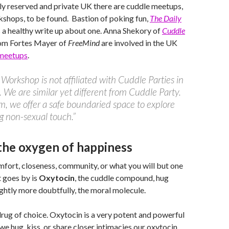
lly reserved and private UK there are cuddle meetups,
kshops, to be found. Bastion of poking fun,
The Daily
s a healthy write up about one. Anna Shekory of
Cuddle
om Fortes Mayer of
FreeMind
are involved in the UK
meetups
.
Workshop is not affiliated with Cuddle Parties in
 We are similar yet different from Cuddle Party.
m, we offer a safe boundaried space to explore
g non-sexual touch.”
the oxygen of happiness
mfort, closeness, community, or what you will but one
 goes by is
Oxytocin
, the cuddle compound, hug
ghtly more doubtfully, the moral molecule.
rug of choice. Oxytocin is a very potent and powerful
 hug, kiss, or share closer intimacies our oxytocin