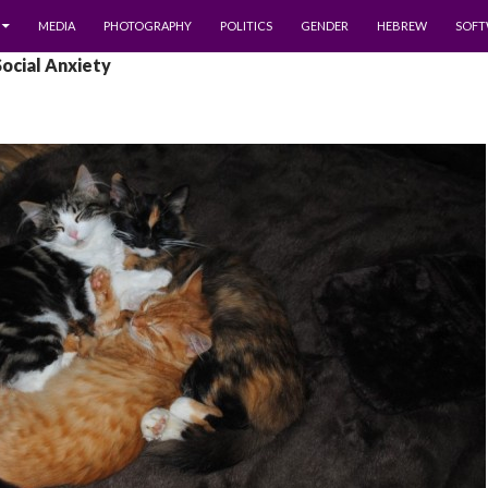
MEDIA
PHOTOGRAPHY
POLITICS
GENDER
HEBREW
SOFT
Social Anxiety