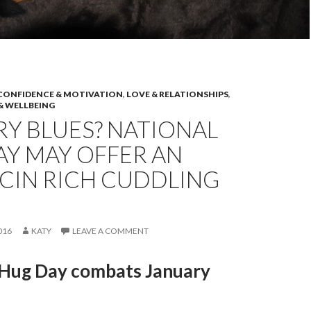
CONFIDENCE & MOTIVATION
,
LOVE & RELATIONSHIPS
,
& WELLBEING
Y BLUES? NATIONAL
AY MAY OFFER AN
CIN RICH CUDDLING
016
KATY
LEAVE A COMMENT
 Hug Day combats January