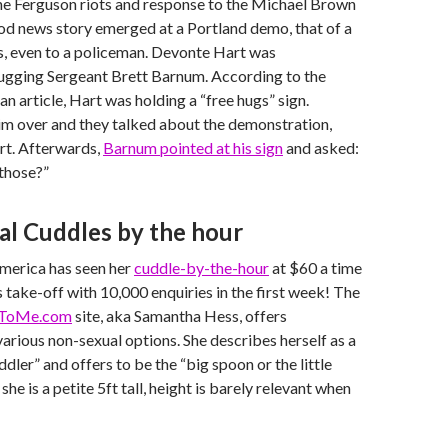
the Ferguson riots and response to the Michael Brown
od news story emerged at a Portland demo, that of a
s, even to a policeman. Devonte Hart was
gging Sergeant Brett Barnum. According to the
n article, Hart was holding a “free hugs” sign.
im over and they talked about the demonstration,
art. Afterwards,
Barnum pointed at his sign
and asked:
 those?”
l Cuddles by the hour
erica has seen her
cuddle-by-the-hour
at $60 a time
 take-off with 10,000 enquiries in the first week! The
ToMe.com
site, aka Samantha Hess, offers
arious non-sexual options. She describes herself as a
dler” and offers to be the “big spoon or the little
she is a petite 5ft tall, height is barely relevant when