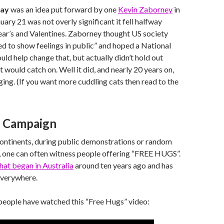
Day
was an idea put forward by one
Kevin Zaborney
in
uary 21 was not overly significant it fell halfway
r’s and Valentines. Zaborney thought US society
 to show feelings in public” and hoped a National
d help change that, but actually didn’t hold out
 would catch on. Well it did, and nearly 20 years on,
gging. (If you want more cuddling cats then read to the
s Campaign
continents, during public demonstrations or random
, one can often witness people offering “FREE HUGS”.
at began in Australia
around ten years ago and has
everywhere.
people have watched this “Free Hugs” video: