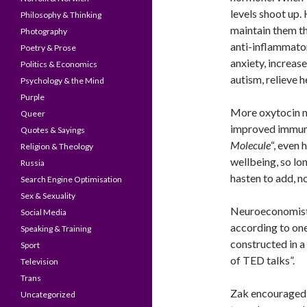
levels shoot up.
Philosophy & Thinking
maintain them t
Photography
anti-inflammatory
Poetry & Prose
anxiety, increase
Politics & Economics
autism, relieve 
Psychology & the Mind
Purple
More oxytocin me
Queer
improved immune
Quotes & Sayings
Molecule
“, even
Religion & Theology
wellbeing, so lo
Russia
hasten to add, n
Search Engine Optimisation
Sex & Sexuality
Neuroeconomist Z
Social Media
according to on
Speaking & Training
constructed in a
Sport
of TED talks”.
Television
Trans
Zak encouraged 
Uncategorized