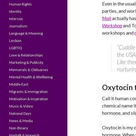
Even in the usua
Human Rights
parties, and wor
Identity
Mail
actually ha
Intersex
Workshop
and T
Journalism
workshops and
Language & Meaning
Lesbian
“Cuddle 
LGBTIQ
the USA.
Love & Relationships
Like the
Marketing & Publicity
nurturin
Memorials & Obituaries
Mental Health & Wellbeing
Middle East
Oxytocin 
Migrants & Immigration
Call it human co
Motivation & Inspiration
chemical name it
Music & Video
hormone, and sli
National Days
News & Media
Oxytocin is my d
Non-Binary
hormone. When we
Norfolk & Norwich