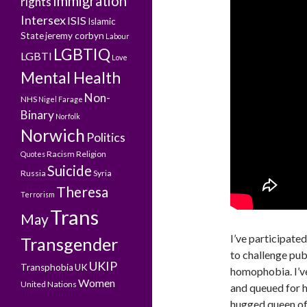
Immigration
rights
Intersex
ISIS
Islamic
State
jeremy corbyn
Labour
LGBTIQ
LGBTI
Love
Mental Health
Non-
NHS
Nigel Farage
Binary
Norfolk
Norwich
Politics
Racism
Religion
Quotes
Suicide
Russia
Syria
Theresa
Terrorism
Trans
May
I’ve participate
Transgender
to challenge pub
UKIP
Transphobia
UK
homophobia. I’v
Women
United Nations
and queued for 
hugged queen of