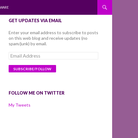
WARE
GET UPDATES VIA EMAIL
Enter your email address to subscribe to posts
on this web blog and receive updates (no
spam/junk) by email.
Email
Address
FOLLOW ME ON TWITTER
My Tweets