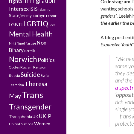
Immigration
rights
On
Instagram
,
Intersex
wanting schools
ISIS
Islamic
genders”
. Leelah 
State
jeremy corbyn
Labour
LGBTIQ
the earlier the b
LGBTI
Love
Mental Health
A blog post enti
Non-
NHS
Nigel Farage
Expansive Youth”
Binary
Norfolk
Norwich
“We need
Politics
some yo
Racism
Religion
Quotes
they des
Suicide
Russia
Syria
and the
Theresa
Terrorism
a spect
Trans
‘opposit
May
rich var
Transgender
single y
UKIP
— trans 
Transphobia
UK
protecte
Women
United Nations