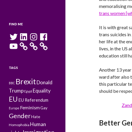
memoralising mor
trans women [who
FIND ME
It is with great 
Twitter
LinkedIn
Instagram
Facebook
trans suicides in
her life at the e
YouTube
lives, in the US
education still h
TAGS
Another 13 year 
ward after also t
Brexit
Donald
BBC
this particular 
Trump
Equality
should be respe
Egypt
EU
EU Referendum
Zand
Feminism
Gay
Europe
Gender
Hate
Better Ge
Human
Homophobia