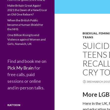
Make Britain Great Again!
2021 the Dawn of a New Era or
an Old One Reborn?
When the British Public
became a Human Shield for
the NHS
BISEXUAL
,
FEMINI
One Billion Rising to end
TRANS
Violence against Women and
SUICID
Girls, Norwich, UK
TEENS
Find and book me on
RECALL
Pick My Brain
for
CRY TO
free calls, paid
sessions or online
3RD MARCH 201
and in-person talks.
More LGBT
Here in the UK,
KATYJON
and education bu