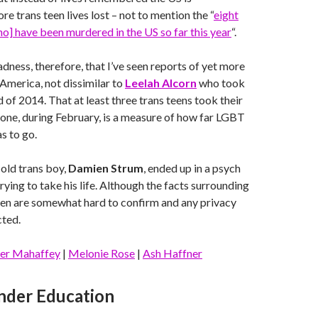
e trans teen lives lost – not to mention the “
eight
] have been murdered in the US so far this year
“.
sadness, therefore, that I’ve seen reports of yet more
 America, not dissimilar to
Leelah Alcorn
who took
nd of 2014. That at least three trans teens took their
 alone, during February, is a measure of how far LGBT
as to go.
old trans boy,
Damien Strum
, ended up in a psych
rying to take his life. Although the facts surrounding
teen are somewhat hard to confirm and any privacy
cted.
er Mahaffey
|
Melonie Rose
|
Ash Haffner
nder Education