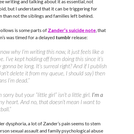
ee writing and talking about it as essential, not
id, but I understand that it can be triggering for
 than not the siblings and families left behind.
follows is some parts of
Zander’s suicide note
, that
rn’s was timed for a delayed
tumblr
release:
know why I’m writing this now, it just feels like a
. I’ve kept holding off from doing this since it’s
gonna be long. It’s surreal right? And if I publish
 don’t delete it from my queue, I should say) then
ns I’m dead.”
sorry but your “little girl” isn’t a little girl.
I’m a
 my heart. And no, that doesn’t mean I want to
ball.”
r dysphoria, a lot of Zander’s pain seems to stem
rson sexual assault and family psychological abuse