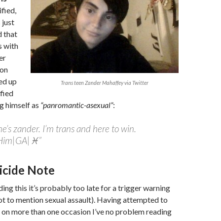
ified,
 just
d that
s with
er
ion
ed up
Trans teen Zander Mahaffey via Twitter
ified
ng himself as
“panromantic-asexual”
:
’s zander. I’m trans and here to win.
Him|GA|♓”
icide Note
eading this it’s probably too late for a trigger warning
ot to mention sexual assault). Having attempted to
 on more than one occasion I’ve no problem reading