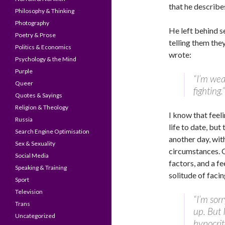
that he describe
Philosophy & Thinking
Photography
He left behind s
Poetry & Prose
telling them the
Politics & Economics
wrote:
Psychology & the Mind
Purple
“I’m wea
Queer
fighting.”
Quotes & Sayings
Religion & Theology
I know that feel
Russia
life to date, but
Search Engine Optimisation
another day, with
Sex & Sexuality
circumstances. Of
Social Media
factors, and a f
Speaking & Training
solitude of faci
Sport
Television
“I’m sorr
Trans
up. But I
Uncategorized
hypocrit