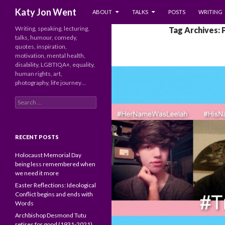
SKIP TO CONTENT
Search
Katy Jon Went
ABOUT
TALKS
POSTS
WRITING
Writing, speaking, lecturing,
Tag Archives:
talks, humour, comedy,
quotes, inspiration,
motivation, mental health,
disability, LGBTIQA+, equality,
human rights, art,
photography, life journey…
Search
for:
RECENT POSTS
Holocaust Memorial Day
being less remembered when
we need it more
Easter Reflections: Ideological
Conflict begins and ends with
Words
Archbishop Desmond Tutu
retires for good (1931-2021)