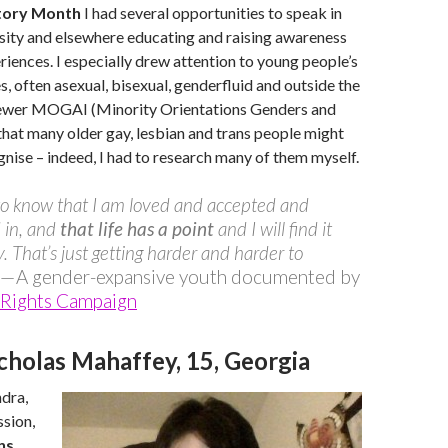
tory Month
I had several opportunities to speak in
rsity and elsewhere educating and raising awareness
ences. I especially drew attention to young people’s
, often asexual, bisexual, genderfluid and outside the
newer MOGAI (Minority Orientations Genders and
 that many older gay, lesbian and trans people might
gnise – indeed, I had to research many of them myself.
to know that I am loved and accepted and
 in, and
that life has a point
and I will find it
 That’s just getting harder and harder to
— A gender-expansive youth documented by
Rights Campaign
cholas Mahaffey, 15, Georgia
dra,
sion,
ns