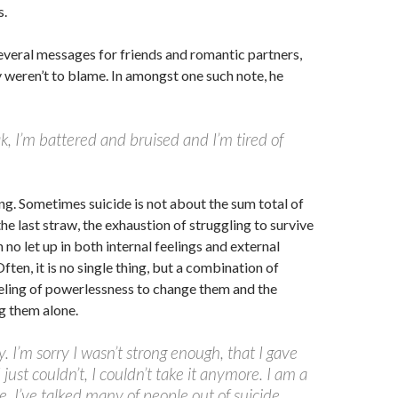
s.
everal messages for friends and romantic partners,
y weren’t to blame. In amongst one such note, he
k, I’m battered and bruised and I’m tired of
ing. Sometimes suicide is not about the sum total of
 the last straw, the exhaustion of struggling to survive
 no let up in both internal feelings and external
ten, it is no single thing, but a combination of
eeling of powerlessness to change them and the
ng them alone.
y. I’m sorry I wasn’t strong enough, that I gave
 just couldn’t, I couldn’t take it anymore. I am a
e, I’ve talked many of people out of suicide