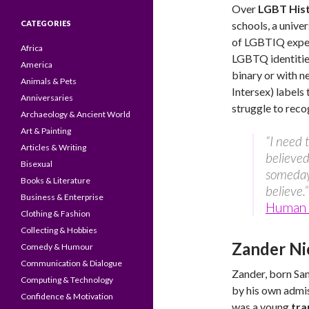
Over
LGBT His
CATEGORIES
schools, a unive
of LGBTIQ experi
Africa
LGBTQ identities
America
binary or with 
Animals & Pets
Intersex) labels
Anniversaries
struggle to reco
Archaeology & Ancient World
Art & Painting
“I need 
Articles & Writing
believed
Bisexual
someday.
Books & Literature
believe.”
Business & Enterprise
Human 
Clothing & Fashion
Collecting & Hobbies
Zander Ni
Comedy & Humour
Communication & Dialogue
Zander, born San
Computing & Technology
by his own admis
Confidence & Motivation
was a young
tra