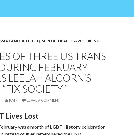
SM & GENDER
,
LGBTIQ
,
MENTAL HEALTH & WELLBEING
,
ES OF THREE US TRANS
 DURING FEBRUARY
S LEELAH ALCORN’S
 “FIX SOCIETY”
5
KATY
LEAVE A COMMENT
 Lives Lost
 February was a month of
LGBT History
celebration
t instead of lives remembered the US is