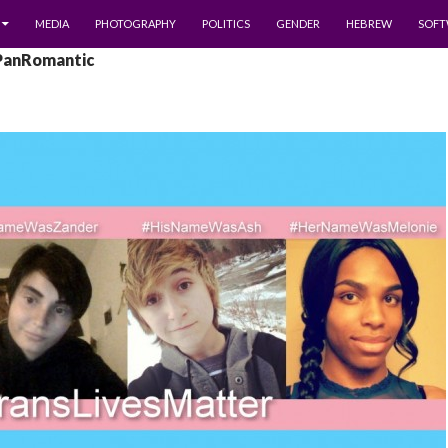
MEDIA
PHOTOGRAPHY
POLITICS
GENDER
HEBREW
SOFT
 PanRomantic