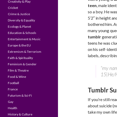
Creativity & Play
teen
, male ident
Cricket
so a boy. He was
Crime & Justice
5’2″ in height an
Diversity & Equality
bothered him. A
Ecology & Planet
many young que
Education & Schools
tumblr
generat
Entertainment & Music
teens he was clu
Europe & the EU
on his self-ident
Extremism & Terrorism
labels, describi
Faith & Spirituality
Feminism & Gender
“my name
Film & Theatre
15|He/
Food & Wine
Football
Tumblr Su
France
Futurism & Sci-Fi
If you’re still r
Gay
about suicide (n
Health
take my own life
History & Culture