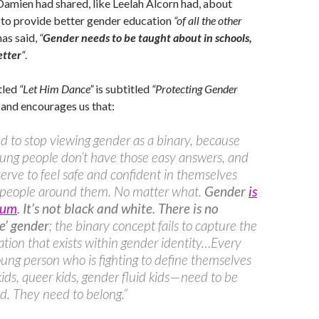
 Damien had shared, like Leelah Alcorn had, about
 to provide better gender education
“of all the other
has said,
“
Gender needs to be taught about in schools,
etter
“
.
tled
“Let Him Dance”
is subtitled
“Protecting Gender
and encourages us that:
 to stop viewing gender as a binary, because
ung people don’t have those easy answers, and
erve to feel safe and confident in themselves
 people around them. No matter what.
Gender
is
rum
. It’s not black and white. There is no
e’ gender
; the binary concept fails to capture the
iation that exists within gender identity…Every
oung person who is fighting to define themselves
kids, queer kids, gender fluid kids — need to be
d. They need to belong.”