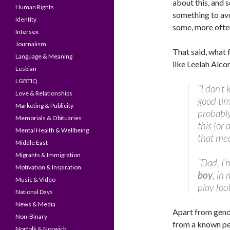
about this, and s
Human Rights
something to avo
Identity
some, more often
Intersex
Journalism
That said, what 
Language & Meaning
like Leelah Alco
Lesbian
LGBTIQ
“I don’t 
Love & Relationships
good time
Marketing & Publicity
probably 
Memorials & Obituaries
this (or
Mental Health & Wellbeing
that mea
Middle East
Migrants & Immigration
“Dad, I’m 
Motivation & Inspiration
boy
, in
Music & Video
play foot
National Days
News & Media
Apart from gende
Non-Binary
from a known pe
Norfolk & Norwich