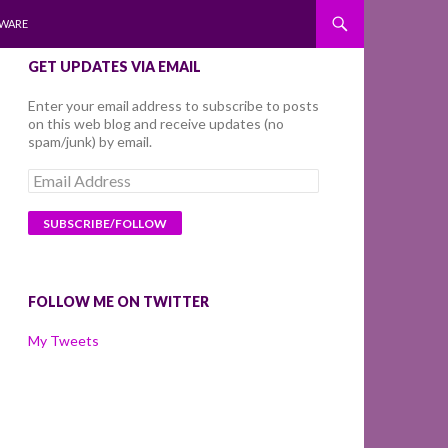
WARE
GET UPDATES VIA EMAIL
Enter your email address to subscribe to posts
on this web blog and receive updates (no
spam/junk) by email.
Email
Address
FOLLOW ME ON TWITTER
My Tweets