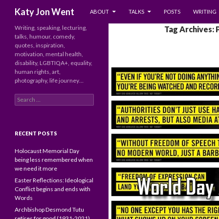
SKIP TO CONTENT
Search
Katy Jon Went
ABOUT
TALKS
POSTS
WRITING
Writing, speaking, lecturing,
Tag Archives: 
talks, humour, comedy,
quotes, inspiration,
motivation, mental health,
disability, LGBTIQA+, equality,
human rights, art,
photography, life journey…
Search
for:
RECENT POSTS
Holocaust Memorial Day
being less remembered when
we need it more
Easter Reflections: Ideological
Conflict begins and ends with
Words
Archbishop Desmond Tutu
retires for good (1931-2021)