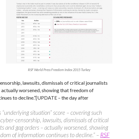
RSF World Press Freedom Index 2015 Turkey
nsorship, lawsuits, dismissals of critical journalists
– actually worsened, showing that freedom of
inues to decline.”[UPDATE – the day after
s “underlying situation” score – covering such
cyber-censorship, lawsuits, dismissals of critical
sts and gag orders – actually worsened, showing
edom of information continues to decline.” –
RSF