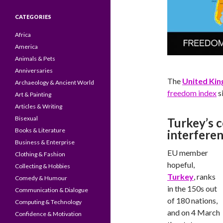
CATEGORIES
Africa
America
Animals & Pets
Anniversaries
The
United Ki
Archaeology & Ancient World
freedom index
s
Art & Painting
Articles & Writing
Bisexual
Turkey’s 
Books & Literature
interfere
Business & Enterprise
EU member
Clothing & Fashion
hopeful,
Collecting & Hobbies
Turkey
, ranks
Comedy & Humour
in the 150s out
Communication & Dialogue
of 180 nations,
Computing & Technology
and on 4 March
Confidence & Motivation