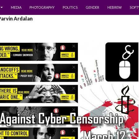
MEDIA
PHOTOGRAPHY
POLITICS
GENDER
HEBREW
SOFT
Parvin Ardalan