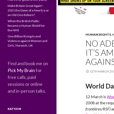
Make Britain Great Again!
2021 the Dawn of a New Era or
an Old One Reborn?
When the British Public
became a Human Shield for
the NHS
HUMAN RIGHTS
,
One Billion Rising to end
NO AD
Violence against Women and
Girls, Norwich, UK
IT’S A
AGAIN
Find and book me on
Pick My Brain
for
12TH MARCH 20
free calls, paid
sessions or online
World Da
and in-person talks.
12 March is
Wor
2008 at the requ
frontières/RSF)
a
KATYJON