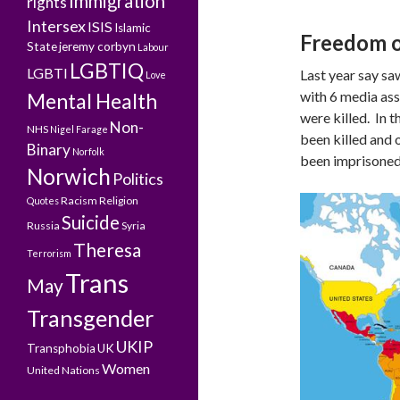
Immigration
rights
Intersex
ISIS
Islamic
Freedom o
State
jeremy corbyn
Labour
LGBTIQ
LGBTI
Last year say s
Love
with 6 media assi
Mental Health
were killed. In 
Non-
NHS
Nigel Farage
been killed and 
Binary
Norfolk
been imprisoned
Norwich
Politics
Racism
Religion
Quotes
Suicide
Russia
Syria
Theresa
Terrorism
Trans
May
Transgender
UKIP
Transphobia
UK
Women
United Nations