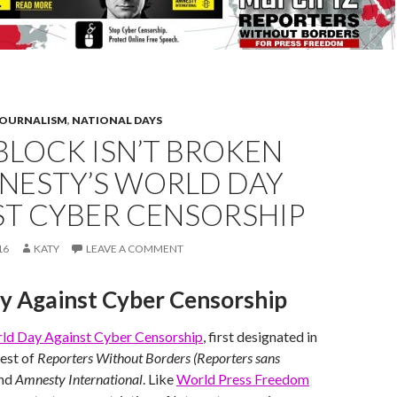
JOURNALISM
,
NATIONAL DAYS
BLOCK ISN’T BROKEN
MNESTY’S WORLD DAY
ST CYBER CENSORSHIP
16
KATY
LEAVE A COMMENT
y Against Cyber Censorship
ld Day Against Cyber Censorship
, first designated in
est of
Reporters Without Borders (Reporters sans
nd
Amnesty International
. Like
World Press Freedom