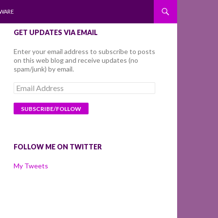
WARE
GET UPDATES VIA EMAIL
Enter your email address to subscribe to posts
on this web blog and receive updates (no
spam/junk) by email.
Email
Address
FOLLOW ME ON TWITTER
My Tweets