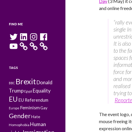
Day
(3 May) it c
and online freedo
“rally e
FIND ME
single In
Twitter
LinkedIn
Instagram
Facebook
unrestri
It is al
YouTube
to the f
spaces f
informat
TAGS
force fo
and mor
Brexit
Donald
BBC
realised
Trump
Equality
Egypt
trying to
EU
Reporte
EU Referendum
Feminism
Gay
Europe
The event logo,
Gender
Hate
mouse freeing it
Human
Homophobia
expression onlin