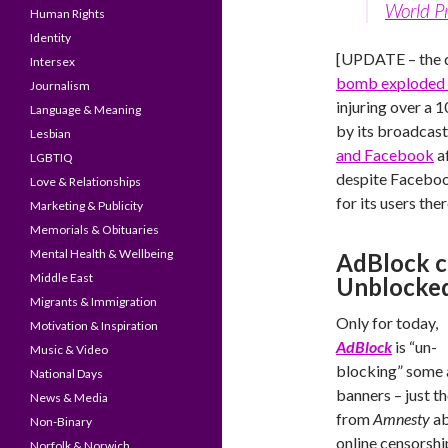
World P
Human Rights
Identity
[UPDATE – the 
Intersex
bomb exploded i
Journalism
injuring over a 
Language & Meaning
by its broadcas
Lesbian
and Facebook
af
LGBTIQ
despite Facebook
Love & Relationships
for its users ther
Marketing & Publicity
Memorials & Obituaries
Mental Health & Wellbeing
AdBlock ca
Middle East
Unblocke
Migrants & Immigration
Only for today,
Motivation & Inspiration
AdBlock
is “un-
Music & Video
blocking” some
National Days
banners – just t
News & Media
from
Amnesty
ab
Non-Binary
online censorshi
Norfolk & Norwich