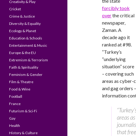
the state
Creativity & Play
forcibly took
Cricket
over
the critical
Crime & Justice
newspaper,
Diversity & Equality
Zaman. A
Ecology & Planet
decade ago it
Education & Schools
ranked at #98.
Entertainment & Music
“Turkey’s
Europe & the EU
“underlying
Extremism & Terrorism
situation” score
Faith & Spirituality
– covering such
Feminism & Gender
areas as cyber-ce
Film & Theatre
and gag orders 
Food & Wine
information cont
Football
France
“Turkey’
Futurism & Sci-Fi
areas as 
Gay
journali
Health
that fre
History & Culture