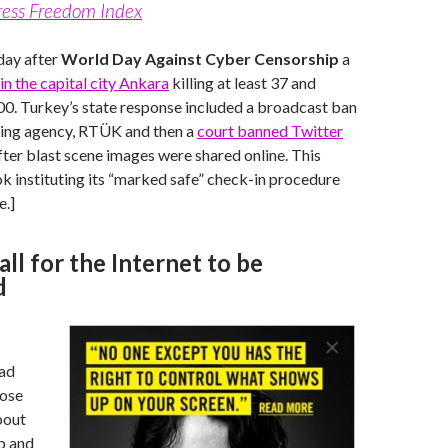
ress Freedom Index
day after
World Day Against Cyber Censorship
a
n the capital city Ankara
killing at least 37 and
100. Turkey’s state response included a broadcast ban
ting agency, RTÜK and then a
court banned Twitter
ter blast scene images were shared online. This
 instituting its “marked safe” check-in procedure
e.]
ll for the Internet to be
d
 ad
hose
out
p and