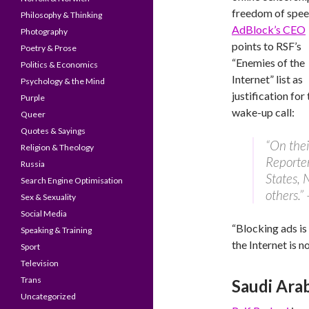
freedom of spee
Philosophy & Thinking
AdBlock’s CEO
Photography
points to RSF’s
Poetry & Prose
“Enemies of the
Politics & Economics
Internet” list as
Psychology & the Mind
justification for 
Purple
wake-up call:
Queer
Quotes & Sayings
“On their
Religion & Theology
Reporter
Russia
States,
Search Engine Optimisation
others.”
Sex & Sexuality
Social Media
“Blocking ads is
Speaking & Training
the Internet is no
Sport
Television
Trans
Saudi Ara
Uncategorized