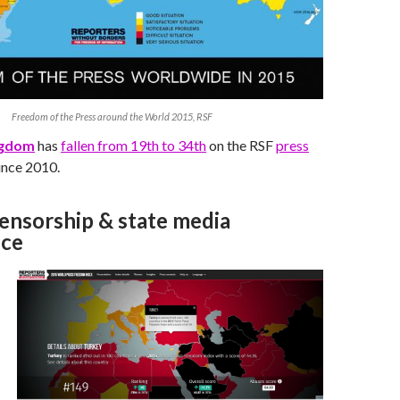
Freedom of the Press around the World 2015, RSF
ngdom
has
fallen from 19th to 34th
on the RSF
press
ince 2010.
censorship & state media
nce