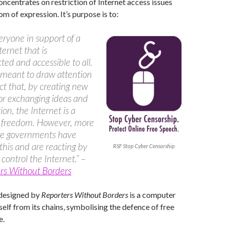
oncentrates on restriction of Internet access issues
m of expression. It’s purpose is to:
veryone in support of a
ternet that is
cted and accessible to all.
so meant to draw attention
act that, by creating new
or exchanging ideas and
ion, the Internet is a
r freedom. However, more
e governments have
 this and are reacting by
RSF Stop Cyber Censorship
 control the Internet.” –
rs Without Borders
 designed by
Reporters Without Borders
is a computer
self from its chains, symbolising the defence of free
e.