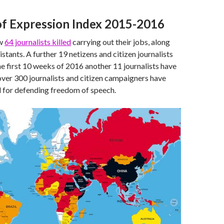
f Expression Index 2015-2016
aw
64 journalists killed
carrying out their jobs, along
stants. A further 19 netizens and citizen journalists
the first 10 weeks of 2016 another 11 journalists have
over 300 journalists and citizen campaigners have
 for defending freedom of speech.