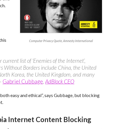
ch.
this
Computer Privacy Quote, Amnesty International
 current list of ‘Enemies of the Internet’,
s Without Borders include China, the United
 North Korea, the United Kingdom, and many
 –
Gabriel Cubbage
,
AdBlock CEO
 both easy and ethical”, says Gubbage, but blocking
t.
bia Internet Content Blocking