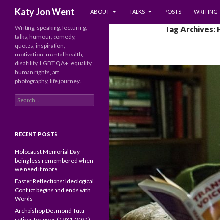
SKIP TO CONTENT
Search
Katy Jon Went
ABOUT
TALKS
POSTS
WRITING
Writing, speaking, lecturing,
Tag Archives: 
talks, humour, comedy,
quotes, inspiration,
motivation, mental health,
disability, LGBTIQA+, equality,
human rights, art,
photography, life journey…
Search
for:
RECENT POSTS
Holocaust Memorial Day
being less remembered when
we need it more
Easter Reflections: Ideological
Conflict begins and ends with
Words
Archbishop Desmond Tutu
retires for good (1931-2021)