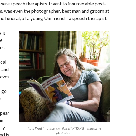
were speech therapists. I went to innumerable post-
s, was even the photographer, best man and groom at
ne funeral, of a young Uni friend – a speech therapist.
y
is
me
ns
cal
g and
aves.
o go
r
ppear
an
ly,
Katy Went “Transgender Voices” NHS NSFT magazine
photoshoot
nd is