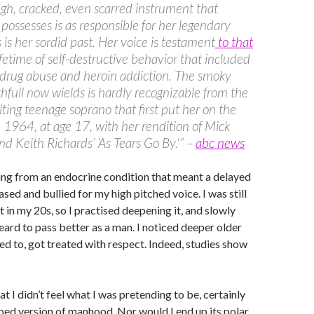
gh, cracked, even scarred instrument that
l possesses is as responsible for her legendary
s is her sordid past. Her voice is testament
to that
lifetime of self-destructive behavior that included
 drug abuse and heroin addiction. The smoky
thfull now wields is hardly recognizable from the
lilting teenage soprano that first put her on the
n 1964, at age 17, with her rendition of Mick
nd Keith Richards’ ‘As Tears Go By.'” –
abc news
ring from an endocrine condition that meant a delayed
sed and bullied for my high pitched voice. I was still
 in my 20s, so I practised deepening it, and slowly
ard to pass better as a man. I noticed deeper older
ned to, got treated with respect. Indeed, studies show
t I didn’t feel what I was pretending to be, certainly
ped version of manhood. Nor would I end up its polar