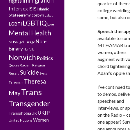
Immigration
rights
quarter of them 
Intersex
ISIS
Islamic
college wedding
State
jeremy corbyn
Labour
some, but also o
LGBTIQ
LGBTI
Love
Speech therap
Mental Health
available to so
Non-
NHS
Nigel Farage
MTF/AMAB tra
Binary
Norfolk
women, others
Norwich
Politics
augment with vo
Racism
Religion
Quotes
chord tightenin
Suicide
Adam’s Apple sh
Russia
Syria
Theresa
Terrorism
I’ve continued t
Trans
May
to demos, delive
speeches and
Transgender
interviews, or a
UKIP
Transphobia
UK
on the Radio – c
Women
United Nations
one appear? Sure
one announces a