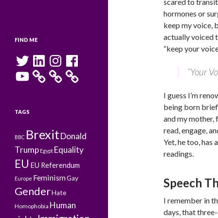
scared to transit
hormones or surg
keep my voice, b
actually voiced 
FIND ME
“keep your voice,
Twitter
LinkedIn
Instagram
Facebook
“Your Vo
YouTube
I guess I’m reno
being born briefl
TAGS
and my mother, f
read, engage, an
Brexit
Donald
BBC
Yet, he too, has 
Trump
Equality
Egypt
readings.
EU
EU Referendum
Feminism
Gay
Europe
Speech T
Gender
Hate
I remember in th
Human
Homophobia
days, that thre