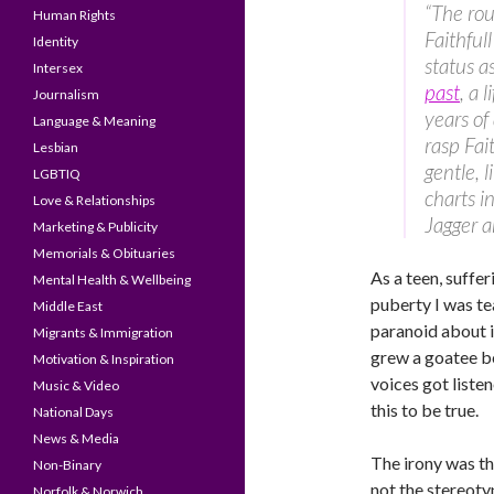
“The rou
Human Rights
Faithful
Identity
status a
Intersex
past
, a 
Journalism
years of
Language & Meaning
rasp Fai
Lesbian
gentle, 
LGBTIQ
charts i
Love & Relationships
Jagger a
Marketing & Publicity
Memorials & Obituaries
As a teen, suffe
Mental Health & Wellbeing
puberty I was tea
Middle East
paranoid about it
Migrants & Immigration
grew a goatee be
Motivation & Inspiration
voices got liste
Music & Video
this to be true.
National Days
News & Media
The irony was tha
Non-Binary
not the stereoty
Norfolk & Norwich