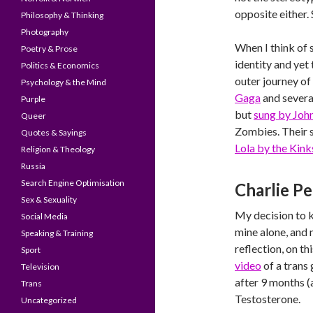
opposite either.
Philosophy & Thinking
Photography
When I think of 
Poetry & Prose
identity and yet
Politics & Economics
outer journey of 
Psychology & the Mind
Gaga
and several
Purple
but
sung by Jo
Queer
Zombies. Their s
Quotes & Sayings
Lola by the Kink
Religion & Theology
Russia
Search Engine Optimisation
Charlie P
Sex & Sexuality
My decision to k
Social Media
mine alone, and
Speaking & Training
reflection, on th
Sport
video
of a trans
Television
after 9 months (
Trans
Testosterone.
Uncategorized