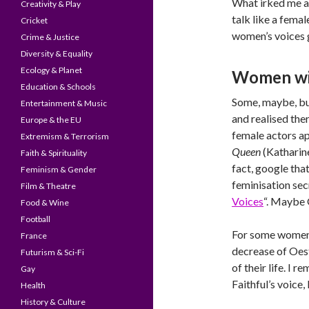
What irked me ab
Creativity & Play
talk like a fema
Cricket
women’s voices g
Crime & Justice
Diversity & Equality
Ecology & Planet
Women wit
Education & Schools
Some, maybe, but
Entertainment & Music
and realised the
Europe & the EU
female actors ap
Extremism & Terrorism
Queen
(Katharin
Faith & Spirituality
fact, google tha
Feminism & Gender
feminisation sec
Film & Theatre
Voices
“. Maybe 
Food & Wine
Football
For some women,
France
decrease of Oe
Futurism & Sci-Fi
of their life. I
Gay
Faithful’s voice,
Health
History & Culture