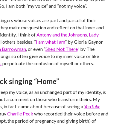
 So, I am both “my voice” and “not my voice”.
singers whose voices are part and parcel of their
 they make me question and reflect on that inner and
identity, I think of
Antony and the Johnsons
,
Lady
 others besides, “
I am what I am
” by Gloria Gaynor
hn Barrowman
, or even “
She’s Not There
” by The
ongs so often give voice to my inner voice or like
s
perpetuate the confusion of myself or others.
eck singing “Home”
eep my voice, as an unchanged part of my identity, is
 not a comment on those who transform theirs. My
is, in fact, came about because of seeing a
YouTube
 guy
Charlie Peck
who recorded their voice before and
apt, the period of pregnancy and giving birth) of