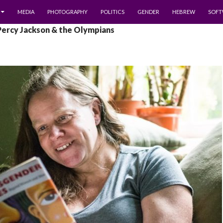
MEDIA
PHOTOGRAPHY
POLITICS
GENDER
HEBREW
SOFT
Percy Jackson & the Olympians