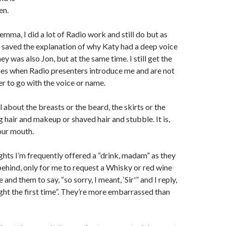
en.
emma, I did a lot of Radio work and still do but as
t saved the explanation of why Katy had a deep voice
y was also Jon, but at the same time. I still get the
es when Radio presenters introduce me and are not
er to go with the voice or name.
ll about the breasts or the beard, the skirts or the
g hair and makeup or shaved hair and stubble. It is,
our mouth.
ghts I’m frequently offered a “drink, madam” as they
hind, only for me to request a Whisky or red wine
 and them to say, “so sorry, I meant, ‘Sir'” and I reply,
ght the first time”. They’re more embarrassed than