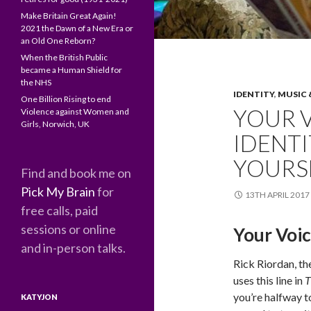
Make Britain Great Again!
2021 the Dawn of a New Era or
an Old One Reborn?
When the British Public
became a Human Shield for
the NHS
IDENTITY
,
MUSIC 
One Billion Rising to end
YOUR V
Violence against Women and
Girls, Norwich, UK
IDENT
YOURS
Find and book me on
Pick My Brain
for
13TH APRIL 2017
free calls, paid
sessions or online
Your Voic
and in-person talks.
Rick Riordan, th
uses this line in
T
you’re halfway t
KATYJON