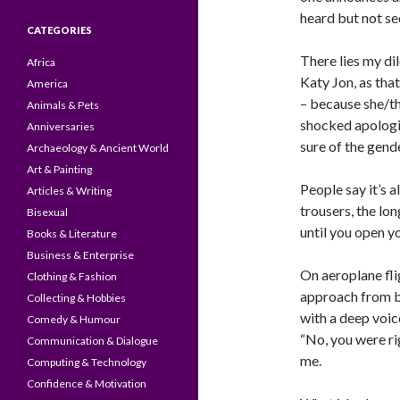
heard but not se
CATEGORIES
There lies my dil
Africa
Katy Jon, as tha
America
– because she/the
Animals & Pets
shocked apologi
Anniversaries
sure of the gend
Archaeology & Ancient World
Art & Painting
People say it’s a
Articles & Writing
trousers, the lon
Bisexual
until you open y
Books & Literature
Business & Enterprise
On aeroplane fli
Clothing & Fashion
approach from be
Collecting & Hobbies
with a deep voice
Comedy & Humour
“No, you were ri
Communication & Dialogue
me.
Computing & Technology
Confidence & Motivation