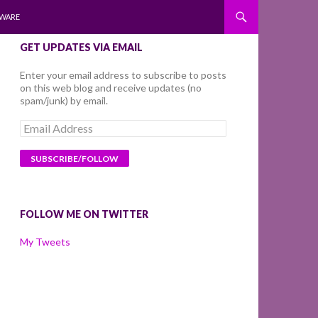
WARE
GET UPDATES VIA EMAIL
Enter your email address to subscribe to posts
on this web blog and receive updates (no
spam/junk) by email.
Email
Address
FOLLOW ME ON TWITTER
My Tweets