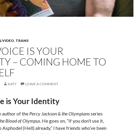
& VIDEO
,
TRANS
OICE IS YOUR
ITY – COMING HOME TO
ELF
KATY
LEAVE A COMMENT
e is Your Identity
e author of the
Percy Jackson & the Olympians
series
he Blood of Olympus
. He goes on, “If you don’t use it,
o Asphodel (Hell) already.” I have friends who’ve been