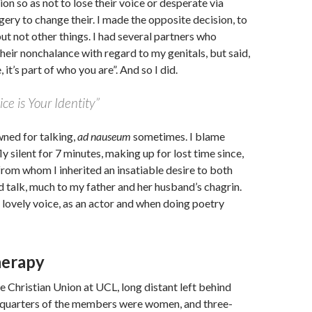
ion so as not to lose their voice or desperate via
ery to change their. I made the opposite decision, to
ut not other things. I had several partners who
their nonchalance with regard to my genitals, but said,
 it’s part of who you are”. And so I did.
ice is Your Identity”
wned for talking,
ad nauseum
sometimes. I blame
y silent for 7 minutes, making up for lost time since,
rom whom I inherited an insatiable desire to both
d talk, much to my father and her husband’s chagrin.
a lovely voice, as an actor and when doing poetry
herapy
e Christian Union at UCL, long distant left behind
e-quarters of the members were women, and three-