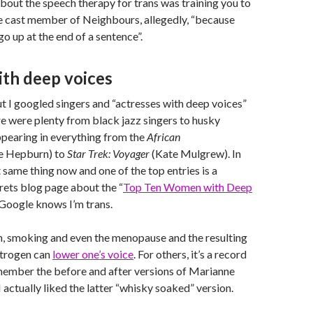
out the speech therapy for trans was training you to
le cast member of Neighbours, allegedly, “because
o up at the end of a sentence”.
h deep voices
 I googled singers and “actresses with deep voices”
re were plenty from black jazz singers to husky
pearing in everything from the
African
e Hepburn) to
Star Trek: Voyager
(Kate Mulgrew). In
t same thing now and one of the top entries is a
rets blog page about the “
Top Ten Women with Deep
Google knows I’m trans.
 smoking and even the menopause and the resulting
strogen can
lower one’s voice
. For others, it’s a record
 remember the before and after versions of Marianne
 I actually liked the latter “whisky soaked” version.