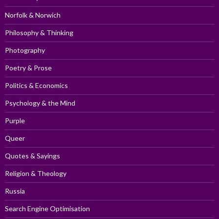
Norfolk & Norwich
Philosophy & Thinking
Photography
Poetry & Prose
Politics & Economics
Psychology & the Mind
Purple
Queer
Quotes & Sayings
Religion & Theology
Russia
Search Engine Optimisation