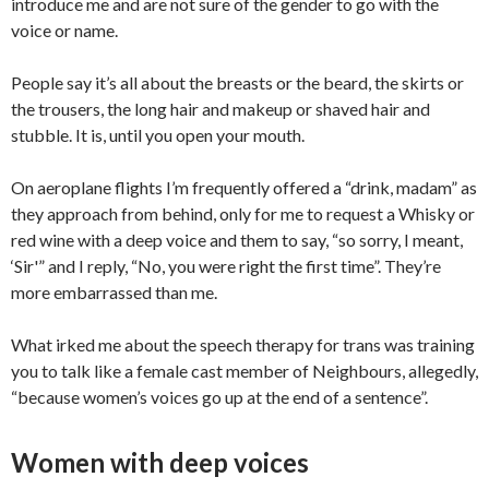
introduce me and are not sure of the gender to go with the
voice or name.
People say it’s all about the breasts or the beard, the skirts or
the trousers, the long hair and makeup or shaved hair and
stubble. It is, until you open your mouth.
On aeroplane flights I’m frequently offered a “drink, madam” as
they approach from behind, only for me to request a Whisky or
red wine with a deep voice and them to say, “so sorry, I meant,
‘Sir'” and I reply, “No, you were right the first time”. They’re
more embarrassed than me.
What irked me about the speech therapy for trans was training
you to talk like a female cast member of Neighbours, allegedly,
“because women’s voices go up at the end of a sentence”.
Women with deep voices