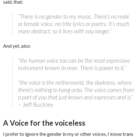
said, that:
“There is no gender to my music. There’s no male
or female voice, no trite lyrics or poetry. It’s much
more abstract, so it lives with you longer.”
And yet, also:
“the human voice too can be the most expressive
instrument known to man. There is power to it.”
“the voice is the netherworld, the darkness, where
there’s nothing to hang onto. The voice comes from
a part of you that just knows and expresses and is.”
– Jeff Buckley
A Voice for the voiceless
I prefer to ignore the gender in my or other voices, I know trans