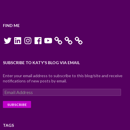
FIND ME
Twitter
LinkedIn
Instagram
Facebook
YouTube
SUBSCRIBE TO KATY'S BLOG VIA EMAIL
Enter your email address to subscribe to this blog/site and receive
notifications of new posts by email.
Email
Address
TAGS