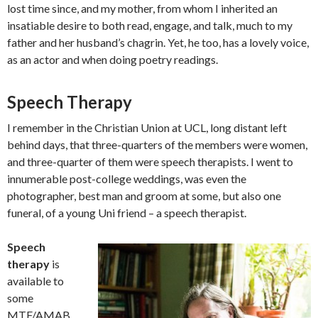
lost time since, and my mother, from whom I inherited an
insatiable desire to both read, engage, and talk, much to my
father and her husband’s chagrin. Yet, he too, has a lovely voice,
as an actor and when doing poetry readings.
Speech Therapy
I remember in the Christian Union at UCL, long distant left
behind days, that three-quarters of the members were women,
and three-quarter of them were speech therapists. I went to
innumerable post-college weddings, was even the
photographer, best man and groom at some, but also one
funeral, of a young Uni friend – a speech therapist.
Speech
therapy
is
available to
some
MTF/AMAB