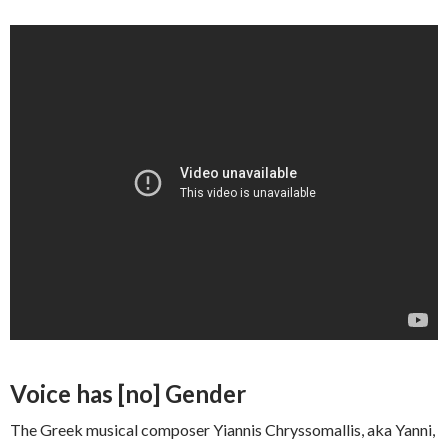
Voice has [no] Gender
The Greek musical composer Yiannis Chryssomallis, aka Yanni,