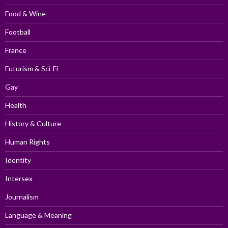
Food & Wine
Football
France
Futurism & Sci-Fi
Gay
Health
History & Culture
Human Rights
Identity
Intersex
Journalism
Language & Meaning