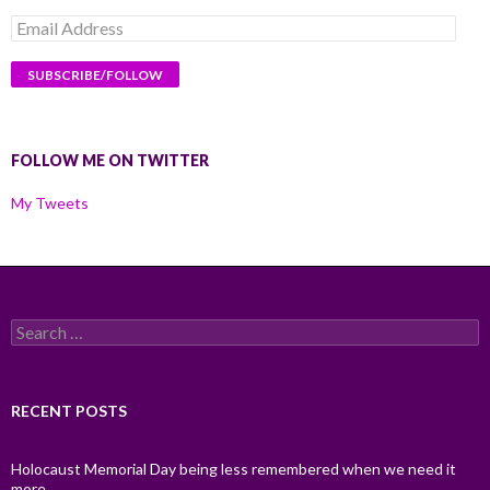
Email
Address
FOLLOW ME ON TWITTER
My Tweets
Search
for:
RECENT POSTS
Holocaust Memorial Day being less remembered when we need it
more