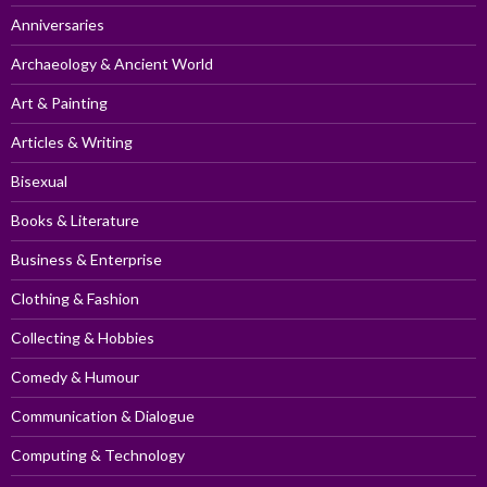
Anniversaries
Archaeology & Ancient World
Art & Painting
Articles & Writing
Bisexual
Books & Literature
Business & Enterprise
Clothing & Fashion
Collecting & Hobbies
Comedy & Humour
Communication & Dialogue
Computing & Technology