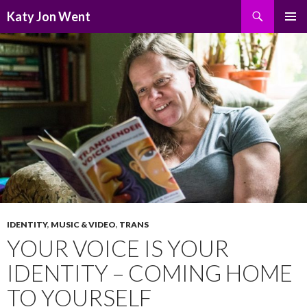
Search
Katy Jon Went
SKIP
PRIMAR
TO
MENU
CONTENT
IDENTITY
,
MUSIC & VIDEO
,
TRANS
YOUR VOICE IS YOUR
IDENTITY – COMING HOME
TO YOURSELF