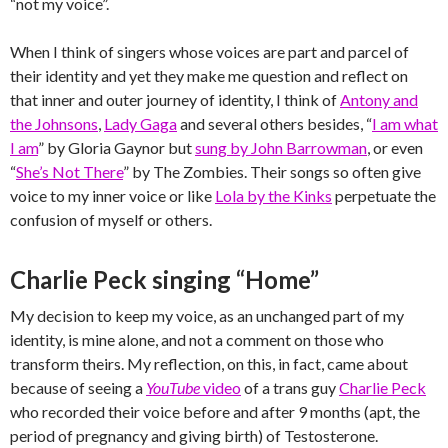
“not my voice”.
When I think of singers whose voices are part and parcel of
their identity and yet they make me question and reflect on
that inner and outer journey of identity, I think of
Antony and
the Johnsons
,
Lady Gaga
and several others besides, “
I am what
I am
” by Gloria Gaynor but
sung by John Barrowman
, or even
“
She’s Not There
” by The Zombies. Their songs so often give
voice to my inner voice or like
Lola by the Kinks
perpetuate the
confusion of myself or others.
Charlie Peck singing “Home”
My decision to keep my voice, as an unchanged part of my
identity, is mine alone, and not a comment on those who
transform theirs. My reflection, on this, in fact, came about
because of seeing a
YouTube
video
of a trans guy
Charlie Peck
who recorded their voice before and after 9 months (apt, the
period of pregnancy and giving birth) of Testosterone.