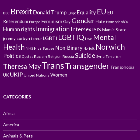
Brexit
EU
Donald Trump
Equality
EU
BBC
Egypt
Gender
Feminism
Referendum
Gay
Hate
Homophobia
Europe
Immigration
Intersex
Human rights
ISIS
Islamic State
LGBTIQ
Mental
LGBTI
jeremy corbyn
Labour
Love
Norwich
Health
Non-Binary
NHS
Nigel Farage
Norfolk
Suicide
Politics
Racism
Religion
Russia
Syria
Quotes
Terrorism
Trans
Transgender
Theresa May
Transphobia
UKIP
Women
UK
United Nations
CATEGORIES
Africa
America
Animals & Pets