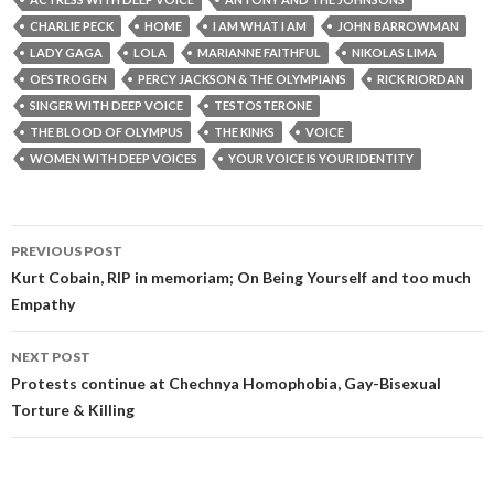
CHARLIE PECK
HOME
I AM WHAT I AM
JOHN BARROWMAN
LADY GAGA
LOLA
MARIANNE FAITHFUL
NIKOLAS LIMA
OESTROGEN
PERCY JACKSON & THE OLYMPIANS
RICK RIORDAN
SINGER WITH DEEP VOICE
TESTOSTERONE
THE BLOOD OF OLYMPUS
THE KINKS
VOICE
WOMEN WITH DEEP VOICES
YOUR VOICE IS YOUR IDENTITY
Post
PREVIOUS POST
navigation
Kurt Cobain, RIP in memoriam; On Being Yourself and too much
Empathy
NEXT POST
Protests continue at Chechnya Homophobia, Gay-Bisexual
Torture & Killing