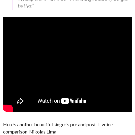
better.”
Here’s another beautiful singer’s pre and post-T voice
comparison, Nikolas Lima: