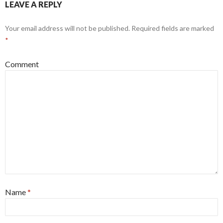
LEAVE A REPLY
Your email address will not be published.
Required fields are marked
*
Comment
Name
*