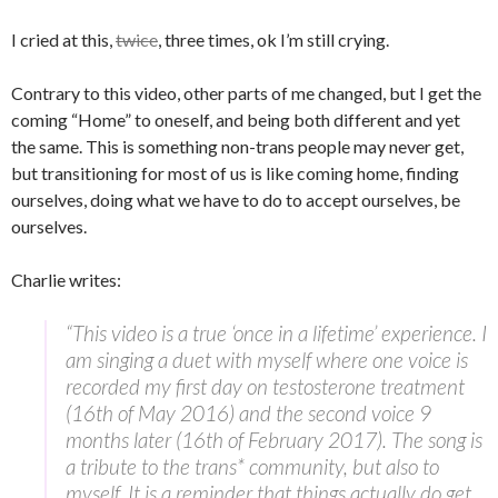
I cried at this,
twice
, three times, ok I’m still crying.
Contrary to this video, other parts of me changed, but I get the
coming “Home” to oneself, and being both different and yet
the same. This is something non-trans people may never get,
but transitioning for most of us is like coming home, finding
ourselves, doing what we have to do to accept ourselves, be
ourselves.
Charlie writes:
“This video is a true ‘once in a lifetime’ experience. I
am singing a duet with myself where one voice is
recorded my first day on testosterone treatment
(16th of May 2016) and the second voice 9
months later (16th of February 2017). The song is
a tribute to the trans* community, but also to
myself. It is a reminder that things actually do get