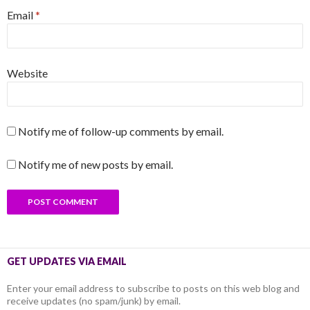
Email
*
Website
Notify me of follow-up comments by email.
Notify me of new posts by email.
GET UPDATES VIA EMAIL
Enter your email address to subscribe to posts on this web blog and
receive updates (no spam/junk) by email.