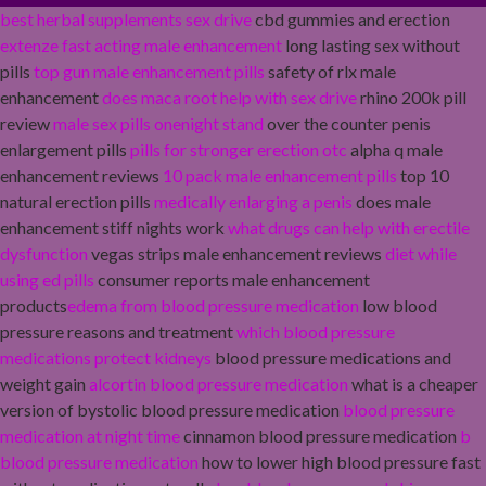
best herbal supplements sex drive
cbd gummies and erection
extenze fast acting male enhancement
long lasting sex without
pills
top gun male enhancement pills
safety of rlx male
enhancement
does maca root help with sex drive
rhino 200k pill
review
male sex pills onenight stand
over the counter penis
enlargement pills
pills for stronger erection otc
alpha q male
enhancement reviews
10 pack male enhancement pills
top 10
natural erection pills
medically enlarging a penis
does male
enhancement stiff nights work
what drugs can help with erectile
dysfunction
vegas strips male enhancement reviews
diet while
using ed pills
consumer reports male enhancement
products
edema from blood pressure medication
low blood
pressure reasons and treatment
which blood pressure
medications protect kidneys
blood pressure medications and
weight gain
alcortin blood pressure medication
what is a cheaper
version of bystolic blood pressure medication
blood pressure
medication at night time
cinnamon blood pressure medication
b
blood pressure medication
how to lower high blood pressure fast