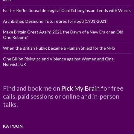
Easter Reflections: Ideological Conflict begins and ends with Words
Archbishop Desmond Tutu retires for good (1931-2021)
Make Britain Great Again! 2021 the Dawn of a New Era or an Old
One Reborn?
When the British Public became a Human Shield for the NHS
One Billion Rising to end Violence against Women and Girls,
Norwich, UK
Find and book me on
Pick My Brain
for free
calls, paid sessions or online and in-person
talks.
KATYJON