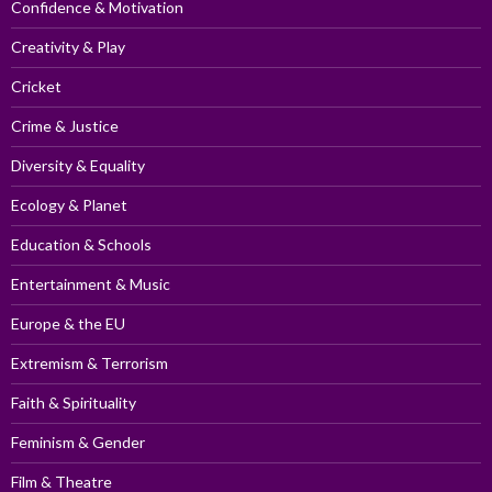
Confidence & Motivation
Creativity & Play
Cricket
Crime & Justice
Diversity & Equality
Ecology & Planet
Education & Schools
Entertainment & Music
Europe & the EU
Extremism & Terrorism
Faith & Spirituality
Feminism & Gender
Film & Theatre