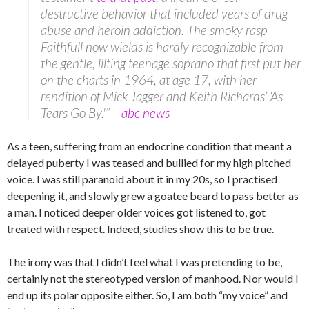
destructive behavior that included years of drug
abuse and heroin addiction. The smoky rasp
Faithfull now wields is hardly recognizable from
the gentle, lilting teenage soprano that first put her
on the charts in 1964, at age 17, with her
rendition of Mick Jagger and Keith Richards’ ‘As
Tears Go By.'” –
abc news
As a teen, suffering from an endocrine condition that meant a
delayed puberty I was teased and bullied for my high pitched
voice. I was still paranoid about it in my 20s, so I practised
deepening it, and slowly grew a goatee beard to pass better as
a man. I noticed deeper older voices got listened to, got
treated with respect. Indeed, studies show this to be true.
The irony was that I didn’t feel what I was pretending to be,
certainly not the stereotyped version of manhood. Nor would I
end up its polar opposite either. So, I am both “my voice” and