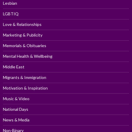
Lesbian
LGBTIQ
Love & Relationships
Marketing & Publicity
Memorials & Obituaries
Mental Health & Wellbeing
Middle East
Migrants & Immigration
Motivation & Inspiration
Music & Video
National Days
News & Media
Non-Binary