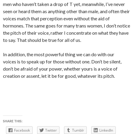
men who haven’t taken a drop of T yet, meanwhile, I’ve never
seen or heard them as anything other than male, and often their
voices match that perception even without the aid of
hormones. The same goes for many trans women, I don’t notice
the pitch of their voice, rather I concentrate on what they have
to say. That should be true for all of us.
In addition, the most powerful thing we can do with our
voices is to speak up for those without one. Don’t be silent,
don’t be afraid of your power, whether yours is a voice of
creation or assent, let it be for good, whatever its pitch.
SHARE THIS:
Facebook
Twitter
Tumblr
LinkedIn