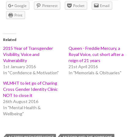
Google
Pinterest
Pocket
Email
Print
Related
2015 Year of Transgender
Queen - Freddie Mercury, a
Visibility, Voice and
Royal Voice, cut short after a
Vulnerability
reign of 21 years
1st January 2016
21st April 2016
In "Confidence & Motivation"
In "Memorials & Obituaries"
WLMHT to let go of Charing
Cross Gender Identity Clinic
NOT to close it
26th August 2016
In "Mental Health &
Wellbeing"
ACTRESS WITH DEEP VOICE
ANTONY AND THE JOHNSONS