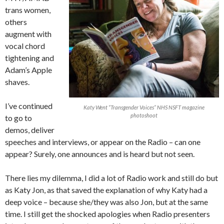
trans women,
others
augment with
vocal chord
tightening and
Adam’s Apple
shaves.
I’ve continued
Katy Went “Transgender Voices” NHS NSFT magazine
photoshoot
to go to
demos, deliver
speeches and interviews, or appear on the Radio – can one
appear? Surely, one announces and is heard but not seen.
There lies my dilemma, I did a lot of Radio work and still do but
as Katy Jon, as that saved the explanation of why Katy had a
deep voice – because she/they was also Jon, but at the same
time. I still get the shocked apologies when Radio presenters