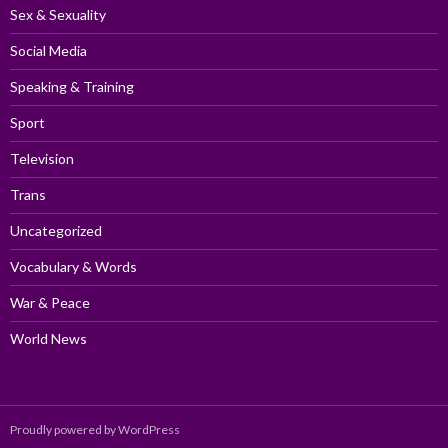
Sex & Sexuality
Social Media
Speaking & Training
Sport
Television
Trans
Uncategorized
Vocabulary & Words
War & Peace
World News
Proudly powered by WordPress