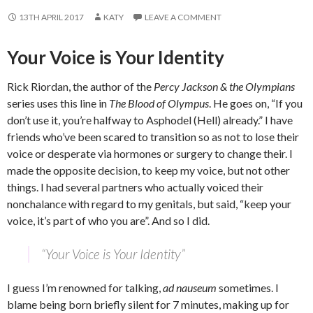
13TH APRIL 2017
KATY
LEAVE A COMMENT
Your Voice is Your Identity
Rick Riordan, the author of the
Percy Jackson & the Olympians
series uses this line in
The Blood of Olympus
. He goes on, “If you
don’t use it, you’re halfway to Asphodel (Hell) already.” I have
friends who’ve been scared to transition so as not to lose their
voice or desperate via hormones or surgery to change their. I
made the opposite decision, to keep my voice, but not other
things. I had several partners who actually voiced their
nonchalance with regard to my genitals, but said, “keep your
voice, it’s part of who you are”. And so I did.
“Your Voice is Your Identity”
I guess I’m renowned for talking,
ad nauseum
sometimes. I
blame being born briefly silent for 7 minutes, making up for