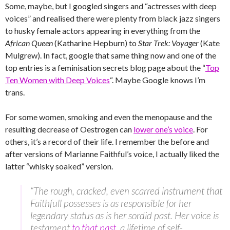
Some, maybe, but I googled singers and “actresses with deep
voices” and realised there were plenty from black jazz singers
to husky female actors appearing in everything from the
African Queen
(Katharine Hepburn) to
Star Trek: Voyager
(Kate
Mulgrew). In fact, google that same thing now and one of the
top entries is a feminisation secrets blog page about the “
Top
Ten Women with Deep Voices
“. Maybe Google knows I’m
trans.
For some women, smoking and even the menopause and the
resulting decrease of Oestrogen can
lower one’s voice
. For
others, it’s a record of their life. I remember the before and
after versions of Marianne Faithful’s voice, I actually liked the
latter “whisky soaked” version.
“The rough, cracked, even scarred instrument that
Faithfull possesses is as responsible for her
legendary status as is her sordid past. Her voice is
testament
to that past
, a lifetime of self-