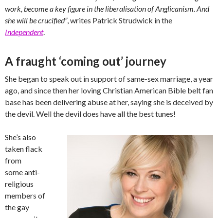
work, become a key figure in the liberalisation of Anglicanism. And
she will be crucified”
, writes Patrick Strudwick in the
Independent
.
A fraught ‘coming out’ journey
She began to speak out in support of same-sex marriage, a year
ago, and since then her loving Christian American Bible belt fan
base has been delivering abuse at her, saying she is deceived by
the devil. Well the devil does have all the best tunes!
She’s also
taken flack
from
some anti-
religious
members of
the gay