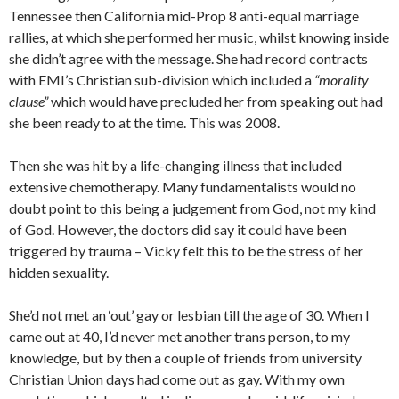
Tennessee then California mid-Prop 8 anti-equal marriage
rallies, at which she performed her music, whilst knowing inside
she didn’t agree with the message. She had record contracts
with EMI’s Christian sub-division which included a
“morality
clause”
which would have precluded her from speaking out had
she been ready to at the time. This was 2008.
Then she was hit by a life-changing illness that included
extensive chemotherapy. Many fundamentalists would no
doubt point to this being a judgement from God, not my kind
of God. However, the doctors did say it could have been
triggered by trauma – Vicky felt this to be the stress of her
hidden sexuality.
She’d not met an ‘out’ gay or lesbian till the age of 30. When I
came out at 40, I’d never met another trans person, to my
knowledge, but by then a couple of friends from university
Christian Union days had come out as gay. With my own