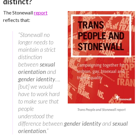
distinct?
The Stonewall
report
reflects that:
“Stonewall no
longer needs to
maintain a strict
distinction
between
sexual
orientation
and
gender identity
….
[but] we would
have to work hard
to make sure that
people
Trans People and Stonewall report
understood the
difference between
gender identity
and
sexual
orientation
.”