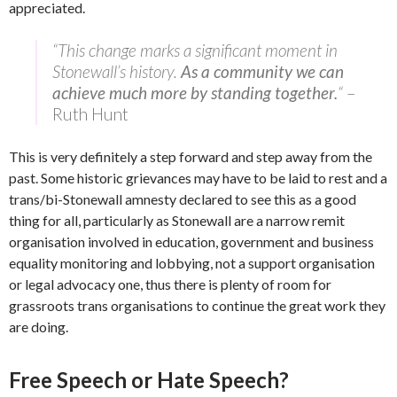
appreciated.
“This change marks a significant moment in
Stonewall’s history.
As a community we can
achieve much more by standing together.
“
–
Ruth Hunt
This is very definitely a step forward and step away from the
past. Some historic grievances may have to be laid to rest and a
trans/bi-Stonewall amnesty declared to see this as a good
thing for all, particularly as Stonewall are a narrow remit
organisation involved in education, government and business
equality monitoring and lobbying, not a support organisation
or legal advocacy one, thus there is plenty of room for
grassroots trans organisations to continue the great work they
are doing.
Free Speech or Hate Speech?