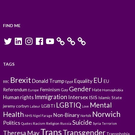
FIND ME
Twitter
LinkedIn
Instagram
Facebook
YouTube
TAGS
Brexit
EU
Donald Trump
Equality
EU
BBC
Egypt
Gender
Feminism
Referendum
Gay
Hate
Homophobia
Europe
Immigration
Intersex
Human rights
ISIS
Islamic State
LGBTIQ
Mental
LGBTI
jeremy corbyn
Labour
Love
Norwich
Health
Non-Binary
NHS
Nigel Farage
Norfolk
Suicide
Politics
Racism
Religion
Russia
Syria
Quotes
Terrorism
Trans
Transgender
Theresa May
Transphobia