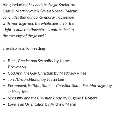
blog including
Sex and the Single Savior
by
Dale B Martin which I’ve also read.
“Martin
concludes that our contemporary obsession
with marriage–and the whole search for the
‘right’ sexual relationships–is antithetical to
the message of the gospel.”
She also lists for reading:
Bible, Gender and Sexuality
by James
Brownson
God And The Gay Christian
by Matthew Vines
Torn/Unconditional
by Justin Lee
Permanent, Faithful, Stable – Christian Same-Sex Marriages
by
Jeffrey John
Sexuality and the Christian Body
by Eugene F Rogers
Love is an Orientation
by Andrew Marin