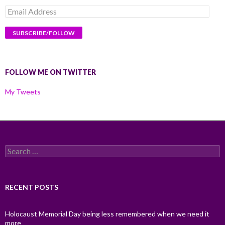
Email
Address
FOLLOW ME ON TWITTER
My Tweets
Search
for:
RECENT POSTS
Holocaust Memorial Day being less remembered when we need it
more