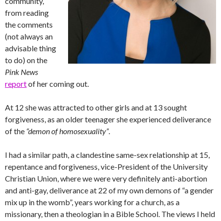
community,
from reading
the comments
(not always an
advisable thing
to do) on the
Pink News
report
of her coming out.
At 12 she was attracted to other girls and at 13 sought
forgiveness, as an older teenager she experienced deliverance
of the
“demon of homosexuality”
.
I had a similar path, a clandestine same-sex relationship at 15,
repentance and forgiveness, vice-President of the University
Christian Union, where we were very definitely anti-abortion
and anti-gay, deliverance at 22 of my own demons of “a gender
mix up in the womb”, years working for a church, as a
missionary, then a theologian in a Bible School. The views I held