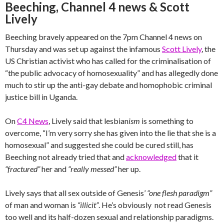
Beeching, Channel 4 news & Scott
Lively
Beeching bravely appeared on the 7pm Channel 4 news on
Thursday and was set up against the infamous
Scott Lively
, the
US Christian activist who has called for the criminalisation of
“the public advocacy of homosexuality” and has allegedly done
much to stir up the anti-gay debate and homophobic criminal
justice bill in Uganda.
On
C4 News
, Lively said that lesbian
ism
is something to
overcome, “I’m very sorry she has given into the lie that she is a
homosexual” and suggested she could be cured still, has
Beeching not already tried that and
acknowledged
that it
“fractured”
her and
“really messed”
her up.
Lively says that all sex outside of Genesis’
“one flesh paradigm”
of man and woman is
“illicit”
. He’s obviously not read Genesis
too well and its half-dozen sexual and relationship paradigms.