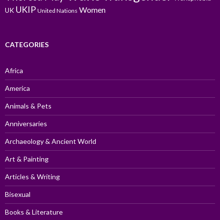
UKIP
Women
UK
United Nations
CATEGORIES
Africa
America
Animals & Pets
Anniversaries
Archaeology & Ancient World
Art & Painting
Articles & Writing
Bisexual
Books & Literature