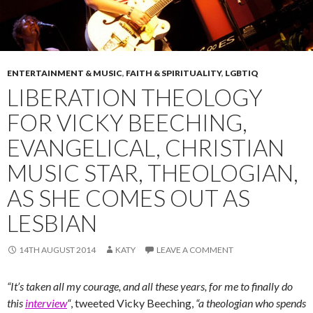
ENTERTAINMENT & MUSIC
,
FAITH & SPIRITUALITY
,
LGBTIQ
LIBERATION THEOLOGY
FOR VICKY BEECHING,
EVANGELICAL, CHRISTIAN
MUSIC STAR, THEOLOGIAN,
AS SHE COMES OUT AS
LESBIAN
14TH AUGUST 2014
KATY
LEAVE A COMMENT
“It’s taken all my courage, and all these years, for me to finally do
this
interview
“
, tweeted Vicky Beeching,
“a theologian who spends