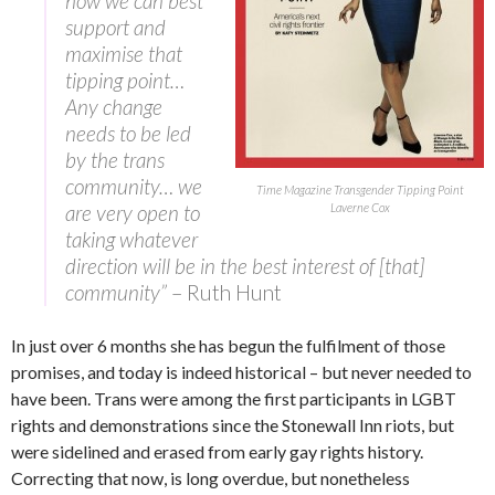
how we can best
support and
maximise that
tipping point…
Any change
needs to be led
by the trans
community… we
Time Magazine Transgender Tipping Point
are very open to
Laverne Cox
taking whatever
direction will be in the best interest of [that]
community”
– Ruth Hunt
In just over 6 months she has begun the fulfilment of those
promises, and today is indeed historical – but never needed to
have been. Trans were among the first participants in LGBT
rights and demonstrations since the Stonewall Inn riots, but
were sidelined and erased from early gay rights history.
Correcting that now, is long overdue, but nonetheless