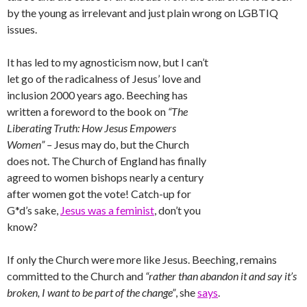
by the young as irrelevant and just plain wrong on LGBTIQ
issues.
It has led to my agnosticism now, but I can’t
let go of the radicalness of Jesus’ love and
inclusion 2000 years ago. Beeching has
written a foreword to the book on
“The
Liberating Truth: How Jesus Empowers
Women” –
Jesus may do, but the Church
does not. The Church of England has finally
agreed to women bishops nearly a century
after women got the vote! Catch-up for
G*d’s sake,
Jesus was a feminist
, don’t you
know?
If only the Church were more like Jesus. Beeching, remains
committed to the Church and
“rather than abandon it and say it’s
broken, I want to be part of the change”
, she
says
.