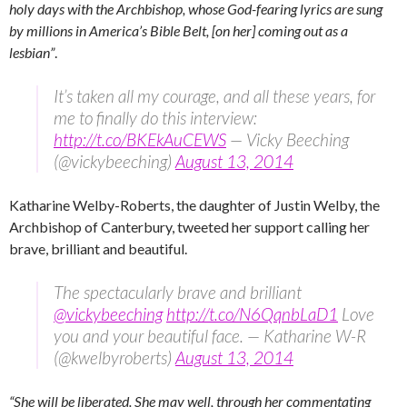
holy days with the Archbishop, whose God-fearing lyrics are sung
by millions in America’s Bible Belt, [on her] coming out as a
lesbian”
.
It’s taken all my courage, and all these years, for
me to finally do this interview:
http://t.co/BKEkAuCEWS
— Vicky Beeching
(@vickybeeching)
August 13, 2014
Katharine Welby-Roberts, the daughter of Justin Welby, the
Archbishop of Canterbury, tweeted her support calling her
brave, brilliant and beautiful.
The spectacularly brave and brilliant
@vickybeeching
http://t.co/N6QqnbLaD1
Love
you and your beautiful face. — Katharine W-R
(@kwelbyroberts)
August 13, 2014
“She will be liberated. She may well, through her commentating