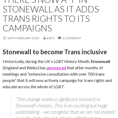
STONEWALL AS IT ADDS
TRANS RIGHTS TO ITS
CAMPAIGNS
16TH FEBRUARY 2015
KATY
1 COMMENT
Stonewall to become Trans inclusive
Historically, during the UK’s
LGBT History Month
,
Stonewall
(England and Wales) has
announced
that after months of
meetings and “extensive consultation with over 700 trans
people” that it will now actively campaign for trans rights and
educate across the whole of LGBT.
“This change marks a significant moment in
Stonewall’s history…This is an exciting but huge
undertaking – we recognise that we are not instant