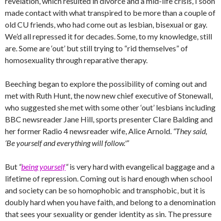
revelation, which resulted in divorce and a mid-life crisis, I soon
made contact with what transpired to be more than a couple of
old CU friends, who had come out as lesbian, bisexual or gay.
We’d all repressed it for decades. Some, to my knowledge, still
are. Some are ‘out’ but still trying to “rid themselves” of
homosexuality through reparative therapy.
Beeching began to explore the possibility of coming out and
met with Ruth Hunt, the now new chief executive of Stonewall,
who suggested she met with some other ‘out’ lesbians including
BBC newsreader Jane Hill, sports presenter Clare Balding and
her former Radio 4 newsreader wife, Alice Arnold.
“They said,
‘Be yourself and everything will follow.'”
But
“
being yourself
“
is very hard with evangelical baggage and a
lifetime of repression. Coming out is hard enough when school
and society can be so homophobic and transphobic, but it is
doubly hard when you have faith, and belong to a denomination
that sees your sexuality or gender identity as sin. The pressure