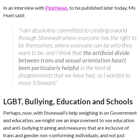
In an interview with
PinkNews
, to be published later today, Ms
Hunt said:
“I am absolutely committed to creating a world
through Stonewall where everyone has the right to
be themselves, where everyone can be who they
want to be, and I think that
the artificial divide
between trans and sexual orientation hasn’t
been particularly helpful
in the kind of
disagreements that we have had, so I wanted to
move it forward.”
LGBT, Bullying, Education and Schools
Perhaps, now, with Stonewall’s help weighing in on Government
and education, we might see an improvement to sex education
and anti-bullying training and measures that are inclusive of
trans and gender non-conforming individuals, and not just