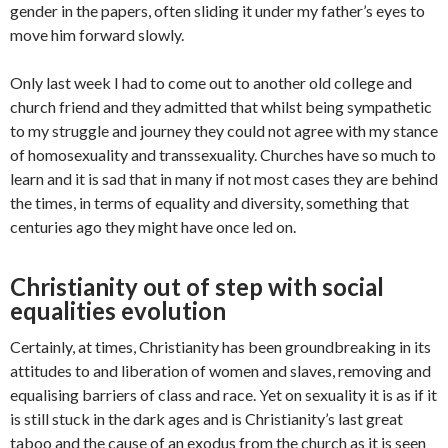
gender in the papers, often sliding it under my father’s eyes to
move him forward slowly.
Only last week I had to come out to another old college and
church friend and they admitted that whilst being sympathetic
to my struggle and journey they could not agree with my stance
of homosexuality and transsexuality. Churches have so much to
learn and it is sad that in many if not most cases they are behind
the times, in terms of equality and diversity, something that
centuries ago they might have once led on.
Christianity out of step with social
equalities evolution
Certainly, at times, Christianity has been groundbreaking in its
attitudes to and liberation of women and slaves, removing and
equalising barriers of class and race. Yet on sexuality it is as if it
is still stuck in the dark ages and is Christianity’s last great
taboo and the cause of an exodus from the church as it is seen