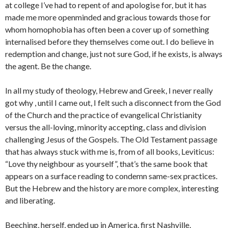
at college I’ve had to repent of and apologise for, but it has
made me more openminded and gracious towards those for
whom homophobia has often been a cover up of something
internalised before they themselves come out. I do believe in
redemption and change, just not sure God, if he exists, is always
the agent. Be the change.
In all my study of theology, Hebrew and Greek, I never really
got why , until I came out, I felt such a disconnect from the God
of the Church and the practice of evangelical Christianity
versus the all-loving, minority accepting, class and division
challenging Jesus of the Gospels. The Old Testament passage
that has always stuck with me is, from of all books, Leviticus:
“Love thy neighbour as yourself”, that’s the same book that
appears on a surface reading to condemn same-sex practices.
But the Hebrew and the history are more complex, interesting
and liberating.
Beeching, herself, ended up in America, first Nashville,