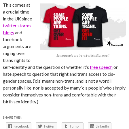
This comes at
a crucial time
in the UK since
twitter storms
,
blogs
and
facebook
arguments are
raging over
Some people are trans t-shirts Stonewall
trans rights to
self-identify and the question of whether it’s
free speech
or
hate speech to question that right and trans access to cis-
gender spaces. (‘cis’ means non-trans, and is not a word I
personally like, nor is accepted by many ‘cis people’ who simply
consider themselves non-trans and comfortable with their
birth sex identity.)
SHARE THIS:
Facebook
Twitter
Tumblr
LinkedIn