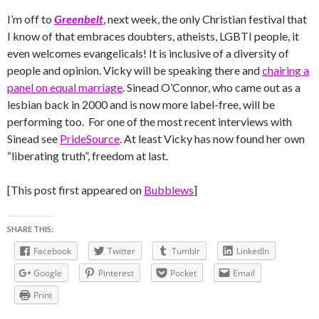
I’m off to
Greenbelt
, next week, the only Christian festival that
I know of that embraces doubters, atheists, LGBTI people, it
even welcomes evangelicals! It is inclusive of a diversity of
people and opinion. Vicky will be speaking there and
chairing a
panel on equal marriage
. Sinead O’Connor, who came out as a
lesbian back in 2000 and is now more label-free, will be
performing too. For one of the most recent interviews with
Sinead see
PrideSource
. At least Vicky has now found her own
“liberating truth”, freedom at last.
[This post first appeared on
Bubblews
]
SHARE THIS:
Facebook
Twitter
Tumblr
LinkedIn
Google
Pinterest
Pocket
Email
Print