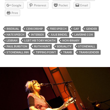
Google
Pinterest
Pocket
Email
Print
BISEXUAL
CENSORSHIP
FREE SPEECH
GAY
GENDER
HATE SPEECH
INTERSEX
JULIE BINDEL
LAVERNE COX
LESBIAN
LGBT HISTORY MONTH
NON-BINARY
PAUL BURSTON
RUTH HUNT
SEXUALITY
STONEWALL
STONEWALL INN
TIPPING POINT
TRANS
TRANSGENDER