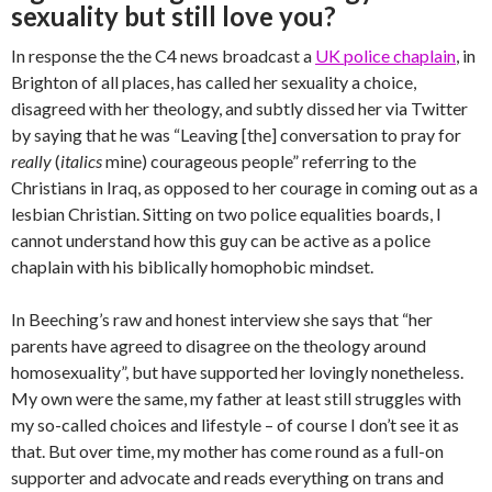
sexuality but still love you?
In response the the C4 news broadcast a
UK police chaplain
, in
Brighton of all places, has called her sexuality a choice,
disagreed with her theology, and subtly dissed her via Twitter
by saying that he was “Leaving [the] conversation to pray for
really
(
italics
mine) courageous people” referring to the
Christians in Iraq, as opposed to her courage in coming out as a
lesbian Christian. Sitting on two police equalities boards, I
cannot understand how this guy can be active as a police
chaplain with his biblically homophobic mindset.
In Beeching’s raw and honest interview she says that “her
parents have agreed to disagree on the theology around
homosexuality”, but have supported her lovingly nonetheless.
My own were the same, my father at least still struggles with
my so-called choices and lifestyle – of course I don’t see it as
that. But over time, my mother has come round as a full-on
supporter and advocate and reads everything on trans and