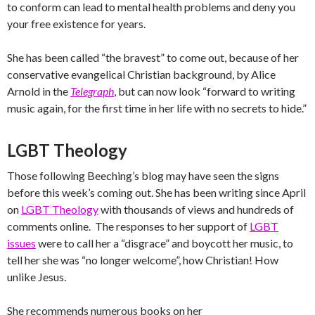
to conform can lead to mental health problems and deny you
your free existence for years.
She has been called “the bravest” to come out, because of her
conservative evangelical Christian background, by Alice
Arnold in the
Telegraph
, but can now look “forward to writing
music again, for the first time in her life with no secrets to hide.”
LGBT Theology
Those following Beeching’s blog may have seen the signs
before this week’s coming out. She has been writing since April
on
LGBT Theology
with thousands of views and hundreds of
comments online. The responses to her support of
LGBT
issues
were to call her a “disgrace” and boycott her music, to
tell her she was “no longer welcome”, how Christian! How
unlike Jesus.
She recommends numerous books on her