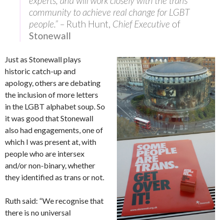
experts, and will work closely with the trans
community to achieve real change for LGBT
people.” –
Ruth Hunt,
Chief Executive
of
Stonewall
Just as Stonewall plays
historic catch-up and
apology, others are debating
the inclusion of more letters
in the LGBT alphabet soup. So
it was good that Stonewall
also had engagements, one of
which I was present at, with
people who are intersex
and/or non-binary, whether
they identified as trans or not.
Ruth said: “We recognise that
there is no universal