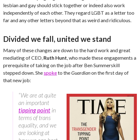
lesbian and gay should stick together or indeed also work
independently of each other. They regard LGBT as a letter too
far and any other letters beyond that as weird and ridiculous.
Divided we fall, united we stand
Many of these changes are down to the hard work and great
mediating of CEO,
Ruth Hunt
, who made these engagements a
prerequisite of taking on the job after Ben Summerskill
stepped down. She
spoke
to the
Guardian
on the first day of
that new job:
“We are at quite
an important
tipping point
in
terms of trans
equality, and we
are looking at