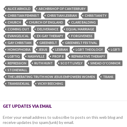
ALICE ARNOLD
ARCHBISHOP OF CANTERBURY
CHRISTIAN FEMINIST
CHRISTIAN LESBIAN
CHRISTIANITY
CHURCH
CHURCH OF ENGLAND
CLARE BALDING
COMING OUT
DELIVERANCE
EQUAL MARRIAGE
EVANGELICAL
EX-GAY THERAPY
FORGIVENESS
GAY CHRISTIAN
GREENBELT
GREENBELT FESTIVAL
HOMOPHOBIA
JESUS
LESBIAN
LGBT THEOLOGY
LGBTI
LGBTIQ
NASHVILLE
PROP 8
REPARATIVE THERAPY
REPRESSION
RUTH HUNT
SCOTT LIVELY
SINEAD O'CONNOR
STONEWALL
THE LIBERATING TRUTH HOW JESUS EMPOWERS WOMEN
TRANS
TRANSSEXUAL
VICKY BEECHING
GET UPDATES VIA EMAIL
Enter your email address to subscribe to posts on this web blog and
receive updates (no spam/junk) by email.