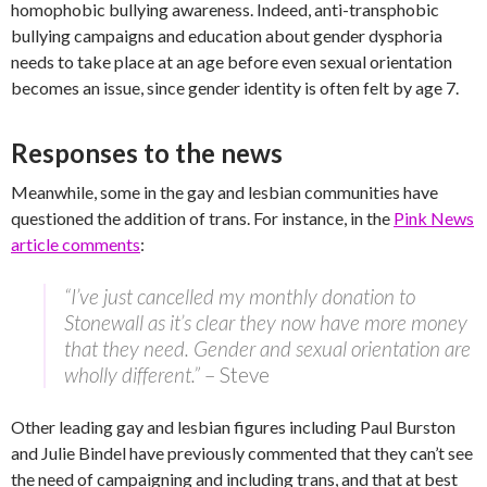
homophobic bullying awareness. Indeed, anti-transphobic
bullying campaigns and education about gender dysphoria
needs to take place at an age before even sexual orientation
becomes an issue, since gender identity is often felt by age 7.
Responses to the news
Meanwhile, some in the gay and lesbian communities have
questioned the addition of trans. For instance, in the
Pink News
article comments
:
“I’ve just cancelled my monthly donation to
Stonewall as it’s clear they now have more money
that they need. Gender and sexual orientation are
wholly different.”
– Steve
Other leading gay and lesbian figures including Paul Burston
and Julie Bindel have previously commented that they can’t see
the need of campaigning and including trans, and that at best