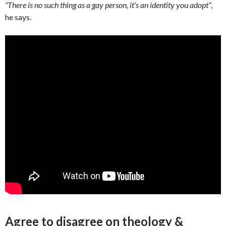
“There is no such thing as a gay person, it’s an identity you adopt”
,
he says.
Agree to disagree on theology &