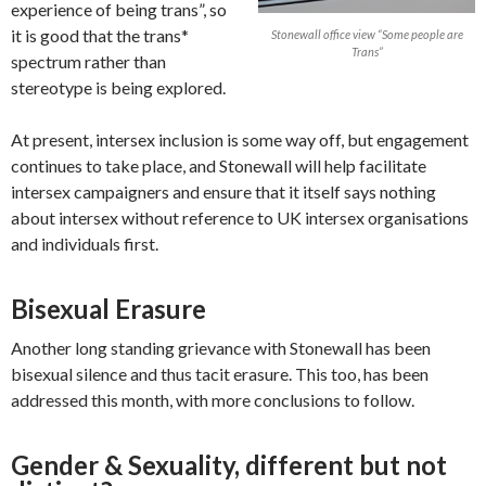
experience of being trans”, so
it is good that the trans*
Stonewall office view “Some people are
Trans”
spectrum rather than
stereotype is being explored.
At present, intersex inclusion is some way off, but engagement
continues to take place, and Stonewall will help facilitate
intersex campaigners and ensure that it itself says nothing
about intersex without reference to UK intersex organisations
and individuals first.
Bisexual Erasure
Another long standing grievance with Stonewall has been
bisexual silence and thus tacit erasure. This too, has been
addressed this month, with more conclusions to follow.
Gender & Sexuality, different but not