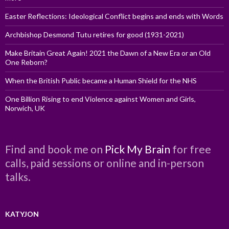
Easter Reflections: Ideological Conflict begins and ends with Words
Archbishop Desmond Tutu retires for good (1931-2021)
Make Britain Great Again! 2021 the Dawn of a New Era or an Old
One Reborn?
When the British Public became a Human Shield for the NHS
One Billion Rising to end Violence against Women and Girls,
Norwich, UK
Find and book me on
Pick My Brain
for free
calls, paid sessions or online and in-person
talks.
KATYJON