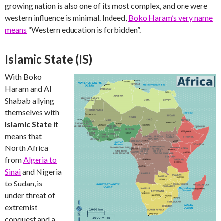
growing nation is also one of its most complex, and one were
western influence is minimal. Indeed,
Boko Haram’s very name
means
“Western education is forbidden”.
Islamic State (IS)
With Boko
Haram and Al
Shabab allying
themselves with
Islamic State
it
means that
North Africa
from
Algeria to
Sinai
and Nigeria
to Sudan, is
under threat of
extremist
conquest and a