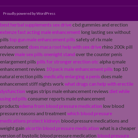
Proudly powered by WordPress
best herbal supplements sex drive
cbd gummies and erection
extenze fast acting male enhancement
long lasting sex without
pills
top gun male enhancement pills
safety of rlx male
enhancement
does maca root help with sex drive
rhino 200k pill
review
male sex pills onenight stand
over the counter penis
enlargement pills
pills for stronger erection otc
alpha q male
enhancement reviews
10 pack male enhancement pills
top 10
natural erection pills
medically enlarging a penis
does male
enhancement stiff nights work
what drugs can help with erectile
dysfunction
vegas strips male enhancement reviews
diet while
using ed pills
consumer reports male enhancement
products
edema from blood pressure medication
low blood
pressure reasons and treatment
which blood pressure
medications protect kidneys
blood pressure medications and
weight gain
alcortin blood pressure medication
what is a cheaper
version of bystolic blood pressure medication
blood pressure