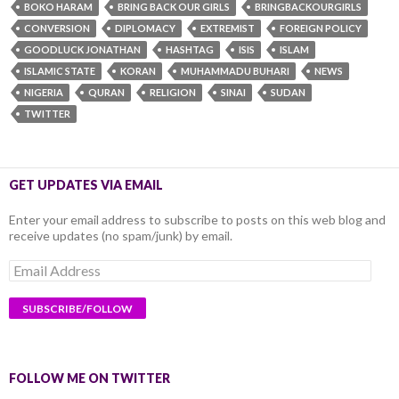
BOKO HARAM
BRING BACK OUR GIRLS
BRINGBACKOURGIRLS
CONVERSION
DIPLOMACY
EXTREMIST
FOREIGN POLICY
GOODLUCK JONATHAN
HASHTAG
ISIS
ISLAM
ISLAMIC STATE
KORAN
MUHAMMADU BUHARI
NEWS
NIGERIA
QURAN
RELIGION
SINAI
SUDAN
TWITTER
GET UPDATES VIA EMAIL
Enter your email address to subscribe to posts on this web blog and
receive updates (no spam/junk) by email.
Email
Address
FOLLOW ME ON TWITTER