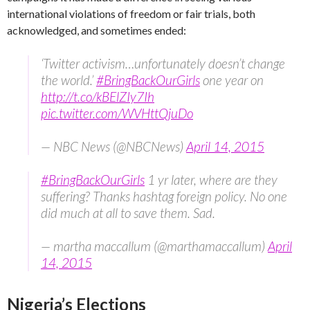
international violations of freedom or fair trials, both
acknowledged, and sometimes ended:
‘Twitter activism…unfortunately doesn’t change
the world.’
#BringBackOurGirls
one year on
http://t.co/kBElZIy7Ih
pic.twitter.com/WVHttQjuDo
— NBC News (@NBCNews)
April 14, 2015
#BringBackOurGirls
1 yr later, where are they
suffering? Thanks hashtag foreign policy. No one
did much at all to save them. Sad.
— martha maccallum (@marthamaccallum)
April
14, 2015
Nigeria’s Elections