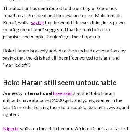
The situation has contributed to the ousting of Goodluck
Jonathan as President and the new incumbent Muhammadu
Buhari, whilst
saying
that he would “do everything in its power
to bring them home”, suggested that he could offer no
promises and people shouldn’t get their hopes up.
Boko Haram brazenly added to the subdued expectations by
saying that the girls had all [been] “converted to Islam” and
“married off”.
Boko Haram still seem untouchable
Amnesty International
have said
that the Boko Haram
militants have abducted 2,000 girls and young women in the
last 15 months, forcing them to be cooks, sex slaves, wives, and
fighters.
Nigeria
, whilst on target to become Africa’s richest and fastest