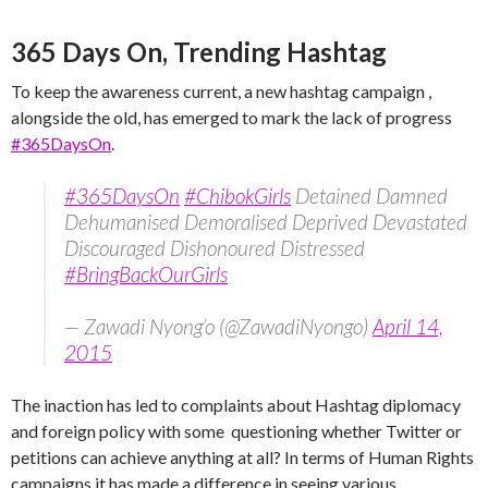
365 Days On, Trending Hashtag
To keep the awareness current, a new hashtag campaign ,
alongside the old, has emerged to mark the lack of progress
#365DaysOn
.
#365DaysOn
#ChibokGirls
Detained Damned
Dehumanised Demoralised Deprived Devastated
Discouraged Dishonoured Distressed
#BringBackOurGirls
— Zawadi Nyong’o (@ZawadiNyongo)
April 14,
2015
The inaction has led to complaints about Hashtag diplomacy
and foreign policy with some questioning whether Twitter or
petitions can achieve anything at all? In terms of Human Rights
campaigns it has made a difference in seeing various