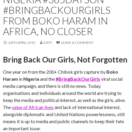
#BRINGBACKOURGIRLS
FROM BOKO HARAM IN
AFRICA, NO CLOSER
14TH APRIL 2015
KATY
LEAVE A COMMENT
Bring Back Our Girls, Not Forgotten
One year on from the 200+ Chibok girls capture by
Boko
Haram
in
Nigeria
and the
#BringBackOurGirls
viral social
media campaign, and there is still no news. Today,
organisations and individuals around the world are trying to
keep the media and political interest, as well as the girls, alive.
The
value of African lives
and lack of international interest,
alongside diplomatic and United Nations powerlessness, still
means it is up to media and public channels to keep their fate
an important issue.