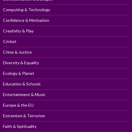
Computing & Technology
Confidence & Motivation
Creativity & Play
Cricket
Crime & Justice
Diversity & Equality
Ecology & Planet
Education & Schools
Entertainment & Music
Europe & the EU
Extremism & Terrorism
Faith & Spirituality