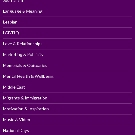
Journalism
Language & Meaning
Lesbian
LGBTIQ
Love & Relationships
Marketing & Publicity
Memorials & Obituaries
Mental Health & Wellbeing
Middle East
Migrants & Immigration
Motivation & Inspiration
Music & Video
National Days