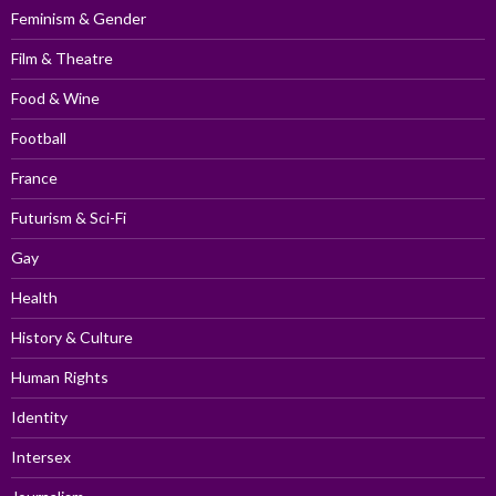
Feminism & Gender
Film & Theatre
Food & Wine
Football
France
Futurism & Sci-Fi
Gay
Health
History & Culture
Human Rights
Identity
Intersex