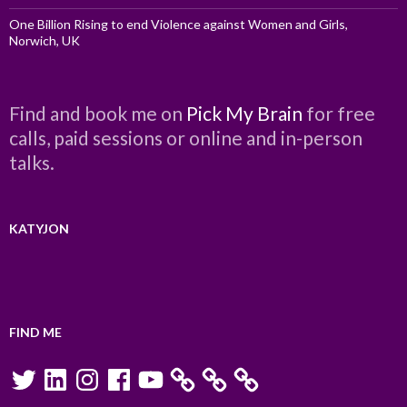
One Billion Rising to end Violence against Women and Girls,
Norwich, UK
Find and book me on
Pick My Brain
for free
calls, paid sessions or online and in-person
talks.
KATYJON
FIND ME
Twitter
LinkedIn
Instagram
Facebook
YouTube