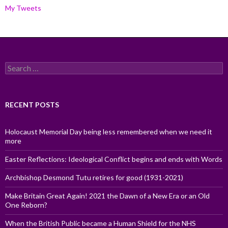
My Tweets
Search
for:
RECENT POSTS
Holocaust Memorial Day being less remembered when we need it
more
Easter Reflections: Ideological Conflict begins and ends with Words
Archbishop Desmond Tutu retires for good (1931-2021)
Make Britain Great Again! 2021 the Dawn of a New Era or an Old
One Reborn?
When the British Public became a Human Shield for the NHS