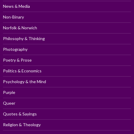
News & Media
Non-Binary
Norfolk & Norwich
Philosophy & Thinking
Photography
Poetry & Prose
Politics & Economics
Psychology & the Mind
Purple
Queer
Quotes & Sayings
Religion & Theology