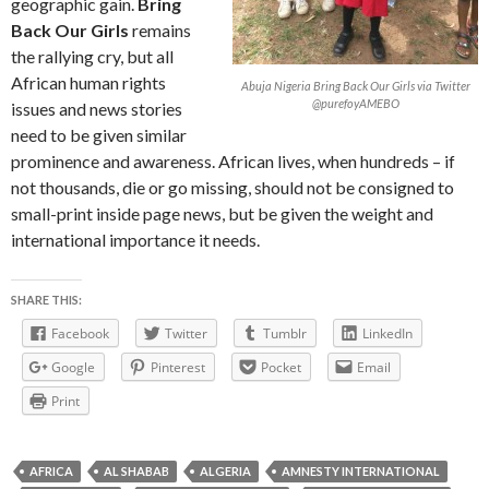
geographic gain.
Bring
Back Our Girls
remains
the rallying cry, but all
African human rights
Abuja Nigeria Bring Back Our Girls via Twitter
@purefoyAMEBO
issues and news stories
need to be given similar
prominence and awareness. African lives, when hundreds – if
not thousands, die or go missing, should not be consigned to
small-print inside page news, but be given the weight and
international importance it needs.
SHARE THIS:
Facebook
Twitter
Tumblr
LinkedIn
Google
Pinterest
Pocket
Email
Print
AFRICA
AL SHABAB
ALGERIA
AMNESTY INTERNATIONAL