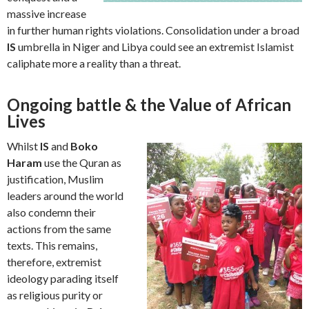
massive increase
in further human rights violations. Consolidation under a broad
IS
umbrella in Niger and Libya could see an extremist Islamist
caliphate more a reality than a threat.
Ongoing battle & the Value of African
Lives
Whilst
IS
and
Boko
Haram
use the Quran as
justification, Muslim
leaders around the world
also condemn their
actions from the same
texts. This remains,
therefore, extremist
ideology parading itself
as religious purity or