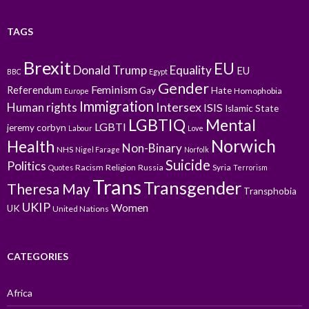
TAGS
Brexit
EU
Donald Trump
Equality
EU
BBC
Egypt
Gender
Feminism
Referendum
Gay
Hate
Homophobia
Europe
Immigration
Intersex
Human rights
ISIS
Islamic State
LGBTIQ
Mental
LGBTI
jeremy corbyn
Labour
Love
Norwich
Health
Non-Binary
NHS
Nigel Farage
Norfolk
Suicide
Politics
Racism
Religion
Russia
Syria
Quotes
Terrorism
Trans
Transgender
Theresa May
Transphobia
UKIP
Women
UK
United Nations
CATEGORIES
Africa