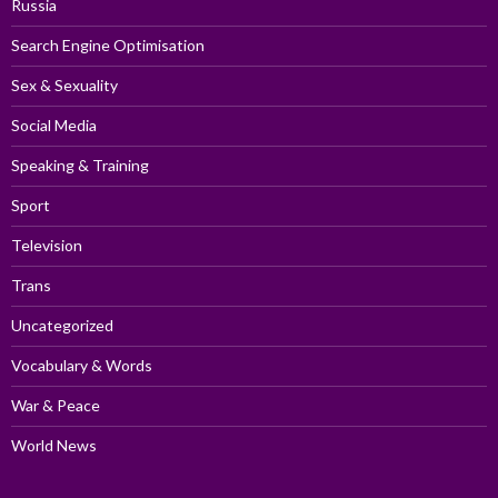
Russia
Search Engine Optimisation
Sex & Sexuality
Social Media
Speaking & Training
Sport
Television
Trans
Uncategorized
Vocabulary & Words
War & Peace
World News