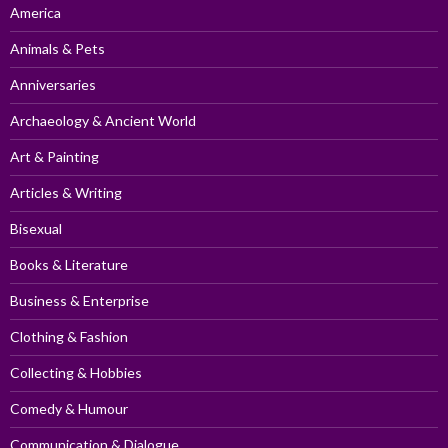
America
Animals & Pets
Anniversaries
Archaeology & Ancient World
Art & Painting
Articles & Writing
Bisexual
Books & Literature
Business & Enterprise
Clothing & Fashion
Collecting & Hobbies
Comedy & Humour
Communication & Dialogue