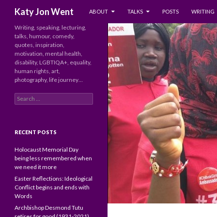
SKIP TO CONTENT
Search
Katy Jon Went
ABOUT
TALKS
POSTS
WRITING
Writing, speaking, lecturing,
talks, humour, comedy,
quotes, inspiration,
motivation, mental health,
disability, LGBTIQA+, equality,
human rights, art,
photography, life journey…
Search
for:
RECENT POSTS
Holocaust Memorial Day
being less remembered when
we need it more
Easter Reflections: Ideological
Conflict begins and ends with
Words
Archbishop Desmond Tutu
retires for good (1931-2021)