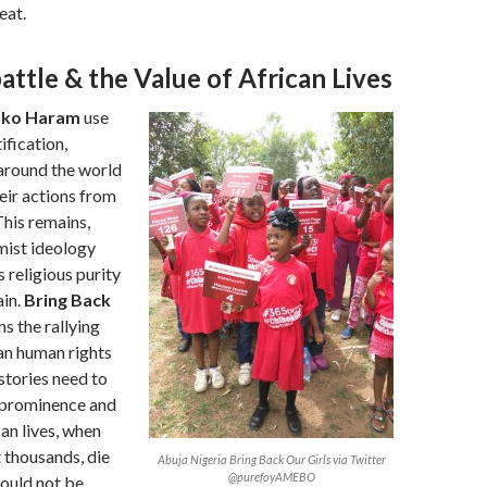
eat.
ttle & the Value of African Lives
ko Haram
use
ification,
around the world
eir actions from
This remains,
mist ideology
s religious purity
ain.
Bring Back
s the rallying
can human rights
stories need to
r prominence and
an lives, when
t thousands, die
Abuja Nigeria Bring Back Our Girls via Twitter
@purefoyAMEBO
hould not be