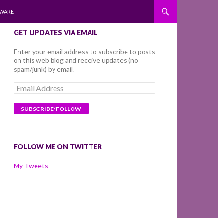
WARE
GET UPDATES VIA EMAIL
Enter your email address to subscribe to posts
on this web blog and receive updates (no
spam/junk) by email.
Email
Address
FOLLOW ME ON TWITTER
My Tweets