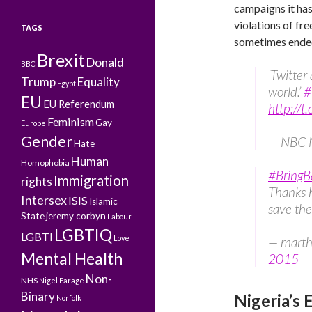
campaigns it has
violations of fr
TAGS
sometimes ende
Brexit
Donald
BBC
‘Twitter
Trump
Equality
Egypt
world.’
#
EU
EU Referendum
http://t
Feminism
Gay
Europe
Gender
— NBC 
Hate
Human
Homophobia
#BringB
Immigration
rights
Thanks h
Intersex
ISIS
Islamic
save the
State
jeremy corbyn
Labour
LGBTIQ
LGBTI
Love
— marth
Mental Health
2015
Non-
NHS
Nigel Farage
Binary
Nigeria’s 
Norfolk