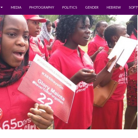
MEDIA
PHOTOGRAPHY
POLITICS
GENDER
HEBREW
SOFT