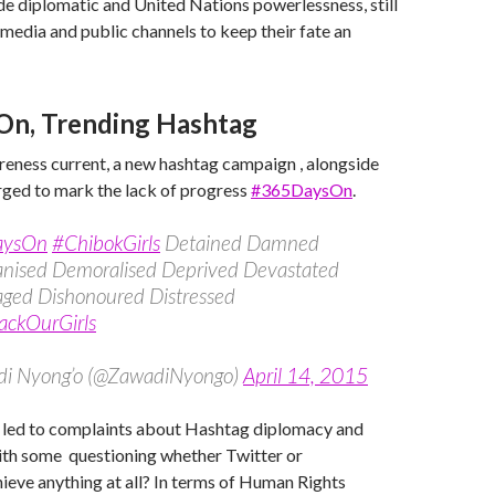
ide diplomatic and United Nations powerlessness, still
o media and public channels to keep their fate an
On, Trending Hashtag
eness current, a new hashtag campaign , alongside
rged to mark the lack of progress
#365DaysOn
.
aysOn
#ChibokGirls
Detained Damned
ised Demoralised Deprived Devastated
aged Dishonoured Distressed
ackOurGirls
i Nyong’o (@ZawadiNyongo)
April 14, 2015
s led to complaints about Hashtag diplomacy and
with some questioning whether Twitter or
hieve anything at all? In terms of Human Rights