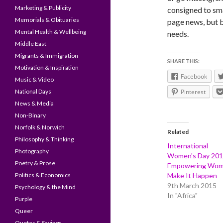
Marketing & Publicity
consigned to sma
Memorials & Obituaries
page news, but b
Mental Health & Wellbeing
needs.
Middle East
Migrants & Immigration
SHARE THIS:
Motivation & Inspiration
Facebook
Music & Video
National Days
Pinterest
News & Media
Non-Binary
Norfolk & Norwich
Related
Philosophy & Thinking
International
Photography
Women's Day 20
Poetry & Prose
Empowering Wo
Politics & Economics
Make It Happen
9th March 2015
Psychology & the Mind
In "Africa"
Purple
Queer
Quotes & Sayings