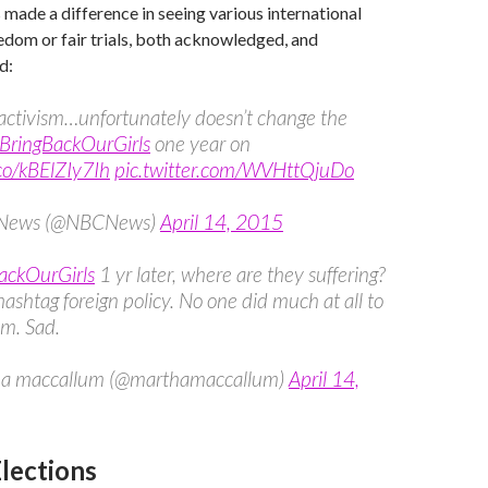
 made a difference in seeing various international
eedom or fair trials, both acknowledged, and
d:
 activism…unfortunately doesn’t change the
BringBackOurGirls
one year on
.co/kBElZIy7Ih
pic.twitter.com/WVHttQjuDo
News (@NBCNews)
April 14, 2015
ackOurGirls
1 yr later, where are they suffering?
ashtag foreign policy. No one did much at all to
m. Sad.
a maccallum (@marthamaccallum)
April 14,
Elections