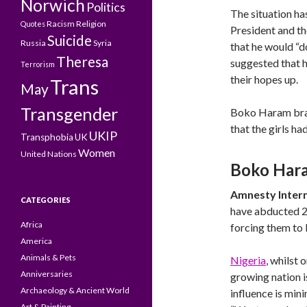
Norwich
Politics
The situation ha
Racism
Religion
Quotes
President and t
Suicide
Russia
Syria
that he would “d
Theresa
suggested that h
Terrorism
their hopes up.
Trans
May
Transgender
Boko Haram braz
that the girls ha
UKIP
Transphobia
UK
Women
United Nations
Boko Hara
Amnesty Intern
CATEGORIES
have abducted 2,
Africa
forcing them to b
America
Animals & Pets
Nigeria
, whilst 
Anniversaries
growing nation i
Archaeology & Ancient World
influence is min
Art & Painting