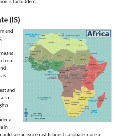
on is forbidden”.
te (IS)
am and
g
 means
ca from
and
 is
est and
se in
ghts
nder a
a in
could see an extremist Islamist caliphate more a