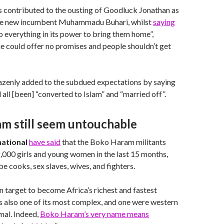
s contributed to the ousting of Goodluck Jonathan as
he new incumbent Muhammadu Buhari, whilst
saying
o everything in its power to bring them home”,
e could offer no promises and people shouldn’t get
enly added to the subdued expectations by saying
d all [been] “converted to Islam” and “married off”.
m still seem untouchable
ational
have said
that the Boko Haram militants
000 girls and young women in the last 15 months,
e cooks, sex slaves, wives, and fighters.
on target to become Africa’s richest and fastest
s also one of its most complex, and one were western
imal. Indeed,
Boko Haram’s very name means