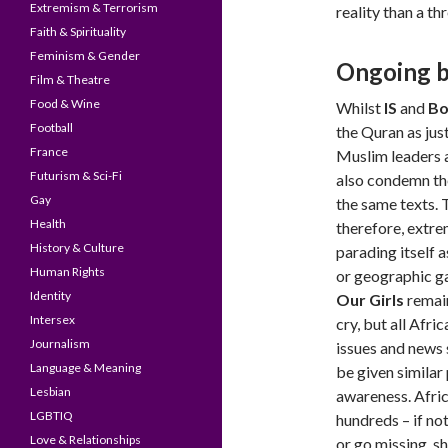
Extremism & Terrorism
reality than a thr
Faith & Spirituality
Feminism & Gender
Ongoing ba
Film & Theatre
Food & Wine
Whilst
IS
and
Bo
Football
the Quran as just
France
Muslim leaders 
Futurism & Sci-Fi
also condemn th
Gay
the same texts. 
Health
therefore, extre
History & Culture
parading itself a
Human Rights
or geographic g
Identity
Our Girls
remain
Intersex
cry, but all Afri
Journalism
issues and news 
Language & Meaning
be given simila
Lesbian
awareness. Afric
LGBTIQ
hundreds – if no
Love & Relationships
or go missing, s