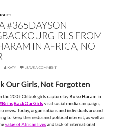
IGHTS
IA #365DAYSON
GBACKOURGIRLS FROM
ARAM IN AFRICA, NO
R
KATY
LEAVE A COMMENT
k Our Girls, Not Forgotten
m the 200+ Chibok girls capture by
Boko Haram
in
#BringBackOurGirls
viral social media campaign,
l no news. Today, organisations and individuals around
ing to keep the media and political interest, as well as
The
value of African lives
and lack of international