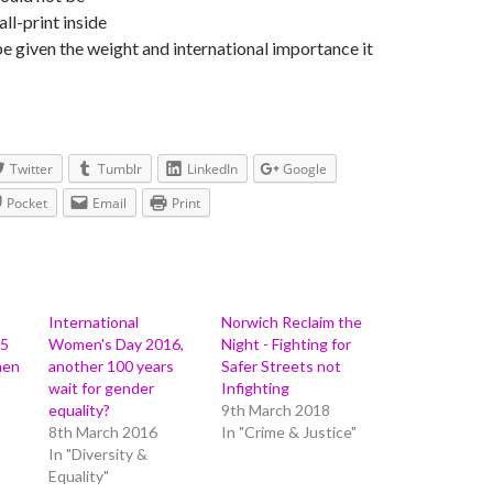
ll-print inside
e given the weight and international importance it
Twitter
Tumblr
LinkedIn
Google
Pocket
Email
Print
International
Norwich Reclaim the
15
Women's Day 2016,
Night - Fighting for
men
another 100 years
Safer Streets not
wait for gender
Infighting
equality?
9th March 2018
8th March 2016
In "Crime & Justice"
In "Diversity &
Equality"