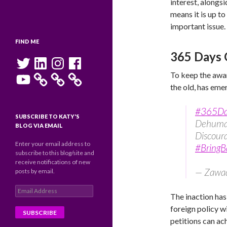
interest, alongs
means it is up t
important issue.
FIND ME
365 Days 
Twitter
LinkedIn
Instagram
Facebook
YouTube
To keep the awar
the old, has eme
#365D
SUBSCRIBE TO KATY'S
Dehuman
BLOG VIA EMAIL
Discour
Enter your email address to
#BringB
subscribe to this blog/site and
receive notifications of new
— Zawad
posts by email.
Email
The inaction ha
Address
foreign policy 
petitions can ac