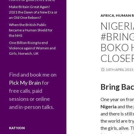
Make Britain Great Again!
2021 the Dawn of a New Era or
AFRICA
,
HUMAN R
an Old One Reborn?
NIGER
When the British Public
became a Human Shield for
#BRIN
the NHS
One Billion Rising to end
BOKO H
Violence against Women and
Girls, Norwich, UK
CLOSE
14TH APRIL 2015
Find and book me on
Pick My Brain
for
Bring Bac
free calls, paid
sessions or online
One year on fro
and in-person talks.
Nigeria
and the
and there is stil
the world are try
the girls, alive. 
KATYJON