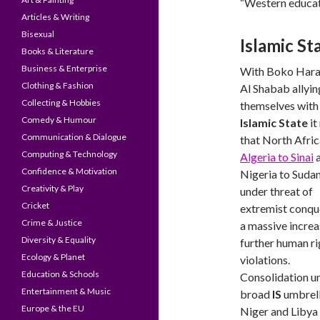
“Western educati
Articles & Writing
Bisexual
Islamic Sta
Books & Literature
Business & Enterprise
With Boko Har
Clothing & Fashion
Al Shabab allyin
Collecting & Hobbies
themselves with
Comedy & Humour
Islamic State
it
Communication & Dialogue
that North Afri
Computing & Technology
Algeria to Sinai
Confidence & Motivation
Nigeria to Sudan,
Creativity & Play
under threat of
Cricket
extremist conqu
Crime & Justice
a massive increa
Diversity & Equality
further human ri
Ecology & Planet
violations.
Education & Schools
Consolidation u
Entertainment & Music
broad
IS
umbrell
Europe & the EU
Niger and Libya 