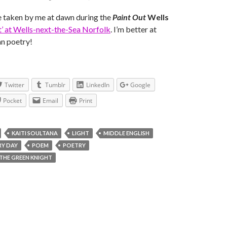
 taken by me at dawn during the
Paint Out
Wells
ut’ at Wells-next-the-Sea Norfolk
. I’m better at
n poetry!
Twitter
Tumblr
LinkedIn
Google
Pocket
Email
Print
KAITI SOULTANA
LIGHT
MIDDLE ENGLISH
RY DAY
POEM
POETRY
 THE GREEN KNIGHT