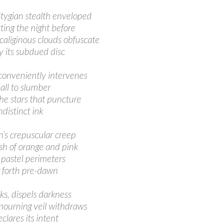
Stygian stealth enveloped
tting the night before
 caliginous clouds obfuscate
 its subdued disc
conveniently intervenes
all to slumber
he stars that puncture
ndistinct ink
’s crepuscular creep
ush of orange and pink
 pastel perimeters
 forth pre-dawn
aks, dispels darkness
mourning veil withdraws
lares its intent