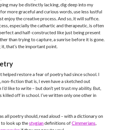
ing may be distinctly lacking, dig deep into my
for more graceful and curious words, use less lustful
ust enjoy the creative process. And so, it will suffice.
ess, especially the cathartic and therapeutic, is often
erfect and half-constructed like just being present
her than trying to capture, a sunrise before it is gone.
 it, that’s the important point.
oetry
t helped restore a fear of poetry had since school. I
 non-fiction that is, I even have a sketched out
I’d like to write – but don’t yet trust my ability. But,
 killed off in school. I’ve written only one other in
as all poetry should, read aloud – with a dictionary on
 to look up the
stygian
definitions of
Cimmerians
,
repuscular
if they are new to you!