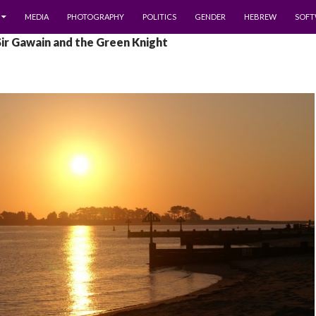
MEDIA
PHOTOGRAPHY
POLITICS
GENDER
HEBREW
SOFT
Sir Gawain and the Green Knight