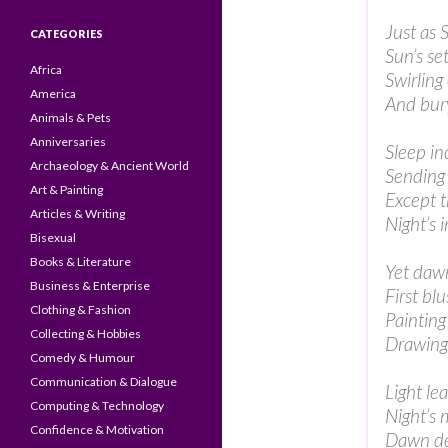
Just as 
CATEGORIES
Sun’s se
Africa
Swirling
America
And bury
Animals & Pets
Anniversaries
Sleep in
Archaeology & Ancient World
Sending 
Art & Painting
Except t
Articles & Writing
Night’s i
Bisexual
Books & Literature
Yet dawn
Business & Enterprise
First bl
Clothing & Fashion
Painting
Collecting & Hobbies
Drawing
Comedy & Humour
Communication & Dialogue
Light le
Computing & Technology
Night’s 
Confidence & Motivation
Dawn dec