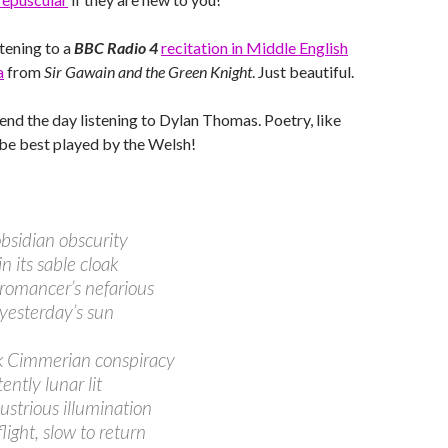
stening to a
BBC Radio 4
recitation in Middle English
a
from
Sir Gawain and the Green Knight
. Just beautiful.
end the day listening to Dylan Thomas. Poetry, like
be best played by the Welsh!
obsidian obscurity
n its sable cloak
romancer’s nefarious
 yesterday’s sun
k Cimmerian conspiracy
ently lunar lit
lustrious illumination
flight, slow to return