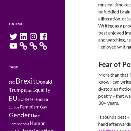
musical timekeep
befuddled brain 
alliteration, or j
FIND ME
Writing as a proc
best enjoyed imp
Twitter
LinkedIn
Instagram
Facebook
and watching, rat
YouTube
I enjoyed writing
Fear of P
TAGS
More than that, i
Brexit
Donald
know I can write,
BBC
dystopian fiction 
Trump
Equality
Egypt
poetry – that was
EU
EU Referendum
30+ years.
Feminism
Gay
Europe
Gender
Hate
It sounds best – 
Human
hand afterwards
Homophobia
caliginous
and
c