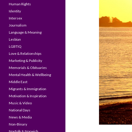
Human Rights
Identity
Intersex
Journalism
Language & Meaning
Lesbian
LGBTIQ
Love & Relationships
Marketing & Publicity
Memorials & Obituaries
Mental Health & Wellbeing
Middle East
Migrants & Immigration
Motivation & Inspiration
Music & Video
National Days
News & Media
Non-Binary
Norfolk & Norwich