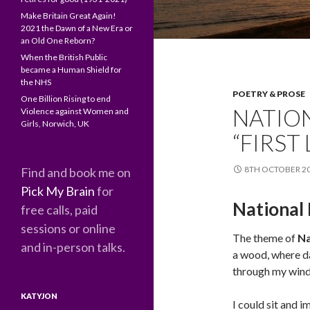
Make Britain Great Again!
2021 the Dawn of a New Era or
an Old One Reborn?
When the British Public
became a Human Shield for
the NHS
POETRY & PROSE
One Billion Rising to end
NATION
Violence against Women and
Girls, Norwich, UK
“FIRST
8TH OCTOBER 2
Find and book me on
Pick My Brain
for
National 
free calls, paid
sessions or online
The theme of
Na
and in-person talks.
a wood, where da
through my wind
KATYJON
I could sit and 