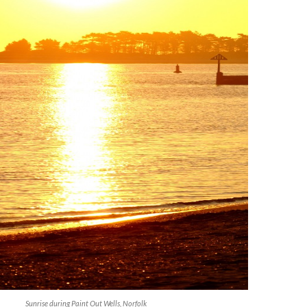
Sunrise during Paint Out Wells, Norfolk