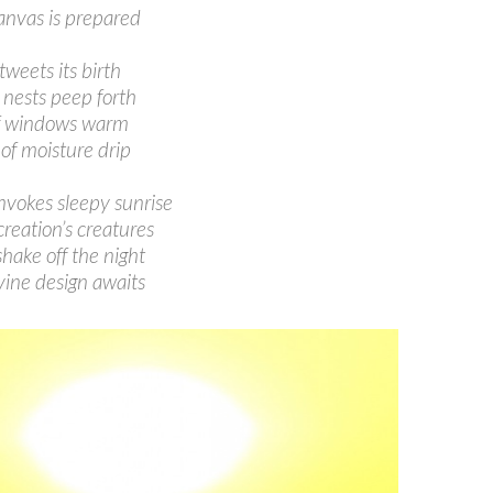
anvas is prepared
tweets its birth
 nests peep forth
f windows warm
 of moisture drip
nvokes sleepy sunrise
creation’s creatures
hake off the night
vine design awaits