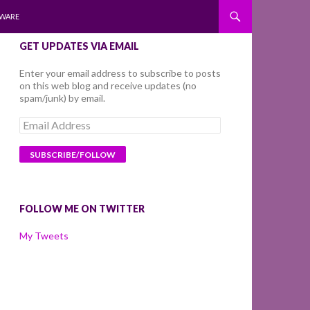
WARE
GET UPDATES VIA EMAIL
Enter your email address to subscribe to posts
on this web blog and receive updates (no
spam/junk) by email.
Email
Address
FOLLOW ME ON TWITTER
My Tweets