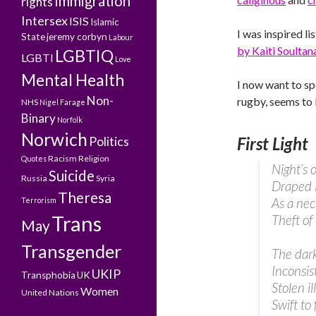
Immigration
rights
Intersex
ISIS
Islamic
I was inspired li
State
jeremy corbyn
Labour
by Kaiti Soultan
LGBTIQ
LGBTI
Love
Mental Health
I now want to sp
Non-
rugby, seems to 
NHS
Nigel Farage
Binary
Norfolk
Norwich
Politics
First Light
Racism
Religion
Quotes
Night’s 
Suicide
Russia
Syria
Draped i
Theresa
As a nec
Terrorism
Trans
Theft of
May
Transgender
The dar
Inconsist
UKIP
Transphobia
UK
Stolen il
Women
United Nations
Swift to 