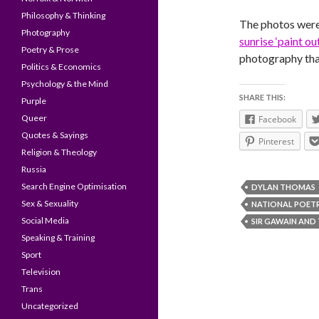
Philosophy & Thinking
The photos were
Photography
sunrise ‘paint o
Poetry & Prose
photography tha
Politics & Economics
Psychology & the Mind
SHARE THIS:
Purple
Queer
Facebook
Quotes & Sayings
Pinterest
Religion & Theology
Russia
Search Engine Optimisation
DYLAN THOMAS
Sex & Sexuality
NATIONAL POET
Social Media
SIR GAWAIN AND
Speaking & Training
Sport
Television
Trans
Uncategorized