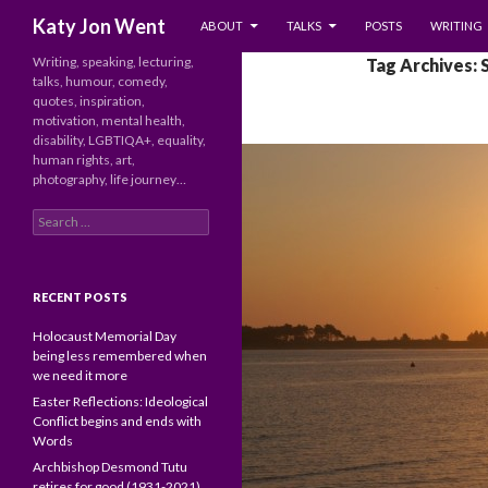
SKIP TO CONTENT
Search
Katy Jon Went
ABOUT
TALKS
POSTS
WRITING
Writing, speaking, lecturing,
Tag Archives: 
talks, humour, comedy,
quotes, inspiration,
motivation, mental health,
disability, LGBTIQA+, equality,
human rights, art,
photography, life journey…
Search
for:
RECENT POSTS
Holocaust Memorial Day
being less remembered when
we need it more
Easter Reflections: Ideological
Conflict begins and ends with
Words
Archbishop Desmond Tutu
retires for good (1931-2021)