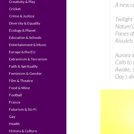
Creativity & Play
A new c
Cricket
Crime & Justice
Twilight 
Diversity & Equality
Nature’s
Ecology & Planet
Panes o
Education & Schools
Rivulets
Entertainment & Music
Europe & the EU
Aurora i
Extremism & Terrorism
Calls to 
Faith & Spirituality
Awake, s
Feminism & Gender
Day’s di
Film & Theatre
Food & Wine
Football
France
Futurism & Sci-Fi
Gay
Health
History & Culture