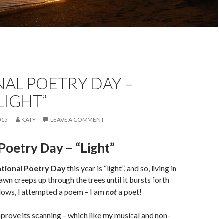
AL POETRY DAY –
 LIGHT”
015
KATY
LEAVE A COMMENT
Poetry Day – “Light”
tional Poetry Day
this year is “light”, and so, living in
wn creeps up through the trees until it bursts forth
ows, I attempted a poem – I am
not
a poet!
improve its scanning – which like my musical and non-