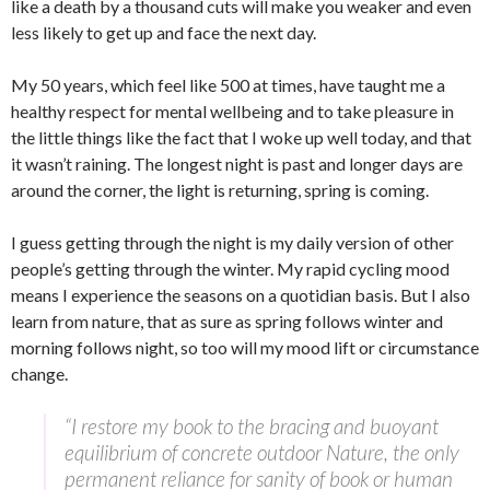
like a death by a thousand cuts will make you weaker and even
less likely to get up and face the next day.
My 50 years, which feel like 500 at times, have taught me a
healthy respect for mental wellbeing and to take pleasure in
the little things like the fact that I woke up well today, and that
it wasn’t raining. The longest night is past and longer days are
around the corner, the light is returning, spring is coming.
I guess getting through the night is my daily version of other
people’s getting through the winter. My rapid cycling mood
means I experience the seasons on a quotidian basis. But I also
learn from nature, that as sure as spring follows winter and
morning follows night, so too will my mood lift or circumstance
change.
“I restore my book to the bracing and buoyant
equilibrium of concrete outdoor Nature, the only
permanent reliance for sanity of book or human