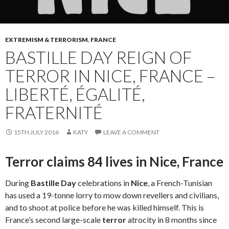
EXTREMISM & TERRORISM
,
FRANCE
BASTILLE DAY REIGN OF
TERROR IN NICE, FRANCE –
LIBERTÉ, ÉGALITÉ,
FRATERNITÉ
15TH JULY 2016
KATY
LEAVE A COMMENT
Terror claims 84 lives in Nice, France
During
Bastille Day
celebrations in
Nice
, a French-Tunisian
has used a 19-tonne lorry to mow down revellers and civilians,
and to shoot at police before he was killed himself. This is
France’s second large-scale
terror
atrocity in 8 months since