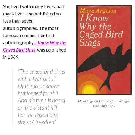
She lived with many loves, had
many lives, and published no
less than seven
autobiographies. The most
famous, remains, her first
autobiography,
I Know Why the
Caged Bird Sings
, was published
in 1969.
“The caged bird sings
with a fearful trill
Of things unknown
but longed for still
And his tune is heard
Maya Angelou, I Know Why the Caged
on the distant hill
Bird Sings, 1969
For the caged bird
sings of freedom”