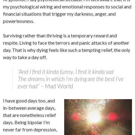
my psychological wiring and emotional responses to social and
financial situations that trigger my darkness, anger, and
powerlessness.
Surviving rather than thriving is a temporary reward and
respite. Living to face the terrors and panic attacks of another
day. That is why dying feels like such a tempting relief, the only
way to take a day off.
“And I find it kinda funny, I find it kinda sad
The dreams in which I’m dying are the best I’ve
ever had”
– Mad World
I have good days too, and
in-between average days,
that are nonetheless relief
days. Being bipolar I’m
never far from depression,