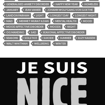
GENERALISED ANXIETY DISORDER
HAPPY NEW YEAR
HOMELESS
JANUARY
JEAN VANIER
JOHANN WOLFGANG VON GOETHE
LANDON PARHAM
LIGHT
LONGEST DAY
LONGEST NIGHT
MAD
MEHMET MURAT ILDAN
MENTAL HEALTH
MOOD
MOOD AFFECTIVE DISORDER
MOODS
NIGHT
OG MANDINO
SAD
SEASONAL AFFECTIVE DISORDER
SEASONS
SOLSTICE
SUICIDE
SUMMER
SUZY KASSEM
WALT WHITMAN
WELLBEING
WINTER