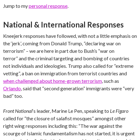
Jump to my
personal response
.
National & International Responses
Kneejerk responses have followed, with not a little emphasis on
the ‘jerk’, coming from Donald Trump, “declaring war on
terrorism” – we are here in part due to Bush’s “war on
terror” and the criminal targeting and bombing of countries
not individuals and ideologies. Trump also called for “extreme
vetting”, a ban on immigration from terrorist countries and
when challenged about home-grown terrorism
, such as
Orlando
, said that “second generation” immigrants were “very
bad” too.
Front National
‘s leader, Marine Le Pen, speaking to
Le Figaro
called for “the closure of salafist mosques” amongst other
right wing responses including this: “The war against the
scourge of Islamic fundamentalism has not started, it is urgent