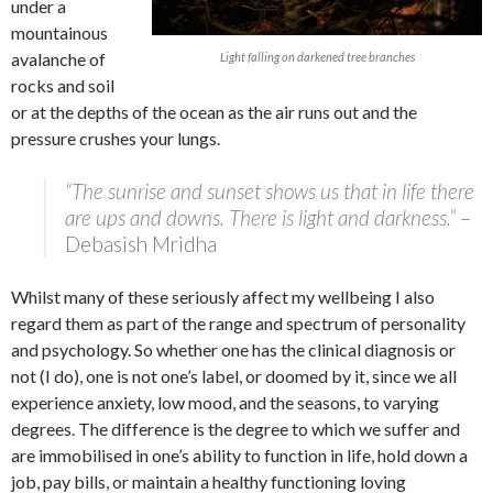
under a
mountainous
avalanche of
Light falling on darkened tree branches
rocks and soil
or at the depths of the ocean as the air runs out and the
pressure crushes your lungs.
“The sunrise and sunset shows us that in life there
are ups and downs. There is light and darkness.”
–
Debasish Mridha
Whilst many of these seriously affect my wellbeing I also
regard them as part of the range and spectrum of personality
and psychology. So whether one has the clinical diagnosis or
not (I do), one is not one’s label, or doomed by it, since we all
experience anxiety, low mood, and the seasons, to varying
degrees. The difference is the degree to which we suffer and
are immobilised in one’s ability to function in life, hold down a
job, pay bills, or maintain a healthy functioning loving