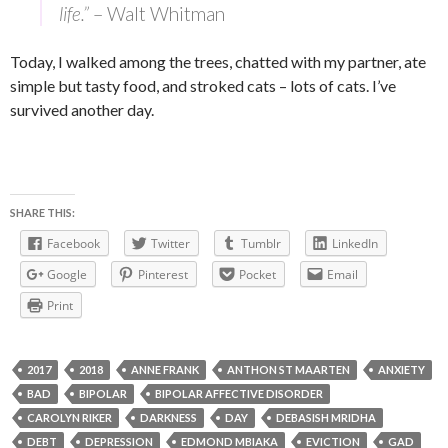
life.”
– Walt Whitman
Today, I walked among the trees, chatted with my partner, ate
simple but tasty food, and stroked cats – lots of cats. I’ve
survived another day.
SHARE THIS:
Facebook
Twitter
Tumblr
LinkedIn
Google
Pinterest
Pocket
Email
Print
2017
2018
ANNE FRANK
ANTHON ST MAARTEN
ANXIETY
BAD
BIPOLAR
BIPOLAR AFFECTIVE DISORDER
CAROLYN RIKER
DARKNESS
DAY
DEBASISH MRIDHA
DEBT
DEPRESSION
EDMOND MBIAKA
EVICTION
GAD