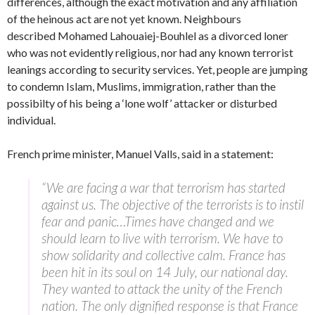
differences, although the exact motivation and any affiliation
of the heinous act are not yet known. Neighbours
described Mohamed Lahouaiej-Bouhlel as a divorced loner
who was not evidently religious, nor had any known terrorist
leanings according to security services. Yet, people are jumping
to condemn Islam, Muslims, immigration, rather than the
possibilty of his being a ‘lone wolf’ attacker or disturbed
individual.
French prime minister, Manuel Valls, said in a statement:
“We are facing a war that terrorism has started
against us. The objective of the terrorists is to instil
fear and panic…Times have changed and we
should learn to live with terrorism. We have to
show solidarity and collective calm. France has
been hit in its soul on 14 July, our national day.
They wanted to attack the unity of the French
nation. The only dignified response is that France