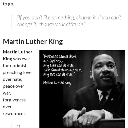
to go.
“If you don’t like something, change it. If you can’t
change it, change your attitude.”
Martin Luther King
Martin Luther
King
was ever
the optimist,
preaching love
over hate,
peace over
war,
forgiveness
over
resentment.
“I