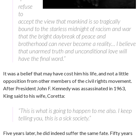
refuse
to
accept the view that mankind is so tragically
bound to the starless midnight of racism and war
that the bright daybreak of peace and
brotherhood can never become a reality… I believe
that unarmed truth and unconditional love will
have the final word.”
It was a belief that may have cost him his life, and not a little
opposition from other members of the civil rights movement.
After President John F. Kennedy was assassinated in 1963,
King said to his wife, Coretta:
“This is what is going to happen to me also. I keep
telling you, this is a sick society.”
Five years later, he did indeed suffer the same fate. Fifty years