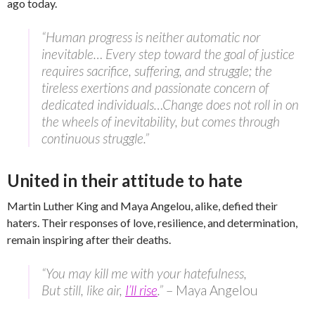
ago today.
“Human progress is neither automatic nor
inevitable… Every step toward the goal of justice
requires sacrifice, suffering, and struggle; the
tireless exertions and passionate concern of
dedicated individuals…Change does not roll in on
the wheels of inevitability, but comes through
continuous struggle.”
United in their attitude to hate
Martin Luther King and Maya Angelou, alike, defied their
haters. Their responses of love, resilience, and determination,
remain inspiring after their deaths.
“You may kill me with your hatefulness,
But still, like air,
I’ll rise
.”
– Maya Angelou