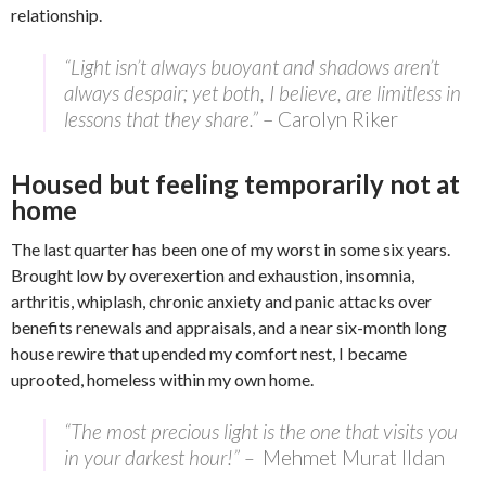
relationship.
“Light isn’t always buoyant and shadows aren’t
always despair; yet both, I believe, are limitless in
lessons that they share.”
– Carolyn Riker
Housed but feeling temporarily not at
home
The last quarter has been one of my worst in some six years.
Brought low by overexertion and exhaustion, insomnia,
arthritis, whiplash, chronic anxiety and panic attacks over
benefits renewals and appraisals, and a near six-month long
house rewire that upended my comfort nest, I became
uprooted, homeless within my own home.
“The most precious light is the one that visits you
in your darkest hour!” –
Mehmet Murat Ildan