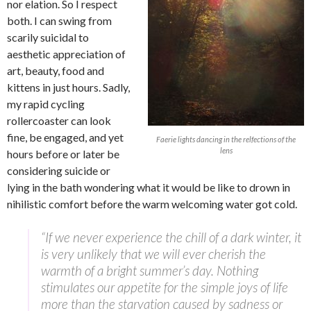
nor elation. So I respect
both. I can swing from
scarily suicidal to
aesthetic appreciation of
art, beauty, food and
kittens in just hours. Sadly,
my rapid cycling
rollercoaster can look
fine, be engaged, and yet
Faerie lights dancing in the relfections of the
lens
hours before or later be
considering suicide or
lying in the bath wondering what it would be like to drown in
nihilistic comfort before the warm welcoming water got cold.
“If we never experience the chill of a dark winter, it
is very unlikely that we will ever cherish the
warmth of a bright summer’s day. Nothing
stimulates our appetite for the simple joys of life
more than the starvation caused by sadness or