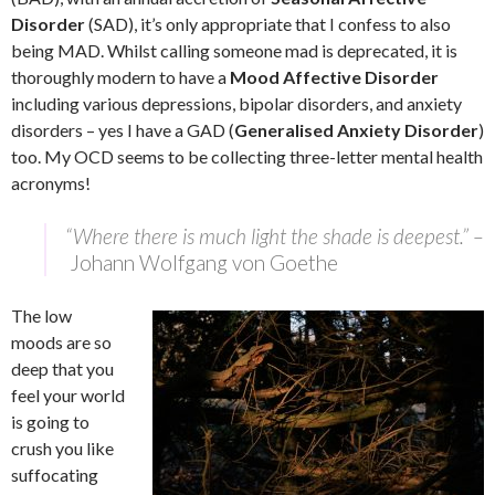
Disorder
(SAD), it’s only appropriate that I confess to also
being MAD. Whilst calling someone mad is deprecated, it is
thoroughly modern to have a
Mood Affective Disorder
including various depressions, bipolar disorders, and anxiety
disorders – yes I have a GAD (
Generalised Anxiety Disorder
)
too. My OCD seems to be collecting three-letter mental health
acronyms!
“Where there is much light the shade is deepest.” –
Johann Wolfgang von Goethe
The low
moods are so
deep that you
feel your world
is going to
crush you like
suffocating