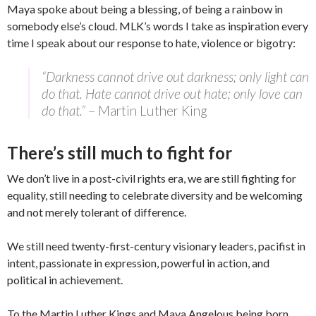
Maya spoke about being a blessing, of being a rainbow in
somebody else’s cloud. MLK’s words I take as inspiration every
time I speak about our response to hate, violence or bigotry:
“Darkness cannot drive out darkness; only light can
do that. Hate cannot drive out hate; only love can
do that.”
– Martin Luther King
There’s still much to fight for
We don’t live in a post-civil rights era, we are still fighting for
equality, still needing to celebrate diversity and be welcoming
and not merely tolerant of difference.
We still need twenty-first-century visionary leaders, pacifist in
intent, passionate in expression, powerful in action, and
political in achievement.
To the Martin Luther Kings and Maya Angelous being born