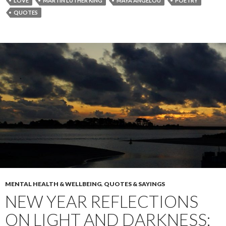
LOVE
MARTIN LUTHER KING
MAYA ANGELOU
POETRY
QUOTES
MENTAL HEALTH & WELLBEING
,
QUOTES & SAYINGS
NEW YEAR REFLECTIONS
ON LIGHT AND DARKNESS;