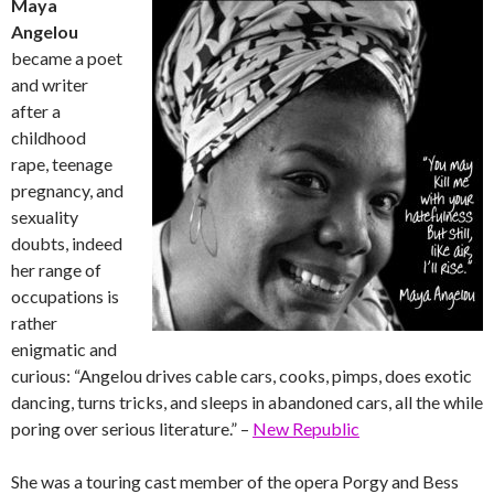
Maya
Angelou
became a poet
and writer
after a
childhood
rape, teenage
pregnancy, and
sexuality
doubts, indeed
her range of
occupations is
rather
enigmatic and
curious: “Angelou drives cable cars, cooks, pimps, does exotic
dancing, turns tricks, and sleeps in abandoned cars, all the while
poring over serious literature.” –
New Republic
She was a touring cast member of the opera Porgy and Bess