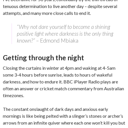
tenuous determination to live another day – despite several
attempts, and many more close calls to end it.
“Why not dare yourself to become a shining
positive light where darkness is the only thing
known?”
– Edmond Mbiaka
Getting through the night
Closing the curtains in winter at 4pm and waking at 4-5am
some 3-4 hours before sunrise, leads to hours of wakeful
darkness, and how to endure it. BBC iPlayer Radio plays are
often an answer or cricket match commentary from Australian
timezones.
The constant onslaught of dark days and anxious early
mornings is like being pelted with a slinger’s stones or archer’s
arrows from an infinite quiver where each one won’t kill you but