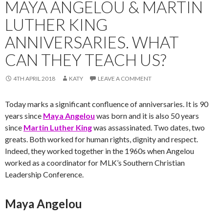
MAYA ANGELOU & MARTIN
LUTHER KING
ANNIVERSARIES. WHAT
CAN THEY TEACH US?
4TH APRIL 2018
KATY
LEAVE A COMMENT
Today marks a significant confluence of anniversaries. It is 90
years since
Maya Angelou
was born and it is also 50 years
since
Martin Luther King
was assassinated. Two dates, two
greats. Both worked for human rights, dignity and respect.
Indeed, they worked together in the 1960s when Angelou
worked as a coordinator for MLK’s Southern Christian
Leadership Conference.
Maya Angelou