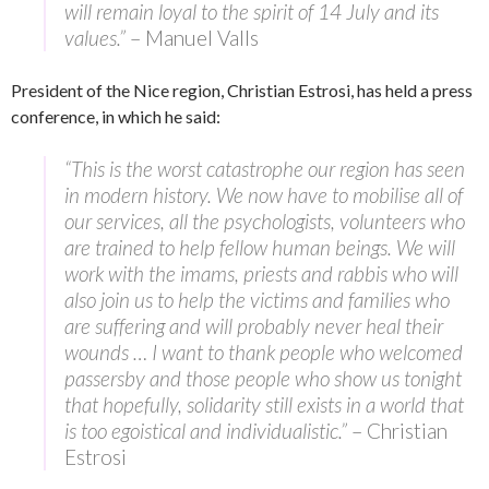
will remain loyal to the spirit of 14 July and its
values.”
– Manuel Valls
President of the Nice region, Christian Estrosi, has held a press
conference, in which he said:
“This is the worst catastrophe our region has seen
in modern history. We now have to mobilise all of
our services, all the psychologists, volunteers who
are trained to help fellow human beings. We will
work with the imams, priests and rabbis who will
also join us to help the victims and families who
are suffering and will probably never heal their
wounds … I want to thank people who welcomed
passersby and those people who show us tonight
that hopefully, solidarity still exists in a world that
is too egoistical and individualistic.”
– Christian
Estrosi