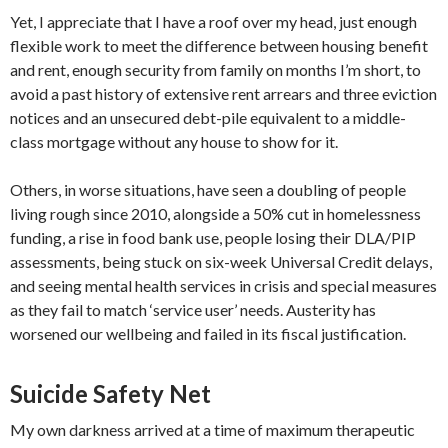
Yet, I appreciate that I have a roof over my head, just enough
flexible work to meet the difference between housing benefit
and rent, enough security from family on months I’m short, to
avoid a past history of extensive rent arrears and three eviction
notices and an unsecured debt-pile equivalent to a middle-
class mortgage without any house to show for it.
Others, in worse situations, have seen a doubling of people
living rough since 2010, alongside a 50% cut in homelessness
funding, a rise in food bank use, people losing their DLA/PIP
assessments, being stuck on six-week Universal Credit delays,
and seeing mental health services in crisis and special measures
as they fail to match ‘service user’ needs. Austerity has
worsened our wellbeing and failed in its fiscal justification.
Suicide Safety Net
My own darkness arrived at a time of maximum therapeutic