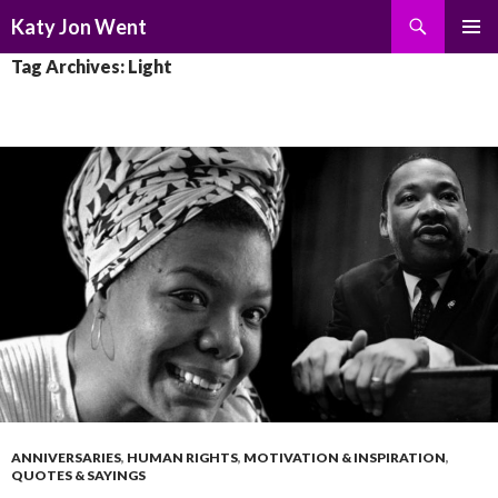
Search
Katy Jon Went
SKIP
PRIMAR
Tag Archives: Light
TO
MENU
CONTENT
ANNIVERSARIES
,
HUMAN RIGHTS
,
MOTIVATION & INSPIRATION
,
QUOTES & SAYINGS