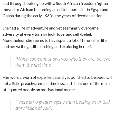
and through hooking up with a South African freedom fighter
moved to African becoming an editor-journalist in Egypt and
Ghana during the early 1960s, the years of decolonisation.
She had a life of adventure and yet seemingly overcame
adversity at every turn by luck, love, and self-belief.
Nonetheless, she seems to have spent a lot of time in her life
and her writing still searching and exploring herself.
“When someone shows you who they are, believe
them the first time.”
Her words, worn of experience and yet polished to be poetry, if
not a little preachy, remain timeless, and she is one of the most
oft-quoted people on motivational memes.
“There is no greater agony than bearing an untold
story inside of you”.