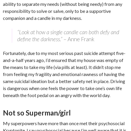
ability to separate my needs (without being needy) from any
responsibility to solve or salve, only to be a supportive
companion and a candle in my darkness.
“Look at how a single candle can both defy and
define the darkness.”
–
Anne Frank
Fortunately, due to my most serious past suicide attempt five-
and-a-half years ago, I’d ensured that my house was empty of
the means to take my life (via pills at least). It didn’t stop me
from feeling my fragility and emotional rawness of having the
same suicidal ideation but a better safety net in place. Driving
is dangerous when one feels the power to take one’s own life
beneath the foot pedal on an angry with the world day.
Not so Superman/girl
My superpowers have more than once met their psychosocial
Kryptonite. I say psychosocial because I’m well aware that it is