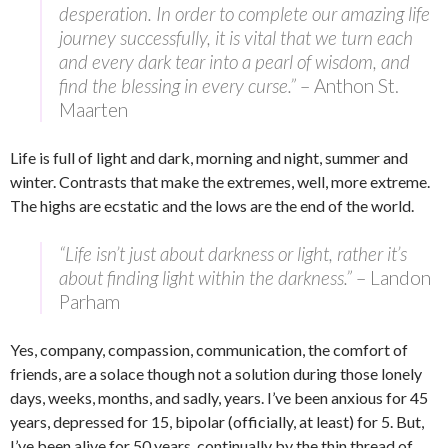
desperation. In order to complete our amazing life
journey successfully, it is vital that we turn each
and every dark tear into a pearl of wisdom, and
find the blessing in every curse.”
– Anthon St.
Maarten
Life is full of light and dark, morning and night, summer and
winter. Contrasts that make the extremes, well, more extreme.
The highs are ecstatic and the lows are the end of the world.
“Life isn’t just about darkness or light, rather it’s
about finding light within the darkness.”
– Landon
Parham
Yes, company, compassion, communication, the comfort of
friends, are a solace though not a solution during those lonely
days, weeks, months, and sadly, years. I’ve been anxious for 45
years, depressed for 15, bipolar (officially, at least) for 5. But,
I’ve been alive for 50 years, continually by the thin thread of