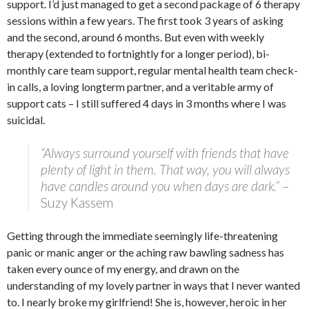
support. I’d just managed to get a second package of 6 therapy
sessions within a few years. The first took 3 years of asking
and the second, around 6 months. But even with weekly
therapy (extended to fortnightly for a longer period), bi-
monthly care team support, regular mental health team check-
in calls, a loving longterm partner, and a veritable army of
support cats – I still suffered 4 days in 3 months where I was
suicidal.
“Always surround yourself with friends that have
plenty of light in them. That way, you will always
have candles around you when days are dark.”
–
Suzy Kassem
Getting through the immediate seemingly life-threatening
panic or manic anger or the aching raw bawling sadness has
taken every ounce of my energy, and drawn on the
understanding of my lovely partner in ways that I never wanted
to. I nearly broke my girlfriend! She is, however, heroic in her