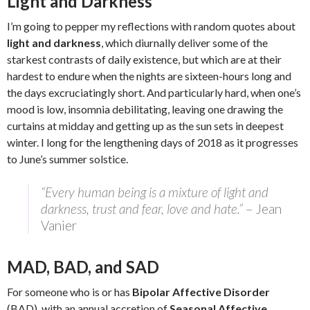
Light and Darkness
I’m going to pepper my reflections with random quotes about
light and darkness
, which diurnally deliver some of the
starkest contrasts of daily existence, but which are at their
hardest to endure when the nights are sixteen-hours long and
the days excruciatingly short. And particularly hard, when one’s
mood is low, insomnia debilitating, leaving one drawing the
curtains at midday and getting up as the sun sets in deepest
winter. I long for the lengthening days of 2018 as it progresses
to June’s summer solstice.
“Every human being is a mixture of light and
darkness, trust and fear, love and hate.”
– Jean
Vanier
MAD, BAD, and SAD
For someone who is or has
Bipolar Affective Disorder
(BAD), with an annual accretion of
Seasonal Affective