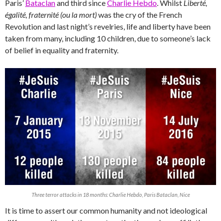
Paris’
Bataclan
and third since
Charlie Hebdo
. Whilst
Liberté,
égalité, fraternité (ou la mort)
was the cry of the French
Revolution and last night’s revelries, life and liberty have been
taken from many, including 10 children, due to someone’s lack
of belief in equality and fraternity.
Three terror attacks in 18 months: Charlie Hebdo, Paris Bataclan, Nice
It is time to assert our common humanity and not ideological