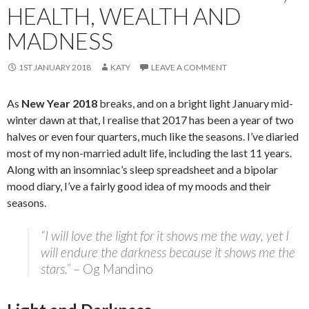
HEALTH, WEALTH AND
MADNESS
1ST JANUARY 2018
KATY
LEAVE A COMMENT
As
New Year 2018
breaks, and on a bright light January mid-
winter dawn at that, I realise that 2017 has been a year of two
halves or even four quarters, much like the seasons. I’ve diaried
most of my non-married adult life, including the last 11 years.
Along with an insomniac’s sleep spreadsheet and a bipolar
mood diary, I’ve a fairly good idea of my moods and their
seasons.
“I will love the light for it shows me the way, yet I
will endure the darkness because it shows me the
stars.”
– Og Mandino