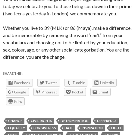
today we celebrate you. To those being cut down in their prime
(two teens yesterday in London), we commemorate you.
Whether you live to 39 (MLK) or 86 (Maya), make a difference,
and be memorable by removing the word “can’t” from your
vocabulary and choosing not to be limited by your education,
sex, colour, age, or any other social categorisation. You are the
difference, you are the change.
SHARE THIS:
Facebook
Twitter
Tumblr
LinkedIn
Google
Pinterest
Pocket
Email
Print
CHANGE
CIVIL RIGHTS
DETERMINATION
DIFFERENCE
EQUALITY
FORGIVENESS
HATE
INSPIRATION
LIGHT