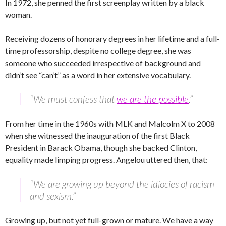
In 1972, she penned the first screenplay written by a black
woman.
Receiving dozens of honorary degrees in her lifetime and a full-
time professorship, despite no college degree, she was
someone who succeeded irrespective of background and
didn’t see “can’t” as a word in her extensive vocabulary.
“We must confess that
we are the possible
.”
From her time in the 1960s with MLK and Malcolm X to 2008
when she witnessed the inauguration of the first Black
President in Barack Obama, though she backed Clinton,
equality made limping progress. Angelou uttered then, that:
“We are growing up beyond the idiocies of racism
and sexism.”
Growing up, but not yet full-grown or mature. We have a way