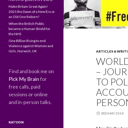
Make Britain Great Again!
2021 the Dawn of a New Era or
an Old One Reborn?
When the British Public
became a Human Shield for
the NHS
One Billion Rising to end
Violence against Women and
Girls, Norwich, UK
ARTICLES & WRIT
WORLD
– JOUR
Find and book me on
Pick My Brain
for
TO POL
free calls, paid
ACCOU
sessions or online
PERSON
and in-person talks.
3RD MAY 2014
KATYJON