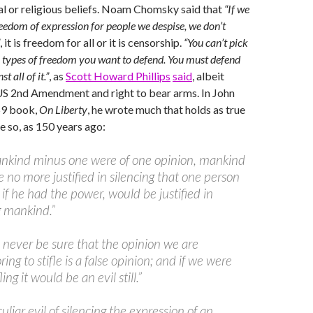
cal or religious beliefs. Noam Chomsky said that
“If we
reedom of expression for people we despise, we don’t
, it is freedom for all or it is censorship.
“You can’t pick
 types of freedom you want to defend. You must defend
st all of it.”
, as
Scott Howard Phillips
said
, albeit
US 2nd Amendment and right to bear arms. In John
59 book,
On Liberty
, he wrote much that holds as true
e so, as 150 years ago:
mankind minus one were of one opinion, mankind
 no more justified in silencing that one person
 if he had the power, would be justified in
g mankind.”
never be sure that the opinion we are
ing to stifle is a false opinion; and if we were
fling it would be an evil still.”
uliar evil of silencing the expression of an