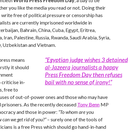
entieth
World Press Freedom Day
, a day to be
her you like the media you read or not. Doing their
 write free of political pressure or censorship has
lists are currently imprisoned worldwide in
erbaijan, Bahrain, China, Cuba, Egypt, Eritrea,
 Iran, Palestine, Russia, Rwanda, Saudi Arabia, Syria,
y, Uzbekistan and Vietnam.
“Egyptian judge wishes 3 detained
press means
al-Jazeera journalists a happy
rstly it should
Press Freedom Day then refuses
rnment
bail with no sense of irony!”
 criticise in-
, free to
uses of out-of-power ones and those who may have
 prisoners. As the recently deceased
Tony Benn
MP
mocracy and those in power:
“To whom are you
can we get rid of you?”
– surely one of the tools of
ticians is a free Press which should go hand-in-hand