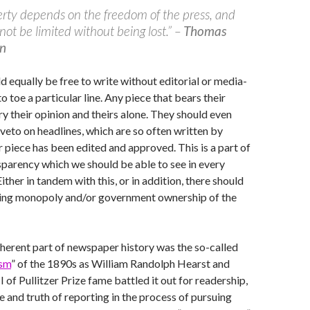
erty depends on the freedom of the press, and
not be limited without being lost.” –
Thomas
on
ld equally be free to write without editorial or media-
 toe a particular line. Any piece that bears their
y their opinion and theirs alone. They should even
 veto on headlines, which are so often written by
r piece has been edited and approved. This is a part of
nsparency which we should be able to see in every
 Either in tandem with this, or in addition, there should
ting monopoly and/or government ownership of the
herent part of newspaper history was the so-called
ism
” of the 1890s as William Randolph Hearst and
I of Pullitzer Prize fame battled it out for readership,
e and truth of reporting in the process of pursuing