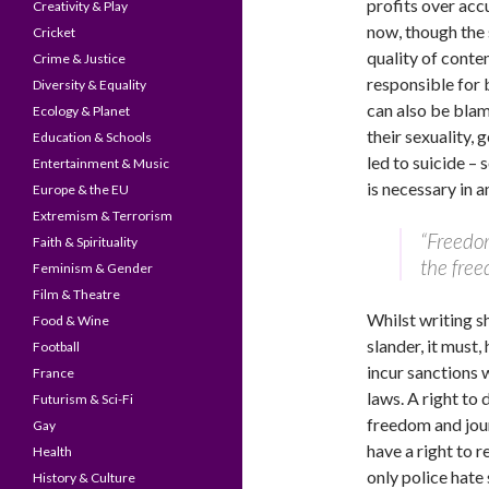
profits over acc
Creativity & Play
now, though the 
Cricket
quality of conten
Crime & Justice
responsible for b
Diversity & Equality
can also be blam
Ecology & Planet
their sexuality, 
Education & Schools
led to suicide – 
Entertainment & Music
is necessary in a
Europe & the EU
Extremism & Terrorism
“Freedom
Faith & Spirituality
the free
Feminism & Gender
Film & Theatre
Whilst writing sh
Food & Wine
slander, it must
Football
incur sanctions 
France
laws. A right to
Futurism & Sci-Fi
freedom and jour
Gay
have a right to 
Health
only police hate 
History & Culture