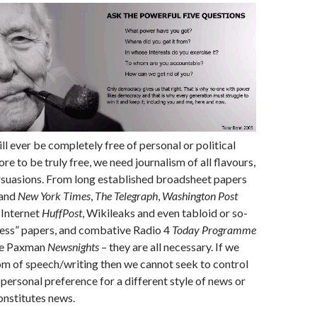
ll ever be completely free of personal or political
ore to be truly free, we need journalism of all flavours,
rsuasions. From long established broadsheet papers
and
New York Times
,
The Telegraph
,
Washington Post
o Internet
HuffPost
, Wikileaks and even tabloid or so-
ress” papers, and combative Radio 4
Today Programme
ve Paxman
Newsnights
– they are all necessary. If we
om of speech/writing then we cannot seek to control
personal preference for a different style of news or
onstitutes news.