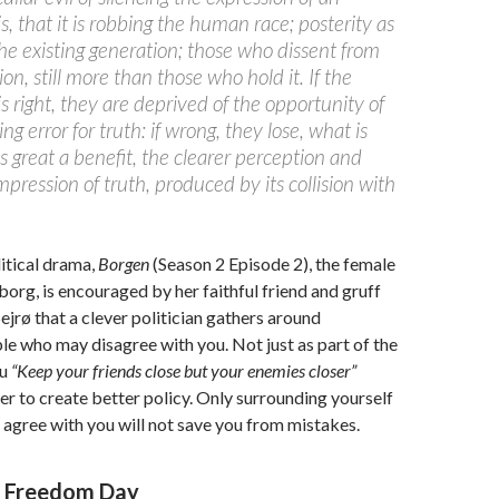
is, that it is robbing the human race; posterity as
the existing generation; those who dissent from
ion, still more than those who hold it. If the
is right, they are deprived of the opportunity of
ng error for truth: if wrong, they lose, what is
s great a benefit, the clearer perception and
impression of truth, produced by its collision with
litical drama,
Borgen
(Season 2 Episode 2), the female
org, is encouraged by her faithful friend and gruff
ejrø that a clever politician gathers around
e who may disagree with you. Not just as part of the
zu
“Keep your friends close but your enemies closer”
er to create better policy. Only surrounding yourself
agree with you will not save you from mistakes.
s Freedom Day