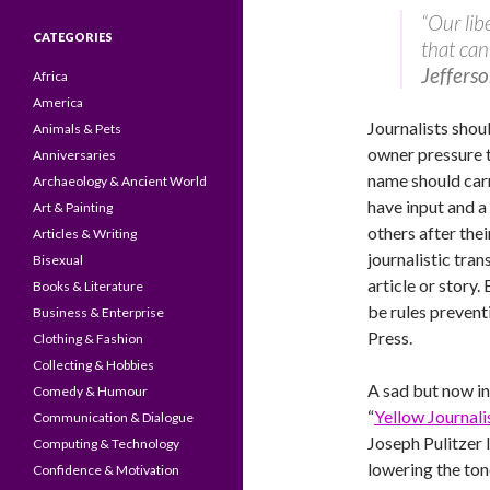
“Our lib
CATEGORIES
that can
Jeffers
Africa
America
Journalists shou
Animals & Pets
owner pressure to
Anniversaries
name should carr
Archaeology & Ancient World
have input and a
Art & Painting
others after thei
Articles & Writing
journalistic tra
Bisexual
article or story.
Books & Literature
be rules preven
Business & Enterprise
Press.
Clothing & Fashion
Collecting & Hobbies
A sad but now in
Comedy & Humour
“
Yellow Journal
Communication & Dialogue
Joseph Pulitzer I
Computing & Technology
lowering the ton
Confidence & Motivation