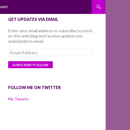
WARE
GET UPDATES VIA EMAIL
Enter your email address to subscribe to posts
on this web blog and receive updates (no
spam/junk) by email.
Email
Address
FOLLOW ME ON TWITTER
My Tweets