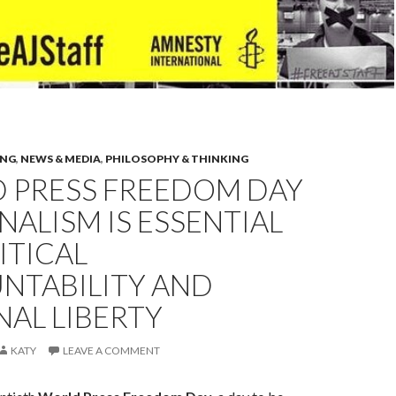
ING
,
NEWS & MEDIA
,
PHILOSOPHY & THINKING
 PRESS FREEDOM DAY
NALISM IS ESSENTIAL
ITICAL
NTABILITY AND
AL LIBERTY
KATY
LEAVE A COMMENT