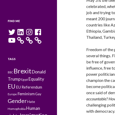
May 3 is the tw
celebrated, whet
job and trying to
meant 200 journa
FIND ME
countries like Az
Twitter
LinkedIn
Instagram
Facebook
Ethiopia, Gambia,
Thailand, Turke
YouTube
Freedom of the 
several things. Fi
TAGS
be free of gove
influence, free to
Brexit
Donald
BBC
power politicians
Trump
Equality
champion the ca
Egypt
EU
become political
EU Referendum
once said of de
Feminism
Gay
Europe
accountable? How 
Gender
Hate
challenging poli
Human
Homophobia
with democracy.