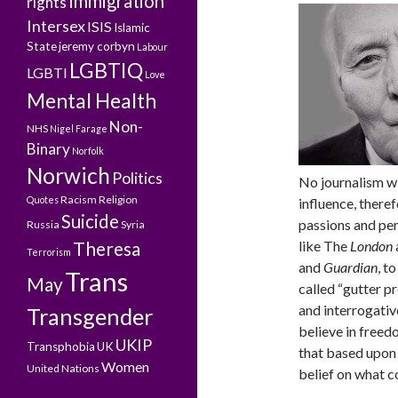
Immigration
rights
Intersex
ISIS
Islamic
State
jeremy corbyn
Labour
LGBTIQ
LGBTI
Love
Mental Health
Non-
NHS
Nigel Farage
Binary
Norfolk
Norwich
Politics
No journalism wi
Racism
Religion
Quotes
influence, theref
Suicide
passions and pe
Russia
Syria
like The
London
Theresa
Terrorism
and
Guardian
, t
Trans
May
called “gutter p
and interrogati
Transgender
believe in freed
UKIP
Transphobia
UK
that based upon 
Women
United Nations
belief on what c