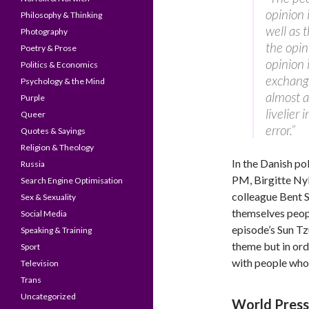
opinion 
Philosophy & Thinking
well as 
Photography
the opin
Poetry & Prose
opinion 
Politics & Economics
exchangi
Psychology & the Mind
almost a
Purple
livelier 
Queer
error.”
Quotes & Sayings
Religion & Theology
In the Danish po
Russia
PM, Birgitte Nyb
Search Engine Optimisation
colleague Bent S
Sex & Sexuality
themselves peopl
Social Media
episode’s Sun T
Speaking & Training
theme but in ord
Sport
with people who 
Television
Trans
Uncategorized
World Pres