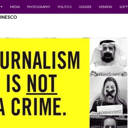
MEDIA
PHOTOGRAPHY
POLITICS
GENDER
HEBREW
SOFT
 UNESCO