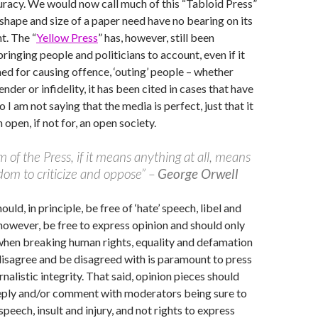
uracy. We would now call much of this “Tabloid Press”
shape and size of a paper need have no bearing on its
t. The “
Yellow Press
” has, however, still been
ringing people and politicians to account, even if it
ed for causing offence, ‘outing’ people – whether
gender or infidelity, it has been cited in cases that have
so I am not saying that the media is perfect, just that it
n open, if not for, an open society.
 of the Press, if it means anything at all, means
dom to criticize and oppose” –
George Orwell
ould, in principle, be free of ‘hate’ speech, libel and
, however, be free to express opinion and should only
when breaking human rights, equality and defamation
 disagree and be disagreed with is paramount to press
nalistic integrity. That said, opinion pieces should
reply and/or comment with moderators being sure to
speech, insult and injury, and not rights to express