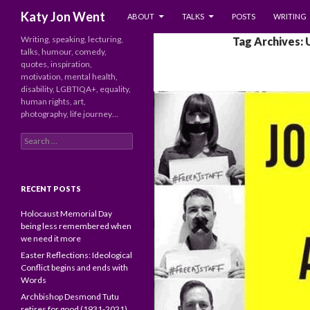
SKIP TO CONTENT
Search
Katy Jon Went
ABOUT
TALKS
POSTS
WRITING
Writing, speaking, lecturing,
Tag Archives:
talks, humour, comedy,
quotes, inspiration,
motivation, mental health,
disability, LGBTIQA+, equality,
human rights, art,
photography, life journey…
Search
for:
RECENT POSTS
Holocaust Memorial Day
being less remembered when
we need it more
Easter Reflections: Ideological
Conflict begins and ends with
Words
Archbishop Desmond Tutu
retires for good (1931-2021)