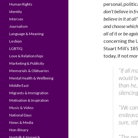
personal, politi
Human Rights
don’t believe in f
Identity
believe in it at all”
Intersex
and choose which
Journalism
all of it or be again
Language & Meaning
concerning the 
Lesbian
Stuart Mill’s 18
LGBTIQ
today, if not mor
Love & Relationships
Marketing & Publicity
“If all 
Memorials & Obituaries
would be
Mental Health & Wellbeing
than he,
Middle East
silencin
Migrants & Immigration
Motivation & Inspiration
“We can 
Music & Video
endeavor
National Days
sure, sti
News & Media
Non-Binary
“The pec
Norfolk & Norwich