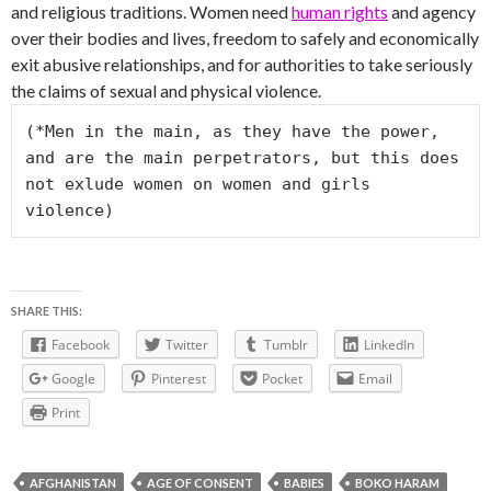
and religious traditions. Women need
human rights
and agency
over their bodies and lives, freedom to safely and economically
exit abusive relationships, and for authorities to take seriously
the claims of sexual and physical violence.
(*Men in the main, as they have the power, 
and are the main perpetrators, but this does 
not exlude women on women and girls 
violence)
SHARE THIS:
Facebook
Twitter
Tumblr
LinkedIn
Google
Pinterest
Pocket
Email
Print
AFGHANISTAN
AGE OF CONSENT
BABIES
BOKO HARAM