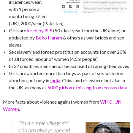
incidences/year,
with 1 person a
month being killed
(UK), 2000/year (Pakistan)
Girls are
lured by ISIS
(50+ last year from the UK alone) or
abducted by
Boko Haram
& others as war brides and sex
slaves
Sex slavery and forced prostitution accounts for over 20%
of all forced labour of women (4.5m people)
In 32 countries men cannot be accused of raping their wives
Girls are aborted more than boys as part of sex selection
abortion, not only in
India
, China and elsewhere but also in
the UK, as many as
5000 girls are missing from census data
.
More facts about violence against women from
WHO
,
UN
Women
.
“I’m a simple village girl
who has always obeyed