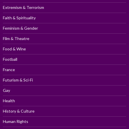
Extremism & Terrorism
Faith & Spirituality
Feminism & Gender
Film & Theatre
Food & Wine
Football
France
Futurism & Sci-Fi
Gay
Health
History & Culture
Human Rights