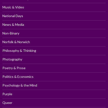
Music & Video
National Days
News & Media
Non-Binary
Norfolk & Norwich
Philosophy & Thinking
Photography
Poetry & Prose
Politics & Economics
Psychology & the Mind
Purple
Queer