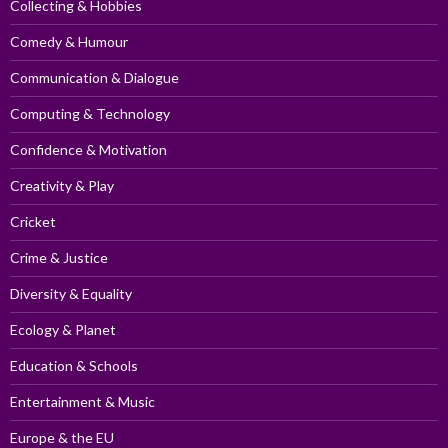
Collecting & Hobbies
Comedy & Humour
Communication & Dialogue
Computing & Technology
Confidence & Motivation
Creativity & Play
Cricket
Crime & Justice
Diversity & Equality
Ecology & Planet
Education & Schools
Entertainment & Music
Europe & the EU