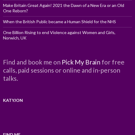
Make Britain Great Again! 2021 the Dawn of a New Era or an Old
One Reborn?
When the British Public became a Human Shield for the NHS
One Billion Rising to end Violence against Women and Girls,
Norwich, UK
Find and book me on
Pick My Brain
for free
calls, paid sessions or online and in-person
talks.
KATYJON
FIND ME