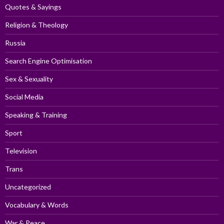
Quotes & Sayings
Religion & Theology
Russia
Search Engine Optimisation
Sex & Sexuality
Social Media
Speaking & Training
Sport
Television
Trans
Uncategorized
Vocabulary & Words
War & Peace