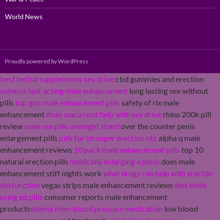
World News
Proudly powered by WordPress
best herbal supplements sex drive
cbd gummies and erection
extenze fast acting male enhancement
long lasting sex without
pills
top gun male enhancement pills
safety of rlx male
enhancement
does maca root help with sex drive
rhino 200k pill
review
male sex pills onenight stand
over the counter penis
enlargement pills
pills for stronger erection otc
alpha q male
enhancement reviews
10 pack male enhancement pills
top 10
natural erection pills
medically enlarging a penis
does male
enhancement stiff nights work
what drugs can help with erectile
dysfunction
vegas strips male enhancement reviews
diet while
using ed pills
consumer reports male enhancement
products
edema from blood pressure medication
low blood