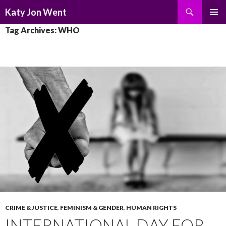
Search
Katy Jon Went
SKIP
PRIMAR
Tag Archives: WHO
TO
MENU
CONTENT
CRIME & JUSTICE
,
FEMINISM & GENDER
,
HUMAN RIGHTS
INTERNATIONAL DAY FOR