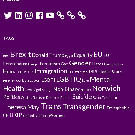
Twitter
LinkedIn
Instagram
Facebook
YouTube
TAGS
Brexit
EU
Donald Trump
Equality
EU
BBC
Egypt
Gender
Feminism
Referendum
Gay
Hate
Homophobia
Europe
Immigration
Intersex
Human rights
ISIS
Islamic State
LGBTIQ
Mental
LGBTI
jeremy corbyn
Labour
Love
Norwich
Health
Non-Binary
NHS
Nigel Farage
Norfolk
Suicide
Politics
Racism
Religion
Russia
Syria
Quotes
Terrorism
Trans
Transgender
Theresa May
Transphobia
UKIP
Women
UK
United Nations