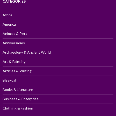
CATEGORIES
Africa
America
Animals & Pets
Anniversaries
Archaeology & Ancient World
Art & Painting
Articles & Writing
Bisexual
Books & Literature
Business & Enterprise
Clothing & Fashion