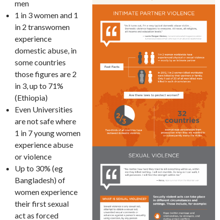
men
1 in 3 women and 1
in 2 transwomen
experience
domestic abuse, in
some countries
those figures are 2
in 3, up to 71%
(Ethiopia)
Even Universities
are not safe where
1 in 7 young women
experience abuse
or violence
Up to 30% (eg
Bangladesh) of
women experience
their first sexual
act as forced