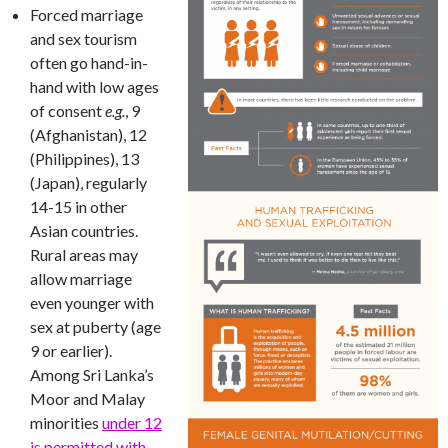
Forced marriage
and sex tourism
often go hand-in-
hand with low ages
of consent
e.g.
, 9
(Afghanistan), 12
(Philippines), 13
(Japan), regularly
14-15 in other
Asian countries.
Rural areas may
allow marriage
even younger with
sex at puberty (age
9 or earlier).
Among Sri Lanka’s
Moor and Malay
minorities
under 12
is permitted with