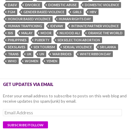
DASV
DIVORCE
DOMESTIC ABUSE
DOMESTIC VIOLENCE
FGM
GENDER BASED VIOLENCE
GIRLS
HBV
HONOUR BASED VIOLENCE
HUMAN RIGHTS DAY
HUMAN TRAFFICKING
IDEVAW
INTIMATE PARTNER VIOLENCE
ISIS
MALAY
MOOR
NUJOOD ALI
ORANGE THE WORLD
PHILIPPINES
PUBERTY
SEX SELECTION ABORTION
SEX SLAVES
SEX TOURISM
SEXUAL VIOLENCE
SRI LANKA
TRANS
UK
UN
WAR BRIDES
WHITE RIBBON DAY
WHO
WOMEN
YEMEN
GET UPDATES VIA EMAIL
Enter your email address to subscribe to posts on this web blog and
receive updates (no spam/junk) by email.
Email
Address