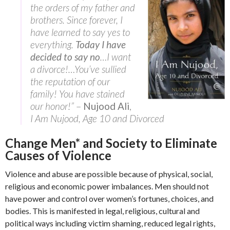
the orders of my father and
brothers. Since forever, I
have learned to say yes to
everything.
Today I have
decided to say no
…I want
a divorce!…You’ve sullied
the reputation of our
family! You have stained
our honor!”
–
Nujood Ali
,
I Am Nujood, Age 10 and Divorced
Change Men* and Society to Eliminate
Causes of Violence
Violence and abuse are possible because of physical, social,
religious and economic power imbalances. Men should not
have power and control over women’s fortunes, choices, and
bodies. This is manifested in legal, religious, cultural and
political ways including victim shaming, reduced legal rights,