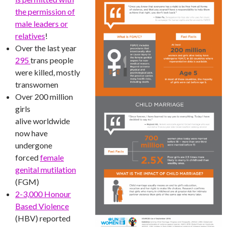
the permission of
male leaders or
relatives
!
Over the last year
295
trans people
were killed, mostly
transwomen
Over 200 million
girls
alive worldwide
now have
undergone
forced
female
genital mutilation
(FGM)
2-3,000 Honour
Based Violence
(HBV) reported