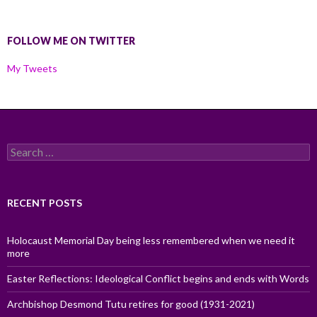
FOLLOW ME ON TWITTER
My Tweets
Search
for:
RECENT POSTS
Holocaust Memorial Day being less remembered when we need it
more
Easter Reflections: Ideological Conflict begins and ends with Words
Archbishop Desmond Tutu retires for good (1931-2021)