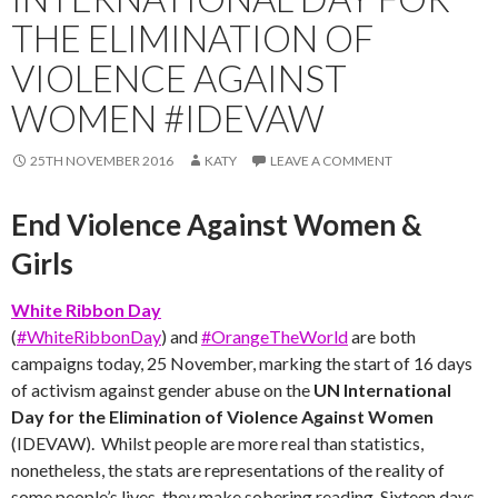
THE ELIMINATION OF
VIOLENCE AGAINST
WOMEN #IDEVAW
25TH NOVEMBER 2016
KATY
LEAVE A COMMENT
End Violence Against Women &
Girls
White Ribbon Day
(
#WhiteRibbonDay
)
and
#OrangeTheWorld
are both
campaigns today, 25 November, marking the start of 16 days
of activism against gender abuse on the
UN International
Day for the Elimination of Violence Against Women
(
IDEVAW). Whilst people are more real than statistics,
nonetheless, the stats are representations of the reality of
some people’s lives, they make sobering reading. Sixteen days