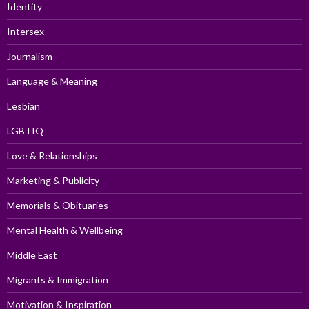
Identity
Intersex
Journalism
Language & Meaning
Lesbian
LGBTIQ
Love & Relationships
Marketing & Publicity
Memorials & Obituaries
Mental Health & Wellbeing
Middle East
Migrants & Immigration
Motivation & Inspiration