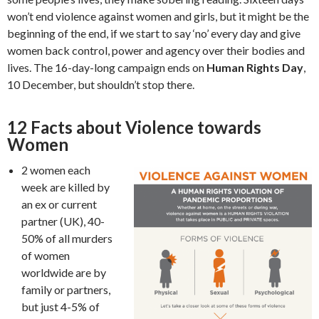
won’t end violence against women and girls, but it might be the
beginning of the end, if we start to say ‘no’ every day and give
women back control, power and agency over their bodies and
lives. The 16-day-long campaign ends on
Human Rights Day
,
10 December, but shouldn’t stop there.
12 Facts about Violence towards
Women
2 women each
week are killed by
an ex or current
partner (UK), 40-
50% of all murders
of women
worldwide are by
family or partners,
but just 4-5% of