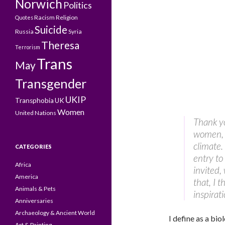
Norwich
Politics
Racism
Religion
Quotes
Suicide
Russia
Syria
Theresa
Terrorism
Trans
May
Transgender
UKIP
Transphobia
UK
Women
United Nations
Thank yo
women, w
climate.
CATEGORIES
entry to
Africa
invited,
America
that, I 
Animals & Pets
inspirat
Anniversaries
Archaeology & Ancient World
I define as a biol
Art & Painting