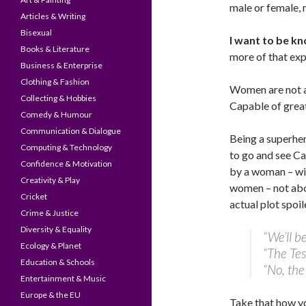
male or female,
Articles & Writing
Bisexual
I want to be k
Books & Literature
more of that exp
Business & Enterprise
Clothing & Fashion
Women are not an
Collecting & Hobbies
Capable of great
Comedy & Humour
Communication & Dialogue
Being a superhero
Computing & Technology
to go and see Ca
Confidence & Motivation
by a woman – wit
Creativity & Play
women – not abo
Cricket
actual plot spoil
Crime & Justice
Diversity & Equality
“We’ll b
Ecology & Planet
“The Tes
Education & Schools
“No, t
Entertainment & Music
Europe & the EU
Take that how yo