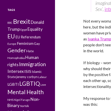
imaginat
Sex’
,
int
TAGS
Brexit
Not every woman
Donald
BBC
here, but the in
Trump
Equality
Egypt
women have privi
EU
EU Referendum
as
Ivanka Trum
Feminism
Gay
Europe
people don’t ne
Gender
in the world.
Hate
Human
Homophobia
If biology – wo
Immigration
rights
why should their
Intersex
ISIS
Islamic
by the positive f
State
jeremy corbyn
Labour
each other up, so
LGBTIQ
LGBTI
Love
intersectionality
Mental Health
My response to 
Non-
NHS
Nigel Farage
was this:
Binary
Norfolk