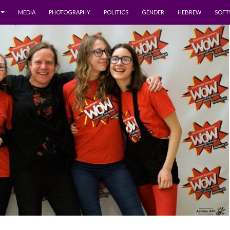
MEDIA
PHOTOGRAPHY
POLITICS
GENDER
HEBREW
SOFT