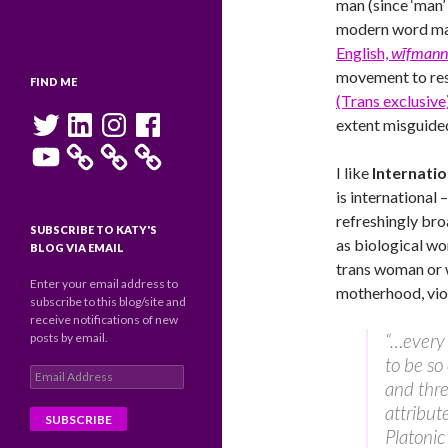
man (since ‘man’
modern word man
English,
wīfmann
movement to re
FIND ME
(Trans exclusiv
Twitter
LinkedIn
Instagram
Facebook
extent misguided
YouTube
I like
Internati
is international 
refreshingly bro
SUBSCRIBE TO KATY'S
as biological w
BLOG VIA EMAIL
trans woman or 
Enter your email address to
motherhood, vio
subscribe to this blog/site and
receive notifications of new
“…every 
posts by email.
to be so
Email
and thre
Address
attribut
Platonic