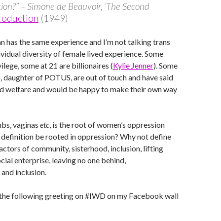
ion?” – Simone de Beauvoir, ‘The Second
roduction
(1949)
 has the same experience and I’m not talking trans
dividual diversity of female lived experience. Some
lege, some at 21 are billionaires (
Kylie Jenner
). Some
p
, daughter of POTUS, are out of touch and have said
ed welfare and would be happy to make their own way
mbs, vaginas
etc
, is the root of women’s oppression
 definition be rooted in oppression? Why not define
actors of community, sisterhood, inclusion, lifting
cial enterprise, leaving no one behind,
 and inclusion.
the following greeting on #IWD on my Facebook wall