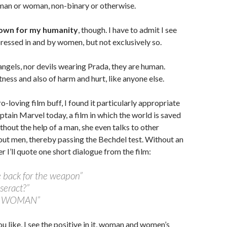
 man or woman, non-binary or otherwise.
nown for my humanity
, though. I have to admit I see
ressed in and by women, but not exclusively so.
gels, nor devils wearing Prada, they are human.
ness and also of harm and hurt, like anyone else.
-loving film buff, I found it particularly appropriate
ptain Marvel today, a film in which the world is saved
hout the help of a man, she even talks to other
ut men, thereby passing the Bechdel test. Without an
er I’ll quote one short dialogue from the film:
e back for the weapon”
seract?”
he WOMAN”
u like, I see the positive in it, woman and women’s