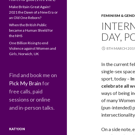
Make Britain Great Again!
2021 the Dawn of a New Era or
FEMINISM & GEND
an Old One Reborn?
INTER
When the British Public
became a Human Shield for
DAY, P
the NHS
One Billion Rising to end
Violence against Women and
8TH MARCH 201
Girls, Norwich, UK
In the current 
single-sex space
Find and book me on
sport, today –
I
Pick My Brain
for
celebrate all 
free calls, paid
ways of being inc
sessions or online
of many Women’s
and in-person talks.
(pun-intended) p
intersectionalit
On a side note, 
KATYJON