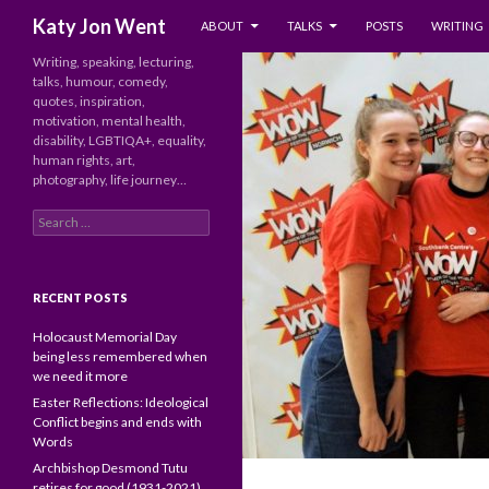
SKIP TO CONTENT
Search
Katy Jon Went
ABOUT
TALKS
POSTS
WRITING
Writing, speaking, lecturing,
talks, humour, comedy,
quotes, inspiration,
motivation, mental health,
disability, LGBTIQA+, equality,
human rights, art,
photography, life journey…
Search
for:
RECENT POSTS
Holocaust Memorial Day
being less remembered when
we need it more
Easter Reflections: Ideological
Conflict begins and ends with
Words
Archbishop Desmond Tutu
retires for good (1931-2021)