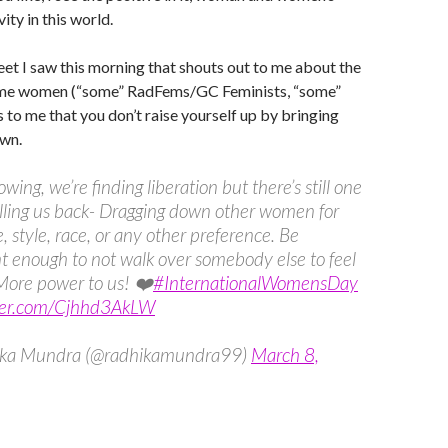
ity in this world.
weet I saw this morning that shouts out to me about the
ome women (“some” RadFems/GC Feminists, “some”
ays to me that you don’t raise yourself up by bringing
wn.
wing, we’re finding liberation but there’s still one
lling us back- Dragging down other women for
e, style, race, or any other preference. Be
t enough to not walk over somebody else to feel
More power to us! ❤️
#InternationalWomensDay
tter.com/Cjhhd3AkLW
ka Mundra (@radhikamundra99)
March 8,