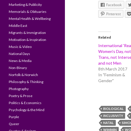
Marketing & Publicity
Facebook
Memorials & Obituaries
Pinterest
Mental Health & Wellbeing
Middle East
Migrants & Immigration
Related
Motivation & Inspiration
International 'Rea
Music & Video
Women's Day, not
National Days
Trans, not Interse
News & Media
and not Men
Non-Binary
8th March 2017
In "Feminism &
Norfolk & Norwich
Gender"
Philosophy & Thinking
Photography
Poetry & Prose
Politics & Economics
BIOLOGICAL
Psychology & the Mind
INCLUSIVITY
Purple
NATAL
SIMO
Queer
WIMMIN
WO
Quotes & Sayings