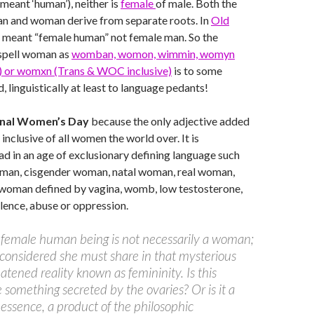
 meant ‘human’), neither is
female
of male. Both the
 and woman derive from separate roots. In
Old
meant “female human” not female man. So the
spell woman as
womban, womon, wimmin, womyn
e) or womxn (Trans & WOC inclusive)
is to some
, linguistically at least to language pedants!
onal Women’s Day
because the only adjective added
– inclusive of all women the world over. It is
ad in an age of exclusionary defining language such
oman, cisgender woman, natal woman, real woman,
woman defined by vagina, womb, low testosterone,
lence, abuse or oppression.
female human being is not necessarily a woman;
 considered she must share in that mysterious
atened reality known as femininity. Is this
e something secreted by the ovaries? Or is it a
 essence, a product of the philosophic