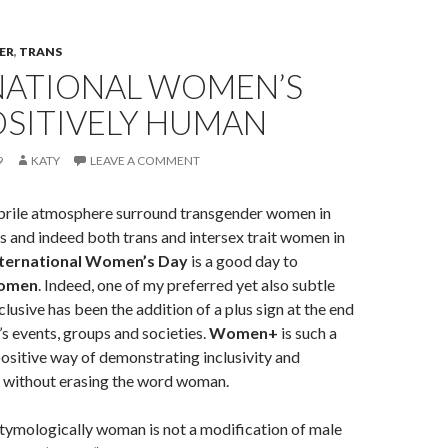
ER
,
TRANS
NATIONAL WOMEN’S
OSITIVELY HUMAN
9
KATY
LEAVE A COMMENT
febrile atmosphere surround transgender women in
s and indeed both trans and intersex trait women in
nternational Women’s Day
is a good day to
women
. Indeed, one of my preferred yet also subtle
lusive has been the addition of a plus sign at the end
 events, groups and societies.
Women+
is such a
ositive way of demonstrating inclusivity and
y without erasing the word woman.
etymologically woman is not a modification of male