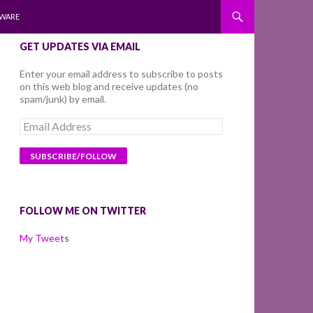
WARE
GET UPDATES VIA EMAIL
Enter your email address to subscribe to posts
on this web blog and receive updates (no
spam/junk) by email.
Email
Address
FOLLOW ME ON TWITTER
My Tweets