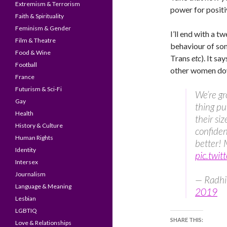
Extremism & Terrorism
power for positiv
Faith & Spirituality
Feminism & Gender
I’ll end with a t
Film & Theatre
behaviour of s
Food & Wine
Trans
etc
). It s
Football
other women do
France
Futurism & Sci-Fi
We’re gro
Gay
thing pu
Health
their siz
History & Culture
confiden
Human Rights
better! 
Identity
pic.twi
Intersex
Journalism
— Radhi
Language & Meaning
2019
Lesbian
LGBTIQ
SHARE THIS:
Love & Relationships