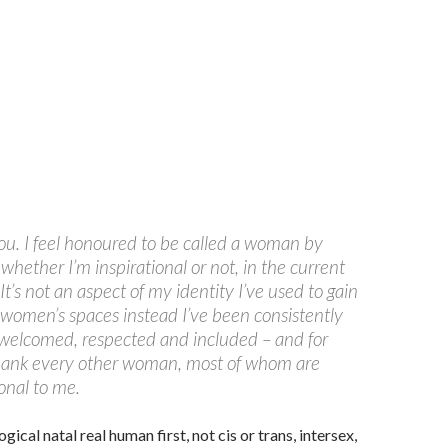
u. I feel honoured to be called a woman by
hether I’m inspirational or not, in the current
 It’s not an aspect of my identity I’ve used to gain
 women’s spaces instead I’ve been consistently
 welcomed, respected and included – and for
thank every other woman, most of whom are
ional to me.
ogical natal real human first, not cis or trans, intersex,