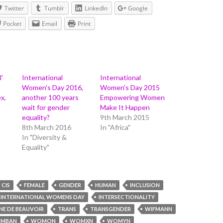
Twitter
Tumblr
LinkedIn
Google
Pocket
Email
Print
l'
International
International
Women's Day 2016,
Women's Day 2015
x,
another 100 years
Empowering Women
wait for gender
Make It Happen
equality?
9th March 2015
8th March 2016
In "Africa"
In "Diversity &
Equality"
CIS
FEMALE
GENDER
HUMAN
INCLUSION
INTERNATIONAL WOMENS DAY
INTERSECTIONALITY
NE DE BEAUVOIR
TRANS
TRANSGENDER
WIFMANN
MBAN
WOMON
WOMXN
WOMYN