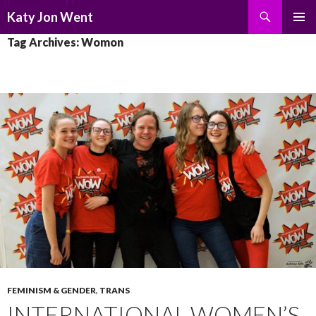
Search
Katy Jon Went
SKIP
PRIMAR
Tag Archives: Womon
TO
MENU
CONTENT
FEMINISM & GENDER
,
TRANS
INTERNATIONAL WOMEN’S