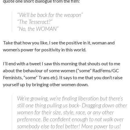
quote one short dialogue from the film:
“We’ll be back for the weapon”
“The Tesseract?”
“No, the WOMAN”
Take that how you like, I see the positive in it, woman and
women’s power for positivity in this world.
I’ll end with a tweet I saw this morning that shouts out to me
about the behaviour of some women (“some” RadFems/GC
Feminists, “some” Trans
etc
). It says to me that you don’t raise
yourself up by bringing other women down.
We’re growing, we’re finding liberation but there’s
still one thing pulling us back- Dragging down other
women for their size, style, race, or any other
preference. Be confident enough to not walk over
somebody else to feel better! More power to us!