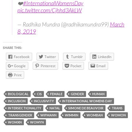
❤️
#InternationalWomensDay
pic.twitter.com/Cjhhd3AkLW
— Radhika Mundra (@radhikamundra99)
March
8, 2019
SHARE THIS:
Facebook
Twitter
Tumblr
LinkedIn
Google
Pinterest
Pocket
Email
Print
BIOLOGICAL
CIS
FEMALE
GENDER
HUMAN
INCLUSION
INCLUSIVITY
INTERNATIONAL WOMENS DAY
INTERSECTIONALITY
NATAL
SIMONE DE BEAUVOIR
TRANS
TRANSGENDER
WIFMANN
WIMMIN
WOMBAN
WOMON
WOMXN
WOMYN