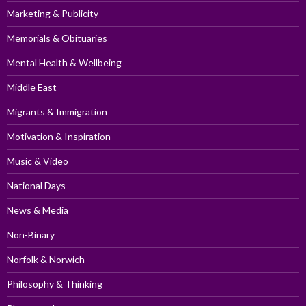
Marketing & Publicity
Memorials & Obituaries
Mental Health & Wellbeing
Middle East
Migrants & Immigration
Motivation & Inspiration
Music & Video
National Days
News & Media
Non-Binary
Norfolk & Norwich
Philosophy & Thinking