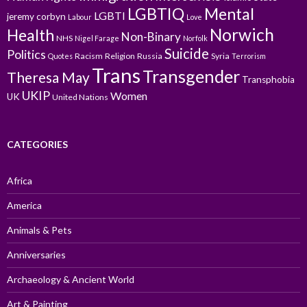
LGBTIQ
Mental
LGBTI
jeremy corbyn
Labour
Love
Norwich
Health
Non-Binary
NHS
Nigel Farage
Norfolk
Suicide
Politics
Racism
Religion
Russia
Syria
Quotes
Terrorism
Trans
Transgender
Theresa May
Transphobia
UKIP
Women
UK
United Nations
CATEGORIES
Africa
America
Animals & Pets
Anniversaries
Archaeology & Ancient World
Art & Painting