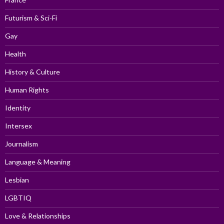
Futurism & Sci-Fi
Gay
Health
History & Culture
Human Rights
Identity
Intersex
Journalism
Language & Meaning
Lesbian
LGBTIQ
Love & Relationships