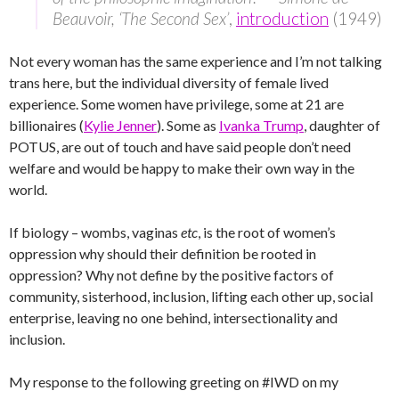
Beauvoir, ‘The Second Sex’
,
introduction
(1949)
Not every woman has the same experience and I’m not talking
trans here, but the individual diversity of female lived
experience. Some women have privilege, some at 21 are
billionaires (
Kylie Jenner
). Some as
Ivanka Trump
, daughter of
POTUS, are out of touch and have said people don’t need
welfare and would be happy to make their own way in the
world.
If biology – wombs, vaginas
etc
, is the root of women’s
oppression why should their definition be rooted in
oppression? Why not define by the positive factors of
community, sisterhood, inclusion, lifting each other up, social
enterprise, leaving no one behind, intersectionality and
inclusion.
My response to the following greeting on #IWD on my