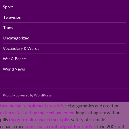
Sport
Television
Trans
Uncategorized
Vocabulary & Words
War & Peace
World News
Proudly powered by WordPress
best herbal supplements sex drive
cbd gummies and erection
extenze fast acting male enhancement
long lasting sex without
pills
top gun male enhancement pills
safety of rlx male
enhancement
does maca root help with sex drive
rhino 200k pill