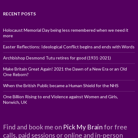
RECENT POSTS
Holocaust Memorial Day being less remembered when we need it
more
Easter Reflections: Ideological Conflict begins and ends with Words
Archbishop Desmond Tutu retires for good (1931-2021)
Make Britain Great Again! 2021 the Dawn of a New Era or an Old
One Reborn?
When the British Public became a Human Shield for the NHS
One Billion Rising to end Violence against Women and Girls,
Norwich, UK
Find and book me on
Pick My Brain
for free
calls, paid sessions or online and in-person