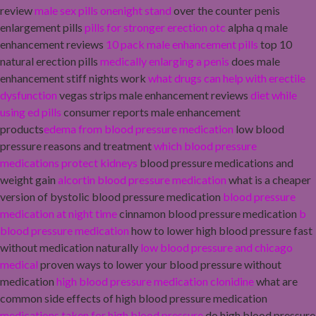
review
male sex pills onenight stand
over the counter penis
enlargement pills
pills for stronger erection otc
alpha q male
enhancement reviews
10 pack male enhancement pills
top 10
natural erection pills
medically enlarging a penis
does male
enhancement stiff nights work
what drugs can help with erectile
dysfunction
vegas strips male enhancement reviews
diet while
using ed pills
consumer reports male enhancement
products
edema from blood pressure medication
low blood
pressure reasons and treatment
which blood pressure
medications protect kidneys
blood pressure medications and
weight gain
alcortin blood pressure medication
what is a cheaper
version of bystolic blood pressure medication
blood pressure
medication at night time
cinnamon blood pressure medication
b
blood pressure medication
how to lower high blood pressure fast
without medication naturally
low blood pressure and chicago
medical
proven ways to lower your blood pressure without
medication
high blood pressure medication clonidine
what are
common side effects of high blood pressure medication
medications taken for high blood pressure
do high blood pressure