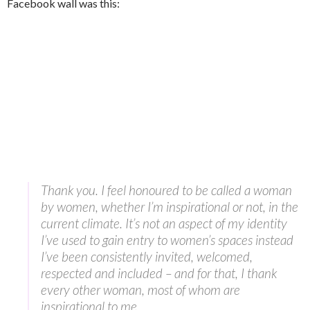
Facebook wall was this:
Thank you. I feel honoured to be called a woman
by women, whether I’m inspirational or not, in the
current climate. It’s not an aspect of my identity
I’ve used to gain entry to women’s spaces instead
I’ve been consistently invited, welcomed,
respected and included – and for that, I thank
every other woman, most of whom are
inspirational to me.