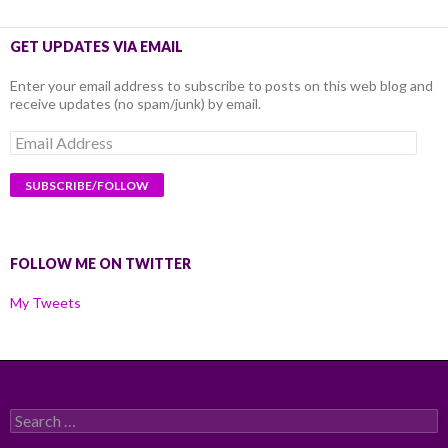
GET UPDATES VIA EMAIL
Enter your email address to subscribe to posts on this web blog and
receive updates (no spam/junk) by email.
Email
Address
FOLLOW ME ON TWITTER
My Tweets
Search
for: