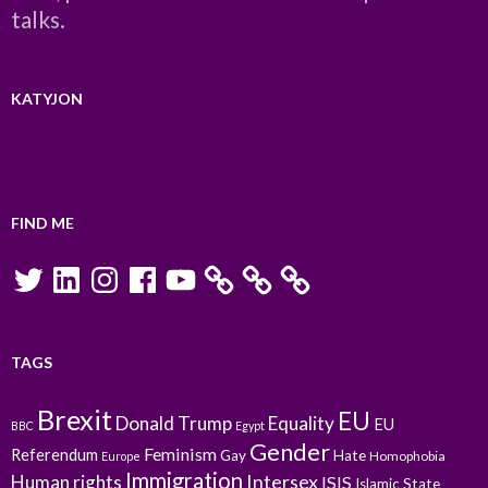
talks.
KATYJON
FIND ME
Twitter
LinkedIn
Instagram
Facebook
YouTube
TAGS
Brexit
EU
Donald Trump
Equality
EU
BBC
Egypt
Gender
Feminism
Referendum
Gay
Hate
Homophobia
Europe
Immigration
Intersex
Human rights
ISIS
Islamic State