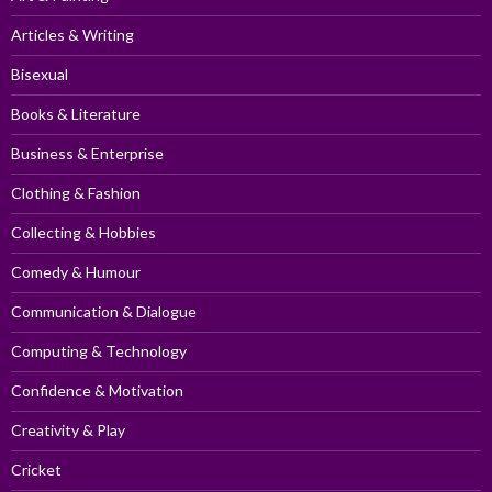
Articles & Writing
Bisexual
Books & Literature
Business & Enterprise
Clothing & Fashion
Collecting & Hobbies
Comedy & Humour
Communication & Dialogue
Computing & Technology
Confidence & Motivation
Creativity & Play
Cricket