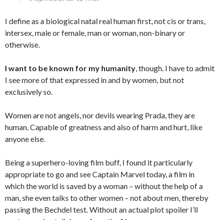
I define as a biological natal real human first, not cis or trans,
intersex, male or female, man or woman, non-binary or
otherwise.
I want to be known for my humanity
, though. I have to admit
I see more of that expressed in and by women, but not
exclusively so.
Women are not angels, nor devils wearing Prada, they are
human. Capable of greatness and also of harm and hurt, like
anyone else.
Being a superhero-loving film buff, I found it particularly
appropriate to go and see Captain Marvel today, a film in
which the world is saved by a woman – without the help of a
man, she even talks to other women – not about men, thereby
passing the Bechdel test. Without an actual plot spoiler I’ll