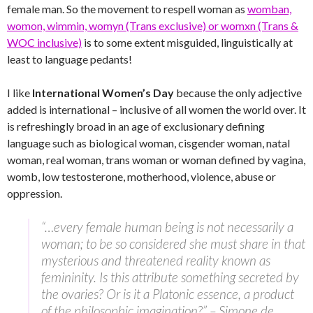
female man. So the movement to respell woman as
womban,
womon, wimmin, womyn (Trans exclusive) or womxn (Trans &
WOC inclusive)
is to some extent misguided, linguistically at
least to language pedants!
I like
International Women’s Day
because the only adjective
added is international – inclusive of all women the world over. It
is refreshingly broad in an age of exclusionary defining
language such as biological woman, cisgender woman, natal
woman, real woman, trans woman or woman defined by vagina,
womb, low testosterone, motherhood, violence, abuse or
oppression.
“…every female human being is not necessarily a
woman; to be so considered she must share in that
mysterious and threatened reality known as
femininity. Is this attribute something secreted by
the ovaries? Or is it a Platonic essence, a product
of the philosophic imagination?” – Simone de