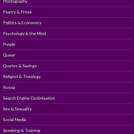
Photography
Poetry & Prose
Politics & Economics
Psychology & the Mind
Purple
Queer
Quotes & Sayings
Religion & Theology
Russia
Search Engine Optimisation
Sex & Sexuality
Social Media
Speaking & Training