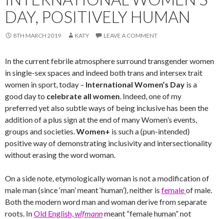
DAY, POSITIVELY HUMAN
8TH MARCH 2019
KATY
LEAVE A COMMENT
In the current febrile atmosphere surround transgender women
in single-sex spaces and indeed both trans and intersex trait
women in sport, today –
International Women’s Day
is a
good day to
celebrate all women
. Indeed, one of my
preferred yet also subtle ways of being inclusive has been the
addition of a plus sign at the end of many Women’s events,
groups and societies.
Women+
is such a (pun-intended)
positive way of demonstrating inclusivity and intersectionality
without erasing the word woman.
On a side note, etymologically woman is not a modification of
male man (since ‘man’ meant ‘human’), neither is
female
of male.
Both the modern word man and woman derive from separate
roots. In
Old English,
wīfmann
meant “female human” not