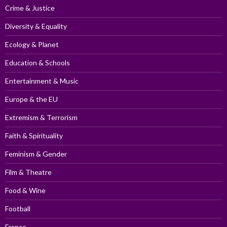
Crime & Justice
Diversity & Equality
Ecology & Planet
Education & Schools
Entertainment & Music
Europe & the EU
Extremism & Terrorism
Faith & Spirituality
Feminism & Gender
Film & Theatre
Food & Wine
Football
France