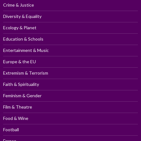
Crime & Justice
Diversity & Equality
Ecology & Planet
Education & Schools
Entertainment & Music
Europe & the EU
Extremism & Terrorism
Faith & Spirituality
Feminism & Gender
Film & Theatre
Food & Wine
Football
France