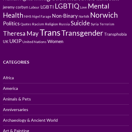
LGBTIQ
Mental
LGBTI
jeremy corbyn
Labour
Love
Norwich
Health
Non-Binary
NHS
Nigel Farage
Norfolk
Suicide
Politics
Racism
Religion
Russia
Syria
Quotes
Terrorism
Trans
Transgender
Theresa May
Transphobia
UKIP
Women
UK
United Nations
CATEGORIES
Africa
America
Animals & Pets
Anniversaries
Archaeology & Ancient World
Art & Painting