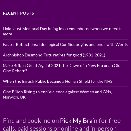
RECENT POSTS
Holocaust Memorial Day being less remembered when we need it
more
Easter Reflections: Ideological Conflict begins and ends with Words
Archbishop Desmond Tutu retires for good (1931-2021)
Make Britain Great Again! 2021 the Dawn of a New Era or an Old
One Reborn?
When the British Public became a Human Shield for the NHS
One Billion Rising to end Violence against Women and Girls,
Norwich, UK
Find and book me on
Pick My Brain
for free
calls, paid sessions or online and in-person