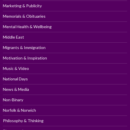
Marketing & Publicity
Memorials & Obituaries
Mental Health & Wellbeing
Middle East
Migrants & Immigration
Motivation & Inspiration
Music & Video
National Days
News & Media
Non-Binary
Norfolk & Norwich
Philosophy & Thinking