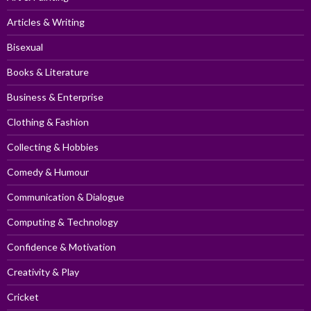
Articles & Writing
Bisexual
Books & Literature
Business & Enterprise
Clothing & Fashion
Collecting & Hobbies
Comedy & Humour
Communication & Dialogue
Computing & Technology
Confidence & Motivation
Creativity & Play
Cricket