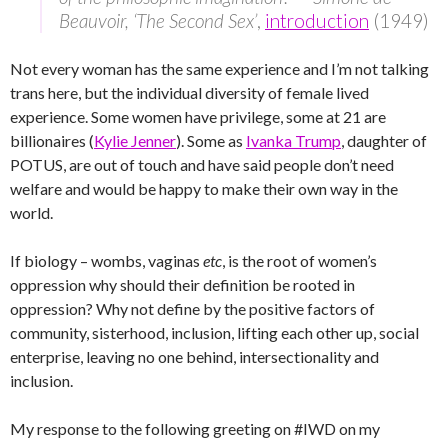
Beauvoir, ‘The Second Sex’
,
introduction
(1949)
Not every woman has the same experience and I’m not talking
trans here, but the individual diversity of female lived
experience. Some women have privilege, some at 21 are
billionaires (
Kylie Jenner
). Some as
Ivanka Trump
, daughter of
POTUS, are out of touch and have said people don’t need
welfare and would be happy to make their own way in the
world.
If biology – wombs, vaginas
etc
, is the root of women’s
oppression why should their definition be rooted in
oppression? Why not define by the positive factors of
community, sisterhood, inclusion, lifting each other up, social
enterprise, leaving no one behind, intersectionality and
inclusion.
My response to the following greeting on #IWD on my