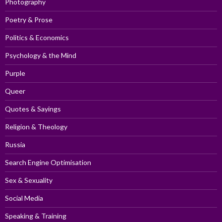
Photography
Poetry & Prose
Politics & Economics
Psychology & the Mind
Purple
Queer
Quotes & Sayings
Religion & Theology
Russia
Search Engine Optimisation
Sex & Sexuality
Social Media
Speaking & Training