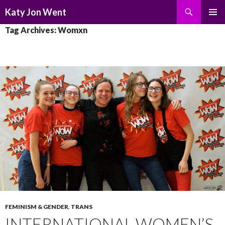
Search
Katy Jon Went
SKIP
PRIMAR
Tag Archives: Womxn
TO
MENU
CONTENT
FEMINISM & GENDER
,
TRANS
INTERNATIONAL WOMEN’S