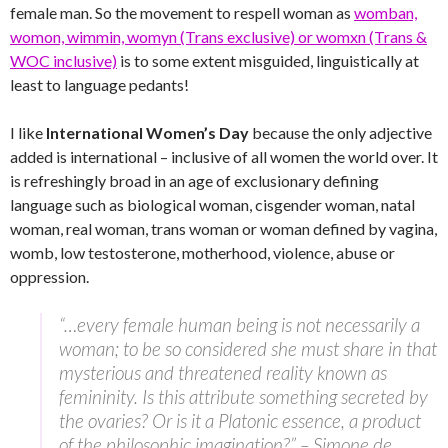
female man. So the movement to respell woman as
womban,
womon, wimmin, womyn (Trans exclusive) or womxn (Trans &
WOC inclusive)
is to some extent misguided, linguistically at
least to language pedants!
I like
International Women’s Day
because the only adjective
added is international – inclusive of all women the world over. It
is refreshingly broad in an age of exclusionary defining
language such as biological woman, cisgender woman, natal
woman, real woman, trans woman or woman defined by vagina,
womb, low testosterone, motherhood, violence, abuse or
oppression.
“…every female human being is not necessarily a
woman; to be so considered she must share in that
mysterious and threatened reality known as
femininity. Is this attribute something secreted by
the ovaries? Or is it a Platonic essence, a product
of the philosophic imagination?” – Simone de