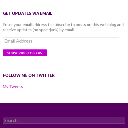
GET UPDATES VIA EMAIL
Enter your email address to subscribe to posts on this web blog and
receive updates (no spam/junk) by email.
Email
Address
FOLLOW ME ON TWITTER
My Tweets
Search
for: