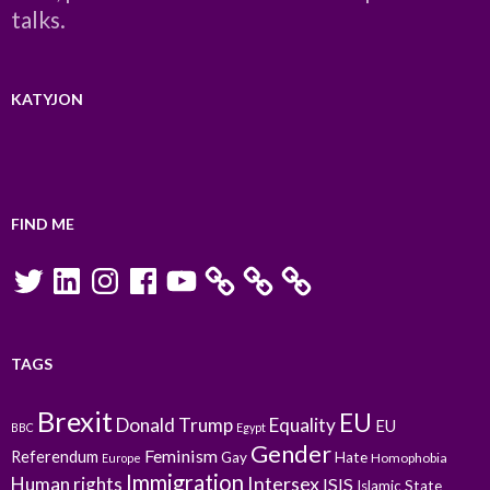
talks.
KATYJON
FIND ME
Twitter
LinkedIn
Instagram
Facebook
YouTube
TAGS
Brexit
EU
Donald Trump
Equality
EU
BBC
Egypt
Gender
Feminism
Referendum
Gay
Hate
Homophobia
Europe
Immigration
Intersex
Human rights
ISIS
Islamic State