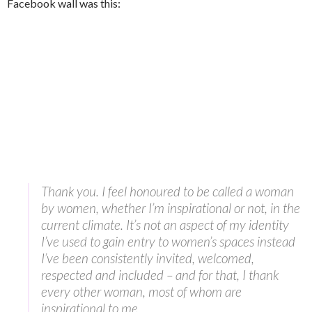
Facebook wall was this:
Thank you. I feel honoured to be called a woman
by women, whether I’m inspirational or not, in the
current climate. It’s not an aspect of my identity
I’ve used to gain entry to women’s spaces instead
I’ve been consistently invited, welcomed,
respected and included – and for that, I thank
every other woman, most of whom are
inspirational to me.