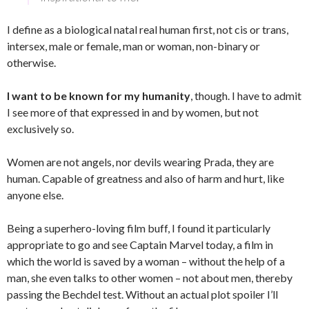
I define as a biological natal real human first, not cis or trans,
intersex, male or female, man or woman, non-binary or
otherwise.
I want to be known for my humanity
, though. I have to admit
I see more of that expressed in and by women, but not
exclusively so.
Women are not angels, nor devils wearing Prada, they are
human. Capable of greatness and also of harm and hurt, like
anyone else.
Being a superhero-loving film buff, I found it particularly
appropriate to go and see Captain Marvel today, a film in
which the world is saved by a woman – without the help of a
man, she even talks to other women – not about men, thereby
passing the Bechdel test. Without an actual plot spoiler I’ll