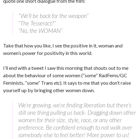
quote one short dialogue from the film:
“We’ll be back for the weapon”
“The Tesseract?”
“No, the WOMAN”
Take that how you like, I see the positive in it, woman and
women’s power for positivity in this world.
I’ll end with a tweet I saw this morning that shouts out to me
about the behaviour of some women (“some” RadFems/GC
Feminists, “some” Trans
etc
). It says to me that you don’t raise
yourself up by bringing other women down.
We’re growing, we’re finding liberation but there’s
still one thing pulling us back- Dragging down other
women for their size, style, race, or any other
preference. Be confident enough to not walk over
somebody else to feel better! More power to us!