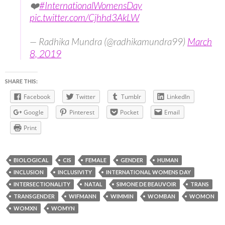
❤️
#InternationalWomensDay
pic.twitter.com/Cjhhd3AkLW
— Radhika Mundra (@radhikamundra99)
March
8, 2019
SHARE THIS:
Facebook
Twitter
Tumblr
LinkedIn
Google
Pinterest
Pocket
Email
Print
BIOLOGICAL
CIS
FEMALE
GENDER
HUMAN
INCLUSION
INCLUSIVITY
INTERNATIONAL WOMENS DAY
INTERSECTIONALITY
NATAL
SIMONE DE BEAUVOIR
TRANS
TRANSGENDER
WIFMANN
WIMMIN
WOMBAN
WOMON
WOMXN
WOMYN