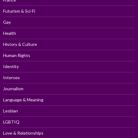
Futurism & Sci-Fi
Gay
Health
History & Culture
Human Rights
Identity
Intersex
Journalism
Language & Meaning
Lesbian
LGBTIQ
Love & Relationships