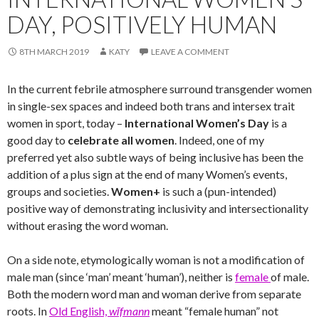
DAY, POSITIVELY HUMAN
8TH MARCH 2019
KATY
LEAVE A COMMENT
In the current febrile atmosphere surround transgender women
in single-sex spaces and indeed both trans and intersex trait
women in sport, today –
International Women’s Day
is a
good day to
celebrate all women
. Indeed, one of my
preferred yet also subtle ways of being inclusive has been the
addition of a plus sign at the end of many Women’s events,
groups and societies.
Women+
is such a (pun-intended)
positive way of demonstrating inclusivity and intersectionality
without erasing the word woman.
On a side note, etymologically woman is not a modification of
male man (since ‘man’ meant ‘human’), neither is
female
of male.
Both the modern word man and woman derive from separate
roots. In
Old English,
wīfmann
meant “female human” not