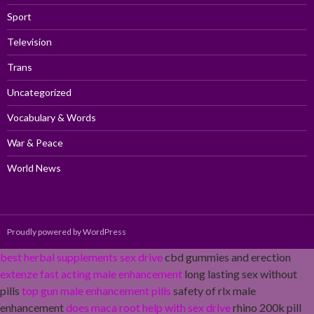
Sport
Television
Trans
Uncategorized
Vocabulary & Words
War & Peace
World News
Proudly powered by WordPress
best herbal supplements sex drive
cbd gummies and erection
extenze fast acting male enhancement
long lasting sex without
pills
top gun male enhancement pills
safety of rlx male
enhancement
does maca root help with sex drive
rhino 200k pill