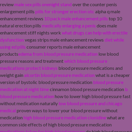
review
male sex pills onenight stand
over the counter penis
enlargement pills
pills for stronger erection otc
alpha q male
enhancement reviews
10 pack male enhancement pills
top 10
natural erection pills
medically enlarging a penis
does male
enhancement stiff nights work
what drugs can help with erectile
dysfunction
vegas strips male enhancement reviews
diet while
using ed pills
consumer reports male enhancement
products
edema from blood pressure medication
low blood
pressure reasons and treatment
which blood pressure
medications protect kidneys
blood pressure medications and
weight gain
alcortin blood pressure medication
what is a cheaper
version of bystolic blood pressure medication
blood pressure
medication at night time
cinnamon blood pressure medication
b
blood pressure medication
how to lower high blood pressure fast
without medication naturally
low blood pressure and chicago
medical
proven ways to lower your blood pressure without
medication
high blood pressure medication clonidine
what are
common side effects of high blood pressure medication
medications taken for high blood pressure
do high blood pressure