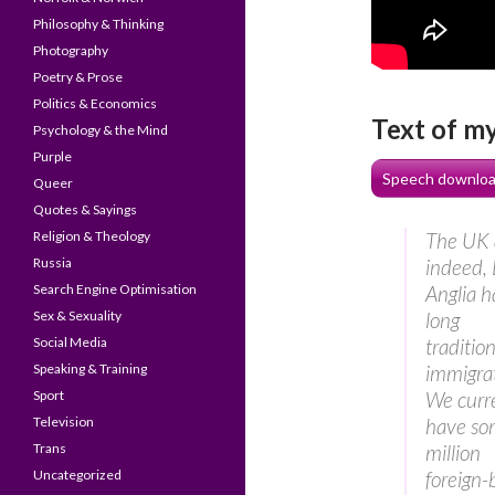
Philosophy & Thinking
Photography
Poetry & Prose
Politics & Economics
Text of m
Psychology & the Mind
Purple
Speech downloa
Queer
Quotes & Sayings
Religion & Theology
The UK 
Russia
indeed, 
Search Engine Optimisation
Anglia 
Sex & Sexuality
long
Social Media
tradition
Speaking & Training
immigrat
Sport
We curr
Television
have so
Trans
million
Uncategorized
foreign-