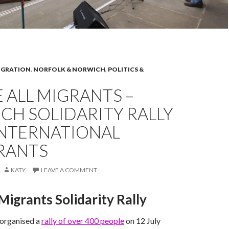
IGRATION
,
NORFOLK & NORWICH
,
POLITICS &
 ALL MIGRANTS –
CH SOLIDARITY RALLY
INTERNATIONAL
RANTS
KATY
LEAVE A COMMENT
igrants Solidarity Rally
organised a
rally of over 400 people
on 12 July