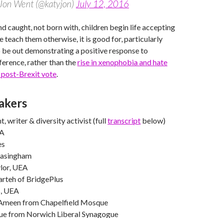
Jon Went (@katyjon)
July 12, 2016
nd caught, not born with, children begin life accepting
 teach them otherwise, it is good for, particularly
 be out demonstrating a positive response to
fference, rather than the
rise in xenophobia and hate
 post-Brexit vote
.
akers
 writer & diversity activist (full
transcript
below)
EA
es
jasingham
lor, UEA
rteh of BridgePlus
s, UEA
een from Chapelfield Mosque
ue from Norwich Liberal Synagogue