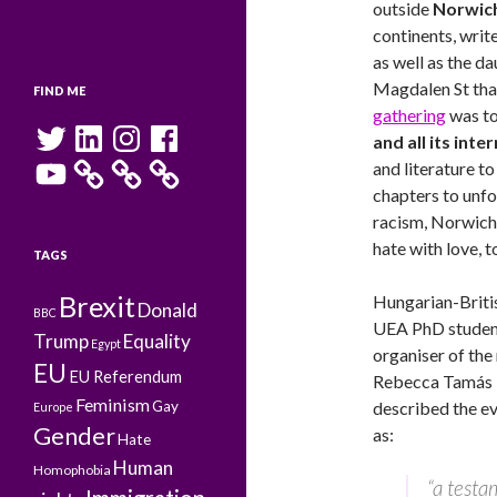
outside
Norwich
continents, write
as well as the d
Magdalen St tha
FIND ME
gathering
was to
Twitter
LinkedIn
Instagram
Facebook
and all its int
YouTube
and literature to
chapters to unfol
racism, Norwich
hate with love, t
TAGS
Brexit
Hungarian-Briti
Donald
BBC
UEA PhD studen
Trump
Equality
Egypt
organiser of the 
EU
EU Referendum
Rebecca Tamás
Feminism
Gay
described the e
Europe
Gender
as:
Hate
Human
Homophobia
“a test