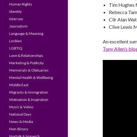
Human Rights
Tim Hughes f
Identity
Rebecca Tam
Intersex
Cllr Alan Wat
Journalism
Clive Lewis 
Language & Meaning
Lesbian
An excellent su
LGBTIQ
Tony Allen’s blo
Love & Relationships
Marketing & Publicity
Memorials & Obituaries
Mental Health & Wellbeing
Middle East
Migrants & Immigration
Motivation & Inspiration
Music & Video
National Days
News & Media
Non-Binary
Norfolk & Norwich