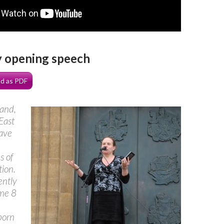
y opening speech
d as PDF
and,
East
have
s of
ion.
ently
me 8
born