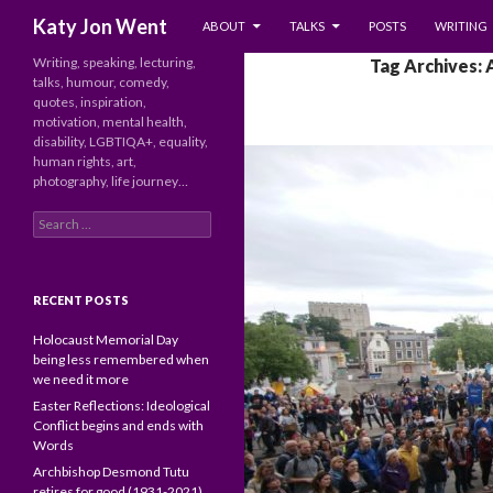
SKIP TO CONTENT
Search
Katy Jon Went
ABOUT
TALKS
POSTS
WRITING
Writing, speaking, lecturing,
Tag Archives: 
talks, humour, comedy,
quotes, inspiration,
motivation, mental health,
disability, LGBTIQA+, equality,
human rights, art,
photography, life journey…
Search
for:
RECENT POSTS
Holocaust Memorial Day
being less remembered when
we need it more
Easter Reflections: Ideological
Conflict begins and ends with
Words
Archbishop Desmond Tutu
retires for good (1931-2021)