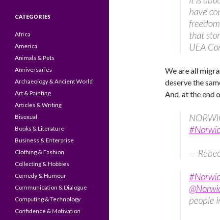
have com
CATEGORIES
freedom 
that sto
Africa
UEA Con
America
Animals & Pets
Anniversaries
We are all migra
Archaeology & Ancient World
deserve the same
Art & Painting
And, at the end of
Articles & Writing
NORWICH
Bisexual
#Norwic
Books & Literature
Business & Enterprise
— Rebe
Clothing & Fashion
Collecting & Hobbies
#Norwic
Comedy & Humour
@Norwi
Communication & Dialogue
people 
Computing & Technology
Confidence & Motivation