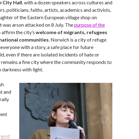
 City Hall
, with a dozen speakers across cultures and
rs, politicians, faiths, artists, academics and activists,
aughter of the Eastern European village shop on
t was arson attacked on 8 July. The
purpose of the
 affirm the city’s
welcome of migrants, refugees
ernational communities
. Norwich is a city of refuge
 everyone with a story, a safe place for future
d, even if there are isolated incidents of hate or
 remains a fine city where the community responds to
o darkness with light.
sh
t and
rally
vent
ament