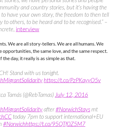
munity and country stories, but it’s having the
to have your own story, the freedom to then tell
ry to others, to be heard and to be recognised.” –
crete
,
interview
nts. We are all story-tellers. We are all humans. We
 opportunities, the same love, and the same respect.
 the day, it really is as simple as that.
! Stand with us tonight.
hMigrantSolidarity
https://t.co/PzPKayyO5v
cca Tamás (@RebTamas)
July 12, 2016
hMigrantSolidarity
after
#NorwichStays
mt
chCC
today 7pm to support international+EU
in
#Norwich
https://t.co/95QTf0Z5M7