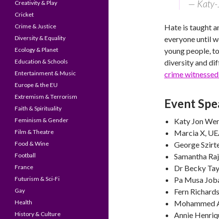
— Katy-
Creativity & Play
Cricket
Crime & Justice
Hate is taught a
Diversity & Equality
everyone until we
Ecology & Planet
young people, to
Education & Schools
diversity and di
Entertainment & Music
crime witnessed
Europe & the EU
Extremism & Terrorism
Event Spe
Faith & Spirituality
Feminism & Gender
Katy Jon Went,
Film & Theatre
Marcia X, U
Food & Wine
George Szirt
Football
Samantha Ra
France
Dr Becky Tay
Futurism & Sci-Fi
Pa Musa Joba
Gay
Fern Richard
Health
Mohammed Am
History & Culture
Annie Henriq