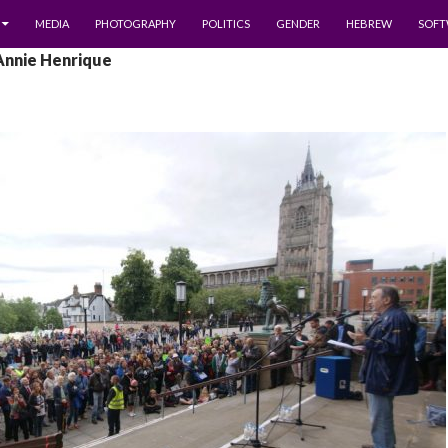
MEDIA
PHOTOGRAPHY
POLITICS
GENDER
HEBREW
SOFT
Annie Henrique