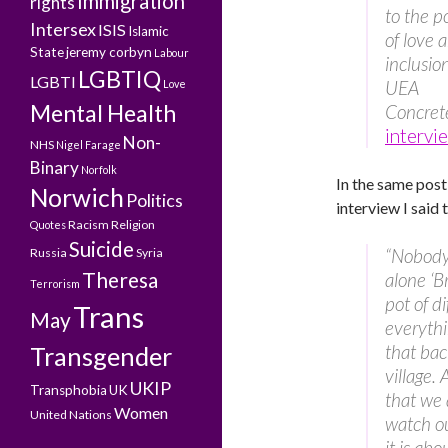
Immigration
rights
to the 
Intersex
ISIS
Islamic
of love 
State
jeremy corbyn
Labour
inclusion
LGBTIQ
LGBTI
UEA
Love
Mental Health
Concret
intervi
Non-
NHS
Nigel Farage
Binary
Norfolk
In the same post
Norwich
Politics
interview I said 
Racism
Religion
Quotes
Suicide
“Nobody 
Russia
Syria
Theresa
alone ‘B
Terrorism
pot of d
Trans
May
everythi
that bac
Transgender
village. 
UKIP
Transphobia
UK
that we 
Women
United Nations
watch ou
it is ab