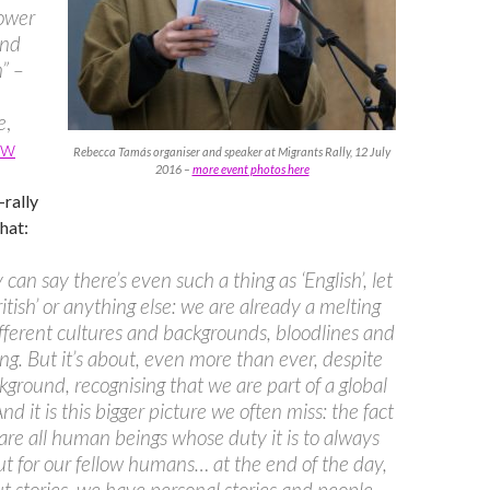
power
and
” –
e
,
ew
Rebecca Tamás organiser and speaker at Migrants Rally, 12 July
2016 –
more event photos here
-rally
that:
can say there’s even such a thing as ‘English’, let
ritish’ or anything else: we are already a melting
ifferent cultures and backgrounds, bloodlines and
ng. But it’s about, even more than ever, despite
kground, recognising that we are part of a global
And it is this bigger picture we often miss: the fact
are all human beings whose duty it is to always
t for our fellow humans… at the end of the day,
out stories, we have personal stories and people