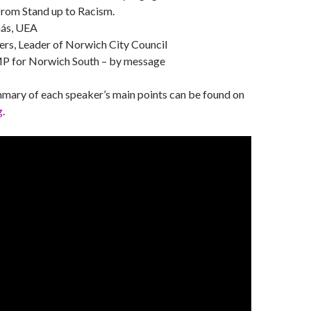
rom Stand up to Racism.
ás, UEA
ers, Leader of Norwich City Council
MP for Norwich South – by message
mmary of each speaker’s main points can be found on
g
.