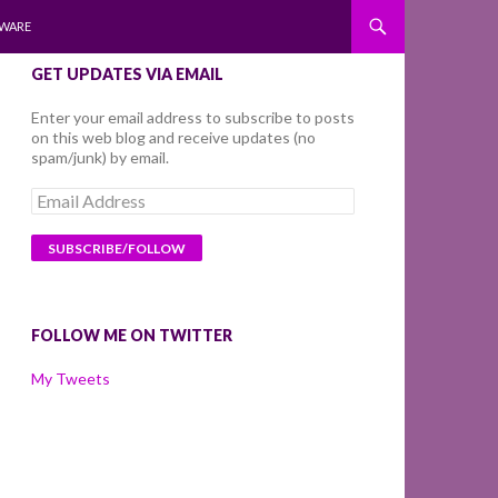
WARE
GET UPDATES VIA EMAIL
Enter your email address to subscribe to posts
on this web blog and receive updates (no
spam/junk) by email.
Email
Address
FOLLOW ME ON TWITTER
My Tweets