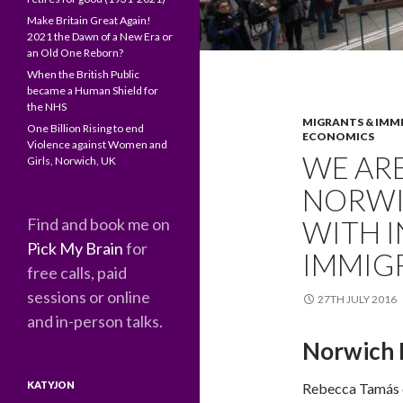
Make Britain Great Again!
2021 the Dawn of a New Era or
an Old One Reborn?
When the British Public
became a Human Shield for
the NHS
MIGRANTS & IMM
One Billion Rising to end
ECONOMICS
Violence against Women and
WE ARE
Girls, Norwich, UK
NORWI
Find and book me on
WITH 
Pick My Brain
for
IMMIG
free calls, paid
sessions or online
27TH JULY 2016
and in-person talks.
Norwich M
KATYJON
Rebecca Tamás 