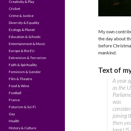
Creativity & Play
Cricket
Crime & Justice
Diversity & Equality
Ecology & Planet
My own contribu
Education & Schools
the day about th
Entertainment & Music
before Christmas
Europe & the EU
mankind.
Extremism & Terrorism
Faith & Spirituality
Text of m
Feminism & Gender
Film & Theatre
A year a
Food & Wine
as the 
Football
Parliam
France
was
Futurism & Sci-Fi
consider
Gay
joining 
Health
then ye
History & Culture
long US