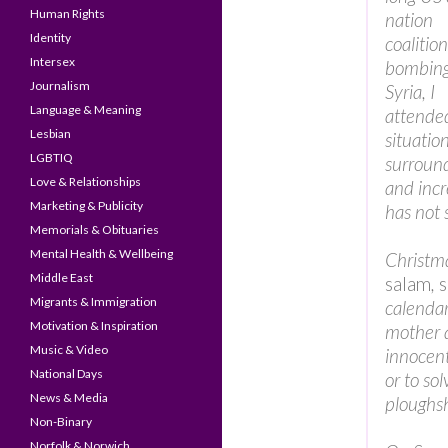
Human Rights
nation
Identity
coalition
Intersex
bombin
Journalism
Syria, I
Language & Meaning
attende
Lesbian
situation
LGBTIQ
surround
Love & Relationships
and incr
Marketing & Publicity
has not 
Memorials & Obituaries
Mental Health & Wellbeing
Christma
Middle East
salam
,
Migrants & Immigration
calenda
Motivation & Inspiration
mother a
Music & Video
innocent
National Days
or to so
News & Media
ploughs
Non-Binary
Norfolk & Norwich