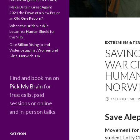
Make Britain Great Again!
2021 the Dawn of a New Era or
an Old One Reborn?
When the British Public
became a Human Shield for
the NHS
EXTREMISM & TE
One Billion Rising to end
SAVING
Violence against Women and
Girls, Norwich, UK
WAR C
HUMANI
Find and book me on
NORWI
Pick My Brain
for
free calls, paid
15TH DECEMBER
sessions or online
and in-person talks.
Save Alep
Movement for 
KATYJON
student, Lotty C