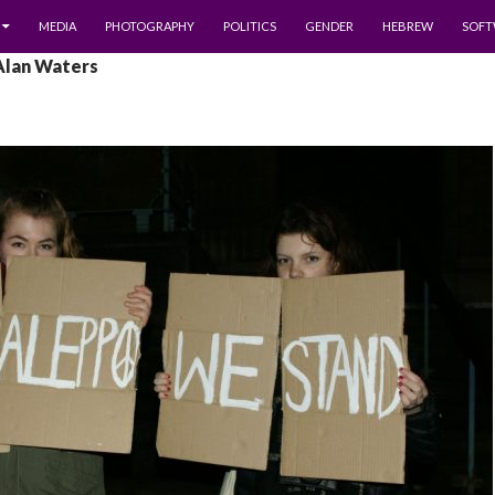
MEDIA
PHOTOGRAPHY
POLITICS
GENDER
HEBREW
SOFT
 Alan Waters