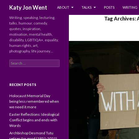
SKIP TO CONTENT
Search
Katy Jon Went
ABOUT
TALKS
POSTS
WRITING
Writing, speaking, lecturing,
Tag Archives:
talks, humour, comedy,
quotes, inspiration,
motivation, mental health,
disability, LGBTIQA+, equality,
human rights, art,
photography, life journey…
Search
for:
RECENT POSTS
Holocaust Memorial Day
being less remembered when
we need it more
Easter Reflections: Ideological
Conflict begins and ends with
Words
Archbishop Desmond Tutu
retires for good (1931-2021)