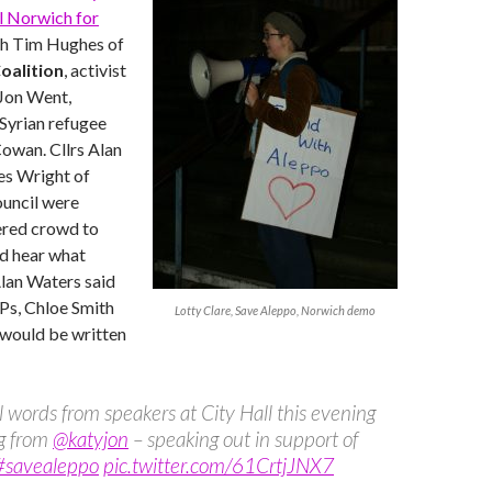
l Norwich for
h Tim Hughes of
oalition
, activist
 Jon Went,
yrian refugee
Cowan. Cllrs Alan
s Wright of
uncil were
ered crowd to
nd hear what
lan Waters said
MPs, Chloe Smith
Lotty Clare, Save Aleppo, Norwich demo
 would be written
 words from speakers at City Hall this evening
ng from
@katyjon
– speaking out in support of
#savealeppo
pic.twitter.com/61CrtjJNX7