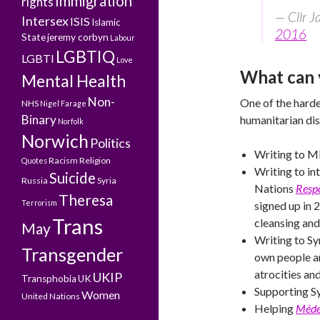
Immigration
rights
— Cllr 
Intersex
ISIS
Islamic
2016
State
jeremy corbyn
Labour
LGBTIQ
LGBTI
Love
What can 
Mental Health
Non-
One of the hardes
NHS
Nigel Farage
Binary
humanitarian dis
Norfolk
Norwich
Politics
Writing to M
Racism
Religion
Quotes
Writing to in
Suicide
Russia
Syria
Nations
Respo
Theresa
Terrorism
signed up in 
Trans
cleansing and
May
Writing to Sy
Transgender
own people a
atrocities an
UKIP
Transphobia
UK
Supporting Sy
Women
United Nations
Helping
Médec