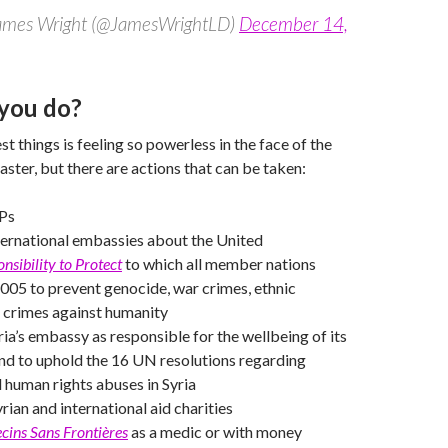
James Wright (@JamesWrightLD)
December 14,
you do?
t things is feeling so powerless in the face of the
aster, but there are actions that can be taken:
Ps
ternational embassies about the United
nsibility to Protect
to which all member nations
2005 to prevent genocide, war crimes, ethnic
 crimes against humanity
ria’s embassy as responsible for the wellbeing of its
nd to uphold the 16 UN resolutions regarding
d human rights abuses in Syria
rian and international aid charities
ins Sans Frontières
as a medic or with money