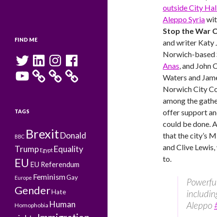
outside City Hal
Aleppo Syria
wit
Stop the War C
FIND ME
and writer Katy
Norwich-based S
Twitter
LinkedIn
Instagram
Facebook
Anas
, and John 
YouTube
Waters and Jame
Norwich City Co
among the gath
offer support a
TAGS
could be done. A
Brexit
Donald
that the city’s 
BBC
and Clive Lewis,
Trump
Equality
Egypt
to.
EU
EU Referendum
Feminism
Gay
Europe
Powerful
Gender
Hate
includi
Human
Aleppo
Homophobia