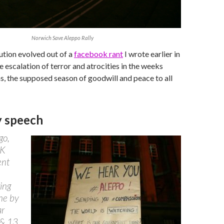
Norwich Save Aleppo Rally
tion evolved out of a
facebook rant
I wrote earlier in
e escalation of terror and atrocities in the weeks
, the supposed season of goodwill and peace to all
y speech
go,
UK
ent
ing
the by
ar
 & 13