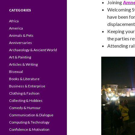
Joining
Amnes
Welcoming Sy
CATEGORIES
have been for
Africa
displacement 
America
Keeping yours
Animals & Pets
the parties r
Anniversaries
Attending ral
Archaeology & Ancient World
Art & Painting
Articles & Writing
Bisexual
Books & Literature
Business & Enterprise
Clothing & Fashion
Collecting & Hobbies
Comedy & Humour
Communication & Dialogue
Computing & Technology
Confidence & Motivation