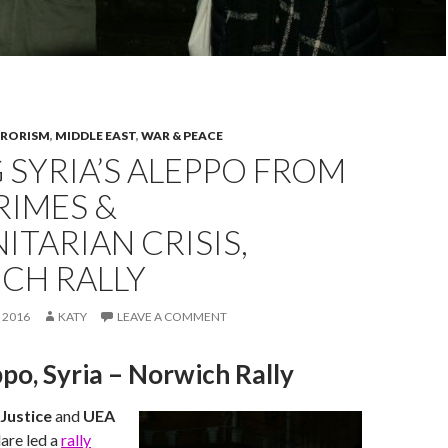
RRORISM
,
MIDDLE EAST
,
WAR & PEACE
 SYRIA’S ALEPPO FROM
RIMES &
TARIAN CRISIS,
CH RALLY
 2016
KATY
LEAVE A COMMENT
po, Syria – Norwich Rally
Justice
and
UEA
lare led a
rally