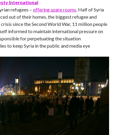
ty International
rian refugees –
offering spare rooms
. Half of Syria
ced out of their homes, the biggest refugee and
crisis since the Second World War, 11 million people
elf informed to maintain international pressure on
esponsible for perpetuating the situation
lies to keep Syria in the public and media eye