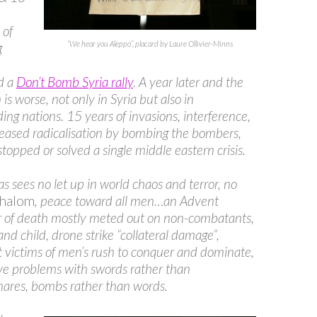
 of
“We hear you Aleppo”, placard by Laure Ollivier-Minns
g
d a
Don’t Bomb Syria rally
. A year later and the
 is worse, not only in Syria but also in
ing nations. 15 years of invasions, interference,
eased radicalisation by bombing the bombers,
stopped or solved a single middle eastern crisis.
s sees no let up in world chaos and terror, no
shalom
, peace toward all men…an Advent
r of death mostly meted out on non-combatants,
nd child, drone strike “collateral damage”,
 victims of men’s rush to conquer and dominate,
lve problems with swords rather than
hares, bombs rather than words.