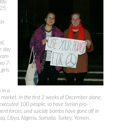
ay,
 25,
in
al,
e day
aram
wo 7-
girls
 in a
 market. In the first 2 weeks of December alone,
executed 100 people, so have Syrian pro-
nt forces, and suicide bombs have gone off in
raq, Libya, Nigeria, Somalia, Turkey, Yemen.