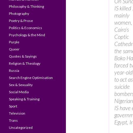
On Sund
Philosophy & Thinking
IS killed
Photography
mainly
Poetry & Prose
women, 
Politics & Economics
Cairo’s
Psychology & the Mind
Coptic
Purple
Cathedr
Queer
the sam
Quotes & Sayings
Boko H
Religion & Theology
forced t
Russia
year-old 
Search Engine Optimisation
to act as
Sex & Sexuality
suicide
Social Media
bombers
Speaking & Training
Nigerian
Sport
IS have 
Television
governme
Trans
Egypt, I
Uncategorized