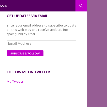
WARE
GET UPDATES VIA EMAIL
Enter your email address to subscribe to posts
on this web blog and receive updates (no
spam/junk) by email.
Email
Address
FOLLOW ME ON TWITTER
My Tweets