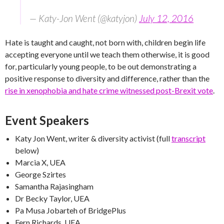
— Katy-Jon Went (@katyjon)
July 12, 2016
Hate is taught and caught, not born with, children begin life
accepting everyone until we teach them otherwise, it is good
for, particularly young people, to be out demonstrating a
positive response to diversity and difference, rather than the
rise in xenophobia and hate crime witnessed post-Brexit vote
.
Event Speakers
Katy Jon Went, writer & diversity activist (full
transcript
below)
Marcia X, UEA
George Szirtes
Samantha Rajasingham
Dr Becky Taylor, UEA
Pa Musa Jobarteh of BridgePlus
Fern Richards, UEA