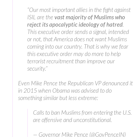
“Our most important allies in the fight against
ISIL are the
vast majority of Muslims who
reject its apocalyptic ideology of hatred
.
This executive order sends a signal, intended
or not, that America does not want Muslims
coming into our country. That is why we fear
this executive order may do more to help
terrorist recruitment than improve our
security.”
Even Mike Pence the Republican VP denounced it
in 2015 when Obama was advised to do
something similar but less extreme:
Calls to ban Muslims from entering the U.S.
are offensive and unconstitutional.
— Governor Mike Pence (@GovPenceIN)