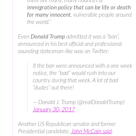
immigration policy that can be life or death
for many innocent
, vulnerable people around
the world.”
Even
Donald Trump
admitted it was a “ban”,
announced in his best official and professional
sounding statesman-like way on Twitter:
If the ban were announced with a one week
notice, the “bad” would rush into our
country during that week. A lot of bad
“dudes” out there!
— Donald J. Trump (@realDonaldTrump)
January 30, 2017
Another US Republican senator and former
Presidential candidate,
John McCain said
: