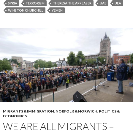
SYRIA
TERRORISM
THERESA THE APPEASER
UAE
UEA
WINSTON CHURCHILL
YEMEN
MIGRANTS & IMMIGRATION
,
NORFOLK & NORWICH
,
POLITICS &
ECONOMICS
WE ARE ALL MIGRANTS –