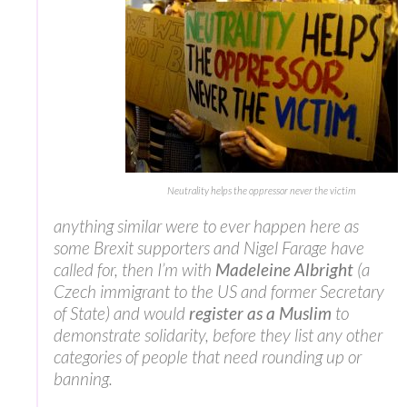
Neutrality helps the oppressor never the victim
anything similar were to ever happen here as
some Brexit supporters and Nigel Farage have
called for, then I’m with
Madeleine Albright
(a
Czech immigrant to the US and former Secretary
of State) and would
register as a Muslim
to
demonstrate solidarity, before they list any other
categories of people that need rounding up or
banning.