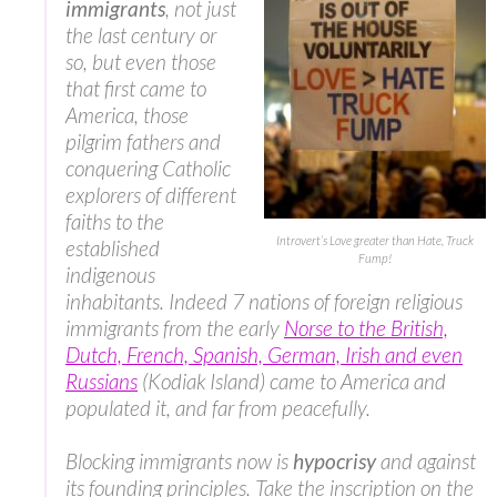
immigrants
, not just
the last century or
so, but even those
that first came to
America, those
pilgrim fathers and
conquering Catholic
explorers of different
faiths to the
Introvert’s Love greater than Hate, Truck
established
Fump!
indigenous
inhabitants. Indeed 7 nations of foreign religious
immigrants from the early
Norse to the British,
Dutch, French, Spanish, German, Irish and even
Russians
(Kodiak Island) came to America and
populated it, and far from peacefully.
Blocking immigrants now is
hypocrisy
and against
its founding principles. Take the inscription on the