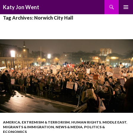
Search
Katy Jon Went
SKIP
PRIMAR
Tag Archives: Norwich City Hall
TO
MENU
CONTENT
AMERICA
,
EXTREMISM & TERRORISM
,
HUMAN RIGHTS
,
MIDDLE EAST
,
MIGRANTS & IMMIGRATION
,
NEWS & MEDIA
,
POLITICS &
ECONOMICS