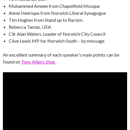
Mohammed Ameen from Chapelfield Mosque
Annie Henrique from Norwich Liberal Synagogue
Tim Hughes from Stand up to Racism.
Rebecca Tamás, UEA
Cllr Alan Waters, Leader of Norwich City Council
Clive Lewis MP for Norwich South – by message
An excellent summary of each speaker’s main points can be
found on
Tony Allen’s blog
.