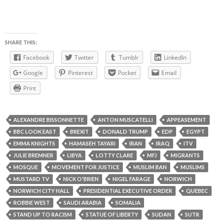
SHARE THIS:
Facebook
Twitter
Tumblr
LinkedIn
Google
Pinterest
Pocket
Email
Print
ALEXANDRE BISSONNETTE
ANTON MUSCATELLI
APPEASEMENT
BBC LOOK EAST
BREXIT
DONALD TRUMP
EDP
EGYPT
EMMA KNIGHTS
HAMASEH TAYARI
IRAN
IRAQ
ITV
JULIE BREMNER
LIBYA
LOTTY CLARE
MFJ
MIGRANTS
MOSQUE
MOVEMENT FOR JUSTICE
MUSLIM BAN
MUSLIMS
MUSTARD TV
NICK O'BRIEN
NIGEL FARAGE
NORWICH
NORWICH CITY HALL
PRESIDENTIAL EXECUTIVE ORDER
QUEBEC
ROBBIE WEST
SAUDI ARABIA
SOMALIA
STAND UP TO RACISM
STATUE OF LIBERTY
SUDAN
SUTR