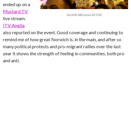
ended up on a
Mustard TV
Norfolk Welcomes All Folk
live stream.
ITV Anglia
also reported on the event. Good coverage and continuing to
remind me of how great Norwich is, in the main, and after so
many political protests and pro-migrant rallies over the last
year it shows the strength of feeling in communities, both pro
and anti.