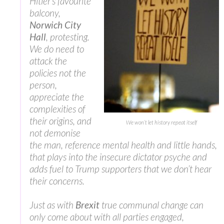
Hitler’s favourite
balcony,
Norwich City
Hall
, protesting.
We do need to
attack the
policies not the
person,
appreciate the
complexities of
their origins, and
We won’t let history repeat itself
not demonise
the man, reference mental health and little hands,
that plays into the insecure dictator psyche and
adds fuel to Trump supporters that we don’t hear
their concerns.
Just as with
Brexit
true communal change can
only come about with all parties engaged,