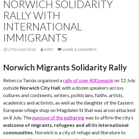
NORWICH SOLIDARITY
RALLY WITH
INTERNATIONAL
IMMIGRANTS
27TH JULY 2016
KATY
LEAVE A COMMENT
Norwich Migrants Solidarity Rally
Rebecca Tamás organised a
rally of over 400 people
on 12 July
outside
Norwich City Hall
, with a dozen speakers across
cultures and continents, writers, politicians, faiths, artists,
academics and activists, as well as the daughter of the Eastern
European village shop on Magdalen St that was arson attacked
on 8 July. The
purpose of the gathering
was to affirm the city’s
welcome of migrants, refugees and all its international
communities
. Norwich is a city of refuge and literature to