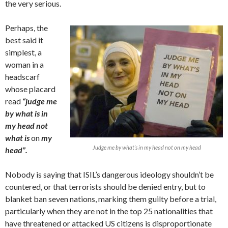
the very serious.
Perhaps, the
best said it
simplest, a
woman in a
headscarf
whose placard
read
“judge me
by what is in
my head not
what is
on
my
Judge me by what’s in my head not on my head
head”.
Nobody is saying that ISIL’s dangerous ideology shouldn’t be
countered, or that terrorists should be denied entry, but to
blanket ban seven nations, marking them guilty before a trial,
particularly when they are not in the top 25 nationalities that
have threatened or attacked US citizens is disproportionate