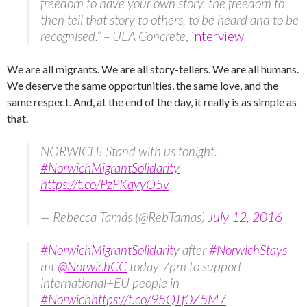
freedom to have your own story, the freedom to
then tell that story to others, to be heard and to be
recognised.” – UEA Concrete
,
interview
We are all migrants. We are all story-tellers. We are all humans.
We deserve the same opportunities, the same love, and the
same respect. And, at the end of the day, it really is as simple as
that.
NORWICH! Stand with us tonight.
#NorwichMigrantSolidarity
https://t.co/PzPKayyO5v
— Rebecca Tamás (@RebTamas)
July 12, 2016
#NorwichMigrantSolidarity
after
#NorwichStays
mt
@NorwichCC
today 7pm to support
international+EU people in
#Norwich
https://t.co/95QTf0Z5M7