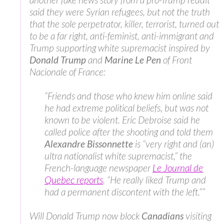
said they were Syrian refugees, but not the truth
that the sole perpetrator, killer, terrorist, turned out
to be a far right, anti-feminist, anti-immigrant and
Trump supporting white supremacist inspired by
Donald Trump
and
Marine Le Pen
of Front
Nacionale of France:
“Friends and those who knew him online said
he had extreme political beliefs, but was not
known to be violent. Eric Debroise said he
called police after the shooting and told them
Alexandre Bissonnette
is “very right and (an)
ultra nationalist white supremacist,” the
French-language newspaper
Le Journal de
Quebec reports
. “He really liked Trump and
had a permanent discontent with the left.””
Will Donald Trump now block
Canadians
visiting