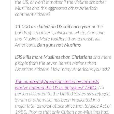
the US, or won’t it matter if the victims are other
Muslims and the aggressors other American
continent citizens?
11,000 are killed on US soil each year
at the
hands of US citizens, black and white, Christian
and Muslim. More toddlers than terrorists kill
Americans.
Ban guns not Muslims
.
ISIS kills more Muslims than Christians
and more
people from the seven barred nations than
American citizens. How many Americans you ask?
The number of Americans killed by terrorists
who’ve entered the US as Refugees? ZERO
. No
person accepted to the United States as a refugee,
Syrian or otherwise, has been implicated in a
major fatal terrorist attack since the Refugee Act of
1980. Prior to that only Cuban non-Muslims had.