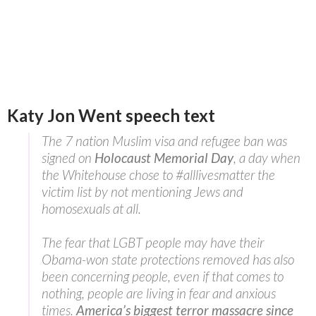
Katy Jon Went speech text
The 7 nation Muslim visa and refugee ban was
signed on
Holocaust Memorial Day
, a day when
the Whitehouse chose to #alllivesmatter the
victim list by not mentioning Jews and
homosexuals at all.
The fear that LGBT people may have their
Obama-won state protections removed has also
been concerning people, even if that comes to
nothing, people are living in fear and anxious
times.
America’s biggest terror massacre since