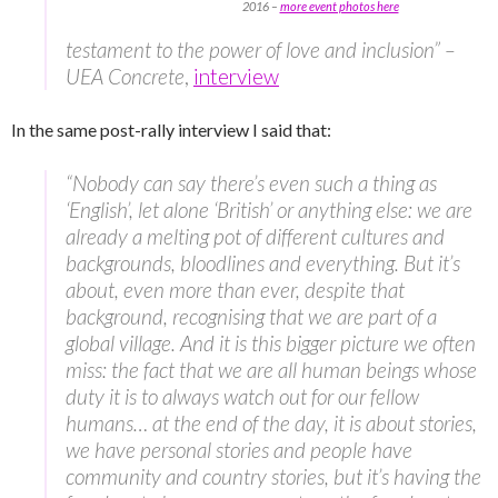
2016 –
more event photos here
testament to the power of love and inclusion” –
UEA Concrete
,
interview
In the same post-rally interview I said that:
“Nobody can say there’s even such a thing as
‘English’, let alone ‘British’ or anything else: we are
already a melting pot of different cultures and
backgrounds, bloodlines and everything. But it’s
about, even more than ever, despite that
background, recognising that we are part of a
global village. And it is this bigger picture we often
miss: the fact that we are all human beings whose
duty it is to always watch out for our fellow
humans… at the end of the day, it is about stories,
we have personal stories and people have
community and country stories, but it’s having the