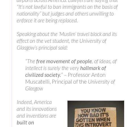
“It’s not lawful to ban immigrants on the basis of
nationality” but judges and others unwilling to
enforce it are being replaced.
Speaking about the ‘Muslim’ travel block and its
effect on the vet student, the University of
Glasgow’s principal said:
“The
free movement of people
, of ideas, of
intellect is surely the very
hallmark of
civilized society.
”
– Professor Anton
Muscatelli, Principal of the
University of
Glasgow
Indeed, America
and its innovations
and inventions are
built on