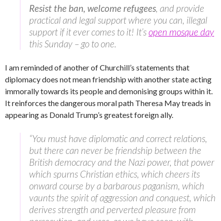
Resist the ban, welcome refugees
, and provide
practical and legal support where you can, illegal
support if it ever comes to it! It’s
open mosque day
this Sunday – go to one.
I am reminded of another of Churchill’s statements that
diplomacy does not mean friendship with another state acting
immorally towards its people and demonising groups within it.
It reinforces the dangerous moral path Theresa May treads in
appearing as Donald Trump’s greatest foreign ally.
“You must have diplomatic and correct relations,
but there can never be friendship between the
British democracy and the Nazi power, that power
which spurns Christian ethics, which cheers its
onward course by a barbarous paganism, which
vaunts the spirit of aggression and conquest, which
derives strength and perverted pleasure from