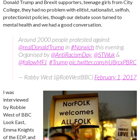
Donald Trump and Brexit supporters, teenage girls from City
College, they had no problem with elitist, nationalist, selfish,
protectionist policies, though our debate soon turned to
mental health and we had a good conversation.
Around 2000 people protested against
@realDonaldTrump
in
#Norwich
this evening.
Organised by
@AntiRacismDay
,
@STWuk
&
@followMFJ
.
#Trump
pic.twitter.com/nU8rcxPBRC
— Robby West (@RobWestBBC)
February 1, 2017
I was
interviewed
by Robbie
West of BBC
Look East,
Emma Knights
of the EDP, and