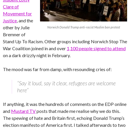
Clare of
Movement for
Justice
, and the
other by Julie
Norwich Donald Trump anti-racist Muslim ban protest
Bremner of
Stand Up To Racism. Other groups including Norwich Stop The
War Coalition joined in and over
1,100 people signed to attend
on a dark drizzly night in February.
The mood was far from damp, with resounding cries of:
“Say it loud, say it clear, refugees are welcome
here”
If anything, it was the hundreds of comments on the EDP online
and
Mustard TV
posts that made me realise why we do this.
The spewing of hate and Britain first, echoing Donald Trump’s
election manifesto of America first. I talked afterwards to two