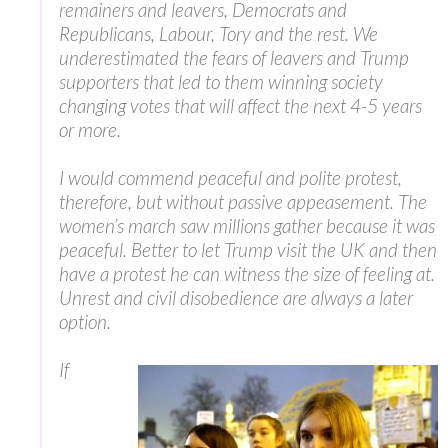
remainers and leavers, Democrats and
Republicans, Labour, Tory and the rest. We
underestimated the fears of leavers and Trump
supporters that led to them winning society
changing votes that will affect the next 4-5 years
or more.
I would commend peaceful and polite protest,
therefore, but without passive appeasement. The
women’s march saw millions gather because it was
peaceful. Better to let Trump visit the UK and then
have a protest he can witness the size of feeling at.
Unrest and civil disobedience are always a later
option.
If