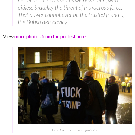
persecution, and uses, as we have seen, with
pitiless brutality the threat of murderous force.
That power cannot ever be the trusted friend of
the British democracy.”
View
more photos from the protest here
.
Fuck Trump anti-Fascist protestor