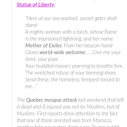
Statue of Liberty
:
“Here at our sea-washed, sunset gates shall
stand
A mighty woman with a torch, whose flame
Is the imprisoned lightning, and her name
Mother of Exiles
. From her beacon-hand
Glows
world-wide welcome
; … Give me your
tired, your poor,
Your huddled masses yearning to breathe free,
The wretched refuse of your teeming shore.
Send these, the homeless, tempest-tossed to
me…”
The
Quebec mosque attack
last weekend that left
6 dead and 8 injured was not by Muslims, but of
Muslims. First reports drew attention to the fact
that one of those arrested was from Morocco,
another fake news story from a pro-Trump reddit