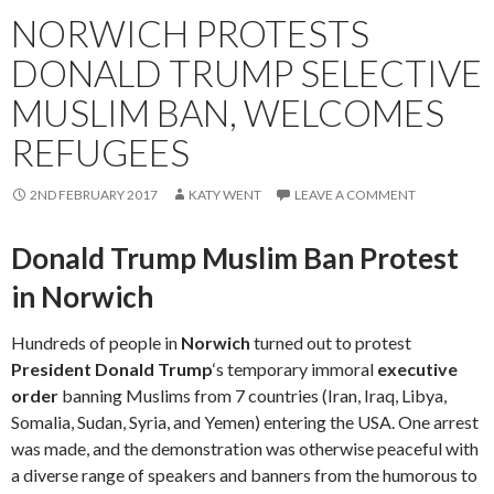
NORWICH PROTESTS
DONALD TRUMP SELECTIVE
MUSLIM BAN, WELCOMES
REFUGEES
2ND FEBRUARY 2017
KATY WENT
LEAVE A COMMENT
Donald Trump Muslim Ban Protest
in Norwich
Hundreds of people in
Norwich
turned out to protest
President Donald Trump
‘s temporary immoral
executive
order
banning Muslims from 7 countries (Iran, Iraq, Libya,
Somalia, Sudan, Syria, and Yemen) entering the USA. One arrest
was made, and the demonstration was otherwise peaceful with
a diverse range of speakers and banners from the humorous to