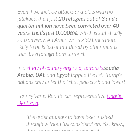
Even if we include attacks and plots with no
fatalities, then just
20 refugees out of 3 and a
quarter million have been convicted over 40
years, that’s just 0.0006%
, which is statistically
zero anyway. An American is 250 times more
likely to be killed or murdered by other means
than by a foreign-born terrorist.
In a
study of country origins of terrorists
Saudia
Arabia
,
UAE
and
Egypt
topped the list. Trump’s
nations only enter the list at places 25 and lower!
Pennsylvania Republican representative
Charlie
Dent said
,
“the order appears to have been rushed
through without full consideration. You know,
there are many, many nuances of