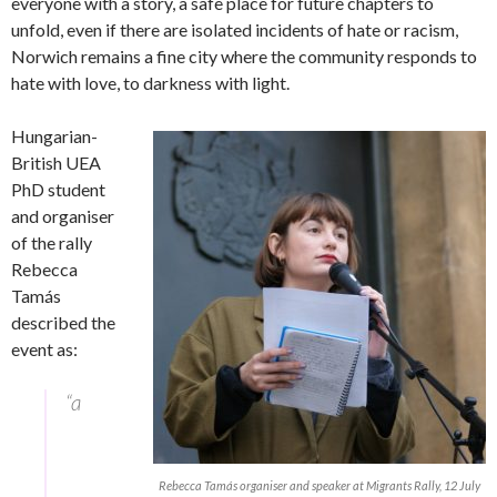
everyone with a story, a safe place for future chapters to
unfold, even if there are isolated incidents of hate or racism,
Norwich remains a fine city where the community responds to
hate with love, to darkness with light.
Hungarian-
British UEA
PhD student
and organiser
of the rally
Rebecca
Tamás
described the
event as:
“a
Rebecca Tamás organiser and speaker at Migrants Rally, 12 July