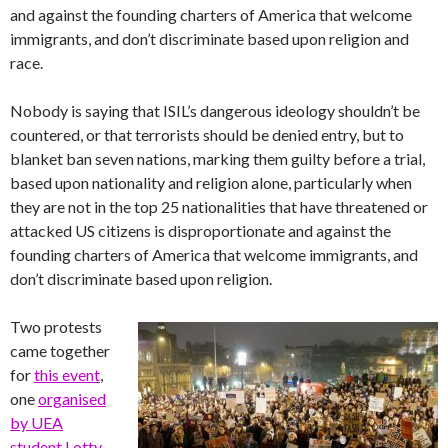
and against the founding charters of America that welcome
immigrants, and don’t discriminate based upon religion and
race.
Nobody is saying that ISIL’s dangerous ideology shouldn’t be
countered, or that terrorists should be denied entry, but to
blanket ban seven nations, marking them guilty before a trial,
based upon nationality and religion alone, particularly when
they are not in the top 25 nationalities that have threatened or
attacked US citizens is disproportionate and against the
founding charters of America that welcome immigrants, and
don’t discriminate based upon religion.
Two protests
came together
for
this event
,
one
organised
by UEA
student Lotty