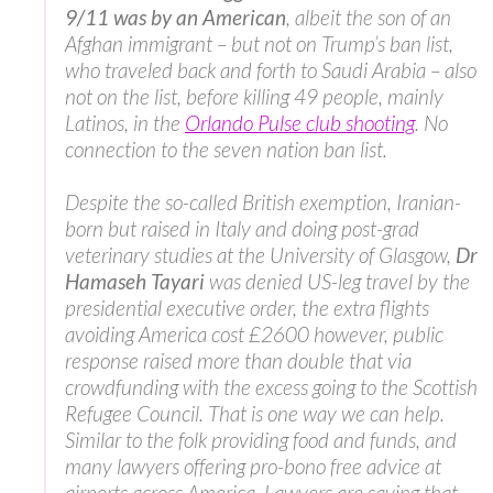
9/11 was by an American
, albeit the son of an
Afghan immigrant – but not on Trump’s ban list,
who traveled back and forth to Saudi Arabia – also
not on the list, before killing 49 people, mainly
Latinos, in the
Orlando Pulse club shooting
. No
connection to the seven nation ban list.
Despite the so-called British exemption, Iranian-
born but raised in Italy and doing post-grad
veterinary studies at the University of Glasgow,
Dr
Hamaseh Tayari
was denied US-leg travel by the
presidential executive order, the extra flights
avoiding America cost £2600 however, public
response raised more than double that via
crowdfunding with the excess going to the Scottish
Refugee Council. That is one way we can help.
Similar to the folk providing food and funds, and
many lawyers offering pro-bono free advice at
airports across America. Lawyers are saying that