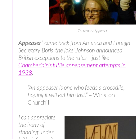
Theresa the Appeaser
Appeaser
” came back from America and Foreign
Secretary Boris ‘the joke’ Johnson announced
British exceptions to the rules – just like
Chamberlain’s futile appeasement attempts in
1938
.
“An appeaser is one who feeds a crocodile,
hoping it will eat him last.”
– Winston
Churchill
I can appreciate
the irony of
standing under