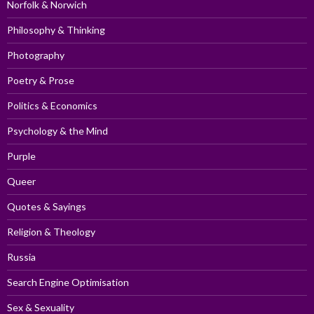
Norfolk & Norwich
Philosophy & Thinking
Photography
Poetry & Prose
Politics & Economics
Psychology & the Mind
Purple
Queer
Quotes & Sayings
Religion & Theology
Russia
Search Engine Optimisation
Sex & Sexuality