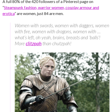
A full 80% of the 420 followers of a Pinterest page on
“
Steampunk fashion, warrior women, cosplay armour and
erotica
” are women, just 84 are men.
Women with swords, women with daggers, women
with fire, women with dragons, women with …
what’s left, oh yeah, brains, breasts and ‘balls’!
More
clitzpah
than chutzpah!