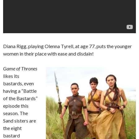
Diana Rigg, playing Olenna Tyrell, at age 77, puts the younger
women in their place with ease and disdain!
Game of Thrones
likes its
bastards, even
having a “Battle
of the Bastards”
episode this
season. The
Sand sisters are
the eight
bastard