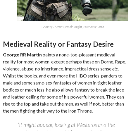
Game of Thrones’ female knight, Brienne of Tarth
Medieval Reality or Fantasy Desire
George RR Martin
paints a none-too-pleasant medieval
reality for most women, except perhaps those on Dorne. Rape,
violence, abuse, no inheritance, impractical dress sense
etc
.
Whilst the books, and even more the HBO series, panders to
male and some same-sex fantasies of women in tight leather
bodices or much less, he also allows fantasy to break the lace
and leather ceiling for some of his powerful women. They can
rise to the top and take out the men, as well if not, better than
the men fighting their way to the Iron Throne.
“It might appear, looking at Westeros and the