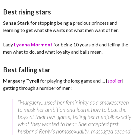
Best rising stars
Sansa Stark
for stopping being a precious princess and
learning to get what she wants not what men want of her.
Lady
Lyanna Mormont
for being 10 years old and telling the
men what to do, and what loyalty and balls mean.
Best falling star
Margaery Tyrell
for playing the long game and … [
spoiler
]
getting through a number of men:
“Margaery…used her femininity as a smokescreen
to mask her ambition and learnt how to beat the
boys at their own game, telling her menfolk exactly
what they wanted to hear. She accepted first
husband Renly’s homosexuality, massaged second