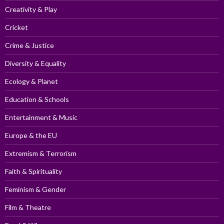
Creativity & Play
Cricket
Crime & Justice
Diversity & Equality
Ecology & Planet
Education & Schools
Entertainment & Music
Europe & the EU
Extremism & Terrorism
Faith & Spirituality
Feminism & Gender
Film & Theatre