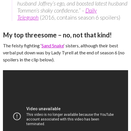
husband Joffrey’s ego, and boosted latest husband
Tommen’s shaky confidence.” –
Daily
Telegraph
(2016, contains season 6 spoilers)
My top threesome – no, not that kind!
The feisty fighting ‘
Sand Snake
‘ sisters, although their best
verbal put down was by Lady Tyrell at the end of season 6 (no
spoilers in the clip below).