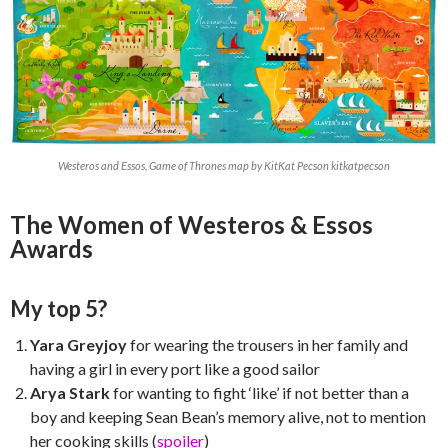
Westeros and Essos, Game of Thrones map by KitKat Pecson kitkatpecson
The Women of Westeros & Essos
Awards
My top 5?
Yara Greyjoy
for wearing the trousers in her family and
having a girl in every port like a good sailor
Arya Stark
for wanting to fight ‘like’ if not better than a
boy and keeping Sean Bean’s memory alive, not to mention
her cooking skills (
spoiler
)