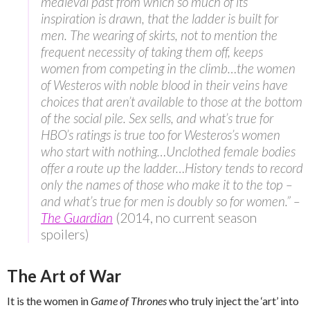
medieval past from which so much of its
inspiration is drawn, that the ladder is built for
men. The wearing of skirts, not to mention the
frequent necessity of taking them off, keeps
women from competing in the climb…the women
of Westeros with noble blood in their veins have
choices that aren’t available to those at the bottom
of the social pile. Sex sells, and what’s true for
HBO’s ratings is true too for Westeros’s women
who start with nothing…Unclothed female bodies
offer a route up the ladder…History tends to record
only the names of those who make it to the top –
and what’s true for men is doubly so for women.” –
The Guardian
(2014, no current season
spoilers)
The Art of War
It is the women in
Game of Thrones
who truly inject the ‘art’ into