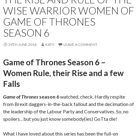
WISE WARRIOR WOMEN OF
GAME OF THRONES
SEASON 6
29TH JUNE 2016
KATY
LEAVE A COMMENT
Game of Thrones Season 6 –
Women Rule, their Rise and a few
Falls
Game of Thrones
season 6
watched, check. Hardly respite
from Brexit daggers-in-the-back fallout and the decimation of
the leadership of the Labour Party and Conservatives. So, no
spoilers…but you just know somebody(ies) GoTta die!
What I have loved about this series has been the full-on