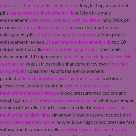
extenze fast acting male enhancement
long lasting sex without
pills
top gun male enhancement pills
safety of rlx male
enhancement
does maca root help with sex drive
rhino 200k pill
review
male sex pills onenight stand
over the counter penis
enlargement pills
pills for stronger erection otc
alpha q male
enhancement reviews
10 pack male enhancement pills
top 10
natural erection pills
medically enlarging a penis
does male
enhancement stiff nights work
what drugs can help with erectile
dysfunction
vegas strips male enhancement reviews
diet while
using ed pills
consumer reports male enhancement
products
edema from blood pressure medication
low blood
pressure reasons and treatment
which blood pressure
medications protect kidneys
blood pressure medications and
weight gain
alcortin blood pressure medication
what is a cheaper
version of bystolic blood pressure medication
blood pressure
medication at night time
cinnamon blood pressure medication
b
blood pressure medication
how to lower high blood pressure fast
without medication naturally
low blood pressure and chicago