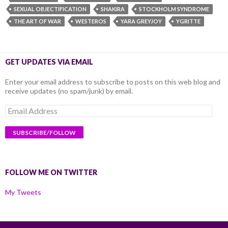
SEXUAL OBJECTIFICATION
SHAKIRA
STOCKHOLM SYNDROME
THE ART OF WAR
WESTEROS
YARA GREYJOY
YGRITTE
GET UPDATES VIA EMAIL
Enter your email address to subscribe to posts on this web blog and
receive updates (no spam/junk) by email.
Email
Address
FOLLOW ME ON TWITTER
My Tweets