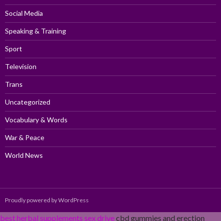
Social Media
Speaking & Training
Sport
Television
Trans
Uncategorized
Vocabulary & Words
War & Peace
World News
Proudly powered by WordPress
best herbal supplements sex drive
cbd gummies and erection