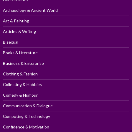
Archaeology & Ancient World
Art & Painting
Articles & Writing
Bisexual
Books & Literature
Business & Enterprise
Clothing & Fashion
Collecting & Hobbies
Comedy & Humour
Communication & Dialogue
Computing & Technology
Confidence & Motivation