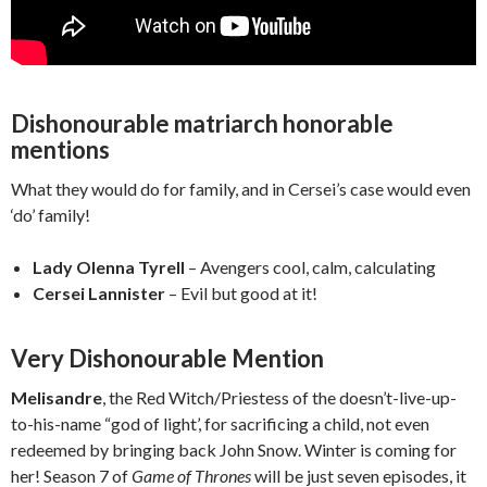
Dishonourable matriarch honorable
mentions
What they would do for family, and in Cersei’s case would even
‘do’ family!
Lady Olenna Tyrell
– Avengers cool, calm, calculating
Cersei Lannister
– Evil but good at it!
Very Dishonourable Mention
Melisandre
, the Red Witch/Priestess of the doesn’t-live-up-
to-his-name “god of light’, for sacrificing a child, not even
redeemed by bringing back John Snow. Winter is coming for
her! Season 7 of
Game of Thrones
will be just seven episodes, it