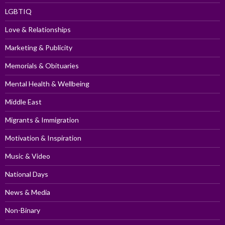
LGBTIQ
Love & Relationships
Marketing & Publicity
Memorials & Obituaries
Mental Health & Wellbeing
Middle East
Migrants & Immigration
Motivation & Inspiration
Music & Video
National Days
News & Media
Non-Binary