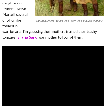
daughters of
Prince Oberyn
Martell, several
of whom he
The Sand Snakes – Obara Sand, Tyene Sand and Nymeria Sand
trained in
warrior arts. I’m guessing their mothers trained their trashy
tongues!
Ellaria Sand
was mother to four of them.