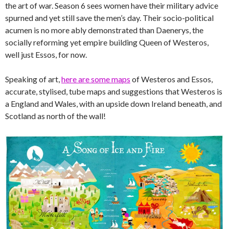
the art of war. Season 6 sees women have their military advice
spurned and yet still save the men’s day. Their socio-political
acumen is no more ably demonstrated than Daenerys, the
socially reforming yet empire building Queen of Westeros,
well just Essos, for now.
Speaking of art,
here are some maps
of Westeros and Essos,
accurate, stylised, tube maps and suggestions that Westeros is
a England and Wales, with an upside down Ireland beneath, and
Scotland as north of the wall!