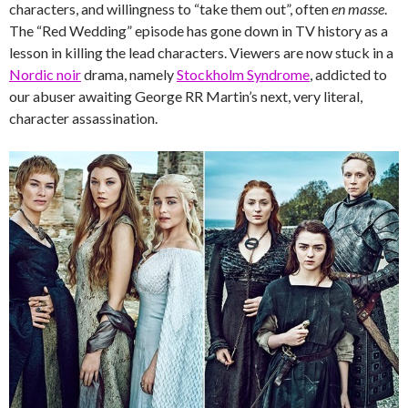
characters, and willingness to “take them out”, often
en masse
.
The “Red Wedding” episode has gone down in TV history as a
lesson in killing the lead characters. Viewers are now stuck in a
Nordic noir
drama, namely
Stockholm Syndrome
, addicted to
our abuser awaiting George RR Martin’s next, very literal,
character assassination.