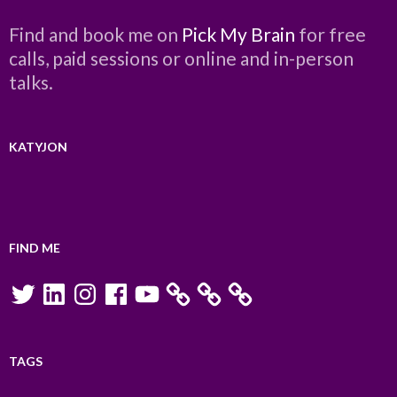
Find and book me on
Pick My Brain
for free
calls, paid sessions or online and in-person
talks.
KATYJON
FIND ME
Twitter
LinkedIn
Instagram
Facebook
YouTube
TAGS