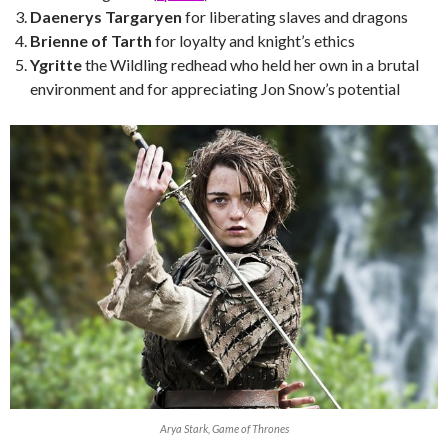
Daenerys Targaryen
for liberating slaves and dragons
Brienne of Tarth
for loyalty and knight’s ethics
Ygritte
the Wildling redhead who held her own in a brutal
environment and for appreciating Jon Snow’s potential
Arya Stark, Game of Thrones