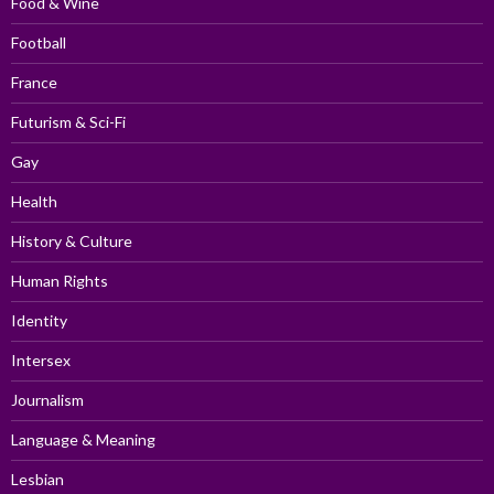
Food & Wine
Football
France
Futurism & Sci-Fi
Gay
Health
History & Culture
Human Rights
Identity
Intersex
Journalism
Language & Meaning
Lesbian