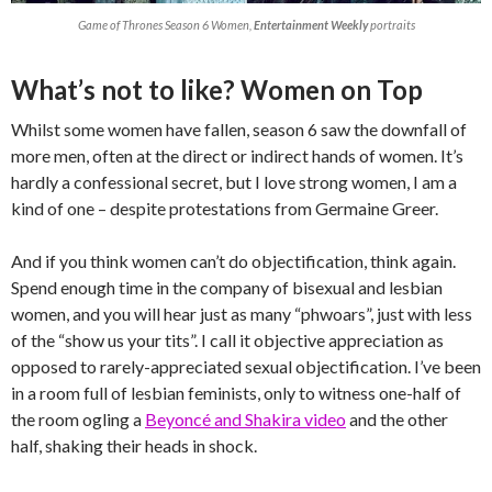
Game of Thrones Season 6 Women,
Entertainment Weekly
portraits
What’s not to like? Women on Top
Whilst some women have fallen, season 6 saw the downfall of
more men, often at the direct or indirect hands of women. It’s
hardly a confessional secret, but I love strong women, I am a
kind of one – despite protestations from Germaine Greer.
And if you think women can’t do objectification, think again.
Spend enough time in the company of bisexual and lesbian
women, and you will hear just as many “phwoars”, just with less
of the “show us your tits”. I call it objective appreciation as
opposed to rarely-appreciated sexual objectification. I’ve been
in a room full of lesbian feminists, only to witness one-half of
the room ogling a
Beyoncé and Shakira video
and the other
half, shaking their heads in shock.