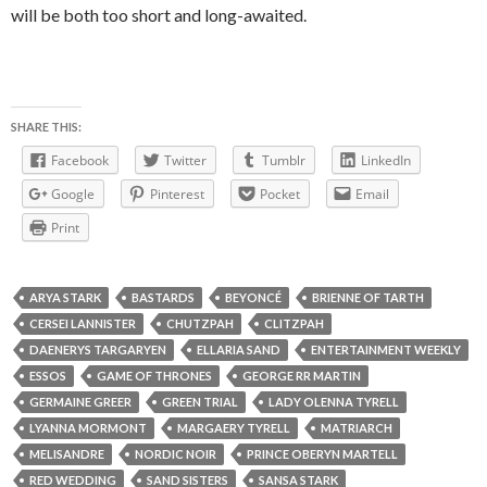
will be both too short and long-awaited.
SHARE THIS:
Facebook
Twitter
Tumblr
LinkedIn
Google
Pinterest
Pocket
Email
Print
ARYA STARK
BASTARDS
BEYONCÉ
BRIENNE OF TARTH
CERSEI LANNISTER
CHUTZPAH
CLITZPAH
DAENERYS TARGARYEN
ELLARIA SAND
ENTERTAINMENT WEEKLY
ESSOS
GAME OF THRONES
GEORGE RR MARTIN
GERMAINE GREER
GREEN TRIAL
LADY OLENNA TYRELL
LYANNA MORMONT
MARGAERY TYRELL
MATRIARCH
MELISANDRE
NORDIC NOIR
PRINCE OBERYN MARTELL
RED WEDDING
SAND SISTERS
SANSA STARK