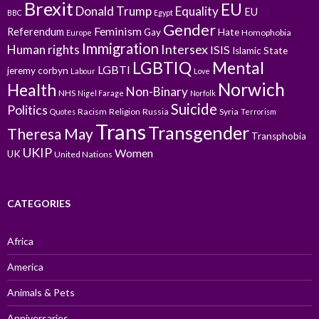
Brexit
EU
Donald Trump
Equality
EU
BBC
Egypt
Gender
Feminism
Referendum
Gay
Hate
Homophobia
Europe
Immigration
Intersex
Human rights
ISIS
Islamic State
LGBTIQ
Mental
LGBTI
jeremy corbyn
Labour
Love
Norwich
Health
Non-Binary
NHS
Nigel Farage
Norfolk
Suicide
Politics
Racism
Religion
Russia
Syria
Quotes
Terrorism
Trans
Transgender
Theresa May
Transphobia
UKIP
Women
UK
United Nations
CATEGORIES
Africa
America
Animals & Pets
Anniversaries