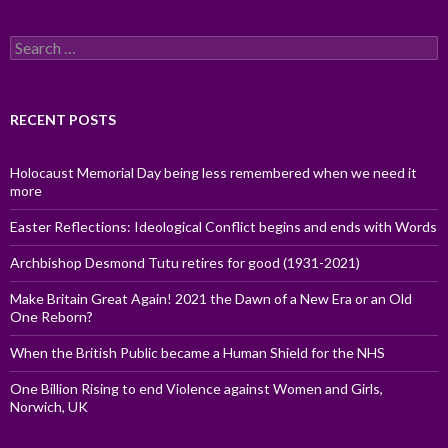
Search
for:
RECENT POSTS
Holocaust Memorial Day being less remembered when we need it
more
Easter Reflections: Ideological Conflict begins and ends with Words
Archbishop Desmond Tutu retires for good (1931-2021)
Make Britain Great Again! 2021 the Dawn of a New Era or an Old
One Reborn?
When the British Public became a Human Shield for the NHS
One Billion Rising to end Violence against Women and Girls,
Norwich, UK