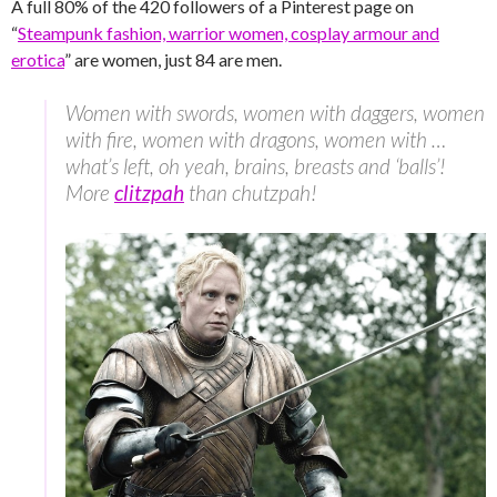
A full 80% of the 420 followers of a Pinterest page on
“
Steampunk fashion, warrior women, cosplay armour and
erotica
” are women, just 84 are men.
Women with swords, women with daggers, women
with fire, women with dragons, women with …
what’s left, oh yeah, brains, breasts and ‘balls’!
More
clitzpah
than chutzpah!