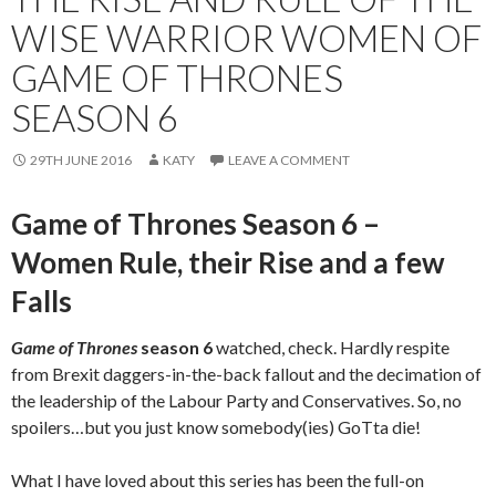
WISE WARRIOR WOMEN OF
GAME OF THRONES
SEASON 6
29TH JUNE 2016
KATY
LEAVE A COMMENT
Game of Thrones Season 6 –
Women Rule, their Rise and a few
Falls
Game of Thrones
season 6
watched, check. Hardly respite
from Brexit daggers-in-the-back fallout and the decimation of
the leadership of the Labour Party and Conservatives. So, no
spoilers…but you just know somebody(ies) GoTta die!
What I have loved about this series has been the full-on