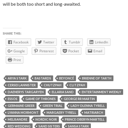
will be both too short and long-awaited.
SHARE THIS:
Facebook
Twitter
Tumblr
LinkedIn
Google
Pinterest
Pocket
Email
Print
ARYA STARK
BASTARDS
BEYONCÉ
BRIENNE OF TARTH
CERSEI LANNISTER
CHUTZPAH
CLITZPAH
DAENERYS TARGARYEN
ELLARIA SAND
ENTERTAINMENT WEEKLY
ESSOS
GAME OF THRONES
GEORGE RR MARTIN
GERMAINE GREER
GREEN TRIAL
LADY OLENNA TYRELL
LYANNA MORMONT
MARGAERY TYRELL
MATRIARCH
MELISANDRE
NORDIC NOIR
PRINCE OBERYN MARTELL
RED WEDDING
SAND SISTERS
SANSA STARK