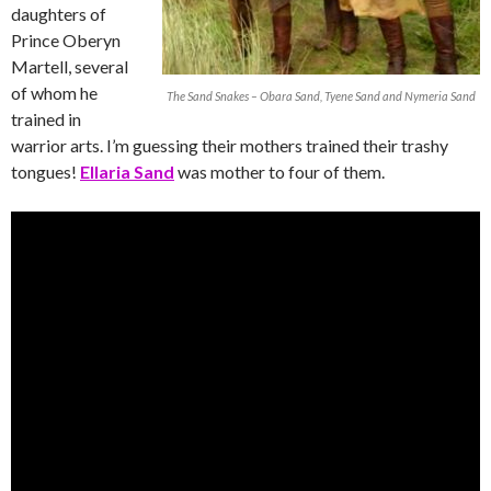
daughters of
Prince Oberyn
Martell, several
of whom he
The Sand Snakes – Obara Sand, Tyene Sand and Nymeria Sand
trained in
warrior arts. I’m guessing their mothers trained their trashy
tongues!
Ellaria Sand
was mother to four of them.