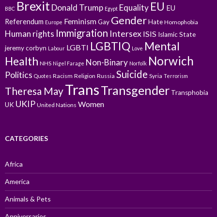
Brexit
EU
Donald Trump
Equality
EU
BBC
Egypt
Gender
Feminism
Referendum
Gay
Hate
Homophobia
Europe
Immigration
Intersex
Human rights
ISIS
Islamic State
LGBTIQ
Mental
LGBTI
jeremy corbyn
Labour
Love
Norwich
Health
Non-Binary
NHS
Nigel Farage
Norfolk
Suicide
Politics
Racism
Religion
Russia
Syria
Quotes
Terrorism
Trans
Transgender
Theresa May
Transphobia
UKIP
Women
UK
United Nations
CATEGORIES
Africa
America
Animals & Pets
Anniversaries