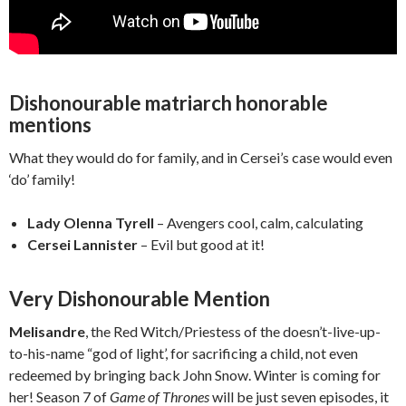
Dishonourable matriarch honorable
mentions
What they would do for family, and in Cersei’s case would even
‘do’ family!
Lady Olenna Tyrell
– Avengers cool, calm, calculating
Cersei Lannister
– Evil but good at it!
Very Dishonourable Mention
Melisandre
, the Red Witch/Priestess of the doesn’t-live-up-
to-his-name “god of light’, for sacrificing a child, not even
redeemed by bringing back John Snow. Winter is coming for
her! Season 7 of
Game of Thrones
will be just seven episodes, it