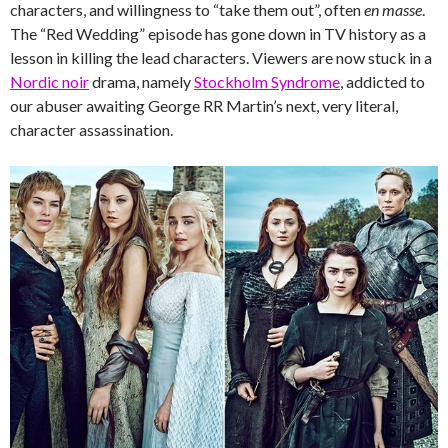
characters, and willingness to “take them out”, often
en masse
.
The “Red Wedding” episode has gone down in TV history as a
lesson in killing the lead characters. Viewers are now stuck in a
Nordic noir
drama, namely
Stockholm Syndrome
, addicted to
our abuser awaiting George RR Martin’s next, very literal,
character assassination.