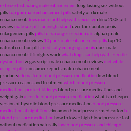
extenze fast acting male enhancement
long lasting sex without
pills
top gun male enhancement pills
safety of rlx male
enhancement
does maca root help with sex drive
rhino 200k pill
review
male sex pills onenight stand
over the counter penis
enlargement pills
pills for stronger erection otc
alpha q male
enhancement reviews
10 pack male enhancement pills
top 10
natural erection pills
medically enlarging a penis
does male
enhancement stiff nights work
what drugs can help with erectile
dysfunction
vegas strips male enhancement reviews
diet while
using ed pills
consumer reports male enhancement
products
edema from blood pressure medication
low blood
pressure reasons and treatment
which blood pressure
medications protect kidneys
blood pressure medications and
weight gain
alcortin blood pressure medication
what is a cheaper
version of bystolic blood pressure medication
blood pressure
medication at night time
cinnamon blood pressure medication
b
blood pressure medication
how to lower high blood pressure fast
without medication naturally
low blood pressure and chicago