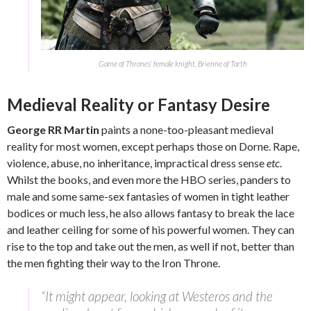
Game of Thrones’ female knight, Brienne of Tarth
Medieval Reality or Fantasy Desire
George RR Martin
paints a none-too-pleasant medieval
reality for most women, except perhaps those on Dorne. Rape,
violence, abuse, no inheritance, impractical dress sense
etc
.
Whilst the books, and even more the HBO series, panders to
male and some same-sex fantasies of women in tight leather
bodices or much less, he also allows fantasy to break the lace
and leather ceiling for some of his powerful women. They can
rise to the top and take out the men, as well if not, better than
the men fighting their way to the Iron Throne.
“It might appear, looking at Westeros and the