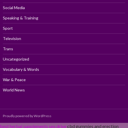
Social Media
Speaking & Training
Sport
Television
Trans
Uncategorized
Vocabulary & Words
War & Peace
World News
Proudly powered by WordPress
best herbal supplements sex drive
cbd gummies and erection