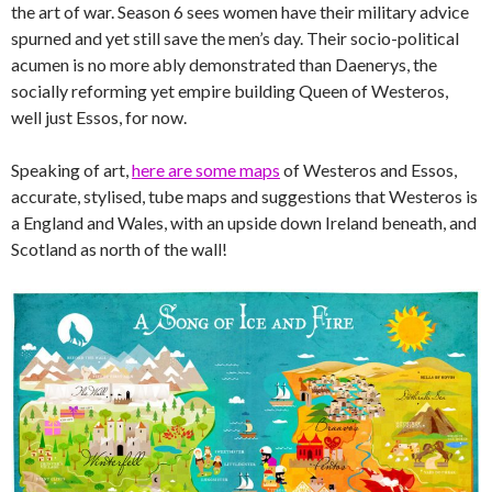
the art of war. Season 6 sees women have their military advice
spurned and yet still save the men’s day. Their socio-political
acumen is no more ably demonstrated than Daenerys, the
socially reforming yet empire building Queen of Westeros,
well just Essos, for now.
Speaking of art,
here are some maps
of Westeros and Essos,
accurate, stylised, tube maps and suggestions that Westeros is
a England and Wales, with an upside down Ireland beneath, and
Scotland as north of the wall!