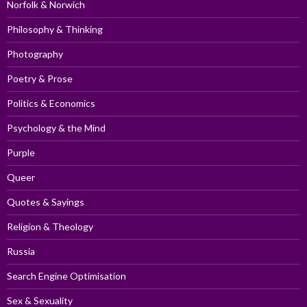
Norfolk & Norwich
Philosophy & Thinking
Photography
Poetry & Prose
Politics & Economics
Psychology & the Mind
Purple
Queer
Quotes & Sayings
Religion & Theology
Russia
Search Engine Optimisation
Sex & Sexuality