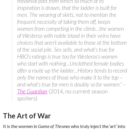
medieval past from which so much of its
inspiration is drawn, that the ladder is built for
men. The wearing of skirts, not to mention the
frequent necessity of taking them off, keeps
women from competing in the climb…the women
of Westeros with noble blood in their veins have
choices that aren’t available to those at the bottom
of the social pile. Sex sells, and what’s true for
HBO’s ratings is true too for Westeros’s women
who start with nothing…Unclothed female bodies
offer a route up the ladder…History tends to record
only the names of those who make it to the top –
and what’s true for men is doubly so for women.” –
The Guardian
(2014, no current season
spoilers)
The Art of War
It is the women in
Game of Thrones
who truly inject the ‘art’ into