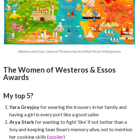
Westeros and Essos, Game of Thrones map by KitKat Pecson kitkatpecson
The Women of Westeros & Essos
Awards
My top 5?
Yara Greyjoy
for wearing the trousers in her family and
having a girl in every port like a good sailor
Arya Stark
for wanting to fight ‘like’ if not better than a
boy and keeping Sean Bean’s memory alive, not to mention
her cooking skills (
spoiler
)