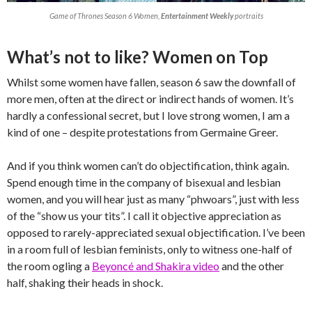
Game of Thrones Season 6 Women,
Entertainment Weekly
portraits
What’s not to like? Women on Top
Whilst some women have fallen, season 6 saw the downfall of
more men, often at the direct or indirect hands of women. It’s
hardly a confessional secret, but I love strong women, I am a
kind of one – despite protestations from Germaine Greer.
And if you think women can’t do objectification, think again.
Spend enough time in the company of bisexual and lesbian
women, and you will hear just as many “phwoars”, just with less
of the “show us your tits”. I call it objective appreciation as
opposed to rarely-appreciated sexual objectification. I’ve been
in a room full of lesbian feminists, only to witness one-half of
the room ogling a
Beyoncé and Shakira video
and the other
half, shaking their heads in shock.