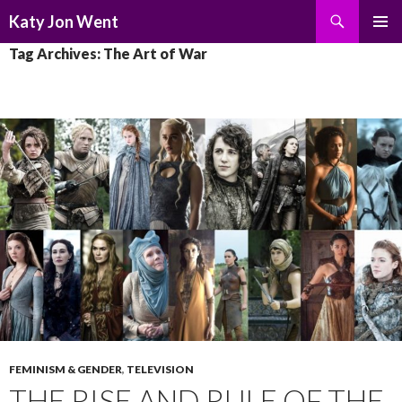
Search
Katy Jon Went
SKIP
PRIMAR
Tag Archives: The Art of War
TO
MENU
CONTENT
FEMINISM & GENDER
,
TELEVISION
THE RISE AND RULE OF THE