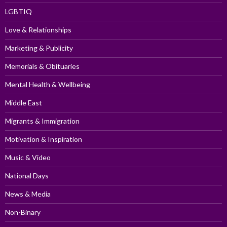
LGBTIQ
Love & Relationships
Marketing & Publicity
Memorials & Obituaries
Mental Health & Wellbeing
Middle East
Migrants & Immigration
Motivation & Inspiration
Music & Video
National Days
News & Media
Non-Binary