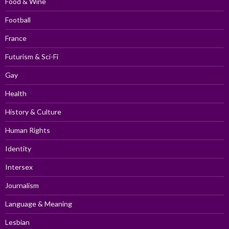
Food & Wine
Football
France
Futurism & Sci-Fi
Gay
Health
History & Culture
Human Rights
Identity
Intersex
Journalism
Language & Meaning
Lesbian