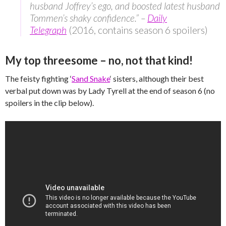
husband Joffrey’s ego, and boosted latest husband
Tommen’s shaky confidence.” –
Daily
Telegraph
(2016, contains season 6 spoilers)
My top threesome – no, not that kind!
The feisty fighting ‘
Sand Snake
‘ sisters, although their best
verbal put down was by Lady Tyrell at the end of season 6 (no
spoilers in the clip below).