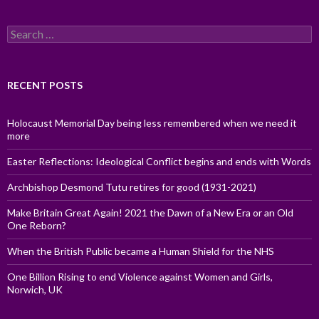
Search
for:
RECENT POSTS
Holocaust Memorial Day being less remembered when we need it
more
Easter Reflections: Ideological Conflict begins and ends with Words
Archbishop Desmond Tutu retires for good (1931-2021)
Make Britain Great Again! 2021 the Dawn of a New Era or an Old
One Reborn?
When the British Public became a Human Shield for the NHS
One Billion Rising to end Violence against Women and Girls,
Norwich, UK