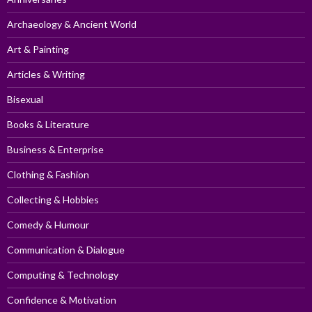
Archaeology & Ancient World
Art & Painting
Articles & Writing
Bisexual
Books & Literature
Business & Enterprise
Clothing & Fashion
Collecting & Hobbies
Comedy & Humour
Communication & Dialogue
Computing & Technology
Confidence & Motivation