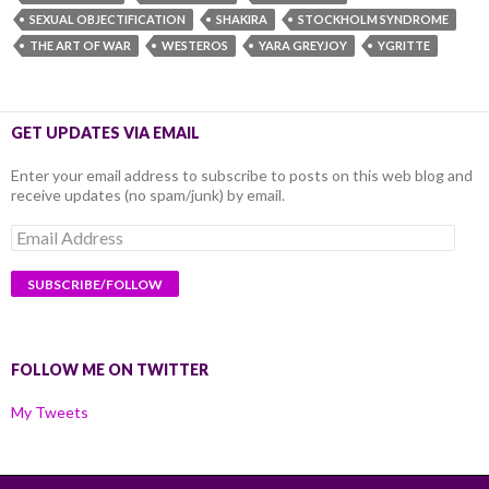
SEXUAL OBJECTIFICATION
SHAKIRA
STOCKHOLM SYNDROME
THE ART OF WAR
WESTEROS
YARA GREYJOY
YGRITTE
GET UPDATES VIA EMAIL
Enter your email address to subscribe to posts on this web blog and
receive updates (no spam/junk) by email.
Email
Address
FOLLOW ME ON TWITTER
My Tweets