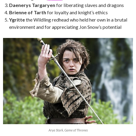
Daenerys Targaryen
for liberating slaves and dragons
Brienne of Tarth
for loyalty and knight’s ethics
Ygritte
the Wildling redhead who held her own in a brutal
environment and for appreciating Jon Snow’s potential
Arya Stark, Game of Thrones