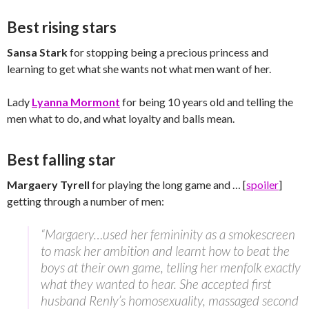
Best rising stars
Sansa Stark
for stopping being a precious princess and
learning to get what she wants not what men want of her.
Lady
Lyanna Mormont
for being 10 years old and telling the
men what to do, and what loyalty and balls mean.
Best falling star
Margaery Tyrell
for playing the long game and … [
spoiler
]
getting through a number of men:
“Margaery…used her femininity as a smokescreen
to mask her ambition and learnt how to beat the
boys at their own game, telling her menfolk exactly
what they wanted to hear. She accepted first
husband Renly’s homosexuality, massaged second