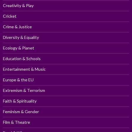
Creativity & Play
Cricket
Crime & Justice
Diversity & Equality
Ecology & Planet
Education & Schools
Entertainment & Music
Europe & the EU
Extremism & Terrorism
Faith & Spirituality
Feminism & Gender
Film & Theatre