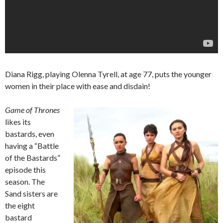
Diana Rigg, playing Olenna Tyrell, at age 77, puts the younger
women in their place with ease and disdain!
Game of Thrones
likes its
bastards, even
having a “Battle
of the Bastards”
episode this
season. The
Sand sisters are
the eight
bastard