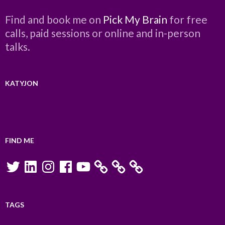
Find and book me on
Pick My Brain
for free
calls, paid sessions or online and in-person
talks.
KATYJON
FIND ME
Twitter
LinkedIn
Instagram
Facebook
YouTube
TAGS