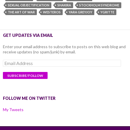
SEXUAL OBJECTIFICATION
SHAKIRA
STOCKHOLM SYNDROME
THE ART OF WAR
WESTEROS
YARA GREYJOY
YGRITTE
GET UPDATES VIA EMAIL
Enter your email address to subscribe to posts on this web blog and
receive updates (no spam/junk) by email.
Email
Address
FOLLOW ME ON TWITTER
My Tweets