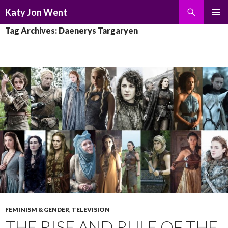
Search
Katy Jon Went
SKIP
PRIMAR
Tag Archives: Daenerys Targaryen
TO
MENU
CONTENT
FEMINISM & GENDER
,
TELEVISION
THE RISE AND RULE OF THE