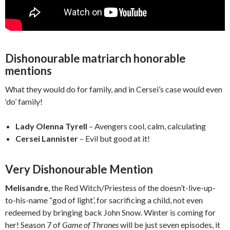
Dishonourable matriarch honorable
mentions
What they would do for family, and in Cersei’s case would even
‘do’ family!
Lady Olenna Tyrell
– Avengers cool, calm, calculating
Cersei Lannister
– Evil but good at it!
Very Dishonourable Mention
Melisandre
, the Red Witch/Priestess of the doesn’t-live-up-
to-his-name “god of light’, for sacrificing a child, not even
redeemed by bringing back John Snow. Winter is coming for
her! Season 7 of
Game of Thrones
will be just seven episodes, it