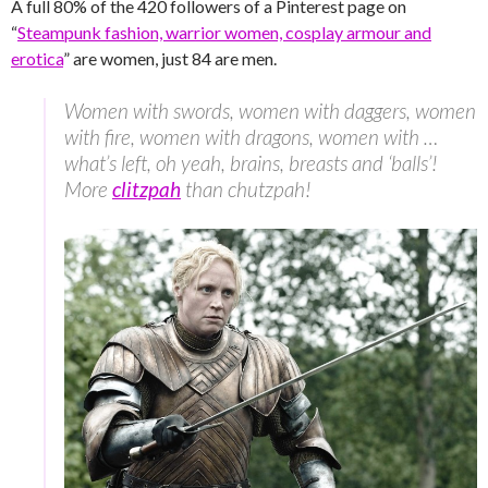
A full 80% of the 420 followers of a Pinterest page on
“
Steampunk fashion, warrior women, cosplay armour and
erotica
” are women, just 84 are men.
Women with swords, women with daggers, women
with fire, women with dragons, women with …
what’s left, oh yeah, brains, breasts and ‘balls’!
More
clitzpah
than chutzpah!