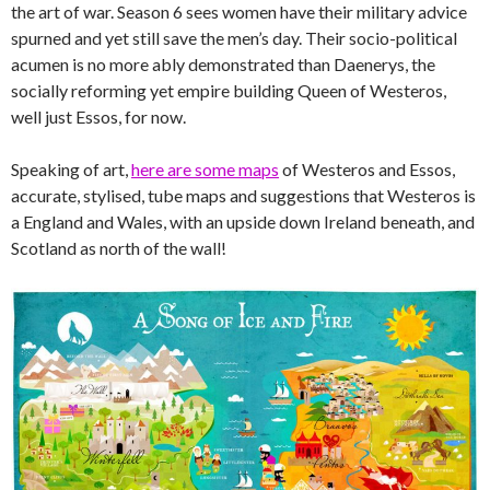
the art of war. Season 6 sees women have their military advice
spurned and yet still save the men’s day. Their socio-political
acumen is no more ably demonstrated than Daenerys, the
socially reforming yet empire building Queen of Westeros,
well just Essos, for now.
Speaking of art,
here are some maps
of Westeros and Essos,
accurate, stylised, tube maps and suggestions that Westeros is
a England and Wales, with an upside down Ireland beneath, and
Scotland as north of the wall!