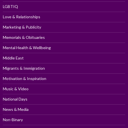
LGBTIQ
Love & Relationships
Marketing & Publicity
Memorials & Obituaries
Mental Health & Wellbeing
Middle East
Migrants & Immigration
Motivation & Inspiration
Music & Video
National Days
News & Media
Non-Binary