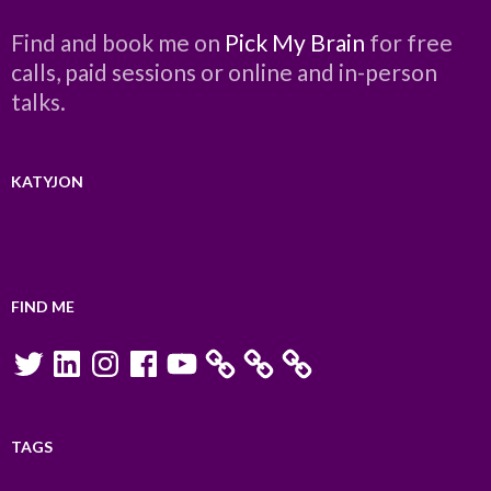
Find and book me on
Pick My Brain
for free
calls, paid sessions or online and in-person
talks.
KATYJON
FIND ME
Twitter
LinkedIn
Instagram
Facebook
YouTube
TAGS