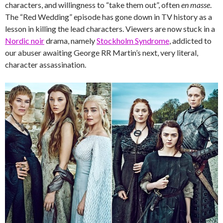
characters, and willingness to “take them out”, often
en masse
.
The “Red Wedding” episode has gone down in TV history as a
lesson in killing the lead characters. Viewers are now stuck in a
Nordic noir
drama, namely
Stockholm Syndrome
, addicted to
our abuser awaiting George RR Martin’s next, very literal,
character assassination.