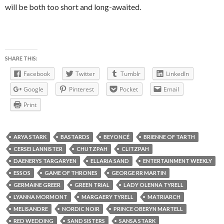
will be both too short and long-awaited.
SHARE THIS:
Facebook
Twitter
Tumblr
LinkedIn
Google
Pinterest
Pocket
Email
Print
ARYA STARK
BASTARDS
BEYONCÉ
BRIENNE OF TARTH
CERSEI LANNISTER
CHUTZPAH
CLITZPAH
DAENERYS TARGARYEN
ELLARIA SAND
ENTERTAINMENT WEEKLY
ESSOS
GAME OF THRONES
GEORGE RR MARTIN
GERMAINE GREER
GREEN TRIAL
LADY OLENNA TYRELL
LYANNA MORMONT
MARGAERY TYRELL
MATRIARCH
MELISANDRE
NORDIC NOIR
PRINCE OBERYN MARTELL
RED WEDDING
SAND SISTERS
SANSA STARK