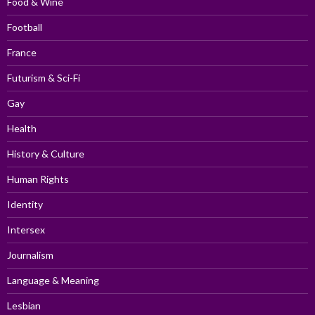
Food & Wine
Football
France
Futurism & Sci-Fi
Gay
Health
History & Culture
Human Rights
Identity
Intersex
Journalism
Language & Meaning
Lesbian