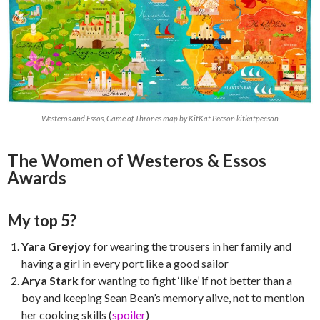
Westeros and Essos, Game of Thrones map by KitKat Pecson kitkatpecson
The Women of Westeros & Essos
Awards
My top 5?
Yara Greyjoy
for wearing the trousers in her family and
having a girl in every port like a good sailor
Arya Stark
for wanting to fight ‘like’ if not better than a
boy and keeping Sean Bean’s memory alive, not to mention
her cooking skills (
spoiler
)