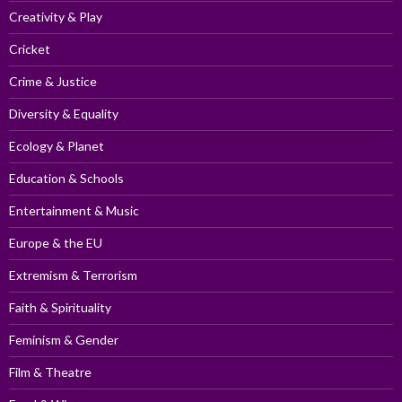
Creativity & Play
Cricket
Crime & Justice
Diversity & Equality
Ecology & Planet
Education & Schools
Entertainment & Music
Europe & the EU
Extremism & Terrorism
Faith & Spirituality
Feminism & Gender
Film & Theatre