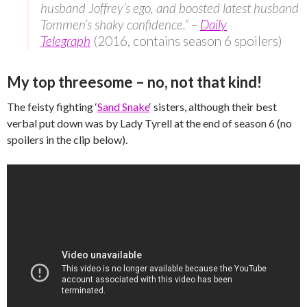
husband Joffrey’s ego, and boosted latest husband
Tommen’s shaky confidence.” –
Daily
Telegraph
(2016, contains season 6 spoilers)
My top threesome – no, not that kind!
The feisty fighting ‘
Sand Snake
‘ sisters, although their best
verbal put down was by Lady Tyrell at the end of season 6 (no
spoilers in the clip below).