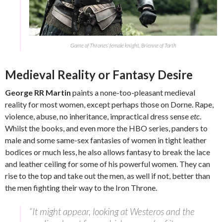
Game of Thrones’ female knight, Brienne of Tarth
Medieval Reality or Fantasy Desire
George RR Martin
paints a none-too-pleasant medieval
reality for most women, except perhaps those on Dorne. Rape,
violence, abuse, no inheritance, impractical dress sense
etc
.
Whilst the books, and even more the HBO series, panders to
male and some same-sex fantasies of women in tight leather
bodices or much less, he also allows fantasy to break the lace
and leather ceiling for some of his powerful women. They can
rise to the top and take out the men, as well if not, better than
the men fighting their way to the Iron Throne.
“It might appear, looking at Westeros and the