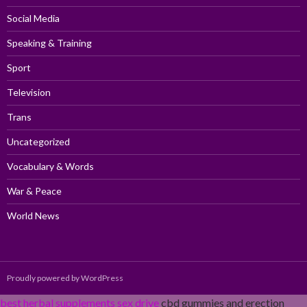
Social Media
Speaking & Training
Sport
Television
Trans
Uncategorized
Vocabulary & Words
War & Peace
World News
Proudly powered by WordPress
best herbal supplements sex drive
cbd gummies and erection