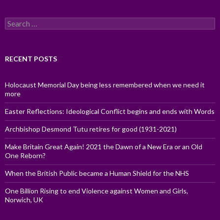
Search
for:
RECENT POSTS
Holocaust Memorial Day being less remembered when we need it
more
Easter Reflections: Ideological Conflict begins and ends with Words
Archbishop Desmond Tutu retires for good (1931-2021)
Make Britain Great Again! 2021 the Dawn of a New Era or an Old
One Reborn?
When the British Public became a Human Shield for the NHS
One Billion Rising to end Violence against Women and Girls,
Norwich, UK