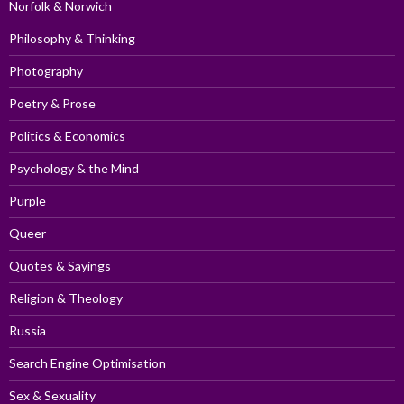
Norfolk & Norwich
Philosophy & Thinking
Photography
Poetry & Prose
Politics & Economics
Psychology & the Mind
Purple
Queer
Quotes & Sayings
Religion & Theology
Russia
Search Engine Optimisation
Sex & Sexuality