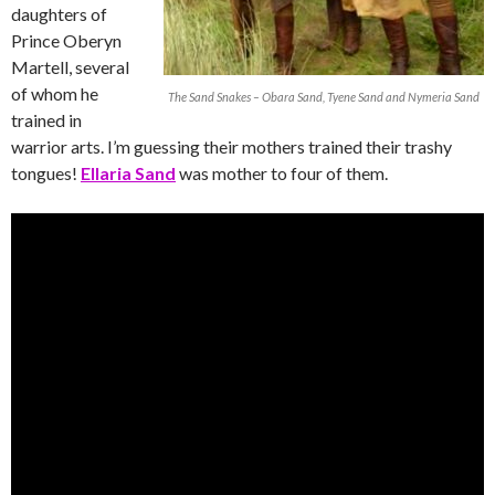
daughters of
Prince Oberyn
Martell, several
of whom he
The Sand Snakes – Obara Sand, Tyene Sand and Nymeria Sand
trained in
warrior arts. I’m guessing their mothers trained their trashy
tongues!
Ellaria Sand
was mother to four of them.