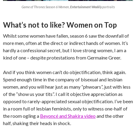
Game of Thrones Season 6 Women,
Entertainment Weekly
portraits
What’s not to like? Women on Top
Whilst some women have fallen, season 6 saw the downfall of
more men, often at the direct or indirect hands of women. It’s
hardly a confessional secret, but I love strong women, I am a
kind of one – despite protestations from Germaine Greer.
And if you think women can’t do objectification, think again.
Spend enough time in the company of bisexual and lesbian
women, and you will hear just as many “phwoars”, just with less
of the “show us your tits”. I call it objective appreciation as
opposed to rarely-appreciated sexual objectification. I’ve been
in a room full of lesbian feminists, only to witness one-half of
the room ogling a
Beyoncé and Shakira video
and the other
half, shaking their heads in shock.