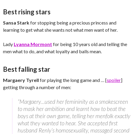
Best rising stars
Sansa Stark
for stopping being a precious princess and
learning to get what she wants not what men want of her.
Lady
Lyanna Mormont
for being 10 years old and telling the
men what to do, and what loyalty and balls mean.
Best falling star
Margaery Tyrell
for playing the long game and … [
spoiler
]
getting through a number of men:
“Margaery…used her femininity as a smokescreen
to mask her ambition and learnt how to beat the
boys at their own game, telling her menfolk exactly
what they wanted to hear. She accepted first
husband Renly’s homosexuality, massaged second