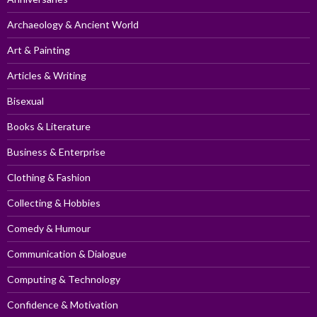
Archaeology & Ancient World
Art & Painting
Articles & Writing
Bisexual
Books & Literature
Business & Enterprise
Clothing & Fashion
Collecting & Hobbies
Comedy & Humour
Communication & Dialogue
Computing & Technology
Confidence & Motivation