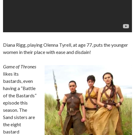
Diana Rigg, playing Olenna Tyrell, at age 77, puts the younger
women in their place with ease and disdain!
Game of Thrones
likes its
bastards, even
having a “Battle
of the Bastards”
episode this
season. The
Sand sisters are
the eight
bastard