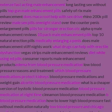
extenze fast acting male enhancement
long lasting sex without
pills
top gun male enhancement pills
safety of rlx male
enhancement
does maca root help with sex drive
rhino 200k pill
review
male sex pills onenight stand
over the counter penis
enlargement pills
pills for stronger erection otc
alpha q male
enhancement reviews
10 pack male enhancement pills
top 10
natural erection pills
medically enlarging a penis
does male
enhancement stiff nights work
what drugs can help with erectile
dysfunction
vegas strips male enhancement reviews
diet while
using ed pills
consumer reports male enhancement
products
edema from blood pressure medication
low blood
pressure reasons and treatment
which blood pressure
medications protect kidneys
blood pressure medications and
weight gain
alcortin blood pressure medication
what is a cheaper
version of bystolic blood pressure medication
blood pressure
medication at night time
cinnamon blood pressure medication
b
blood pressure medication
how to lower high blood pressure fast
without medication naturally
low blood pressure and chicago