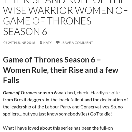
WISE WARRIOR WOMEN OF
GAME OF THRONES
SEASON 6
29TH JUNE 2016
KATY
LEAVE A COMMENT
Game of Thrones Season 6 –
Women Rule, their Rise and a few
Falls
Game of Thrones
season 6
watched, check. Hardly respite
from Brexit daggers-in-the-back fallout and the decimation of
the leadership of the Labour Party and Conservatives. So, no
spoilers…but you just know somebody(ies) GoTta die!
What I have loved about this series has been the full-on