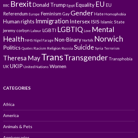
Brexit
EU
Donald Trump
Equality
EU
BBC
Egypt
Gender
Feminism
Referendum
Gay
Hate
Homophobia
Europe
Immigration
Intersex
Human rights
ISIS
Islamic State
LGBTIQ
Mental
LGBTI
jeremy corbyn
Labour
Love
Norwich
Health
Non-Binary
NHS
Nigel Farage
Norfolk
Suicide
Politics
Racism
Religion
Russia
Syria
Quotes
Terrorism
Trans
Transgender
Theresa May
Transphobia
UKIP
Women
UK
United Nations
CATEGORIES
Africa
America
Animals & Pets
Anniversaries