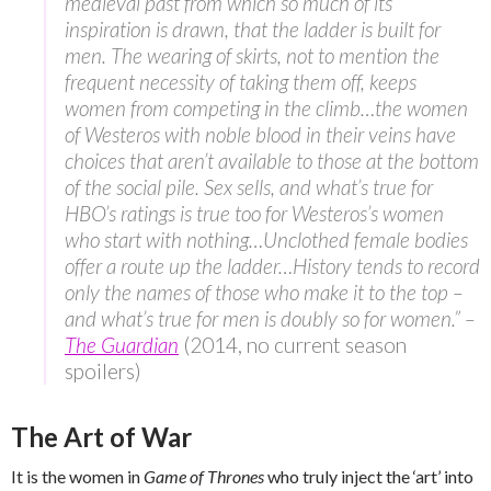
medieval past from which so much of its
inspiration is drawn, that the ladder is built for
men. The wearing of skirts, not to mention the
frequent necessity of taking them off, keeps
women from competing in the climb…the women
of Westeros with noble blood in their veins have
choices that aren’t available to those at the bottom
of the social pile. Sex sells, and what’s true for
HBO’s ratings is true too for Westeros’s women
who start with nothing…Unclothed female bodies
offer a route up the ladder…History tends to record
only the names of those who make it to the top –
and what’s true for men is doubly so for women.” –
The Guardian
(2014, no current season
spoilers)
The Art of War
It is the women in
Game of Thrones
who truly inject the ‘art’ into