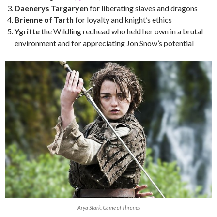
Daenerys Targaryen
for liberating slaves and dragons
Brienne of Tarth
for loyalty and knight’s ethics
Ygritte
the Wildling redhead who held her own in a brutal
environment and for appreciating Jon Snow’s potential
Arya Stark, Game of Thrones