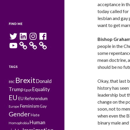
acceptance in t
today called for
lesbian and gay p
FIND ME
want to get mar
Twitter
LinkedIn
Instagram
Facebook
Bishop Graha
YouTube
people in the Ch
some repentance
mean doctrine, a
should be no fut
TAGS
Brexit
Donald
Okay, that last 
BBC
history has seen
Trump
Equality
Egypt
leadership but th
EU
EU Referendum
change on the po
Feminism
Gay
Europe
soon, not to men
Gender
Hate
when even the B
Human
binary male and 
Homophobia