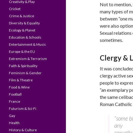
Creativity & Play
Not to mention, 
Cricket
many types of ma
Crime & Justice
between “one m
Diversity & Equality
were also options
Ecology & Planet
Sexual relations
Education & Schools
sometimes.
Entertainment & Music
Europe & the EU
Clergy & 
Extremism & Terrorism
Faith & Spirituality
It was concluded
Feminism & Gender
clergy active se
Film & Theatre
people to expres
Food & Wine
“an exemplary pos
Football
the same celibac
France
Roman Catholic
Futurism & Sci-Fi
Gay
“some bi
Health
any
History & Culture
sexually