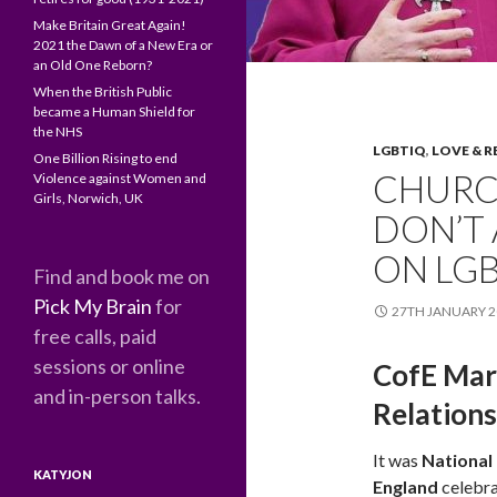
Make Britain Great Again!
2021 the Dawn of a New Era or
an Old One Reborn?
When the British Public
became a Human Shield for
the NHS
LGBTIQ
,
LOVE & R
One Billion Rising to end
CHURC
Violence against Women and
Girls, Norwich, UK
DON’T 
ON LGB
Find and book me on
Pick My Brain
for
27TH JANUARY 2
free calls, paid
sessions or online
CofE Mar
and in-person talks.
Relation
It was
National
KATYJON
England
celebra