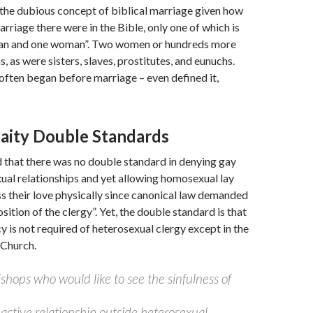
the dubious concept of biblical marriage given how
rriage there were in the Bible, only one of which is
an and one woman”. Two women or hundreds more
, as were sisters, slaves, prostitutes, and eunuchs.
 often began before marriage – even defined it,
Laity Double Standards
 that there was no double standard in denying gay
xual relationships and yet allowing homosexual lay
s their love physically since canonical law demanded
ition of the clergy”. Yet, the double standard is that
y is not required of heterosexual clergy except in the
 Church.
shops who would like to see the sinfulness of
 active relationship outside heterosexual