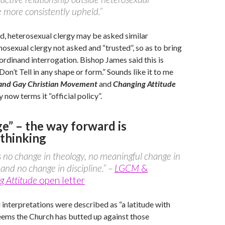
 more consistently upheld.”
d, heterosexual clergy may be asked similar
osexual clergy not asked and “trusted”, so as to bring
 ordinand interrogation. Bishop James said this is
on’t Tell in any shape or form.” Sounds like it to me
 and Gay Christian Movement
and
Changing Attitude
 now terms it “official policy”.
e” – the way forward is
thinking
s no change in theology, no meaningful change in
 and no change in discipline.” –
LGCM
&
g Attitude
open letter
 interpretations were described as “a latitude with
eems the Church has butted up against those