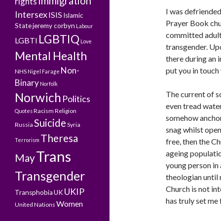
Immigration
rights
I was defriended
Intersex
ISIS
Islamic
Prayer Book chur
State
jeremy corbyn
Labour
committed adulte
LGBTIQ
LGBTI
Love
transgender. Upo
Mental Health
there during an i
Non-
put you in touch
NHS
Nigel Farage
Binary
Norfolk
The current of s
Norwich
Politics
even tread water
Racism
Religion
Quotes
somehow anchore
Suicide
Russia
Syria
snag whilst open-
Theresa
Terrorism
free, then the C
Trans
ageing populatio
May
young person in 
Transgender
theologian until
Church is not int
UKIP
Transphobia
UK
has truly set me 
Women
United Nations