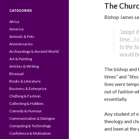
The Churc
CATEGORIES
Bishop James sai
Africa
America
“adapt i
Animals & Pets
time…I d
Anniversaries
to the f
Archaeology & Ancient World
would be
Art & Painting
Articles & Writing
The bishop and t
Bisexual
times” and “life
Books & Literature
lives were tempo
Business & Enterprise
out of fashion w
Clothing & Fashion
essentially.
Collecting & Hobbies
Comedy & Humour
Any student of e
Communication & Dialogue
theology and ch
Computing & Technology
and been at the w
Confidence & Motivation