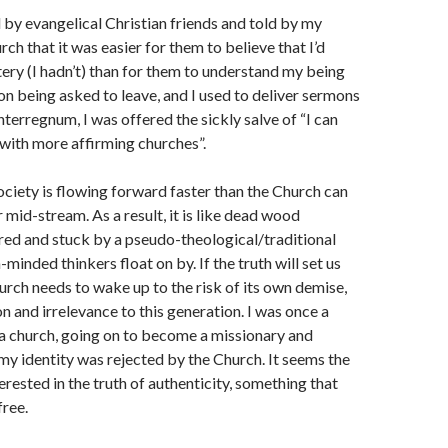
 by evangelical Christian friends and told by my
ch that it was easier for them to believe that I’d
ry (I hadn’t) than for them to understand my being
n being asked to leave, and I used to deliver sermons
nterregnum, I was offered the sickly salve of “I can
 with more affirming churches”.
ociety is flowing forward faster than the Church can
 mid-stream. As a result, it is like dead wood
d and stuck by a pseudo-theological/traditional
minded thinkers float on by. If the truth will set us
hurch needs to wake up to the risk of its own demise,
n and irrelevance to this generation. I was once a
a church, going on to become a missionary and
 my identity was rejected by the Church. It seems the
erested in the truth of authenticity, something that
free.