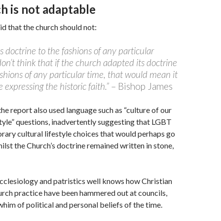
h is not adaptable
d that the church should not:
ts doctrine to the fashions of any particular
on’t think that if the church adapted its doctrine
ashions of any particular time, that would mean it
 expressing the historic faith.”
– Bishop James
he report also used language such as “culture of our
style” questions, inadvertently suggesting that LGBT
rary cultural lifestyle choices that would perhaps go
hilst the Church’s doctrine remained written in stone,
cclesiology and patristics well knows how Christian
urch practice have been hammered out at councils,
him of political and personal beliefs of the time.