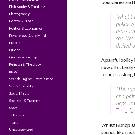
boundaries and f
Philosophy & Thinking
Photography
“what th
Poetry & Prose
policy w
Politics & Economics
reassura
Psychology & the Mind
see. We 
Purple
dished ou
Queer
Quotes & Sayings
A painful policy
Religion & Theology
now effectively 
Russia
bishops’ asking
Search Engine Optimisation
Sex & Sexuality
“The rep
Social Media
and pain
Speaking & Training
begs us 
Sport
Threlfa
Television
Trans
Whilst Bishop 
Uncategorized
sounds like it is 