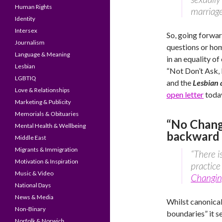
Human Rights
marriage
Identity
Intersex
So, going forwar
Journalism
questions or hom
Language & Meaning
in an equality of
Lesbian
“Not Don’t Ask, D
LGBTIQ
and the
Lesbian
Love & Relationships
open letter
today
Marketing & Publicity
Memorials & Obituaries
“No Chang
Mental Health & Wellbeing
backward 
Middle East
Migrants & Immigration
“There i
Motivation & Inspiration
practice
Music & Video
Changin
National Days
News & Media
Whilst canonical
Non-Binary
boundaries” it s
Norfolk & Norwich