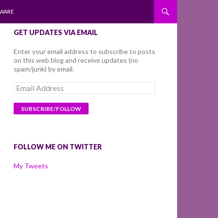
WARE
GET UPDATES VIA EMAIL
Enter your email address to subscribe to posts
on this web blog and receive updates (no
spam/junk) by email.
Email
Address
FOLLOW ME ON TWITTER
My Tweets