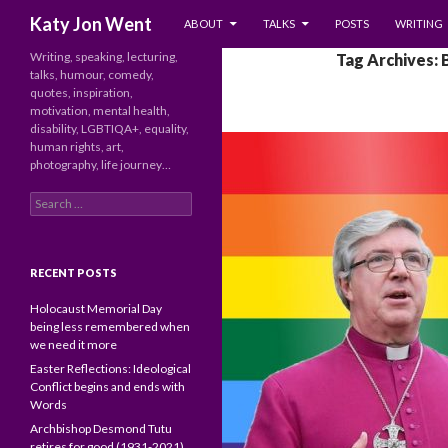
SKIP TO CONTENT
Search
Katy Jon Went
ABOUT
TALKS
POSTS
WRITING
Writing, speaking, lecturing,
Tag Archives: 
talks, humour, comedy,
quotes, inspiration,
motivation, mental health,
disability, LGBTIQA+, equality,
human rights, art,
photography, life journey…
Search
for:
RECENT POSTS
Holocaust Memorial Day
being less remembered when
we need it more
Easter Reflections: Ideological
Conflict begins and ends with
Words
Archbishop Desmond Tutu
retires for good (1931-2021)