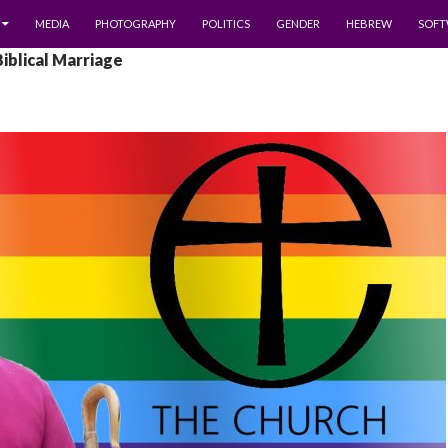
MEDIA
PHOTOGRAPHY
POLITICS
GENDER
HEBREW
SOFT
Biblical Marriage