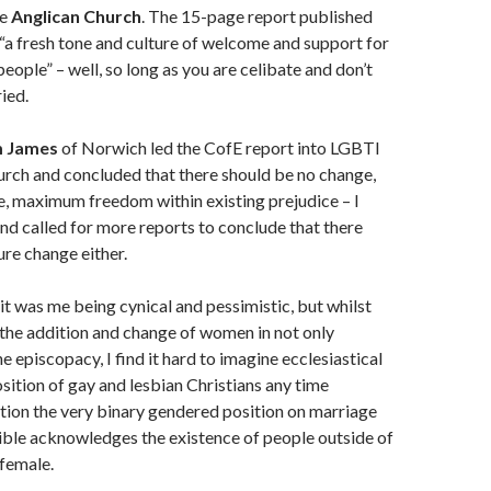
he
Anglican Church
. The 15-page report published
 “a fresh tone and culture of welcome and support for
eople” – well, so long as you are celibate and don’t
ried.
m James
of Norwich led the CofE report into LGBTI
urch and concluded that there should be no change,
, maximum freedom within existing prejudice – I
nd called for more reports to conclude that there
ure change either.
bit was me being cynical and pessimistic, but whilst
 the addition and change of women in not only
e episcopacy, I find it hard to imagine ecclesiastical
sition of gay and lesbian Christians any time
tion the very binary gendered position on marriage
ible acknowledges the existence of people outside of
female.