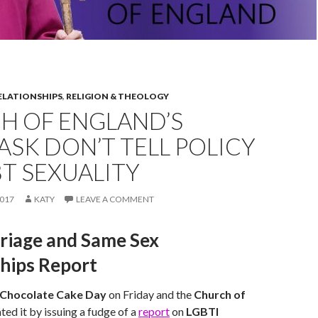
ELATIONSHIPS
,
RELIGION & THEOLOGY
H OF ENGLAND’S
ASK DON’T TELL POLICY
T SEXUALITY
017
KATY
LEAVE A COMMENT
riage and Same Sex
ships Report
 Chocolate Cake Day
on Friday and the
Church of
ted it by issuing a fudge of a
report
on
LGBTI