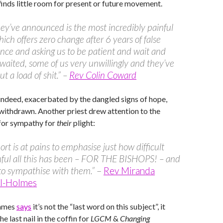
inds little room for present or future movement.
ey’ve announced is the most incredibly painful
hich offers zero change after 6 years of false
nce and asking us to be patient and wait and
waited, some of us very unwillingly and they’ve
t a load of shit.” –
Rev Colin Coward
 indeed, exacerbated by the dangled signs of hope,
withdrawn. Another priest drew attention to the
 for sympathy for
their
plight:
ort is at pains to emphasise just how difficult
ful all this has been – FOR THE BISHOPS! – and
to sympathise with them.”
–
Rev Miranda
ll-Holmes
James
says
it’s not the “last word on this subject”, it
the last nail in the coffin for
LGCM
&
Changing