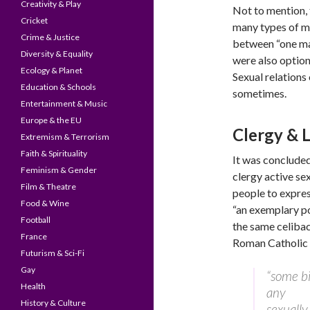
Creativity & Play
Not to mention, 
Cricket
many types of ma
Crime & Justice
between “one m
Diversity & Equality
were also options
Ecology & Planet
Sexual relations
Education & Schools
sometimes.
Entertainment & Music
Europe & the EU
Clergy & 
Extremism & Terrorism
Faith & Spirituality
It was concluded
Feminism & Gender
clergy active se
Film & Theatre
people to expres
Food & Wine
“an exemplary pos
Football
the same celibac
France
Roman Catholic
Futurism & Sci-Fi
Gay
“some bi
Health
any
History & Culture
sexually