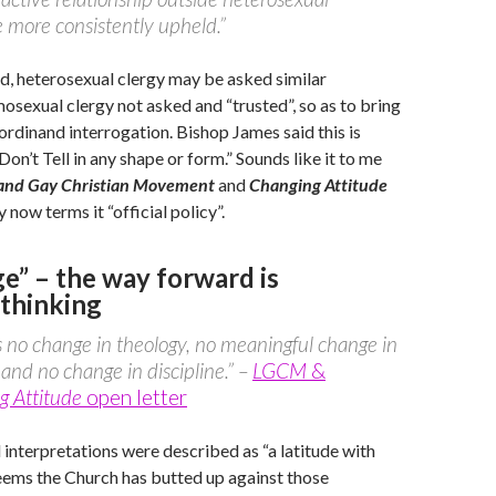
 more consistently upheld.”
d, heterosexual clergy may be asked similar
osexual clergy not asked and “trusted”, so as to bring
 ordinand interrogation. Bishop James said this is
on’t Tell in any shape or form.” Sounds like it to me
 and Gay Christian Movement
and
Changing Attitude
 now terms it “official policy”.
e” – the way forward is
thinking
s no change in theology, no meaningful change in
 and no change in discipline.” –
LGCM
&
g Attitude
open letter
 interpretations were described as “a latitude with
eems the Church has butted up against those