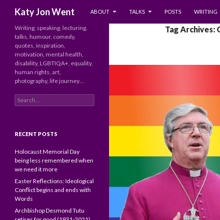
SKIP TO CONTENT
Search
Katy Jon Went
ABOUT
TALKS
POSTS
WRITING
Writing, speaking, lecturing,
Tag Archives:
talks, humour, comedy,
quotes, inspiration,
motivation, mental health,
disability, LGBTIQA+, equality,
human rights, art,
photography, life journey…
Search
for:
RECENT POSTS
Holocaust Memorial Day
being less remembered when
we need it more
Easter Reflections: Ideological
Conflict begins and ends with
Words
Archbishop Desmond Tutu
retires for good (1931-2021)