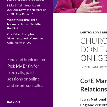
Make Britain Great Again!
2021 the Dawn of a New Era or
an Old One Reborn?
When the British Public
became a Human Shield for
the NHS
LGBTIQ
,
LOVE & R
One Billion Rising to end
CHURC
Violence against Women and
Girls, Norwich, UK
DON’T 
ON LGB
Find and book me on
Pick My Brain
for
27TH JANUARY 2
free calls, paid
sessions or online
CofE Mar
and in-person talks.
Relation
It was
National
KATYJON
England
celebra