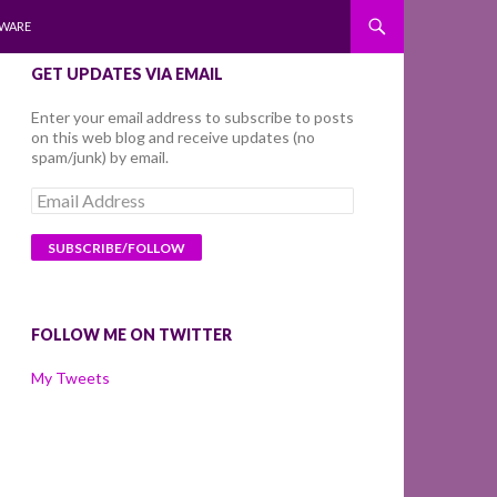
WARE
GET UPDATES VIA EMAIL
Enter your email address to subscribe to posts
on this web blog and receive updates (no
spam/junk) by email.
Email
Address
FOLLOW ME ON TWITTER
My Tweets