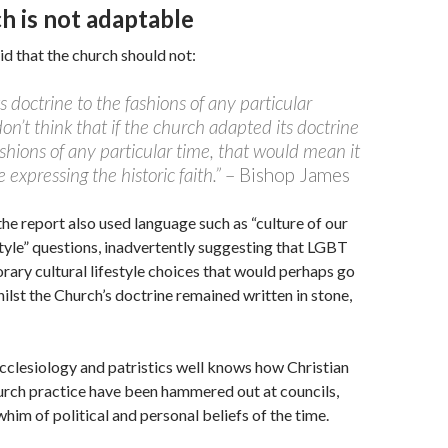
h is not adaptable
d that the church should not:
ts doctrine to the fashions of any particular
on’t think that if the church adapted its doctrine
ashions of any particular time, that would mean it
 expressing the historic faith.”
– Bishop James
he report also used language such as “culture of our
style” questions, inadvertently suggesting that LGBT
rary cultural lifestyle choices that would perhaps go
hilst the Church’s doctrine remained written in stone,
cclesiology and patristics well knows how Christian
urch practice have been hammered out at councils,
him of political and personal beliefs of the time.