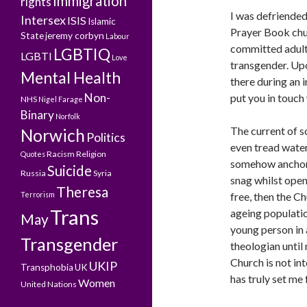
Immigration
rights
I was defriended
Intersex
ISIS
Islamic
Prayer Book chur
State
jeremy corbyn
Labour
committed adulte
LGBTIQ
LGBTI
Love
transgender. Upo
Mental Health
there during an i
Non-
put you in touch
NHS
Nigel Farage
Binary
Norfolk
The current of s
Norwich
Politics
even tread water
Racism
Religion
Quotes
somehow anchore
Suicide
Russia
Syria
snag whilst open-
Theresa
Terrorism
free, then the C
Trans
ageing populatio
May
young person in 
Transgender
theologian until
Church is not int
UKIP
Transphobia
UK
has truly set me 
Women
United Nations