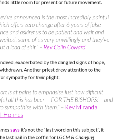
inds little room for present or future movement.
ey’ve announced is the most incredibly painful
hich offers zero change after 6 years of false
nce and asking us to be patient and wait and
waited, some of us very unwillingly and they’ve
t a load of shit.” –
Rev Colin Coward
 indeed, exacerbated by the dangled signs of hope,
withdrawn. Another priest drew attention to the
 for sympathy for
their
plight:
ort is at pains to emphasise just how difficult
ful all this has been – FOR THE BISHOPS! – and
to sympathise with them.”
–
Rev Miranda
ll-Holmes
James
says
it’s not the “last word on this subject”, it
the last nail in the coffin for
LGCM
&
Changing