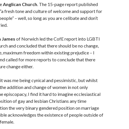
he
Anglican Church
. The 15-page report published
 “a fresh tone and culture of welcome and support for
eople” – well, so long as you are celibate and don’t
ried.
m James
of Norwich led the CofE report into LGBTI
urch and concluded that there should be no change,
, maximum freedom within existing prejudice – I
nd called for more reports to conclude that there
ure change either.
bit was me being cynical and pessimistic, but whilst
 the addition and change of women in not only
e episcopacy, I find it hard to imagine ecclesiastical
sition of gay and lesbian Christians any time
tion the very binary gendered position on marriage
ible acknowledges the existence of people outside of
female.