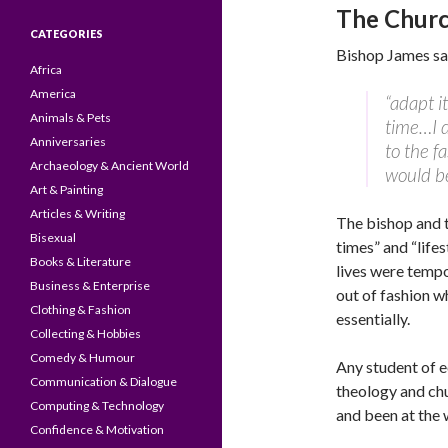
The Churc
CATEGORIES
Bishop James sai
Africa
America
“adapt i
Animals & Pets
time…I d
Anniversaries
to the f
Archaeology & Ancient World
would be
Art & Painting
Articles & Writing
The bishop and t
Bisexual
times” and “life
Books & Literature
lives were tempo
Business & Enterprise
out of fashion w
Clothing & Fashion
essentially.
Collecting & Hobbies
Comedy & Humour
Any student of e
Communication & Dialogue
theology and ch
Computing & Technology
and been at the w
Confidence & Motivation