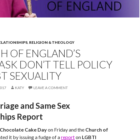
ELATIONSHIPS
,
RELIGION & THEOLOGY
H OF ENGLAND’S
ASK DON’T TELL POLICY
T SEXUALITY
017
KATY
LEAVE A COMMENT
riage and Same Sex
ships Report
 Chocolate Cake Day
on Friday and the
Church of
ted it by issuing a fudge of a
report
on
LGBTI