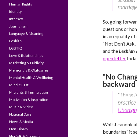
Human Rights
marriage
Identity
Intersex
So, going forwar
Journalism
questions or hom
Language & Meaning
in an equality of
Lesbian
“Not Don’t Ask, D
LGBTIQ
and the
Lesbian
Love & Relationships
open letter
today
Marketing & Publicity
Memorials & Obituaries
“No Chang
Mental Health & Wellbeing
backward 
Middle East
Migrants & Immigration
“There i
Motivation & Inspiration
practice
Music & Video
Changin
National Days
News & Media
Whilst canonical
Non-Binary
boundaries” it s
Norfolk & Norwich