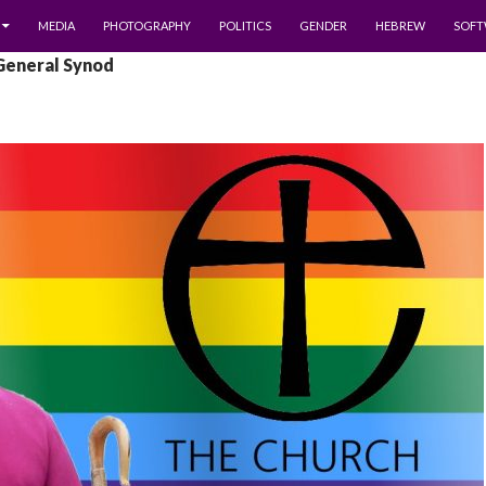
MEDIA
PHOTOGRAPHY
POLITICS
GENDER
HEBREW
SOFT
 General Synod