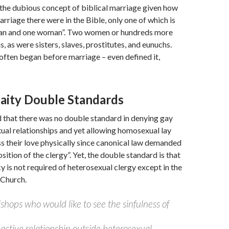
the dubious concept of biblical marriage given how
rriage there were in the Bible, only one of which is
an and one woman”. Two women or hundreds more
, as were sisters, slaves, prostitutes, and eunuchs.
 often began before marriage – even defined it,
Laity Double Standards
 that there was no double standard in denying gay
xual relationships and yet allowing homosexual lay
s their love physically since canonical law demanded
ition of the clergy”. Yet, the double standard is that
y is not required of heterosexual clergy except in the
 Church.
shops who would like to see the sinfulness of
 active relationship outside heterosexual