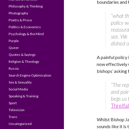
boundaries and f
Philosophy & Thinking
Photography
“what th
Poetry & Prose
policy w
Politics & Economics
reassura
Psychology & the Mind
see. We 
Purple
dished ou
Queer
Quotes & Sayings
A painful policy
Religion & Theology
now effectively 
Russia
bishops’ asking
Search Engine Optimisation
Sex & Sexuality
“The rep
Social Media
and pain
Speaking & Training
begs us 
Sport
Threlfa
Television
Trans
Whilst Bishop 
Uncategorized
sounds like it is 