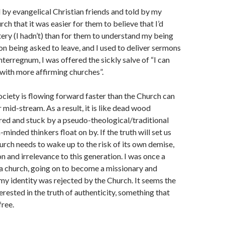
 by evangelical Christian friends and told by my
ch that it was easier for them to believe that I’d
ry (I hadn’t) than for them to understand my being
n being asked to leave, and I used to deliver sermons
nterregnum, I was offered the sickly salve of “I can
 with more affirming churches”.
ociety is flowing forward faster than the Church can
 mid-stream. As a result, it is like dead wood
d and stuck by a pseudo-theological/traditional
minded thinkers float on by. If the truth will set us
hurch needs to wake up to the risk of its own demise,
n and irrelevance to this generation. I was once a
a church, going on to become a missionary and
 my identity was rejected by the Church. It seems the
erested in the truth of authenticity, something that
free.