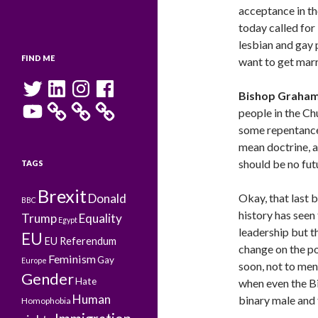
acceptance in t
today called for
lesbian and gay p
FIND ME
want to get mar
Twitter
LinkedIn
Instagram
Facebook
Bishop Graha
YouTube
people in the Ch
some repentance
mean doctrine, a
should be no fut
TAGS
Brexit
Donald
Okay, that last 
BBC
history has seen
Trump
Equality
Egypt
leadership but th
EU
EU Referendum
change on the po
Feminism
Gay
Europe
soon, not to men
Gender
Hate
when even the B
Human
binary male and 
Homophobia