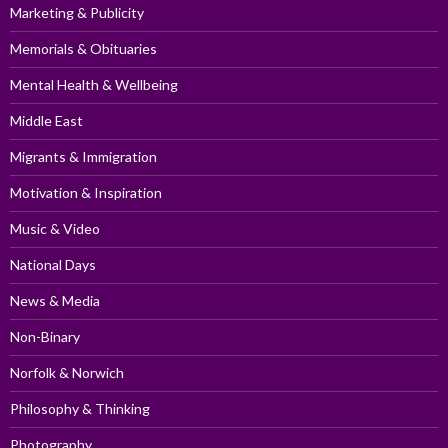
Marketing & Publicity
Memorials & Obituaries
Mental Health & Wellbeing
Middle East
Migrants & Immigration
Motivation & Inspiration
Music & Video
National Days
News & Media
Non-Binary
Norfolk & Norwich
Philosophy & Thinking
Photography