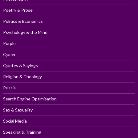
Poetry & Prose
Politics & Economics
Psychology & the Mind
Purple
Queer
Quotes & Sayings
Religion & Theology
Russia
Search Engine Optimisation
Sex & Sexuality
Social Media
Speaking & Training