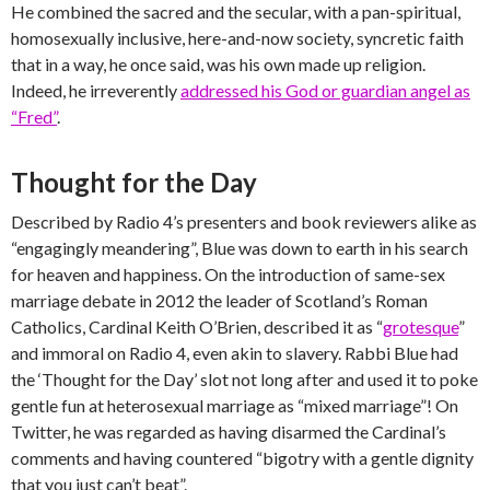
He combined the sacred and the secular, with a pan-spiritual,
homosexually inclusive, here-and-now society, syncretic faith
that in a way, he once said, was his own made up religion.
Indeed, he irreverently
addressed his God or guardian angel as
“Fred”
.
Thought for the Day
Described by Radio 4’s presenters and book reviewers alike as
“engagingly meandering”, Blue was down to earth in his search
for heaven and happiness. On the introduction of same-sex
marriage debate in 2012 the leader of Scotland’s Roman
Catholics, Cardinal Keith O’Brien, described it as “
grotesque
”
and immoral on Radio 4, even akin to slavery. Rabbi Blue had
the ‘Thought for the Day’ slot not long after and used it to poke
gentle fun at heterosexual marriage as “mixed marriage”! On
Twitter, he was regarded as having disarmed the Cardinal’s
comments and having countered “bigotry with a gentle dignity
that you just can’t beat”.