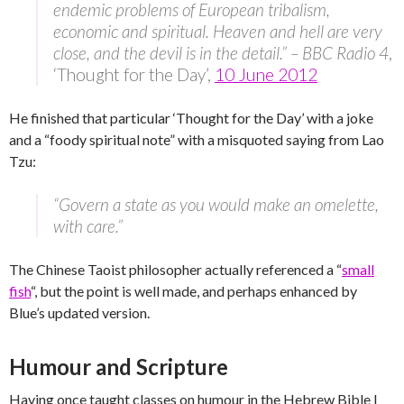
endemic problems of European tribalism,
economic and spiritual. Heaven and hell are very
close, and the devil is in the detail.” – BBC Radio 4
,
‘Thought for the Day’,
10 June 2012
He finished that particular ‘Thought for the Day’ with a joke
and a “foody spiritual note” with a misquoted saying from Lao
Tzu:
“Govern a state as you would make an omelette,
with care.”
The Chinese Taoist philosopher actually referenced a “
small
fish
“, but the point is well made, and perhaps enhanced by
Blue’s updated version.
Humour and Scripture
Having once taught classes on humour in the Hebrew Bible I