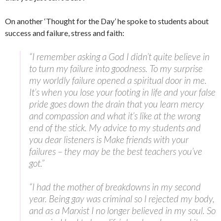
On another ‘Thought for the Day’ he spoke to students about
success and failure, stress and faith:
“I remember asking a God I didn’t quite believe in
to turn my failure into goodness. To my surprise
my worldly failure opened a spiritual door in me.
It’s when you lose your footing in life and your false
pride goes down the drain that you learn mercy
and compassion and what it’s like at the wrong
end of the stick. My advice to my students and
you dear listeners is Make friends with your
failures – they may be the best teachers you’ve
got.”
“I had the mother of breakdowns in my second
year. Being gay was criminal so I rejected my body,
and as a Marxist I no longer believed in my soul. So