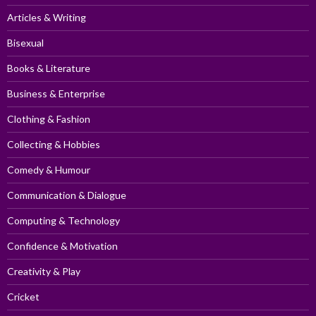
Articles & Writing
Bisexual
Books & Literature
Business & Enterprise
Clothing & Fashion
Collecting & Hobbies
Comedy & Humour
Communication & Dialogue
Computing & Technology
Confidence & Motivation
Creativity & Play
Cricket