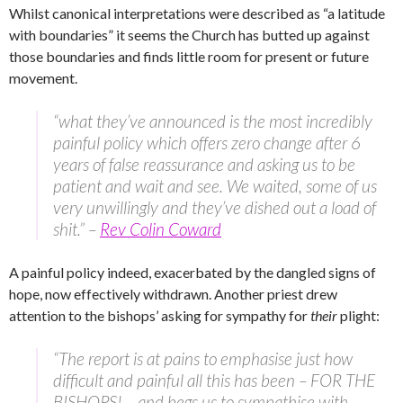
Whilst canonical interpretations were described as “a latitude
with boundaries” it seems the Church has butted up against
those boundaries and finds little room for present or future
movement.
“what they’ve announced is the most incredibly
painful policy which offers zero change after 6
years of false reassurance and asking us to be
patient and wait and see. We waited, some of us
very unwillingly and they’ve dished out a load of
shit.” –
Rev Colin Coward
A painful policy indeed, exacerbated by the dangled signs of
hope, now effectively withdrawn. Another priest drew
attention to the bishops’ asking for sympathy for
their
plight:
“The report is at pains to emphasise just how
difficult and painful all this has been – FOR THE
BISHOPS! – and begs us to sympathise with