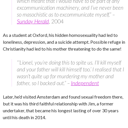
which meant that I would have to be part of any
excommunication machinery, and I’ve never been
so masochistic as to excommunicate myself.” –
Sunday Herald
, 2004
As a student at Oxford, his hidden homosexuality had led to
loneliness, depression, and a suicide attempt. Possible refuge in
Christianity had led to his mother threatening to do the same!
“‘Lionel, you’re doing this to spite us. I’ll kill myself
and your father will kill himself too.’ I realised that I
wasn’t quite up for murdering my mother and
father, so I backed out.” –
Independent
Later, he’d visited Amsterdam and found sexual freedom there,
but it was his third faithful relationship with Jim, a former
undertaker, that became his longest lasting of over 30 years
until his death in 2014.