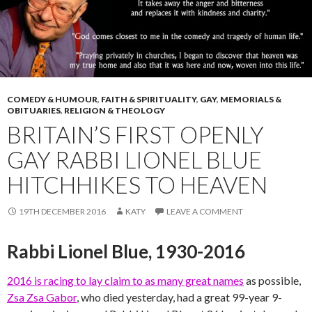
COMEDY & HUMOUR
,
FAITH & SPIRITUALITY
,
GAY
,
MEMORIALS &
OBITUARIES
,
RELIGION & THEOLOGY
BRITAIN’S FIRST OPENLY
GAY RABBI LIONEL BLUE
HITCHHIKES TO HEAVEN
19TH DECEMBER 2016
KATY
LEAVE A COMMENT
Rabbi Lionel Blue, 1930-2016
2016 is racing to lay claim to as many great names
as possible,
Zsa Zsa Gabor
, who died yesterday, had a great 99-year 9-