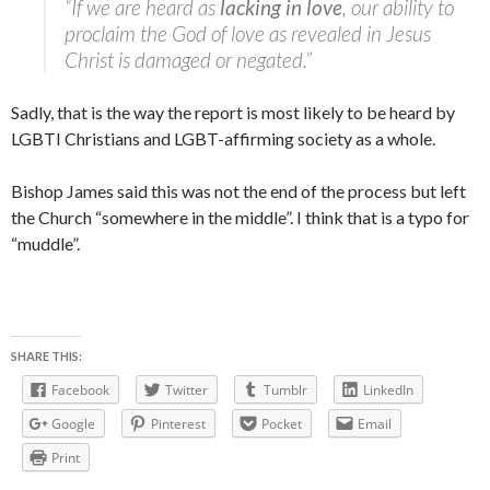
“If we are heard as
lacking in love
, our ability to
proclaim the God of love as revealed in Jesus
Christ is damaged or negated.”
Sadly, that is the way the report is most likely to be heard by
LGBTI Christians and LGBT-affirming society as a whole.
Bishop James said this was not the end of the process but left
the Church “somewhere in the middle”. I think that is a typo for
“muddle”.
SHARE THIS:
Facebook
Twitter
Tumblr
LinkedIn
Google
Pinterest
Pocket
Email
Print