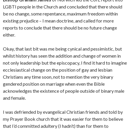
LGBTI people in the Church and concluded that there should
be no change, some repentance, maximum freedom within
existing prejudice – I mean doctrine, and called for more
reports to conclude that there should be no future change
either.
Okay, that last bit was me being cynical and pessimistic, but
whilst history has seen the addition and change of women in
not only leadership but the episcopacy, I find it hard to imagine
ecclesiastical change on the position of gay and lesbian
Christians any time soon, not to mention the very binary
gendered position on marriage when even the Bible
acknowledges the existence of people outside of binary male
and female.
I was defriended by evangelical Christian friends and told by
my Prayer Book church that it was easier for them to believe
that I’d committed adultery (I hadn’t) than for them to