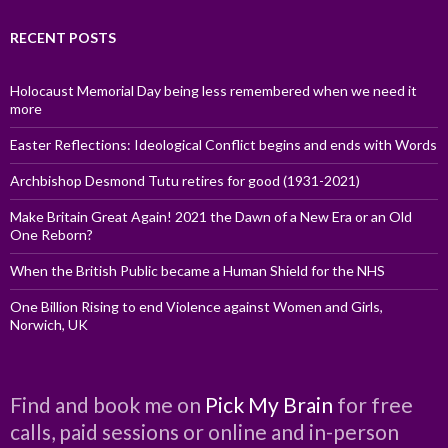
RECENT POSTS
Holocaust Memorial Day being less remembered when we need it
more
Easter Reflections: Ideological Conflict begins and ends with Words
Archbishop Desmond Tutu retires for good (1931-2021)
Make Britain Great Again! 2021 the Dawn of a New Era or an Old
One Reborn?
When the British Public became a Human Shield for the NHS
One Billion Rising to end Violence against Women and Girls,
Norwich, UK
Find and book me on
Pick My Brain
for free
calls, paid sessions or online and in-person