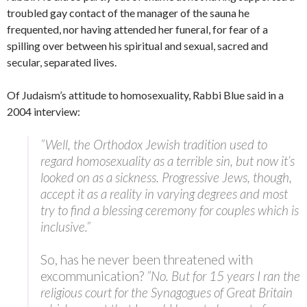
troubled gay contact of the manager of the sauna he
frequented, nor having attended her funeral, for fear of a
spilling over between his spiritual and sexual, sacred and
secular, separated lives.
Of Judaism’s attitude to homosexuality, Rabbi Blue said in a
2004 interview:
”Well, the Orthodox Jewish tradition used to
regard homosexuality as a terrible sin, but now it’s
looked on as a sickness. Progressive Jews, though,
accept it as a reality in varying degrees and most
try to find a blessing ceremony for couples which is
inclusive.”
So, has he never been threatened with
excommunication?
”No. But for 15 years I ran the
religious court for the Synagogues of Great Britain