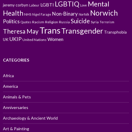
LGBTIQ
Mental
LGBTI
jeremy corbyn
Labour
Love
Norwich
Health
Non-Binary
NHS
Nigel Farage
Norfolk
Suicide
Politics
Racism
Religion
Russia
Syria
Quotes
Terrorism
Trans
Transgender
Theresa May
Transphobia
UKIP
Women
UK
United Nations
CATEGORIES
Africa
America
Animals & Pets
Anniversaries
Archaeology & Ancient World
Art & Painting