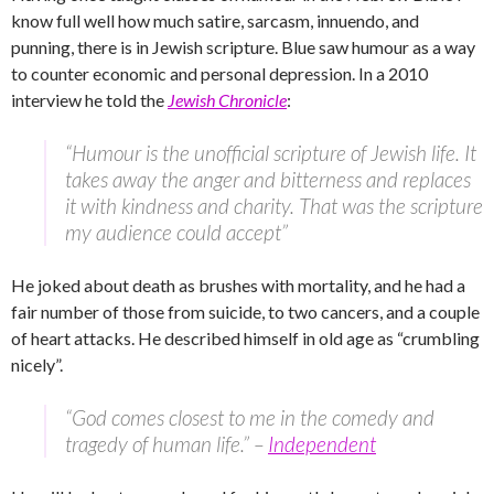
know full well how much satire, sarcasm, innuendo, and
punning, there is in Jewish scripture. Blue saw humour as a way
to counter economic and personal depression. In a 2010
interview he told the
Jewish Chronicle
:
“Humour is the unofficial scripture of Jewish life. It
takes away the anger and bitterness and replaces
it with kindness and charity. That was the scripture
my audience could accept”
He joked about death as brushes with mortality, and he had a
fair number of those from suicide, to two cancers, and a couple
of heart attacks. He described himself in old age as “crumbling
nicely”.
“God comes closest to me in the comedy and
tragedy of human life.” –
Independent