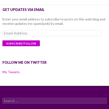
GET UPDATES VIA EMAIL
Enter your email address to subscribe to posts on this web blog and
receive updates (no spam/junk) by email.
Email
Address
FOLLOW ME ON TWITTER
My Tweets
Search
for: