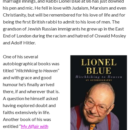
marriage innings, and Rabbi Lionel Blue at 86 has just downed
his pen and mic. He fell in love with Judaism, Marxism and even
Christianity, but will be remembered for his love of life and for
being the first British rabbi to admit to his love of men. The
grandson of Jewish Russian immigrants he grew up in the East
End of London during the racism and hatred of Oswald Mosley
and Adolf Hitler.
One of his several
autobiographical books was
titled “
Hitchhiking to Heaven
”
and with grace and good
humour he’s finally arrived
there, if and wherever that is.
A question he himself asked
having explored doubt and
faiths extensively in life.
Another book of his was
entitled “
My Affair with