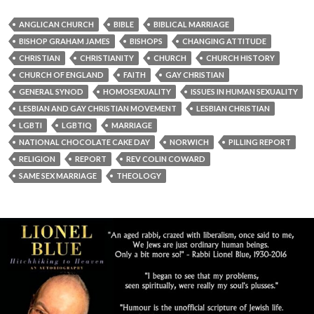
ANGLICAN CHURCH
BIBLE
BIBLICAL MARRIAGE
BISHOP GRAHAM JAMES
BISHOPS
CHANGING ATTITUDE
CHRISTIAN
CHRISTIANITY
CHURCH
CHURCH HISTORY
CHURCH OF ENGLAND
FAITH
GAY CHRISTIAN
GENERAL SYNOD
HOMOSEXUALITY
ISSUES IN HUMAN SEXUALITY
LESBIAN AND GAY CHRISTIAN MOVEMENT
LESBIAN CHRISTIAN
LGBTI
LGBTIQ
MARRIAGE
NATIONAL CHOCOLATE CAKE DAY
NORWICH
PILLING REPORT
RELIGION
REPORT
REV COLIN COWARD
SAME SEX MARRIAGE
THEOLOGY