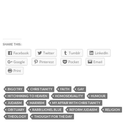
SHARE THIS:
Facebook
Twitter
Tumblr
LinkedIn
Google
Pinterest
Pocket
Email
Print
BIGOTRY
CHRISTIANITY
FAITH
GAY
HITCHHIKING TO HEAVEN
HOMOSEXUALITY
HUMOUR
JUDAISM
MARXISM
MY AFFAIR WITH CHRISTIANITY
OBITUARY
RABBI LIONEL BLUE
REFORM JUDAISM
RELIGION
THEOLOGY
THOUGHT FOR THE DAY