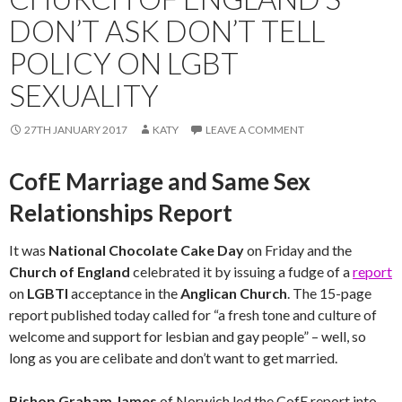
DON’T ASK DON’T TELL
POLICY ON LGBT
SEXUALITY
27TH JANUARY 2017
KATY
LEAVE A COMMENT
CofE Marriage and Same Sex
Relationships Report
It was
National Chocolate Cake Day
on Friday and the
Church of England
celebrated it by issuing a fudge of a
report
on
LGBTI
acceptance in the
Anglican Church
. The 15-page
report published today called for “a fresh tone and culture of
welcome and support for lesbian and gay people” – well, so
long as you are celibate and don’t want to get married.
Bishop Graham James
of Norwich led the CofE report into