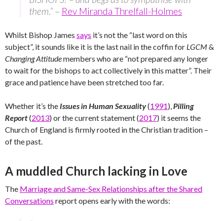
them.”
–
Rev Miranda Threlfall-Holmes
Whilst Bishop James
says
it’s not the “last word on this
subject”, it sounds like it is the last nail in the coffin for
LGCM
&
Changing Attitude
members who are “not prepared any longer
to wait for the bishops to act collectively in this matter”. Their
grace and patience have been stretched too far.
Whether it’s the
Issues in Human Sexuality
(
1991
),
Pilling
Report
(
2013
) or the current statement (
2017
) it seems the
Church of England is firmly rooted in the Christian tradition –
of the past.
A muddled Church lacking in Love
The
Marriage and Same-Sex Relationships after the Shared
Conversations
report opens early with the words: