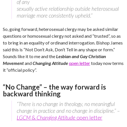
of any
sexually active relationship outside heterosexual
marriage more consistently upheld.”
So, going forward, heterosexual clergy may be asked similar
questions or homosexual clergy not asked and “trusted”, so as
to bring in an equality of ordinand interrogation. Bishop James
said this is “Not Don’t Ask, Don’t Tell in any shape or form.”
Sounds like it to me and the
Lesbian and Gay Christian
Movement
and
Changing Attitude
open letter
today now terms
it “official policy”.
“No Change” – the way forward is
backward thinking
“There is no change in theology, no meaningful
change in practice and no change in discipline.” –
LGCM
&
Changing Attitude
open letter