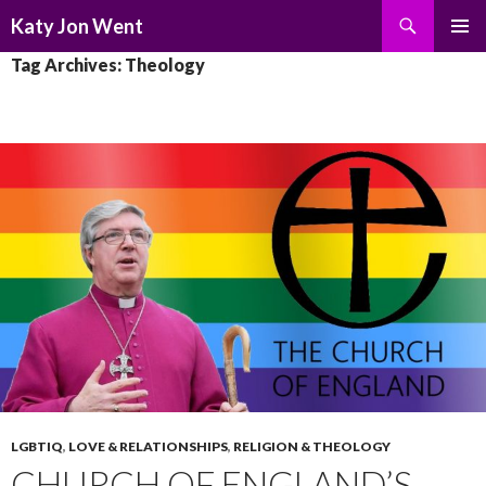
Search
Katy Jon Went
SKIP
PRIMAR
Tag Archives: Theology
TO
MENU
CONTENT
LGBTIQ
,
LOVE & RELATIONSHIPS
,
RELIGION & THEOLOGY
CHURCH OF ENGLAND’S