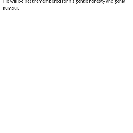
He will be best remembered for his gentle honesty and genial
humour.