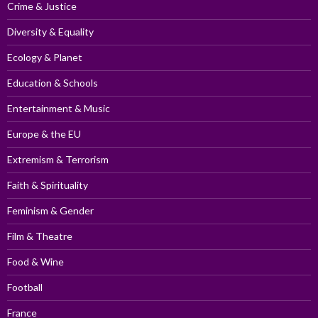
Crime & Justice
Diversity & Equality
Ecology & Planet
Education & Schools
Entertainment & Music
Europe & the EU
Extremism & Terrorism
Faith & Spirituality
Feminism & Gender
Film & Theatre
Food & Wine
Football
France