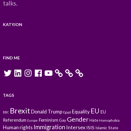
talks.
KATYJON
FIND ME
Twitter
LinkedIn
Instagram
Facebook
YouTube
TAGS
Brexit
EU
Donald Trump
Equality
EU
BBC
Egypt
Gender
Feminism
Referendum
Gay
Hate
Homophobia
Europe
Immigration
Intersex
Human rights
ISIS
Islamic State