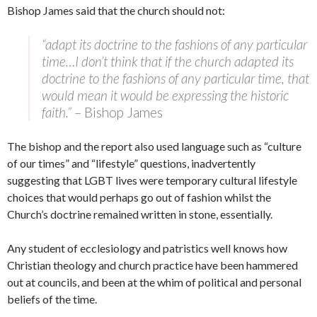
Bishop James said that the church should not:
“adapt its doctrine to the fashions of any particular
time…I don’t think that if the church adapted its
doctrine to the fashions of any particular time, that
would mean it would be expressing the historic
faith.”
– Bishop James
The bishop and the report also used language such as “culture
of our times” and “lifestyle” questions, inadvertently
suggesting that LGBT lives were temporary cultural lifestyle
choices that would perhaps go out of fashion whilst the
Church’s doctrine remained written in stone, essentially.
Any student of ecclesiology and patristics well knows how
Christian theology and church practice have been hammered
out at councils, and been at the whim of political and personal
beliefs of the time.