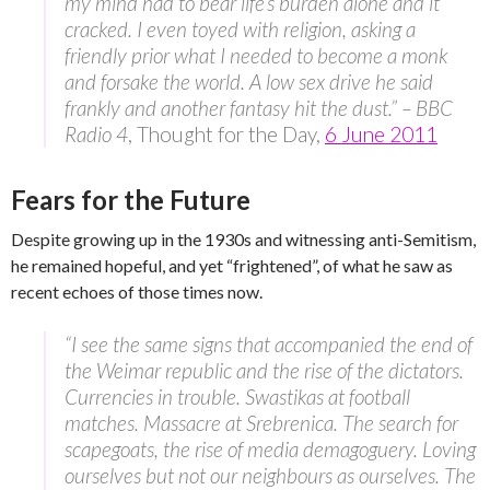
my mind had to bear life’s burden alone and it
cracked. I even toyed with religion, asking a
friendly prior what I needed to become a monk
and forsake the world. A low sex drive he said
frankly and another fantasy hit the dust.” – BBC
Radio 4
, Thought for the Day,
6 June 2011
Fears for the Future
Despite growing up in the 1930s and witnessing anti-Semitism,
he remained hopeful, and yet “frightened”, of what he saw as
recent echoes of those times now.
“I see the same signs that accompanied the end of
the Weimar republic and the rise of the dictators.
Currencies in trouble. Swastikas at football
matches. Massacre at Srebrenica. The search for
scapegoats, the rise of media demagoguery. Loving
ourselves but not our neighbours as ourselves. The