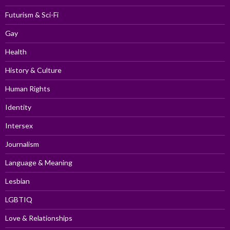
Futurism & Sci-Fi
Gay
Health
History & Culture
Human Rights
Identity
Intersex
Journalism
Language & Meaning
Lesbian
LGBTIQ
Love & Relationships