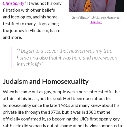
Christianity
“. It was not his only
flirtation with other beliefs
and ideologies, and his home
Lionel Blue, Hitchhiking to Heaven (on
Amazon
)
testified to many stops along
the journey in Hinduism, Islam
and more.
“I began to discover that heaven was my true
home and also that it was here and now, woven
into this life.”
Judaism and Homosexuality
When he came out as gay, people were more interested in the
affairs of his heart, not his soul. He’d been open about his
homosexuality since the late 1960s and many knew about his
private life through the 1970s, but it was in 1980 that he
officially confirmed it, so becoming the UK’s first openly gay
rabbi. He did so partly out of shame at not having supported a