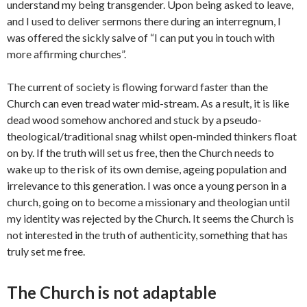
understand my being transgender. Upon being asked to leave,
and I used to deliver sermons there during an interregnum, I
was offered the sickly salve of “I can put you in touch with
more affirming churches”.
The current of society is flowing forward faster than the
Church can even tread water mid-stream. As a result, it is like
dead wood somehow anchored and stuck by a pseudo-
theological/traditional snag whilst open-minded thinkers float
on by. If the truth will set us free, then the Church needs to
wake up to the risk of its own demise, ageing population and
irrelevance to this generation. I was once a young person in a
church, going on to become a missionary and theologian until
my identity was rejected by the Church. It seems the Church is
not interested in the truth of authenticity, something that has
truly set me free.
The Church is not adaptable