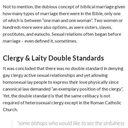
Not to mention, the dubious concept of biblical marriage given
how many types of marriage there were in the Bible, only one
of which is between “one man and one woman”. Two women or
hundreds more were also options, as were sisters, slaves,
prostitutes, and eunuchs. Sexual relations often began before
marriage – even defined it, sometimes.
Clergy & Laity Double Standards
It was concluded that there was no double standard in denying
gay clergy active sexual relationships and yet allowing
homosexual lay people to express their love physically since
canonical law demanded “an exemplary position of the clergy”.
Yet, the double standard is that the same celibacy is not
required of heterosexual clergy except in the Roman Catholic
Church.
“some bishops who would like to see the sinfulness