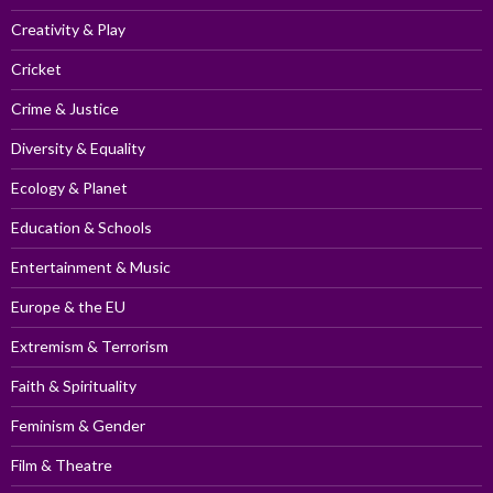
Creativity & Play
Cricket
Crime & Justice
Diversity & Equality
Ecology & Planet
Education & Schools
Entertainment & Music
Europe & the EU
Extremism & Terrorism
Faith & Spirituality
Feminism & Gender
Film & Theatre