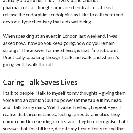
actually aid all of us. They’re very basic, and not
pharmaceutical, though some are chemical – or at least
release the endorphins (endolphins as I like to call them) and
oxytocin type chemistry that aids wellbeing.
When speaking at an event in London last weekend, I was
asked how, “how do you keep going, how do you remain
strong?” The answer, for me at least, is that I’m stubborn!
Practically speaking, though, I talk and walk, and when it’s
going well, I walk the talk.
Caring Talk Saves Lives
I talk to people, I talk to myself, to my thoughts – giving them
voice and an opinion (but no power) at the table in my head,
and I talk to my diary. Well, I write, I reflect, I repeat – yes, I
realise that circumstances, feelings, moods, anxieties, they
come round in repeating circles, and I begin to recognise that I
survive, that I’m still here, despite my best efforts to end that.