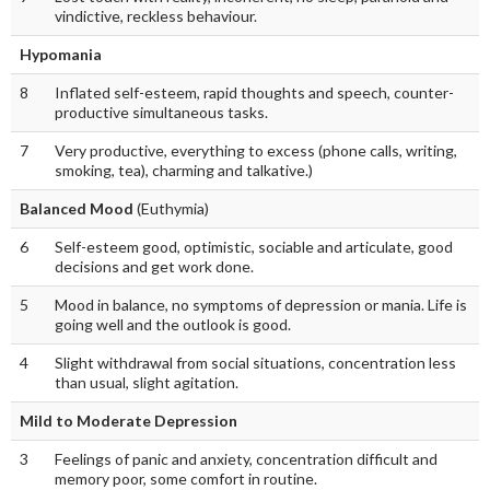
vindictive, reckless behaviour.
Hypomania
8
Inflated self-esteem, rapid thoughts and speech, counter-
productive simultaneous tasks.
7
Very productive, everything to excess (phone calls, writing,
smoking, tea), charming and talkative.)
Balanced Mood
(Euthymia)
6
Self-esteem good, optimistic, sociable and articulate, good
decisions and get work done.
5
Mood in balance, no symptoms of depression or mania. Life is
going well and the outlook is good.
4
Slight withdrawal from social situations, concentration less
than usual, slight agitation.
Mild to Moderate Depression
3
Feelings of panic and anxiety, concentration difficult and
memory poor, some comfort in routine.