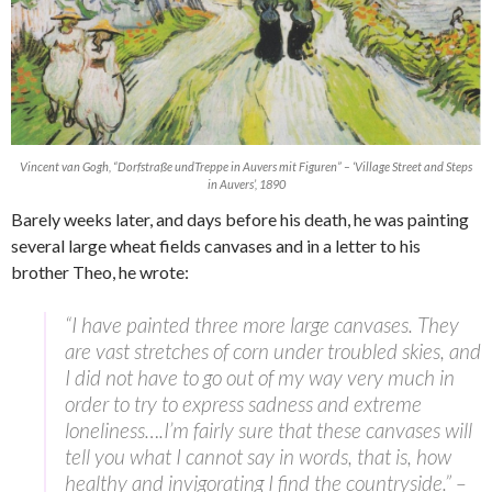
Vincent van Gogh, “Dorfstraße undTreppe in Auvers mit Figuren” – ‘Village Street and Steps
in Auvers’, 1890
Barely weeks later, and days before his death, he was painting
several large wheat fields canvases and in a letter to his
brother Theo, he wrote:
“I have painted three more large canvases. They
are vast stretches of corn under troubled skies, and
I did not have to go out of my way very much in
order to try to express sadness and extreme
loneliness….I’m fairly sure that these canvases will
tell you what I cannot say in words, that is, how
healthy and invigorating I find the countryside.” –