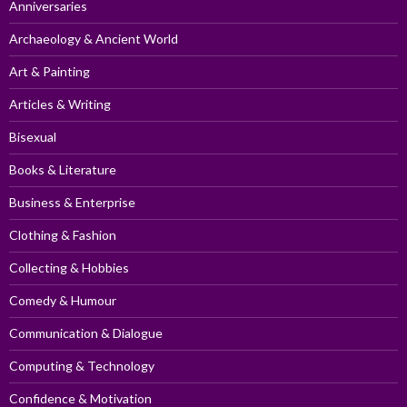
Anniversaries
Archaeology & Ancient World
Art & Painting
Articles & Writing
Bisexual
Books & Literature
Business & Enterprise
Clothing & Fashion
Collecting & Hobbies
Comedy & Humour
Communication & Dialogue
Computing & Technology
Confidence & Motivation