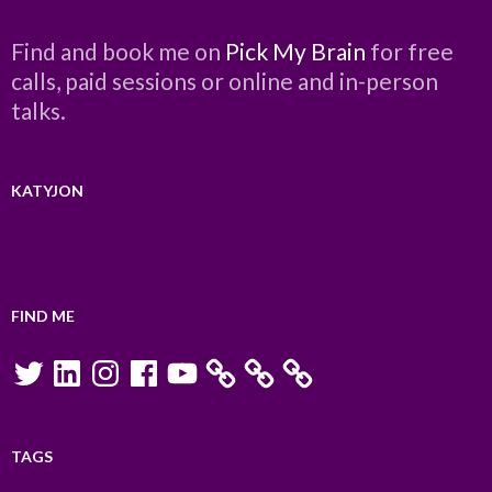
Find and book me on
Pick My Brain
for free
calls, paid sessions or online and in-person
talks.
KATYJON
FIND ME
Twitter
LinkedIn
Instagram
Facebook
YouTube
TAGS