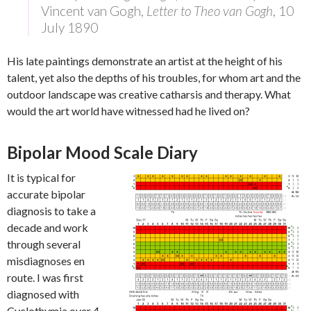
Vincent van Gogh,
Letter to Theo van Gogh
, 10
July 1890
His late paintings demonstrate an artist at the height of his
talent, yet also the depths of his troubles, for whom art and the
outdoor landscape was creative catharsis and therapy. What
would the art world have witnessed had he lived on?
Bipolar Mood Scale Diary
It is typical for
accurate bipolar
diagnosis to take a
decade and work
through several
misdiagnoses en
route. I was first
diagnosed with
Cyclothymia over 4