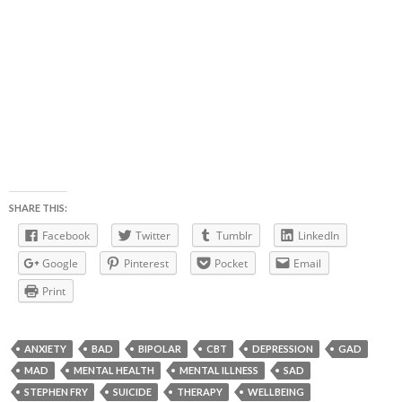
SHARE THIS:
Facebook
Twitter
Tumblr
LinkedIn
Google
Pinterest
Pocket
Email
Print
ANXIETY
BAD
BIPOLAR
CBT
DEPRESSION
GAD
MAD
MENTAL HEALTH
MENTAL ILLNESS
SAD
STEPHEN FRY
SUICIDE
THERAPY
WELLBEING