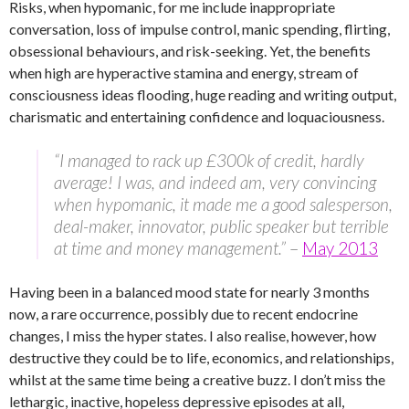
Risks, when hypomanic, for me include inappropriate
conversation, loss of impulse control, manic spending, flirting,
obsessional behaviours, and risk-seeking. Yet, the benefits
when high are hyperactive stamina and energy, stream of
consciousness ideas flooding, huge reading and writing output,
charismatic and entertaining confidence and loquaciousness.
“I managed to rack up £300k of credit, hardly
average! I was, and indeed am, very convincing
when hypomanic, it made me a good salesperson,
deal-maker, innovator, public speaker but terrible
at time and money management.”
–
May 2013
Having been in a balanced mood state for nearly 3 months
now, a rare occurrence, possibly due to recent endocrine
changes, I miss the hyper states. I also realise, however, how
destructive they could be to life, economics, and relationships,
whilst at the same time being a creative buzz. I don’t miss the
lethargic, inactive, hopeless depressive episodes at all,