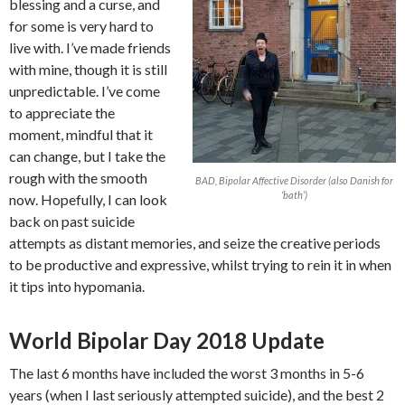
blessing and a curse, and
for some is very hard to
live with. I’ve made friends
with mine, though it is still
unpredictable. I’ve come
to appreciate the
moment, mindful that it
can change, but I take the
rough with the smooth
BAD, Bipolar Affective Disorder (also Danish for
‘bath’)
now. Hopefully, I can look
back on past suicide
attempts as distant memories, and seize the creative periods
to be productive and expressive, whilst trying to rein it in when
it tips into hypomania.
World Bipolar Day 2018 Update
The last 6 months have included the worst 3 months in 5-6
years (when I last seriously attempted suicide), and the best 2