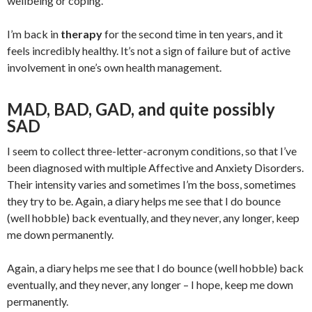
wellbeing or coping.
I’m back in
therapy
for the second time in ten years, and it
feels incredibly healthy. It’s not a sign of failure but of active
involvement in one’s own health management.
MAD, BAD, GAD, and quite possibly
SAD
I seem to collect three-letter-acronym conditions, so that I’ve
been diagnosed with multiple Affective and Anxiety Disorders.
Their intensity varies and sometimes I’m the boss, sometimes
they try to be. Again, a diary helps me see that I do bounce
(well hobble) back eventually, and they never, any longer, keep
me down permanently.
Again, a diary helps me see that I do bounce (well hobble) back
eventually, and they never, any longer – I hope, keep me down
permanently.