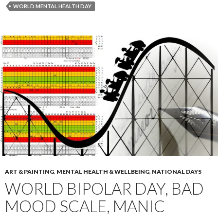
WORLD MENTAL HEALTH DAY
ART & PAINTING
,
MENTAL HEALTH & WELLBEING
,
NATIONAL DAYS
WORLD BIPOLAR DAY, BAD
MOOD SCALE, MANIC