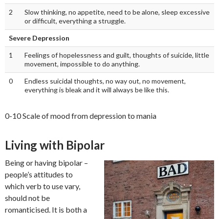
2
Slow thinking, no appetite, need to be alone, sleep excessive
or difficult, everything a struggle.
Severe Depression
1
Feelings of hopelessness and guilt, thoughts of suicide, little
movement, impossible to do anything.
0
Endless suicidal thoughts, no way out, no movement,
everything is bleak and it will always be like this.
0-10 Scale of mood from depression to mania
Living with Bipolar
Being or having bipolar –
people’s attitudes to
which verb to use vary,
should not be
romanticised. It is both a