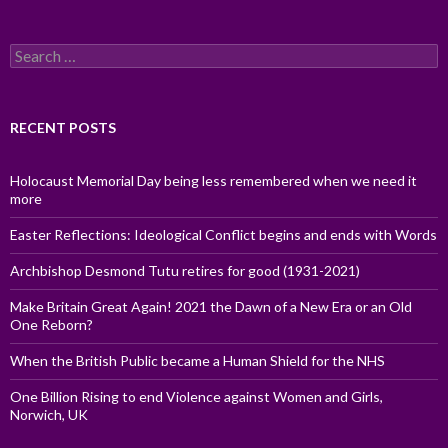
Search
for:
RECENT POSTS
Holocaust Memorial Day being less remembered when we need it
more
Easter Reflections: Ideological Conflict begins and ends with Words
Archbishop Desmond Tutu retires for good (1931-2021)
Make Britain Great Again! 2021 the Dawn of a New Era or an Old
One Reborn?
When the British Public became a Human Shield for the NHS
One Billion Rising to end Violence against Women and Girls,
Norwich, UK