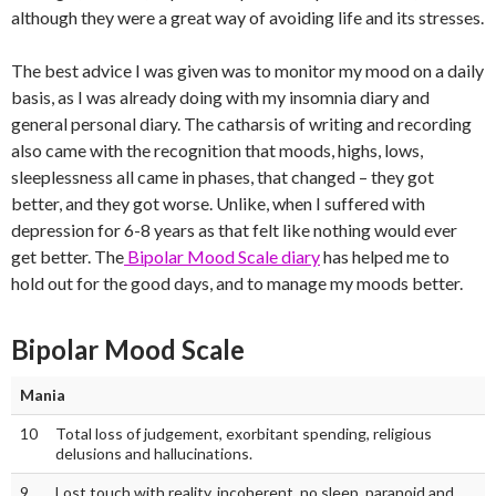
although they were a great way of avoiding life and its stresses.
The best advice I was given was to monitor my mood on a daily
basis, as I was already doing with my insomnia diary and
general personal diary. The catharsis of writing and recording
also came with the recognition that moods, highs, lows,
sleeplessness all came in phases, that changed – they got
better, and they got worse. Unlike, when I suffered with
depression for 6-8 years as that felt like nothing would ever
get better. The
Bipolar Mood Scale diary
has helped me to
hold out for the good days, and to manage my moods better.
Bipolar Mood Scale
Mania
10
Total loss of judgement, exorbitant spending, religious
delusions and hallucinations.
9
Lost touch with reality, incoherent, no sleep, paranoid and