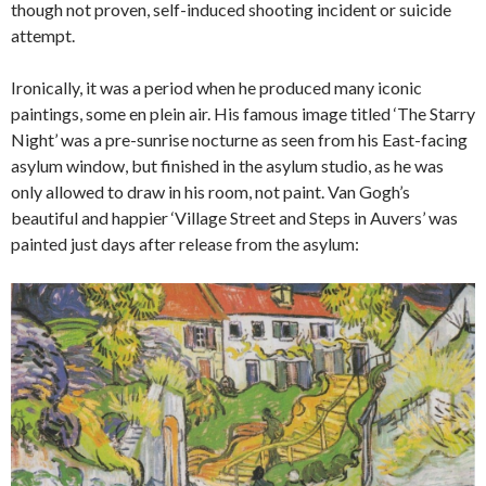
though not proven, self-induced shooting incident or suicide
attempt.
Ironically, it was a period when he produced many iconic
paintings, some en plein air. His famous image titled ‘The Starry
Night’ was a pre-sunrise nocturne as seen from his East-facing
asylum window, but finished in the asylum studio, as he was
only allowed to draw in his room, not paint. Van Gogh’s
beautiful and happier ‘Village Street and Steps in Auvers’ was
painted just days after release from the asylum: