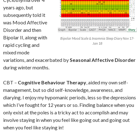
years ago, but
subsequently told it
was Mood Affective
Disorder and then
Bipolar II, along with
Bipolar Mood Scale & Insomnia Sleep Diary Nov 17-
Jan 18
rapid cycling and
mixed mode
variations, and exacerbated by
Seasonal Affective Disorder
during winter months.
CBT –
Cognitive Behaviour Therapy
, aided my own self-
management, but so did self-knowledge, awareness, and
diarying. I enjoy my hypomanic periods, less so the depressions
which I’ve fought for 12 years or so. Finding balance when you
only exist at the poles is a tricky act to accomplish and may
involve staying in when you feel like going out and going out
when you feel like staying in!