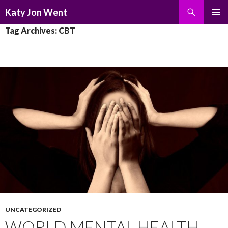
Search
Katy Jon Went
SKIP
PRIMAR
Tag Archives: CBT
TO
MENU
CONTENT
UNCATEGORIZED
WORLD MENTAL HEALTH