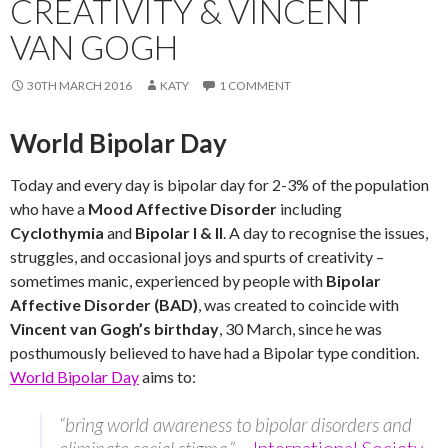
CREATIVITY & VINCENT
VAN GOGH
30TH MARCH 2016
KATY
1 COMMENT
World Bipolar Day
Today and every day is bipolar day for 2-3% of the population
who have a
Mood Affective Disorder
including
Cyclothymia
and
Bipolar I & II
. A day to recognise the issues,
struggles, and occasional joys and spurts of creativity –
sometimes manic, experienced by people with
Bipolar
Affective Disorder (BAD)
, was created to coincide with
Vincent van Gogh’s birthday
, 30 March, since he was
posthumously believed to have had a Bipolar type condition.
World Bipolar Day
aims to:
“bring world awareness to bipolar disorders and