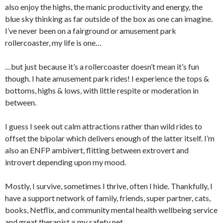
also enjoy the highs, the manic productivity and energy, the
blue sky thinking as far outside of the box as one can imagine.
I’ve never been on a fairground or amusement park
rollercoaster, my life is one…
…but just because it’s a rollercoaster doesn’t mean it’s fun
though. I hate amusement park rides! I experience the tops &
bottoms, highs & lows, with little respite or moderation in
between.
I guess I seek out calm attractions rather than wild rides to
offset the bipolar which delivers enough of the latter itself. I’m
also an ENFP ambivert, flitting between extrovert and
introvert depending upon my mood.
Mostly, I survive, sometimes I thrive, often I hide. Thankfully, I
have a support network of family, friends, super partner, cats,
books, Netflix, and community mental health wellbeing service
and great therapist = my safety net.