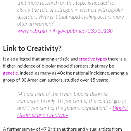
that more research on this topic is needed to
clarify the role of estrogen in women with bipolar
disorder…Why is it that rapid cycling occurs more
often in women?”
–
www.ncbi.nlm.nih.gov/pubmed/23510130
Link to Creativity?
It also alleged that among artistic and
creative types
there is a
higher incidence of bipolar mood disorders, that may be
genetic
. Indeed, as many as 40x the national incidence, among a
group of 30 American authors, studied over 15 years:
“43 per cent of them had bipolar disorder
compared to only 10 per cent of the control group
and 1 per cent of the general population.” –
Bipolar
Disorder and Creativity
A further survey of 47 British authors and visual artists from