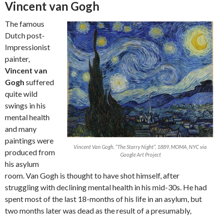
Vincent van Gogh
The famous
Dutch post-
Impressionist
painter,
Vincent van
Gogh
suffered
quite wild
swings in his
mental health
and many
paintings were
Vincent Van Gogh, “The Starry Night”, 1889, MOMA, NYC via
produced from
Google Art Project
his asylum
room. Van Gogh is thought to have shot himself, after
struggling with declining mental health in his mid-30s. He had
spent most of the last 18-months of his life in an asylum, but
two months later was dead as the result of a presumably,