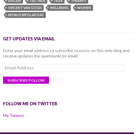
SUICIDE
TED TALK
TEDX
THERAPY
VINCENT VAN GOGH
WELLBEING
WOMEN
WORLD BIPOLAR DAY
GET UPDATES VIA EMAIL
Enter your email address to subscribe to posts on this web blog and
receive updates (no spam/junk) by email.
Email
Address
FOLLOW ME ON TWITTER
My Tweets