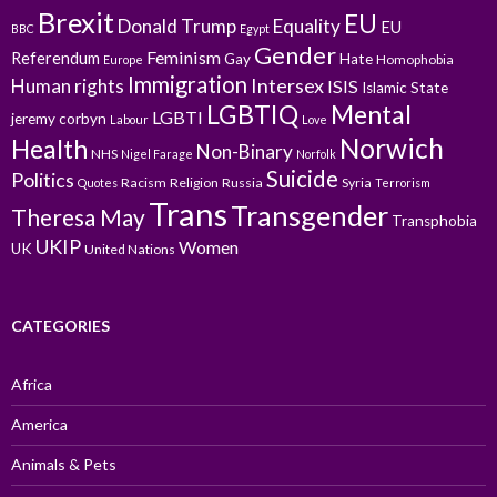
Brexit
EU
Donald Trump
Equality
EU
BBC
Egypt
Gender
Feminism
Referendum
Gay
Hate
Homophobia
Europe
Immigration
Intersex
Human rights
ISIS
Islamic State
LGBTIQ
Mental
LGBTI
jeremy corbyn
Labour
Love
Norwich
Health
Non-Binary
NHS
Nigel Farage
Norfolk
Suicide
Politics
Racism
Religion
Russia
Syria
Quotes
Terrorism
Trans
Transgender
Theresa May
Transphobia
UKIP
Women
UK
United Nations
CATEGORIES
Africa
America
Animals & Pets