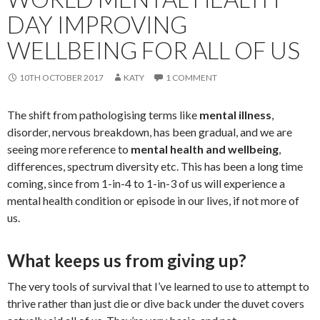
DAY IMPROVING
WELLBEING FOR ALL OF US
10TH OCTOBER 2017
KATY
1 COMMENT
The shift from pathologising terms like
mental illness
,
disorder, nervous breakdown, has been gradual, and we are
seeing more reference to
mental health and wellbeing
,
differences, spectrum diversity etc. This has been a long time
coming, since from 1-in-4 to 1-in-3 of us will experience a
mental health condition or episode in our lives, if not more of
us.
What keeps us from giving up?
The very tools of survival that I’ve learned to use to attempt to
thrive rather than just die or dive back under the duvet covers