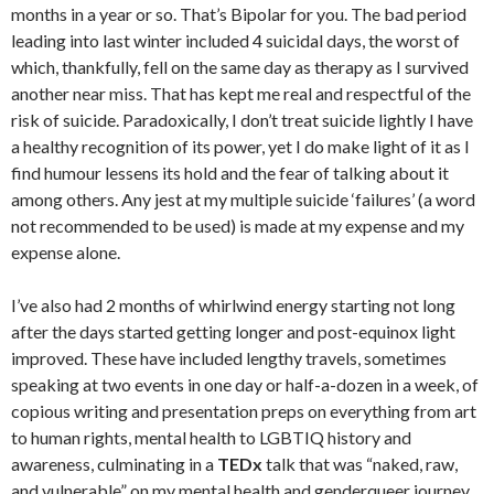
months in a year or so. That’s Bipolar for you. The bad period
leading into last winter included 4 suicidal days, the worst of
which, thankfully, fell on the same day as therapy as I survived
another near miss. That has kept me real and respectful of the
risk of suicide. Paradoxically, I don’t treat suicide lightly I have
a healthy recognition of its power, yet I do make light of it as I
find humour lessens its hold and the fear of talking about it
among others. Any jest at my multiple suicide ‘failures’ (a word
not recommended to be used) is made at my expense and my
expense alone.
I’ve also had 2 months of whirlwind energy starting not long
after the days started getting longer and post-equinox light
improved. These have included lengthy travels, sometimes
speaking at two events in one day or half-a-dozen in a week, of
copious writing and presentation preps on everything from art
to human rights, mental health to LGBTIQ history and
awareness, culminating in a
TEDx
talk that was “naked, raw,
and vulnerable” on my mental health and genderqueer journey.