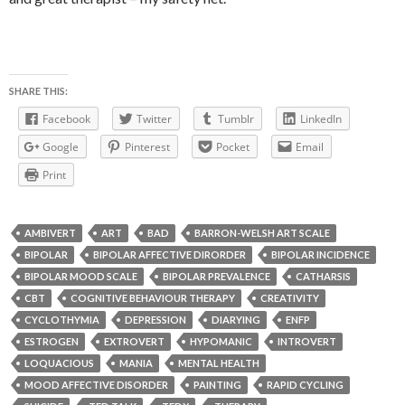
SHARE THIS:
Facebook
Twitter
Tumblr
LinkedIn
Google
Pinterest
Pocket
Email
Print
AMBIVERT
ART
BAD
BARRON-WELSH ART SCALE
BIPOLAR
BIPOLAR AFFECTIVE DIRORDER
BIPOLAR INCIDENCE
BIPOLAR MOOD SCALE
BIPOLAR PREVALENCE
CATHARSIS
CBT
COGNITIVE BEHAVIOUR THERAPY
CREATIVITY
CYCLOTHYMIA
DEPRESSION
DIARYING
ENFP
ESTROGEN
EXTROVERT
HYPOMANIC
INTROVERT
LOQUACIOUS
MANIA
MENTAL HEALTH
MOOD AFFECTIVE DISORDER
PAINTING
RAPID CYCLING