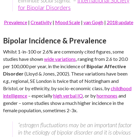
eliminate social stigma.”
–
International Society
for Bipolar Disorders
Prevalence
|
Creativity
|
Mood Scale
|
van Gogh
|
2018 update
Bipolar Incidence & Prevalence
Whilst 1-in-100 or 2.6% are commonly cited figures, some
studies have shown
wide variations
, ranging from 2.6 to 20.0
per 100,000 per year, in the incidence of
Bipolar Affective
Disorder
(Lloyd & Jones, 2002). These variations have been
e.g.
, regional, SE London is twice that of Nottingham and
Bristol, or by ethnicity, by socio-economic class, by
childhood
intelligence
– especially
high verbal IQ
, or by
hormones
and
gender – some studies show a much higher incidence in the
female population, sometimes 2-3x.
“estrogen fluctuations may be an important factor
in the etiology of bipolar disorder and it is obvious