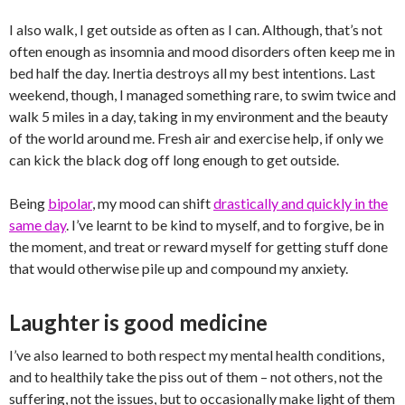
I also walk, I get outside as often as I can. Although, that’s not
often enough as insomnia and mood disorders often keep me in
bed half the day. Inertia destroys all my best intentions. Last
weekend, though, I managed something rare, to swim twice and
walk 5 miles in a day, taking in my environment and the beauty
of the world around me. Fresh air and exercise help, if only we
can kick the black dog off long enough to get outside.
Being
bipolar
, my mood can shift
drastically and quickly in the
same day
. I’ve learnt to be kind to myself, and to forgive, be in
the moment, and treat or reward myself for getting stuff done
that would otherwise pile up and compound my anxiety.
Laughter is good medicine
I’ve also learned to both respect my mental health conditions,
and to healthily take the piss out of them – not others, not the
suffering, not the issues, but to occasionally make light of them