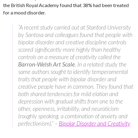
the British Royal Academy found that 38% had been treated
for a mood disorder.
“A recent study carried out at Stanford University
by Santosa and colleagues found that people with
bipolar disorder and creative discipline controls
scored significantly more highly than healthy
controls on a measure of creativity called the
Barron-Welsh Art Scale
. In a related study the
same authors sought to identify temperamental
traits that people with bipolar disorder and
creative people have in common. They found that
both shared tendencies for mild elation and
depression with gradual shifts from one to the
other, openness, irritability, and neuroticism
(roughly speaking, a combination of anxiety and
perfectionism).” –
Bipolar Disorder and Creativity