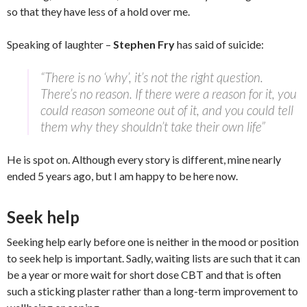
so that they have less of a hold over me.
Speaking of laughter –
Stephen Fry
has said of suicide:
“There is no ‘why’, it’s not the right question.
There’s no reason. If there were a reason for it, you
could reason someone out of it, and you could tell
them why they shouldn’t take their own life”
He is spot on. Although every story is different, mine nearly
ended 5 years ago, but I am happy to be here now.
Seek help
Seeking help early before one is neither in the mood or position
to seek help is important. Sadly, waiting lists are such that it can
be a year or more wait for short dose CBT and that is often
such a sticking plaster rather than a long-term improvement to