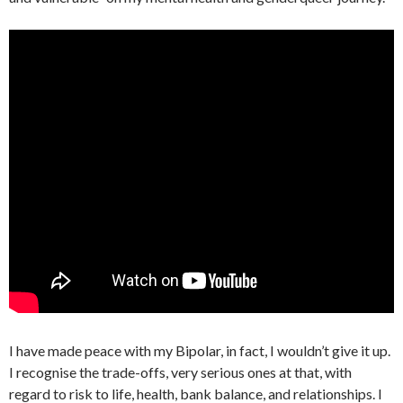
I have made peace with my Bipolar, in fact, I wouldn’t give it up.
I recognise the trade-offs, very serious ones at that, with
regard to risk to life, health, bank balance, and relationships. I