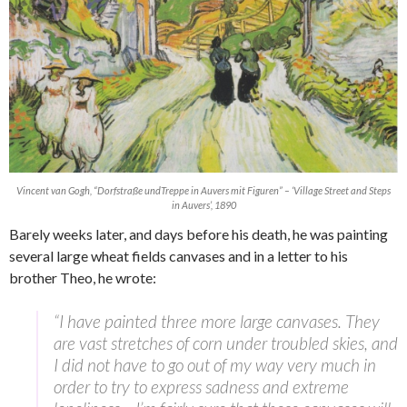
Vincent van Gogh, “Dorfstraße undTreppe in Auvers mit Figuren” – ‘Village Street and Steps
in Auvers’, 1890
Barely weeks later, and days before his death, he was painting
several large wheat fields canvases and in a letter to his
brother Theo, he wrote:
“I have painted three more large canvases. They
are vast stretches of corn under troubled skies, and
I did not have to go out of my way very much in
order to try to express sadness and extreme