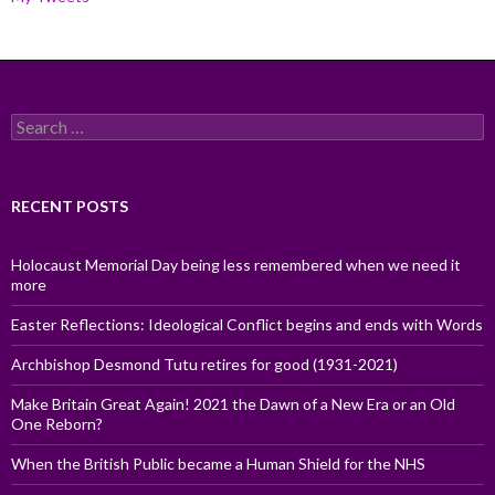
Search
for:
RECENT POSTS
Holocaust Memorial Day being less remembered when we need it
more
Easter Reflections: Ideological Conflict begins and ends with Words
Archbishop Desmond Tutu retires for good (1931-2021)
Make Britain Great Again! 2021 the Dawn of a New Era or an Old
One Reborn?
When the British Public became a Human Shield for the NHS