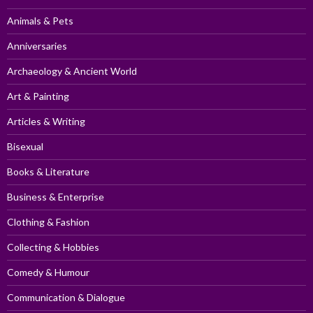
Animals & Pets
Anniversaries
Archaeology & Ancient World
Art & Painting
Articles & Writing
Bisexual
Books & Literature
Business & Enterprise
Clothing & Fashion
Collecting & Hobbies
Comedy & Humour
Communication & Dialogue