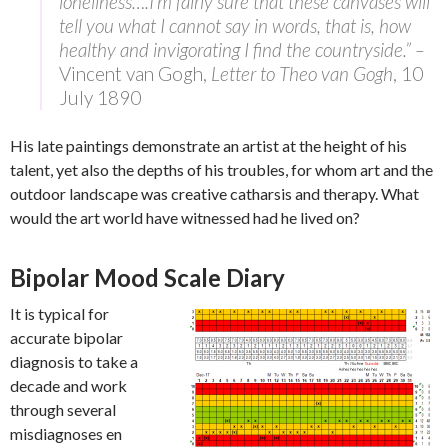
loneliness….I’m fairly sure that these canvases will
tell you what I cannot say in words, that is, how
healthy and invigorating I find the countryside.” –
Vincent van Gogh,
Letter to Theo van Gogh
, 10
July 1890
His late paintings demonstrate an artist at the height of his
talent, yet also the depths of his troubles, for whom art and the
outdoor landscape was creative catharsis and therapy. What
would the art world have witnessed had he lived on?
Bipolar Mood Scale Diary
It is typical for
accurate bipolar
diagnosis to take a
decade and work
through several
misdiagnoses en