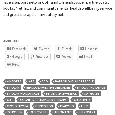
have a support network of family, friends, super partner, cats,
books, Netflix, and community mental health wellbeing service
and great therapist = my safety net.
SHARE THIS:
Facebook
Twitter
Tumblr
LinkedIn
Google
Pinterest
Pocket
Email
Print
AMBIVERT
ART
BAD
BARRON-WELSH ART SCALE
BIPOLAR
BIPOLAR AFFECTIVE DIRORDER
BIPOLAR INCIDENCE
BIPOLAR MOOD SCALE
BIPOLAR PREVALENCE
CATHARSIS
CBT
COGNITIVE BEHAVIOUR THERAPY
CREATIVITY
CYCLOTHYMIA
DEPRESSION
DIARYING
ENFP
ESTROGEN
EXTROVERT
HYPOMANIC
INTROVERT