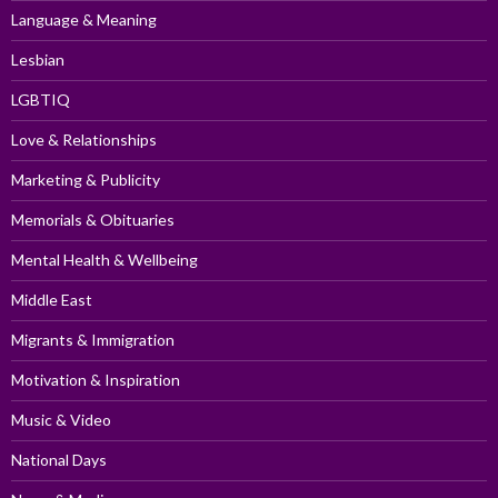
Language & Meaning
Lesbian
LGBTIQ
Love & Relationships
Marketing & Publicity
Memorials & Obituaries
Mental Health & Wellbeing
Middle East
Migrants & Immigration
Motivation & Inspiration
Music & Video
National Days