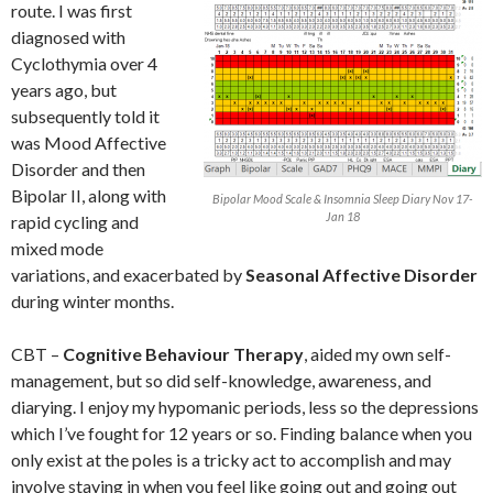
route. I was first
diagnosed with
Cyclothymia over 4
years ago, but
subsequently told it
was Mood Affective
Disorder and then
Bipolar II, along with
Bipolar Mood Scale & Insomnia Sleep Diary Nov 17-
Jan 18
rapid cycling and
mixed mode
variations, and exacerbated by
Seasonal Affective Disorder
during winter months.
CBT –
Cognitive Behaviour Therapy
, aided my own self-
management, but so did self-knowledge, awareness, and
diarying. I enjoy my hypomanic periods, less so the depressions
which I’ve fought for 12 years or so. Finding balance when you
only exist at the poles is a tricky act to accomplish and may
involve staying in when you feel like going out and going out