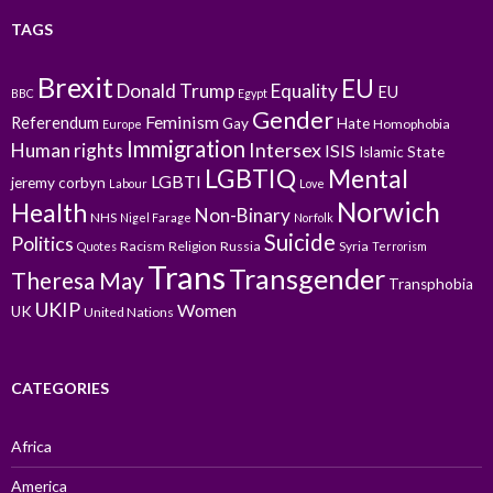
TAGS
Brexit
EU
Donald Trump
Equality
EU
BBC
Egypt
Gender
Feminism
Referendum
Gay
Hate
Homophobia
Europe
Immigration
Intersex
Human rights
ISIS
Islamic State
LGBTIQ
Mental
LGBTI
jeremy corbyn
Labour
Love
Norwich
Health
Non-Binary
NHS
Nigel Farage
Norfolk
Suicide
Politics
Racism
Religion
Russia
Syria
Quotes
Terrorism
Trans
Transgender
Theresa May
Transphobia
UKIP
Women
UK
United Nations
CATEGORIES
Africa
America