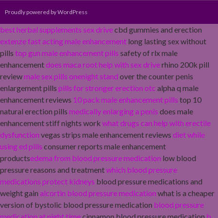
Proudly powered by WordPress
best herbal supplements sex drive
cbd gummies and erection
extenze fast acting male enhancement
long lasting sex without
pills
top gun male enhancement pills
safety of rlx male
enhancement
does maca root help with sex drive
rhino 200k pill
review
male sex pills onenight stand
over the counter penis
enlargement pills
pills for stronger erection otc
alpha q male
enhancement reviews
10 pack male enhancement pills
top 10
natural erection pills
medically enlarging a penis
does male
enhancement stiff nights work
what drugs can help with erectile
dysfunction
vegas strips male enhancement reviews
diet while
using ed pills
consumer reports male enhancement
products
edema from blood pressure medication
low blood
pressure reasons and treatment
which blood pressure
medications protect kidneys
blood pressure medications and
weight gain
alcortin blood pressure medication
what is a cheaper
version of bystolic blood pressure medication
blood pressure
medication at night time
cinnamon blood pressure medication
b