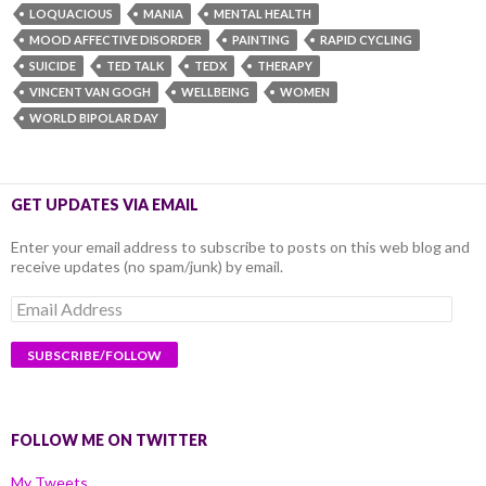
LOQUACIOUS
MANIA
MENTAL HEALTH
MOOD AFFECTIVE DISORDER
PAINTING
RAPID CYCLING
SUICIDE
TED TALK
TEDX
THERAPY
VINCENT VAN GOGH
WELLBEING
WOMEN
WORLD BIPOLAR DAY
GET UPDATES VIA EMAIL
Enter your email address to subscribe to posts on this web blog and
receive updates (no spam/junk) by email.
Email
Address
FOLLOW ME ON TWITTER
My Tweets