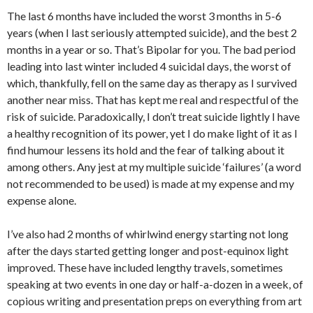
The last 6 months have included the worst 3 months in 5-6
years (when I last seriously attempted suicide), and the best 2
months in a year or so. That’s Bipolar for you. The bad period
leading into last winter included 4 suicidal days, the worst of
which, thankfully, fell on the same day as therapy as I survived
another near miss. That has kept me real and respectful of the
risk of suicide. Paradoxically, I don’t treat suicide lightly I have
a healthy recognition of its power, yet I do make light of it as I
find humour lessens its hold and the fear of talking about it
among others. Any jest at my multiple suicide ‘failures’ (a word
not recommended to be used) is made at my expense and my
expense alone.
I’ve also had 2 months of whirlwind energy starting not long
after the days started getting longer and post-equinox light
improved. These have included lengthy travels, sometimes
speaking at two events in one day or half-a-dozen in a week, of
copious writing and presentation preps on everything from art