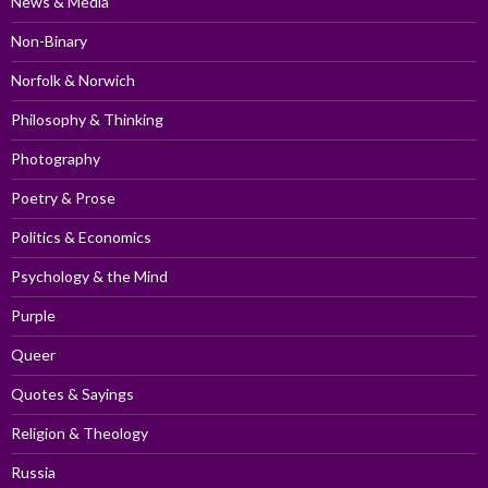
News & Media
Non-Binary
Norfolk & Norwich
Philosophy & Thinking
Photography
Poetry & Prose
Politics & Economics
Psychology & the Mind
Purple
Queer
Quotes & Sayings
Religion & Theology
Russia