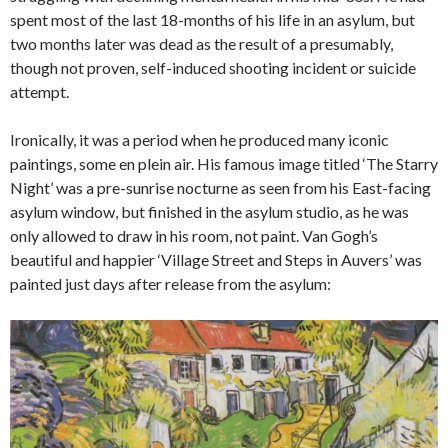
spent most of the last 18-months of his life in an asylum, but
two months later was dead as the result of a presumably,
though not proven, self-induced shooting incident or suicide
attempt.
Ironically, it was a period when he produced many iconic
paintings, some en plein air. His famous image titled ‘The Starry
Night’ was a pre-sunrise nocturne as seen from his East-facing
asylum window, but finished in the asylum studio, as he was
only allowed to draw in his room, not paint. Van Gogh’s
beautiful and happier ‘Village Street and Steps in Auvers’ was
painted just days after release from the asylum: