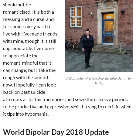
should not be
romanticised. It is both a
blessing and a curse, and
for some is very hard to
live with. I’ve made friends
with mine, though it is still
unpredictable. I’ve come
to appreciate the
moment, mindful that it
can change, but I take the
rough with the smooth
BAD, Bipolar Affective Disorder (also Danish for
‘bath’)
now. Hopefully, I can look
back on past suicide
attempts as distant memories, and seize the creative periods
to be productive and expressive, whilst trying to rein it in when
it tips into hypomania.
World Bipolar Day 2018 Update