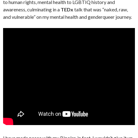
to human rights, mental health to LGBTIQ history and
awareness, culminating in a
TEDx
talk that was “naked, raw,
and vulnerable” on my mental health and genderqueer journey.
I have made peace with my Bipolar, in fact, I wouldn’t give it up.