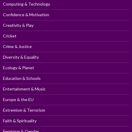
Computing & Technology
Confidence & Motivation
Creativity & Play
Cricket
Crime & Justice
Diversity & Equality
Ecology & Planet
Education & Schools
Entertainment & Music
Europe & the EU
Extremism & Terrorism
Faith & Spirituality
Feminism & Gender