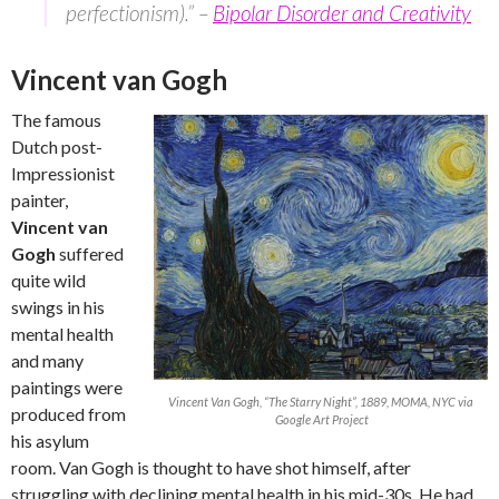
perfectionism).” –
Bipolar Disorder and Creativity
Vincent van Gogh
The famous
Dutch post-
Impressionist
painter,
Vincent van
Gogh
suffered
quite wild
swings in his
mental health
and many
paintings were
Vincent Van Gogh, “The Starry Night”, 1889, MOMA, NYC via
produced from
Google Art Project
his asylum
room. Van Gogh is thought to have shot himself, after
struggling with declining mental health in his mid-30s. He had