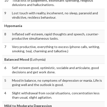
10
Total loss of judgement, exorbitant spending, religious
delusions and hallucinations.
9
Lost touch with reality, incoherent, no sleep, paranoid and
vindictive, reckless behaviour.
Hypomania
8
Inflated self-esteem, rapid thoughts and speech, counter-
productive simultaneous tasks.
7
Very productive, everything to excess (phone calls, writing,
smoking, tea), charming and talkative.)
Balanced Mood
(Euthymia)
6
Self-esteem good, optimistic, sociable and articulate, good
decisions and get work done.
5
Mood in balance, no symptoms of depression or mania. Life is
going well and the outlook is good.
4
Slight withdrawal from social situations, concentration less
than usual, slight agitation.
Mild to Moderate Depression