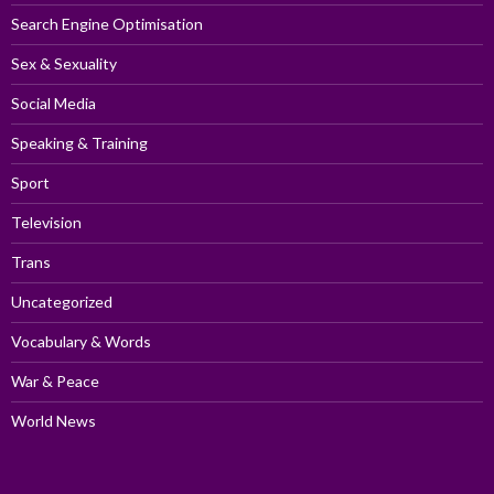
Search Engine Optimisation
Sex & Sexuality
Social Media
Speaking & Training
Sport
Television
Trans
Uncategorized
Vocabulary & Words
War & Peace
World News