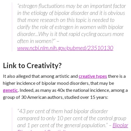
“estrogen fluctuations may be an important factor
in the etiology of bipolar disorder and it is obvious
that more research on this topic is needed to
clarify the role of estrogen in women with bipolar
disorder…Why is it that rapid cycling occurs more
often in women?”
–
www.ncbi.nlm.nih.gov/pubmed/23510130
Link to Creativity?
It also alleged that among artistic and
creative types
there is a
higher incidence of bipolar mood disorders, that may be
genetic
. Indeed, as many as 40x the national incidence, among a
group of 30 American authors, studied over 15 years:
“43 per cent of them had bipolar disorder
compared to only 10 per cent of the control group
and 1 per cent of the general population.” –
Bipolar