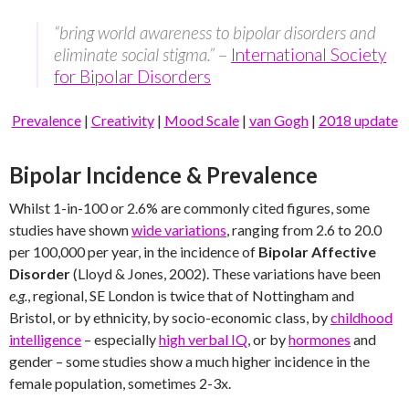
“bring world awareness to bipolar disorders and
eliminate social stigma.”
–
International Society
for Bipolar Disorders
Prevalence
|
Creativity
|
Mood Scale
|
van Gogh
|
2018 update
Bipolar Incidence & Prevalence
Whilst 1-in-100 or 2.6% are commonly cited figures, some
studies have shown
wide variations
, ranging from 2.6 to 20.0
per 100,000 per year, in the incidence of
Bipolar Affective
Disorder
(Lloyd & Jones, 2002). These variations have been
e.g.
, regional, SE London is twice that of Nottingham and
Bristol, or by ethnicity, by socio-economic class, by
childhood
intelligence
– especially
high verbal IQ
, or by
hormones
and
gender – some studies show a much higher incidence in the
female population, sometimes 2-3x.