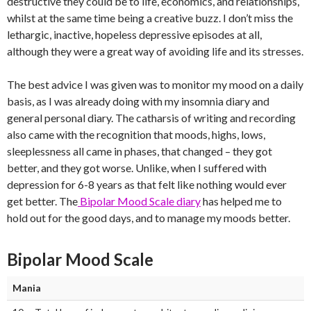
destructive they could be to life, economics, and relationships,
whilst at the same time being a creative buzz. I don’t miss the
lethargic, inactive, hopeless depressive episodes at all,
although they were a great way of avoiding life and its stresses.
The best advice I was given was to monitor my mood on a daily
basis, as I was already doing with my insomnia diary and
general personal diary. The catharsis of writing and recording
also came with the recognition that moods, highs, lows,
sleeplessness all came in phases, that changed – they got
better, and they got worse. Unlike, when I suffered with
depression for 6-8 years as that felt like nothing would ever
get better. The
Bipolar Mood Scale diary
has helped me to
hold out for the good days, and to manage my moods better.
Bipolar Mood Scale
Mania