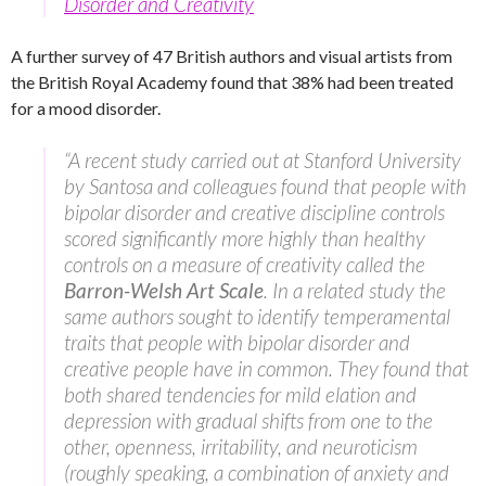
Disorder and Creativity
A further survey of 47 British authors and visual artists from
the British Royal Academy found that 38% had been treated
for a mood disorder.
“A recent study carried out at Stanford University
by Santosa and colleagues found that people with
bipolar disorder and creative discipline controls
scored significantly more highly than healthy
controls on a measure of creativity called the
Barron-Welsh Art Scale
. In a related study the
same authors sought to identify temperamental
traits that people with bipolar disorder and
creative people have in common. They found that
both shared tendencies for mild elation and
depression with gradual shifts from one to the
other, openness, irritability, and neuroticism
(roughly speaking, a combination of anxiety and