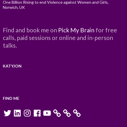
One Billion Rising to end Violence against Women and Girls,
Norwich, UK
Find and book me on
Pick My Brain
for free
calls, paid sessions or online and in-person
talks.
KATYJON
FIND ME
Twitter
LinkedIn
Instagram
Facebook
YouTube