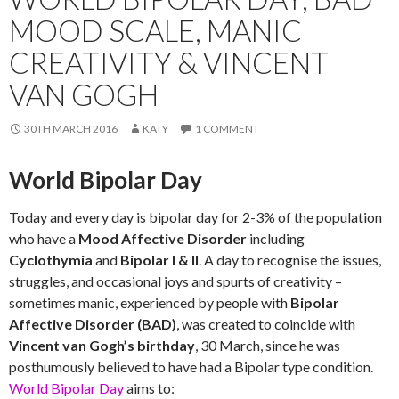
MOOD SCALE, MANIC
CREATIVITY & VINCENT
VAN GOGH
30TH MARCH 2016
KATY
1 COMMENT
World Bipolar Day
Today and every day is bipolar day for 2-3% of the population
who have a
Mood Affective Disorder
including
Cyclothymia
and
Bipolar I & II
. A day to recognise the issues,
struggles, and occasional joys and spurts of creativity –
sometimes manic, experienced by people with
Bipolar
Affective Disorder (BAD)
, was created to coincide with
Vincent van Gogh’s birthday
, 30 March, since he was
posthumously believed to have had a Bipolar type condition.
World Bipolar Day
aims to: