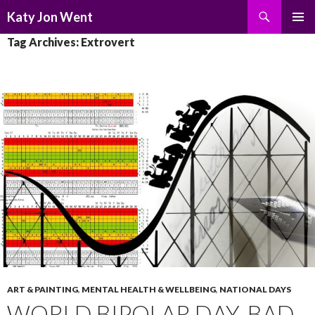
Search
Katy Jon Went
SKIP
PRIMAR
Tag Archives: Extrovert
TO
MENU
CONTENT
ART & PAINTING
,
MENTAL HEALTH & WELLBEING
,
NATIONAL DAYS
WORLD BIPOLAR DAY, BAD