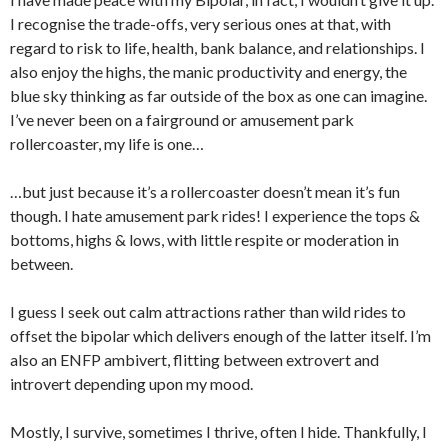
I recognise the trade-offs, very serious ones at that, with
regard to risk to life, health, bank balance, and relationships. I
also enjoy the highs, the manic productivity and energy, the
blue sky thinking as far outside of the box as one can imagine.
I’ve never been on a fairground or amusement park
rollercoaster, my life is one…
…but just because it’s a rollercoaster doesn’t mean it’s fun
though. I hate amusement park rides! I experience the tops &
bottoms, highs & lows, with little respite or moderation in
between.
I guess I seek out calm attractions rather than wild rides to
offset the bipolar which delivers enough of the latter itself. I’m
also an ENFP ambivert, flitting between extrovert and
introvert depending upon my mood.
Mostly, I survive, sometimes I thrive, often I hide. Thankfully, I