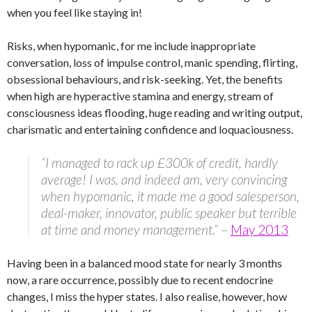
when you feel like staying in!
Risks, when hypomanic, for me include inappropriate
conversation, loss of impulse control, manic spending, flirting,
obsessional behaviours, and risk-seeking. Yet, the benefits
when high are hyperactive stamina and energy, stream of
consciousness ideas flooding, huge reading and writing output,
charismatic and entertaining confidence and loquaciousness.
“I managed to rack up £300k of credit, hardly
average! I was, and indeed am, very convincing
when hypomanic, it made me a good salesperson,
deal-maker, innovator, public speaker but terrible
at time and money management.”
–
May 2013
Having been in a balanced mood state for nearly 3 months
now, a rare occurrence, possibly due to recent endocrine
changes, I miss the hyper states. I also realise, however, how