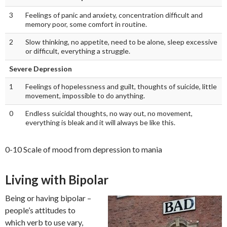
3
Feelings of panic and anxiety, concentration difficult and
memory poor, some comfort in routine.
2
Slow thinking, no appetite, need to be alone, sleep excessive
or difficult, everything a struggle.
Severe Depression
1
Feelings of hopelessness and guilt, thoughts of suicide, little
movement, impossible to do anything.
0
Endless suicidal thoughts, no way out, no movement,
everything is bleak and it will always be like this.
0-10 Scale of mood from depression to mania
Living with Bipolar
Being or having bipolar –
people’s attitudes to
which verb to use vary,