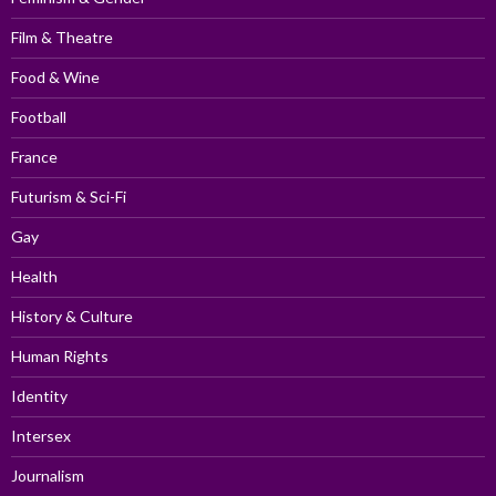
Film & Theatre
Food & Wine
Football
France
Futurism & Sci-Fi
Gay
Health
History & Culture
Human Rights
Identity
Intersex
Journalism