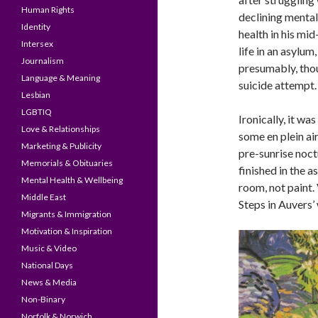
Human Rights
declining mental
Identity
health in his mi
Intersex
life in an asylum
Journalism
presumably, thou
Language & Meaning
suicide attempt.
Lesbian
LGBTIQ
Ironically, it w
Love & Relationships
some en plein ai
Marketing & Publicity
pre-sunrise noct
Memorials & Obituaries
finished in the a
Mental Health & Wellbeing
room, not paint.
Middle East
Steps in Auvers’
Migrants & Immigration
Motivation & Inspiration
Music & Video
National Days
News & Media
Non-Binary
Norfolk & Norwich