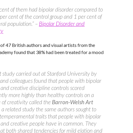
cent of them had bipolar disorder compared to
per cent of the control group and 1 per cent of
ral population.” –
Bipolar Disorder and
ty
of 47 British authors and visual artists from the
cademy found that 38% had been treated for a mood
t study carried out at Stanford University by
and colleagues found that people with bipolar
 and creative discipline controls scored
antly more highly than healthy controls on a
of creativity called the
Barron-Welsh Art
In a related study the same authors sought to
 temperamental traits that people with bipolar
r and creative people have in common. They
at both shared tendencies for mild elation and