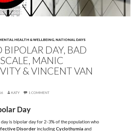
MENTAL HEALTH & WELLBEING
,
NATIONAL DAYS
BIPOLAR DAY, BAD
SCALE, MANIC
VITY & VINCENT VAN
16
KATY
1 COMMENT
polar Day
day is bipolar day for 2-3% of the population who
ective Disorder
including
Cyclothymia
and