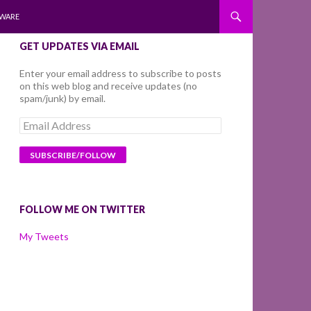
WARE
GET UPDATES VIA EMAIL
Enter your email address to subscribe to posts
on this web blog and receive updates (no
spam/junk) by email.
Email
Address
FOLLOW ME ON TWITTER
My Tweets