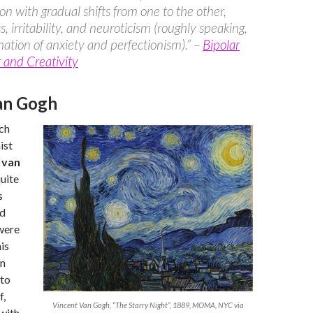
on with gradual shifts from one to the other,
, irritability, and neuroticism (roughly speaking,
ation of anxiety and perfectionism).” –
Bipolar
 and Creativity
an Gogh
ch
ist
 van
uite
s
nd
were
is
an
 to
f,
Vincent Van Gogh, “The Starry Night”, 1889, MOMA, NYC via
 with