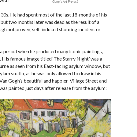
Google Art Project
d-30s. He had spent most of the last 18-months of his
, but two months later was dead as the result of a
gh not proven, self-induced shooting incident or
as a period when he produced many iconic paintings,
r. His famous image titled ‘The Starry Night’ was a
urne as seen from his East-facing asylum window, but
sylum studio, as he was only allowed to draw in his
 Van Gogh’s beautiful and happier ‘Village Street and
 was painted just days after release from the asylum: