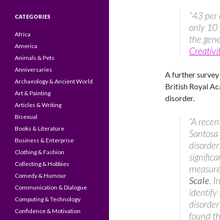
“43 per 
CATEGORIES
only 10 
Africa
the gene
America
Creativi
Animals & Pets
Anniversaries
A further survey 
Archaeology & Ancient World
British Royal A
Art & Painting
disorder.
Articles & Writing
Bisexual
“A recen
Books & Literature
Santosa 
Business & Enterprise
disorder
Clothing & Fashion
signific
Collecting & Hobbies
measure 
Comedy & Humour
Scale
. 
Communication & Dialogue
identify
Computing & Technology
disorde
Confidence & Motivation
found th