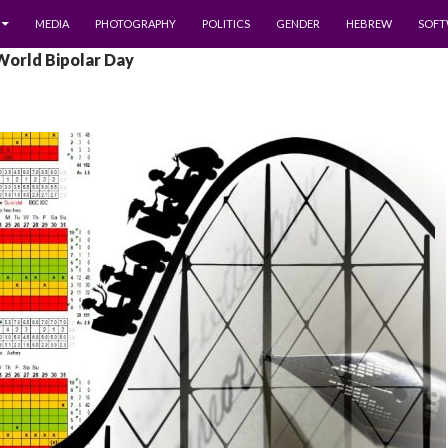
MEDIA
PHOTOGRAPHY
POLITICS
GENDER
HEBREW
SOFT
World Bipolar Day