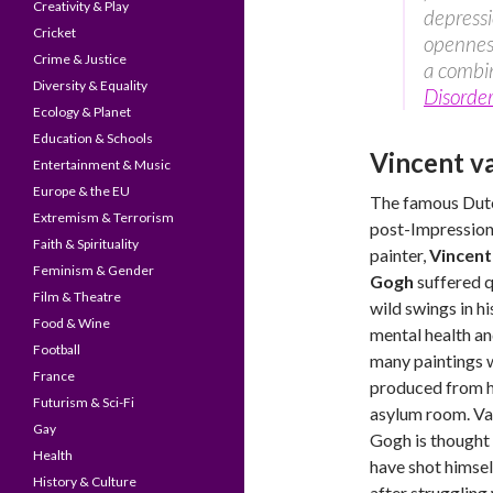
Creativity & Play
depressi
Cricket
openness
Crime & Justice
a combin
Diversity & Equality
Disorder
Ecology & Planet
Education & Schools
Vincent v
Entertainment & Music
Europe & the EU
The famous Dut
Extremism & Terrorism
post-Impression
Faith & Spirituality
painter,
Vincent
Feminism & Gender
Gogh
suffered q
Film & Theatre
wild swings in hi
Food & Wine
mental health a
Football
many paintings 
France
produced from h
Futurism & Sci-Fi
asylum room. V
Gay
Gogh is thought
Health
have shot himsel
History & Culture
after struggling