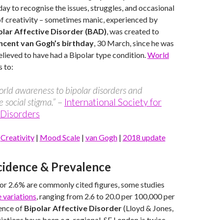
 day to recognise the issues, struggles, and occasional
of creativity – sometimes manic, experienced by
olar Affective Disorder (BAD)
, was created to
ncent van Gogh’s birthday
, 30 March, since he was
ieved to have had a Bipolar type condition.
World
 to:
orld awareness to bipolar disorders and
e social stigma.”
–
International Society for
 Disorders
|
Creativity
|
Mood Scale
|
van Gogh
|
2018 update
ncidence & Prevalence
or 2.6% are commonly cited figures, some studies
 variations
, ranging from 2.6 to 20.0 per 100,000 per
dence of
Bipolar Affective Disorder
(Lloyd & Jones,
riations have been
e.g.
, regional, SE London is twice