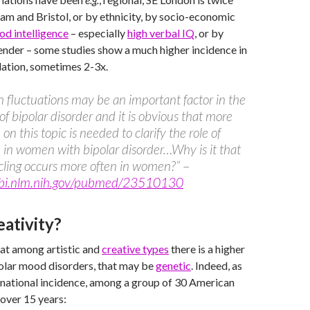
am and Bristol, or by ethnicity, by socio-economic
od intelligence
– especially
high verbal IQ
, or by
nder – some studies show a much higher incidence in
lation, sometimes 2-3x.
n fluctuations may be an important factor in the
 of bipolar disorder and it is obvious that more
on this topic is needed to clarify the role of
 in women with bipolar disorder…Why is it that
cling occurs more often in women?”
–
bi.nlm.nih.gov/pubmed/23510130
eativity?
that among artistic and
creative types
there is a higher
polar mood disorders, that may be
genetic
. Indeed, as
 national incidence, among a group of 30 American
 over 15 years: