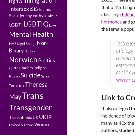
Immigration
rights
that of Nottingh
Intersex
ISIS
Islamic
class, by
childho
State
jeremy corbyn
Labour
hormones
and ge
LGBTIQ
LGBTI
Love
the female popu
Mental Health
Non-
“estroge
NHS
Nigel Farage
etiology
Binary
Norfolk
research 
Norwich
Politics
estrogen
Racism
Religion
Quotes
rapid cy
Suicide
Russia
Syria
www.nc
Theresa
Terrorism
Trans
May
Link to Cr
Transgender
It also alleged 
incidence of bi
UKIP
Transphobia
UK
many as 40x the
Women
United Nations
authors, studied