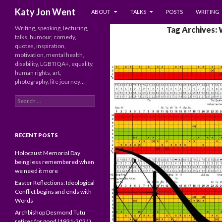
SKIP TO CONTENT
Search
Katy Jon Went
ABOUT
TALKS
POSTS
WRITING
Writing, speaking, lecturing,
Tag Archives: 
talks, humour, comedy,
quotes, inspiration,
motivation, mental health,
disability, LGBTIQA+, equality,
human rights, art,
photography, life journey…
Search
for:
RECENT POSTS
Holocaust Memorial Day
being less remembered when
we need it more
Easter Reflections: Ideological
Conflict begins and ends with
Words
Archbishop Desmond Tutu
retires for good (1931-2021)