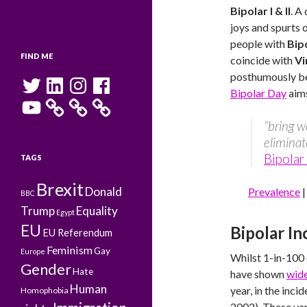
Bipolar I & II
. A
joys and spurts 
people with
Bip
FIND ME
coincide with
Vi
posthumously bel
Twitter
LinkedIn
Instagram
Facebook
Bipolar Day
aims
YouTube
“bring w
eliminat
Bipolar
TAGS
Brexit
Donald
Prevalence
BBC
Trump
Equality
Egypt
EU
Bipolar I
EU Referendum
Feminism
Gay
Europe
Whilst 1-in-100 
Gender
Hate
have shown
wide
Human
year, in the inci
Homophobia
2002). These va