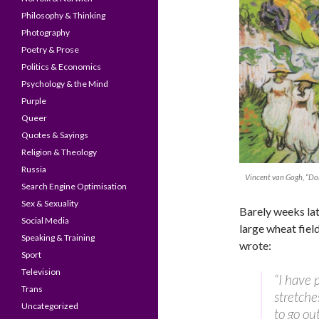
Philosophy & Thinking
Photography
Poetry & Prose
Politics & Economics
Psychology & the Mind
Purple
Queer
Quotes & Sayings
Religion & Theology
Russia
Vincent van Gogh, “Dorf
Search Engine Optimisation
Sex & Sexuality
Barely weeks lat
Social Media
large wheat field
Speaking & Training
wrote:
Sport
Television
“I have 
Trans
stretche
Uncategorized
to go ou