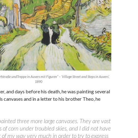
straße undTreppe in Auvers mit Figuren” – ‘Village Street and Steps in Auvers’,
1890
er, and days before his death, he was painting several
s canvases and in a letter to his brother Theo, he
painted three more large canvases. They are vast
s of corn under troubled skies, and I did not have
t of my way very much in order to try to express