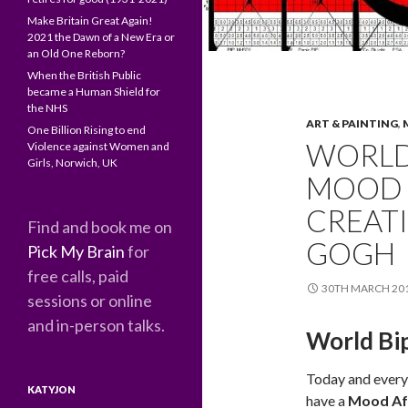
Make Britain Great Again!
2021 the Dawn of a New Era or
an Old One Reborn?
When the British Public
became a Human Shield for
the NHS
ART & PAINTING
,
One Billion Rising to end
WORLD 
Violence against Women and
Girls, Norwich, UK
MOOD 
CREATI
Find and book me on
GOGH
Pick My Brain
for
free calls, paid
30TH MARCH 20
sessions or online
and in-person talks.
World Bi
Today and every 
KATYJON
have a
Mood Aff