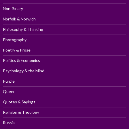
Non-Binary
Norfolk & Norwich
Philosophy & Thinking
Photography
Poetry & Prose
Politics & Economics
Psychology & the Mind
Purple
Queer
Quotes & Sayings
Religion & Theology
Russia