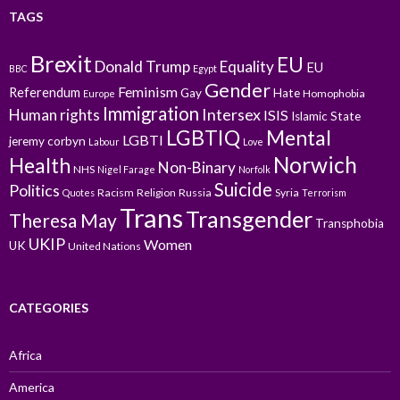
TAGS
Brexit
EU
Donald Trump
Equality
EU
BBC
Egypt
Gender
Feminism
Referendum
Gay
Hate
Homophobia
Europe
Immigration
Intersex
Human rights
ISIS
Islamic State
LGBTIQ
Mental
LGBTI
jeremy corbyn
Labour
Love
Norwich
Health
Non-Binary
NHS
Nigel Farage
Norfolk
Suicide
Politics
Racism
Religion
Russia
Syria
Quotes
Terrorism
Trans
Transgender
Theresa May
Transphobia
UKIP
Women
UK
United Nations
CATEGORIES
Africa
America