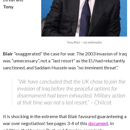
Tony
Tony Blair – via wikimedia
Blair
“exaggerated” the case for war. The 2003 invasion of Iraq
was “unnecessary”, not a “last resort” as the EU had reluctantly
sanctioned, and Saddam Hussein was “no imminent threat”.
“We have concluded that the UK chose to join the
invasion of Iraq before the peaceful options for
disarmament had been exhausted. Military action
at that time was not a last resort.”
– Chilcot
It is shocking in the extreme that Blair favoured guaranteeing a
war over negotiation! See pages 3-4 of this
document
. In