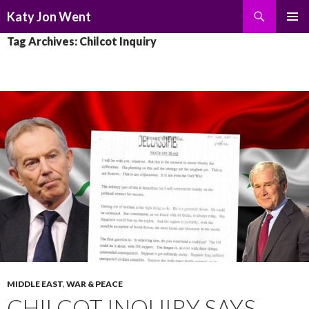
Search
Katy Jon Went
SKIP
PRIMAR
Tag Archives: Chilcot Inquiry
TO
MENU
CONTENT
MIDDLE EAST
,
WAR & PEACE
CHILCOT INQUIRY SAYS