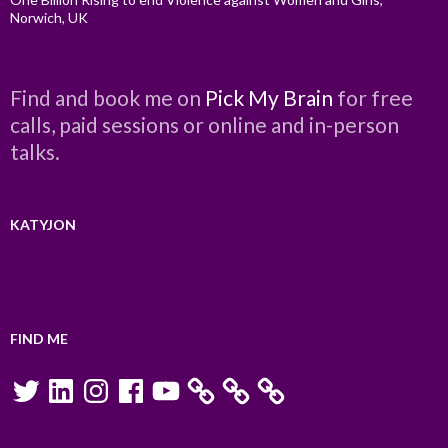
Norwich, UK
Find and book me on
Pick My Brain
for free
calls, paid sessions or online and in-person
talks.
KATYJON
FIND ME
Twitter
LinkedIn
Instagram
Facebook
YouTube