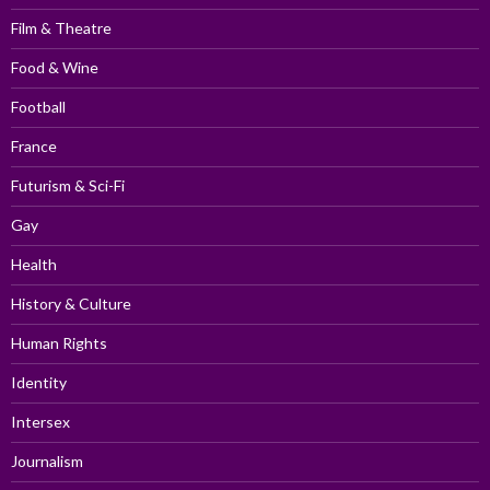
Film & Theatre
Food & Wine
Football
France
Futurism & Sci-Fi
Gay
Health
History & Culture
Human Rights
Identity
Intersex
Journalism