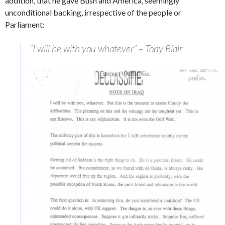
addition, that he gave Bush and America, seemingly
unconditional backing, irrespective of the people or
Parliament:
“I will be with you whatever” – Tony Blair