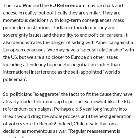
The
Iraq War
and the
EU Referendum
may be chalk and
cheese in reality, but politically they are similar. They are
momentous decisions with long-term consequences, mass
public demonstrations, Parliamentary democracy and
sovereignty issues, and the ability to end political careers. It
also demonstrates the danger of siding with America against a
European consensus. We may have a “special relationship” with
the US, but we are also closer to Europe on other issues
including a tendency to peaceful negotiation rather than
international interference as the self-appointed “world’s
policeman”.
So, politicians “exaggerate” the facts to fit the cause they have
already made their minds up to pursue. Somewhat like the EU
referendum campaigns! Perhaps a 6.5 year long inquiry into
Brexit would drag the whole process until the next generation
of voters vote to Remain! Indeed, Chilcot said that on a
decision as momentous as war, “Regular reassessment is