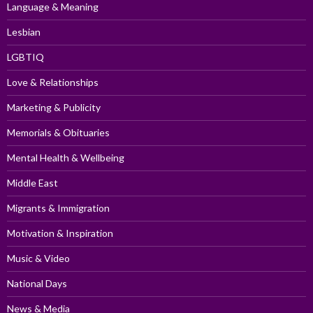
Language & Meaning
Lesbian
LGBTIQ
Love & Relationships
Marketing & Publicity
Memorials & Obituaries
Mental Health & Wellbeing
Middle East
Migrants & Immigration
Motivation & Inspiration
Music & Video
National Days
News & Media