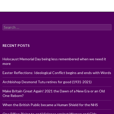
Search
for:
RECENT POSTS
Holocaust Memorial Day being less remembered when we need it
more
Easter Reflections: Ideological Conflict begins and ends with Words
Archbishop Desmond Tutu retires for good (1931-2021)
Make Britain Great Again! 2021 the Dawn of a New Era or an Old
One Reborn?
When the British Public became a Human Shield for the NHS
One Billion Rising to end Violence against Women and Girls,