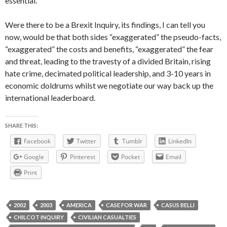
essential.”
Were there to be a Brexit Inquiry, its findings, I can tell you
now, would be that both sides “exaggerated” the pseudo-facts,
“exaggerated” the costs and benefits, “exaggerated” the fear
and threat, leading to the travesty of a divided Britain, rising
hate crime, decimated political leadership, and 3-10 years in
economic doldrums whilst we negotiate our way back up the
international leaderboard.
SHARE THIS:
Facebook
Twitter
Tumblr
LinkedIn
Google
Pinterest
Pocket
Email
Print
2002
2003
AMERICA
CASE FOR WAR
CASUS BELLI
CHILCOT INQUIRY
CIVILIAN CASUALTIES