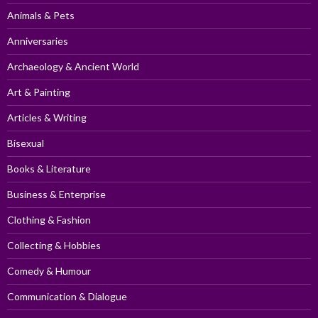
Animals & Pets
Anniversaries
Archaeology & Ancient World
Art & Painting
Articles & Writing
Bisexual
Books & Literature
Business & Enterprise
Clothing & Fashion
Collecting & Hobbies
Comedy & Humour
Communication & Dialogue