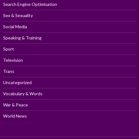
Search Engine Optimisation
Sex & Sexuality
Social Media
Speaking & Training
Sport
Television
Trans
Uncategorized
Vocabulary & Words
War & Peace
World News