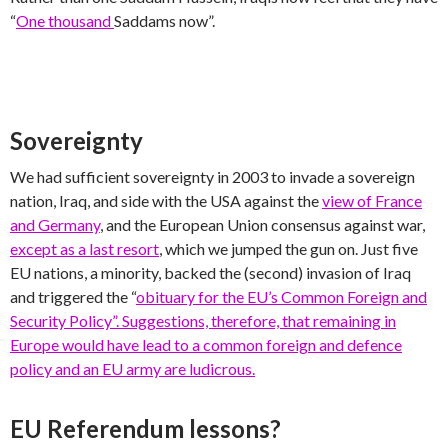
“
One thousand
Saddams now”.
Sovereignty
We had sufficient sovereignty in 2003 to invade a sovereign
nation, Iraq, and side with the USA against the
view of France
and Germany
, and the European Union consensus against war,
except as a last resort
, which we jumped the gun on. Just five
EU nations, a minority, backed the (second) invasion of Iraq
and triggered the “
obituary for the EU’s Common Foreign and
Security Policy”. Suggestions, therefore, that remaining in
Europe would have lead to a common foreign and defence
policy and an EU army are ludicrous.
EU Referendum lessons?