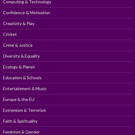
Computing & Technology
Confidence & Motivation
Creativity & Play
Cricket
Crime & Justice
Diversity & Equality
Ecology & Planet
Education & Schools
Entertainment & Music
Europe & the EU
Extremism & Terrorism
Faith & Spirituality
Feminism & Gender