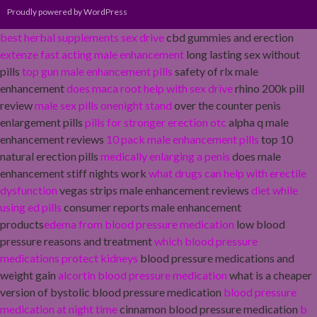
Proudly powered by WordPress
best herbal supplements sex drive
cbd gummies and erection
extenze fast acting male enhancement
long lasting sex without
pills
top gun male enhancement pills
safety of rlx male
enhancement
does maca root help with sex drive
rhino 200k pill
review
male sex pills onenight stand
over the counter penis
enlargement pills
pills for stronger erection otc
alpha q male
enhancement reviews
10 pack male enhancement pills
top 10
natural erection pills
medically enlarging a penis
does male
enhancement stiff nights work
what drugs can help with erectile
dysfunction
vegas strips male enhancement reviews
diet while
using ed pills
consumer reports male enhancement
products
edema from blood pressure medication
low blood
pressure reasons and treatment
which blood pressure
medications protect kidneys
blood pressure medications and
weight gain
alcortin blood pressure medication
what is a cheaper
version of bystolic blood pressure medication
blood pressure
medication at night time
cinnamon blood pressure medication
b