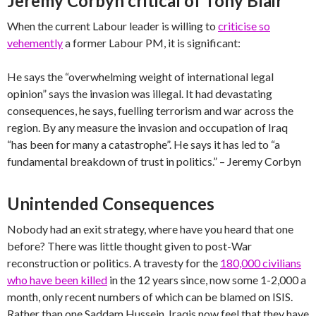
Jeremy Corbyn critical of Tony Blair
When the current Labour leader is willing to
criticise so
vehemently
a former Labour PM, it is significant:
He says the “overwhelming weight of international legal
opinion” says the invasion was illegal. It had devastating
consequences, he says, fuelling terrorism and war across the
region. By any measure the invasion and occupation of Iraq
“has been for many a catastrophe”. He says it has led to “a
fundamental breakdown of trust in politics.” – Jeremy Corbyn
Unintended Consequences
Nobody had an exit strategy, where have you heard that one
before? There was little thought given to post-War
reconstruction or politics. A travesty for the
180,000 civilians
who have been killed
in the 12 years since, now some 1-2,000 a
month, only recent numbers of which can be blamed on ISIS.
Rather than one Saddam Hussein, Iraqis now feel that they have