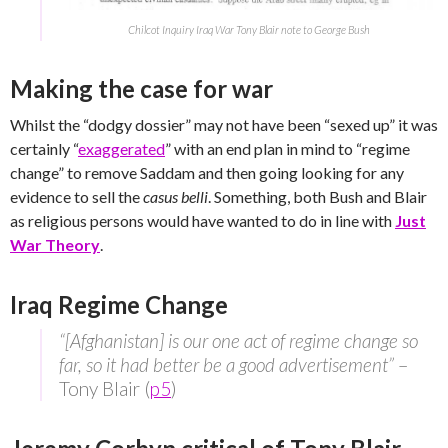
Chilcot Inquiry Iraq War Tony Blair note to George Bush
Making the case for war
Whilst the “dodgy dossier” may not have been “sexed up” it was
certainly “
exaggerated
” with an end plan in mind to “regime
change” to remove Saddam and then going looking for any
evidence to sell the
casus belli
. Something, both Bush and Blair
as religious persons would have wanted to do in line with
Just
War Theory
.
Iraq Regime Change
“[Afghanistan] is our one act of regime change so
far, so it had better be a good advertisement”
–
Tony Blair (
p5
)