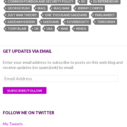
COMMON FOREIGN AND SECURITY POLICY
EU
EU REFERENDUM
GEORGE BUSH
IRAQ
IRAQ WAR
JEREMY CORBYN
JUST WAR THEORY
ONE THOUSAND SADDAMS
PARLIAMENT
SADDAM HUSSEIN
SADDAMS
SOVEREIGNTY
TERRORISM
TONY BLAIR
UK
USA
WAR
WMDS
GET UPDATES VIA EMAIL
Enter your email address to subscribe to posts on this web blog and
receive updates (no spam/junk) by email.
Email
Address
FOLLOW ME ON TWITTER
My Tweets