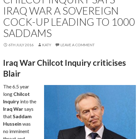
IRAQ WAR A SOVEREIGN
COCK-UP LEADING TO 1000
SADDAMS
6TH JULY 2016
KATY
LEAVE A COMMENT
Iraq War Chilcot Inquiry criticises
Blair
The 6.5 year
long
Chilcot
Inquiry
into the
Iraq War
says
that
Saddam
Hussein
was
no imminent
threat and