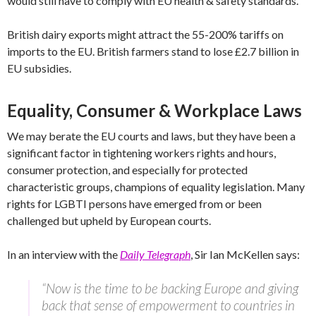
would still have to comply with EU health & safety standards.
British dairy exports might attract the 55-200% tariffs on
imports to the EU. British farmers stand to lose £2.7 billion in
EU subsidies.
Equality, Consumer & Workplace Laws
We may berate the EU courts and laws, but they have been a
significant factor in tightening workers rights and hours,
consumer protection, and especially for protected
characteristic groups, champions of equality legislation. Many
rights for LGBTI persons have emerged from or been
challenged but upheld by European courts.
In an interview with the
Daily Telegraph
, Sir Ian McKellen says:
“Now is the time to be backing Europe and giving
back that sense of empowerment to countries in