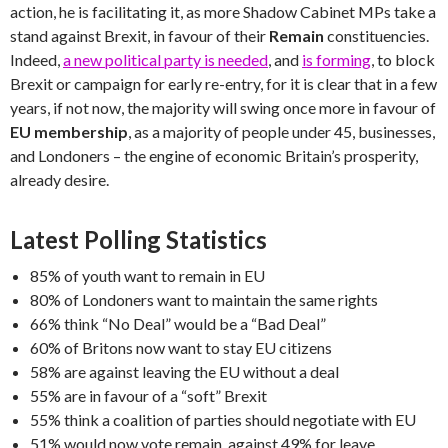
action, he is facilitating it, as more Shadow Cabinet MPs take a
stand against Brexit, in favour of their
Remain
constituencies.
Indeed,
a new political party is needed
, and
is forming
, to block
Brexit or campaign for early re-entry, for it is clear that in a few
years, if not now, the majority will swing once more in favour of
EU membership
, as a majority of people under 45, businesses,
and Londoners – the engine of economic Britain’s prosperity,
already desire.
Latest Polling Statistics
85% of youth want to remain in EU
80% of Londoners want to maintain the same rights
66% think “No Deal” would be a “Bad Deal”
60% of Britons now want to stay EU citizens
58% are against leaving the EU without a deal
55% are in favour of a “soft” Brexit
55% think a coalition of parties should negotiate with EU
51% would now vote remain, against 49% for leave