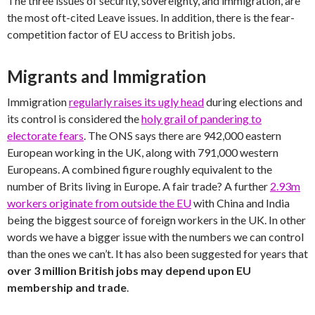
The three issues of security, sovereignty, and immigration, are
the most oft-cited Leave issues. In addition, there is the fear-
competition factor of EU access to British jobs.
Migrants and Immigration
Immigration
regularly raises its ugly head
during elections and
its control is considered the
holy grail of pandering to
electorate fears
. The ONS says there are 942,000 eastern
European working in the UK, along with 791,000 western
Europeans. A combined figure roughly equivalent to the
number of Brits living in Europe. A fair trade? A further
2.93m
workers originate from outside the EU
with China and India
being the biggest source of foreign workers in the UK. In other
words we have a bigger issue with the numbers we can control
than the ones we can’t. It has also been suggested for years that
over 3 million British jobs may depend upon EU
membership and trade
.