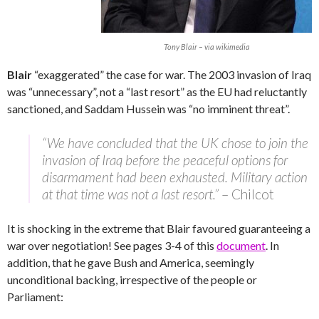
Tony Blair – via wikimedia
Blair
“exaggerated” the case for war. The 2003 invasion of Iraq
was “unnecessary”, not a “last resort” as the EU had reluctantly
sanctioned, and Saddam Hussein was “no imminent threat”.
“We have concluded that the UK chose to join the
invasion of Iraq before the peaceful options for
disarmament had been exhausted. Military action
at that time was not a last resort.”
– Chilcot
It is shocking in the extreme that Blair favoured guaranteeing a
war over negotiation! See pages 3-4 of this
document
. In
addition, that he gave Bush and America, seemingly
unconditional backing, irrespective of the people or
Parliament: