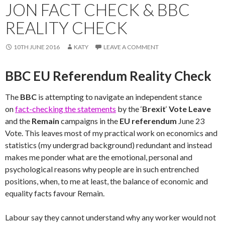
JON FACT CHECK & BBC
REALITY CHECK
10TH JUNE 2016
KATY
LEAVE A COMMENT
BBC EU Referendum Reality Check
The
BBC
is attempting to navigate an independent stance
on
fact-checking the statements
by the ‘
Brexit
‘
Vote Leave
and the
Remain
campaigns in the
EU referendum
June 23
Vote. This leaves most of my practical work on economics and
statistics (my undergrad background) redundant and instead
makes me ponder what are the emotional, personal and
psychological reasons why people are in such entrenched
positions, when, to me at least, the balance of economic and
equality facts favour Remain.
Labour say they cannot understand why any worker would not