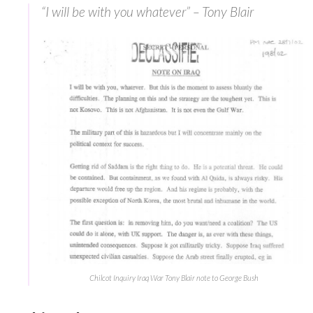
“I will be with you whatever” – Tony Blair
Chilcot Inquiry Iraq War Tony Blair note to George Bush