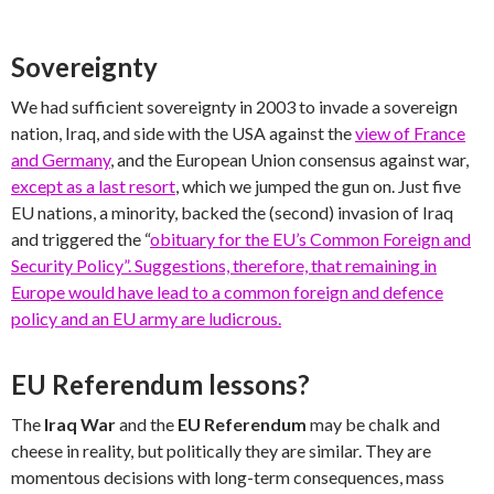
Sovereignty
We had sufficient sovereignty in 2003 to invade a sovereign
nation, Iraq, and side with the USA against the
view of France
and Germany
, and the European Union consensus against war,
except as a last resort
, which we jumped the gun on. Just five
EU nations, a minority, backed the (second) invasion of Iraq
and triggered the “
obituary for the EU’s Common Foreign and
Security Policy”. Suggestions, therefore, that remaining in
Europe would have lead to a common foreign and defence
policy and an EU army are ludicrous.
EU Referendum lessons?
The
Iraq War
and the
EU Referendum
may be chalk and
cheese in reality, but politically they are similar. They are
momentous decisions with long-term consequences, mass