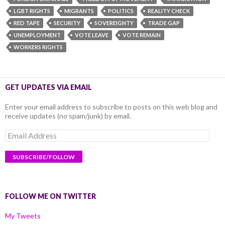
LGBT RIGHTS
MIGRANTS
POLITICS
REALITY CHECK
RED TAPE
SECURITY
SOVEREIGNTY
TRADE GAP
UNEMPLOYMENT
VOTE LEAVE
VOTE REMAIN
WORKERS RIGHTS
GET UPDATES VIA EMAIL
Enter your email address to subscribe to posts on this web blog and
receive updates (no spam/junk) by email.
Email
Address
FOLLOW ME ON TWITTER
My Tweets