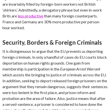
are invariably filled by foreign-born workers not British
‘shirkers’. Admittedly, a derogatory phrase but even in-work
Brits are
less productive
than many foreign counterparts.
France and Germany are 30% more productive per person-
hour worked.
Security, Borders & Foreign Criminals
It is disingenuous to argue that the EU prevents us deporting
foreign criminals. In only a handful of cases do EU courts block
deportation on human rights grounds. One gain from
membership is participation in the
European Arrest Warrant
which assists the bringing to justice of criminals across the EU.
In addition, seeking to deport released foreign prisoners on the
argument that they remain dangerous, suggests their sentences
were too lenient in the first place, and prison reform and
probation are the area of failure. Also, justice means that after
a served-sentence, a prisoner is considered to have done the