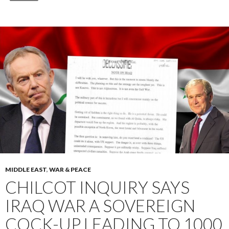
MIDDLE EAST
,
WAR & PEACE
CHILCOT INQUIRY SAYS
IRAQ WAR A SOVEREIGN
COCK-UP LEADING TO 1000