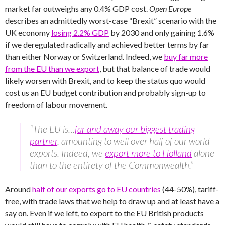
market far outweighs any 0.4% GDP cost.
Open Europe
describes an admittedly worst-case “Brexit” scenario with the
UK economy
losing 2.2% GDP
by 2030 and only gaining 1.6%
if we deregulated radically and achieved better terms by far
than either Norway or Switzerland. Indeed, we
buy far more
from the EU than we export
, but that balance of trade would
likely worsen with Brexit, and to keep the status quo would
cost us an EU budget contribution and probably sign-up to
freedom of labour movement.
“The EU is…
far and away our biggest trading
partner
, amounting to well over half of our world
exports. Indeed, we
export more to Holland
alone
than to the entirety of the Commonwealth.”
Around
half of our exports go to EU countries
(44-50%), tariff-
free, with trade laws that we help to draw up and at least have a
say on. Even if we left, to export to the EU British products