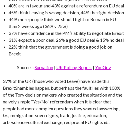
48% are in favour and 43% against a referendum on EU deal
45% think Leaving is wrong decision, 44% the right decision
44% more people think we should fight to Remain in EU
than 2 weeks ago (36% v 25%)
37% have confidence in the PM’s ability to negotiate Brexit
31% expect a poor deal, 26% a good EU deal & 15% no deal
22% think that the government is doing a good job on
Brexit
Sources:
Survation
|
UK Polling Report
|
YouGov
37% of the UK (those who voted Leave) have made this
BrexitShambles happen, but perhaps the fault lies with 100%
of the Tory decision makers who created the situation and the
naively simple “Yes/No” referendum when it is clear that
people had more complex questions they wanted answering,
i.e.
, immigration, sovereignty, trade, justice, education,
arts/science/cultural exchange, reciprocal EU rights
etc
.