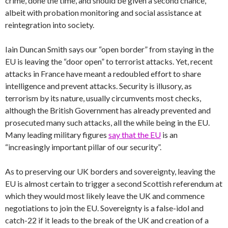
crime, done the time, and should be given a second chance,
albeit with probation monitoring and social assistance at
reintegration into society.
Iain Duncan Smith says our “open border” from staying in the
EU is leaving the “door open” to terrorist attacks. Yet, recent
attacks in France have meant a redoubled effort to share
intelligence and prevent attacks. Security is illusory, as
terrorism by its nature, usually circumvents most checks,
although the British Government has already prevented and
prosecuted many such attacks, all the while being in the EU.
Many leading military figures
say that the EU
is an
“increasingly important pillar of our security”.
As to preserving our UK borders and sovereignty, leaving the
EU is almost certain to trigger a second Scottish referendum at
which they would most likely leave the UK and commence
negotiations to join the EU. Sovereignty is a false-idol and
catch-22 if it leads to the break of the UK and creation of a