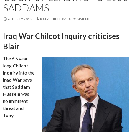
SADDAMS
6TH JULY 2016
KATY
LEAVE A COMMENT
Iraq War Chilcot Inquiry criticises
Blair
The 6.5 year
long
Chilcot
Inquiry
into the
Iraq War
says
that
Saddam
Hussein
was
no imminent
threat and
Tony