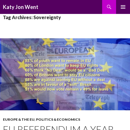
Search
Katy Jon Went
SKIP
PRIMAR
Tag Archives: Sovereignty
TO
MENU
CONTENT
EUROPE & THE EU
,
POLITICS & ECONOMICS
EU REFERENDUM A YEAR