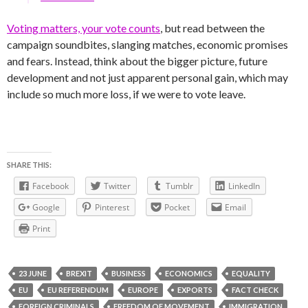
Voting matters, your vote counts
, but read between the
campaign soundbites, slanging matches, economic promises
and fears. Instead, think about the bigger picture, future
development and not just apparent personal gain, which may
include so much more loss, if we were to vote leave.
SHARE THIS:
Facebook
Twitter
Tumblr
LinkedIn
Google
Pinterest
Pocket
Email
Print
23 JUNE
BREXIT
BUSINESS
ECONOMICS
EQUALITY
EU
EU REFERENDUM
EUROPE
EXPORTS
FACT CHECK
FOREIGN CRIMINALS
FREEDOM OF MOVEMENT
IMMIGRATION