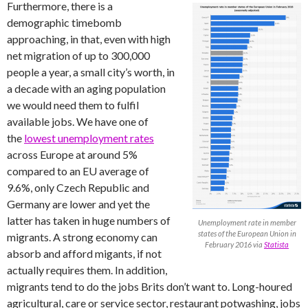
Furthermore, there is a
demographic timebomb
approaching, in that, even with high
net migration of up to 300,000
people a year, a small city’s worth, in
a decade with an aging population
we would need them to fulfil
available jobs. We have one of
the
lowest unemployment rates
across Europe at around 5%
compared to an EU average of
9.6%, only Czech Republic and
Germany are lower and yet the
latter has taken in huge numbers of
Unemployment rate in member
states of the European Union in
migrants. A strong economy can
February 2016 via
Statista
absorb and afford migants, if not
actually requires them. In addition,
migrants tend to do the jobs Brits don’t want to. Long-houred
agricultural, care or service sector, restaurant potwashing, jobs