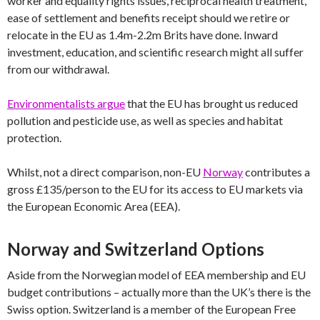
worker and equality rights issues, reciprocal health treatment,
ease of settlement and benefits receipt should we retire or
relocate in the EU as 1.4m-2.2m Brits have done. Inward
investment, education, and scientific research might all suffer
from our withdrawal.
Environmentalists argue
that the EU has brought us reduced
pollution and pesticide use, as well as species and habitat
protection.
Whilst, not a direct comparison, non-EU
Norway
contributes a
gross £135/person to the EU for its access to EU markets via
the European Economic Area (EEA).
Norway and Switzerland Options
Aside from the Norwegian model of EEA membership and EU
budget contributions – actually more than the UK’s there is the
Swiss option. Switzerland is a member of the European Free