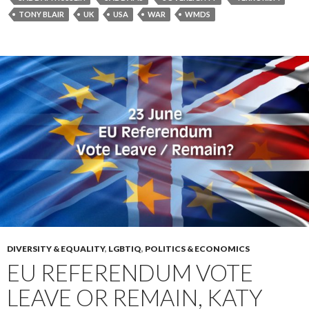
TONY BLAIR
UK
USA
WAR
WMDS
DIVERSITY & EQUALITY
,
LGBTIQ
,
POLITICS & ECONOMICS
EU REFERENDUM VOTE
LEAVE OR REMAIN, KATY