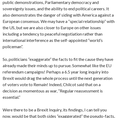
public demonstrations, Parliamentary democracy and
sovereignty issues, and the ability to end political careers. It
also demonstrates the danger of siding with America against a
European consensus. We may have a “special relationship” with
the US, but we are also closer to Europe on other issues
including a tendency to peaceful negotiation rather than
international interference as the self-appointed “world’s
policeman”.
So, politicians “exaggerate” the facts to fit the cause they have
already made their minds up to pursue. Somewhat like the EU
referendum campaigns! Perhaps a 6.5 year long inquiry into
Brexit would drag the whole process until the next generation
of voters vote to Remain! Indeed, Chilcot said that on a
decision as momentous as war, “Regular reassessment is
essential.”
Were there to be a Brexit Inquiry, its findings, I can tell you
now, would be that both sides “exaggerated” the pseudo-facts,