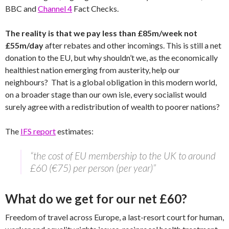
BBC and
Channel 4
Fact Checks.
The reality is that we pay less than £85m/week not
£55m/day
after rebates and other incomings. This is still a net
donation to the EU, but why shouldn’t we, as the economically
healthiest nation emerging from austerity, help our
neighbours? That is a global obligation in this modern world,
on a broader stage than our own isle, every socialist would
surely agree with a redistribution of wealth to poorer nations?
The
IFS report
estimates:
“the cost of EU membership to the UK to around
£60 (€75) per person (per year)”
What do we get for our net £60?
Freedom of travel across Europe, a last-resort court for human,