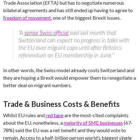
Trade Association (EFTA) but has to negotiate numerous
bilateral agreements and has still ended up having to agree to
freedom of movement
, one of the biggest Brexit issues.
“A
senior Swiss official
said last month that
Switzerland can expect no progress in talks with
the EU over migrant caps until after Britain’s
referendum on EU membership in June.”
In other words, the Swiss model already costs Switzerland and
they are hoping a Brexit would empower them to renegotiate a
better deal on migrant numbers.
Trade & Business Costs & Benefits
Whilst EU rules and
red tape
are the most-cited complaints
about the EU, nonetheless, a
majority of SME businesses
(67-
78%) said the EU was a net benefit and they would vote to
remain. Access to a half-billion person world’s biggest single