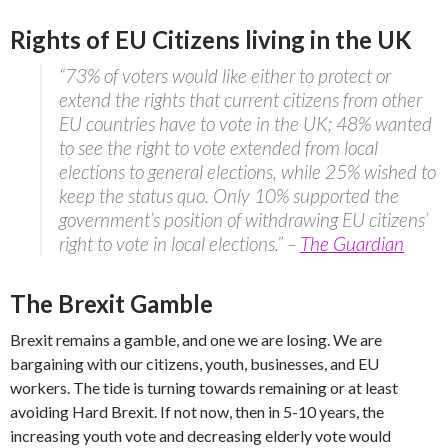
Rights of EU Citizens living in the UK
“73% of voters would like either to protect or
extend the rights that current citizens from other
EU countries have to vote in the UK; 48% wanted
to see the right to vote extended from local
elections to general elections, while 25% wished to
keep the status quo. Only 10% supported the
government’s position of withdrawing EU citizens’
right to vote in local elections.” –
The Guardian
The Brexit Gamble
Brexit remains a gamble, and one we are losing. We are
bargaining with our citizens, youth, businesses, and EU
workers. The tide is turning towards remaining or at least
avoiding Hard Brexit. If not now, then in 5-10 years, the
increasing youth vote and decreasing elderly vote would