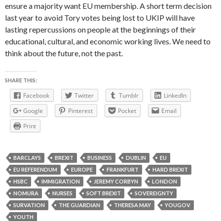
ensure a majority want EU membership. A short term decision
last year to avoid Tory votes being lost to UKIP will have
lasting repercussions on people at the beginnings of their
educational, cultural, and economic working lives. We need to
think about the future, not the past.
SHARE THIS:
Facebook
Twitter
Tumblr
LinkedIn
Google
Pinterest
Pocket
Email
Print
BARCLAYS
BREXIT
BUSINESS
DUBLIN
EU
EU REFERENDUM
EUROPE
FRANKFURT
HARD BREXIT
HSBC
IMMIGRATION
JEREMY CORBYN
LONDON
NOMURA
NURSES
SOFT BREXIT
SOVEREIGNTY
SURVATION
THE GUARDIAN
THERESA MAY
YOUGOV
YOUTH