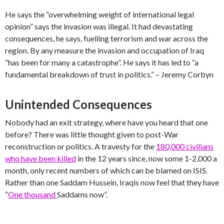
He says the “overwhelming weight of international legal
opinion” says the invasion was illegal. It had devastating
consequences, he says, fuelling terrorism and war across the
region. By any measure the invasion and occupation of Iraq
“has been for many a catastrophe”. He says it has led to “a
fundamental breakdown of trust in politics.” – Jeremy Corbyn
Unintended Consequences
Nobody had an exit strategy, where have you heard that one
before? There was little thought given to post-War
reconstruction or politics. A travesty for the
180,000 civilians
who have been killed
in the 12 years since, now some 1-2,000 a
month, only recent numbers of which can be blamed on ISIS.
Rather than one Saddam Hussein, Iraqis now feel that they have
“
One thousand
Saddams now”.