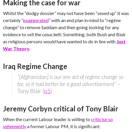
Making the case for war
Whilst the “dodgy dossier” may not have been “sexed up” it was
certainly “
exaggerated
” with an end plan in mind to “regime
change” to remove Saddam and then going looking for any
evidence to sell the
casus belli
. Something, both Bush and Blair
as religious persons would have wanted to do in line with
Just
War Theory
.
Iraq Regime Change
“[Afghanistan] is our one act of regime change so
far, so it had better be a good advertisement”
–
Tony Blair (
p5
)
Jeremy Corbyn critical of Tony Blair
When the current Labour leader is willing to
criticise so
vehemently
a former Labour PM, it is significant: