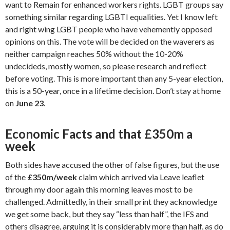
want to Remain for enhanced workers rights. LGBT groups say
something similar regarding LGBTI equalities. Yet I know left
and right wing LGBT people who have vehemently opposed
opinions on this. The vote will be decided on the waverers as
neither campaign reaches 50% without the 10-20%
undecideds, mostly women, so please research and reflect
before voting. This is more important than any 5-year election,
this is a 50-year, once in a lifetime decision. Don’t stay at home
on
June 23
.
Economic Facts and that £350m a
week
Both sides have accused the other of false figures, but the use
of the
£350m/week
claim which arrived via Leave leaflet
through my door again this morning leaves most to be
challenged. Admittedly, in their small print they acknowledge
we get some back, but they say “less than half”, the IFS and
others disagree, arguing it is considerably more than half, as do