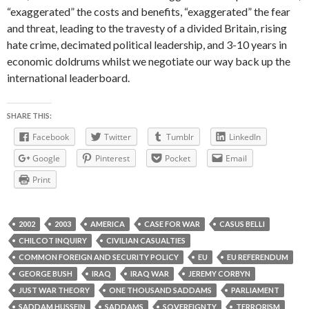
“exaggerated” the costs and benefits, “exaggerated” the fear
and threat, leading to the travesty of a divided Britain, rising
hate crime, decimated political leadership, and 3-10 years in
economic doldrums whilst we negotiate our way back up the
international leaderboard.
SHARE THIS:
Facebook
Twitter
Tumblr
LinkedIn
Google
Pinterest
Pocket
Email
Print
2002
2003
AMERICA
CASE FOR WAR
CASUS BELLI
CHILCOT INQUIRY
CIVILIAN CASUALTIES
COMMON FOREIGN AND SECURITY POLICY
EU
EU REFERENDUM
GEORGE BUSH
IRAQ
IRAQ WAR
JEREMY CORBYN
JUST WAR THEORY
ONE THOUSAND SADDAMS
PARLIAMENT
SADDAM HUSSEIN
SADDAMS
SOVEREIGNTY
TERRORISM