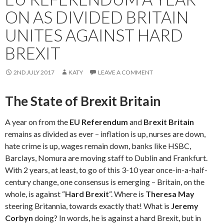
ON AS DIVIDED BRITAIN
UNITES AGAINST HARD
BREXIT
2ND JULY 2017
KATY
LEAVE A COMMENT
The State of Brexit Britain
A year on from the
EU Referendum
and
Brexit Britain
remains as divided as ever – inflation is up, nurses are down,
hate crime is up, wages remain down, banks like HSBC,
Barclays, Nomura are moving staff to Dublin and Frankfurt.
With 2 years, at least, to go of this 3-10 year once-in-a-half-
century change, one consensus is emerging – Britain, on the
whole, is against “
Hard Brexit
“. Where is
Theresa May
steering Britannia, towards exactly that! What is
Jeremy
Corbyn
doing? In words, he is against a hard Brexit, but in