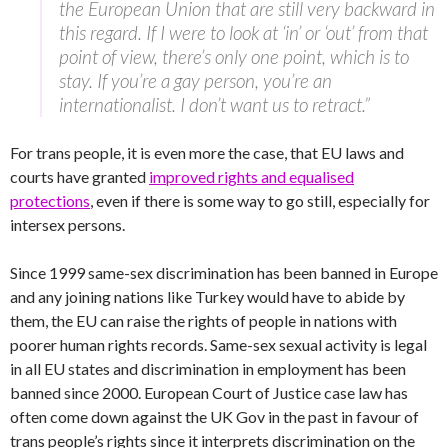
the European Union that are still very backward in
this regard. If I were to look at ‘in’ or ‘out’ from that
point of view, there’s only one point, which is to
stay. If you’re a gay person, you’re an
internationalist. I don’t want us to retract.”
For trans people, it is even more the case, that EU laws and
courts have granted
improved rights and equalised
protections
, even if there is some way to go still, especially for
intersex persons.
Since 1999 same-sex discrimination has been banned in Europe
and any joining nations like Turkey would have to abide by
them, the EU can raise the rights of people in nations with
poorer human rights records. Same-sex sexual activity is legal
in all EU states and discrimination in employment has been
banned since 2000. European Court of Justice case law has
often come down against the UK Gov in the past in favour of
trans people’s rights since it interprets discrimination on the