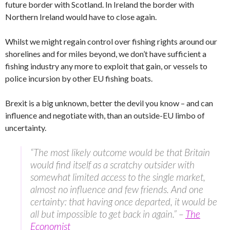
future border with Scotland. In Ireland the border with
Northern Ireland would have to close again.
Whilst we might regain control over fishing rights around our
shorelines and for miles beyond, we don’t have sufficient a
fishing industry any more to exploit that gain, or vessels to
police incursion by other EU fishing boats.
Brexit is a big unknown, better the devil you know – and can
influence and negotiate with, than an outside-EU limbo of
uncertainty.
“The most likely outcome would be that Britain
would find itself as a scratchy outsider with
somewhat limited access to the single market,
almost no influence and few friends. And one
certainty: that having once departed, it would be
all but impossible to get back in again.” –
The
Economist