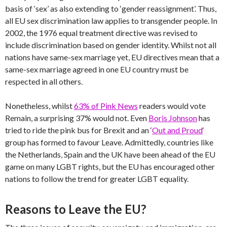
basis of ‘sex’ as also extending to ‘gender reassignment’. Thus,
all EU sex discrimination law applies to transgender people. In
2002, the 1976 equal treatment directive was revised to
include discrimination based on gender identity. Whilst not all
nations have same-sex marriage yet, EU directives mean that a
same-sex marriage agreed in one EU country must be
respected in all others.
Nonetheless, whilst
63% of Pink News
readers would vote
Remain, a surprising 37% would not. Even
Boris Johnson
has
tried to ride the pink bus for Brexit and an ‘
Out and Proud
‘
group has formed to favour Leave. Admittedly, countries like
the Netherlands, Spain and the UK have been ahead of the EU
game on many LGBT rights, but the EU has encouraged other
nations to follow the trend for greater LGBT equality.
Reasons to Leave the EU?