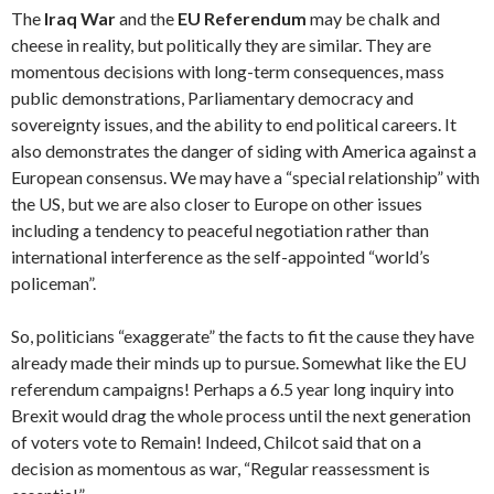
The
Iraq War
and the
EU Referendum
may be chalk and
cheese in reality, but politically they are similar. They are
momentous decisions with long-term consequences, mass
public demonstrations, Parliamentary democracy and
sovereignty issues, and the ability to end political careers. It
also demonstrates the danger of siding with America against a
European consensus. We may have a “special relationship” with
the US, but we are also closer to Europe on other issues
including a tendency to peaceful negotiation rather than
international interference as the self-appointed “world’s
policeman”.
So, politicians “exaggerate” the facts to fit the cause they have
already made their minds up to pursue. Somewhat like the EU
referendum campaigns! Perhaps a 6.5 year long inquiry into
Brexit would drag the whole process until the next generation
of voters vote to Remain! Indeed, Chilcot said that on a
decision as momentous as war, “Regular reassessment is