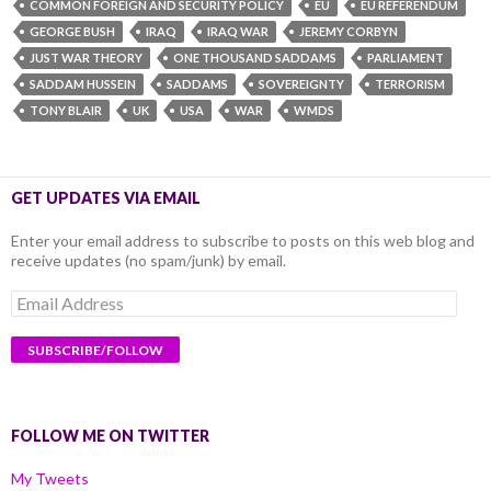
COMMON FOREIGN AND SECURITY POLICY
EU
EU REFERENDUM
GEORGE BUSH
IRAQ
IRAQ WAR
JEREMY CORBYN
JUST WAR THEORY
ONE THOUSAND SADDAMS
PARLIAMENT
SADDAM HUSSEIN
SADDAMS
SOVEREIGNTY
TERRORISM
TONY BLAIR
UK
USA
WAR
WMDS
GET UPDATES VIA EMAIL
Enter your email address to subscribe to posts on this web blog and
receive updates (no spam/junk) by email.
Email
Address
FOLLOW ME ON TWITTER
My Tweets