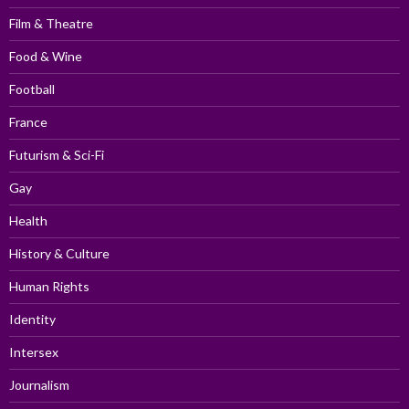
Film & Theatre
Food & Wine
Football
France
Futurism & Sci-Fi
Gay
Health
History & Culture
Human Rights
Identity
Intersex
Journalism