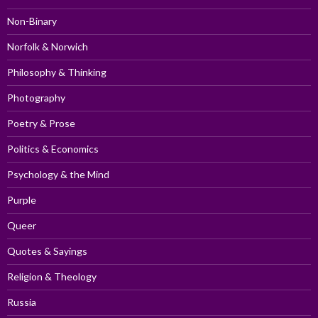
Non-Binary
Norfolk & Norwich
Philosophy & Thinking
Photography
Poetry & Prose
Politics & Economics
Psychology & the Mind
Purple
Queer
Quotes & Sayings
Religion & Theology
Russia