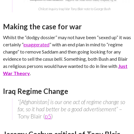
Chilcot Inquiry Iraq War Tony Blair note to George Bush
Making the case for war
Whilst the “dodgy dossier” may not have been “sexed up” it was
certainly “
exaggerated
” with an end plan in mind to “regime
change” to remove Saddam and then going looking for any
evidence to sell the
casus belli
. Something, both Bush and Blair
as religious persons would have wanted to do in line with
Just
War Theory
.
Iraq Regime Change
“[Afghanistan] is our one act of regime change so
far, so it had better be a good advertisement”
–
Tony Blair (
p5
)