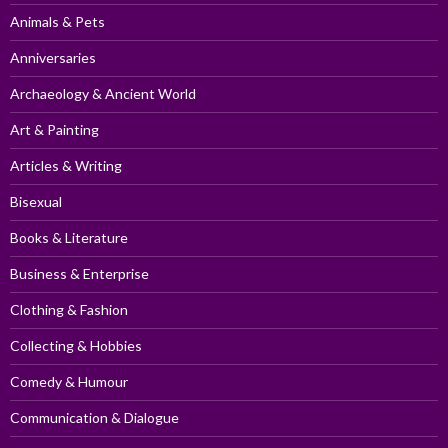
Animals & Pets
Anniversaries
Archaeology & Ancient World
Art & Painting
Articles & Writing
Bisexual
Books & Literature
Business & Enterprise
Clothing & Fashion
Collecting & Hobbies
Comedy & Humour
Communication & Dialogue