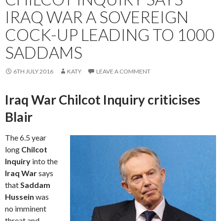
IRAQ WAR A SOVEREIGN
COCK-UP LEADING TO 1000
SADDAMS
6TH JULY 2016
KATY
LEAVE A COMMENT
Iraq War Chilcot Inquiry criticises
Blair
The 6.5 year
long
Chilcot
Inquiry
into the
Iraq War
says
that
Saddam
Hussein
was
no imminent
threat and