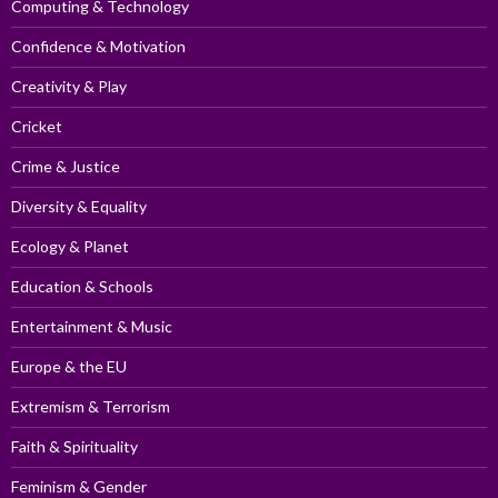
Computing & Technology
Confidence & Motivation
Creativity & Play
Cricket
Crime & Justice
Diversity & Equality
Ecology & Planet
Education & Schools
Entertainment & Music
Europe & the EU
Extremism & Terrorism
Faith & Spirituality
Feminism & Gender