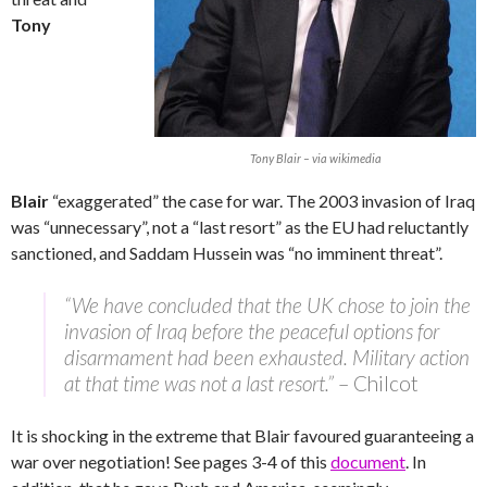
Tony
Tony Blair – via wikimedia
Blair
“exaggerated” the case for war. The 2003 invasion of Iraq
was “unnecessary”, not a “last resort” as the EU had reluctantly
sanctioned, and Saddam Hussein was “no imminent threat”.
“We have concluded that the UK chose to join the
invasion of Iraq before the peaceful options for
disarmament had been exhausted. Military action
at that time was not a last resort.”
– Chilcot
It is shocking in the extreme that Blair favoured guaranteeing a
war over negotiation! See pages 3-4 of this
document
. In