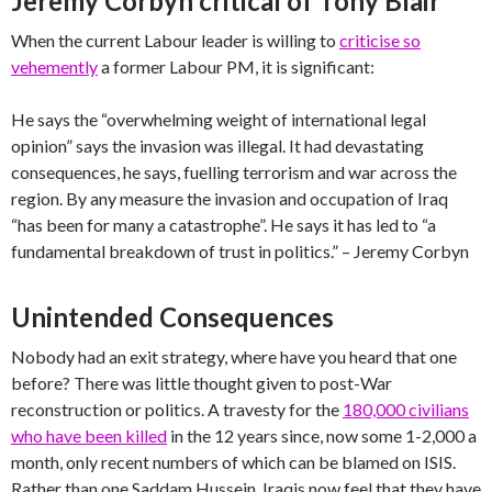
Jeremy Corbyn critical of Tony Blair
When the current Labour leader is willing to
criticise so
vehemently
a former Labour PM, it is significant:
He says the “overwhelming weight of international legal
opinion” says the invasion was illegal. It had devastating
consequences, he says, fuelling terrorism and war across the
region. By any measure the invasion and occupation of Iraq
“has been for many a catastrophe”. He says it has led to “a
fundamental breakdown of trust in politics.” – Jeremy Corbyn
Unintended Consequences
Nobody had an exit strategy, where have you heard that one
before? There was little thought given to post-War
reconstruction or politics. A travesty for the
180,000 civilians
who have been killed
in the 12 years since, now some 1-2,000 a
month, only recent numbers of which can be blamed on ISIS.
Rather than one Saddam Hussein, Iraqis now feel that they have