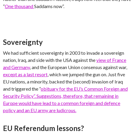
“
One thousand
Saddams now”.
Sovereignty
We had sufficient sovereignty in 2003 to invade a sovereign
nation, Iraq, and side with the USA against the
view of France
and Germany
, and the European Union consensus against war,
except as a last resort
, which we jumped the gun on. Just five
EU nations, a minority, backed the (second) invasion of Iraq
and triggered the “
obituary for the EU’s Common Foreign and
Security Policy”. Suggestions, therefore, that remaining in
Europe would have lead to a common foreign and defence
policy and an EU army are ludicrous.
EU Referendum lessons?