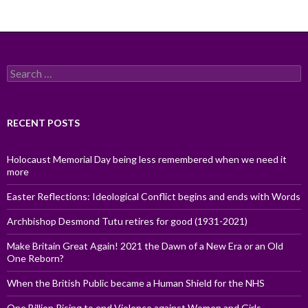
Search
for:
RECENT POSTS
Holocaust Memorial Day being less remembered when we need it
more
Easter Reflections: Ideological Conflict begins and ends with Words
Archbishop Desmond Tutu retires for good (1931-2021)
Make Britain Great Again! 2021 the Dawn of a New Era or an Old
One Reborn?
When the British Public became a Human Shield for the NHS
One Billion Rising to end Violence against Women and Girls,