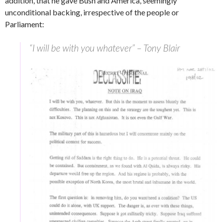
addition, that he gave Bush and America, seemingly
unconditional backing, irrespective of the people or
Parliament:
“I will be with you whatever” – Tony Blair