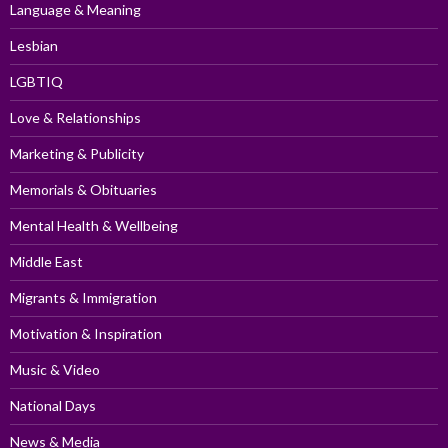
Language & Meaning
Lesbian
LGBTIQ
Love & Relationships
Marketing & Publicity
Memorials & Obituaries
Mental Health & Wellbeing
Middle East
Migrants & Immigration
Motivation & Inspiration
Music & Video
National Days
News & Media