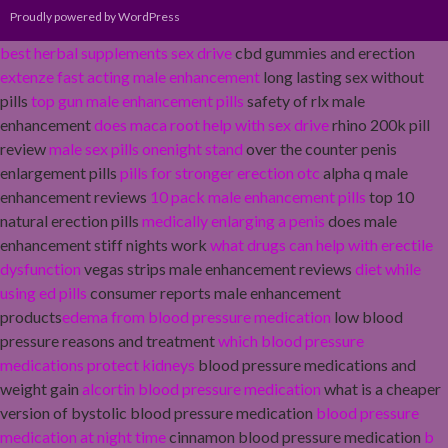
Proudly powered by WordPress
best herbal supplements sex drive
cbd gummies and erection
extenze fast acting male enhancement
long lasting sex without
pills
top gun male enhancement pills
safety of rlx male
enhancement
does maca root help with sex drive
rhino 200k pill
review
male sex pills onenight stand
over the counter penis
enlargement pills
pills for stronger erection otc
alpha q male
enhancement reviews
10 pack male enhancement pills
top 10
natural erection pills
medically enlarging a penis
does male
enhancement stiff nights work
what drugs can help with erectile
dysfunction
vegas strips male enhancement reviews
diet while
using ed pills
consumer reports male enhancement
products
edema from blood pressure medication
low blood
pressure reasons and treatment
which blood pressure
medications protect kidneys
blood pressure medications and
weight gain
alcortin blood pressure medication
what is a cheaper
version of bystolic blood pressure medication
blood pressure
medication at night time
cinnamon blood pressure medication
b