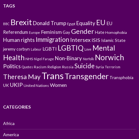
TAGS
Brexit
EU
Donald Trump
Equality
EU
BBC
Egypt
Gender
Feminism
Referendum
Gay
Hate
Homophobia
Europe
Immigration
Intersex
Human rights
ISIS
Islamic State
LGBTIQ
Mental
LGBTI
jeremy corbyn
Labour
Love
Norwich
Health
Non-Binary
NHS
Nigel Farage
Norfolk
Suicide
Politics
Racism
Religion
Russia
Syria
Quotes
Terrorism
Trans
Transgender
Theresa May
Transphobia
UKIP
Women
UK
United Nations
CATEGORIES
Africa
America