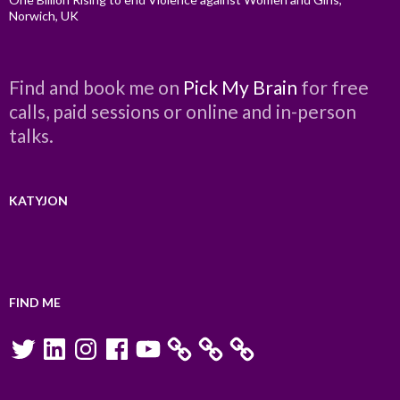
Norwich, UK
Find and book me on
Pick My Brain
for free
calls, paid sessions or online and in-person
talks.
KATYJON
FIND ME
Twitter
LinkedIn
Instagram
Facebook
YouTube