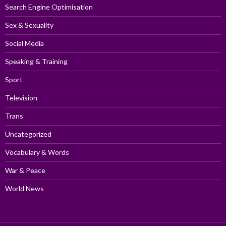
Search Engine Optimisation
Sex & Sexuality
Social Media
Speaking & Training
Sport
Television
Trans
Uncategorized
Vocabulary & Words
War & Peace
World News