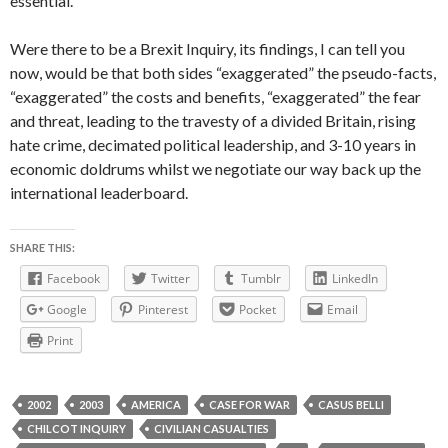
essential.”
Were there to be a Brexit Inquiry, its findings, I can tell you
now, would be that both sides “exaggerated” the pseudo-facts,
“exaggerated” the costs and benefits, “exaggerated” the fear
and threat, leading to the travesty of a divided Britain, rising
hate crime, decimated political leadership, and 3-10 years in
economic doldrums whilst we negotiate our way back up the
international leaderboard.
SHARE THIS:
Facebook
Twitter
Tumblr
LinkedIn
Google
Pinterest
Pocket
Email
Print
2002
2003
AMERICA
CASE FOR WAR
CASUS BELLI
CHILCOT INQUIRY
CIVILIAN CASUALTIES