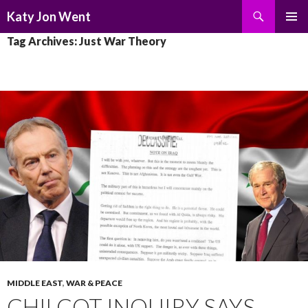
Search
Katy Jon Went
SKIP
PRIMAR
Tag Archives: Just War Theory
TO
MENU
CONTENT
MIDDLE EAST
,
WAR & PEACE
CHILCOT INQUIRY SAYS