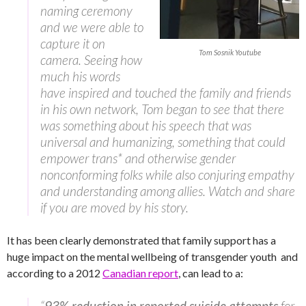
naming ceremony
and we were able to
capture it on
Tom Sosnik Youtube
camera. Seeing how
much his words
have inspired and touched the family and friends
in his own network, Tom began to see that there
was something about his speech that was
universal and humanizing, something that could
empower trans* and otherwise gender
nonconforming folks while also conjuring empathy
and understanding among allies. Watch and share
if you are moved by his story.
It has been clearly demonstrated that family support has a
huge impact on the mental wellbeing of transgender youth and
according to a 2012
Canadian report
, can lead to a:
“
93% reduction in reported suicide attempts
for