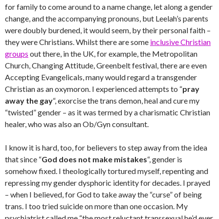
for family to come around to a name change, let along a gender
change, and the accompanying pronouns, but Leelah’s parents
were doubly burdened, it would seem, by their personal faith –
they were Christians. Whilst there are some
inclusive Christian
groups
out there, in the UK, for example, the Metropolitan
Church, Changing Attitude, Greenbelt festival, there are even
Accepting Evangelicals, many would regard a transgender
Christian as an oxymoron. I experienced attempts to “
pray
away the gay
“, exorcise the trans demon, heal and cure my
“twisted” gender – as it was termed by a charismatic Christian
healer, who was also an Ob/Gyn consultant.
I know it is hard, too, for believers to step away from the idea
that since “
God does not make mistakes
“, gender is
somehow fixed. I theologically tortured myself, repenting and
repressing my gender dysphoric identity for decades. I prayed
– when I believed, for God to take away the “curse” of being
trans. I too tried suicide on more than one occasion. My
psychiatrist called me “the most reluctant transsexual he’d ever