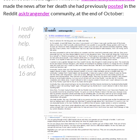
made the news after her death she had previously
posted
in the
Reddit
asktrangender
community, at the end of October:
I really
need
help.
Hi, I’m
Leelah,
16 and