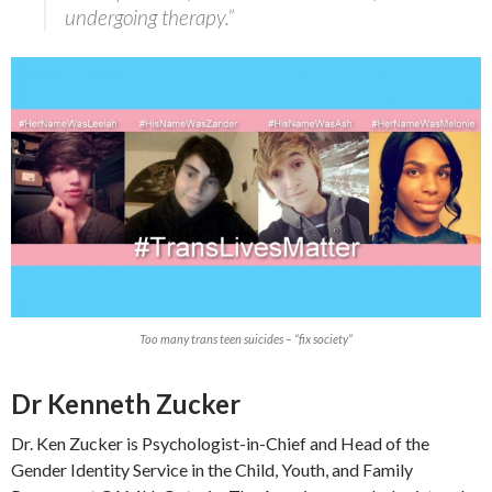
undergoing therapy.”
Too many trans teen suicides – “fix society”
Dr Kenneth Zucker
Dr. Ken Zucker is Psychologist-in-Chief and Head of the
Gender Identity Service in the Child, Youth, and Family