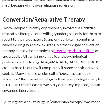
met” because of my own religious repression.
Conversion/Reparative Therapy
I know people currently or previously involved in Christian
reparative therapy, some willingly undergo it, only for them to
revert to their true nature (trans or gay) later – sometimes
called ex-ex-gay and ex-ex-trans. Neither ex-gay conversion
therapy nor psychotherapies to
prevent gender transition
are
endorsed by UK or US psychiatric and psychological
professional bodies,
eg
. APA, AMA, APA, BACP, BPS, UKCP
etc
. It is hard to outlaw it completely if some people actively
seek it. Many in those circles call it “
unwanted
same sex
attraction”, the unwanted bit gives them pseudo-legitimacy to
offer it. In Leelah’s case it was very definitely imposed, and an
unwanted intervention.
Quite rightly, a call to reign in “conversion therapy” was made