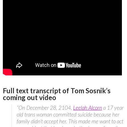
Full text transcript of Tom Sosnik’s
coming out video
“On December 28, 2104,
Leelah Alcorn
a 17 year
old trans woman committed suicide because her
family didn’t accept her. This made me want to act