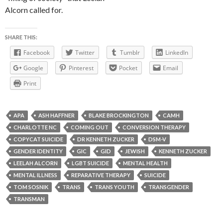
Alcorn called for.
SHARE THIS:
Facebook
Twitter
Tumblr
LinkedIn
Google
Pinterest
Pocket
Email
Print
APA
ASH HAFFNER
BLAKE BROCKINGTON
CAMH
CHARLOTTE NC
COMING OUT
CONVERSION THERAPY
COPYCAT SUICIDE
DR KENNETH ZUCKER
DSM-V
GENDER IDENTITY
GIC
GID
JEWISH
KENNETH ZUCKER
LEELAH ALCORN
LGBT SUICIDE
MENTAL HEALTH
MENTAL ILLNESS
REPARATIVE THERAPY
SUICIDE
TOM SOSNIK
TRANS
TRANS YOUTH
TRANSGENDER
TRANSMAN