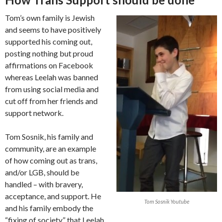
Tom’s own family is Jewish
and seems to have positively
supported his coming out,
posting nothing but proud
affirmations on Facebook
whereas Leelah was banned
from using social media and
cut off from her friends and
support network.
Tom Sosnik, his family and
community, are an example
of how coming out as trans,
and/or LGB, should be
handled – with bravery,
acceptance, and support. He
Tom Sosnik Youtube
and his family embody the
“fixing of society” that Leelah