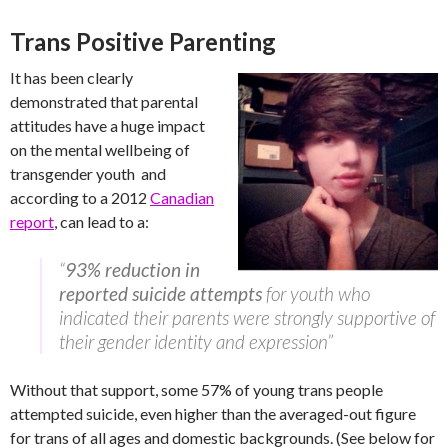
Trans Positive Parenting
It has been clearly
demonstrated that parental
attitudes have a huge impact
on the mental wellbeing of
transgender youth and
according to a 2012
Canadian
report
, can lead to a:
“
93% reduction in
reported suicide attempts
for youth who
indicated their parents were strongly supportive of
their gender identity and expression”
Without that support, some 57% of young trans people
attempted suicide, even higher than the averaged-out figure
for trans of all ages and domestic backgrounds. (See below for