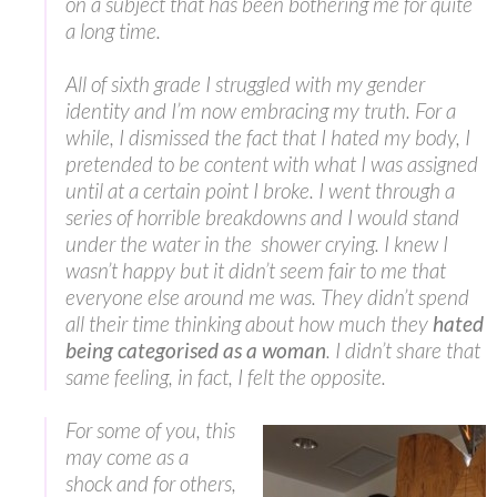
on a subject that has been bothering me for quite
a long time.
All of sixth grade I struggled with my gender
identity and I’m now embracing my truth. For a
while, I dismissed the fact that I hated my body, I
pretended to be content with what I was assigned
until at a certain point I broke. I went through a
series of horrible breakdowns and I would stand
under the water in the shower crying. I knew I
wasn’t happy but it didn’t seem fair to me that
everyone else around me was. They didn’t spend
all their time thinking about how much they
hated
being categorised as a woman
. I didn’t share that
same feeling, in fact, I felt the opposite.
For some of you, this
may come as a
shock and for others,