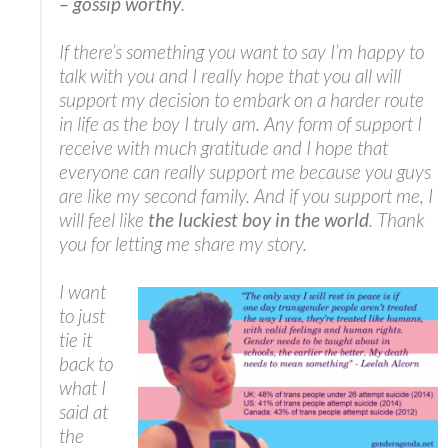
– gossip worthy
.
If there’s something you want to say I’m happy to
talk with you and I really hope that you all will
support my decision to embark on a harder route
in life as the boy I truly am. Any form of support I
receive with much gratitude and I hope that
everyone can really support me because you guys
are like my second family. And if you support me, I
will feel like
the luckiest boy in the world
. Thank
you for letting me share my story.
I want
to just
tie it
back to
what I
said at
the