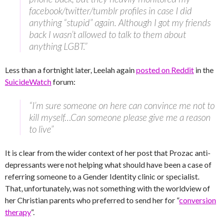
facebook/twitter/tumblr profiles in case I did
anything “stupid” again. Although I got my friends
back I wasn’t allowed to talk to them about
anything LGBT.”
Less than a fortnight later, Leelah again
posted on Reddit
in the
SuicideWatch
forum:
“I’m sure someone on here can convince me not to
kill myself…Can someone please give me a reason
to live”
It is clear from the wider context of her post that Prozac anti-
depressants were not helping what should have been a case of
referring someone to a Gender Identity clinic or specialist.
That, unfortunately, was not something with the worldview of
her Christian parents who preferred to send her for “
conversion
therapy
“.