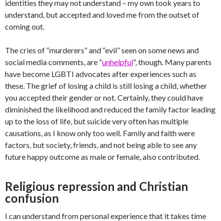
identities they may not understand – my own took years to
understand, but accepted and loved me from the outset of
coming out.
The cries of “murderers” and “evil” seen on some news and
social media comments, are “
unhelpful
“, though. Many parents
have become LGBTI advocates after experiences such as
these. The grief of losing a child is still losing a child, whether
you accepted their gender or not. Certainly, they could have
diminished the likelihood and reduced the family factor leading
up to the loss of life, but suicide very often has multiple
causations, as I know only too well. Family and faith were
factors, but society, friends, and not being able to see any
future happy outcome as male or female, also contributed.
Religious repression and Christian
confusion
I can understand from personal experience that it takes time