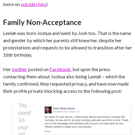
more on
suicide risks
)
Family Non-Acceptance
Leelah was born Joshua and went by Josh too. That is the name
and gender by which her parents still knew her, despite her
protestations and requests to be allowed to transition after her
16th birthday.
Her
mother
posted on
Facebook
, but upon the press
contacting them about Joshua also being Leelah – which the
family confirmed, they requested privacy, and have now made
their profile private blocking access to the following post:
“My
sweet
16-
year-
old