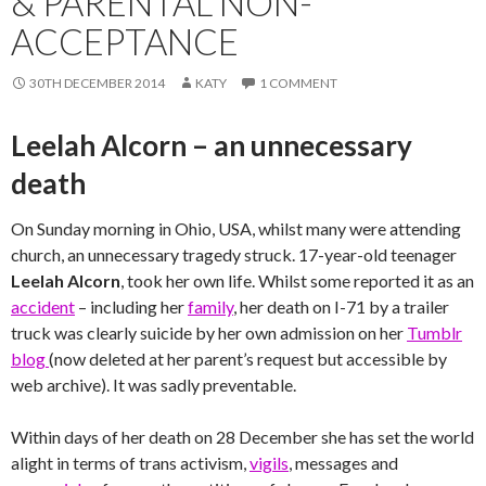
& PARENTAL NON-
ACCEPTANCE
30TH DECEMBER 2014
KATY
1 COMMENT
Leelah Alcorn – an unnecessary
death
On Sunday morning in Ohio, USA, whilst many were attending
church, an unnecessary tragedy struck. 17-year-old teenager
Leelah Alcorn
, took her own life. Whilst some reported it as an
accident
– including her
family
, her death on I-71 by a trailer
truck was clearly suicide by her own admission on her
Tumblr
blog
(now deleted at her parent’s request but accessible by
web archive). It was sadly preventable.
Within days of her death on 28 December she has set the world
alight in terms of trans activism,
vigils
, messages and