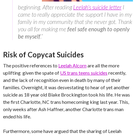
beginning. After reading
Leelah’s suicide letter
I
came to really appreciate the support I have in my
family in my community that she never got. Thank
you all for making me
feel safe enough to openly
be myself
.”
Risk of Copycat Suicides
The positive references to
Leelah Alcorn
are all the more
uplifting given the spate of
US trans teens suicides
recently,
and the lack of recognition even in death by many of their
families. Overnight, it was desvestating to hear of yet another
suicide as 18 year old Blake Brockington took his life. He was
the first Charlotte, NC trans homecoming king last year. This,
only weeks after Ash Haffner, another Charlotte trans man
ended his life.
Furthermore, some have argued that the sharing of Leelah