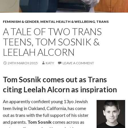
FEMINISM & GENDER
,
MENTAL HEALTH & WELLBEING
,
TRANS
A TALE OF TWO TRANS
TEENS, TOM SOSNIK &
LEELAH ALCORN
24TH MARCH 2015
KATY
LEAVE A COMMENT
Tom Sosnik comes out as Trans
citing Leelah Alcorn as inspiration
An apparently confident young 13yo Jewish
teen living in Oakland, California, has come
out as trans with the full support of his sister
and parents.
Tom Sosnik
comes across as