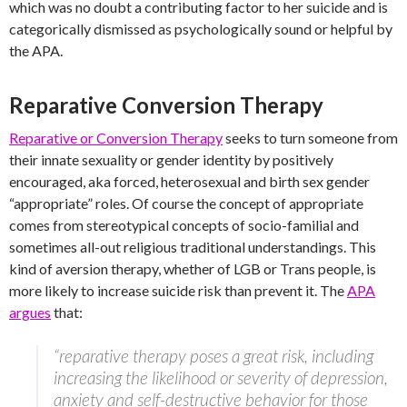
which was no doubt a contributing factor to her suicide and is
categorically dismissed as psychologically sound or helpful by
the APA.
Reparative Conversion Therapy
Reparative or Conversion Therapy
seeks to turn someone from
their innate sexuality or gender identity by positively
encouraged, aka forced, heterosexual and birth sex gender
“appropriate” roles. Of course the concept of appropriate
comes from stereotypical concepts of socio-familial and
sometimes all-out religious traditional understandings. This
kind of aversion therapy, whether of LGB or Trans people, is
more likely to increase suicide risk than prevent it. The
APA
argues
that:
“reparative therapy poses a great risk, including
increasing the likelihood or severity of depression,
anxiety and self-destructive behavior for those