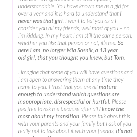
understandable. You have known me as a girl for
over a year and it is hard to understand that
I
never was that girl
. I want to tell you as a I
consider you all my friends, well most of you – no
I’m kidding. In my heart I am still the same person,
whether you like that person or not, it’s me.
So
here I am, no longer Mia Sosnik, a 13 year
old girl, that you thought you knew, but Tom
.
I imagine that some of you will have questions and
I am open to answering them at any time they
come to you. I trust that you are all
mature
enough to understand which questions are
inappropriate, disrespectful or hurtful
. Please
feel free to ask me because after all
I know the
most about my transition
. Please talk about this
with your parents and your family but I ask of you
really not to talk about it with your friends,
it’s not