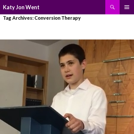
Search
Katy Jon Went
SKIP
PRIMAR
Tag Archives: Conversion Therapy
TO
MENU
CONTENT