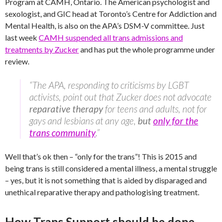
Program at CAMH, Ontario. The American psychologist and
sexologist, and GIC head at Toronto’s Centre for Addiction and
Mental Health, is also on the APA’s DSM-V committee. Just
last week
CAMH suspended all trans admissions and
treatments by Zucker
and has put the whole programme under
review.
“The APA, responding to criticisms by LGBT
activists, point out that Zucker does not advocate
reparative therapy
for teens and adults, not for
gays and lesbians at any age,
but
only for the
trans community
.”
Well that’s ok then – “only for the trans”! This is 2015 and
being trans is still considered a mental illness, a mental struggle
– yes, but it is not something that is aided by disparaged and
unethical reparative therapy and pathologising treatment.
How Trans Support should be done