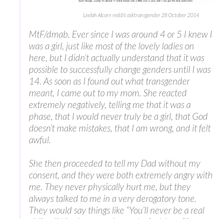
Leelah Alcorn reddit asktransgender 28 October 2014
MtF/dmab. Ever since I was around 4 or 5 I knew I
was a girl, just like most of the lovely ladies on
here, but I didn’t actually understand that it was
possible to successfully change genders until I was
14. As soon as I found out what transgender
meant, I came out to my mom. She reacted
extremely negatively, telling me that it was a
phase, that I would never truly be a girl, that God
doesn’t make mistakes, that I am wrong, and it felt
awful.
She then proceeded to tell my Dad without my
consent, and they were both extremely angry with
me. They never physically hurt me, but they
always talked to me in a very derogatory tone.
They would say things like “You’ll never be a real