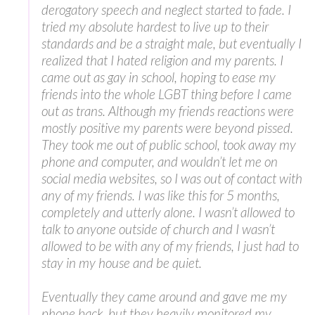
derogatory speech and neglect started to fade. I
tried my absolute hardest to live up to their
standards and be a straight male, but eventually I
realized that I hated religion and my parents. I
came out as gay in school, hoping to ease my
friends into the whole LGBT thing before I came
out as trans. Although my friends reactions were
mostly positive my parents were beyond pissed.
They took me out of public school, took away my
phone and computer, and wouldn’t let me on
social media websites, so I was out of contact with
any of my friends. I was like this for 5 months,
completely and utterly alone. I wasn’t allowed to
talk to anyone outside of church and I wasn’t
allowed to be with any of my friends, I just had to
stay in my house and be quiet.
Eventually they came around and gave me my
phone back, but they heavily monitored my