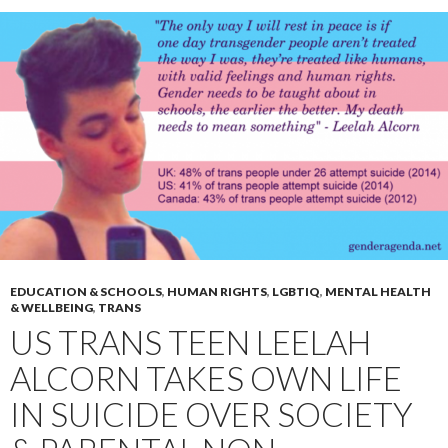
EDUCATION & SCHOOLS
,
HUMAN RIGHTS
,
LGBTIQ
,
MENTAL HEALTH
& WELLBEING
,
TRANS
US TRANS TEEN LEELAH
ALCORN TAKES OWN LIFE
IN SUICIDE OVER SOCIETY