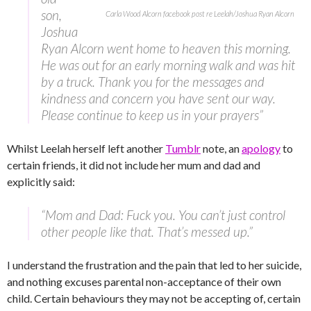
son,
Carla Wood Alcorn facebook post re Leelah/Joshua Ryan Alcorn
Joshua
Ryan Alcorn went home to heaven this morning.
He was out for an early morning walk and was hit
by a truck. Thank you for the messages and
kindness and concern you have sent our way.
Please continue to keep us in your prayers”
Whilst Leelah herself left another
Tumblr
note, an
apology
to
certain friends, it did not include her mum and dad and
explicitly said:
“Mom and Dad: Fuck you. You can’t just control
other people like that. That’s messed up.”
I understand the frustration and the pain that led to her suicide,
and nothing excuses parental non-acceptance of their own
child. Certain behaviours they may not be accepting of, certain