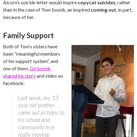
Alcorn’s suicide letter would inspire
copycat suicides
, rather
than in the case of Tom Sosnik, an inspired
coming out
, in part,
because of her.
Family Support
Both of Tom’s sisters have
been “
meaningful members
of his support system
“, and
one of them,
Gil Sosnik,
shared his story
and video on
facebook:
Last week, my 13
year old brother
came out as trans to
his school and
community in a
really moving