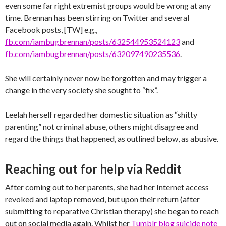
even some far right extremist groups would be wrong at any
time. Brennan has been stirring on Twitter and several
Facebook posts, [TW] e.g.,
fb.com/iambugbrennan/posts/632544953524123
and
fb.com/iambugbrennan/posts/632097490235536
.
She will certainly never now be forgotten and may trigger a
change in the very society she sought to “fix”.
Leelah herself regarded her domestic situation as “shitty
parenting” not criminal abuse, others might disagree and
regard the things that happened, as outlined below, as abusive.
Reaching out for help via Reddit
After coming out to her parents, she had her Internet access
revoked and laptop removed, but upon their return (after
submitting to reparative Christian therapy) she began to reach
out on social media again. Whilst her
Tumblr blog suicide note