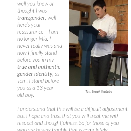
well you knew or
thought I was
transgender
, well
here’s your
reassurance – I am
no longer Mia, I
never really was and
now I finally stand
before you in my
true and authentic
gender identity
, as
Tom. I stand before
you as a 13 year
Tom Sosnik Youtube
old boy.
I understand that this will be a difficult adjustment
but I hope and trust that you will treat me with
respect and thoughtfulness. So for those of you
who are having trouble that is completely