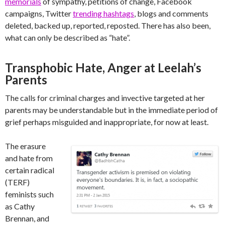
memorials
of sympathy, petitions of change, Facebook
campaigns, Twitter
trending hashtags
, blogs and comments
deleted, backed up, reported, reposted. There has also been,
what can only be described as “hate”.
Transphobic Hate, Anger at Leelah’s
Parents
The calls for criminal charges and invective targeted at her
parents may be understandable but in the immediate period of
grief perhaps misguided and inappropriate, for now at least.
The erasure
and hate from
certain radical
(TERF)
feminists such
as Cathy
Brennan, and