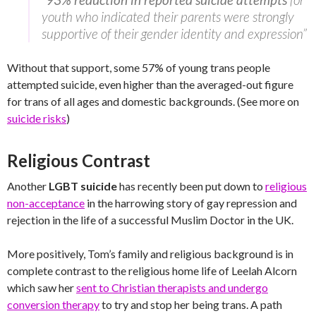
youth who indicated their parents were strongly
supportive of their gender identity and expression”
Without that support, some 57% of young trans people
attempted suicide, even higher than the averaged-out figure
for trans of all ages and domestic backgrounds. (See more on
suicide risks
)
Religious Contrast
Another
LGBT suicide
has recently been put down to
religious
non-acceptance
in the harrowing story of gay repression and
rejection in the life of a successful Muslim Doctor in the UK.
More positively, Tom’s family and religious background is in
complete contrast to the religious home life of Leelah Alcorn
which saw her
sent to Christian therapists and undergo
conversion therapy
to try and stop her being trans. A path