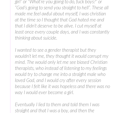
girl” or “What’re you going to do, fuck boys?” or
“God’s going to send you straight to hell”. These all
made me feel awful about myself, I was christian
at the time so I thought that God hated me and
that I didn’t deserve to be alive. I cut myself at
least once every couple days, and I was constantly
thinking about suicide.
I wanted to see a gender therapist but they
wouldn’t let me, they thought it would corrupt my
mind. The would only let me see biased Christian
therapists, who instead of listening to my feelings
would try to change me into a straight male who
loved God, and I would cry after every session
because I felt like it was hopeless and there was no
way I would ever become a girl.
Eventually I lied to them and told them I was
straight and that I was a boy, and then the