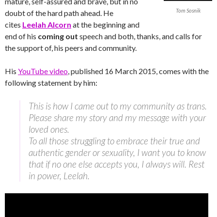
mature, self-assured and brave, but in no
Tom Sosnik
doubt of the hard path ahead. He
cites
Leelah Alcorn
at the beginning and
end of his
coming out
speech and both, thanks, and calls for
the support of, his peers and community.
His
YouTube video
, published 16 March 2015, comes with the
following statement by him:
This is how I came out to my community as trans.
Please share my story and my message with your
loved ones.
To all those struggling to embrace their true and
authentic gender or sexuality, I want you to know
that if no one else accepts you, I always will. Rest
in power, Leelah.