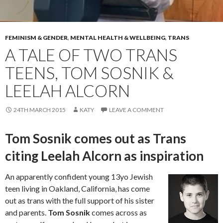
FEMINISM & GENDER
,
MENTAL HEALTH & WELLBEING
,
TRANS
A TALE OF TWO TRANS
TEENS, TOM SOSNIK &
LEELAH ALCORN
24TH MARCH 2015
KATY
LEAVE A COMMENT
Tom Sosnik comes out as Trans
citing Leelah Alcorn as inspiration
An apparently confident young 13yo Jewish
teen living in Oakland, California, has come
out as trans with the full support of his sister
and parents.
Tom Sosnik
comes across as