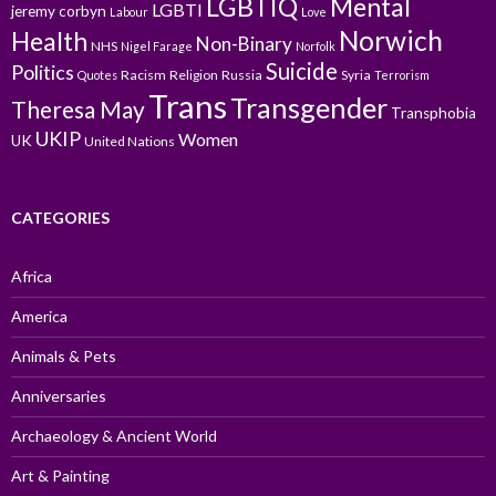
LGBTIQ
Mental
LGBTI
jeremy corbyn
Labour
Love
Norwich
Health
Non-Binary
NHS
Nigel Farage
Norfolk
Suicide
Politics
Racism
Religion
Russia
Syria
Quotes
Terrorism
Trans
Transgender
Theresa May
Transphobia
UKIP
Women
UK
United Nations
CATEGORIES
Africa
America
Animals & Pets
Anniversaries
Archaeology & Ancient World
Art & Painting