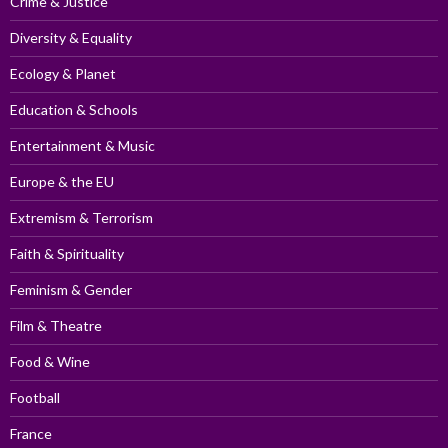
Crime & Justice
Diversity & Equality
Ecology & Planet
Education & Schools
Entertainment & Music
Europe & the EU
Extremism & Terrorism
Faith & Spirituality
Feminism & Gender
Film & Theatre
Food & Wine
Football
France