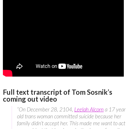
Full text transcript of Tom Sosnik’s
coming out video
“On December 28, 2104,
Leelah Alcorn
a 17 year
old trans woman committed suicide because her
family didn’t accept her. This made me want to act