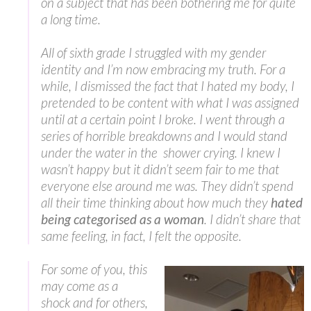
on a subject that has been bothering me for quite
a long time.
All of sixth grade I struggled with my gender
identity and I’m now embracing my truth. For a
while, I dismissed the fact that I hated my body, I
pretended to be content with what I was assigned
until at a certain point I broke. I went through a
series of horrible breakdowns and I would stand
under the water in the shower crying. I knew I
wasn’t happy but it didn’t seem fair to me that
everyone else around me was. They didn’t spend
all their time thinking about how much they
hated
being categorised as a woman
. I didn’t share that
same feeling, in fact, I felt the opposite.
For some of you, this
may come as a
shock and for others,