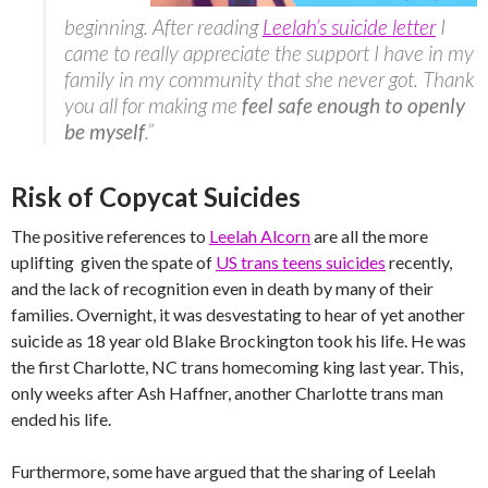
beginning. After reading
Leelah’s suicide letter
I
came to really appreciate the support I have in my
family in my community that she never got. Thank
you all for making me
feel safe enough to openly
be myself
.”
Risk of Copycat Suicides
The positive references to
Leelah Alcorn
are all the more
uplifting given the spate of
US trans teens suicides
recently,
and the lack of recognition even in death by many of their
families. Overnight, it was desvestating to hear of yet another
suicide as 18 year old Blake Brockington took his life. He was
the first Charlotte, NC trans homecoming king last year. This,
only weeks after Ash Haffner, another Charlotte trans man
ended his life.
Furthermore, some have argued that the sharing of Leelah