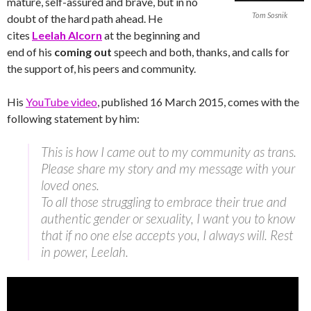
mature, self-assured and brave, but in no
Tom Sosnik
doubt of the hard path ahead. He
cites
Leelah Alcorn
at the beginning and
end of his
coming out
speech and both, thanks, and calls for
the support of, his peers and community.
His
YouTube video
, published 16 March 2015, comes with the
following statement by him:
This is how I came out to my community as trans.
Please share my story and my message with your
loved ones.
To all those struggling to embrace their true and
authentic gender or sexuality, I want you to know
that if no one else accepts you, I always will. Rest
in power, Leelah.