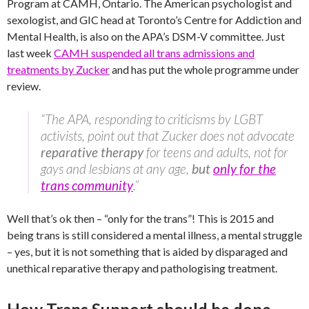
Program at CAMH, Ontario. The American psychologist and
sexologist, and GIC head at Toronto’s Centre for Addiction and
Mental Health, is also on the APA’s DSM-V committee. Just
last week
CAMH suspended all trans admissions and
treatments by Zucker
and has put the whole programme under
review.
“The APA, responding to criticisms by LGBT
activists, point out that Zucker does not advocate
reparative therapy
for teens and adults, not for
gays and lesbians at any age,
but
only for the
trans community
.”
Well that’s ok then – “only for the trans”! This is 2015 and
being trans is still considered a mental illness, a mental struggle
– yes, but it is not something that is aided by disparaged and
unethical reparative therapy and pathologising treatment.