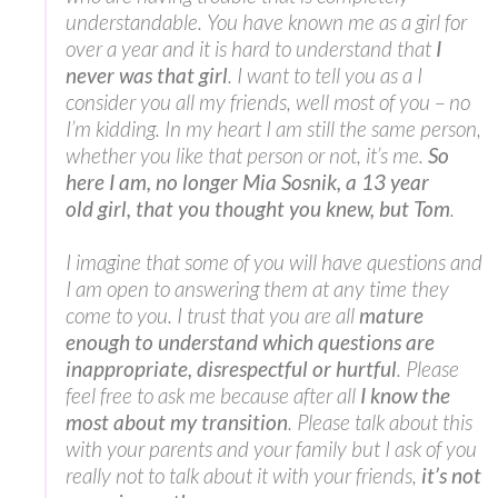
understandable. You have known me as a girl for
over a year and it is hard to understand that
I
never was that girl
. I want to tell you as a I
consider you all my friends, well most of you – no
I’m kidding. In my heart I am still the same person,
whether you like that person or not, it’s me.
So
here I am, no longer Mia Sosnik, a 13 year
old girl, that you thought you knew, but Tom
.
I imagine that some of you will have questions and
I am open to answering them at any time they
come to you. I trust that you are all
mature
enough to understand which questions are
inappropriate, disrespectful or hurtful
. Please
feel free to ask me because after all
I know the
most about my transition
. Please talk about this
with your parents and your family but I ask of you
really not to talk about it with your friends,
it’s not