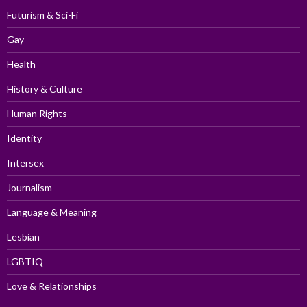
Futurism & Sci-Fi
Gay
Health
History & Culture
Human Rights
Identity
Intersex
Journalism
Language & Meaning
Lesbian
LGBTIQ
Love & Relationships