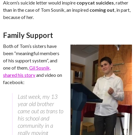
Alcorn’s suicide letter would inspire
copycat suicides
, rather
than in the case of Tom Sosnik, an inspired
coming out
, in part,
because of her.
Family Support
Both of Tom’s sisters have
been “
meaningful members
of his support system
“, and
one of them,
Gil Sosnik,
shared his story
and video on
facebook:
Last week, my 13
year old brother
came out as trans to
his school and
community in a
really moving