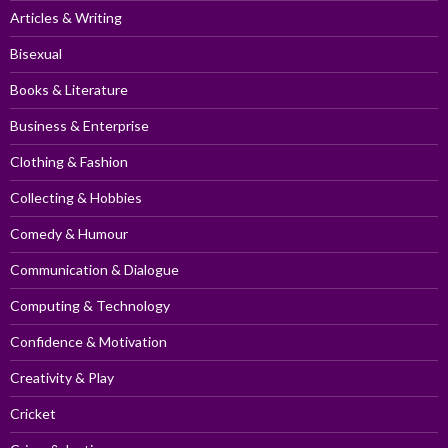
Articles & Writing
Bisexual
Books & Literature
Business & Enterprise
Clothing & Fashion
Collecting & Hobbies
Comedy & Humour
Communication & Dialogue
Computing & Technology
Confidence & Motivation
Creativity & Play
Cricket