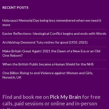
RECENT POSTS
Holocaust Memorial Day being less remembered when we need it
more
Easter Reflections: Ideological Conflict begins and ends with Words
Archbishop Desmond Tutu retires for good (1931-2021)
Make Britain Great Again! 2021 the Dawn of a New Era or an Old
One Reborn?
When the British Public became a Human Shield for the NHS
One Billion Rising to end Violence against Women and Girls,
Norwich, UK
Find and book me on
Pick My Brain
for free
calls, paid sessions or online and in-person