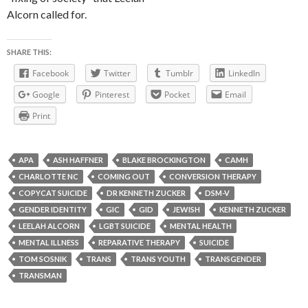
Alcorn called for.
SHARE THIS:
Facebook
Twitter
Tumblr
LinkedIn
Google
Pinterest
Pocket
Email
Print
APA
ASH HAFFNER
BLAKE BROCKINGTON
CAMH
CHARLOTTE NC
COMING OUT
CONVERSION THERAPY
COPYCAT SUICIDE
DR KENNETH ZUCKER
DSM-V
GENDER IDENTITY
GIC
GID
JEWISH
KENNETH ZUCKER
LEELAH ALCORN
LGBT SUICIDE
MENTAL HEALTH
MENTAL ILLNESS
REPARATIVE THERAPY
SUICIDE
TOM SOSNIK
TRANS
TRANS YOUTH
TRANSGENDER
TRANSMAN