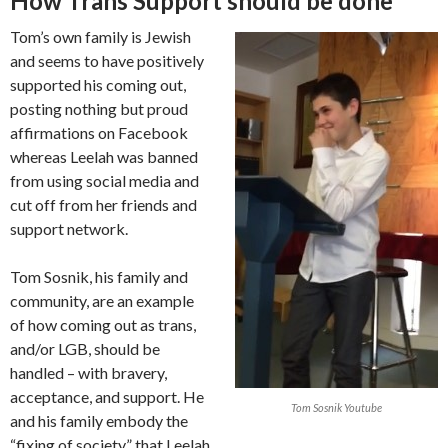
How Trans Support should be done
Tom’s own family is Jewish
and seems to have positively
supported his coming out,
posting nothing but proud
affirmations on Facebook
whereas Leelah was banned
from using social media and
cut off from her friends and
support network.
Tom Sosnik, his family and
community, are an example
of how coming out as trans,
and/or LGB, should be
handled – with bravery,
acceptance, and support. He
Tom Sosnik Youtube
and his family embody the
“fixing of society” that Leelah