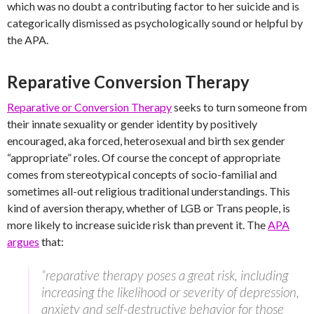
which was no doubt a contributing factor to her suicide and is
categorically dismissed as psychologically sound or helpful by
the APA.
Reparative Conversion Therapy
Reparative or Conversion Therapy
seeks to turn someone from
their innate sexuality or gender identity by positively
encouraged, aka forced, heterosexual and birth sex gender
“appropriate” roles. Of course the concept of appropriate
comes from stereotypical concepts of socio-familial and
sometimes all-out religious traditional understandings. This
kind of aversion therapy, whether of LGB or Trans people, is
more likely to increase suicide risk than prevent it. The
APA
argues
that:
“reparative therapy poses a great risk, including
increasing the likelihood or severity of depression,
anxiety and self-destructive behavior for those