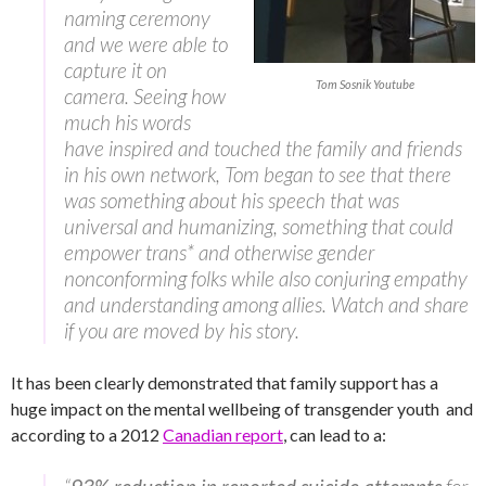
naming ceremony
and we were able to
capture it on
Tom Sosnik Youtube
camera. Seeing how
much his words
have inspired and touched the family and friends
in his own network, Tom began to see that there
was something about his speech that was
universal and humanizing, something that could
empower trans* and otherwise gender
nonconforming folks while also conjuring empathy
and understanding among allies. Watch and share
if you are moved by his story.
It has been clearly demonstrated that family support has a
huge impact on the mental wellbeing of transgender youth and
according to a 2012
Canadian report
, can lead to a: