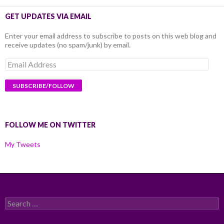
GET UPDATES VIA EMAIL
Enter your email address to subscribe to posts on this web blog and
receive updates (no spam/junk) by email.
Email
Address
FOLLOW ME ON TWITTER
My Tweets
Search
for: