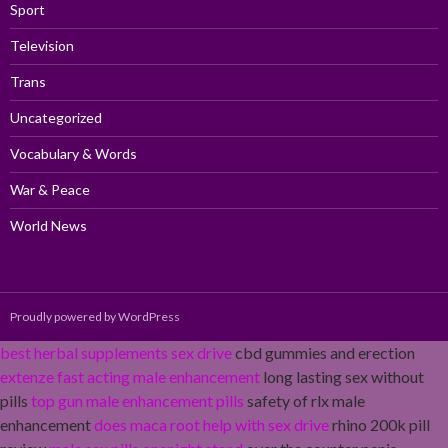
Sport
Television
Trans
Uncategorized
Vocabulary & Words
War & Peace
World News
Proudly powered by WordPress
best herbal supplements sex drive
cbd gummies and erection
extenze fast acting male enhancement
long lasting sex without
pills
top gun male enhancement pills
safety of rlx male
enhancement
does maca root help with sex drive
rhino 200k pill