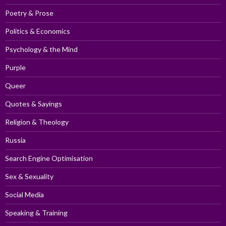
Poetry & Prose
Politics & Economics
Psychology & the Mind
Purple
Queer
Quotes & Sayings
Religion & Theology
Russia
Search Engine Optimisation
Sex & Sexuality
Social Media
Speaking & Training