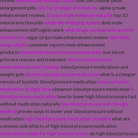
review
male sex pills onenight stand
over the counter penis
enlargement pills
pills for stronger erection otc
alpha q male
enhancement reviews
10 pack male enhancement pills
top 10
natural erection pills
medically enlarging a penis
does male
enhancement stiff nights work
what drugs can help with erectile
dysfunction
vegas strips male enhancement reviews
diet while
using ed pills
consumer reports male enhancement
products
edema from blood pressure medication
low blood
pressure reasons and treatment
which blood pressure
medications protect kidneys
blood pressure medications and
weight gain
alcortin blood pressure medication
what is a cheaper
version of bystolic blood pressure medication
blood pressure
medication at night time
cinnamon blood pressure medication
b
blood pressure medication
how to lower high blood pressure fast
without medication naturally
low blood pressure and chicago
medical
proven ways to lower your blood pressure without
medication
high blood pressure medication clonidine
what are
common side effects of high blood pressure medication
medications taken for high blood pressure
do high blood pressure