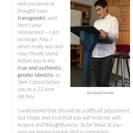
well you knew or
thought I was
transgender
, well
here’s your
reassurance – I am
no longer Mia, I
never really was and
now I finally stand
before you in my
true and authentic
gender identity
, as
Tom. I stand before
you as a 13 year
Tom Sosnik Youtube
old boy.
I understand that this will be a difficult adjustment
but I hope and trust that you will treat me with
respect and thoughtfulness. So for those of you
who are having trouble that is completely