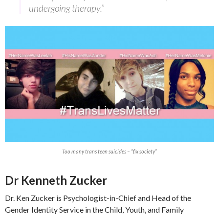
undergoing therapy.”
Too many trans teen suicides – “fix society”
Dr Kenneth Zucker
Dr. Ken Zucker is Psychologist-in-Chief and Head of the
Gender Identity Service in the Child, Youth, and Family