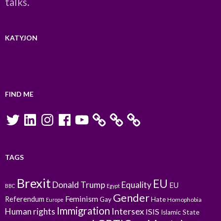
talks.
KATYJON
FIND ME
Twitter
LinkedIn
Instagram
Facebook
YouTube
TAGS
Brexit
EU
Donald Trump
Equality
EU
BBC
Egypt
Gender
Feminism
Referendum
Gay
Hate
Homophobia
Europe
Immigration
Intersex
Human rights
ISIS
Islamic State