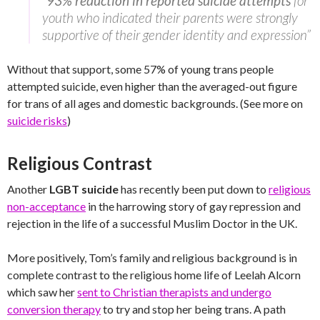
“
93% reduction in reported suicide attempts
for
youth who indicated their parents were strongly
supportive of their gender identity and expression”
Without that support, some 57% of young trans people
attempted suicide, even higher than the averaged-out figure
for trans of all ages and domestic backgrounds. (See more on
suicide risks
)
Religious Contrast
Another
LGBT suicide
has recently been put down to
religious
non-acceptance
in the harrowing story of gay repression and
rejection in the life of a successful Muslim Doctor in the UK.
More positively, Tom’s family and religious background is in
complete contrast to the religious home life of Leelah Alcorn
which saw her
sent to Christian therapists and undergo
conversion therapy
to try and stop her being trans. A path