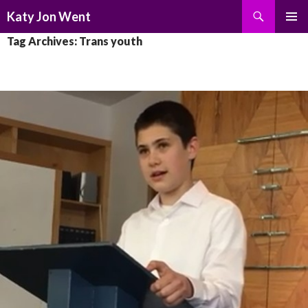
Search
Katy Jon Went
SKIP
PRIMAR
Tag Archives: Trans youth
TO
MENU
CONTENT