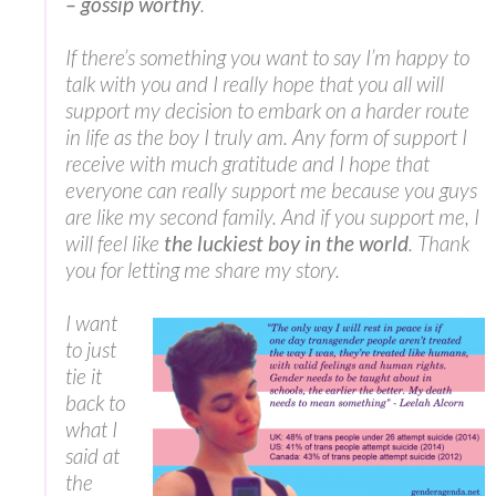
– gossip worthy
.
If there’s something you want to say I’m happy to
talk with you and I really hope that you all will
support my decision to embark on a harder route
in life as the boy I truly am. Any form of support I
receive with much gratitude and I hope that
everyone can really support me because you guys
are like my second family. And if you support me, I
will feel like
the luckiest boy in the world
. Thank
you for letting me share my story.
I want
to just
tie it
back to
what I
said at
the