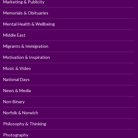
Marketing & Publicity
Memorials & Obituaries
Mental Health & Wellbeing
Middle East
Migrants & Immigration
Motivation & Inspiration
Music & Video
National Days
News & Media
Non-Binary
Norfolk & Norwich
Philosophy & Thinking
Photography