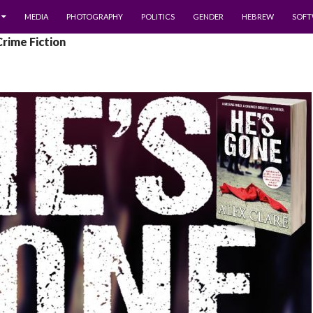
MEDIA
PHOTOGRAPHY
POLITICS
GENDER
HEBREW
SOFT
Crime Fiction