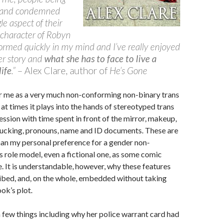
 and condemned
le aspect of their
e character of Robyn
formed quickly in my mind and I’ve really enjoyed
her story and
what she has to face to live a
ife
.”
– Alex Clare, author of
He’s Gone
r me as a very much non-conforming non-binary trans
 at times it plays into the hands of stereotyped trans
ession with time spent in front of the mirror, makeup,
 tucking, pronouns, name and ID documents. These are
than my personal preference for a gender non-
 role model, even a fictional one, as some comic
 It is understandable, however, why these features
ibed, and, on the whole, embedded without taking
ok’s plot.
a few things including why her police warrant card had