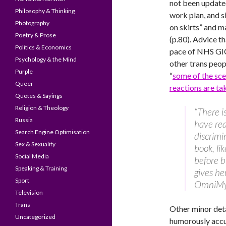
not been updated
Philosophy & Thinking
work plan, and s
Photography
on skirts” and m
Poetry & Prose
(p.80). Advice t
Politics & Economics
pace of NHS GIC
Psychology & the Mind
other trans peo
Purple
“
some of the sc
Queer
reactions are tak
Quotes & Sayings
Religion & Theology
“There i
Russia
have rea
Search Engine Optimisation
discrimin
Sex & Sexuality
book, li
Social Media
before b
Speaking & Training
gives he
Sport
OmniMy
Television
Trans
Other minor deta
Uncategorized
humorously accur