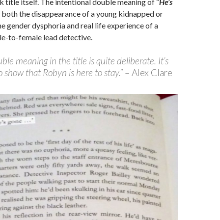
k title itself. The intentional double meaning of “
He’s
s both the disappearance of a young kidnapped or
he gender dysphoria and real life experience of a
le-to-female lead detective.
le meaning in the title is quite deliberate. It’s
 show that Robyn is here to stay.”
– Alex Clare