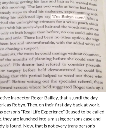
ive Inspector Roger Bailley, that is, until the day
ork as Robyn. Then, on their first day back at work,
s person’s “Real Life Experience” (it used to be called
e, they are launched into a missing persons case and
dy is found. Now, that is not every trans person’s