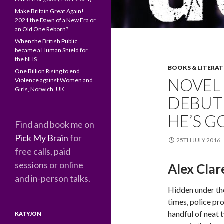
Make Britain Great Again!
2021 the Dawn of a New Era or
an Old One Reborn?
When the British Public
became a Human Shield for
the NHS
BOOKS & LITERA
One Billion Rising to end
NOVEL 
Violence against Women and
Girls, Norwich, UK
DEBUT
HE’S G
Find and book me on
Pick My Brain
for
25TH JULY 2016
free calls, paid
sessions or online
Alex Clar
and in-person talks.
Hidden under th
times, police p
handful of neat t
KATYJON