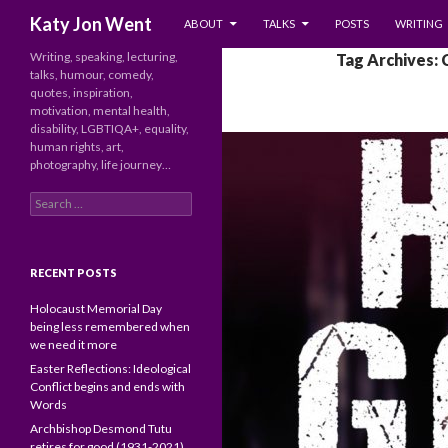
SKIP TO CONTENT
Search
Katy Jon Went
ABOUT
TALKS
POSTS
WRITING
Writing, speaking, lecturing,
Tag Archives: 
talks, humour, comedy,
quotes, inspiration,
motivation, mental health,
disability, LGBTIQA+, equality,
human rights, art,
photography, life journey…
Search
for:
RECENT POSTS
Holocaust Memorial Day
being less remembered when
we need it more
Easter Reflections: Ideological
Conflict begins and ends with
Words
Archbishop Desmond Tutu
retires for good (1931-2021)