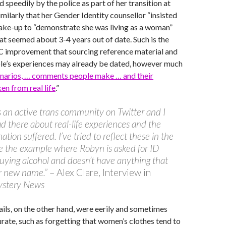
 speedily by the police as part of her transition at
imilarly that her Gender Identity counsellor “insisted
ake-up to “demonstrate she was living as a woman”
hat seemed about 3-4 years out of date. Such is the
 improvement that sourcing reference material and
ple’s experiences may already be dated, however much
enarios, … comments people make … and their
en from real life
.”
s an active trans community on Twitter and I
d there about real-life experiences and the
ation suffered. I’ve tried to reflect these in the
ke the example where Robyn is asked for ID
uying alcohol and doesn’t have anything that
r new name.”
– Alex Clare, Interview in
stery News
ils, on the other hand, were eerily and sometimes
ate, such as forgetting that women’s clothes tend to