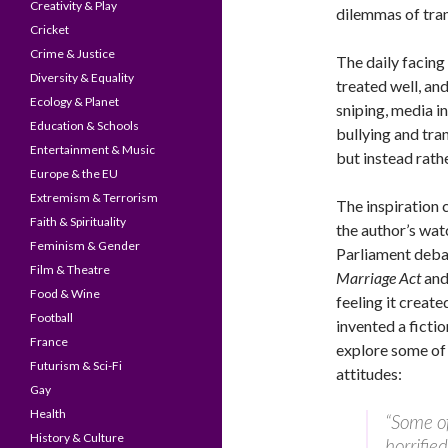
Creativity & Play
dilemmas of trans
Cricket
Crime & Justice
The daily facing 
Diversity & Equality
treated well, and
Ecology & Planet
sniping, media in
Education & Schools
bullying and tra
Entertainment & Music
but instead rathe
Europe & the EU
Extremism & Terrorism
The inspiration 
Faith & Spirituality
the author’s wat
Feminism & Gender
Parliament deba
Film & Theatre
Marriage Act
and 
Food & Wine
feeling it create
Football
invented a fictio
France
explore some of 
Futurism & Sci-Fi
attitudes:
Gay
Health
“Some of
History & Culture
horrifie