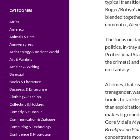
typical transiti
Roger/Robyn’s in
CATEGORIES
blended together
Africa
commuter, Alex 
America
Animals & Pets
The focus on day
Anniversaries
politics, in-tray
Archaeology & Ancient World
Professional St
Art & Painting
the crime(s) and
Articles & Writing
not fantasy.
Bisexual
Books & Literature
At times, that re
Business & Enterprise
transgender, was
Clothing & Fashion
books to tackle t
Collecting & Hobbies
than exploitation
Comedy & Humour
makes it ground
Communication & Dialogue
Gore Vidal’s
Myr
Computing & Technology
Breakfast on Plu
Confidence & Motivation
concentrate more