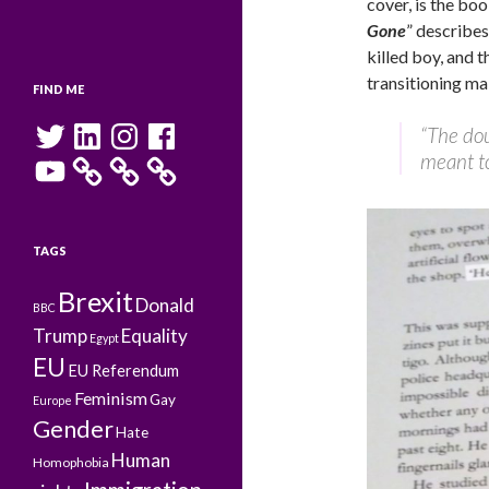
cover, is the boo
Gone
” describe
killed boy, and t
transitioning ma
FIND ME
Twitter
LinkedIn
Instagram
Facebook
“The doub
meant to
YouTube
TAGS
Brexit
Donald
BBC
Trump
Equality
Egypt
EU
EU Referendum
Feminism
Gay
Europe
Gender
Hate
Human
Homophobia