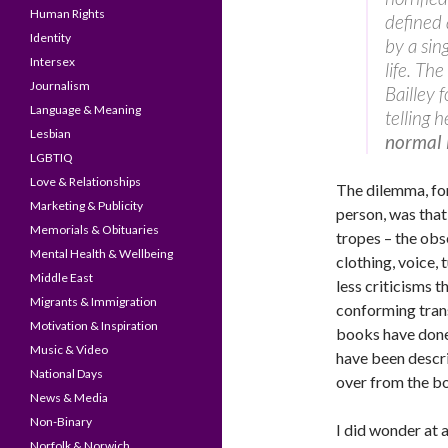
Human Rights
defined
Identity
by a sing
Intersex
life. Th
Journalism
Bailley 
Language & Meaning
telling 
Lesbian
normal l
LGBTIQ
Love & Relationships
The dilemma, fo
Marketing & Publicity
person, was that
Memorials & Obituaries
tropes – the obs
Mental Health & Wellbeing
clothing, voice,
Middle East
less criticisms 
Migrants & Immigration
conforming trans
Motivation & Inspiration
books have done.
Music & Video
have been descr
National Days
over from the bo
News & Media
Non-Binary
I did wonder at 
Norfolk & Norwich