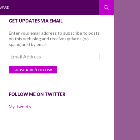
WARE
GET UPDATES VIA EMAIL
Enter your email address to subscribe to posts
on this web blog and receive updates (no
spam/junk) by email.
Email
Address
FOLLOW ME ON TWITTER
My Tweets