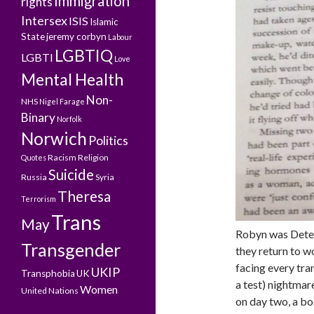
Immigration
rights
Intersex
ISIS
Islamic
State
jeremy corbyn
Labour
LGBTIQ
LGBTI
Love
Mental Health
Non-
NHS
Nigel Farage
Binary
Norfolk
Norwich
Politics
Racism
Religion
Quotes
Suicide
Russia
Syria
Theresa
Terrorism
Trans
May
Robyn was Detect
Transgender
they return to w
facing every tran
UKIP
Transphobia
UK
a test) nightmar
Women
United Nations
on day two, a bo