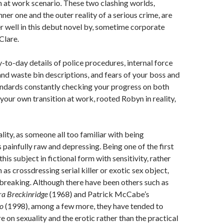
on at work scenario. These two clashing worlds,
ner one and the outer reality of a serious crime, are
 well in this debut novel by, sometime corporate
Clare.
-to-day details of police procedures, internal force
 and waste bin descriptions, and fears of your boss and
andards constantly checking your progress on both
 your own transition at work, rooted Robyn in reality,
ality, as someone all too familiar with being
 painfully raw and depressing. Being one of the first
his subject in fictional form with sensitivity, rather
 as crossdressing serial killer or exotic sex object,
breaking. Although there have been others such as
a Breckinridge
(1968) and Patrick McCabe’s
to
(1998), among a few more, they have tended to
 on sexuality and the erotic rather than the practical