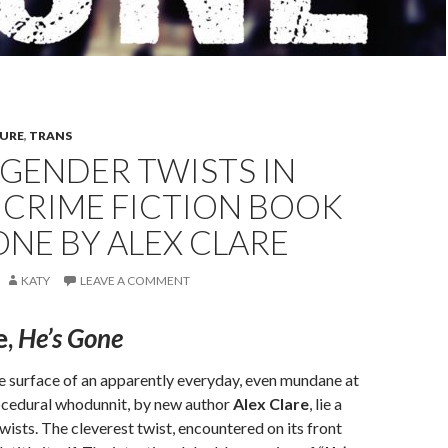
TURE
,
TRANS
GENDER TWISTS IN
 CRIME FICTION BOOK
ONE BY ALEX CLARE
KATY
LEAVE A COMMENT
e,
He’s Gone
e surface of an apparently everyday, even mundane at
rocedural whodunnit, by new author
Alex Clare
, lie a
wists. The cleverest twist, encountered on its front