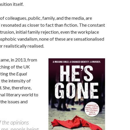
ition itself.
of colleagues, public, family, and the media, are
 resonated as closer to fact than fiction. The constant
trusion, initial family rejection, even the workplace
nsphobic vandalism, none of these are sensationalised
r realistically realised.
came, in 2013, from
ching of the UK
ting the
Equal
the intensity of
d. She, therefore,
nal literary world to
the issues and
 the opinions
d me, people being