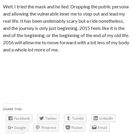
Well, I tried the mask and he lied. Dropping the public persona
and allowing the vulnerable inner me to step out and lead my
real life. It has been undeniably scary but a ride nonetheless,
and the journey is only just beginning. 2015 feels like it is the
end of the beginning, or the beginning of the end of my old life.
2016 will allow me to move forward with a bit less of my body
and a whole lot more of me.
SHARE THIS:
Facebook
Twitter
Tumblr
LinkedIn
Google
Pinterest
Pocket
Email