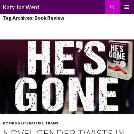
Search
Katy Jon Went
SKIP
PRIMAR
Tag Archives: Book Review
TO
MENU
CONTENT
BOOKS & LITERATURE
,
TRANS
NOVEL GENDER TWISTS IN