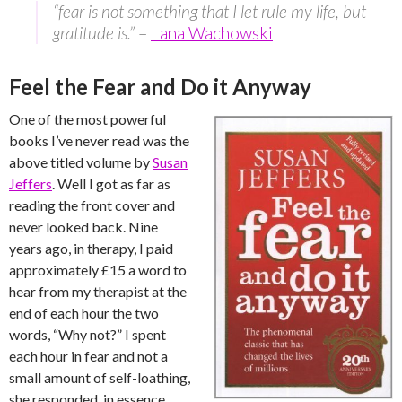
“fear is not something that I let rule my life, but
gratitude is.”
–
Lana Wachowski
Feel the Fear and Do it Anyway
One of the most powerful
books I’ve never read was the
above titled volume by
Susan
Jeffers
. Well I got as far as
reading the front cover and
never looked back. Nine
years ago, in therapy, I paid
approximately £15 a word to
hear from my therapist at the
end of each hour the two
words, “Why not?” I spent
each hour in fear and not a
small amount of self-loathing,
she responded, in essence,