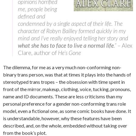
opinions horrified
me, people being
defined and
condemned by a single aspect of their life. The
character of Robyn Bailley formed quickly in my
mind and I’ve really enjoyed telling her story and
what she has to face to live a normal life
.”
– Alex
Clare, author of
He’s Gone
The dilemma, for me as a very much non-conforming non-
binary trans person, was that at times it plays into the hands of
stereotyped trans tropes – the obsession with time spent in
front of the mirror, makeup, clothing, voice, tucking, pronouns,
name and ID documents. These are less criticisms than my
personal preference for a gender non-conforming trans role
model, even a fictional one, as some comic books have done. It
is understandable, however, why these features have been
described, and, on the whole, embedded without taking over
from the book’s plot.