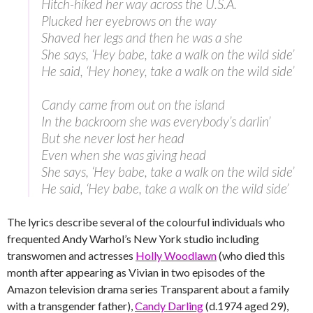
Hitch-hiked her way across the U.S.A.
Plucked her eyebrows on the way
Shaved her legs and then he was a she
She says, ‘Hey babe, take a walk on the wild side’
He said, ‘Hey honey, take a walk on the wild side’
Candy came from out on the island
In the backroom she was everybody’s darlin’
But she never lost her head
Even when she was giving head
She says, ‘Hey babe, take a walk on the wild side’
He said, ‘Hey babe, take a walk on the wild side’
The lyrics describe several of the colourful individuals who
frequented Andy Warhol’s New York studio including
transwomen and actresses
Holly Woodlawn
(who died this
month after appearing as Vivian in two episodes of the
Amazon television drama series Transparent about a family
with a transgender father),
Candy Darling
(d.1974 aged 29),