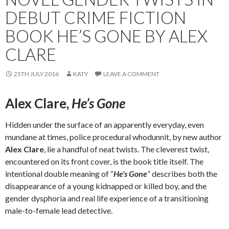
DEBUT CRIME FICTION
BOOK HE’S GONE BY ALEX
CLARE
25TH JULY 2016
KATY
LEAVE A COMMENT
Alex Clare,
He’s Gone
Hidden under the surface of an apparently everyday, even
mundane at times, police procedural whodunnit, by new author
Alex Clare
, lie a handful of neat twists. The cleverest twist,
encountered on its front cover, is the book title itself. The
intentional double meaning of “
He’s Gone
” describes both the
disappearance of a young kidnapped or killed boy, and the
gender dysphoria and real life experience of a transitioning
male-to-female lead detective.