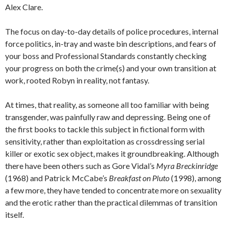
Alex Clare.
The focus on day-to-day details of police procedures, internal
force politics, in-tray and waste bin descriptions, and fears of
your boss and Professional Standards constantly checking
your progress on both the crime(s) and your own transition at
work, rooted Robyn in reality, not fantasy.
At times, that reality, as someone all too familiar with being
transgender, was painfully raw and depressing. Being one of
the first books to tackle this subject in fictional form with
sensitivity, rather than exploitation as crossdressing serial
killer or exotic sex object, makes it groundbreaking. Although
there have been others such as Gore Vidal’s
Myra Breckinridge
(1968) and Patrick McCabe’s
Breakfast on Pluto
(1998), among
a few more, they have tended to concentrate more on sexuality
and the erotic rather than the practical dilemmas of transition
itself.