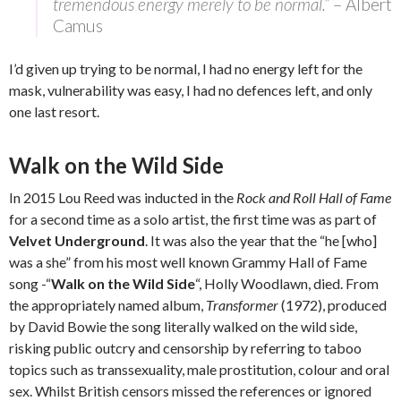
tremendous energy merely to be normal.”
– Albert
Camus
I’d given up trying to be normal, I had no energy left for the
mask, vulnerability was easy, I had no defences left, and only
one last resort.
Walk on the Wild Side
In 2015 Lou Reed was inducted in the
Rock and Roll Hall of Fame
for a second time as a solo artist, the first time was as part of
Velvet Underground
. It was also the year that the “he [who]
was a she” from his most well known Grammy Hall of Fame
song -“
Walk on the Wild Side
“, Holly Woodlawn, died. From
the appropriately named album,
Transformer
(1972), produced
by David Bowie the song literally walked on the wild side,
risking public outcry and censorship by referring to taboo
topics such as transsexuality, male prostitution, colour and oral
sex. Whilst British censors missed the references or ignored