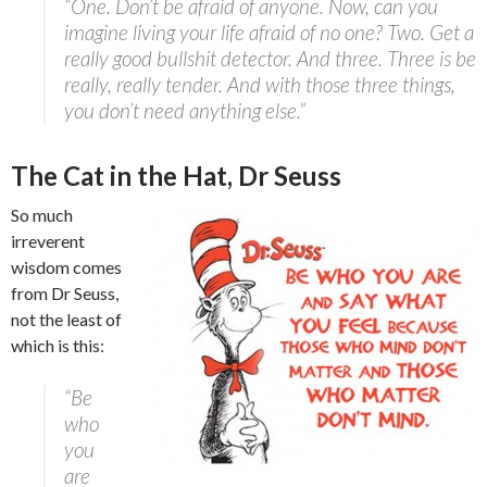
“One. Don’t be afraid of anyone. Now, can you
imagine living your life afraid of no one? Two. Get a
really good bullshit detector. And three. Three is be
really, really tender. And with those three things,
you don’t need anything else.”
The Cat in the Hat, Dr Seuss
So much
irreverent
wisdom comes
from Dr Seuss,
not the least of
which is this:
“Be
who
you
are