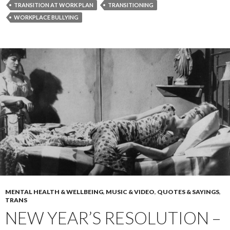
TRANSITION AT WORK PLAN
TRANSITIONING
WORKPLACE BULLYING
MENTAL HEALTH & WELLBEING
,
MUSIC & VIDEO
,
QUOTES & SAYINGS
,
TRANS
NEW YEAR’S RESOLUTION –