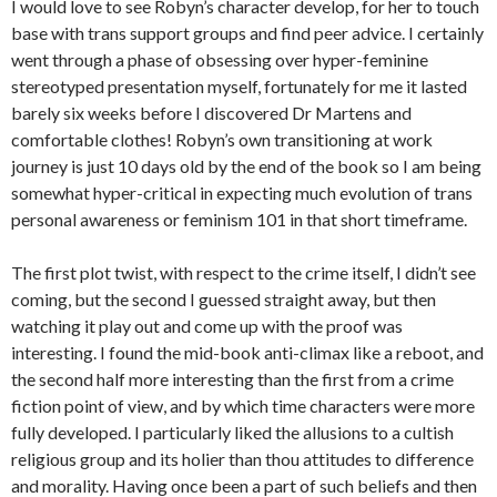
I would love to see Robyn’s character develop, for her to touch
base with trans support groups and find peer advice. I certainly
went through a phase of obsessing over hyper-feminine
stereotyped presentation myself, fortunately for me it lasted
barely six weeks before I discovered Dr Martens and
comfortable clothes! Robyn’s own transitioning at work
journey is just 10 days old by the end of the book so I am being
somewhat hyper-critical in expecting much evolution of trans
personal awareness or feminism 101 in that short timeframe.
The first plot twist, with respect to the crime itself, I didn’t see
coming, but the second I guessed straight away, but then
watching it play out and come up with the proof was
interesting. I found the mid-book anti-climax like a reboot, and
the second half more interesting than the first from a crime
fiction point of view, and by which time characters were more
fully developed. I particularly liked the allusions to a cultish
religious group and its holier than thou attitudes to difference
and morality. Having once been a part of such beliefs and then