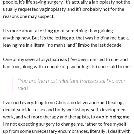
people, it’s life saving surgery. It’s actually a labioplasty not the
usually requested vaginoplasty, and it’s probably not for the
reasons one may suspect.
It’s more about a
letting go
of something than gaining
anything new. But it’s the letting go, that was holding me back,
leaving me in a literal “no man’s land” limbo the last decade.
One of my several psychiatrists (I’ve been married to one, and
had four, along with a couple of psychologists) once said to me:
“You are the most reluctant transsexual I’ve ever
met!”
I’ve tried everything from Christian deliverance and healing,
denial, suicide, to sex and body workshops, self-development
work, and yet more therapy and therapists, to
avoid being me
.
I’m not expecting surgery to change me, rather to free myself
up from some unnecessary encumbrances, literally! I dealt with