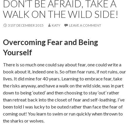
DON’T BE AFRAID, TAKE A
WALK ON THE WILD SIDE!
31ST DECEMBER 2015
KATY
LEAVE A COMMENT
Overcoming Fear and Being
Yourself
There is so much one could say about fear, one could write a
book about it, indeed one is. So often fear runs, if not ruins, our
lives. It did mine for 40 years. Learning to embrace fear, take
the risks anyway, and have a walk on the wild side, was in part
down to being ‘outed’ and then choosing to stay ‘out’ rather
than retreat back into the closet of fear and self-loathing. I’ve
been told I was lucky to be outed rather than face the fear of
coming out! You learn to swim or run quickly when thrown to
the sharks or wolves.