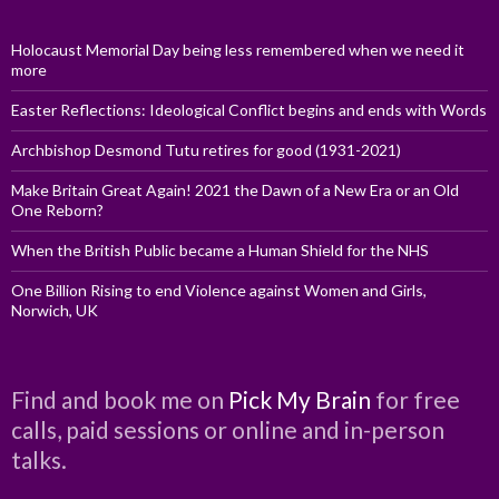
Holocaust Memorial Day being less remembered when we need it
more
Easter Reflections: Ideological Conflict begins and ends with Words
Archbishop Desmond Tutu retires for good (1931-2021)
Make Britain Great Again! 2021 the Dawn of a New Era or an Old
One Reborn?
When the British Public became a Human Shield for the NHS
One Billion Rising to end Violence against Women and Girls,
Norwich, UK
Find and book me on
Pick My Brain
for free
calls, paid sessions or online and in-person
talks.