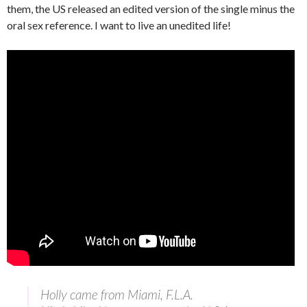
them, the US released an edited version of the single minus the
oral sex reference. I want to live an unedited life!
Holly came from Miami, F.L.A.