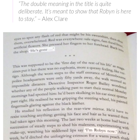
“The double meaning in the title is quite
deliberate. It’s meant to show that Robyn is here
to stay.”
– Alex Clare