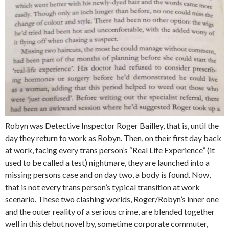
Robyn was Detective Inspector Roger Bailley, that is, until the
day they return to work as Robyn. Then, on their first day back
at work, facing every trans person’s “Real Life Experience” (it
used to be called a test) nightmare, they are launched into a
missing persons case and on day two, a body is found. Now,
that is not every trans person’s typical transition at work
scenario. These two clashing worlds, Roger/Robyn’s inner one
and the outer reality of a serious crime, are blended together
well in this debut novel by, sometime corporate commuter,