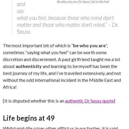
Be who you are, Dr Seuss, Cat in the Hat
and
say
what you feel, because those who mind don’t
matter and those who matter don’t mind.”
– Dr.
Seuss
The most important bit of which is “
be who you are
“,
sometimes “saying what you feel” can be worth some
discretion and discernment. A past girlfriend taught me a lot
about
authenticity
and learning to be myself has been the
best journey of my life, and I’ve travelled extensively, and not
without the odd international incident in the Middle East and
Africa!
[It is disputed whether this is an
authentic Dr Seuss quote
]
Life begins at 49
Whilst mid-life crises often afflict us in our forties, it is said