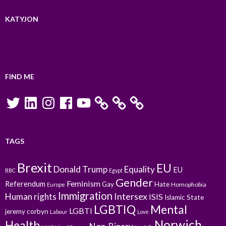
KATYJON
FIND ME
Twitter
LinkedIn
Instagram
Facebook
YouTube
TAGS
Brexit
EU
Donald Trump
Equality
EU
BBC
Egypt
Gender
Feminism
Referendum
Gay
Hate
Homophobia
Europe
Immigration
Intersex
Human rights
ISIS
Islamic State
LGBTIQ
Mental
LGBTI
jeremy corbyn
Labour
Love
Norwich
Health