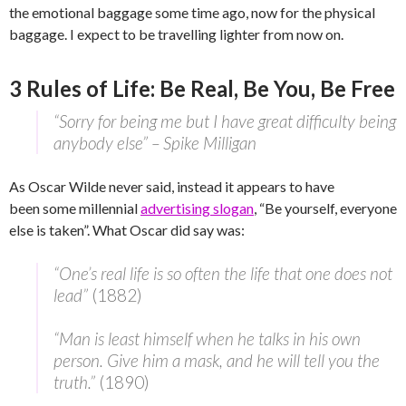
the emotional baggage some time ago, now for the physical
baggage. I expect to be travelling lighter from now on.
3 Rules of Life: Be Real, Be You, Be Free
“Sorry for being me but I have great difficulty being
anybody else” – Spike Milligan
As Oscar Wilde never said, instead it appears to have
been some millennial
advertising slogan
, “Be yourself, everyone
else is taken”. What Oscar did say was:
“One’s real life is so often the life that one does not
lead”
(1882)
“Man is least himself when he talks in his own
person. Give him a mask, and he will tell you the
truth.”
(1890)