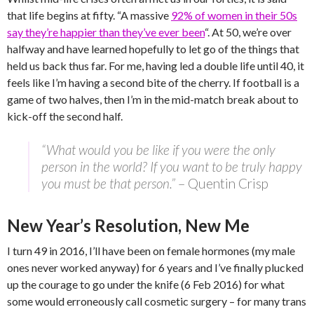
that life begins at fifty. “A massive
92% of women in their 50s
say they’re happier than they’ve ever been
“. At 50, we’re over
halfway and have learned hopefully to let go of the things that
held us back thus far. For me, having led a double life until 40, it
feels like I’m having a second bite of the cherry. If football is a
game of two halves, then I’m in the mid-match break about to
kick-off the second half.
“What would you be like if you were the only
person in the world? If you want to be truly happy
you must be that person.”
– Quentin Crisp
New Year’s Resolution, New Me
I turn 49 in 2016, I’ll have been on female hormones (my male
ones never worked anyway) for 6 years and I’ve finally plucked
up the courage to go under the knife (6 Feb 2016) for what
some would erroneously call cosmetic surgery – for many trans