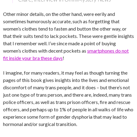
Other minor details, on the other hand, were eerily and
sometimes humorously accurate, such as forgetting that
women’s clothes tend to fasten and button the other way, or
that their suits tend to lack pockets. These were gentle insights
that I remember well. I’ve since made a point of buying
women’s clothes with decent pockets as
smartphones do not
fit inside your bra these days
!
I imagine, for many readers, it may feel as though turning the
pages of this book gives insights into the lives and emotional
discomfort of many trans people, and it does – but there’s not
just one type of trans person, and there are, indeed, many trans
police officers, as well as trans prison officers, fire and rescue
officers, and perhaps up to 1% of people in all walks of life who
experience some form of gender dysphoria that may lead to
hormonal and/or surgical transition.