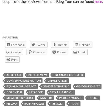
couple of other reviews from the Blog Tour can be found
here
.
SHARE THIS:
Facebook
Twitter
Tumblr
LinkedIn
Google
Pinterest
Pocket
Email
Print
ALEX CLARE
BOOK REVIEW
BREAKFAST ON PLUTO
CONTEMPORARY FICTION
CRIME FICTION
EQUAL MARRIAGE ACT
GENDER DYSPHORIA
GENDER IDENTITY
GORE VIDAL
HE'S GONE
MEDIA INTRUSION
MYRA BRECKINRIDGE
MYSTERY
PATRICK MCCABE
POLICE
PRIVACY
ROBYN BAILLEY
THRILLER
TRANS