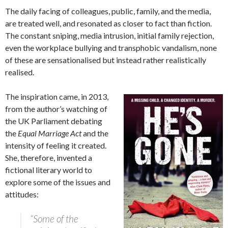
The daily facing of colleagues, public, family, and the media,
are treated well, and resonated as closer to fact than fiction.
The constant sniping, media intrusion, initial family rejection,
even the workplace bullying and transphobic vandalism, none
of these are sensationalised but instead rather realistically
realised.
The inspiration came, in 2013,
from the author’s watching of
the UK Parliament debating
the
Equal Marriage Act
and the
intensity of feeling it created.
She, therefore, invented a
fictional literary world to
explore some of the issues and
attitudes:
“Some of the