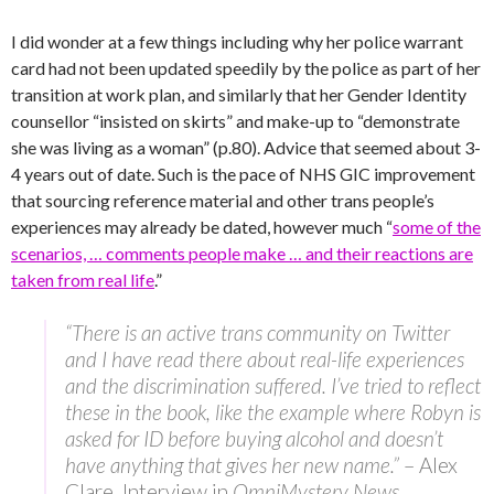
I did wonder at a few things including why her police warrant
card had not been updated speedily by the police as part of her
transition at work plan, and similarly that her Gender Identity
counsellor “insisted on skirts” and make-up to “demonstrate
she was living as a woman” (p.80). Advice that seemed about 3-
4 years out of date. Such is the pace of NHS GIC improvement
that sourcing reference material and other trans people’s
experiences may already be dated, however much “
some of the
scenarios, … comments people make … and their reactions are
taken from real life
.”
“There is an active trans community on Twitter
and I have read there about real-life experiences
and the discrimination suffered. I’ve tried to reflect
these in the book, like the example where Robyn is
asked for ID before buying alcohol and doesn’t
have anything that gives her new name.”
– Alex
Clare, Interview in
OmniMystery News