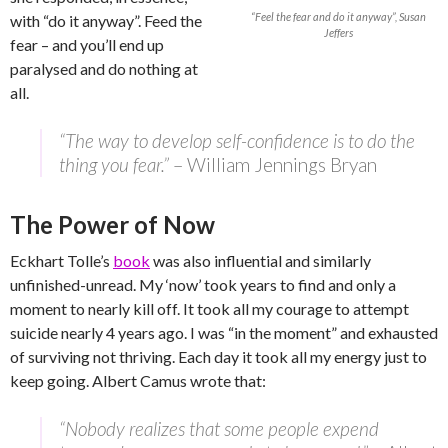
“Feel the fear and do it anyway”, Susan
with “do it anyway”. Feed the
Jeffers
fear – and you’ll end up
paralysed and do nothing at
all.
“The way to develop self-confidence is to do the
thing you fear.”
– William Jennings Bryan
The Power of Now
Eckhart Tolle’s
book
was also influential and similarly
unfinished-unread. My ‘now’ took years to find and only a
moment to nearly kill off. It took all my courage to attempt
suicide nearly 4 years ago. I was “in the moment” and exhausted
of surviving not thriving. Each day it took all my energy just to
keep going. Albert Camus wrote that:
“Nobody realizes that some people expend