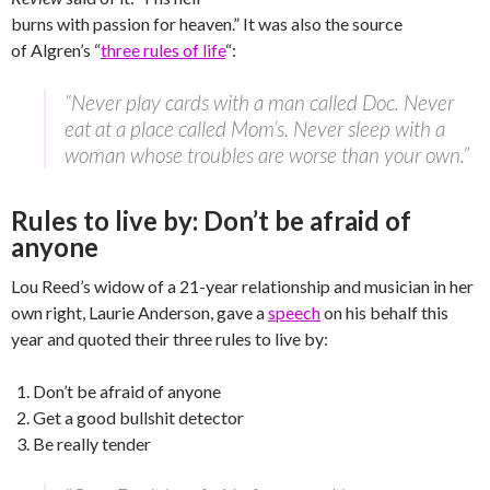
burns with passion for heaven.” It was also the source
of Algren’s “
three rules of life
“:
“Never play cards with a man called Doc. Never
eat at a place called Mom’s. Never sleep with a
woman whose troubles are worse than your own.”
Rules to live by: Don’t be afraid of
anyone
Lou Reed’s widow of a 21-year relationship and musician in her
own right, Laurie Anderson, gave a
speech
on his behalf this
year and quoted their three rules to live by:
Don’t be afraid of anyone
Get a good bullshit detector
Be really tender