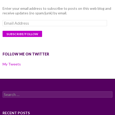
Enter your email address to subscribe to posts on this web blog and
receive updates (no spam/junk) by email.
Email
Address
FOLLOW ME ON TWITTER
My Tweets
Search
for:
RECENT POSTS