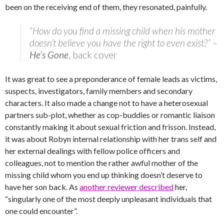
been on the receiving end of them, they resonated, painfully.
“How do you find a missing child when his mother
doesn’t believe you have the right to even exist?” –
He’s Gone
, back cover
It was great to see a preponderance of female leads as victims,
suspects, investigators, family members and secondary
characters. It also made a change not to have a heterosexual
partners sub-plot, whether as cop-buddies or romantic liaison
constantly making it about sexual friction and frisson. Instead,
it was about Robyn internal relationship with her trans self and
her external dealings with fellow police officers and
colleagues, not to mention the rather awful mother of the
missing child whom you end up thinking doesn’t deserve to
have her son back. As
another reviewer described
her,
“singularly one of the most deeply unpleasant individuals that
one could encounter”.