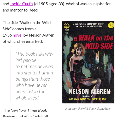
and
Jackie Curtis
(d.1985 aged 38). Warhol was an inspiration
and mentor to Reed.
The title “Walk on the Wild
Side” comes from a
1956
novel
by Nelson Algren
of which, he remarked:
“The book asks why
lost people
sometimes develop
into greater human
beings than those
who have never
been lost in their
whole lives.”
A Walk on the Wild Side, Nelson Algren
The
New York Times Book
Review
said of it: “His hell