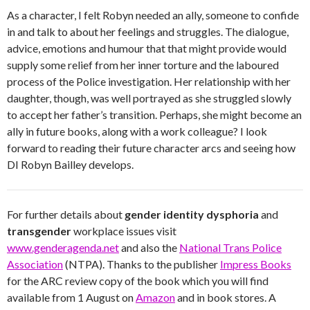
As a character, I felt Robyn needed an ally, someone to confide
in and talk to about her feelings and struggles. The dialogue,
advice, emotions and humour that that might provide would
supply some relief from her inner torture and the laboured
process of the Police investigation. Her relationship with her
daughter, though, was well portrayed as she struggled slowly
to accept her father’s transition. Perhaps, she might become an
ally in future books, along with a work colleague? I look
forward to reading their future character arcs and seeing how
DI Robyn Bailley develops.
For further details about
gender identity dysphoria
and
transgender
workplace issues visit
www.genderagenda.net
and also the
National Trans Police
Association
(NTPA). Thanks to the publisher
Impress Books
for the ARC review copy of the book which you will find
available from 1 August on
Amazon
and in book stores. A