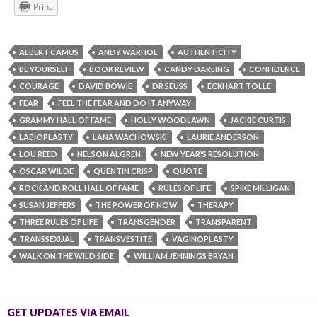
Print
ALBERT CAMUS
ANDY WARHOL
AUTHENTICITY
BE YOURSELF
BOOK REVIEW
CANDY DARLING
CONFIDENCE
COURAGE
DAVID BOWIE
DR SEUSS
ECKHART TOLLE
FEAR
FEEL THE FEAR AND DO IT ANYWAY
GRAMMY HALL OF FAME
HOLLY WOODLAWN
JACKIE CURTIS
LABIOPLASTY
LANA WACHOWSKI
LAURIE ANDERSON
LOU REED
NELSON ALGREN
NEW YEAR'S RESOLUTION
OSCAR WILDE
QUENTIN CRISP
QUOTE
ROCK AND ROLL HALL OF FAME
RULES OF LIFE
SPIKE MILLIGAN
SUSAN JEFFERS
THE POWER OF NOW
THERAPY
THREE RULES OF LIFE
TRANSGENDER
TRANSPARENT
TRANSSEXUAL
TRANSVESTITE
VAGINOPLASTY
WALK ON THE WILD SIDE
WILLIAM JENNINGS BRYAN
GET UPDATES VIA EMAIL