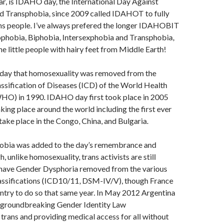
r, is IDAHO day, the International Day Against
Transphobia, since 2009 called IDAHOT to fully
ns people. I’ve always prefered the longer IDAHOBIT
phobia, Biphobia, Intersexphobia and Transphobia,
he little people with hairy feet from Middle Earth!
day that homosexuality was removed from the
assification of Diseases (ICD) of the World Health
HO) in 1990. IDAHO day first took place in 2005
aking place around the world including the first ever
ake place in the Congo, China, and Bulgaria.
obia was added to the day’s remembrance and
, unlike homosexuality, trans activists are still
have Gender Dysphoria removed from the various
lassifications (ICD10/11, DSM-IV/V), though France
untry to do so that same year. In May 2012 Argentina
l groundbreaking Gender Identity Law
trans and providing medical access for all without