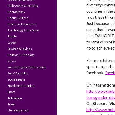
diversity umbrel
Philosophy & Thinking
countries in th
Photography
laws that still 
Poetry & Prose
Just because a ci
Politics & Economics
mean that is eve
Psychology & the Mind
like IDAHOBIT, r
Purple
to remind us of 
Queer
go to achieve eq
Quotes & Sayings
Religion & Theology
For more inform
Russia
spectrum, and int
Search Engine Optimisation
facebook:
face
Sex & Sexuality
Social Media
On
Internation
Speaking & Training
http://www.bub
Sport
transgender-day-
Television
On
Bisexual Vis
Trans
http://www.bub
Uncategorized