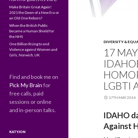
Make Britain Great Again!
2021 the Dawn of a New Era or
an Old One Reborn?
When the British Public
became a Human Shield for
the NHS
DIVERSITY & EQU
One Billion Rising to end
17 MAY
Violence against Women and
Girls, Norwich, UK
IDAHO
HOMOP
Find and book me on
LGBTI
Pick My Brain
for
free calls, paid
17TH MAY 2014
sessions or online
and in-person talks.
IDAHO day
Against 
KATYJON