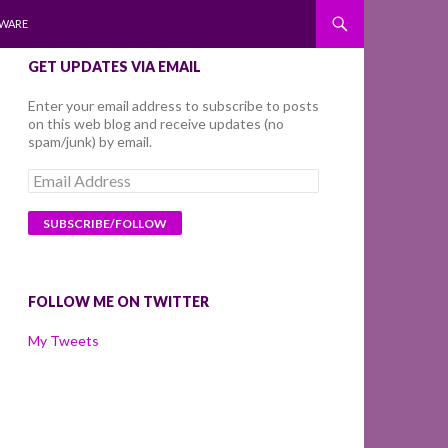
WARE
GET UPDATES VIA EMAIL
Enter your email address to subscribe to posts
on this web blog and receive updates (no
spam/junk) by email.
Email
Address
FOLLOW ME ON TWITTER
My Tweets