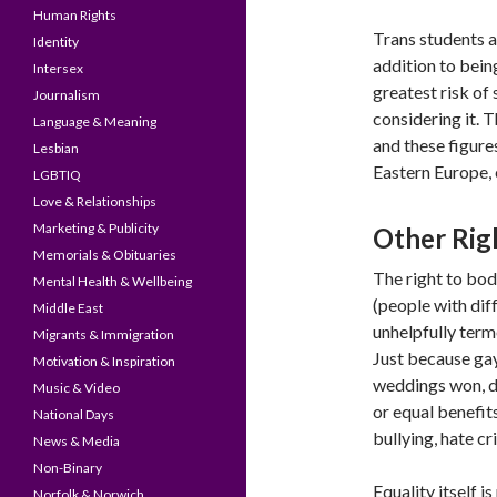
Human Rights
Trans students ar
Identity
addition to bein
Intersex
greatest risk of
Journalism
considering it. 
Language & Meaning
and these figure
Lesbian
Eastern Europe, 
LGBTIQ
Love & Relationships
Marketing & Publicity
Other Righ
Memorials & Obituaries
The right to bod
Mental Health & Wellbeing
(people with di
Middle East
unhelpfully terme
Migrants & Immigration
Just because gay
Motivation & Inspiration
weddings won, d
Music & Video
or equal benefit
National Days
bullying, hate c
News & Media
Non-Binary
Equality itself i
Norfolk & Norwich