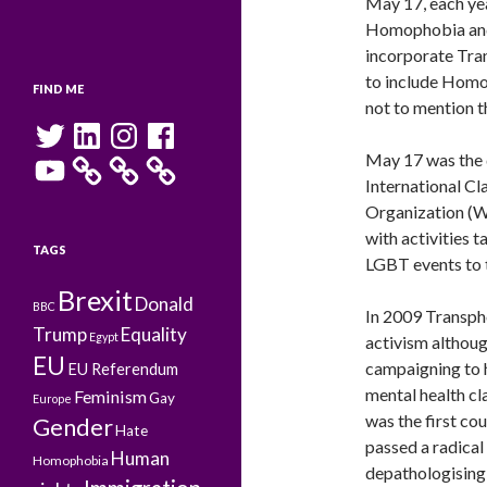
May 17, each yea
Homophobia and 
incorporate Tra
to include Homo
FIND ME
not to mention t
Twitter
LinkedIn
Instagram
Facebook
May 17 was the 
YouTube
International Cl
Organization (W
with activities t
TAGS
LGBT events to t
Brexit
Donald
BBC
In 2009 Transph
Trump
Equality
Egypt
activism although
EU
campaigning to 
EU Referendum
mental health c
Feminism
Gay
Europe
was the first co
Gender
Hate
passed a radica
Human
Homophobia
depathologising 