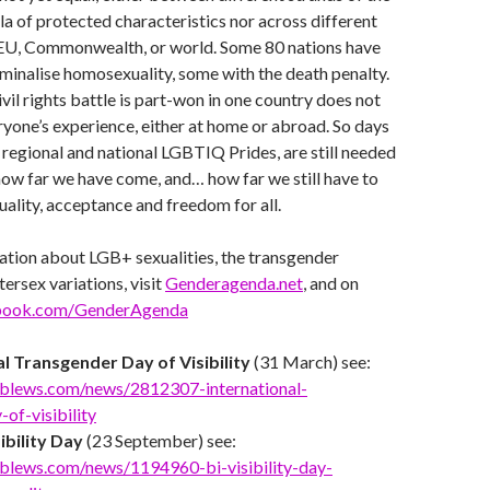
la of protected characteristics nor across different
e EU, Commonwealth, or world. Some 80 nations have
criminalise homosexuality, some with the death penalty.
vil rights battle is part-won in one country does not
ryone’s experience, either at home or abroad. So days
egional and national LGBTIQ Prides, are still needed
how far we have come, and… how far we still have to
uality, acceptance and freedom for all.
ation about LGB+ sexualities, the transgender
ersex variations, visit
Genderagenda.net
, and on
book.com/GenderAgenda
al Transgender Day of Visibility
(31 March) see:
blews.com/news/2812307-international-
of-visibility
ibility Day
(23 September) see:
blews.com/news/1194960-bi-visibility-day-