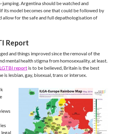
p-jumping. Argentina should be watched and
if its model becomes one that could be followed by
d allow for the safe and full depathologisation of
I Report
ged and things improved since the removal of the
and mental health stigma from homosexuality, at least.
LGTBI report
is to be believed, Britain is the best
ne is lesbian, gay, bisexual, trans or intersex.
rk
e
views
ies
 legal