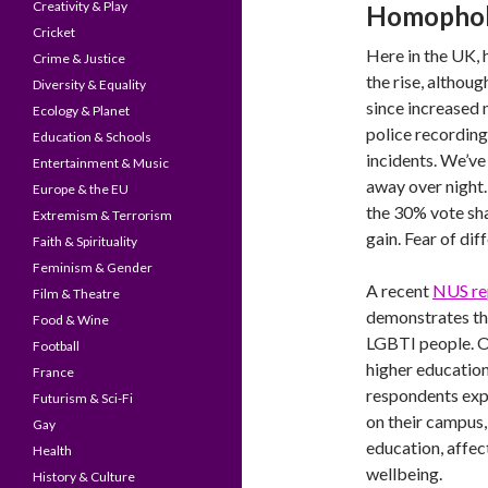
Creativity & Play
Homophobi
Cricket
Here in the UK,
Crime & Justice
the rise, althoug
Diversity & Equality
since increased 
Ecology & Planet
police recording
Education & Schools
incidents. We’ve
Entertainment & Music
away over night
Europe & the EU
the 30% vote sha
Extremism & Terrorism
gain. Fear of dif
Faith & Spirituality
Feminism & Gender
A recent
NUS re
Film & Theatre
demonstrates tha
Food & Wine
LGBTI people. On
Football
higher educatio
France
respondents expe
Futurism & Sci-Fi
on their campus,
Gay
education, affec
Health
wellbeing.
History & Culture