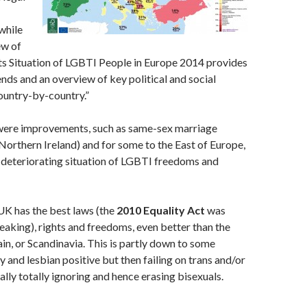
while
ew of
s Situation of LGBTI People in Europe 2014 provides
ends and an overview of key political and social
untry-by-country.”
were improvements, such as same-sex marriage
 Northern Ireland) and for some to the East of Europe,
a deteriorating situation of LGBTI freedoms and
UK has the best laws (the
2010 Equality Act
was
aking), rights and freedoms, even better than the
in, or Scandinavia. This is partly down to some
y and lesbian positive but then failing on trans and/or
ally totally ignoring and hence erasing bisexuals.