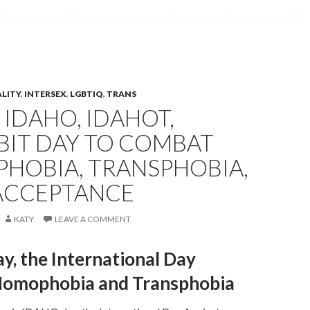
ALITY
,
INTERSEX
,
LGBTIQ
,
TRANS
 IDAHO, IDAHOT,
BIT DAY TO COMBAT
HOBIA, TRANSPHOBIA,
 ACCEPTANCE
KATY
LEAVE A COMMENT
, the International Day
Homophobia and Transphobia