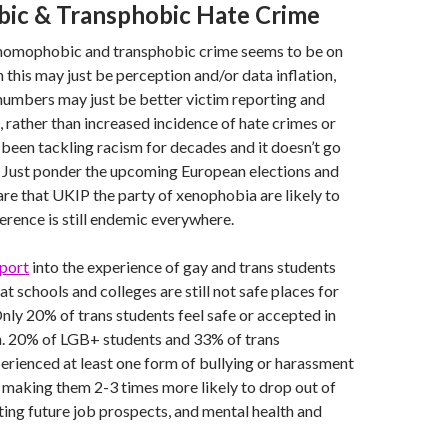
c & Transphobic Hate Crime
 homophobic and transphobic crime seems to be on
h this may just be perception and/or data inflation,
numbers may just be better victim reporting and
, rather than increased incidence of hate crimes or
 been tackling racism for decades and it doesn’t go
. Just ponder the upcoming European elections and
re that UKIP the party of xenophobia are likely to
ference is still endemic everywhere.
port
into the experience of gay and trans students
t schools and colleges are still not safe places for
ly 20% of trans students feel safe or accepted in
n. 20% of LGB+ students and 33% of trans
rienced at least one form of bullying or harassment
 making them 2-3 times more likely to drop out of
ting future job prospects, and mental health and