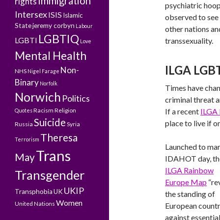
Immigration
rights
psychiatric hoo
Intersex
ISIS
Islamic
observed to see 
State
jeremy corbyn
Labour
other nations an
LGBTIQ
LGBTI
transsexuality.
Love
Mental Health
ILGA LGBT
Non-
NHS
Nigel Farage
Binary
Norfolk
Times have chan
Norwich
Politics
criminal threat 
Racism
Religion
If a recent
ILGA 
Quotes
Suicide
place to live if o
Russia
Syria
Theresa
Terrorism
Launched to ma
Trans
May
IDAHOT day, th
ILGA Rainbow
Transgender
Europe Map
“re
UKIP
Transphobia
UK
the standing of
Women
United Nations
European countr
against essential