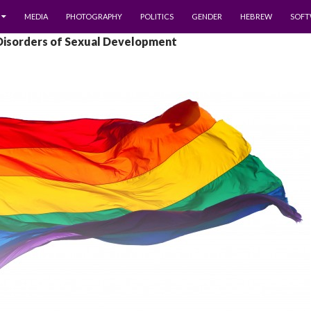
MEDIA
PHOTOGRAPHY
POLITICS
GENDER
HEBREW
SOFT
 Disorders of Sexual Development