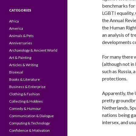
benchmarks for
CATEGORIES
LGBTI equality, 
the Annual Revi
Africa
the Human Right
America
an analysis of tr
Animals & Pets
developments co
Anniversaries
Archaeology & Ancient World
For many there 
Art & Painting
(although not in
Articles & Writing
such as Russia, 
Bisexual
protections.
Books & Literature
Business & Enterprise
Apparently, the 
Clothing & Fashion
pretty groundbre
Collecting & Hobbies
Netherlands, Spa
Comedy & Humour
nations being ga
Communication & Dialogue
intersex, and usu
Computing & Technology
Confidence & Motivation