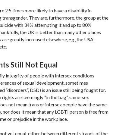
e 2.5 times more likely to have a disability in
g transgender. They are, furthermore, the group at the
 suicide with 34% attempting it and up to 80%
Thankfully, the UK is better than many other places
s are greatly increased elsewhere,
e.g.
, the USA,
etc.
ts Still Not Equal
ily integrity of people with Intersex conditions
fferences of sexual development, sometimes
d “disorders”, DSD) is an issue still being fought for.
 rights are seemingly “in the bag”, same-sex
oes not mean trans or intersex people have the same
s, nor does it mean that any LGBTI person is free from
rime or prejudice in the workplace.
s not yet equal, either between different strands of the