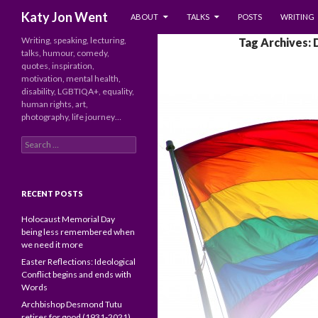
SKIP TO CONTENT
Search
Katy Jon Went
ABOUT
TALKS
POSTS
WRITING
Writing, speaking, lecturing,
Tag Archives:
talks, humour, comedy,
quotes, inspiration,
motivation, mental health,
disability, LGBTIQA+, equality,
human rights, art,
photography, life journey…
Search
for:
RECENT POSTS
Holocaust Memorial Day
being less remembered when
we need it more
Easter Reflections: Ideological
Conflict begins and ends with
Words
Archbishop Desmond Tutu
retires for good (1931-2021)