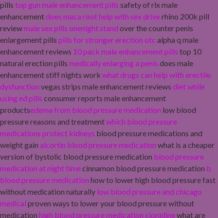
pills
top gun male enhancement pills
safety of rlx male
enhancement
does maca root help with sex drive
rhino 200k pill
review
male sex pills onenight stand
over the counter penis
enlargement pills
pills for stronger erection otc
alpha q male
enhancement reviews
10 pack male enhancement pills
top 10
natural erection pills
medically enlarging a penis
does male
enhancement stiff nights work
what drugs can help with erectile
dysfunction
vegas strips male enhancement reviews
diet while
using ed pills
consumer reports male enhancement
products
edema from blood pressure medication
low blood
pressure reasons and treatment
which blood pressure
medications protect kidneys
blood pressure medications and
weight gain
alcortin blood pressure medication
what is a cheaper
version of bystolic blood pressure medication
blood pressure
medication at night time
cinnamon blood pressure medication
b
blood pressure medication
how to lower high blood pressure fast
without medication naturally
low blood pressure and chicago
medical
proven ways to lower your blood pressure without
medication
high blood pressure medication clonidine
what are