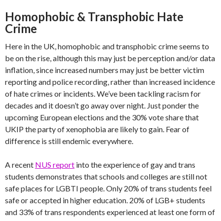
Homophobic & Transphobic Hate
Crime
Here in the UK, homophobic and transphobic crime seems to
be on the rise, although this may just be perception and/or data
inflation, since increased numbers may just be better victim
reporting and police recording, rather than increased incidence
of hate crimes or incidents. We’ve been tackling racism for
decades and it doesn’t go away over night. Just ponder the
upcoming European elections and the 30% vote share that
UKIP the party of xenophobia are likely to gain. Fear of
difference is still endemic everywhere.
A recent
NUS report
into the experience of gay and trans
students demonstrates that schools and colleges are still not
safe places for LGBTI people. Only 20% of trans students feel
safe or accepted in higher education. 20% of LGB+ students
and 33% of trans respondents experienced at least one form of