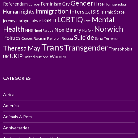
Gender
Feminism
Referendum
Gay
Hate
Homophobia
Europe
Immigration
Intersex
Human rights
ISIS
Islamic State
LGBTIQ
Mental
LGBTI
jeremy corbyn
Labour
Love
Norwich
Health
Non-Binary
NHS
Nigel Farage
Norfolk
Suicide
Politics
Racism
Religion
Russia
Syria
Quotes
Terrorism
Trans
Transgender
Theresa May
Transphobia
UKIP
Women
UK
United Nations
CATEGORIES
Africa
America
Animals & Pets
Anniversaries