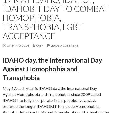
IDAHOBIT DAY TO COMBAT
HOMOPHOBIA,
TRANSPHOBIA, LGBTI
ACCEPTANCE
17TH MAY 2014
KATY
LEAVE A COMMENT
IDAHO day, the International Day
Against Homophobia and
Transphobia
May 17, each year, is IDAHO day, the International Day
Against Homophobia and Transphobia, since 2009 called
IDAHOT to fully incorporate Trans people. I’ve always
prefered the longer IDAHOBIT to include Homophobia,
Biphobia, Intersexphobia and Transphobia, not to mention the