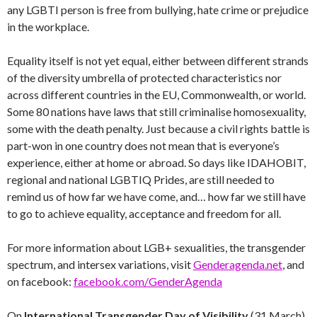
any LGBTI person is free from bullying, hate crime or prejudice
in the workplace.
Equality itself is not yet equal, either between different strands
of the diversity umbrella of protected characteristics nor
across different countries in the EU, Commonwealth, or world.
Some 80 nations have laws that still criminalise homosexuality,
some with the death penalty. Just because a civil rights battle is
part-won in one country does not mean that is everyone’s
experience, either at home or abroad. So days like IDAHOBIT,
regional and national LGBTIQ Prides, are still needed to
remind us of how far we have come, and… how far we still have
to go to achieve equality, acceptance and freedom for all.
For more information about LGB+ sexualities, the transgender
spectrum, and intersex variations, visit
Genderagenda.net
, and
on facebook:
facebook.com/GenderAgenda
On
International Transgender Day of Visibility
(31 March)