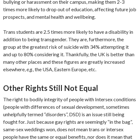
bullying or harassment on their campus, making them 2-3
times more likely to drop out of education, affecting future job
prospects, and mental health and wellbeing.
Trans students are 2.5 times more likely to have a disability in
addition to being transgender. They are, furthermore, the
group at the greatest risk of suicide with 34% attempting it
and up to 80% considering it. Thankfully, the UK is better than
many other places and these figures are greatly increased
elsewhere,
e.g.
, the USA, Eastern Europe, etc.
Other Rights Still Not Equal
The right to bodily integrity of people with Intersex conditions
(people with differences of sexual development, sometimes
unhelpfully termed “disorders”, DSD) is an issue still being
fought for. Just because gay rights are seemingly “in the bag”,
same-sex weddings won, does not mean trans or intersex
people have the same or equal benefits, nor does it mean that