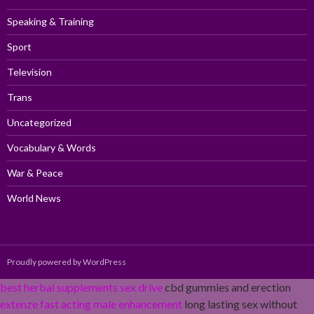
Speaking & Training
Sport
Television
Trans
Uncategorized
Vocabulary & Words
War & Peace
World News
Proudly powered by WordPress
best herbal supplements sex drive
cbd gummies and erection
extenze fast acting male enhancement
long lasting sex without