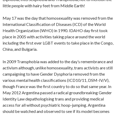
little people with hairy feet from Middle Earth!
May 17 was the day that homosexuality was removed from the
International Classification of Diseases (ICD) of the World
Health Organization (WHO) in 1990. IDAHO day first took
place in 2005 with activities taking place around the world
including the first ever LGBT events to take place in the Congo,
China, and Bulgaria.
In 2009 Transphobia was added to the day’s remembrance and
activism although, unlike homosexuality, trans activists are still
campaigning to have Gender Dysphoria removed from the
various mental health classifications (ICD10/11, DSM-IV/V),
though France was the first country to do so that same year. In
May 2012 Argentina passed a radical groundbreaking Gender
Identity Law depathologising trans and providing medical
access for all without psychiatric hoop-jumping. Argentina
should be watched and observed to see if its model becomes