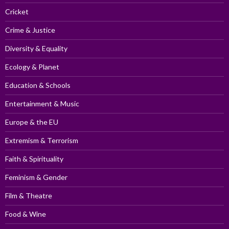
Cricket
Crime & Justice
Diversity & Equality
Ecology & Planet
Education & Schools
Entertainment & Music
Europe & the EU
Extremism & Terrorism
Faith & Spirituality
Feminism & Gender
Film & Theatre
Food & Wine