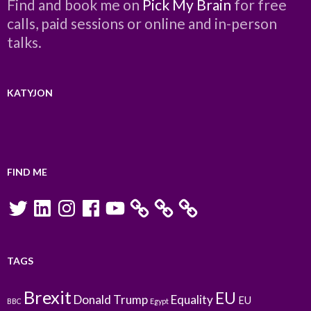
Find and book me on
Pick My Brain
for free
calls, paid sessions or online and in-person
talks.
KATYJON
FIND ME
Twitter
LinkedIn
Instagram
Facebook
YouTube
TAGS
Brexit
EU
Donald Trump
Equality
EU
BBC
Egypt