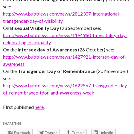
see:
http://www.bubblews.com/news/2812307-international-
transgender-day-of-visibility
On
Bisexual Visibility Day
(23 September) see:
http://www.bubblews.com/news/1194960-bi-visibility-day-
celebrating-bisexuality
On the
Intersex day of Awareness
(26 October) see:
http://www.bubblews.com/news/1427921-intersex-day-of-
awareness
On the
Transgender Day of Remembrance
(20 November)
see:
http://www.bubblews.com/news/1622567-transgender-day-
of-remembrance-tdor-and-awareness-week
FIrst published
here
.
SHARE THIS:
Facebook
Twitter
Tumblr
LinkedIn