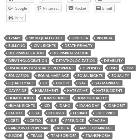
Google
Pinterest
Pocket
Email
Print
17 MAY
2010 EQUALITY ACT
BIPHOBIA
BISEXUAL
BULLYING
CIVIL RIGHTS
DEATH PENALTY
DECRIMINALISATION
DECRIMINALIZATION
DEPATHOLOGISATION
DEPATHOLOGIZATION
DISABILITY
DISORDERS OF SEXUAL DEVELOPMENT
DIVERSITY
DSD
DSM
EDUCATION
EQUAL MARRIAGE
EQUAL RIGHTS
EQUALITY
EQUALITY ACT
EU
EUROPE
GAY
GAY MARRIAGE
GAY PRIDE
HARASSMENT
HATE CRIME
HATE INCIDENT
HOMOPHOBIA
HOMOPHOBIC
HOMOSEXUALITY
HUMAN RIGHTS
ICD
IDAHO
IDAHO DAY
IDAHOBIT
IDAHOT
ILGA
INTERSEX
LESBIAN
LGBT PRIDE
LGBTI
LGBTIQ
NUS
PREJUDICE
RACISM
RAINBOW EUROPE MAP
RUSSIA
SAME SEX MARRIAGE
SUICIDE
TRANS
TRANSGENDER
TRANSPHOBIA