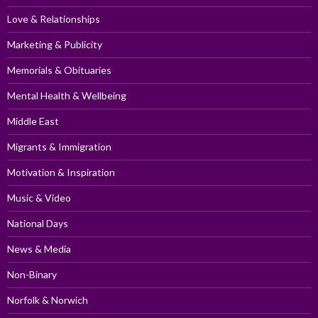
Love & Relationships
Marketing & Publicity
Memorials & Obituaries
Mental Health & Wellbeing
Middle East
Migrants & Immigration
Motivation & Inspiration
Music & Video
National Days
News & Media
Non-Binary
Norfolk & Norwich