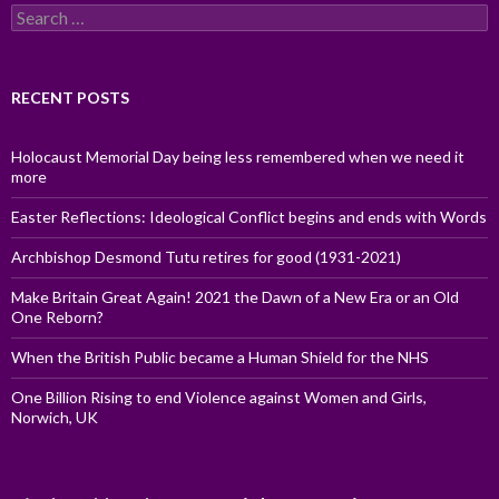
Search
for:
RECENT POSTS
Holocaust Memorial Day being less remembered when we need it
more
Easter Reflections: Ideological Conflict begins and ends with Words
Archbishop Desmond Tutu retires for good (1931-2021)
Make Britain Great Again! 2021 the Dawn of a New Era or an Old
One Reborn?
When the British Public became a Human Shield for the NHS
One Billion Rising to end Violence against Women and Girls,
Norwich, UK