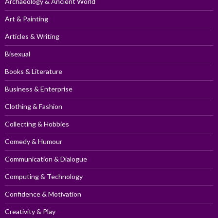
Archaeology & Ancient World
Art & Painting
Articles & Writing
Bisexual
Books & Literature
Business & Enterprise
Clothing & Fashion
Collecting & Hobbies
Comedy & Humour
Communication & Dialogue
Computing & Technology
Confidence & Motivation
Creativity & Play