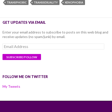
TRANSPHOBIC
TRANSSEXUALITY
XENOPHOBIA
GET UPDATES VIA EMAIL
Enter your email address to subscribe to posts on this web blog and
receive updates (no spam/junk) by email.
Email
Address
FOLLOW ME ON TWITTER
My Tweets