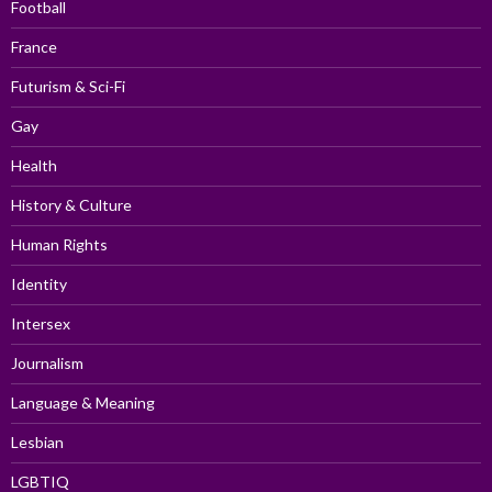
Football
France
Futurism & Sci-Fi
Gay
Health
History & Culture
Human Rights
Identity
Intersex
Journalism
Language & Meaning
Lesbian
LGBTIQ