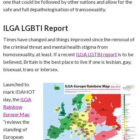
one that could be followed by other nations and allow for the
safe and full depathologisation of transsexuality.
ILGA LGBTI Report
Times have changed and things improved since the removal of
the criminal threat and mental health stigma from
homosexuality, at least. If a recent
ILGA LGTBI report
is to be
believed, Britain is the best place to live if one is lesbian, gay,
bisexual, trans or intersex.
Launched to
mark IDAHOT
day, the
ILGA
Rainbow
Europe Map
“reviews the
standing of
European