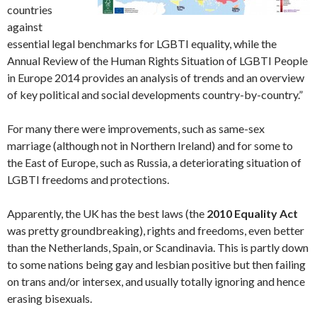
countries
against
essential legal benchmarks for LGBTI equality, while the
Annual Review of the Human Rights Situation of LGBTI People
in Europe 2014 provides an analysis of trends and an overview
of key political and social developments country-by-country.”
For many there were improvements, such as same-sex
marriage (although not in Northern Ireland) and for some to
the East of Europe, such as Russia, a deteriorating situation of
LGBTI freedoms and protections.
Apparently, the UK has the best laws (the
2010 Equality Act
was pretty groundbreaking), rights and freedoms, even better
than the Netherlands, Spain, or Scandinavia. This is partly down
to some nations being gay and lesbian positive but then failing
on trans and/or intersex, and usually totally ignoring and hence
erasing bisexuals.