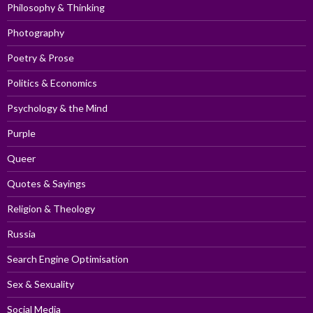
Philosophy & Thinking
Photography
Poetry & Prose
Politics & Economics
Psychology & the Mind
Purple
Queer
Quotes & Sayings
Religion & Theology
Russia
Search Engine Optimisation
Sex & Sexuality
Social Media