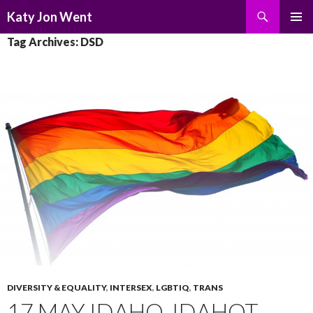
Search
Katy Jon Went
SKIP
PRIMAR
Tag Archives: DSD
TO
MENU
CONTENT
DIVERSITY & EQUALITY
,
INTERSEX
,
LGBTIQ
,
TRANS
17 MAY IDAHO, IDAHOT,