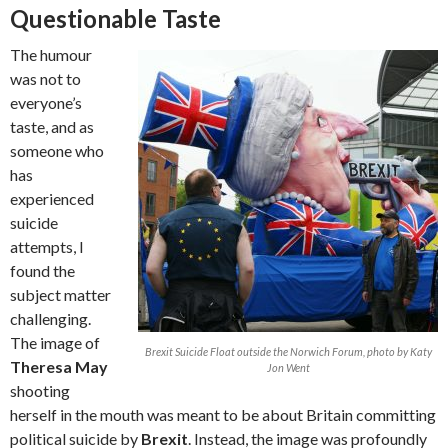
Questionable Taste
The humour
was not to
everyone’s
taste, and as
someone who
has
experienced
suicide
attempts, I
found the
subject matter
challenging.
The image of
Brexit Suicide Float outside the Norwich Forum, photo by Katy
Theresa May
Jon Went
shooting
herself in the mouth was meant to be about Britain committing
political suicide by
Brexit
. Instead, the image was profoundly