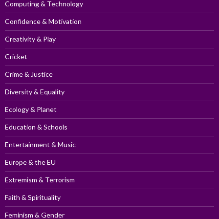
Computing & Technology
Confidence & Motivation
Creativity & Play
Cricket
Crime & Justice
Diversity & Equality
Ecology & Planet
Education & Schools
Entertainment & Music
Europe & the EU
Extremism & Terrorism
Faith & Spirituality
Feminism & Gender