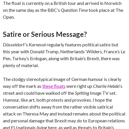
The float is currently on a British tour and arrived in Norwich
on the same day as the BBC’s
Question Time
took place at The
Open.
Satire or Serious Message?
Düsseldorf’s
Karneval
regularly features political satire but
this year with Donald Trump, Netherlands’ Wilders, France’s Le
Pen, Turkey’s Erdogan, along with Britain’s Brexit, there was
plenty of material.
The stodgy stereotypical image of German humour is clearly
way off the mark as
these floats
were right up
Charlie Hebdo
‘s
street and could have walked off the
Spitting Image
TV set.
Humour, like art, both protests and provokes. I hope the
conversation shifts away from the rather visible satirical
attack on Theresa May and instead remains about the political
and personal damage that Brexit may do to European relations
and EU nationals living here, as well as threats to Britain’s