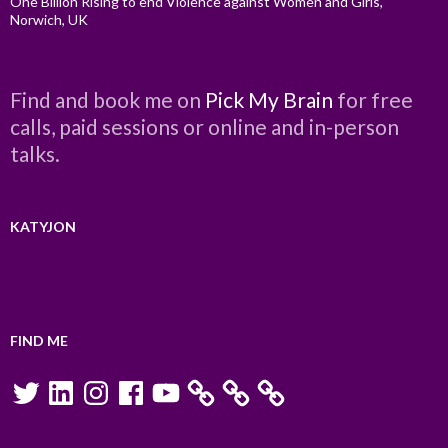
One Billion Rising to end Violence against Women and Girls,
Norwich, UK
Find and book me on
Pick My Brain
for free
calls, paid sessions or online and in-person
talks.
KATYJON
FIND ME
Twitter
LinkedIn
Instagram
Facebook
YouTube