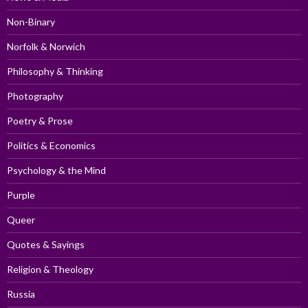
Non-Binary
Norfolk & Norwich
Philosophy & Thinking
Photography
Poetry & Prose
Politics & Economics
Psychology & the Mind
Purple
Queer
Quotes & Sayings
Religion & Theology
Russia