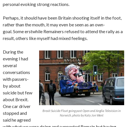
personal evoking strong reactions.
Perhaps, it should have been Britain shooting itself in the foot,
rather than the mouth, it may even be seen as an own-
goal. Some erstwhile Remainers refused to attend the rally as a
result, others like myself had mixed feelings.
During the
evening I had
several
conversations
with passers-
by about
suicide but few
about Brexit.
One car driver
Brexit Suicide Float going past Open and Anglia Television in
stopped and
Norwich, photo by Katy Jon Went
said he agreed
with what we were doing and supported Remain but having