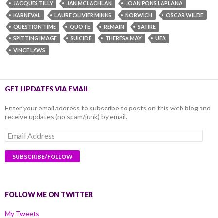
JACQUES TILLY
JAN MCLACHLAN
JOAN PONS LAPLANA
KARNEVAL
LAURE OLIVIER MINNS
NORWICH
OSCAR WILDE
QUESTION TIME
QUOTE
REMAIN
SATIRE
SPITTING IMAGE
SUICIDE
THERESA MAY
UEA
VINCE LAWS
GET UPDATES VIA EMAIL
Enter your email address to subscribe to posts on this web blog and
receive updates (no spam/junk) by email.
Email
Address
FOLLOW ME ON TWITTER
My Tweets