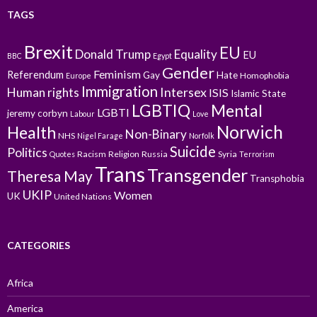
TAGS
Brexit
EU
Donald Trump
Equality
EU
BBC
Egypt
Gender
Feminism
Referendum
Gay
Hate
Homophobia
Europe
Immigration
Intersex
Human rights
ISIS
Islamic State
LGBTIQ
Mental
LGBTI
jeremy corbyn
Labour
Love
Norwich
Health
Non-Binary
NHS
Nigel Farage
Norfolk
Suicide
Politics
Racism
Religion
Russia
Syria
Quotes
Terrorism
Trans
Transgender
Theresa May
Transphobia
UKIP
Women
UK
United Nations
CATEGORIES
Africa
America