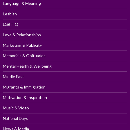
Language & Meaning
Lesbian
LGBTIQ
Love & Relationships
Marketing & Publicity
Memorials & Obituaries
Mental Health & Wellbeing
Middle East
Migrants & Immigration
Motivation & Inspiration
Music & Video
National Days
News & Media