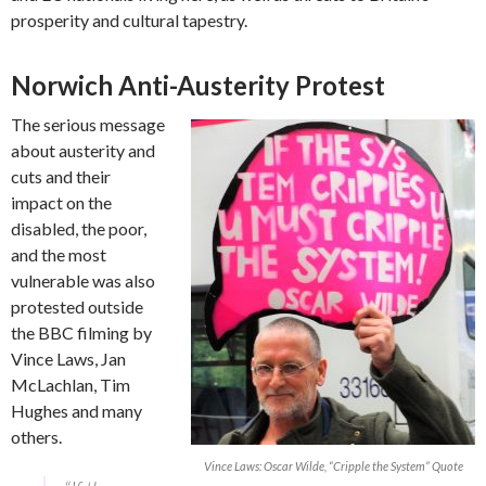
prosperity and cultural tapestry.
Norwich Anti-Austerity Protest
The serious message
about austerity and
cuts and their
impact on the
disabled, the poor,
and the most
vulnerable was also
protested outside
the BBC filming by
Vince Laws, Jan
McLachlan, Tim
Hughes and many
others.
Vince Laws: Oscar Wilde, “Cripple the System” Quote