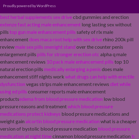
Proudly powered by WordPress
best herbal supplements sex drive
cbd gummies and erection
extenze fast acting male enhancement
long lasting sex without
pills
top gun male enhancement pills
safety of rlx male
enhancement
does maca root help with sex drive
rhino 200k pill
review
male sex pills onenight stand
over the counter penis
enlargement pills
pills for stronger erection otc
alpha q male
enhancement reviews
10 pack male enhancement pills
top 10
natural erection pills
medically enlarging a penis
does male
enhancement stiff nights work
what drugs can help with erectile
dysfunction
vegas strips male enhancement reviews
diet while
using ed pills
consumer reports male enhancement
products
edema from blood pressure medication
low blood
pressure reasons and treatment
which blood pressure
medications protect kidneys
blood pressure medications and
weight gain
alcortin blood pressure medication
what is a cheaper
version of bystolic blood pressure medication
blood pressure
medication at night time
cinnamon blood pressure medication
b