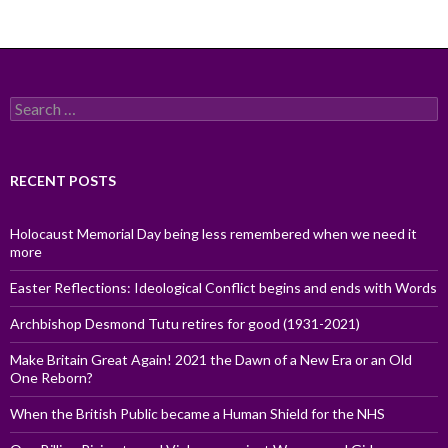
Search
for:
RECENT POSTS
Holocaust Memorial Day being less remembered when we need it
more
Easter Reflections: Ideological Conflict begins and ends with Words
Archbishop Desmond Tutu retires for good (1931-2021)
Make Britain Great Again! 2021 the Dawn of a New Era or an Old
One Reborn?
When the British Public became a Human Shield for the NHS