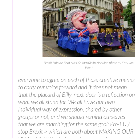
Brexit Suicide Float outside Jarrolds in Norwich photo by Katy Jon
Went
everyone to agree on each of those creative means
to carry our voice forward and it does not mean
that the placard of Billy-next-door is a reflection on
what we all stand for. We all have our own
individual way of expression, shared by other
groups or not, and we should remind ourselves
that we are marching for the same goal: Pro-EU /
stop Brexit > which are both about MAKING OUR