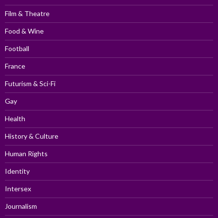
Film & Theatre
Food & Wine
Football
France
Futurism & Sci-Fi
Gay
Health
History & Culture
Human Rights
Identity
Intersex
Journalism