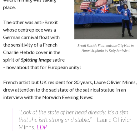
place.
The other was anti-Brexit
whose centrepiece was a
German carnival float with
the sensitivity of a French
Brexit Suicide Float outside City Hall in
Norwich, photo by Katy Jon Went
Charlie Hebdo cover in the
spirit of
Spitting Image
satire
– how about that for European unity!
French artist but UK resident for 30 years, Laure Olivier Minns,
drew attention to the sad state of the satirical statue, in an
interview with the Norwich Evening News:
“Look at the state of her head already, it’s a sign
that she isn’t strong and stable.” –
Laure Ollivier
Minns,
EDP