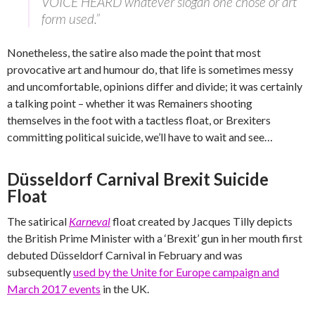
VOICE HEARD whatever slogan one chose or art
form used.”
Nonetheless, the satire also made the point that most
provocative art and humour do, that life is sometimes messy
and uncomfortable, opinions differ and divide; it was certainly
a talking point – whether it was Remainers shooting
themselves in the foot with a tactless float, or Brexiters
committing political suicide, we’ll have to wait and see…
Düsseldorf Carnival Brexit Suicide
Float
The satirical
Karneval
float created by Jacques Tilly depicts
the British Prime Minister with a ‘Brexit’ gun in her mouth first
debuted Düsseldorf Carnival in February and was
subsequently
used by the Unite for Europe campaign and
March 2017 events
in the UK.