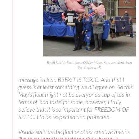
Brexit Suicide Float: Laure Ollivier Minns, Katy Jon Went, Joan
Pons Laplana L-R
message is clear: BREXIT IS TOXIC. And that I
guess is at least something we all agree on. So this
May’s float might not be everyone’s cup of tea in
terms of ‘bad taste’ for some, however, I truly
believe that it is so important for FREEDOM OF
SPEECH to be respected and protected.
Visuals such as the float or other creative means