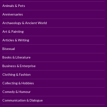
Animals & Pets
Anniversaries
Archaeology & Ancient World
Art & Painting
Articles & Writing
Bisexual
Books & Literature
Business & Enterprise
Clothing & Fashion
Collecting & Hobbies
Comedy & Humour
Communication & Dialogue