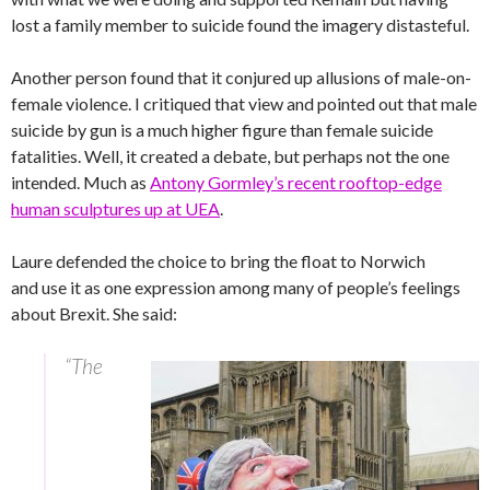
lost a family member to suicide found the imagery distasteful.
Another person found that it conjured up allusions of male-on-
female violence. I critiqued that view and pointed out that male
suicide by gun is a much higher figure than female suicide
fatalities. Well, it created a debate, but perhaps not the one
intended. Much as
Antony Gormley’s recent rooftop-edge
human sculptures up at UEA
.
Laure defended the choice to bring the float to Norwich
and use it as one expression among many of people’s feelings
about Brexit. She said:
“The