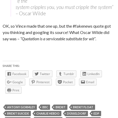
“If the
system cripples you, you must cripple the system”
–
Oscar Wilde
OK, so Vince made that one up, but the #fakenews quote got
you thinking and googling its source! What Oscar Wilde did
say was –
“Quotation is a serviceable substitute for wit”
.
SHARE THIS:
Facebook
Twitter
Tumblr
LinkedIn
Google
Pinterest
Pocket
Email
Print
ANTONY GORMLEY
BBC
BREXIT
BREXIT FLOAT
BREXIT SUICIDE
CHARLIE HEBDO
DÜSSELDORF
EDP