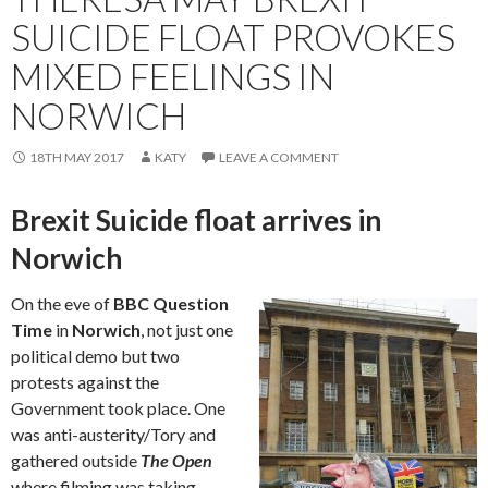
SUICIDE FLOAT PROVOKES
MIXED FEELINGS IN
NORWICH
18TH MAY 2017
KATY
LEAVE A COMMENT
Brexit Suicide float arrives in
Norwich
On the eve of
BBC Question
Time
in
Norwich
, not just one
political demo but two
protests against the
Government took place. One
was anti-austerity/Tory and
gathered outside
The Open
where filming was taking