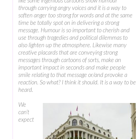
like some ingenious cartoons show humour
through carrying angry voices and it is a way to
soften anger too strong for words and at the same
time be totally spot on in delivering a strong
message. Humour is so important to cherish and
use through tragedies and political dilemmas to
also lighten up the atmosphere. Likewise many
creative placards that are conveying strong
messages through cartoons of sorts, make an
important impact in seconds and make people
smile relating to that message or/and provoke a
reaction. So what? I think it should. It is a way to be
heard.
We
can’t
expect