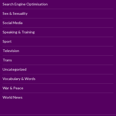
Search Engine Optimisation
Sex & Sexuality
Social Media
Speaking & Training
Sport
Television
Trans
Uncategorized
Vocabulary & Words
War & Peace
World News