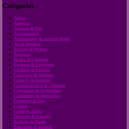
Categories
Africa
America
Animals & Pets
Anniversaries
Archaeology & Ancient World
Art & Painting
Articles & Writing
Bisexual
Books & Literature
Business & Enterprise
Clothing & Fashion
Collecting & Hobbies
Comedy & Humour
Communication & Dialogue
Computing & Technology
Confidence & Motivation
Creativity & Play
Cricket
Crime & Justice
Diversity & Equality
Ecology & Planet
Education & Schools