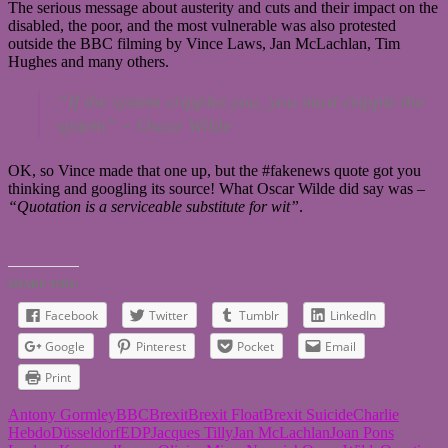
The serious message about austerity and cuts and their impact on the
disabled, the poor, and the most vulnerable was also protested
outside the BBC filming by Vince Laws, Jan McLachlan, Tim
Hughes and many others.
“If the system cripples you, you must cripple the
system” –
Oscar Wilde
OK, so Vince made that one up, but the #fakenews quote got you
thinking and googling its source! What Oscar Wilde did say was –
“Quotation is a serviceable substitute for wit”
.
SHARE THIS:
Facebook
Twitter
Tumblr
LinkedIn
Google
Pinterest
Pocket
Email
Print
Antony Gormley
BBC
Brexit
Brexit Float
Brexit Suicide
Charlie
Hebdo
Düsseldorf
EDP
Jacques Tilly
Jan McLachlan
Joan Pons