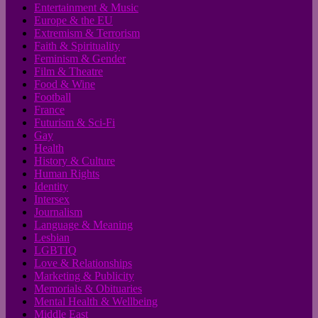
Entertainment & Music
Europe & the EU
Extremism & Terrorism
Faith & Spirituality
Feminism & Gender
Film & Theatre
Food & Wine
Football
France
Futurism & Sci-Fi
Gay
Health
History & Culture
Human Rights
Identity
Intersex
Journalism
Language & Meaning
Lesbian
LGBTIQ
Love & Relationships
Marketing & Publicity
Memorials & Obituaries
Mental Health & Wellbeing
Middle East