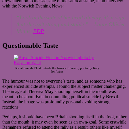
drew attention to the sad state of the satirical statue, in an interview
with the Norwich Evening News:
“Look at the state of her head already, it’s a sign
that she isn’t strong and stable.” –
Laure Ollivier
Minns,
EDP
Questionable Taste
Brexit Suicide Float outside the Norwich Forum, photo by Katy
Jon Went
The humour was not to everyone’s taste, and as someone who has
experienced suicide attempts, I found the subject matter challenging.
The image of
Theresa May
shooting herself in the mouth was
meant to be about Britain committing political suicide by
Brexit
.
Instead, the image was profoundly personal evoking strong
reactions.
Perhaps, it should have been Britain shooting itself in the foot, rather
than the mouth, it may even be seen as an own-goal. Some erstwhile
Remainers refused to attend the rally as a result, others like myself