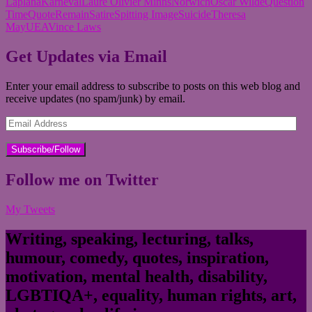
Laplana
Karneval
Laure Olivier Minns
Norwich
Oscar Wilde
Question
Time
Quote
Remain
Satire
Spitting Image
Suicide
Theresa
May
UEA
Vince Laws
Get Updates via Email
Enter your email address to subscribe to posts on this web blog and
receive updates (no spam/junk) by email.
Email
Address
Follow me on Twitter
My Tweets
Writing, speaking, lecturing, talks,
humour, comedy, quotes, inspiration,
motivation, mental health, disability,
LGBTIQA+, equality, human rights, art,