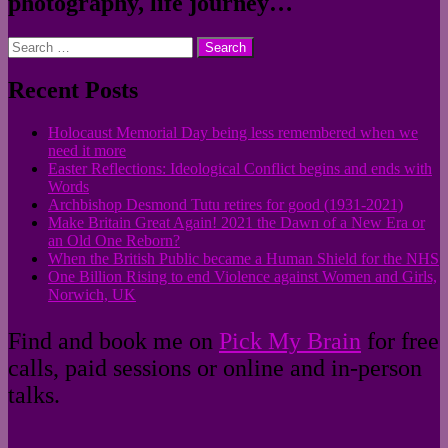
photography, life journey…
Search
for:
Recent Posts
Holocaust Memorial Day being less remembered when we
need it more
Easter Reflections: Ideological Conflict begins and ends with
Words
Archbishop Desmond Tutu retires for good (1931-2021)
Make Britain Great Again! 2021 the Dawn of a New Era or
an Old One Reborn?
When the British Public became a Human Shield for the NHS
One Billion Rising to end Violence against Women and Girls,
Norwich, UK
Find and book me on
Pick My Brain
for free
calls, paid sessions or online and in-person
talks.