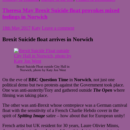
Theresa May Brexit Suicide float provokes mixed
feelings in Norwich
18th May 2017
Katy
Leave a comment
Brexit Suicide float arrives in Norwich
Brexit Suicide Float outside City Hall in
Norwich, photo by Katy Jon Went
On the eve of
BBC Question Time
in
Norwich
, not just one
political demo but two protests against the Government took place.
One was anti-austerity/Tory and gathered outside
The Open
where
filming was taking place.
The other was anti-Brexit whose centrepiece was a German carnival
float with the sensitivity of a French Charlie Hebdo cover in the
spirit of
Spitting Image
satire – how about that for European unity!
French artist but UK resident for 30 years, Laure Olivier Minns,