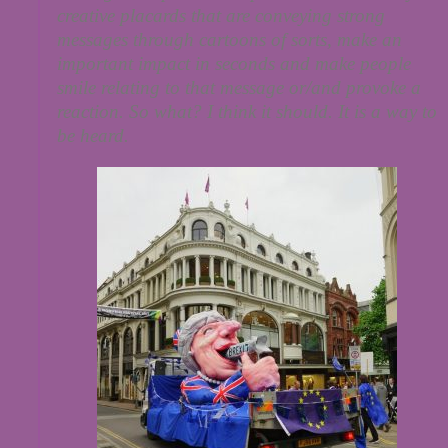
creative placards that are conveying strong
messages through cartoons of sorts, make an
important impact in seconds and make people
smile relating to that message or/and provoke a
reaction. So what? I think it should. It is a way to
be heard.