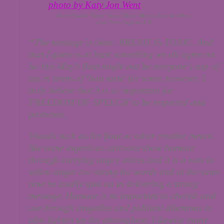
Brexit Suicide Float: Laure Ollivier Minns, Katy Jon Went,
Joan Pons Laplana L-R
“The message is clear: BREXIT IS TOXIC. And
that I guess is at least something we all agree on.
So this May’s float might not be everyone’s cup of
tea in terms of ‘bad taste’ for some, however, I
truly believe that it is so important for
FREEDOM OF SPEECH to be respected and
protected.
Visuals such as the float or other creative means
like some ingenious cartoons show humour
through carrying angry voices and it is a way to
soften anger too strong for words and at the same
time be totally spot on in delivering a strong
message. Humour is so important to cherish and
use through tragedies and political dilemmas to
also lighten up the atmosphere. Likewise many