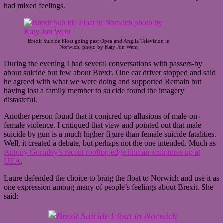
had mixed feelings.
Brexit Suicide Float going past Open and Anglia Television in
Norwich, photo by Katy Jon Went
During the evening I had several conversations with passers-by
about suicide but few about Brexit. One car driver stopped and said
he agreed with what we were doing and supported Remain but
having lost a family member to suicide found the imagery
distasteful.
Another person found that it conjured up allusions of male-on-
female violence. I critiqued that view and pointed out that male
suicide by gun is a much higher figure than female suicide fatalities.
Well, it created a debate, but perhaps not the one intended. Much as
Antony Gormley’s recent rooftop-edge human sculptures up at
UEA
.
Laure defended the choice to bring the float to Norwich and use it as
one expression among many of people’s feelings about Brexit. She
said: