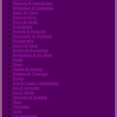
Migrants & Immigration
Motivation & Inspiration
Music & Video
National Days
News & Media
Non-Binary
Norfolk & Norwich
Philosophy & Thinking
Photography
Poetry & Prose
Politics & Economics
Psychology & the Mind
Purple
Queer
Quotes & Sayings
Religion & Theology
Russia
Search Engine Optimisation
Sex & Sexuality
Social Media
Speaking & Training
Sport
Television
Trans
Uncategorized