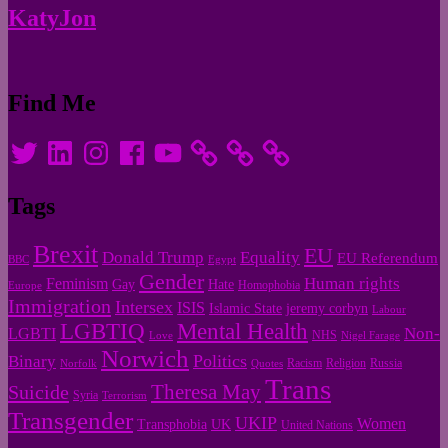
KatyJon
Find Me
Twitter
LinkedIn
Instagram
Facebook
YouTube
Tags
Brexit
EU
Donald Trump
Equality
EU Referendum
BBC
Egypt
Gender
Human rights
Feminism
Gay
Hate
Homophobia
Europe
Immigration
Intersex
ISIS
Islamic State
jeremy corbyn
Labour
LGBTIQ
Mental Health
Non-
LGBTI
NHS
Love
Nigel Farage
Norwich
Politics
Binary
Racism
Religion
Russia
Norfolk
Quotes
Trans
Theresa May
Suicide
Syria
Terrorism
Transgender
UKIP
Women
Transphobia
UK
United Nations