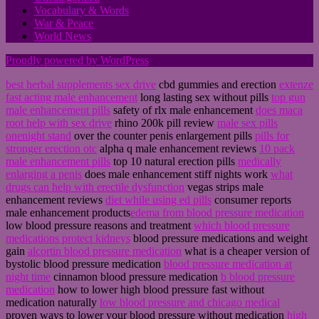
Vocabulary & Words
War & Peace
World News
Proudly powered by WordPress
best herbal supplements sex drive
cbd gummies and erection
extenze
fast acting male enhancement
long lasting sex without pills
top gun
male enhancement pills
safety of rlx male enhancement
does maca
root help with sex drive
rhino 200k pill review
male sex pills
onenight stand
over the counter penis enlargement pills
pills for
stronger erection otc
alpha q male enhancement reviews
10 pack
male enhancement pills
top 10 natural erection pills
medically
enlarging a penis
does male enhancement stiff nights work
what
drugs can help with erectile dysfunction
vegas strips male
enhancement reviews
diet while using ed pills
consumer reports
male enhancement products
edema from blood pressure medication
low blood pressure reasons and treatment
which blood pressure
medications protect kidneys
blood pressure medications and weight
gain
alcortin blood pressure medication
what is a cheaper version of
bystolic blood pressure medication
blood pressure medication at
night time
cinnamon blood pressure medication
b blood pressure
medication
how to lower high blood pressure fast without
medication naturally
low blood pressure and chicago medical
proven ways to lower your blood pressure without medication
high