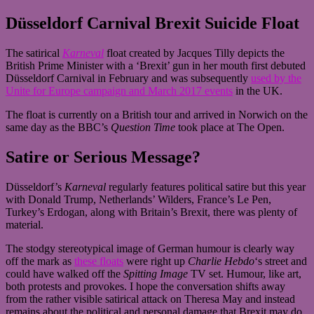
Düsseldorf Carnival Brexit Suicide Float
The satirical
Karneval
float created by Jacques Tilly depicts the
British Prime Minister with a ‘Brexit’ gun in her mouth first debuted
Düsseldorf Carnival in February and was subsequently
used by the
Unite for Europe campaign and March 2017 events
in the UK.
The float is currently on a British tour and arrived in Norwich on the
same day as the BBC’s
Question Time
took place at The Open.
Satire or Serious Message?
Düsseldorf’s
Karneval
regularly features political satire but this year
with Donald Trump, Netherlands’ Wilders, France’s Le Pen,
Turkey’s Erdogan, along with Britain’s Brexit, there was plenty of
material.
The stodgy stereotypical image of German humour is clearly way
off the mark as
these floats
were right up
Charlie Hebdo
‘s street and
could have walked off the
Spitting Image
TV set. Humour, like art,
both protests and provokes. I hope the conversation shifts away
from the rather visible satirical attack on Theresa May and instead
remains about the political and personal damage that Brexit may do