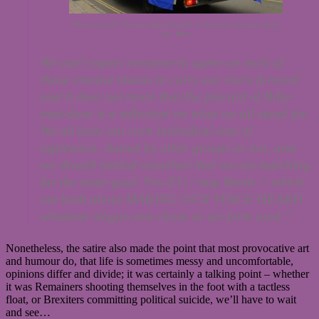
Brexit Suicide Float outside Jarrolds in Norwich photo by Katy
Jon Went
We can’t expect everyone to agree on each of
those creative means to carry our voice forward
and it does not mean that the placard of Billy-
next-door is a reflection on what we all stand for.
We all have our own individual way of
expression, shared by other groups or not, and
we should remind ourselves that we are marching
for the same goal: Pro-EU / stop Brexit > which
are both about MAKING OUR VOICE HEARD
whatever slogan one chose or art form used.”
Nonetheless, the satire also made the point that most provocative art
and humour do, that life is sometimes messy and uncomfortable,
opinions differ and divide; it was certainly a talking point – whether
it was Remainers shooting themselves in the foot with a tactless
float, or Brexiters committing political suicide, we’ll have to wait
and see…