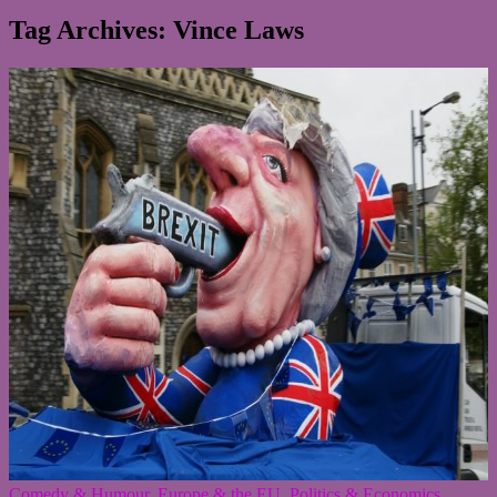
Tag Archives: Vince Laws
Comedy & Humour
,
Europe & the EU
,
Politics & Economics