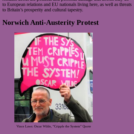
to European relations and EU nationals living here, as well as threats
to Britain’s prosperity and cultural tapestry.
Norwich Anti-Austerity Protest
Vince Laws: Oscar Wilde, “Cripple the System” Quote