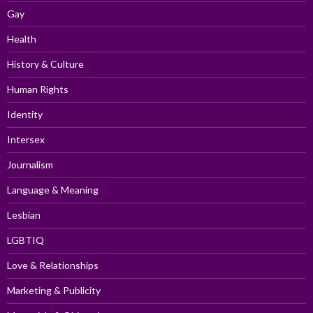
Gay
Health
History & Culture
Human Rights
Identity
Intersex
Journalism
Language & Meaning
Lesbian
LGBTIQ
Love & Relationships
Marketing & Publicity