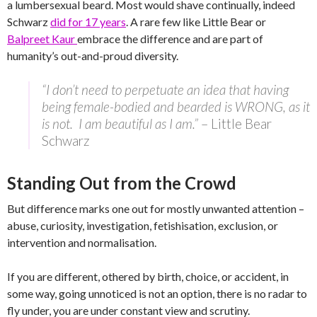
a lumbersexual beard. Most would shave continually, indeed
Schwarz
did for 17 years
. A rare few like Little Bear or
Balpreet Kaur
embrace the difference and are part of
humanity’s out-and-proud diversity.
“I don’t need to perpetuate an idea that having
being female-bodied and bearded is WRONG, as it
is not. I am beautiful as I am.”
– Little Bear
Schwarz
Standing Out from the Crowd
But difference marks one out for mostly unwanted attention –
abuse, curiosity, investigation, fetishisation, exclusion, or
intervention and normalisation.
If you are different, othered by birth, choice, or accident, in
some way, going unnoticed is not an option, there is no radar to
fly under, you are under constant view and scrutiny.