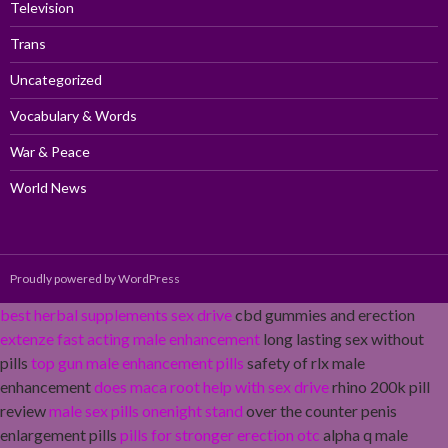
Television
Trans
Uncategorized
Vocabulary & Words
War & Peace
World News
Proudly powered by WordPress
best herbal supplements sex drive
cbd gummies and erection
extenze fast acting male enhancement
long lasting sex without
pills
top gun male enhancement pills
safety of rlx male
enhancement
does maca root help with sex drive
rhino 200k pill
review
male sex pills onenight stand
over the counter penis
enlargement pills
pills for stronger erection otc
alpha q male