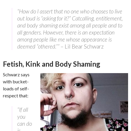
“How do I assert that no one who chooses to live
out loud is “asking for it?” Catcalling, entitlement,
and body shaming exist among all people and to
all genders. However, there is an expectation
among people like me whose appearance is
deemed “othered.””
– Lil Bear Schwarz
Fetish, Kink and Body Shaming
Schwarz says
with bucket-
loads of self-
respect that:
“If all
you
can do
is