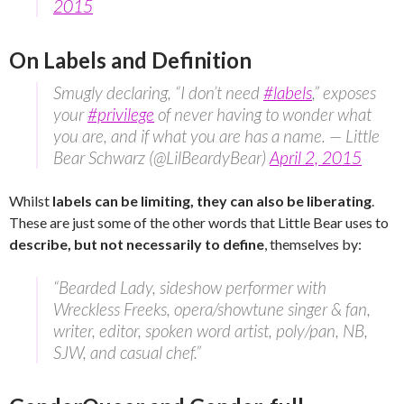
2015
On Labels and Definition
Smugly declaring, “I don’t need
#labels
,” exposes
your
#privilege
of never having to wonder what
you are, and if what you are has a name. — Little
Bear Schwarz (@LilBeardyBear)
April 2, 2015
Whilst
labels can be limiting, they can also be liberating
.
These are just some of the other words that Little Bear uses to
describe, but not necessarily to define
, themselves by:
“Bearded Lady, sideshow performer with
Wreckless Freeks, opera/showtune singer & fan,
writer, editor, spoken word artist, poly/pan, NB,
SJW, and casual chef.”