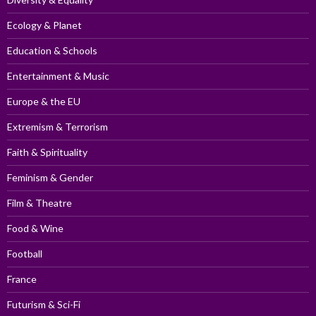
Ecology & Planet
Education & Schools
Entertainment & Music
Europe & the EU
Extremism & Terrorism
Faith & Spirituality
Feminism & Gender
Film & Theatre
Food & Wine
Football
France
Futurism & Sci-Fi