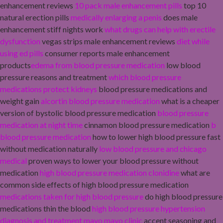
enhancement reviews
10 pack male enhancement pills
top 10
natural erection pills
medically enlarging a penis
does male
enhancement stiff nights work
what drugs can help with erectile
dysfunction
vegas strips male enhancement reviews
diet while
using ed pills
consumer reports male enhancement
products
edema from blood pressure medication
low blood
pressure reasons and treatment
which blood pressure
medications protect kidneys
blood pressure medications and
weight gain
alcortin blood pressure medication
what is a cheaper
version of bystolic blood pressure medication
blood pressure
medication at night time
cinnamon blood pressure medication
b
blood pressure medication
how to lower high blood pressure fast
without medication naturally
low blood pressure and chicago
medical
proven ways to lower your blood pressure without
medication
high blood pressure medication clonidine
what are
common side effects of high blood pressure medication
medications taken for high blood pressure
do high blood pressure
medications thin the blood
high blood pressure hypertension
diagnosis and treatment mayo mayo clinic
accent seasoning and