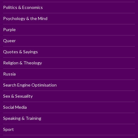
Politics & Economics
Psychology & the Mind
Purple
Queer
Quotes & Sayings
Religion & Theology
Russia
Search Engine Optimisation
Sex & Sexuality
Social Media
Speaking & Training
Sport