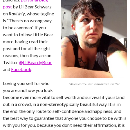
post
by Lil Bear Schwarz
on
Ravishly
, whose tagline
is “There’s no wrong way
to be a woman”. If you
want to follow Little Bear
more, having read their
post and for all the right
reasons, then they are on
Twitter
@LilBeardyBear
and
Facebook
.
Loving yourself for who
Little Beardy Bear Schwarz via Twitter
you are and how you look
become even more vital to self worth and survival if you stand
out in a crowd, in a non-stereotypically beautiful way. It is, in
the end, the only route to self-confidence and happiness, and
the best way to guarantee that anyone you choose to be with is
with you for you, because you don’t need their affirmation, it is