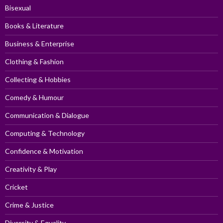
Bisexual
Books & Literature
Business & Enterprise
Clothing & Fashion
Collecting & Hobbies
Comedy & Humour
Communication & Dialogue
Computing & Technology
Confidence & Motivation
Creativity & Play
Cricket
Crime & Justice
Diversity & Equality