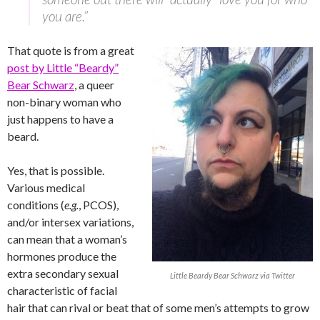
you are.”
That quote is from a great
post by Little “Beardy”
Bear Schwarz
, a queer
non-binary woman who
just happens to have a
beard.
Yes, that is possible.
Various medical
conditions (
e.g.
, PCOS),
and/or intersex variations,
can mean that a woman’s
hormones produce the
extra secondary sexual
Little Beardy Bear Schwarz via Twitter
characteristic of facial
hair that can rival or beat that of some men’s attempts to grow