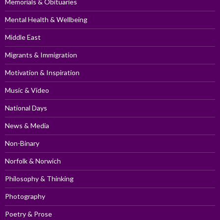
Memorials & Obituaries
Mental Health & Wellbeing
Middle East
Migrants & Immigration
Motivation & Inspiration
Music & Video
National Days
News & Media
Non-Binary
Norfolk & Norwich
Philosophy & Thinking
Photography
Poetry & Prose