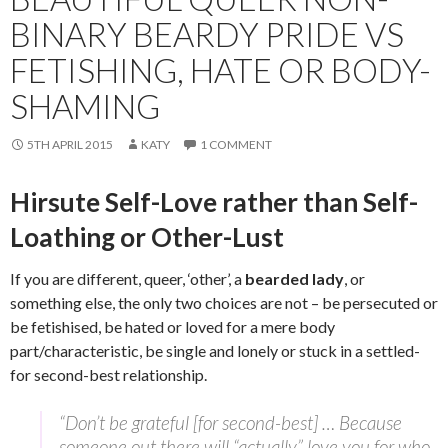
BINARY BEARDY PRIDE VS
FETISHING, HATE OR BODY-
SHAMING
5TH APRIL 2015
KATY
1 COMMENT
Hirsute Self-Love rather than Self-
Loathing or Other-Lust
If you are different, queer, ‘other’, a
bearded lady
, or
something else, the only two choices are not – be persecuted or
be fetishised, be hated or loved for a mere body
part/characteristic, be single and lonely or stuck in a settled-
for second-best relationship.
“Don’t be grateful [for second-best] … Because
someone out there will “actually” love you for who