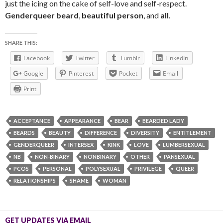
just the icing on the cake of self-love and self-respect.
Genderqueer beard
,
beautiful person
, and
all
.
SHARE THIS:
Facebook
Twitter
Tumblr
LinkedIn
Google
Pinterest
Pocket
Email
Print
ACCEPTANCE
APPEARANCE
BEAR
BEARDED LADY
BEARDS
BEAUTY
DIFFERENCE
DIVERSITY
ENTITLEMENT
GENDERQUEER
INTERSEX
KINK
LOVE
LUMBERSEXUAL
NB
NON-BINARY
NONBINARY
OTHER
PANSEXUAL
PCOS
PERSONAL
POLYSEXUAL
PRIVILEGE
QUEER
RELATIONSHIPS
SHAME
WOMAN
GET UPDATES VIA EMAIL