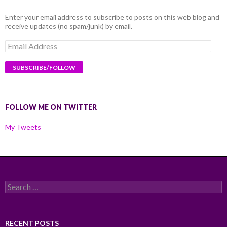
Enter your email address to subscribe to posts on this web blog and
receive updates (no spam/junk) by email.
Email
Address
FOLLOW ME ON TWITTER
My Tweets
Search
for:
RECENT POSTS