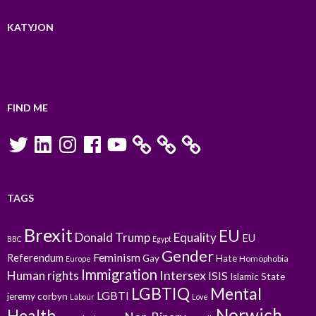
KATYJON
FIND ME
Twitter
LinkedIn
Instagram
Facebook
YouTube
TAGS
Brexit
EU
Donald Trump
Equality
EU
BBC
Egypt
Gender
Feminism
Referendum
Gay
Hate
Homophobia
Europe
Immigration
Intersex
Human rights
ISIS
Islamic State
LGBTIQ
Mental
LGBTI
jeremy corbyn
Labour
Love
Norwich
Health