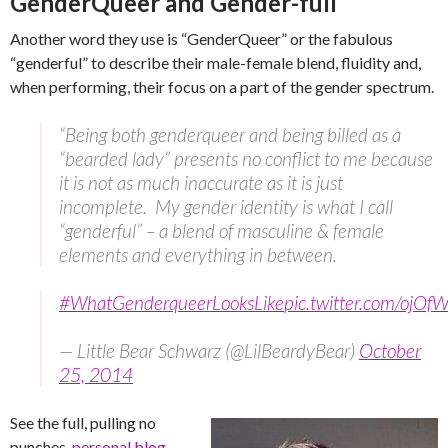
GenderQueer and Gender-full
Another word they use is “GenderQueer” or the fabulous
“genderful” to describe their male-female blend, fluidity and,
when performing, their focus on a part of the gender spectrum.
“Being both genderqueer and being billed as a
“bearded lady” presents no conflict to me because
it is not as much inaccurate as it is just
incomplete. My gender identity is what I call
“genderful” – a blend of masculine & female
elements and everything in between.
#WhatGenderqueerLooksLike
pic.twitter.com/ojO
— Little Bear Schwarz (@LilBeardyBear)
October
25, 2014
See the full, pulling no
punches,
personal blog