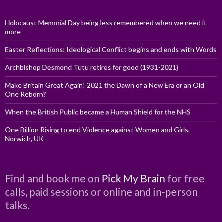
Holocaust Memorial Day being less remembered when we need it
more
Easter Reflections: Ideological Conflict begins and ends with Words
Archbishop Desmond Tutu retires for good (1931-2021)
Make Britain Great Again! 2021 the Dawn of a New Era or an Old
One Reborn?
When the British Public became a Human Shield for the NHS
One Billion Rising to end Violence against Women and Girls,
Norwich, UK
Find and book me on
Pick My Brain
for free
calls, paid sessions or online and in-person
talks.