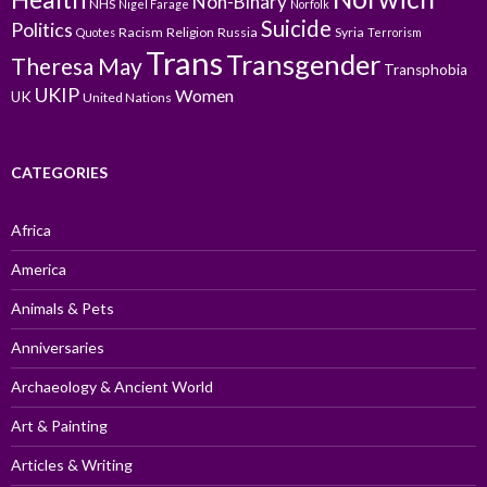
Non-Binary
NHS
Nigel Farage
Norfolk
Suicide
Politics
Racism
Religion
Russia
Syria
Quotes
Terrorism
Trans
Transgender
Theresa May
Transphobia
UKIP
Women
UK
United Nations
CATEGORIES
Africa
America
Animals & Pets
Anniversaries
Archaeology & Ancient World
Art & Painting
Articles & Writing