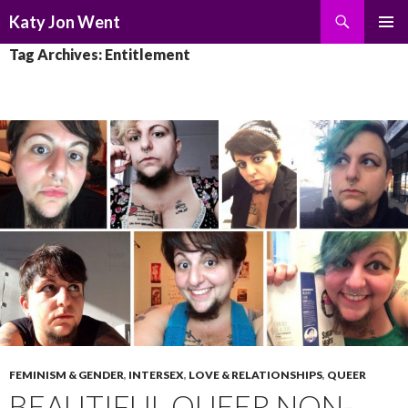
Search
Katy Jon Went
SKIP
PRIMAR
Tag Archives: Entitlement
TO
MENU
CONTENT
FEMINISM & GENDER
,
INTERSEX
,
LOVE & RELATIONSHIPS
,
QUEER
BEAUTIFUL QUEER NON-