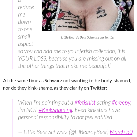
reduce
me
down
to one
small
Little Beardy Bear Schwarz via Twitter
aspect
so you can add me to your fetish collection, it is
YOUR LOSS, because you are missing out on all
the other things that make me beautiful.”
At the same time as Schwarz not wanting to be body-shamed,
nor do they kink-shame, as they clarify on Twitter:
When I’m pointing out a
#fetishist
acting
#creepy
,
I’m NOT
#KinkShaming
. Even kinksters have
personal responsibility to not feel entitled.
— Little Bear Schwarz (@LilBeardyBear)
March 30,