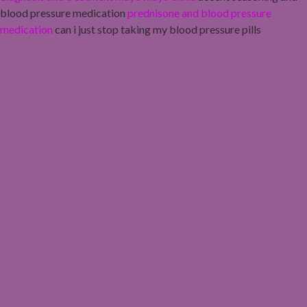
blood pressure medication
prednisone and blood pressure
medication
can i just stop taking my blood pressure pills