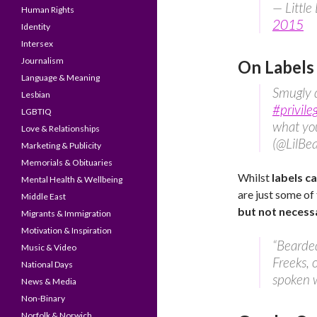
— Littl
Human Rights
2015
Identity
Intersex
Journalism
On Labels
Language & Meaning
Smugly d
Lesbian
#privile
LGBTIQ
what you
Love & Relationships
(@LilBe
Marketing & Publicity
Memorials & Obituaries
Whilst
labels ca
Mental Health & Wellbeing
are just some of
Middle East
but not necessa
Migrants & Immigration
Motivation & Inspiration
“Bearde
Music & Video
Freeks, 
National Days
spoken w
News & Media
Non-Binary
Norfolk & Norwich