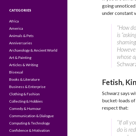
going unnoticed i
CATEGORIES
under constant v
Africa
“How do 
America
is “askin
Animals & Pets
shaming 
Anniversaries
However,
Archaeology & Ancient World
whose a
Art & Painting
Schwar
Articles & Writing
Bisexual
Books & Literature
Fetish, K
Business & Enterprise
Schwarz says wi
Clothing & Fashion
bucket-loads of 
Collecting & Hobbies
respect that:
Comedy & Humour
Communication & Dialogue
“If all y
Computing & Technology
do is re
Confidence & Motivation