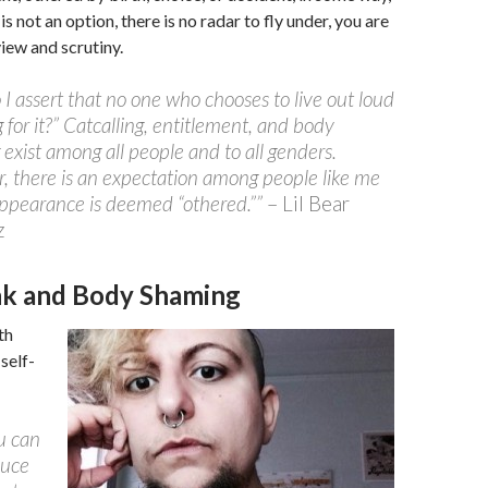
s not an option, there is no radar to fly under, you are
iew and scrutiny.
I assert that no one who chooses to live out loud
g for it?” Catcalling, entitlement, and body
exist among all people and to all genders.
 there is an expectation among people like me
ppearance is deemed “othered.””
– Lil Bear
z
ink and Body Shaming
th
self-
ou can
duce