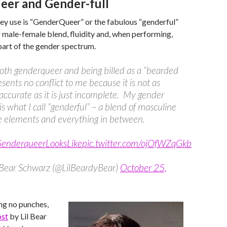
er and Gender-full
ey use is “GenderQueer” or the fabulous “genderful”
r male-female blend, fluidity and, when performing,
 part of the gender spectrum.
oth genderqueer and being billed as a “bearded
esents no conflict to me because it is not as
ccurate as it is just incomplete. My gender
 is what I call “genderful” – a blend of masculine
e elements and everything in between.
nderqueerLooksLike
pic.twitter.com/ojOfWZqGkb
e Bear Schwarz (@LilBeardyBear)
October 25,
ling no punches,
ost
by Lil Bear