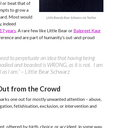
al or beat that of
mpts to grow a
eard. Most would
Little Beardy Bear Schwarz via Twitter
y, indeed
 17 years
. A rare few like Little Bear or
Balpreet Kaur
ference and are part of humanity’s out-and-proud
 need to perpetuate an idea that having being
odied and bearded is WRONG, as it is not. I am
 as I am.”
– Little Bear Schwarz
Out from the Crowd
arks one out for mostly unwanted attention – abuse,
igation, fetishisation, exclusion, or intervention and
ent, othered by birth, choice, or accident, in some way,