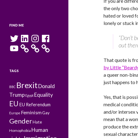
If you are differe
the only two cho
hated or loved f
lonely or stuck i
FIND ME
Twitter
LinkedIn
Instagram
Facebook
“Don’t b
out ther
YouTube
That quote is fr
by Little “Bear
TAGS
a queer non-bi
just happens to 
Brexit
Donald
BBC
Trump
Equality
Egypt
Yes, that is poss
EU
medical conditio
EU Referendum
and/or intersex v
Feminism
Gay
Europe
mean that a wo
Gender
Hate
produce the ext
Human
Homophobia
sexual characteri