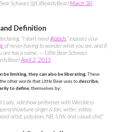
e Bear Schwarz (@LilBeardyBear)
March 30,
 and Definition
eclaring, “I don’t need
#labels
,” exposes your
ge
of never having to wonder what you are, and if
 are has a name. — Little Bear Schwarz
ardyBear)
April 2, 2015
n be limiting, they can also be liberating
. These
 the other words that Little Bear uses to
describe,
rily to define
, themselves by:
d Lady, sideshow performer with Wreckless
opera/showtune singer & fan, writer, editor,
ord artist, poly/pan, NB, SJW, and casual chef.”