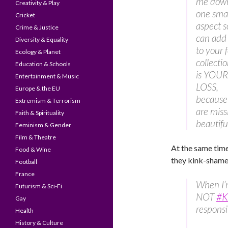
me down
Creativity & Play
one sma
Cricket
aspect s
Crime & Justice
can add
Diversity & Equality
to your f
Ecology & Planet
collectio
Education & Schools
is YOUR
Entertainment & Music
LOSS,
Europe & the EU
because
Extremism & Terrorism
are miss
Faith & Spirituality
beautiful
Feminism & Gender
Film & Theatre
At the same tim
Food & Wine
they kink-shame,
Football
France
When I’
Futurism & Sci-Fi
NOT
#K
Gay
responsib
Health
History & Culture