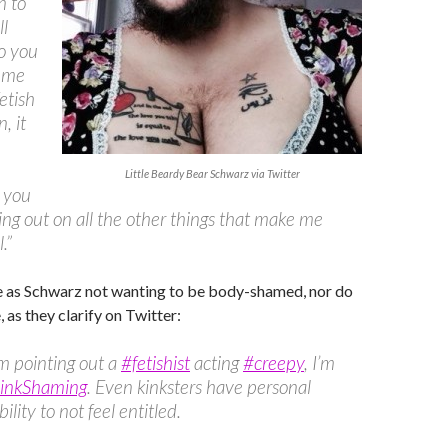
 to
ll
o you
 me
etish
n, it
Little Beardy Bear Schwarz via Twitter
 you
ing out on all the other things that make me
.”
e as Schwarz not wanting to be body-shamed, nor do
 as they clarify on Twitter:
m pointing out a
#fetishist
acting
#creepy
, I’m
inkShaming
. Even kinksters have personal
ility to not feel entitled.