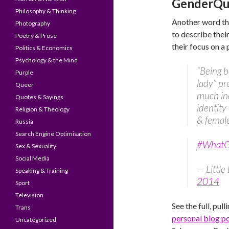
GenderQue
Philosophy & Thinking
Another word th
Photography
to describe thei
Poetry & Prose
their focus on a
Politics & Economics
Psychology & the Mind
“Being b
Purple
lady” pr
Queer
much ina
Quotes & Sayings
identity
Religion & Theology
& femal
Russia
Search Engine Optimisation
#WhatGe
Sex & Sexuality
Social Media
— Littl
Speaking & Training
2014
Sport
Television
See the full, pul
Trans
personal blog p
Uncategorized