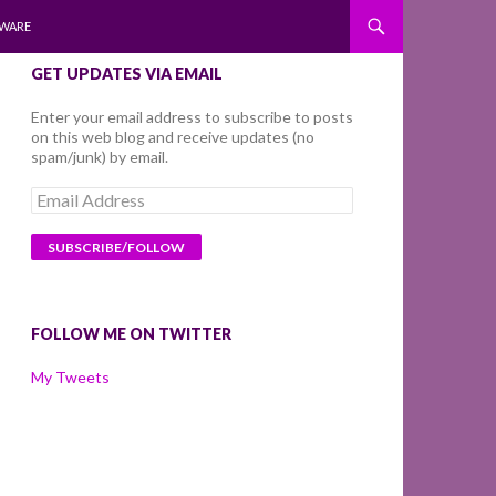
WARE
GET UPDATES VIA EMAIL
Enter your email address to subscribe to posts
on this web blog and receive updates (no
spam/junk) by email.
Email
Address
FOLLOW ME ON TWITTER
My Tweets