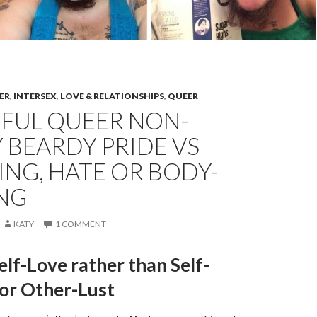
ER
,
INTERSEX
,
LOVE & RELATIONSHIPS
,
QUEER
IFUL QUEER NON-
 BEARDY PRIDE VS
ING, HATE OR BODY-
NG
KATY
1 COMMENT
elf-Love rather than Self-
 or Other-Lust