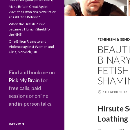
Make Britain Great Again!
2021 the Dawn of a New Era or
an Old One Reborn?
When the British Public
became a Human Shield for
the NHS
FEMINISM & GEND
One Billion Rising to end
BEAUT
Violence against Women and
Girls, Norwich, UK
BINARY
FETISH
Find and book me on
SHAMI
Pick My Brain
for
free calls, paid
5TH APRIL 2015
sessions or online
and in-person talks.
Hirsute S
Loathing
KATYJON