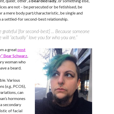
nt, queer, ‘other’, a
bearded lady
, or something else,
ices are not – be persecuted or be fetishised, be
or a mere body part/characteristic, be single and
n a settled-for second-best relationship.
e grateful [for second-best] … Because someone
e will “actually” love you for who you are.”
om a great
post
dy” Bear Schwarz
,
nary woman who
have a beard.
ible. Various
ns (
e.g.
, PCOS),
ariations, can
man’s hormones
ra secondary
stic of facial