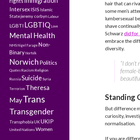
Immigration
rights
hair that can riv
Intersex
ISIS
Islamic
some men’s atte
State
jeremy corbyn
Labour
lumbersexual b
LGBTIQ
LGBTI
shave continuall
Love
Schwarz
did for
Mental Health
embrace the dif
Non-
NHS
Nigel Farage
diversity.
Binary
Norfolk
Norwich
Politics
“I don’t
female-b
Racism
Religion
Quotes
Suicide
beautiful
Russia
Syria
Theresa
Terrorism
Standing 
Trans
May
But difference m
Transgender
curiosity, invest
UKIP
Transphobia
UK
normalisation.
Women
United Nations
If you are differ