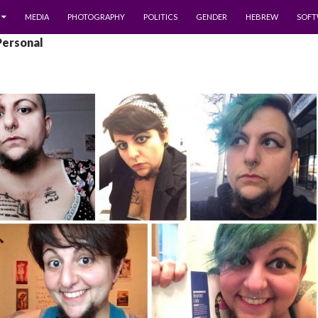
MEDIA
PHOTOGRAPHY
POLITICS
GENDER
HEBREW
SOFT
Personal