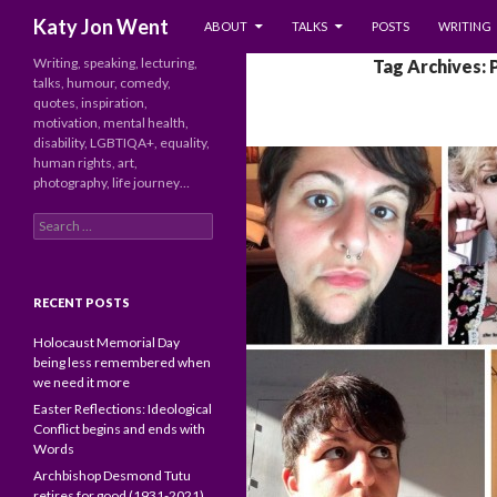
SKIP TO CONTENT
Search
Katy Jon Went
ABOUT
TALKS
POSTS
WRITING
Writing, speaking, lecturing,
Tag Archives: 
talks, humour, comedy,
quotes, inspiration,
motivation, mental health,
disability, LGBTIQA+, equality,
human rights, art,
photography, life journey…
Search
for:
RECENT POSTS
Holocaust Memorial Day
being less remembered when
we need it more
Easter Reflections: Ideological
Conflict begins and ends with
Words
Archbishop Desmond Tutu
retires for good (1931-2021)