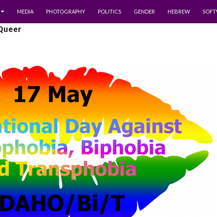
MEDIA
PHOTOGRAPHY
POLITICS
GENDER
HEBREW
SOFT
 Queer