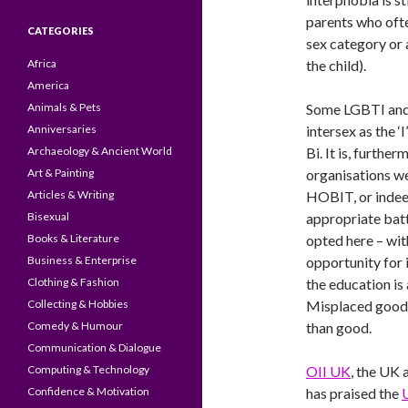
parents who ofte
CATEGORIES
sex category or 
Africa
the child).
America
Animals & Pets
Some LGBTI and
Anniversaries
intersex as the ‘
Archaeology & Ancient World
Bi. It is, furth
Art & Painting
organisations w
Articles & Writing
HOBIT, or inde
Bisexual
appropriate batt
Books & Literature
opted here – wit
Business & Enterprise
opportunity for 
Clothing & Fashion
the education is 
Collecting & Hobbies
Misplaced good 
Comedy & Humour
than good.
Communication & Dialogue
Computing & Technology
OII UK
, the UK 
Confidence & Motivation
has praised the