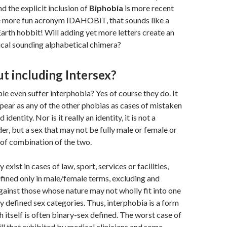
 the explicit inclusion of
Biphobia
is more recent
the more fun acronym IDAHOBiT, that sounds like a
arth hobbit! Will adding yet more letters create an
cal sounding alphabetical chimera?
t including Intersex?
le even suffer interphobia? Yes of course they do. It
pear as any of the other phobias as cases of mistaken
dentity. Nor is it really an identity, it is not a
er, but a sex that may not be fully male or female or
of combination of the two.
 exist in cases of law, sport, services or facilities,
ined only in male/female terms, excluding and
gainst those whose nature may not wholly fit into one
y defined sex categories. Thus, interphobia is a form
h itself is often binary-sex defined. The worst case of
ill that exhibited by medical clinicians and some