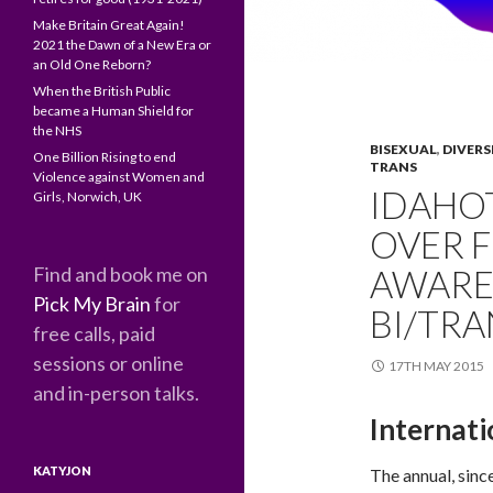
Make Britain Great Again!
2021 the Dawn of a New Era or
an Old One Reborn?
When the British Public
became a Human Shield for
the NHS
BISEXUAL
,
DIVERS
One Billion Rising to end
TRANS
Violence against Women and
IDAHOT
Girls, Norwich, UK
OVER 
Find and book me on
AWARE
Pick My Brain
for
BI/TR
free calls, paid
sessions or online
17TH MAY 2015
and in-person talks.
Internat
KATYJON
The annual, sinc