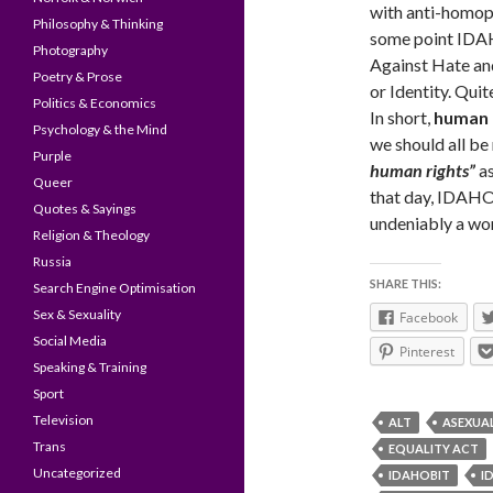
with anti-homoph
Philosophy & Thinking
some point IDAH
Photography
Against Hate an
Poetry & Prose
or Identity. Qu
Politics & Economics
In short,
human 
Psychology & the Mind
we should all be
Purple
human rights”
as
Queer
that day, IDAHO/
Quotes & Sayings
undeniably a wor
Religion & Theology
Russia
SHARE THIS:
Search Engine Optimisation
Sex & Sexuality
Facebook
Social Media
Pinterest
Speaking & Training
Sport
Television
ALT
ASEXUA
Trans
EQUALITY ACT
Uncategorized
IDAHOBIT
I