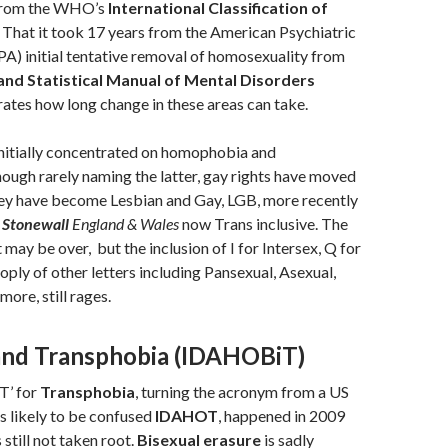
from the WHO’s
International Classification of
 That it took 17 years from the American Psychiatric
PA) initial tentative removal of homosexuality from
and Statistical Manual of Mental Disorders
tes how long change in these areas can take.
nitially concentrated on homophobia and
ough rarely naming the latter, gay rights have moved
hey have become Lesbian and Gay, LGB, more recently
n
Stonewall
England & Wales
now Trans inclusive. The
may be over, but the inclusion of I for Intersex, Q for
oply of other letters including Pansexual, Asexual,
ore, still rages.
and Transphobia (IDAHOBiT)
‘T’ for
Transphobia
, turning the acronym from a US
ss likely to be confused
IDAHOT
, happened in 2009
still not taken root.
Bisexual erasure
is sadly