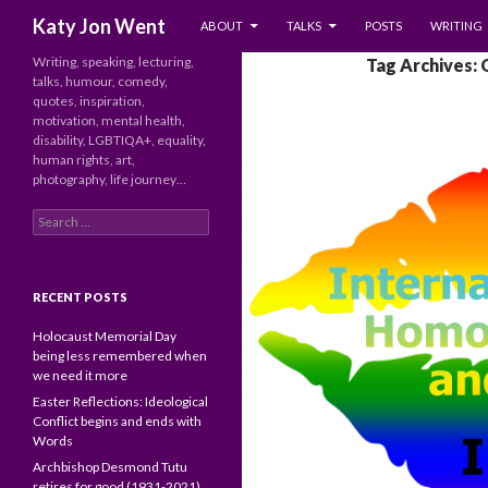
SKIP TO CONTENT
Search
Katy Jon Went
ABOUT
TALKS
POSTS
WRITING
Writing, speaking, lecturing,
Tag Archives:
talks, humour, comedy,
quotes, inspiration,
motivation, mental health,
disability, LGBTIQA+, equality,
human rights, art,
photography, life journey…
Search
for:
RECENT POSTS
Holocaust Memorial Day
being less remembered when
we need it more
Easter Reflections: Ideological
Conflict begins and ends with
Words
Archbishop Desmond Tutu
retires for good (1931-2021)