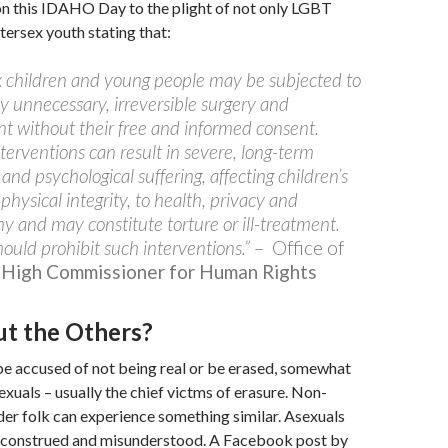
on this IDAHO Day to the plight of not only LGBT
tersex youth stating that:
x children and young people may be subjected to
y unnecessary, irreversible surgery and
t without their free and informed consent.
terventions can result in severe, long-term
 and psychological suffering, affecting children’s
 physical integrity, to health, privacy and
 and may constitute torture or ill-treatment.
hould prohibit such interventions.”
– Office of
High Commissioner for Human Rights
t the Others?
be accused of not being real or be erased, somewhat
sexuals – usually the chief victms of erasure. Non-
er folk can experience something similar. Asexuals
sconstrued and misunderstood. A Facebook post by