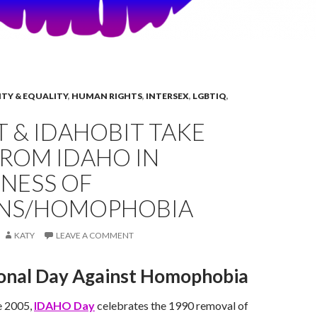
ITY & EQUALITY
,
HUMAN RIGHTS
,
INTERSEX
,
LGBTIQ
,
 & IDAHOBIT TAKE
FROM IDAHO IN
NESS OF
ANS/HOMOPHOBIA
KATY
LEAVE A COMMENT
ional Day Against Homophobia
e 2005,
IDAHO Day
celebrates the 1990 removal of