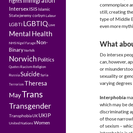
Immigration
rights
commonplace and
Intersex
ISIS
Islamic
still, creating 
State
jeremy corbyn
Labour
type of Middle E
LGBTIQ
LGBTI
Love
even more mythi
Mental Health
Non-
What abou
NHS
Nigel Farage
Binary
Norfolk
Do intersex peop
Norwich
Politics
can, however, ap
Racism
Religion
Quotes
or misunderstood i
Suicide
Russia
Syria
sexuality or gend
Theresa
varying degrees 
Terrorism
Trans
May
Interphobia
may
Transgender
which may be def
discriminating a
UKIP
Transphobia
UK
of those narrowl
Women
United Nations
of sexism – whic
interphobia is st