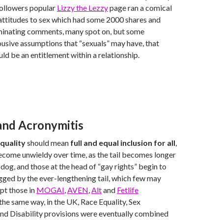
followers popular
Lizzy the Lezzy
page ran a comical
attitudes to sex which had some 2000 shares and
uminating comments, many spot on, but some
busive assumptions that “sexuals” may have, that
uld be an entitlement within a relationship.
 and Acronymitis
quality
should mean
full and equal inclusion for all
,
become unwieldy over time, as the tail becomes longer
 dog, and those at the head of “gay rights” begin to
ged by the ever-lengthening tail, which few may
pt those in
MOGAI
,
AVEN
,
Alt
and
Fetlife
the same way, in the UK, Race Equality, Sex
nd Disability provisions were eventually combined