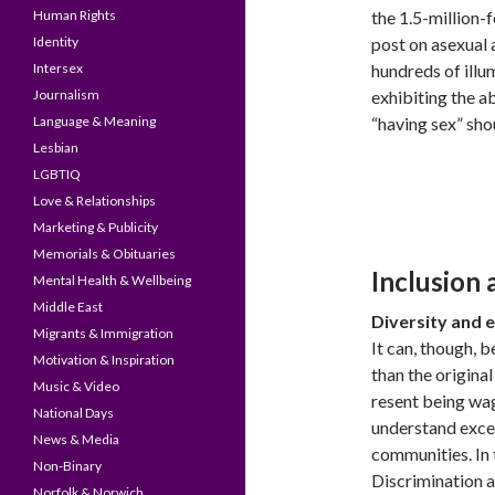
Human Rights
the 1.5-million-
Identity
post on asexual 
Intersex
hundreds of ill
Journalism
exhibiting the a
Language & Meaning
“having sex” sho
Lesbian
LGBTIQ
Love & Relationships
Marketing & Publicity
Memorials & Obituaries
Inclusion
Mental Health & Wellbeing
Middle East
Diversity and e
Migrants & Immigration
It can, though, 
Motivation & Inspiration
than the original
Music & Video
resent being wag
National Days
understand exce
News & Media
communities. In 
Non-Binary
Discrimination a
Norfolk & Norwich