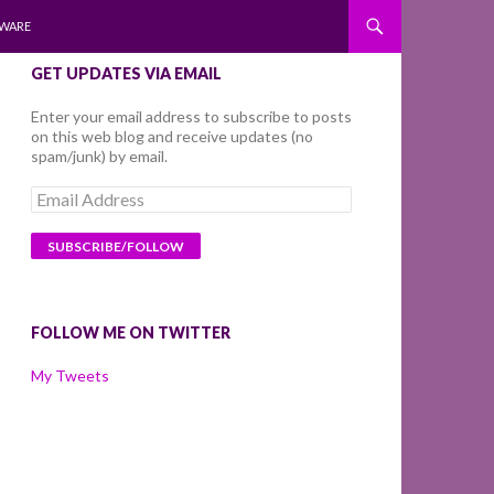
WARE
GET UPDATES VIA EMAIL
Enter your email address to subscribe to posts
on this web blog and receive updates (no
spam/junk) by email.
Email
Address
FOLLOW ME ON TWITTER
My Tweets