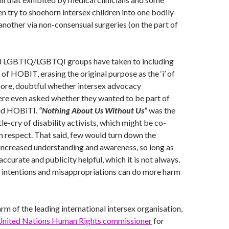
n try to shoehorn intersex children into one bodily
another via non-consensual surgeries (on the part of
 LGBTIQ/LGBTQI groups have taken to including
I’ of HOBIT, erasing the original purpose as the ‘i’ of
ermore, doubtful whether intersex advocacy
ere even asked whether they wanted to be part of
ed HOBiTI.
“Nothing About Us Without Us”
was the
le-cry of disability activists, which might be co-
h respect. That said, few would turn down the
increased understanding and awareness, so long as
accurate and publicity helpful, which it is not always.
intentions and misappropriations can do more harm
arm of the leading international intersex organisation,
United Nations Human Rights commissioner
for