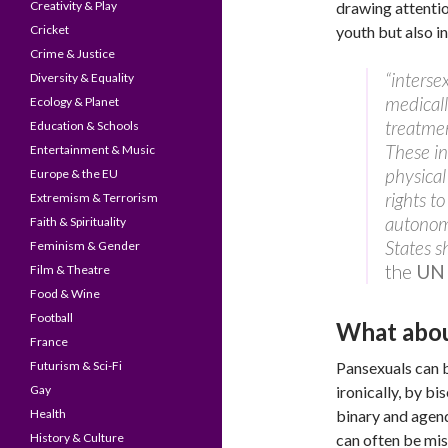
Creativity & Play
drawing attenti
Cricket
youth but also in
Crime & Justice
“interse
Diversity & Equality
medicall
Ecology & Planet
treatmen
Education & Schools
These in
Entertainment & Music
physical
Europe & the EU
rights to
Extremism & Terrorism
autonomy
Faith & Spirituality
States s
Feminism & Gender
the
UN 
Film & Theatre
Food & Wine
Football
What abou
France
Futurism & Sci-Fi
Pansexuals can 
Gay
ironically, by bi
Health
binary and agend
History & Culture
can often be mi