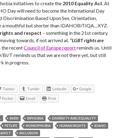
obia initiatives to create the
2010 Equality Act
. At
O Day will need to become the International Day
d Discrimination Based Upon Sex, Orientation,
ite a mouthful but shorter than IDAHOBiTIQA…XYZ.
rights and respect
– something in the 21st century
 moving towards, if not arrived at.
“LGBT rights are
 the recent
Council of Europe report
reminds us.
Until
Bi/T reminds us that we are not there yet, but still
k in progress.
Twitter
Tumblr
LinkedIn
Google
Pocket
Email
Print
L
AVEN
BIPHOBIA
DIVERSITY AND EQUALITY
FETLIFE
HOMOPHOBIA
HUMAN RIGHTS
IDAHO
DAHOT
INCLUSION