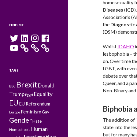
homosexuality 
Diseases
(ICD).
Association’s (A
the
Diagnostic 
FIND ME
(DSM) demonstra
Twitter
LinkedIn
Instagram
Facebook
YouTube
Whilst
IDAHO
i
lesbophobia – th
on. Over time t
LGBT, with eve
TAGS
debate over that 
Brexit
Queer, and a pan
Donald
BBC
Non-Binary and m
Trump
Equality
Egypt
EU
EU Referendum
Biphobia 
Feminism
Gay
Europe
Gender
The addition of 
Hate
state into the le
Human
Homophobia
but for many has 