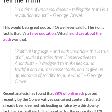
Tell the Truth
“In a time of universal deceit – telling the truth is a
revolutionary act.”
– George Orwell
This would be a great quote, if Orwell ever said it. The ironic
fact is that it’s a
false quotation
. What
he did say about the
truth
was that:
“Political language – and with variations this is true
of all political parties, from Conservatives to
Anarchists – is designed to make lies sound
truthful and murder respectable, and to give an
appearance of solidity to pure wind.”
– George
Orwell
Recent analysis has found that
88% of online ads
posted
recently by the Conservatives contained content that had
already been deemed misleading or false by a third party
factchecker, Full Fact. That number for the opposition? 0%.