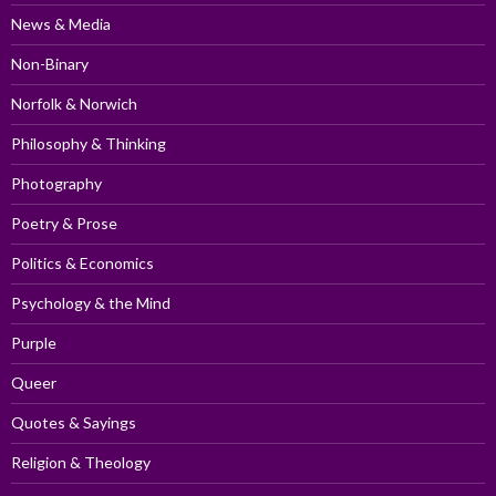
News & Media
Non-Binary
Norfolk & Norwich
Philosophy & Thinking
Photography
Poetry & Prose
Politics & Economics
Psychology & the Mind
Purple
Queer
Quotes & Sayings
Religion & Theology