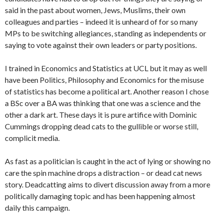
said in the past about women, Jews, Muslims, their own
colleagues and parties – indeed it is unheard of for so many
MPs to be switching allegiances, standing as independents or
saying to vote against their own leaders or party positions.
I trained in Economics and Statistics at UCL but it may as well
have been Politics, Philosophy and Economics for the misuse
of statistics has become a political art. Another reason I chose
a BSc over a BA was thinking that one was a science and the
other a dark art. These days it is pure artifice with Dominic
Cummings dropping dead cats to the gullible or worse still,
complicit media.
As fast as a politician is caught in the act of lying or showing no
care the spin machine drops a distraction – or dead cat news
story. Deadcatting aims to divert discussion away from a more
politically damaging topic and has been happening almost
daily this campaign.