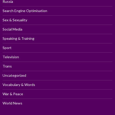
Russia
Search Engine Optimisation
Sex & Sexuality
Social Media
Speaking & Training
Sport
Television
Trans
Uncategorized
Vocabulary & Words
War & Peace
World News