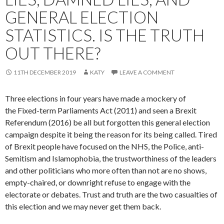
GENERAL ELECTION
STATISTICS. IS THE TRUTH
OUT THERE?
11TH DECEMBER 2019
KATY
LEAVE A COMMENT
Three elections in four years have made a mockery of
the Fixed-term Parliaments Act (2011) and seen a Brexit
Referendum (2016) be all but forgotten this general election
campaign despite it being the reason for its being called. Tired
of Brexit people have focused on the NHS, the Police, anti-
Semitism and Islamophobia, the trustworthiness of the leaders
and other politicians who more often than not are no shows,
empty-chaired, or downright refuse to engage with the
electorate or debates. Trust and truth are the two casualties of
this election and we may never get them back.