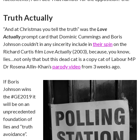
Truth Actually
“And at Christmas you tell the truth” was the
Love
Actually
prompt card that Dominic Cummings and Boris
Johnson couldn’t in any sincerity include in
their spin
on the
Richard Curtis film
Love Actually
(2003), because, you know,
lies…not only that but this dead cat is a copy cat of Labour MP
Dr Rosena Allin-Khan’s
parody video
from 3 weeks ago.
If Boris
Johnson wins
the #GE2019 it
will be on an
unprecedented
foundation of
lies and “truth
avoidance”.