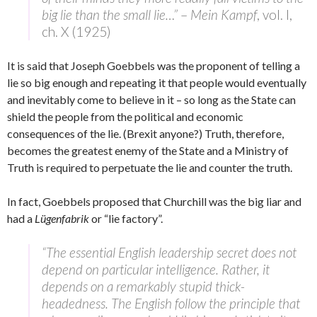
big lie than the small lie…”
–
Mein Kampf
, vol. I,
ch. X (1925)
It is said that Joseph Goebbels was the proponent of telling a
lie so big enough and repeating it that people would eventually
and inevitably come to believe in it – so long as the State can
shield the people from the political and economic
consequences of the lie. (Brexit anyone?) Truth, therefore,
becomes the greatest enemy of the State and a Ministry of
Truth is required to perpetuate the lie and counter the truth.
In fact, Goebbels proposed that Churchill was the big liar and
had a
Lügenfabrik
or “lie factory”.
“The essential English leadership secret does not
depend on particular intelligence. Rather, it
depends on a remarkably stupid thick-
headedness. The English follow the principle that