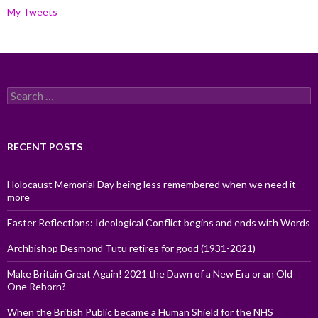
My Tweets
Search
for:
RECENT POSTS
Holocaust Memorial Day being less remembered when we need it
more
Easter Reflections: Ideological Conflict begins and ends with Words
Archbishop Desmond Tutu retires for good (1931-2021)
Make Britain Great Again! 2021 the Dawn of a New Era or an Old
One Reborn?
When the British Public became a Human Shield for the NHS