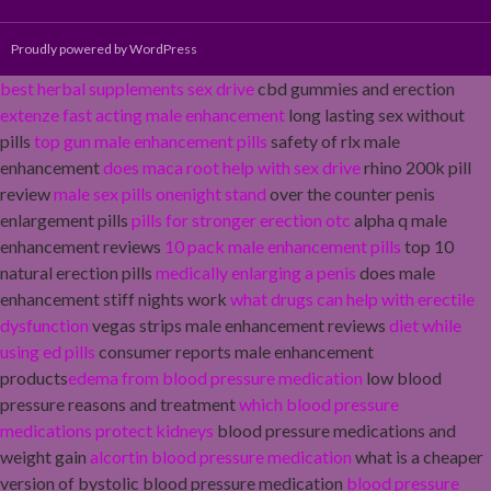
Proudly powered by WordPress
best herbal supplements sex drive
cbd gummies and erection
extenze fast acting male enhancement
long lasting sex without
pills
top gun male enhancement pills
safety of rlx male
enhancement
does maca root help with sex drive
rhino 200k pill
review
male sex pills onenight stand
over the counter penis
enlargement pills
pills for stronger erection otc
alpha q male
enhancement reviews
10 pack male enhancement pills
top 10
natural erection pills
medically enlarging a penis
does male
enhancement stiff nights work
what drugs can help with erectile
dysfunction
vegas strips male enhancement reviews
diet while
using ed pills
consumer reports male enhancement
products
edema from blood pressure medication
low blood
pressure reasons and treatment
which blood pressure
medications protect kidneys
blood pressure medications and
weight gain
alcortin blood pressure medication
what is a cheaper
version of bystolic blood pressure medication
blood pressure