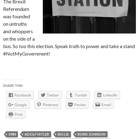
The Brexit
Referendum
was founded
on untruths
and whoppers
on the side of a
bus. So too this election. Speak truth to power and take a stand
#NotMyGovernment!
SHARE THIS:
Facebook
Twitter
Tumblr
LinkedIn
Google
Pinterest
Pocket
Email
Print
1984
ADOLF HITLER
BIG LIE
BORIS JOHNSON