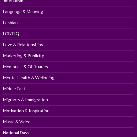
Journalism
Language & Meaning
Lesbian
LGBTIQ
Love & Relationships
Marketing & Publicity
Memorials & Obituaries
Mental Health & Wellbeing
Middle East
Migrants & Immigration
Motivation & Inspiration
Music & Video
National Days