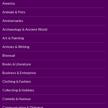
America
Animals & Pets
Anniversaries
Archaeology & Ancient World
Art & Painting
Articles & Writing
Bisexual
Books & Literature
Business & Enterprise
Clothing & Fashion
Collecting & Hobbies
Comedy & Humour
Communication & Dialogue