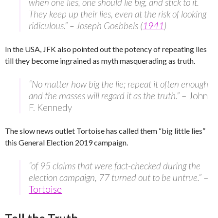
when one lies, one should lie big, and stick to it.
They keep up their lies, even at the risk of looking
ridiculous.” – Joseph Goebbels (
1941
)
In the USA, JFK also pointed out the potency of repeating lies
till they become ingrained as myth masquerading as truth.
“No matter how big the lie; repeat it often enough
and the masses will regard it as the truth.”
– John
F. Kennedy
The slow news outlet Tortoise has called them “big little lies”
this General Election 2019 campaign.
“of 95 claims that were fact-checked during the
election campaign, 77 turned out to be untrue.”
–
Tortoise