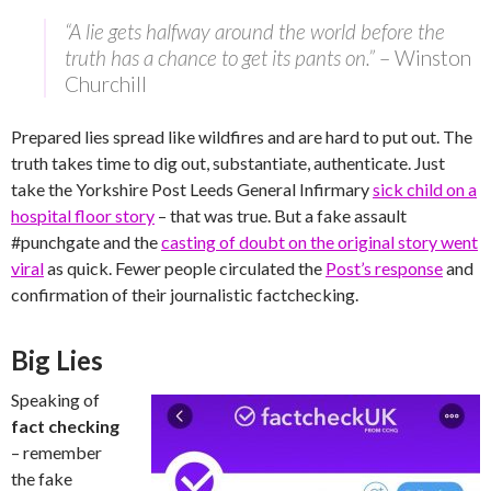
“A lie gets halfway around the world before the
truth has a chance to get its pants on.”
– Winston
Churchill
Prepared lies spread like wildfires and are hard to put out. The
truth takes time to dig out, substantiate, authenticate. Just
take the Yorkshire Post Leeds General Infirmary
sick child on a
hospital floor story
– that was true. But a fake assault
#punchgate and the
casting of doubt on the original story went
viral
as quick. Fewer people circulated the
Post’s response
and
confirmation of their journalistic factchecking.
Big Lies
Speaking of
fact checking
– remember
the fake