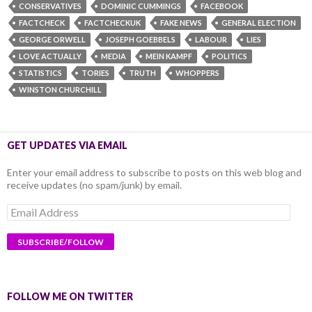
CONSERVATIVES
DOMINIC CUMMINGS
FACEBOOK
FACTCHECK
FACTCHECKUK
FAKE NEWS
GENERAL ELECTION
GEORGE ORWELL
JOSEPH GOEBBELS
LABOUR
LIES
LOVE ACTUALLY
MEDIA
MEIN KAMPF
POLITICS
STATISTICS
TORIES
TRUTH
WHOPPERS
WINSTON CHURCHILL
GET UPDATES VIA EMAIL
Enter your email address to subscribe to posts on this web blog and
receive updates (no spam/junk) by email.
Email
Address
FOLLOW ME ON TWITTER