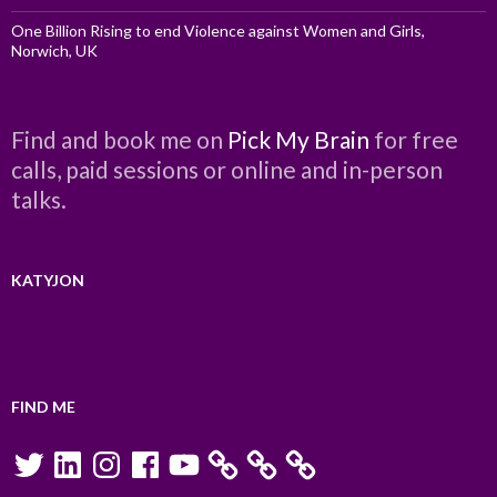
One Billion Rising to end Violence against Women and Girls,
Norwich, UK
Find and book me on
Pick My Brain
for free
calls, paid sessions or online and in-person
talks.
KATYJON
FIND ME
Twitter
LinkedIn
Instagram
Facebook
YouTube