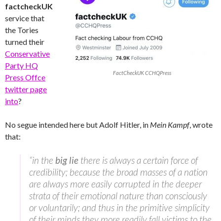
factcheckUK
service that
the Tories
turned their
Conservative
Party HQ
FactCheckUK CCHQPress
Press Offce
twitter page
into
?
No segue intended here but Adolf Hitler, in
Mein Kampf
, wrote
that:
“in the
big lie
there is always a certain force of
credibility; because the broad masses of a nation
are always more easily corrupted in the deeper
strata of their emotional nature than consciously
or voluntarily; and thus in the primitive simplicity
of their minds they more readily fall victims to the