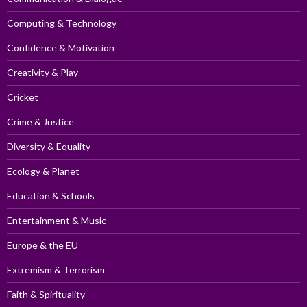
Computing & Technology
Confidence & Motivation
Creativity & Play
Cricket
Crime & Justice
Diversity & Equality
Ecology & Planet
Education & Schools
Entertainment & Music
Europe & the EU
Extremism & Terrorism
Faith & Spirituality