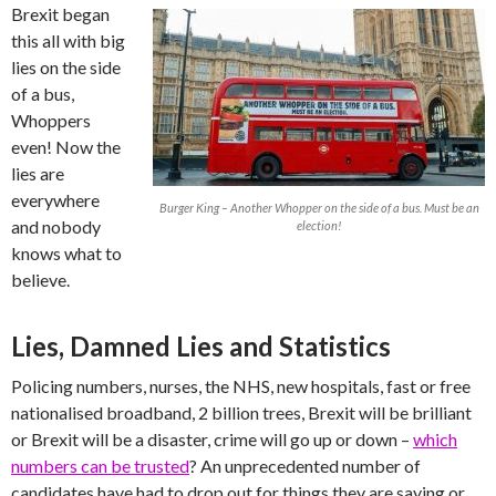
Brexit began
this all with big
lies on the side
of a bus,
Whoppers
even! Now the
lies are
everywhere
Burger King – Another Whopper on the side of a bus. Must be an
and nobody
election!
knows what to
believe.
Lies, Damned Lies and Statistics
Policing numbers, nurses, the NHS, new hospitals, fast or free
nationalised broadband, 2 billion trees, Brexit will be brilliant
or Brexit will be a disaster, crime will go up or down –
which
numbers can be trusted
? An unprecedented number of
candidates have had to drop out for things they are saying or