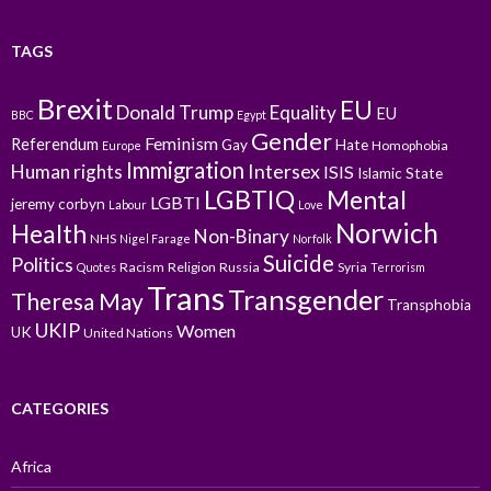
TAGS
Brexit
EU
Donald Trump
Equality
EU
BBC
Egypt
Gender
Feminism
Referendum
Gay
Hate
Homophobia
Europe
Immigration
Intersex
Human rights
ISIS
Islamic State
LGBTIQ
Mental
LGBTI
jeremy corbyn
Labour
Love
Norwich
Health
Non-Binary
NHS
Nigel Farage
Norfolk
Suicide
Politics
Racism
Religion
Russia
Syria
Quotes
Terrorism
Trans
Transgender
Theresa May
Transphobia
UKIP
Women
UK
United Nations
CATEGORIES
Africa