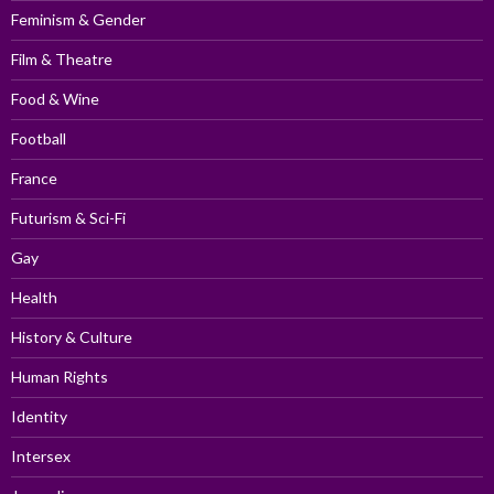
Feminism & Gender
Film & Theatre
Food & Wine
Football
France
Futurism & Sci-Fi
Gay
Health
History & Culture
Human Rights
Identity
Intersex