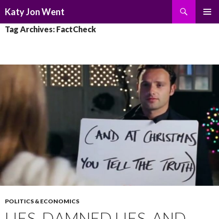
Search
Katy Jon Went
SKIP
PRIMAR
Tag Archives: FactCheck
TO
MENU
CONTENT
POLITICS & ECONOMICS
LIES, DAMNED LIES, AND