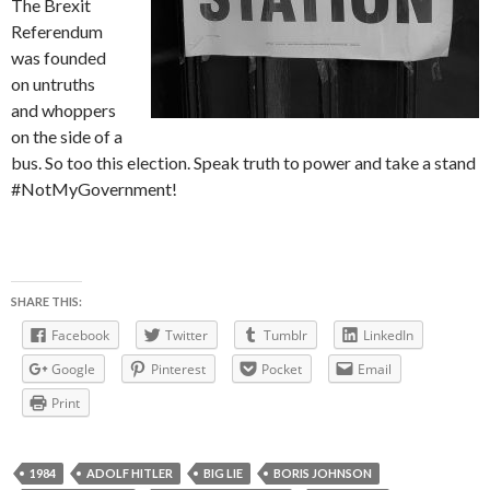
The Brexit
Referendum
was founded
on untruths
and whoppers
on the side of a
bus. So too this election. Speak truth to power and take a stand
#NotMyGovernment!
SHARE THIS:
Facebook
Twitter
Tumblr
LinkedIn
Google
Pinterest
Pocket
Email
Print
1984
ADOLF HITLER
BIG LIE
BORIS JOHNSON