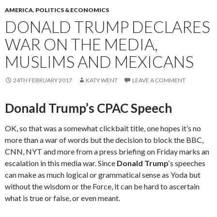
AMERICA
,
POLITICS & ECONOMICS
DONALD TRUMP DECLARES
WAR ON THE MEDIA,
MUSLIMS AND MEXICANS
24TH FEBRUARY 2017
KATY WENT
LEAVE A COMMENT
Donald Trump’s CPAC Speech
OK, so that was a somewhat clickbait title, one hopes it’s no
more than a war of words but the decision to block the BBC,
CNN, NYT and more from a press briefing on Friday marks an
escalation in this media war. Since
Donald Trump
‘s speeches
can make as much logical or grammatical sense as Yoda but
without the wisdom or the Force, it can be hard to ascertain
what is true or false, or even meant.