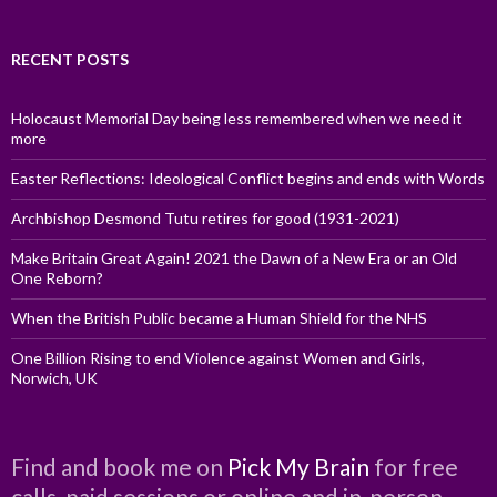
RECENT POSTS
Holocaust Memorial Day being less remembered when we need it
more
Easter Reflections: Ideological Conflict begins and ends with Words
Archbishop Desmond Tutu retires for good (1931-2021)
Make Britain Great Again! 2021 the Dawn of a New Era or an Old
One Reborn?
When the British Public became a Human Shield for the NHS
One Billion Rising to end Violence against Women and Girls,
Norwich, UK
Find and book me on
Pick My Brain
for free
calls, paid sessions or online and in-person