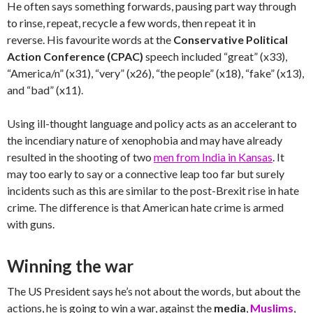
He often says something forwards, pausing part way through
to rinse, repeat, recycle a few words, then repeat it in
reverse. His favourite words at the
Conservative Political
Action Conference (CPAC)
speech
included “great” (x33),
“America/n” (x31), “very” (x26), “the people” (x18), “fake” (x13),
and “bad” (x11).
Using ill-thought language and policy acts as an accelerant to
the incendiary nature of xenophobia and may have already
resulted in the shooting of two
men from India in Kansas
. It
may too early to say or a connective leap too far but surely
incidents such as this are similar to the post-Brexit rise in hate
crime. The difference is that American hate crime is armed
with guns.
Winning the war
The US President says he’s not about the words, but about the
actions, he is going to win a war, against the
media
,
Muslims
,