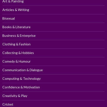
Art & Painting
Articles & Writing
Bisexual
Books & Literature
Business & Enterprise
Clothing & Fashion
Collecting & Hobbies
Comedy & Humour
Communication & Dialogue
Computing & Technology
Confidence & Motivation
Creativity & Play
Cricket