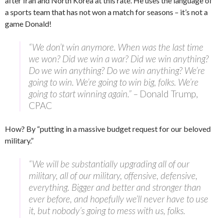
after Iran and North Korea at this rate. He uses the language of
a sports team that has not won a match for seasons – it’s not a
game Donald!
“We don’t win anymore. When was the last time
we won? Did we win a war? Did we win anything?
Do we win anything? Do we win anything? We’re
going to win. We’re going to win big, folks. We’re
going to start winning again.” –
Donald Trump,
CPAC
How? By “putting in a massive budget request for our beloved
military.”
“We will be substantially upgrading all of our
military, all of our military, offensive, defensive,
everything. Bigger and better and stronger than
ever before, and hopefully we’ll never have to use
it, but nobody’s going to mess with us, folks.