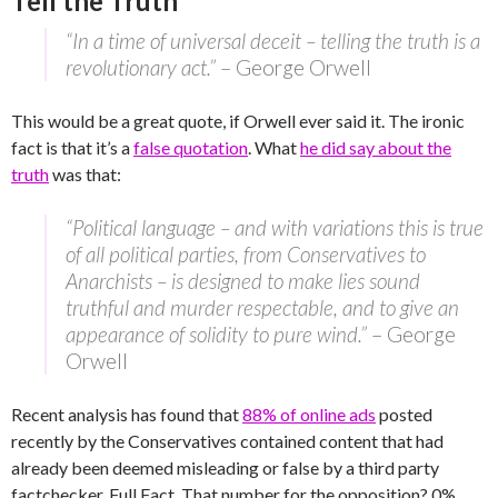
Tell the Truth
“In a time of universal deceit – telling the truth is a
revolutionary act.”
– George Orwell
This would be a great quote, if Orwell ever said it. The ironic
fact is that it’s a
false quotation
. What
he did say about the
truth
was that:
“Political language – and with variations this is true
of all political parties, from Conservatives to
Anarchists – is designed to make lies sound
truthful and murder respectable, and to give an
appearance of solidity to pure wind.”
– George
Orwell
Recent analysis has found that
88% of online ads
posted
recently by the Conservatives contained content that had
already been deemed misleading or false by a third party
factchecker, Full Fact. That number for the opposition? 0%.