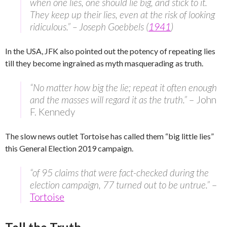
when one lies, one should lie big, and stick to it.
They keep up their lies, even at the risk of looking
ridiculous.” – Joseph Goebbels (
1941
)
In the USA, JFK also pointed out the potency of repeating lies
till they become ingrained as myth masquerading as truth.
“No matter how big the lie; repeat it often enough
and the masses will regard it as the truth.”
– John
F. Kennedy
The slow news outlet Tortoise has called them “big little lies”
this General Election 2019 campaign.
“of 95 claims that were fact-checked during the
election campaign, 77 turned out to be untrue.”
–
Tortoise