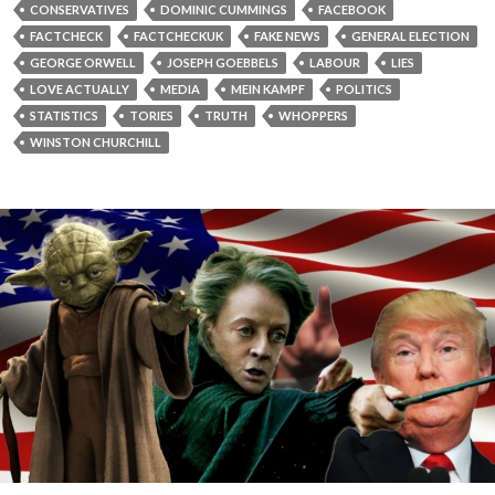
CONSERVATIVES
DOMINIC CUMMINGS
FACEBOOK
FACTCHECK
FACTCHECKUK
FAKE NEWS
GENERAL ELECTION
GEORGE ORWELL
JOSEPH GOEBBELS
LABOUR
LIES
LOVE ACTUALLY
MEDIA
MEIN KAMPF
POLITICS
STATISTICS
TORIES
TRUTH
WHOPPERS
WINSTON CHURCHILL