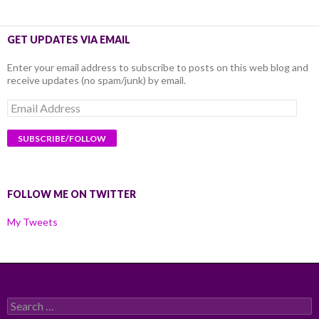
GET UPDATES VIA EMAIL
Enter your email address to subscribe to posts on this web blog and
receive updates (no spam/junk) by email.
Email
Address
FOLLOW ME ON TWITTER
My Tweets
Search
for: