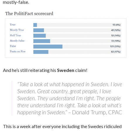
mostly-false.
And he’s still reiterating his
Sweden
claim!
“Take a look at what happened in Sweden. I love
Sweden. Great country, great people, I love
Sweden. They understand I’m right. The people
there understand I’m right. Take a look at what’s
happening in Sweden.” –
Donald Trump, CPAC
This is a week after everyone including the Swedes ridiculed