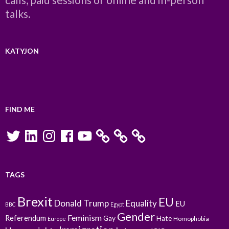
talks.
KATYJON
FIND ME
Twitter
LinkedIn
Instagram
Facebook
YouTube
TAGS
Brexit
EU
Donald Trump
Equality
EU
BBC
Egypt
Gender
Feminism
Referendum
Gay
Hate
Homophobia
Europe