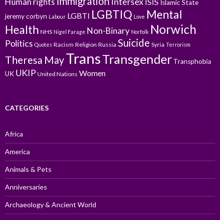
Immigration
Intersex
Human rights
ISIS
Islamic State
LGBTIQ
Mental
LGBTI
jeremy corbyn
Labour
Love
Norwich
Health
Non-Binary
NHS
Nigel Farage
Norfolk
Suicide
Politics
Racism
Religion
Russia
Syria
Quotes
Terrorism
Trans
Transgender
Theresa May
Transphobia
UKIP
Women
UK
United Nations
CATEGORIES
Africa
America
Animals & Pets
Anniversaries
Archaeology & Ancient World