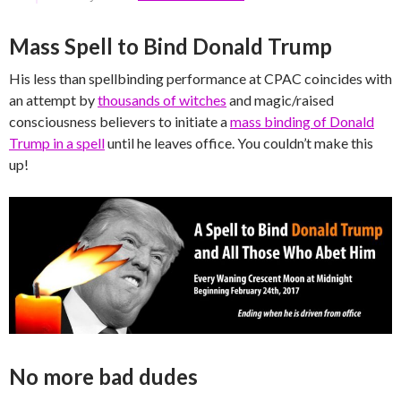
Mass Spell to Bind Donald Trump
His less than spellbinding performance at CPAC coincides with
an attempt by
thousands of witches
and magic/raised
consciousness believers to initiate a
mass binding of Donald
Trump in a spell
until he leaves office. You couldn’t make this
up!
No more bad dudes