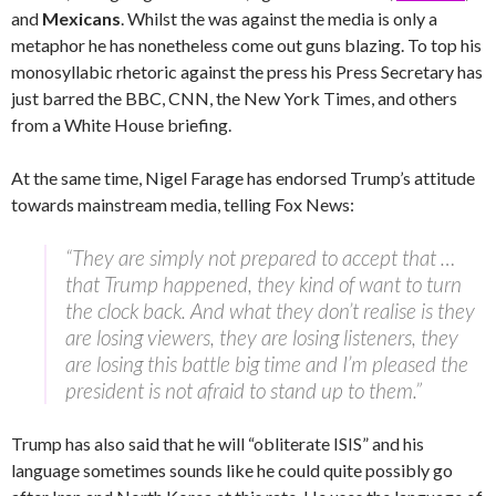
and
Mexicans
. Whilst the was against the media is only a
metaphor he has nonetheless come out guns blazing. To top his
monosyllabic rhetoric against the press his Press Secretary has
just barred the BBC, CNN, the New York Times, and others
from a White House briefing.
At the same time, Nigel Farage has endorsed Trump’s attitude
towards mainstream media, telling Fox News:
“They are simply not prepared to accept that …
that Trump happened, they kind of want to turn
the clock back. And what they don’t realise is they
are losing viewers, they are losing listeners, they
are losing this battle big time and I’m pleased the
president is not afraid to stand up to them.”
Trump has also said that he will “obliterate ISIS” and his
language sometimes sounds like he could quite possibly go