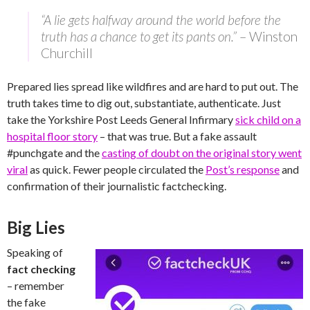
“A lie gets halfway around the world before the
truth has a chance to get its pants on.”
– Winston
Churchill
Prepared lies spread like wildfires and are hard to put out. The
truth takes time to dig out, substantiate, authenticate. Just
take the Yorkshire Post Leeds General Infirmary
sick child on a
hospital floor story
– that was true. But a fake assault
#punchgate and the
casting of doubt on the original story went
viral
as quick. Fewer people circulated the
Post’s response
and
confirmation of their journalistic factchecking.
Big Lies
Speaking of
fact checking
– remember
the fake