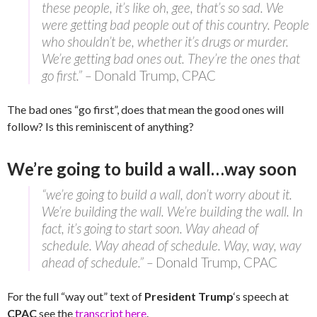
these people, it’s like oh, gee, that’s so sad. We
were getting bad people out of this country. People
who shouldn’t be, whether it’s drugs or murder.
We’re getting bad ones out. They’re the ones that
go first.” –
Donald Trump, CPAC
The bad ones “go first”, does that mean the good ones will
follow? Is this reminiscent of anything?
We’re going to build a wall…way soon
“we’re going to build a wall, don’t worry about it.
We’re building the wall. We’re building the wall. In
fact, it’s going to start soon. Way ahead of
schedule. Way ahead of schedule. Way, way, way
ahead of schedule.” –
Donald Trump, CPAC
For the full “way out” text of
President Trump
‘s speech at
CPAC
see the
transcript here
.