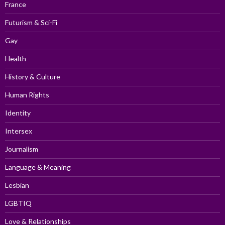
France
Futurism & Sci-Fi
Gay
Health
History & Culture
Human Rights
Identity
Intersex
Journalism
Language & Meaning
Lesbian
LGBTIQ
Love & Relationships