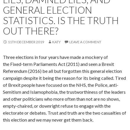
GENERAL ELECTION
STATISTICS. IS THE TRUTH
OUT THERE?
11TH DECEMBER 2019
KATY
LEAVE A COMMENT
Three elections in four years have made a mockery of
the Fixed-term Parliaments Act (2011) and seen a Brexit
Referendum (2016) be all but forgotten this general election
campaign despite it being the reason for its being called. Tired
of Brexit people have focused on the NHS, the Police, anti-
Semitism and Islamophobia, the trustworthiness of the leaders
and other politicians who more often than not are no shows,
empty-chaired, or downright refuse to engage with the
electorate or debates. Trust and truth are the two casualties of
this election and we may never get them back.