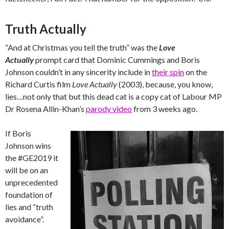
Truth Actually
“And at Christmas you tell the truth” was the
Love
Actually
prompt card that Dominic Cummings and Boris
Johnson couldn’t in any sincerity include in
their spin
on the
Richard Curtis film
Love Actually
(2003), because, you know,
lies…not only that but this dead cat is a copy cat of Labour MP
Dr Rosena Allin-Khan’s
parody video
from 3 weeks ago.
If Boris
Johnson wins
the #GE2019 it
will be on an
unprecedented
foundation of
lies and “truth
avoidance”.