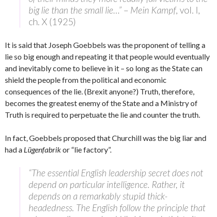
big lie than the small lie…”
–
Mein Kampf
, vol. I,
ch. X (1925)
It is said that Joseph Goebbels was the proponent of telling a
lie so big enough and repeating it that people would eventually
and inevitably come to believe in it – so long as the State can
shield the people from the political and economic
consequences of the lie. (Brexit anyone?) Truth, therefore,
becomes the greatest enemy of the State and a Ministry of
Truth is required to perpetuate the lie and counter the truth.
In fact, Goebbels proposed that Churchill was the big liar and
had a
Lügenfabrik
or “lie factory”.
“The essential English leadership secret does not
depend on particular intelligence. Rather, it
depends on a remarkably stupid thick-
headedness. The English follow the principle that