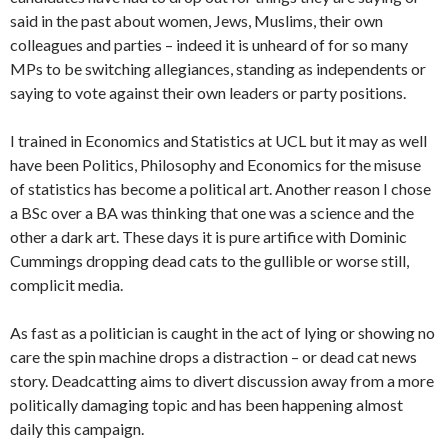
said in the past about women, Jews, Muslims, their own
colleagues and parties – indeed it is unheard of for so many
MPs to be switching allegiances, standing as independents or
saying to vote against their own leaders or party positions.
I trained in Economics and Statistics at UCL but it may as well
have been Politics, Philosophy and Economics for the misuse
of statistics has become a political art. Another reason I chose
a BSc over a BA was thinking that one was a science and the
other a dark art. These days it is pure artifice with Dominic
Cummings dropping dead cats to the gullible or worse still,
complicit media.
As fast as a politician is caught in the act of lying or showing no
care the spin machine drops a distraction – or dead cat news
story. Deadcatting aims to divert discussion away from a more
politically damaging topic and has been happening almost
daily this campaign.