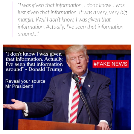
“I was given that information, I don’t know. I was
just given that information. It was a very, very big
margin. Well I don’t know, I was given that
information. Actually, I’ve seen that information
around…”