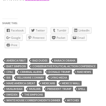
SHARE THIS:
Facebook
Twitter
Tumblr
LinkedIn
Google
Pinterest
Pocket
Email
Print
AMERICA FIRST
BAD DUDES
BARACK OBAMA
BART SIMPSON
CONSERVATIVE POLITICAL ACTION CONFERENCE
CPAC
CRIMINAL ALIENS
DONALD TRUMP
FAKE NEWS
ISIS
KELLYANNE CONWAY
LYING MEDIA
MAKE AMERICA GREAT
MEXICANS
MEXICO WALL
MUSLIM BAN
MUSLIMS
PRESIDENT TRUMP
SPELL
SWEDEN
THE SIMPSONS
WHITE HOUSE CORRESPONDENTS DINNER
WITCHES