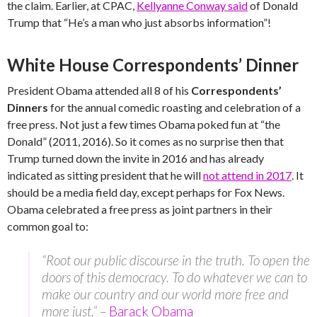
the claim. Earlier, at CPAC,
Kellyanne Conway said
of Donald
Trump that “He’s a man who just absorbs information”!
White House Correspondents’ Dinner
President Obama attended all 8 of his
Correspondents’
Dinners
for the annual comedic roasting and celebration of a
free press. Not just a few times Obama poked fun at “the
Donald” (2011, 2016). So it comes as no surprise then that
Trump turned down the invite in 2016 and has already
indicated as sitting president that he will
not attend in 2017
. It
should be a media field day, except perhaps for Fox News.
Obama celebrated a free press as joint partners in their
common goal to:
“Root our public discourse in the truth. To open the
doors of this democracy. To do whatever we can to
make our country and our world more free and
more just.” –
Barack Obama