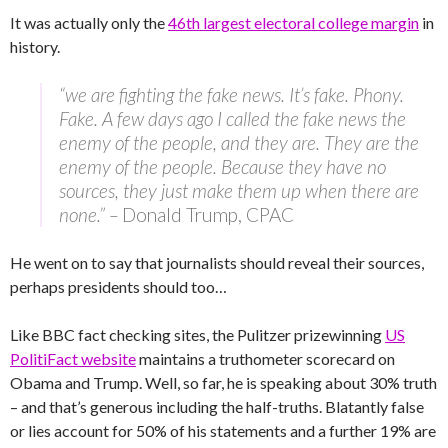
It was actually only the
46th largest electoral college margin
in
history.
“we are fighting the fake news. It’s fake. Phony.
Fake. A few days ago I called the fake news the
enemy of the people, and they are. They are the
enemy of the people. Because they have no
sources, they just make them up when there are
none.” –
Donald Trump, CPAC
He went on to say that journalists should reveal their sources,
perhaps presidents should too…
Like BBC fact checking sites, the Pulitzer prizewinning
US
PolitiFact website
maintains a truthometer scorecard on
Obama and Trump. Well, so far, he is speaking about 30% truth
– and that’s generous including the half-truths. Blatantly false
or lies account for 50% of his statements and a further 19% are