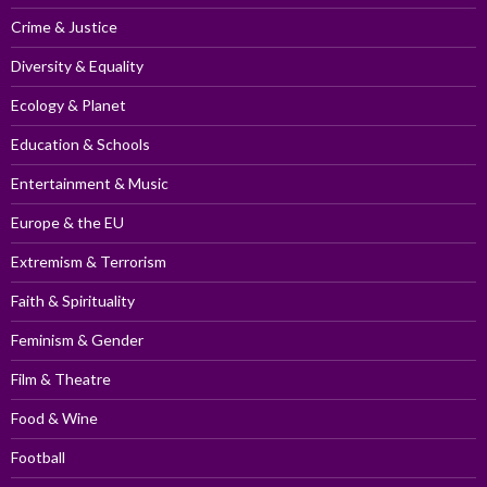
Crime & Justice
Diversity & Equality
Ecology & Planet
Education & Schools
Entertainment & Music
Europe & the EU
Extremism & Terrorism
Faith & Spirituality
Feminism & Gender
Film & Theatre
Food & Wine
Football