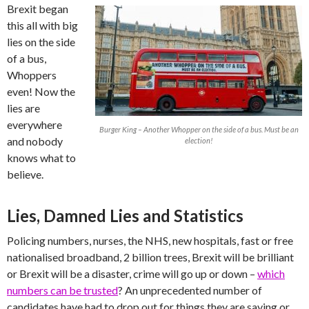
Brexit began
this all with big
lies on the side
of a bus,
Whoppers
even! Now the
lies are
everywhere
Burger King – Another Whopper on the side of a bus. Must be an
and nobody
election!
knows what to
believe.
Lies, Damned Lies and Statistics
Policing numbers, nurses, the NHS, new hospitals, fast or free
nationalised broadband, 2 billion trees, Brexit will be brilliant
or Brexit will be a disaster, crime will go up or down –
which
numbers can be trusted
? An unprecedented number of
candidates have had to drop out for things they are saying or