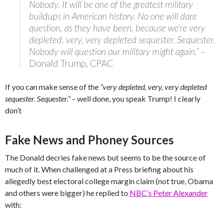
Nobody. It will be one of the greatest military
buildups in American history. No one will dare
question, as they have been, because we’re very
depleted, very, very depleted sequester. Sequester.
Nobody will question our military might again.” –
Donald Trump, CPAC
If you can make sense of the
“very depleted, very, very depleted
sequester. Sequester.”
– well done, you speak Trump! I clearly
don’t
Fake News and Phoney Sources
The Donald decries fake news but seems to be the source of
much of it. When challenged at a Press briefing about his
allegedly best electoral college margin claim (not true, Obama
and others were bigger) he replied to
NBC’s Peter Alexander
with: