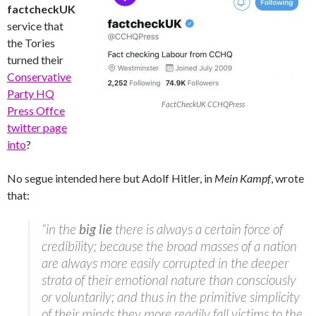
factcheckUK
service that
the Tories
turned their
Conservative
Party HQ
FactCheckUK CCHQPress
Press Offce
twitter page
into
?
No segue intended here but Adolf Hitler, in
Mein Kampf
, wrote
that:
“in the
big lie
there is always a certain force of
credibility; because the broad masses of a nation
are always more easily corrupted in the deeper
strata of their emotional nature than consciously
or voluntarily; and thus in the primitive simplicity
of their minds they more readily fall victims to the