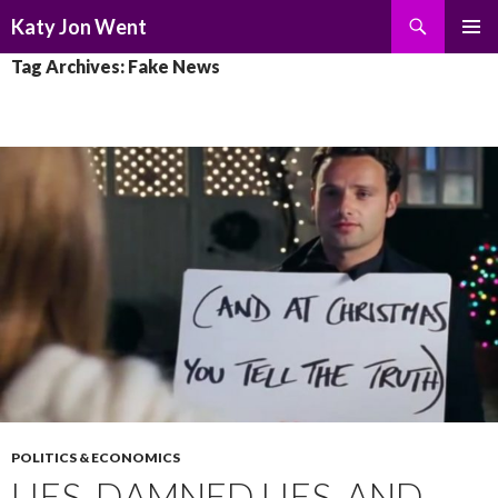
Search
Katy Jon Went
SKIP
PRIMAR
Tag Archives: Fake News
TO
MENU
CONTENT
POLITICS & ECONOMICS
LIES, DAMNED LIES, AND