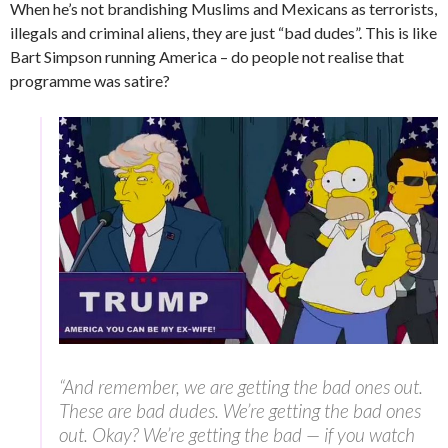
When he’s not brandishing Muslims and Mexicans as terrorists,
illegals and criminal aliens, they are just “bad dudes”. This is like
Bart Simpson running America – do people not realise that
programme was satire?
“And remember, we are getting the bad ones out.
These are bad dudes. We’re getting the bad ones
out. Okay? We’re getting the bad — if you watch