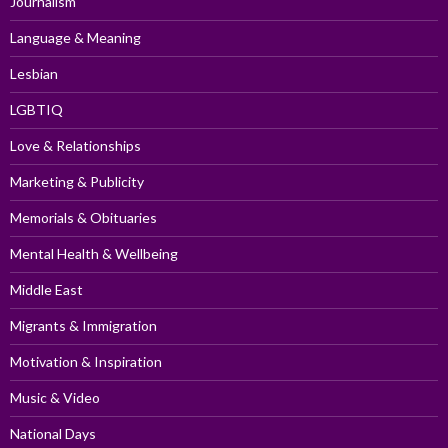
Journalism
Language & Meaning
Lesbian
LGBTIQ
Love & Relationships
Marketing & Publicity
Memorials & Obituaries
Mental Health & Wellbeing
Middle East
Migrants & Immigration
Motivation & Inspiration
Music & Video
National Days