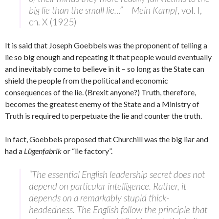
big lie than the small lie…”
–
Mein Kampf
, vol. I,
ch. X (1925)
It is said that Joseph Goebbels was the proponent of telling a
lie so big enough and repeating it that people would eventually
and inevitably come to believe in it – so long as the State can
shield the people from the political and economic
consequences of the lie. (Brexit anyone?) Truth, therefore,
becomes the greatest enemy of the State and a Ministry of
Truth is required to perpetuate the lie and counter the truth.
In fact, Goebbels proposed that Churchill was the big liar and
had a
Lügenfabrik
or “lie factory”.
“The essential English leadership secret does not
depend on particular intelligence. Rather, it
depends on a remarkably stupid thick-
headedness. The English follow the principle that