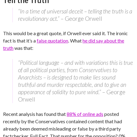
Tell the Truth
“In a time of universal deceit – telling the truth is a
revolutionary act.”
– George Orwell
This would be a great quote, if Orwell ever said it. The ironic
fact is that it’s a
false quotation
. What
he did say about the
truth
was that:
“Political language – and with variations this is true
of all political parties, from Conservatives to
Anarchists – is designed to make lies sound
truthful and murder respectable, and to give an
appearance of solidity to pure wind.”
– George
Orwell
Recent analysis has found that
88% of online ads
posted
recently by the Conservatives contained content that had
already been deemed misleading or false by a third party
factchecker, Full Fact. That number for the opposition? 0%.