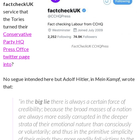
factcheckUK
service that
the Tories
turned their
Conservative
Party HQ
FactCheckUK CCHQPress
Press Offce
twitter page
into
?
No segue intended here but Adolf Hitler, in
Mein Kampf
, wrote
that:
“in the
big lie
there is always a certain force of
credibility; because the broad masses of a nation
are always more easily corrupted in the deeper
strata of their emotional nature than consciously
or voluntarily; and thus in the primitive simplicity
of their minds they more readily fall victims to the