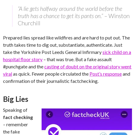
“A lie gets halfway around the world before the
truth has a chance to get its pants on.”
– Winston
Churchill
Prepared lies spread like wildfires and are hard to put out. The
truth takes time to dig out, substantiate, authenticate. Just
take the Yorkshire Post Leeds General Infirmary
sick child on a
hospital floor story
– that was true. But a fake assault
#punchgate and the
casting of doubt on the original story went
viral
as quick. Fewer people circulated the
Post’s response
and
confirmation of their journalistic factchecking.
Big Lies
Speaking of
fact checking
– remember
the fake