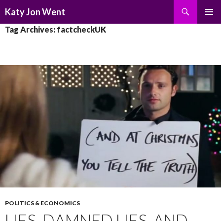
Search
Katy Jon Went
SKIP
PRIMAR
Tag Archives: factcheckUK
TO
MENU
CONTENT
POLITICS & ECONOMICS
LIES, DAMNED LIES, AND