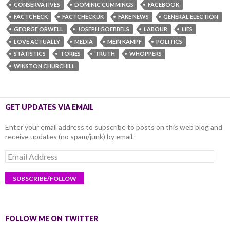
CONSERVATIVES
DOMINIC CUMMINGS
FACEBOOK
FACTCHECK
FACTCHECKUK
FAKE NEWS
GENERAL ELECTION
GEORGE ORWELL
JOSEPH GOEBBELS
LABOUR
LIES
LOVE ACTUALLY
MEDIA
MEIN KAMPF
POLITICS
STATISTICS
TORIES
TRUTH
WHOPPERS
WINSTON CHURCHILL
GET UPDATES VIA EMAIL
Enter your email address to subscribe to posts on this web blog and
receive updates (no spam/junk) by email.
Email
Address
FOLLOW ME ON TWITTER