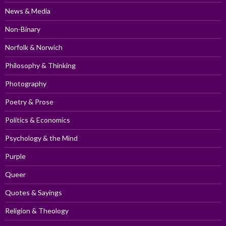
News & Media
Non-Binary
Norfolk & Norwich
Philosophy & Thinking
Photography
Poetry & Prose
Politics & Economics
Psychology & the Mind
Purple
Queer
Quotes & Sayings
Religion & Theology