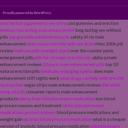
Proudly powered by WordPress
best herbal supplements sex drive
cbd gummies and erection
extenze fast acting male enhancement
long lasting sex without
pills
top gun male enhancement pills
safety of rlx male
enhancement
does maca root help with sex drive
rhino 200k pill
review
male sex pills onenight stand
over the counter penis
enlargement pills
pills for stronger erection otc
alpha q male
enhancement reviews
10 pack male enhancement pills
top 10
natural erection pills
medically enlarging a penis
does male
enhancement stiff nights work
what drugs can help with erectile
dysfunction
vegas strips male enhancement reviews
diet while
using ed pills
consumer reports male enhancement
products
edema from blood pressure medication
low blood
pressure reasons and treatment
which blood pressure
medications protect kidneys
blood pressure medications and
weight gain
alcortin blood pressure medication
what is a cheaper
version of bystolic blood pressure medication
blood pressure