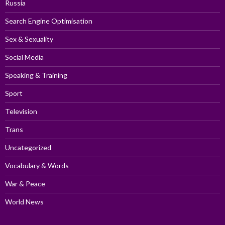
Russia
Search Engine Optimisation
Sex & Sexuality
Social Media
Speaking & Training
Sport
Television
Trans
Uncategorized
Vocabulary & Words
War & Peace
World News