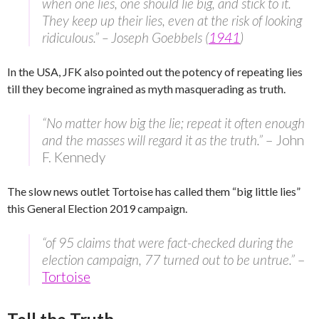
when one lies, one should lie big, and stick to it.
They keep up their lies, even at the risk of looking
ridiculous.” – Joseph Goebbels (
1941
)
In the USA, JFK also pointed out the potency of repeating lies
till they become ingrained as myth masquerading as truth.
“No matter how big the lie; repeat it often enough
and the masses will regard it as the truth.”
– John
F. Kennedy
The slow news outlet Tortoise has called them “big little lies”
this General Election 2019 campaign.
“of 95 claims that were fact-checked during the
election campaign, 77 turned out to be untrue.”
–
Tortoise