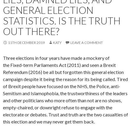
GENERAL ELECTION
STATISTICS. IS THE TRUTH
OUT THERE?
11TH DECEMBER 2019
KATY
LEAVE A COMMENT
Three elections in four years have made a mockery of
the Fixed-term Parliaments Act (2011) and seen a Brexit
Referendum (2016) be all but forgotten this general election
campaign despite it being the reason for its being called. Tired
of Brexit people have focused on the NHS, the Police, anti-
Semitism and Islamophobia, the trustworthiness of the leaders
and other politicians who more often than not are no shows,
empty-chaired, or downright refuse to engage with the
electorate or debates. Trust and truth are the two casualties of
this election and we may never get them back.