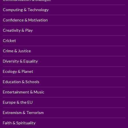
Computing & Technology
Confidence & Motivation
Creativity & Play
Cricket
Crime & Justice
Diversity & Equality
Ecology & Planet
Education & Schools
Entertainment & Music
Europe & the EU
Extremism & Terrorism
Faith & Spirituality