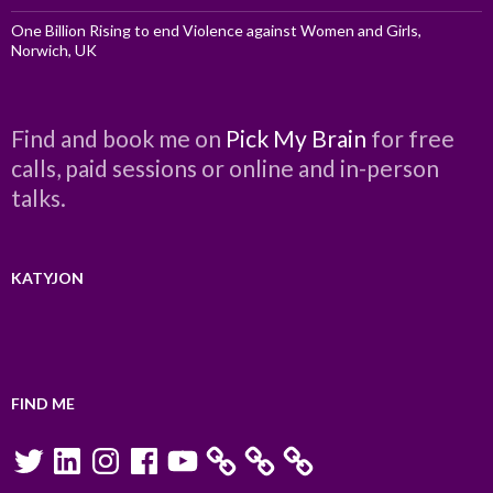
One Billion Rising to end Violence against Women and Girls,
Norwich, UK
Find and book me on
Pick My Brain
for free
calls, paid sessions or online and in-person
talks.
KATYJON
FIND ME
Twitter
LinkedIn
Instagram
Facebook
YouTube