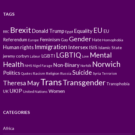
TAGS
Brexit
EU
Donald Trump
Equality
EU
BBC
Egypt
Gender
Feminism
Referendum
Gay
Hate
Homophobia
Europe
Immigration
Intersex
Human rights
ISIS
Islamic State
LGBTIQ
Mental
LGBTI
jeremy corbyn
Labour
Love
Norwich
Health
Non-Binary
NHS
Nigel Farage
Norfolk
Suicide
Politics
Racism
Religion
Russia
Syria
Quotes
Terrorism
Trans
Transgender
Theresa May
Transphobia
UKIP
Women
UK
United Nations
CATEGORIES
Africa