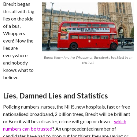
Brexit began
this all with big
lies on the side
of a bus,
Whoppers
even! Now the
lies are
everywhere
Burger King – Another Whopper on the side of a bus. Must be an
and nobody
election!
knows what to
believe.
Lies, Damned Lies and Statistics
Policing numbers, nurses, the NHS, new hospitals, fast or free
nationalised broadband, 2 billion trees, Brexit will be brilliant
or Brexit will be a disaster, crime will go up or down –
which
numbers can be trusted
? An unprecedented number of
candidates have had to drop out for things they are saying or