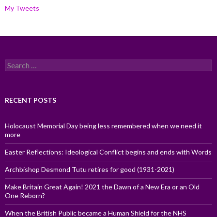
My Tweets
Search
for:
RECENT POSTS
Holocaust Memorial Day being less remembered when we need it
more
Easter Reflections: Ideological Conflict begins and ends with Words
Archbishop Desmond Tutu retires for good (1931-2021)
Make Britain Great Again! 2021 the Dawn of a New Era or an Old
One Reborn?
When the British Public became a Human Shield for the NHS