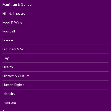
Feminism & Gender
Film & Theatre
Food & Wine
Football
France
Futurism & Sci-Fi
Gay
Health
History & Culture
Human Rights
Identity
Intersex