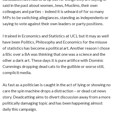
said in the past about women, Jews, Muslims, their own
colleagues and parties – indeed it is unheard of for so many
MPs to be switching allegiances, standing as independents or
saying to vote against their own leaders or party positions.
I trained in Economics and Statistics at UCL but it may as well
have been Politics, Philosophy and Economics for the misuse
of statistics has become a political art. Another reason I chose
a BSc over a BA was thinking that one was a science and the
other a dark art. These days it is pure artifice with Dominic
Cummings dropping dead cats to the gullible or worse still,
complicit media.
As fast as a politician is caught in the act of lying or showing no
care the spin machine drops a distraction – or dead cat news
story. Deadcatting aims to divert discussion away from a more
politically damaging topic and has been happening almost
daily this campaign.