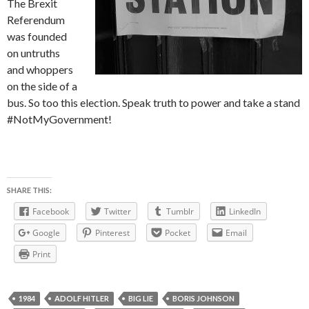
The Brexit
Referendum
was founded
on untruths
and whoppers
on the side of a
bus. So too this election. Speak truth to power and take a stand
#NotMyGovernment!
SHARE THIS:
Facebook
Twitter
Tumblr
LinkedIn
Google
Pinterest
Pocket
Email
Print
1984
ADOLF HITLER
BIG LIE
BORIS JOHNSON