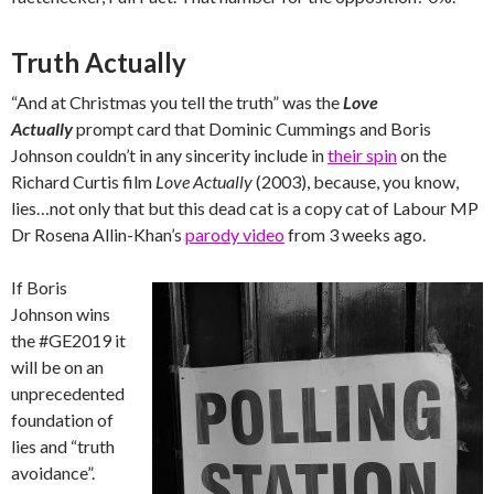
Truth Actually
“And at Christmas you tell the truth” was the
Love
Actually
prompt card that Dominic Cummings and Boris
Johnson couldn’t in any sincerity include in
their spin
on the
Richard Curtis film
Love Actually
(2003), because, you know,
lies…not only that but this dead cat is a copy cat of Labour MP
Dr Rosena Allin-Khan’s
parody video
from 3 weeks ago.
If Boris
Johnson wins
the #GE2019 it
will be on an
unprecedented
foundation of
lies and “truth
avoidance”.