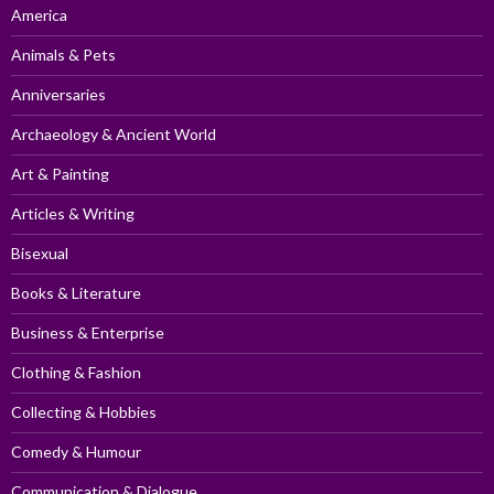
America
Animals & Pets
Anniversaries
Archaeology & Ancient World
Art & Painting
Articles & Writing
Bisexual
Books & Literature
Business & Enterprise
Clothing & Fashion
Collecting & Hobbies
Comedy & Humour
Communication & Dialogue