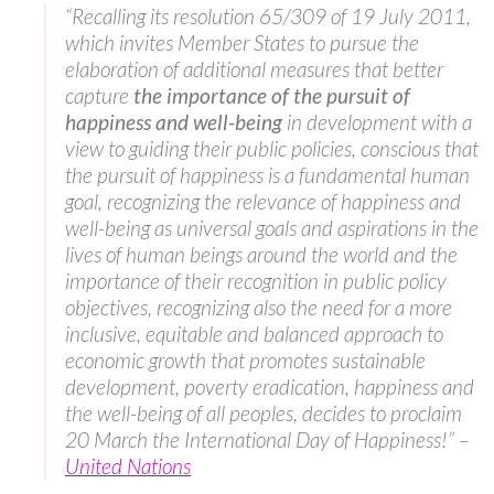
“Recalling its resolution 65/309 of 19 July 2011,
which invites Member States to pursue the
elaboration of additional measures that better
capture
the importance of the
pursuit of
happiness and well-being
in development with a
view to guiding their public policies, conscious that
the pursuit of happiness is a fundamental human
goal, recognizing the relevance of happiness and
well-being as universal goals and aspirations in the
lives of human beings around the world and the
importance of their recognition in public policy
objectives, recognizing also the need for a more
inclusive, equitable and balanced approach to
economic growth that promotes sustainable
development, poverty eradication, happiness and
the well-being of all peoples, decides to proclaim
20 March the International Day of Happiness!” –
United Nations