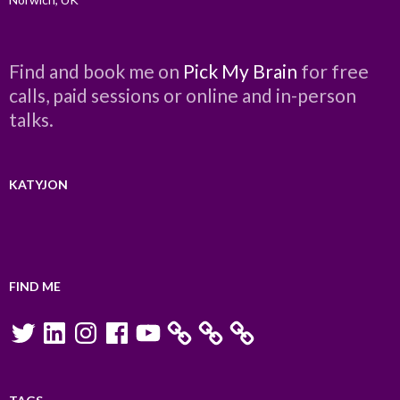
Find and book me on
Pick My Brain
for free
calls, paid sessions or online and in-person
talks.
KATYJON
FIND ME
Twitter
LinkedIn
Instagram
Facebook
YouTube