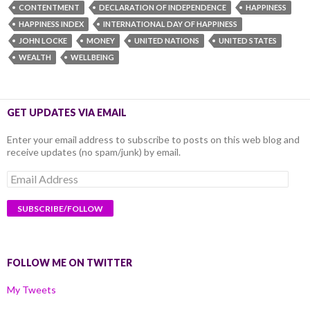
CONTENTMENT
DECLARATION OF INDEPENDENCE
HAPPINESS
HAPPINESS INDEX
INTERNATIONAL DAY OF HAPPINESS
JOHN LOCKE
MONEY
UNITED NATIONS
UNITED STATES
WEALTH
WELLBEING
GET UPDATES VIA EMAIL
Enter your email address to subscribe to posts on this web blog and
receive updates (no spam/junk) by email.
Email
Address
FOLLOW ME ON TWITTER
My Tweets