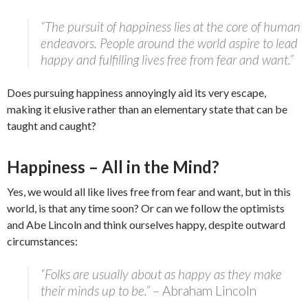
“The pursuit of happiness lies at the core of human
endeavors. People around the world aspire to lead
happy and fulfilling lives free from fear and want.”
Does pursuing happiness annoyingly aid its very escape,
making it elusive rather than an elementary state that can be
taught and caught?
Happiness – All in the Mind?
Yes, we would all like lives free from fear and want, but in this
world, is that any time soon? Or can we follow the optimists
and Abe Lincoln and think ourselves happy, despite outward
circumstances:
“Folks are usually about as happy as they make
their minds up to be.”
– Abraham Lincoln