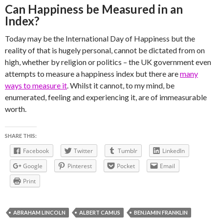
Can Happiness be Measured in an
Index?
Today may be the International Day of Happiness but the
reality of that is hugely personal, cannot be dictated from on
high, whether by religion or politics – the UK government even
attempts to measure a happiness index but there are
many
ways to measure it
. Whilst it cannot, to my mind, be
enumerated, feeling and experiencing it, are of immeasurable
worth.
SHARE THIS:
Facebook
Twitter
Tumblr
LinkedIn
Google
Pinterest
Pocket
Email
Print
ABRAHAM LINCOLN
ALBERT CAMUS
BENJAMIN FRANKLIN