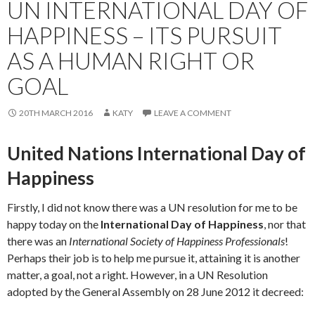
UN INTERNATIONAL DAY OF
HAPPINESS – ITS PURSUIT
AS A HUMAN RIGHT OR
GOAL
20TH MARCH 2016
KATY
LEAVE A COMMENT
United Nations International Day of
Happiness
Firstly, I did not know there was a UN resolution for me to be
happy today on the
International Day of Happiness
, nor that
there was an
International Society of Happiness Professionals
!
Perhaps their job is to help me pursue it, attaining it is another
matter, a goal, not a right. However, in a UN Resolution
adopted by the General Assembly on 28 June 2012 it decreed: