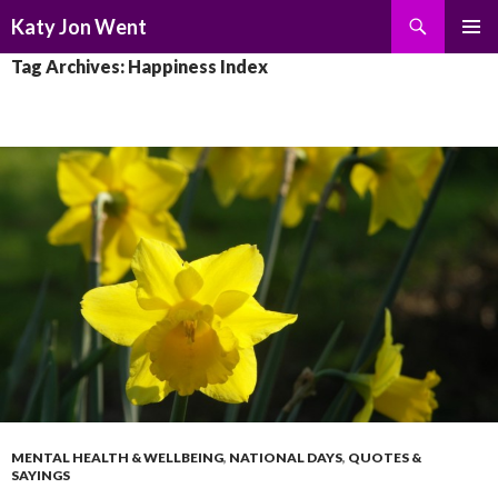
Search
Katy Jon Went
SKIP
PRIMAR
Tag Archives: Happiness Index
TO
MENU
CONTENT
MENTAL HEALTH & WELLBEING
,
NATIONAL DAYS
,
QUOTES &
SAYINGS