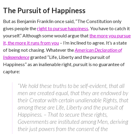
The Pursuit of Happiness
But as Benjamin Franklin once said, “The Constitution only
gives people the
right to pursue happiness
. You have to catch it
yourself.” Although some would argue that
the more you pursue
it, the more it runs from you
– I’m inclined to agree. It’s a state
of being not chasing. Whatever the
American Declaration of
Independence
granted “Life, Liberty and the pursuit of
Happiness” as an inalienable right, pursuit is no guarantee of
capture:
“We hold these truths to be self-evident, that all
men are created equal, that they are endowed by
their Creator with certain unalienable Rights, that
among these are Life, Liberty and the pursuit of
Happiness. – That to secure these rights,
Governments are instituted among Men, deriving
their just powers from the consent of the