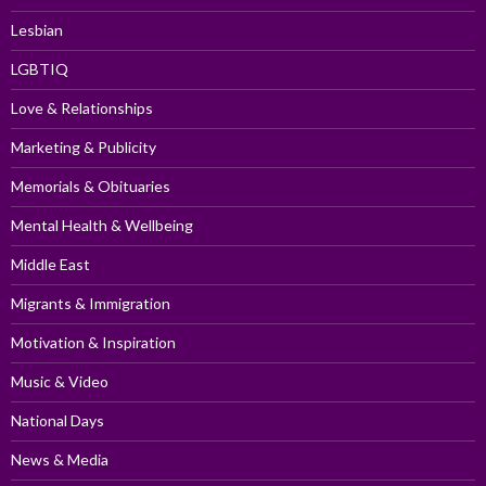
Lesbian
LGBTIQ
Love & Relationships
Marketing & Publicity
Memorials & Obituaries
Mental Health & Wellbeing
Middle East
Migrants & Immigration
Motivation & Inspiration
Music & Video
National Days
News & Media