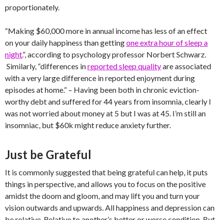
proportionately.
“Making $60,000 more in annual income has less of an effect
on your daily happiness than getting
one extra hour of sleep a
night.
“, according to psychology professor Norbert Schwarz.
Similarly, “differences in
reported sleep quality
are associated
with a very large difference in reported enjoyment during
episodes at home.” – Having been both in chronic eviction-
worthy debt and suffered for 44 years from insomnia, clearly I
was not worried about money at 5 but I was at 45. I’m still an
insomniac, but $60k might reduce anxiety further.
Just be Grateful
It is commonly suggested that being grateful can help, it puts
things in perspective, and allows you to focus on the positive
amidst the doom and gloom, and may lift you and turn your
vision outwards and upwards. All happiness and depression can
be relative. Relative to another’s better or worse condition. But