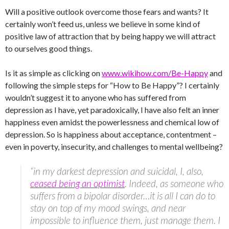
Will a positive outlook overcome those fears and wants? It
certainly won’t feed us, unless we believe in some kind of
positive law of attraction that by being happy we will attract
to ourselves good things.
Is it as simple as clicking on
www.wikihow.com/Be-Happy
and
following the simple steps for “How to Be Happy”? I certainly
wouldn’t suggest it to anyone who has suffered from
depression as I have, yet paradoxically, I have also felt an inner
happiness even amidst the powerlessness and chemical low of
depression. So is happiness about acceptance, contentment –
even in poverty, insecurity, and challenges to mental wellbeing?
“in my darkest depression and suicidal, I, also,
ceased being an optimist
. Indeed, as someone who
suffers from a bipolar disorder…it is all I can do to
stay on top of my mood swings, and near
impossible to influence them, just manage them. I