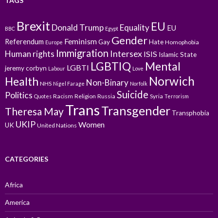
TAGS
Brexit
EU
Donald Trump
Equality
EU
BBC
Egypt
Gender
Feminism
Referendum
Gay
Hate
Homophobia
Europe
Immigration
Intersex
Human rights
ISIS
Islamic State
LGBTIQ
Mental
LGBTI
jeremy corbyn
Labour
Love
Norwich
Health
Non-Binary
NHS
Nigel Farage
Norfolk
Suicide
Politics
Racism
Religion
Russia
Syria
Quotes
Terrorism
Trans
Transgender
Theresa May
Transphobia
UKIP
Women
UK
United Nations
CATEGORIES
Africa
America