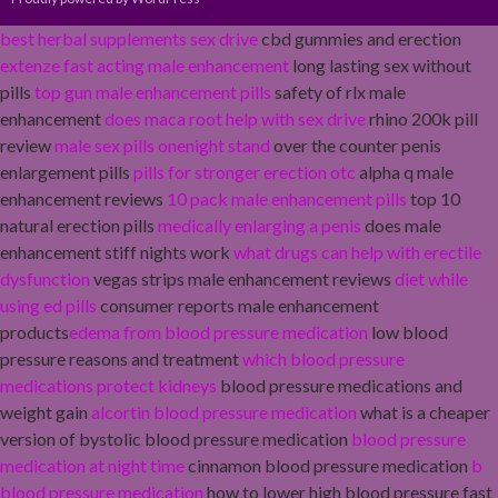
best herbal supplements sex drive
cbd gummies and erection
extenze fast acting male enhancement
long lasting sex without
pills
top gun male enhancement pills
safety of rlx male
enhancement
does maca root help with sex drive
rhino 200k pill
review
male sex pills onenight stand
over the counter penis
enlargement pills
pills for stronger erection otc
alpha q male
enhancement reviews
10 pack male enhancement pills
top 10
natural erection pills
medically enlarging a penis
does male
enhancement stiff nights work
what drugs can help with erectile
dysfunction
vegas strips male enhancement reviews
diet while
using ed pills
consumer reports male enhancement
products
edema from blood pressure medication
low blood
pressure reasons and treatment
which blood pressure
medications protect kidneys
blood pressure medications and
weight gain
alcortin blood pressure medication
what is a cheaper
version of bystolic blood pressure medication
blood pressure
medication at night time
cinnamon blood pressure medication
b
blood pressure medication
how to lower high blood pressure fast