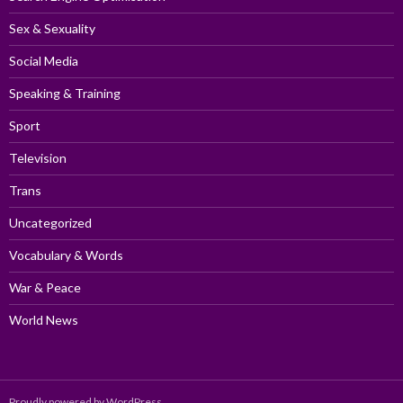
Sex & Sexuality
Social Media
Speaking & Training
Sport
Television
Trans
Uncategorized
Vocabulary & Words
War & Peace
World News
Proudly powered by WordPress