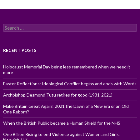
Search
for:
RECENT POSTS
Holocaust Memorial Day being less remembered when we need it
more
Easter Reflections: Ideological Conflict begins and ends with Words
Archbishop Desmond Tutu retires for good (1931-2021)
Make Britain Great Again! 2021 the Dawn of a New Era or an Old
One Reborn?
When the British Public became a Human Shield for the NHS
One Billion Rising to end Violence against Women and Girls,
Norwich, UK