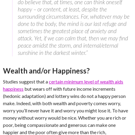
do believe that, at times, one can think oneself
happy – or content, at least, despite the
surrounding circumstances. For, whatever may be
done to the body, the mind is our last refuge and
sometimes the greatest place of anxiety and
attack. Yet, if we can calm that, then we may find
peace amidst the storm, and internal/eternal
sunshine in the darkest winter.”
Wealth and/or Happiness?
Studies suggest that a
certain minimum level of wealth aids
happiness
but wears off with future income increments
(hedonic adaptation) and lottery wins do not a happy person
make. Indeed, with both wealth and poverty comes worry,
worry you’ll never have it and worry you might lose it. To have
money without worry would be nice. Whether you are rich or
poor, being compassionate and generous can make one
happier and the poor often give more than the rich,