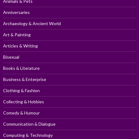
Animals & Pets
Anniversaries
Archaeology & Ancient World
Art & Painting
Articles & Writing
Bisexual
Books & Literature
Business & Enterprise
Clothing & Fashion
Collecting & Hobbies
Comedy & Humour
Communication & Dialogue
Computing & Technology