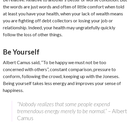
the words are just words and often of little comfort when told
at least you have your health, when your lack of wealth means
you are fighting off debt collectors or losing your job or
relationship. Indeed, your health may ungratefully quickly
follow the loss of other things.
Be Yourself
Albert Camus said, “To be happy we must not be too
concerned with others”, constant comparison, pressure to
conform, following the crowd, keeping up with the Joneses.
Being yourself takes less energy and improves your sense of
happiness.
“Nobody realizes that some people expend
tremendous energy merely to be normal.”
– Albert
Camus