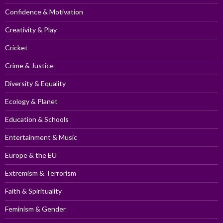
Confidence & Motivation
Creativity & Play
Cricket
Crime & Justice
Diversity & Equality
Ecology & Planet
Education & Schools
Entertainment & Music
Europe & the EU
Extremism & Terrorism
Faith & Spirituality
Feminism & Gender