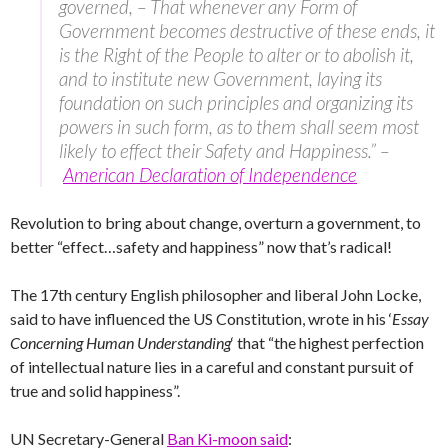
governed, – That whenever any Form of
Government becomes destructive of these ends, it
is the Right of the People to alter or to abolish it,
and to institute new Government, laying its
foundation on such principles and organizing its
powers in such form, as to them shall seem most
likely to effect their Safety and Happiness.” –
American Declaration of Independence
Revolution to bring about change, overturn a government, to
better “effect…safety and happiness” now that’s radical!
The 17th century English philosopher and liberal John Locke,
said to have influenced the US Constitution, wrote in his ‘
Essay
Concerning Human Understanding
‘ that “the highest perfection
of intellectual nature lies in a careful and constant pursuit of
true and solid happiness”.
UN Secretary-General
Ban Ki-moon said
: