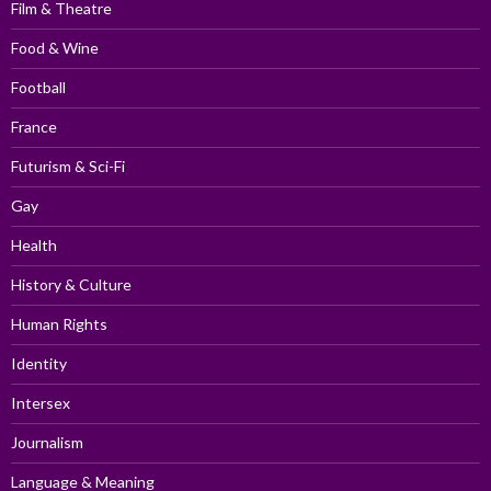
Film & Theatre
Food & Wine
Football
France
Futurism & Sci-Fi
Gay
Health
History & Culture
Human Rights
Identity
Intersex
Journalism
Language & Meaning