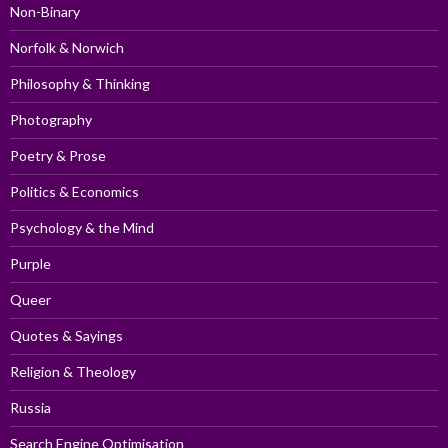
Non-Binary
Norfolk & Norwich
Philosophy & Thinking
Photography
Poetry & Prose
Politics & Economics
Psychology & the Mind
Purple
Queer
Quotes & Sayings
Religion & Theology
Russia
Search Engine Optimisation