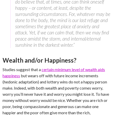
do believe that, at times, one can think oneself
happy – or content, at least, despite the
surrounding circumstances. For, whatever may be
done to the body, the mind is our last refuge and
sometimes the greatest place of anxiety and
attack. Yet, if we can calm that, then we may find
peace amidst the storm, and internal/eternal
sunshine in the darkest winter.”
Wealth and/or Happiness?
Studies suggest that a
certain minimum level of wealth aids
happiness
but wears off with future income increments
(hedonic adaptation) and lottery wins do not a happy person
make. Indeed, with both wealth and poverty comes worry,
worry you’ll never have it and worry you might lose it. To have
money without worry would be nice. Whether you are rich or
poor, being compassionate and generous can make one
happier and the poor often give more than the rich,