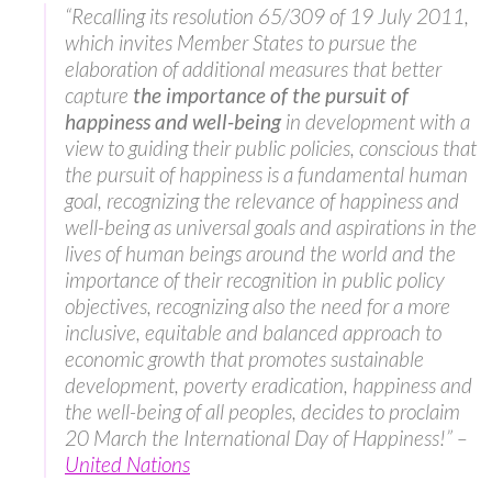
“Recalling its resolution 65/309 of 19 July 2011,
which invites Member States to pursue the
elaboration of additional measures that better
capture
the importance of the
pursuit of
happiness and well-being
in development with a
view to guiding their public policies, conscious that
the pursuit of happiness is a fundamental human
goal, recognizing the relevance of happiness and
well-being as universal goals and aspirations in the
lives of human beings around the world and the
importance of their recognition in public policy
objectives, recognizing also the need for a more
inclusive, equitable and balanced approach to
economic growth that promotes sustainable
development, poverty eradication, happiness and
the well-being of all peoples, decides to proclaim
20 March the International Day of Happiness!” –
United Nations