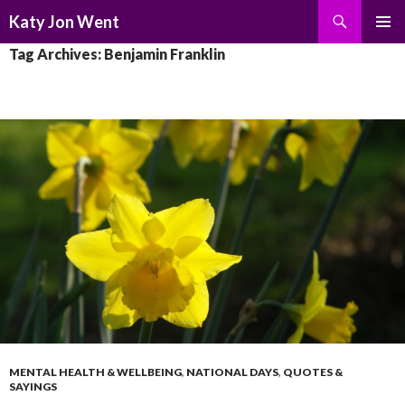
Search
Katy Jon Went
SKIP
PRIMAR
Tag Archives: Benjamin Franklin
TO
MENU
CONTENT
MENTAL HEALTH & WELLBEING
,
NATIONAL DAYS
,
QUOTES &
SAYINGS