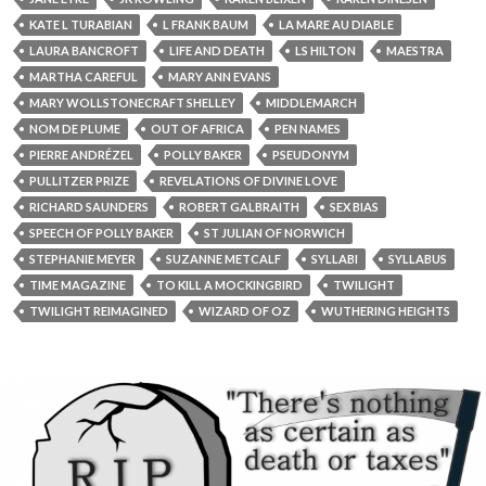
KATE L TURABIAN
L FRANK BAUM
LA MARE AU DIABLE
LAURA BANCROFT
LIFE AND DEATH
LS HILTON
MAESTRA
MARTHA CAREFUL
MARY ANN EVANS
MARY WOLLSTONECRAFT SHELLEY
MIDDLEMARCH
NOM DE PLUME
OUT OF AFRICA
PEN NAMES
PIERRE ANDRÉZEL
POLLY BAKER
PSEUDONYM
PULLITZER PRIZE
REVELATIONS OF DIVINE LOVE
RICHARD SAUNDERS
ROBERT GALBRAITH
SEX BIAS
SPEECH OF POLLY BAKER
ST JULIAN OF NORWICH
STEPHANIE MEYER
SUZANNE METCALF
SYLLABI
SYLLABUS
TIME MAGAZINE
TO KILL A MOCKINGBIRD
TWILIGHT
TWILIGHT REIMAGINED
WIZARD OF OZ
WUTHERING HEIGHTS