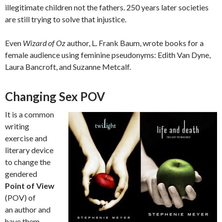
illegitimate children not the fathers. 250 years later societies
are still trying to solve that injustice.
Even
Wizard of Oz
author, L. Frank Baum, wrote books for a
female audience using feminine pseudonyms: Edith Van Dyne,
Laura Bancroft, and Suzanne Metcalf.
Changing Sex POV
It is a common
writing
exercise and
literary device
to change the
gendered
Point of View
(POV) of
an author and
have them