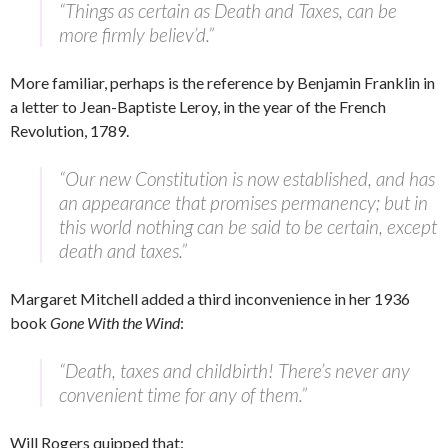
“Things as certain as Death and Taxes, can be
more firmly believ’d.”
More familiar, perhaps is the reference by Benjamin Franklin in
a letter to Jean-Baptiste Leroy, in the year of the French
Revolution, 1789.
“Our new Constitution is now established, and has
an appearance that promises permanency; but in
this world nothing can be said to be certain, except
death and taxes.”
Margaret Mitchell added a third inconvenience in her 1936
book
Gone With the Wind
:
“Death, taxes and childbirth! There’s never any
convenient time for any of them.”
Will Rogers quipped that: