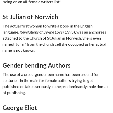
being on an all-female writers list!
St Julian of Norwich
The actual first woman to write a book in the English
language,
Revelations of Divine Love
(1395), was an anchoress
attached to the Church of St Julian in Norwich. She is even
named ‘Julian’ from the church cell she occupied as her actual
name is not known.
Gender bending Authors
The use of a cross-gender pen name has been around for
centuries, in the main for female authors trying to get
published or taken seriously in the predominantly male domain
of publishing.
George Eliot