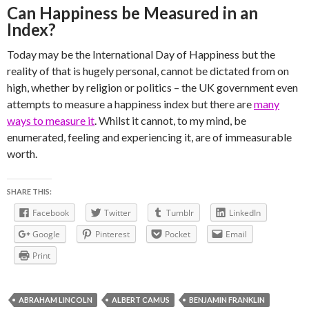
Can Happiness be Measured in an
Index?
Today may be the International Day of Happiness but the
reality of that is hugely personal, cannot be dictated from on
high, whether by religion or politics – the UK government even
attempts to measure a happiness index but there are
many
ways to measure it
. Whilst it cannot, to my mind, be
enumerated, feeling and experiencing it, are of immeasurable
worth.
SHARE THIS:
Facebook
Twitter
Tumblr
LinkedIn
Google
Pinterest
Pocket
Email
Print
ABRAHAM LINCOLN
ALBERT CAMUS
BENJAMIN FRANKLIN