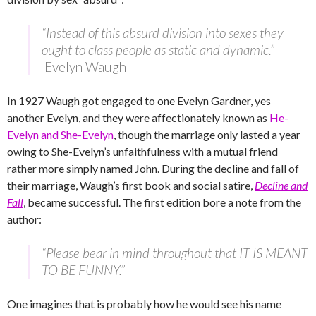
“Instead of this absurd division into sexes they
ought to class people as static and dynamic.”
–
Evelyn Waugh
In 1927 Waugh got engaged to one Evelyn Gardner, yes
another Evelyn, and they were affectionately known as
He-
Evelyn and She-Evelyn
, though the marriage only lasted a year
owing to She-Evelyn’s unfaithfulness with a mutual friend
rather more simply named John. During the decline and fall of
their marriage, Waugh’s first book and social satire,
Decline and
Fall
, became successful. The first edition bore a note from the
author:
“Please bear in mind throughout that IT IS MEANT
TO BE FUNNY.”
One imagines that is probably how he would see his name