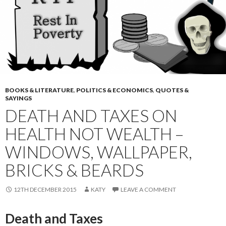
BOOKS & LITERATURE
,
POLITICS & ECONOMICS
,
QUOTES &
SAYINGS
DEATH AND TAXES ON
HEALTH NOT WEALTH –
WINDOWS, WALLPAPER,
BRICKS & BEARDS
12TH DECEMBER 2015
KATY
LEAVE A COMMENT
Death and Taxes