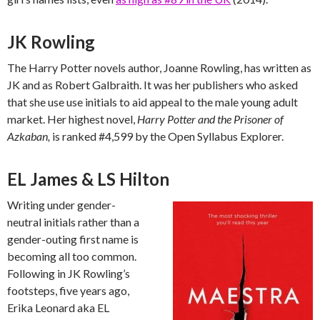
JK Rowling
The Harry Potter novels author, Joanne Rowling, has written as
JK and as Robert Galbraith. It was her publishers who asked
that she use use initials to aid appeal to the male young adult
market. Her highest novel,
Harry Potter and the Prisoner of
Azkaban,
is ranked #4,599 by the Open Syllabus Explorer.
EL James & LS Hilton
Writing under gender-
neutral initials rather than a
gender-outing first name is
becoming all too common.
Following in JK Rowling’s
footsteps, five years ago,
Erika Leonard aka EL