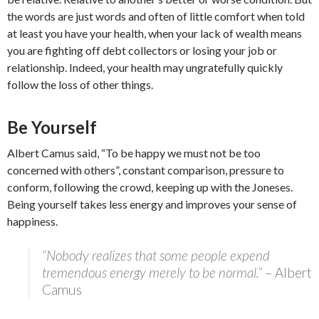
the words are just words and often of little comfort when told
at least you have your health, when your lack of wealth means
you are fighting off debt collectors or losing your job or
relationship. Indeed, your health may ungratefully quickly
follow the loss of other things.
Be Yourself
Albert Camus said, “To be happy we must not be too
concerned with others”, constant comparison, pressure to
conform, following the crowd, keeping up with the Joneses.
Being yourself takes less energy and improves your sense of
happiness.
“Nobody realizes that some people expend
tremendous energy merely to be normal.”
– Albert
Camus