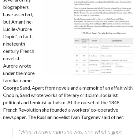
biographers
have asserted,
but Amantine-
Lucile-Aurore
Dupin”, in fact,
nineteenth
century French
novelist
Aurore wrote
under the more
familiar name
George Sand. Apart from novels and a memoir of an affair with
Chopin, Sand wrote works of literary criticism, socialist
political and feminist activism. At the outset of the 1848
French Revolution she founded a workers’ co-operative
newspaper. The Russian novelist Ivan Turgenev said of her:
“What a brave man she was, and what a good