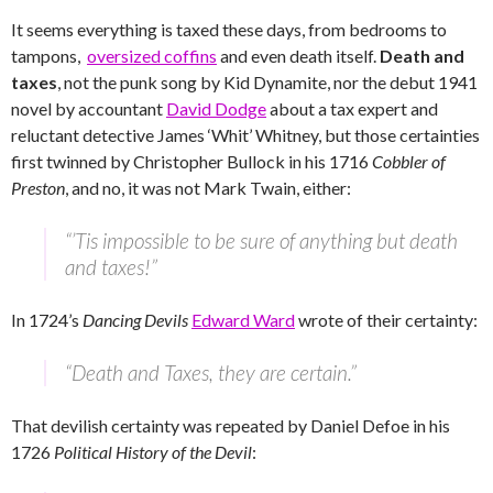
It seems everything is taxed these days, from bedrooms to
tampons,
oversized coffins
and even death itself.
Death and
taxes
, not the punk song by Kid Dynamite, nor the debut 1941
novel by accountant
David Dodge
about a tax expert and
reluctant detective James ‘Whit’ Whitney, but those certainties
first twinned by Christopher Bullock in his 1716
Cobbler of
Preston
, and no, it was not Mark Twain, either:
“’Tis impossible to be sure of anything but death
and taxes!”
In 1724’s
Dancing Devils
Edward Ward
wrote of their certainty:
“Death and Taxes, they are certain.”
That devilish certainty was repeated by Daniel Defoe in his
1726
Political History of the Devil
: