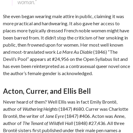
woman.”
She even began wearing male attire in public, claiming it was
more practical and hardwearing. It also gave her access to
places more typically dressed French noble women might have
been barred from. It didn’t stop the criticism of her smoking in
public, then frowned upon for women. Her most well known
and most-translated work
La Mare Au Diable
(1846) “The
Devil’s Pool” appears at #24,956 on the Open Syllabus list and
has even been reinterpreted as a contrasexual queer novel once
the author’s female gender is acknowledged.
Acton, Currer, and Ellis Bell
Never heard of them? Well Ellis was in fact Emily Brontë,
author of
Wuthering Heights
(1847) #680. Currer was Charlotte
Brontë, the writer of
Jane Eyre
(1847) #406. Acton was Anne,
author of
The Tenant of Wildfell Hall
(1848) #27,436. All three
Brontë sisters first published under their male pen names a