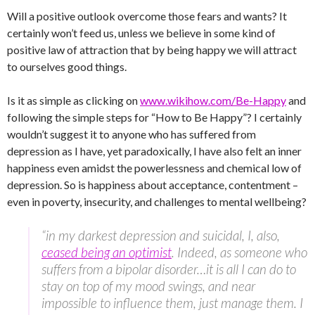
Will a positive outlook overcome those fears and wants? It
certainly won’t feed us, unless we believe in some kind of
positive law of attraction that by being happy we will attract
to ourselves good things.
Is it as simple as clicking on
www.wikihow.com/Be-Happy
and
following the simple steps for “How to Be Happy”? I certainly
wouldn’t suggest it to anyone who has suffered from
depression as I have, yet paradoxically, I have also felt an inner
happiness even amidst the powerlessness and chemical low of
depression. So is happiness about acceptance, contentment –
even in poverty, insecurity, and challenges to mental wellbeing?
“in my darkest depression and suicidal, I, also,
ceased being an optimist
. Indeed, as someone who
suffers from a bipolar disorder…it is all I can do to
stay on top of my mood swings, and near
impossible to influence them, just manage them. I