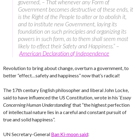
governed, – That whenever any Form of
Government becomes destructive of these ends, it
is the Right of the People to alter or to abolish it,
and to institute new Government, laying its
foundation on such principles and organizing its
powers in such form, as to them shall seem most
likely to effect their Safety and Happiness.” –
American Declaration of Independence
Revolution to bring about change, overturn a government, to
better “effect…safety and happiness” now that’s radical!
The 17th century English philosopher and liberal John Locke,
said to have influenced the US Constitution, wrote in his ‘
Essay
Concerning Human Understanding
‘ that “the highest perfection
of intellectual nature lies in a careful and constant pursuit of
true and solid happiness”.
UN Secretary-General
Ban Ki-moon said
: