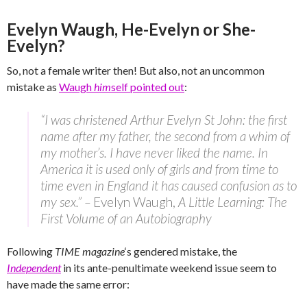
Evelyn Waugh, He-Evelyn or She-
Evelyn?
So, not a female writer then! But also, not an uncommon
mistake as
Waugh
him
self pointed out
:
“I was christened Arthur Evelyn St John: the first
name after my father, the second from a whim of
my mother’s. I have never liked the name. In
America it is used only of girls and from time to
time even in England it has caused confusion as to
my sex.” –
Evelyn Waugh,
A Little Learning: The
First Volume of an Autobiography
Following
TIME magazine
‘s gendered mistake, the
Independent
in its ante-penultimate weekend issue seem to
have made the same error: