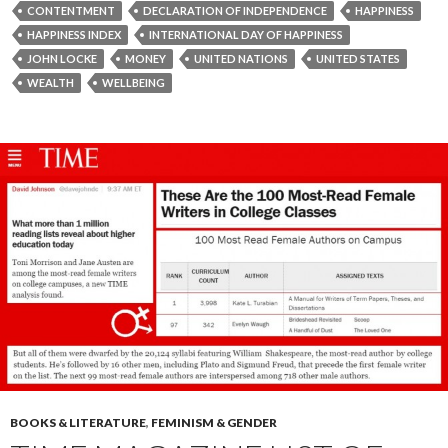
CONTENTMENT
DECLARATION OF INDEPENDENCE
HAPPINESS
HAPPINESS INDEX
INTERNATIONAL DAY OF HAPPINESS
JOHN LOCKE
MONEY
UNITED NATIONS
UNITED STATES
WEALTH
WELLBEING
BOOKS & LITERATURE
,
FEMINISM & GENDER