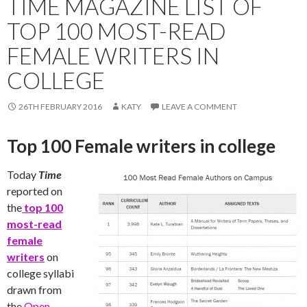
TIME MAGAZINE LIST OF
TOP 100 MOST-READ
FEMALE WRITERS IN
COLLEGE
26TH FEBRUARY 2016
KATY
LEAVE A COMMENT
Top 100 Female writers in college
Today
Time
reported on
the
top 100
most-read
female
writers
on
college syllabi
drawn from
the
Open