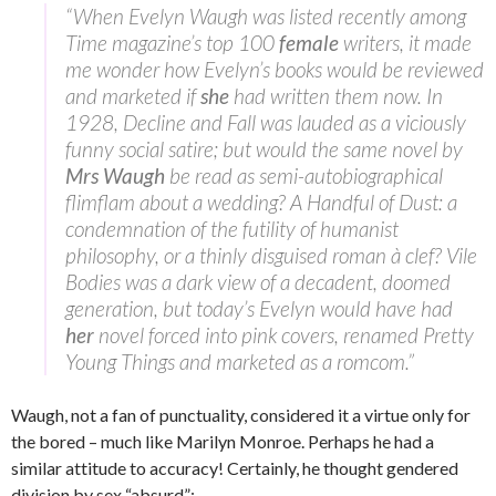
“When Evelyn Waugh was listed recently among
Time magazine’s top 100
female
writers, it made
me wonder how Evelyn’s books would be reviewed
and marketed if
she
had written them now. In
1928, Decline and Fall was lauded as a viciously
funny social satire; but would the same novel by
Mrs Waugh
be read as semi-autobiographical
flimflam about a wedding? A Handful of Dust: a
condemnation of the futility of humanist
philosophy, or a thinly disguised roman à clef? Vile
Bodies was a dark view of a decadent, doomed
generation, but today’s Evelyn would have had
her
novel forced into pink covers, renamed Pretty
Young Things and marketed as a romcom.”
Waugh, not a fan of punctuality, considered it a virtue only for
the bored – much like Marilyn Monroe. Perhaps he had a
similar attitude to accuracy! Certainly, he thought gendered
division by sex “absurd”: