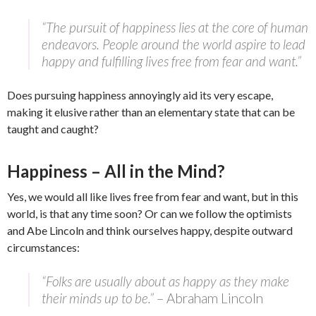
“The pursuit of happiness lies at the core of human
endeavors. People around the world aspire to lead
happy and fulfilling lives free from fear and want.”
Does pursuing happiness annoyingly aid its very escape,
making it elusive rather than an elementary state that can be
taught and caught?
Happiness – All in the Mind?
Yes, we would all like lives free from fear and want, but in this
world, is that any time soon? Or can we follow the optimists
and Abe Lincoln and think ourselves happy, despite outward
circumstances:
“Folks are usually about as happy as they make
their minds up to be.”
– Abraham Lincoln