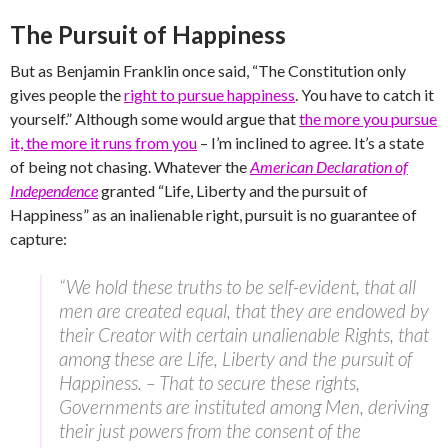
The Pursuit of Happiness
But as Benjamin Franklin once said, “The Constitution only
gives people the
right to pursue happiness
. You have to catch it
yourself.” Although some would argue that
the more you pursue
it, the more it runs from you
– I’m inclined to agree. It’s a state
of being not chasing. Whatever the
American Declaration of
Independence
granted “Life, Liberty and the pursuit of
Happiness” as an inalienable right, pursuit is no guarantee of
capture:
“We hold these truths to be self-evident, that all
men are created equal, that they are endowed by
their Creator with certain unalienable Rights, that
among these are Life, Liberty and the pursuit of
Happiness. – That to secure these rights,
Governments are instituted among Men, deriving
their just powers from the consent of the