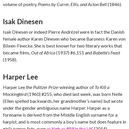
volume of poetry,
Poems by Currer, Ellis, and Acton Bell
(1846).
Isak Dinesen
Isak Dinesen or indeed Pierre Andrézel were in fact the Danish
female author Karen Dinesen who became Baroness Karen von
Blixen-Finecke. She is best known for two literary works that
became films,
Out of Africa
(1937) #6,151 and
Babette’s Feast
(1958).
Harper Lee
Harper Lee the
Pulitzer Prize
-winning author of
To Kill a
Mockingbird
(1960) #255, who died last week, was born Nelle
(Ellen spelled backwards, her grandmother’s name) but wrote
under the gender ambiguous name Harper. Harper as a
forename is derived from the Middle English surname for a
harpist, and is most commonly a boy’s name but does feature in
girl’s names lists, even
as high as #89 in the UK
(2014).