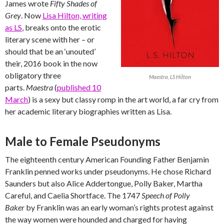
James wrote
Fifty Shades of
Grey
. Now
Lisa Hilton, writing
as LS
, breaks onto the erotic
literary scene with her – or
should that be an ‘unouted’
their, 2016 book in the now
obligatory three
Maestra, LS Hilton
parts.
Maestra
(
published 10
March
) is a sexy but classy romp in the art world, a far cry from
her academic literary biographies written as Lisa.
Male to Female Pseudonyms
The eighteenth century American Founding Father Benjamin
Franklin penned works under pseudonyms. He chose Richard
Saunders but also Alice Addertongue, Polly Baker, Martha
Careful, and Caelia Shortface. The 1747
Speech of Polly
Baker
by Franklin was an early woman’s rights protest against
the way women were hounded and charged for having