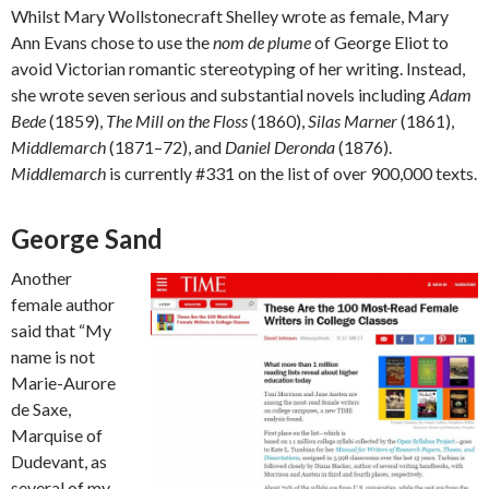
Whilst Mary Wollstonecraft Shelley wrote as female, Mary
Ann Evans chose to use the
nom de plume
of George Eliot to
avoid Victorian romantic stereotyping of her writing. Instead,
she wrote seven serious and substantial novels including
Adam
Bede
(1859),
The Mill on the Floss
(1860),
Silas Marner
(1861),
Middlemarch
(1871–72), and
Daniel Deronda
(1876).
Middlemarch
is currently #331 on the list of over 900,000 texts.
George Sand
Another
female author
said that “My
name is not
Marie-Aurore
de Saxe,
Marquise of
Dudevant, as
several of my