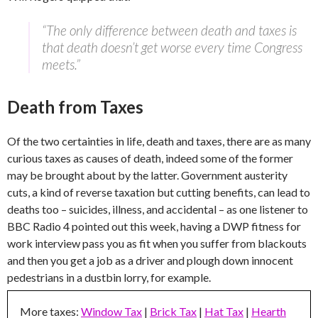
“The only difference between death and taxes is
that death doesn’t get worse every time Congress
meets.”
Death from Taxes
Of the two certainties in life, death and taxes, there are as many
curious taxes as causes of death, indeed some of the former
may be brought about by the latter. Government austerity
cuts, a kind of reverse taxation but cutting benefits, can lead to
deaths too – suicides, illness, and accidental – as one listener to
BBC Radio 4 pointed out this week, having a DWP fitness for
work interview pass you as fit when you suffer from blackouts
and then you get a job as a driver and plough down innocent
pedestrians in a dustbin lorry, for example.
More taxes:
Window Tax
|
Brick Tax
|
Hat Tax
|
Hearth