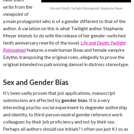
write from the
Life and Death: Twilight Reimagined, Stephanie Meyer
viewpoint of
a main protagonist who is of a gender different to that of the
author. A variation on this is what Twilight author Stephanie
Meyer intends to do with the release of her gender-switched
tenth anniversary rewrite of the novel.
Life and Death: Twilight
Reimagined
features a male human Beau and female vampire
Edythe, transposing the original roles, allegedly to prove the
original intended no patronising damsel in distress stereotype.
Sex and Gender Bias
It’s been sadly proven that job applications, manuscript
submissions are affected by
gender bias
. It is a very
interesting psycho-social experiment to degender authorship
and identity, to third-person neutral gender reference work
colleagues by their job proficiency and not by their sex.
Perhaps all authors should use initials? I often use just KJ so as