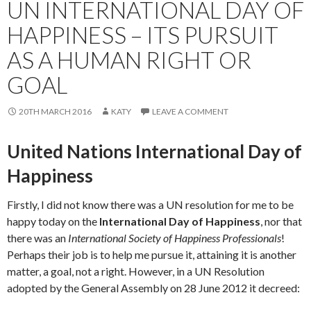
UN INTERNATIONAL DAY OF
HAPPINESS – ITS PURSUIT
AS A HUMAN RIGHT OR
GOAL
20TH MARCH 2016
KATY
LEAVE A COMMENT
United Nations International Day of
Happiness
Firstly, I did not know there was a UN resolution for me to be
happy today on the
International Day of Happiness
, nor that
there was an
International Society of Happiness Professionals
!
Perhaps their job is to help me pursue it, attaining it is another
matter, a goal, not a right. However, in a UN Resolution
adopted by the General Assembly on 28 June 2012 it decreed: