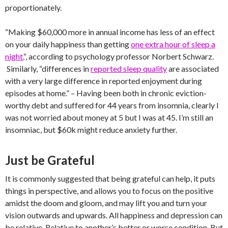
proportionately.
“Making $60,000 more in annual income has less of an effect
on your daily happiness than getting
one extra hour of sleep a
night.
“, according to psychology professor Norbert Schwarz.
Similarly, “differences in
reported sleep quality
are associated
with a very large difference in reported enjoyment during
episodes at home.” – Having been both in chronic eviction-
worthy debt and suffered for 44 years from insomnia, clearly I
was not worried about money at 5 but I was at 45. I’m still an
insomniac, but $60k might reduce anxiety further.
Just be Grateful
It is commonly suggested that being grateful can help, it puts
things in perspective, and allows you to focus on the positive
amidst the doom and gloom, and may lift you and turn your
vision outwards and upwards. All happiness and depression can
be relative. Relative to another’s better or worse condition. But