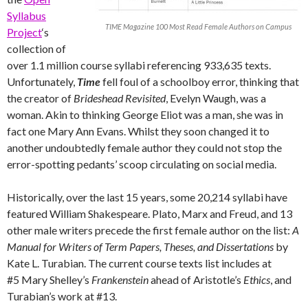
Syllabus
TIME Magazine 100 Most Read Female Authors on Campus
Project
‘s
collection of
over 1.1 million course syllabi referencing 933,635 texts.
Unfortunately,
Time
fell foul of a schoolboy error, thinking that
the creator of
Brideshead Revisited
, Evelyn Waugh, was a
woman. Akin to thinking George Eliot was a man, she was in
fact one Mary Ann Evans. Whilst they soon changed it to
another undoubtedly female author they could not stop the
error-spotting pedants’ scoop circulating on social media.
Historically, over the last 15 years, some 20,214 syllabi have
featured William Shakespeare. Plato, Marx and Freud, and 13
other male writers precede the first female author on the list:
A
Manual for Writers of Term Papers, Theses, and Dissertations
by
Kate L. Turabian. The current course texts list includes at
#5 Mary Shelley’s
Frankenstein
ahead of Aristotle’s
Ethics
, and
Turabian’s work at #13.