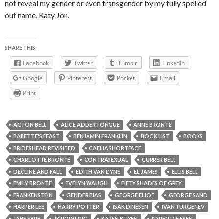
not reveal my gender or even transgender by my fully spelled
out name, Katy Jon.
SHARE THIS:
Facebook
Twitter
Tumblr
LinkedIn
Google
Pinterest
Pocket
Email
Print
ACTON BELL
ALICE ADDERTONGUE
ANNE BRONTË
BABETTE'S FEAST
BENJAMIN FRANKLIN
BOOK LIST
BOOKS
BRIDESHEAD REVISITED
CAELIA SHORTFACE
CHARLOTTE BRONTË
CONTRASEXUAL
CURRER BELL
DECLINE AND FALL
EDITH VAN DYNE
EL JAMES
ELLIS BELL
EMILY BRONTË
EVELYN WAUGH
FIFTY SHADES OF GREY
FRANKENSTEIN
GENDER BIAS
GEORGE ELIOT
GEORGE SAND
HARPER LEE
HARRY POTTER
ISAK DINESEN
IVAN TURGENEV
JANE EYRE
JK ROWLING
KAREN BLIXEN
KAREN DINESEN