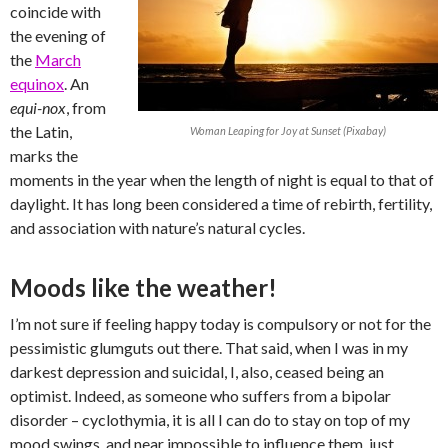
coincide with
the evening of
the
March
equinox
. An
equi-nox
, from
the Latin,
Woman Leaping for Joy at Sunset (Pixabay)
marks the
moments in the year when the length of night is equal to that of
daylight. It has long been considered a time of rebirth, fertility,
and association with nature’s natural cycles.
Moods like the weather!
I’m not sure if feeling happy today is compulsory or not for the
pessimistic glumguts out there. That said, when I was in my
darkest depression and suicidal, I, also, ceased being an
optimist. Indeed, as someone who suffers from a bipolar
disorder – cyclothymia, it is all I can do to stay on top of my
mood swings, and near impossible to influence them, just