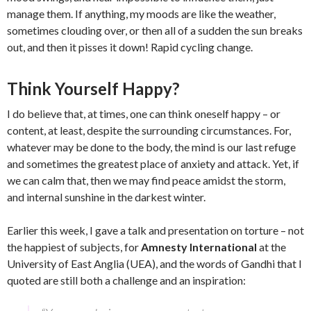
manage them. If anything, my moods are like the weather,
sometimes clouding over, or then all of a sudden the sun breaks
out, and then it pisses it down! Rapid cycling change.
Think Yourself Happy?
I do believe that, at times, one can think oneself happy – or
content, at least, despite the surrounding circumstances. For,
whatever may be done to the body, the mind is our last refuge
and sometimes the greatest place of anxiety and attack. Yet, if
we can calm that, then we may find peace amidst the storm,
and internal sunshine in the darkest winter.
Earlier this week, I gave a talk and presentation on torture – not
the happiest of subjects, for
Amnesty International
at the
University of East Anglia (UEA), and the words of Gandhi that I
quoted are still both a challenge and an inspiration: