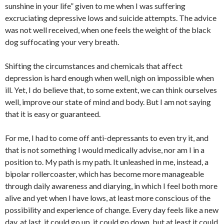
sunshine in your life” given to me when I was suffering
excruciating depressive lows and suicide attempts. The advice
was not well received, when one feels the weight of the black
dog suffocating your very breath.
Shifting the circumstances and chemicals that affect
depression is hard enough when well, nigh on impossible when
ill. Yet, I do believe that, to some extent, we can think ourselves
well, improve our state of mind and body. But I am not saying
that it is easy or guaranteed.
For me, I had to come off anti-depressants to even try it, and
that is not something I would medically advise, nor am I in a
position to. My path is my path. It unleashed in me, instead, a
bipolar rollercoaster, which has become more manageable
through daily awareness and diarying, in which I feel both more
alive and yet when I have lows, at least more conscious of the
possibility and experience of change. Every day feels like a new
day, at last, it could go up, it could go down, but at least it could