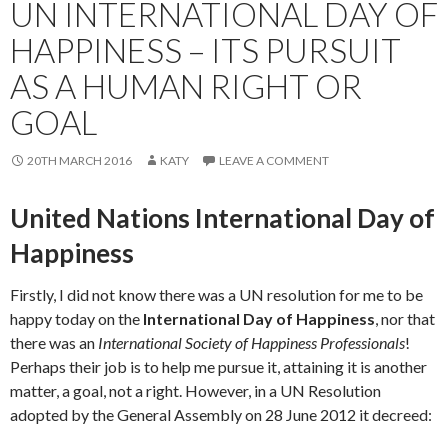
UN INTERNATIONAL DAY OF
HAPPINESS – ITS PURSUIT
AS A HUMAN RIGHT OR
GOAL
20TH MARCH 2016
KATY
LEAVE A COMMENT
United Nations International Day of
Happiness
Firstly, I did not know there was a UN resolution for me to be
happy today on the
International Day of Happiness
, nor that
there was an
International Society of Happiness Professionals
!
Perhaps their job is to help me pursue it, attaining it is another
matter, a goal, not a right. However, in a UN Resolution
adopted by the General Assembly on 28 June 2012 it decreed: