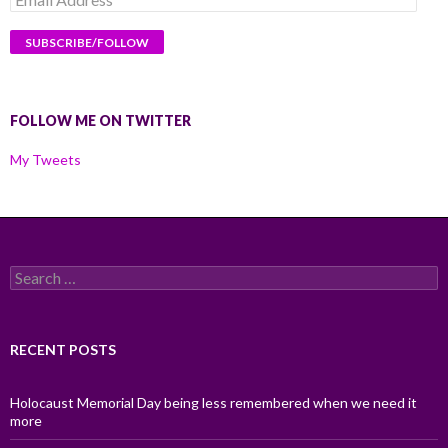
Address
FOLLOW ME ON TWITTER
My Tweets
Search
for:
RECENT POSTS
Holocaust Memorial Day being less remembered when we need it
more