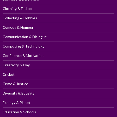
Clothing & Fashion
Collecting & Hobbies
Comedy & Humour
Communication & Dialogue
Computing & Technology
Confidence & Motivation
Creativity & Play
Cricket
Crime & Justice
Diversity & Equality
Ecology & Planet
Education & Schools