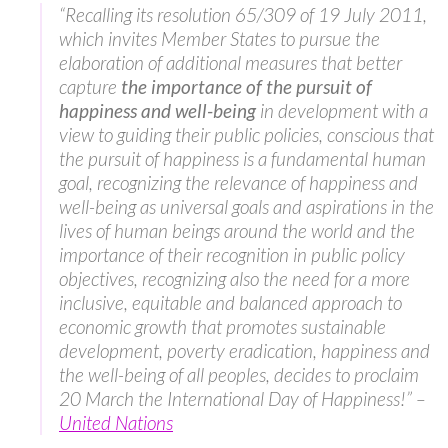
“Recalling its resolution 65/309 of 19 July 2011,
which invites Member States to pursue the
elaboration of additional measures that better
capture
the importance of the
pursuit of
happiness and well-being
in development with a
view to guiding their public policies, conscious that
the pursuit of happiness is a fundamental human
goal, recognizing the relevance of happiness and
well-being as universal goals and aspirations in the
lives of human beings around the world and the
importance of their recognition in public policy
objectives, recognizing also the need for a more
inclusive, equitable and balanced approach to
economic growth that promotes sustainable
development, poverty eradication, happiness and
the well-being of all peoples, decides to proclaim
20 March the International Day of Happiness!” –
United Nations