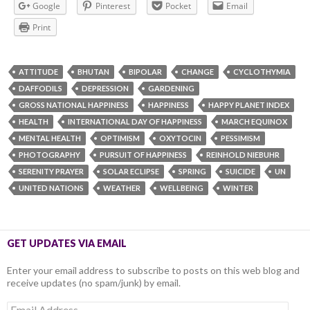
Google
Pinterest
Pocket
Email
Print
ATTITUDE
BHUTAN
BIPOLAR
CHANGE
CYCLOTHYMIA
DAFFODILS
DEPRESSION
GARDENING
GROSS NATIONAL HAPPINESS
HAPPINESS
HAPPY PLANET INDEX
HEALTH
INTERNATIONAL DAY OF HAPPINESS
MARCH EQUINOX
MENTAL HEALTH
OPTIMISM
OXYTOCIN
PESSIMISM
PHOTOGRAPHY
PURSUIT OF HAPPINESS
REINHOLD NIEBUHR
SERENITY PRAYER
SOLAR ECLIPSE
SPRING
SUICIDE
UN
UNITED NATIONS
WEATHER
WELLBEING
WINTER
GET UPDATES VIA EMAIL
Enter your email address to subscribe to posts on this web blog and
receive updates (no spam/junk) by email.
Email