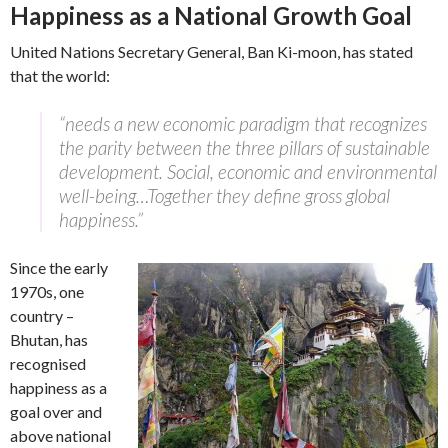
Happiness as a National Growth Goal
United Nations Secretary General, Ban Ki-moon, has stated
that the world:
“needs a new economic paradigm that recognizes
the parity between the three pillars of sustainable
development. Social, economic and environmental
well-being…Together they define gross global
happiness.”
Since the early
1970s, one
country –
Bhutan, has
recognised
happiness as a
goal over and
above national