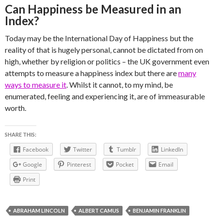
Can Happiness be Measured in an
Index?
Today may be the International Day of Happiness but the
reality of that is hugely personal, cannot be dictated from on
high, whether by religion or politics – the UK government even
attempts to measure a happiness index but there are
many
ways to measure it
. Whilst it cannot, to my mind, be
enumerated, feeling and experiencing it, are of immeasurable
worth.
SHARE THIS:
Facebook
Twitter
Tumblr
LinkedIn
Google
Pinterest
Pocket
Email
Print
ABRAHAM LINCOLN
ALBERT CAMUS
BENJAMIN FRANKLIN