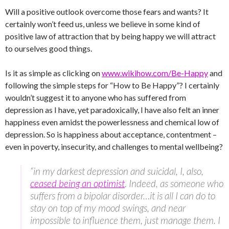
Will a positive outlook overcome those fears and wants? It
certainly won’t feed us, unless we believe in some kind of
positive law of attraction that by being happy we will attract
to ourselves good things.
Is it as simple as clicking on
www.wikihow.com/Be-Happy
and
following the simple steps for “How to Be Happy”? I certainly
wouldn’t suggest it to anyone who has suffered from
depression as I have, yet paradoxically, I have also felt an inner
happiness even amidst the powerlessness and chemical low of
depression. So is happiness about acceptance, contentment –
even in poverty, insecurity, and challenges to mental wellbeing?
“in my darkest depression and suicidal, I, also,
ceased being an optimist
. Indeed, as someone who
suffers from a bipolar disorder…it is all I can do to
stay on top of my mood swings, and near
impossible to influence them, just manage them. I