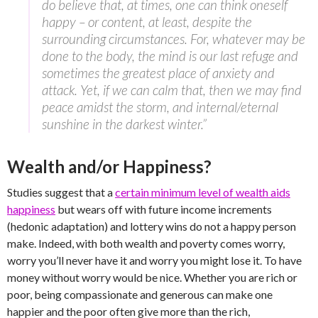
do believe that, at times, one can think oneself
happy – or content, at least, despite the
surrounding circumstances. For, whatever may be
done to the body, the mind is our last refuge and
sometimes the greatest place of anxiety and
attack. Yet, if we can calm that, then we may find
peace amidst the storm, and internal/eternal
sunshine in the darkest winter.”
Wealth and/or Happiness?
Studies suggest that a
certain minimum level of wealth aids
happiness
but wears off with future income increments
(hedonic adaptation) and lottery wins do not a happy person
make. Indeed, with both wealth and poverty comes worry,
worry you’ll never have it and worry you might lose it. To have
money without worry would be nice. Whether you are rich or
poor, being compassionate and generous can make one
happier and the poor often give more than the rich,