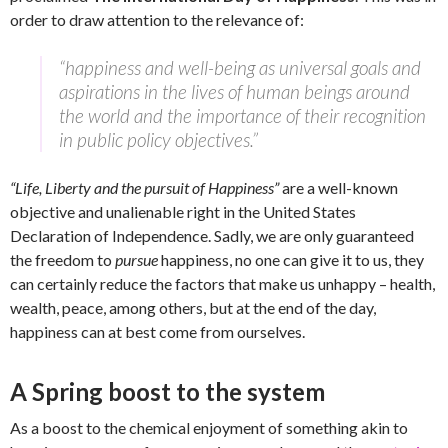
order to draw attention to the relevance of:
“happiness and well-being as universal goals and
aspirations in the lives of human beings around
the world and the importance of their recognition
in public policy objectives.”
“Life, Liberty and the pursuit of Happiness”
are a well-known
objective and unalienable right in the United States
Declaration of Independence. Sadly, we are only guaranteed
the freedom to
pursue
happiness, no one can give it to us, they
can certainly reduce the factors that make us unhappy – health,
wealth, peace, among others, but at the end of the day,
happiness can at best come from ourselves.
A Spring boost to the system
As a boost to the chemical enjoyment of something akin to