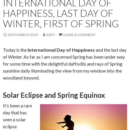
INTERNATIONAL DAY OF
HAPPINESS, LAST DAY OF
WINTER, FIRST OF SPRING
20TH MARCH 2015
KATY
LEAVE A COMMENT
Today is the
International Day of Happiness
and the last day
of Winter. As far as I am concerned Spring has been under way
for some time with the delightful daffodils and rays of Spring
sunshine daily illuminating the view from my window into the
woodland beyond.
Solar Eclipse and Spring Equinox
It’s been a rare
day that has
seen a solar
eclipse