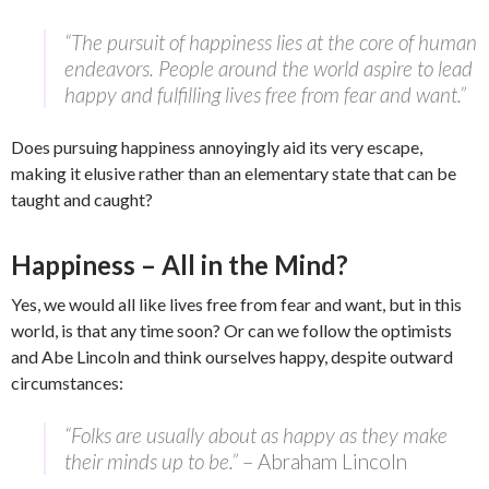
“The pursuit of happiness lies at the core of human
endeavors. People around the world aspire to lead
happy and fulfilling lives free from fear and want.”
Does pursuing happiness annoyingly aid its very escape,
making it elusive rather than an elementary state that can be
taught and caught?
Happiness – All in the Mind?
Yes, we would all like lives free from fear and want, but in this
world, is that any time soon? Or can we follow the optimists
and Abe Lincoln and think ourselves happy, despite outward
circumstances:
“Folks are usually about as happy as they make
their minds up to be.”
– Abraham Lincoln