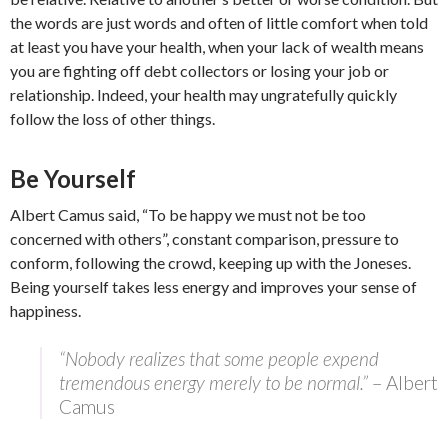
the words are just words and often of little comfort when told
at least you have your health, when your lack of wealth means
you are fighting off debt collectors or losing your job or
relationship. Indeed, your health may ungratefully quickly
follow the loss of other things.
Be Yourself
Albert Camus said, “To be happy we must not be too
concerned with others”, constant comparison, pressure to
conform, following the crowd, keeping up with the Joneses.
Being yourself takes less energy and improves your sense of
happiness.
“Nobody realizes that some people expend
tremendous energy merely to be normal.”
– Albert
Camus