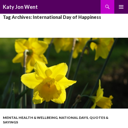
Search
Katy Jon Went
SKIP
PRIMAR
Tag Archives: International Day of Happiness
TO
MENU
CONTENT
MENTAL HEALTH & WELLBEING
,
NATIONAL DAYS
,
QUOTES &
SAYINGS