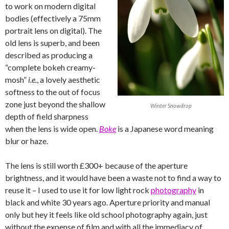
to work on modern digital
bodies (effectively a 75mm
portrait lens on digital). The
old lens is superb, and been
described as producing a
“complete bokeh creamy-
mosh”
i.e.
, a lovely aesthetic
softness to the out of focus
zone just beyond the shallow
Winter Snowdrop
depth of field sharpness
when the lens is wide open.
Boke
is a Japanese word meaning
blur or haze.
The lens is still worth £300+ because of the aperture
brightness, and it would have been a waste not to find a way to
reuse it – I used to use it for low light rock
photography
in
black and white 30 years ago. Aperture priority and manual
only but hey it feels like old school photography again, just
without the expense of film and with all the immediacy of