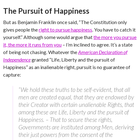
The Pursuit of Happiness
But as Benjamin Franklin once said, “The Constitution only
gives people the
right to pursue happiness
. You have to catch it
yourself.” Although some would argue that
the more you pursue
it, the more it runs from you
– I’m inclined to agree. It’s a state
of being not chasing. Whatever the
American Declaration of
Independence
granted “Life, Liberty and the pursuit of
Happiness” as an inalienable right, pursuit is no guarantee of
capture:
“We hold these truths to be self-evident, that all
men are created equal, that they are endowed by
their Creator with certain unalienable Rights, that
among these are Life, Liberty and the pursuit of
Happiness. – That to secure these rights,
Governments are instituted among Men, deriving
their just powers from the consent of the