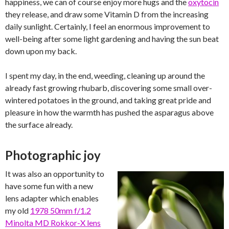
happiness, we can of course enjoy more hugs and the
oxytocin
they release, and draw some Vitamin D from the increasing
daily sunlight. Certainly, I feel an enormous improvement to
well-being after some light gardening and having the sun beat
down upon my back.
I spent my day, in the end, weeding, cleaning up around the
already fast growing rhubarb, discovering some small over-
wintered potatoes in the ground, and taking great pride and
pleasure in how the warmth has pushed the asparagus above
the surface already.
Photographic joy
It was also an opportunity to
have some fun with a new
lens adapter which enables
my old
1978 50mm f/1.2
Minolta MD Rokkor-X lens