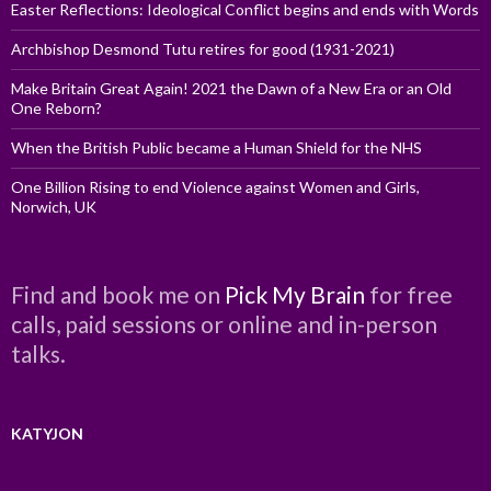
Easter Reflections: Ideological Conflict begins and ends with Words
Archbishop Desmond Tutu retires for good (1931-2021)
Make Britain Great Again! 2021 the Dawn of a New Era or an Old
One Reborn?
When the British Public became a Human Shield for the NHS
One Billion Rising to end Violence against Women and Girls,
Norwich, UK
Find and book me on
Pick My Brain
for free
calls, paid sessions or online and in-person
talks.
KATYJON