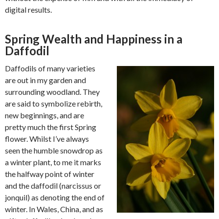
digital results.
Spring Wealth and Happiness in a
Daffodil
Daffodils of many varieties
are out in my garden and
surrounding woodland. They
are said to symbolize rebirth,
new beginnings, and are
pretty much the first Spring
flower. Whilst I’ve always
seen the humble snowdrop as
a winter plant, to me it marks
the halfway point of winter
and the daffodil (narcissus or
jonquil) as denoting the end of
winter. In Wales, China, and as