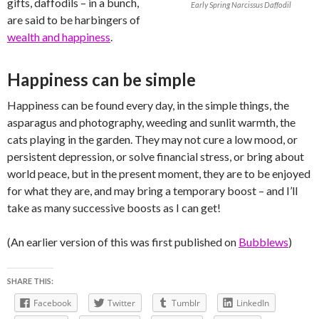
gifts, daffodils – in a bunch,
Early Spring Narcissus Daffodil
are said to be harbingers of
wealth and happiness
.
Happiness can be simple
Happiness can be found every day, in the simple things, the
asparagus and photography, weeding and sunlit warmth, the
cats playing in the garden. They may not cure a low mood, or
persistent depression, or solve financial stress, or bring about
world peace, but in the present moment, they are to be enjoyed
for what they are, and may bring a temporary boost – and I’ll
take as many successive boosts as I can get!
(An earlier version of this was first published on
Bubblews
)
SHARE THIS:
Facebook
Twitter
Tumblr
LinkedIn