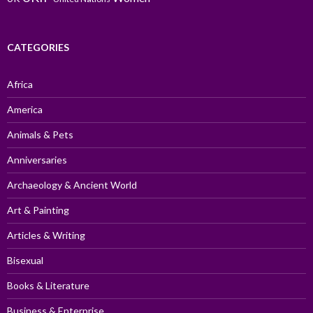
CATEGORIES
Africa
America
Animals & Pets
Anniversaries
Archaeology & Ancient World
Art & Painting
Articles & Writing
Bisexual
Books & Literature
Business & Enterprise