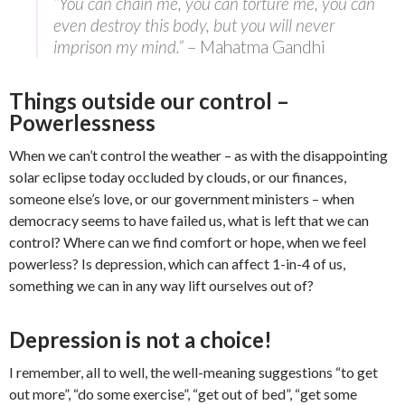
“You can chain me, you can torture me, you can
even destroy this body, but you will never
imprison my mind.”
– Mahatma Gandhi
Things outside our control –
Powerlessness
When we can’t control the weather – as with the disappointing
solar eclipse today occluded by clouds, or our finances,
someone else’s love, or our government ministers – when
democracy seems to have failed us, what is left that we can
control? Where can we find comfort or hope, when we feel
powerless? Is depression, which can affect 1-in-4 of us,
something we can in any way lift ourselves out of?
Depression is not a choice!
I remember, all to well, the well-meaning suggestions “to get
out more”, “do some exercise”, “get out of bed”, “get some