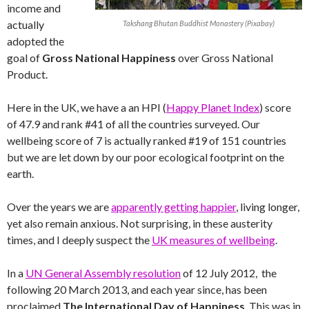
income and
actually
Takshang Bhutan Buddhist Monastery (Pixabay)
adopted the
goal of
Gross National Happiness
over Gross National
Product.
Here in the UK, we have a an HPI (
Happy Planet Index
) score
of 47.9 and rank #41 of all the countries surveyed. Our
wellbeing score of 7 is actually ranked #19 of 151 countries
but we are let down by our poor ecological footprint on the
earth.
Over the years we are
apparently getting happier
, living longer,
yet also remain anxious. Not surprising, in these austerity
times, and I deeply suspect the
UK measures of wellbeing
.
In a
UN General Assembly resolution
of 12 July 2012, the
following 20 March 2013, and each year since, has been
proclaimed
The International Day of Happiness
. This was in