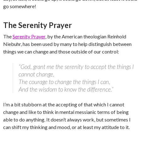
go somewhere!
The Serenity Prayer
The
Serenity Prayer
, by the American theologian Reinhold
Niebuhr, has been used by many to help distinguish between
things we can change and those outside of our control:
“God, grant me the serenity to accept the things I
cannot change,
The courage to change the things I can,
And the wisdom to know the difference.”
I’m a bit stubborn at the accepting of that which I cannot
change and like to think in mental messianic terms of being
able to do anything. It doesn’t always work, but sometimes I
can shift my thinking and mood, or at least my attitude to it.