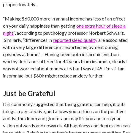
proportionately.
“Making $60,000 more in annual income has less of an effect
on your daily happiness than getting
one extra hour of sleep a
night.
“, according to psychology professor Norbert Schwarz.
Similarly, “differences in
reported sleep quality
are associated
with a very large difference in reported enjoyment during
episodes at home.” – Having been both in chronic eviction-
worthy debt and suffered for 44 years from insomnia, clearly I
was not worried about money at 5 but I was at 45. I’m still an
insomniac, but $60k might reduce anxiety further.
Just be Grateful
It is commonly suggested that being grateful can help, it puts
things in perspective, and allows you to focus on the positive
amidst the doom and gloom, and may lift you and turn your
vision outwards and upwards. All happiness and depression can
be relative. Relative to another’s better or worse condition. But