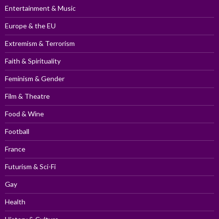
Entertainment & Music
Europe & the EU
Extremism & Terrorism
Faith & Spirituality
Feminism & Gender
Film & Theatre
Food & Wine
Football
France
Futurism & Sci-Fi
Gay
Health