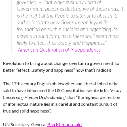
governed, – That whenever any Form of
Government becomes destructive of these ends, it
is the Right of the People to alter or to abolish it,
and to institute new Government, laying its
foundation on such principles and organizing its
powers in such form, as to them shall seem most
likely to effect their Safety and Happiness.” –
American Declaration of Independence
Revolution to bring about change, overturn a government, to
better “effect…safety and happiness” now that’s radical!
The 17th century English philosopher and liberal John Locke,
said to have influenced the US Constitution, wrote in his ‘
Essay
Concerning Human Understanding
‘ that “the highest perfection
of intellectual nature lies in a careful and constant pursuit of
true and solid happiness”.
UN Secretary-General
Ban Ki-moon said
: