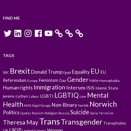
FIND ME
Twitter
LinkedIn
Instagram
Facebook
YouTube
TAGS
Brexit
EU
Donald Trump
Equality
EU
BBC
Egypt
Gender
Feminism
Referendum
Gay
Hate
Homophobia
Europe
Immigration
Intersex
Human rights
ISIS
Islamic State
LGBTIQ
Mental
LGBTI
jeremy corbyn
Labour
Love
Norwich
Health
Non-Binary
NHS
Nigel Farage
Norfolk
Suicide
Politics
Racism
Religion
Russia
Syria
Quotes
Terrorism
Trans
Transgender
Theresa May
Transphobia
UKIP
Women
UK
United Nations