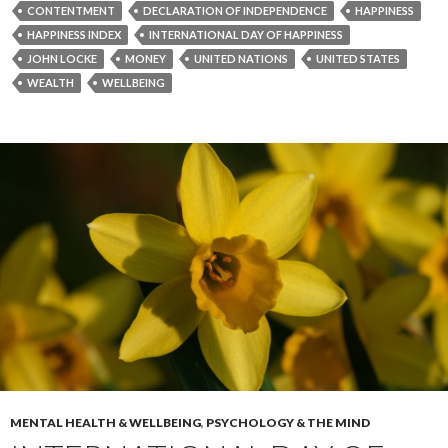
CONTENTMENT
DECLARATION OF INDEPENDENCE
HAPPINESS
HAPPINESS INDEX
INTERNATIONAL DAY OF HAPPINESS
JOHN LOCKE
MONEY
UNITED NATIONS
UNITED STATES
WEALTH
WELLBEING
MENTAL HEALTH & WELLBEING
,
PSYCHOLOGY & THE MIND