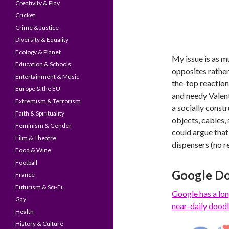
Creativity & Play
Cricket
Crime & Justice
Diversity & Equality
Ecology & Planet
My issue is as m
Education & Schools
opposites rather 
Entertainment & Music
the-top reaction
Europe & the EU
and needy Valent
Extremism & Terrorism
a socially constr
Faith & Spirituality
objects, cables,
Feminism & Gender
could argue that
Film & Theatre
dispensers (no re
Food & Wine
Football
Google Do
France
Futurism & Sci-Fi
Google has a
lon
Gay
near-daily doodl
Health
History & Culture