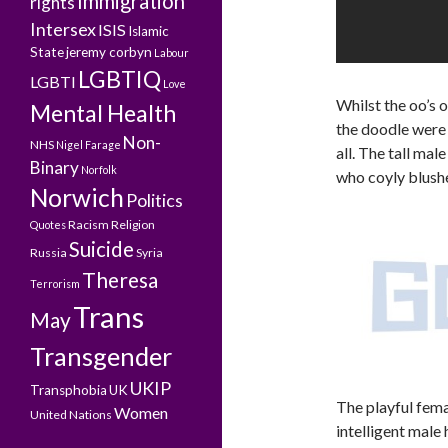
Immigration
rights
Intersex
ISIS
Islamic
State
jeremy corbyn
Labour
LGBTIQ
LGBTI
Love
Whilst the oo’s 
Mental Health
the doodle were 
Non-
NHS
Nigel Farage
all. The tall mal
Binary
Norfolk
who coyly blushe
Norwich
Politics
Racism
Religion
Quotes
Suicide
Russia
Syria
Theresa
Terrorism
Trans
May
Transgender
UKIP
Transphobia
UK
The playful fema
Women
United Nations
intelligent male