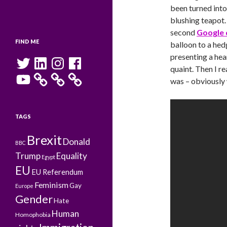
been turned into
blushing teapot.
second
Google 
FIND ME
balloon to a hed
presenting a hea
Twitter
LinkedIn
Instagram
Facebook
quaint. Then I r
YouTube
was – obviously
TAGS
Brexit
Donald
BBC
Trump
Equality
Egypt
EU
EU Referendum
Feminism
Gay
Europe
Gender
Hate
Human
Homophobia