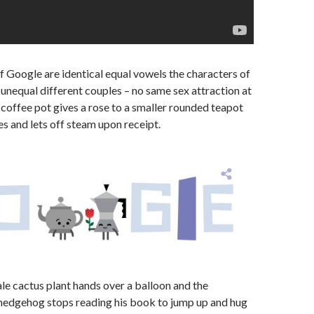
of Google are identical equal vowels the characters of
unequal different couples – no same sex attraction at
e coffee pot gives a rose to a smaller rounded teapot
s and lets off steam upon receipt.
le cactus plant hands over a balloon and the
 hedgehog stops reading his book to jump up and hug