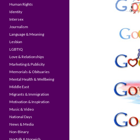
Human Rights
Identity
Intersex
Journalism
Language & Meaning
Lesbian
LGBTIQ
Love & Relationships
Marketing & Publicity
Memorials & Obituaries
Mental Health & Wellbeing
Middle East
Migrants & Immigration
Motivation & Inspiration
Music & Video
National Days
News & Media
Non-Binary
Norfolk & Norwich