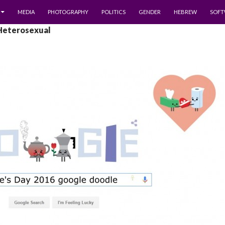
MEDIA
PHOTOGRAPHY
POLITICS
GENDER
HEBREW
SOFT
 Heterosexual