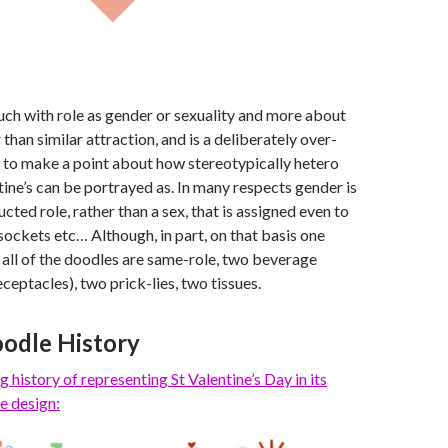
uch with role as gender or sexuality and more about
than similar attraction, and is a deliberately over-
 to make a point about how stereotypically hetero
ine’s can be portrayed as. In many respects gender is
ucted role, rather than a sex, that is assigned even to
 sockets etc… Although, in part, on that basis one
 all of the doodles are same-role, two beverage
ceptacles), two prick-lies, two tissues.
odle History
g history of representing St Valentine’s Day
in its
e design: