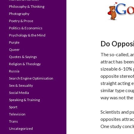
Philosophy & Thinking
Photography
Poetry & Prose
Politics & Economics
Psychology & the Mind
Do Opposi
Purple
Queer
The so-called, an
Quotes & Sayings
attract has been
Religion & Theology
sizeable 6-10% 
Russia
opposite stereo
Search Engine Optimisation
straight acting 
Sex & Sexuality
similar type cou
Social Media
way was not the 
Speaking & Training
Sport
Scientists and p
Television
opposites attrac
Trans
One study concl
Uncategorized