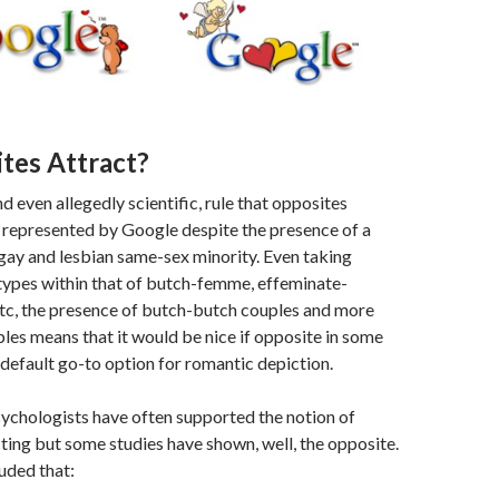
tes Attract?
d even allegedly scientific, rule that opposites
 represented by Google despite the presence of a
gay and lesbian same-sex minority. Even taking
types within that of butch-femme, effeminate-
etc, the presence of butch-butch couples and more
ples means that it would be nice if opposite in some
default go-to option for romantic depiction.
sychologists have often supported the notion of
ting but some studies have shown, well, the opposite.
uded that: