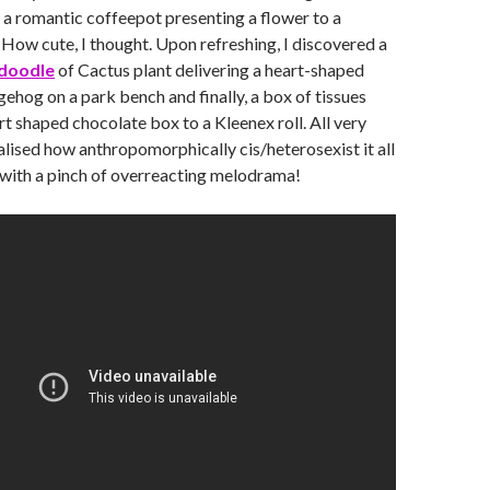
 a romantic coffeepot presenting a flower to a
 How cute, I thought. Upon refreshing, I discovered a
doodle
of Cactus plant delivering a heart-shaped
gehog on a park bench and finally, a box of tissues
rt shaped chocolate box to a Kleenex roll. All very
ealised how anthropomorphically cis/heterosexist it all
 with a pinch of overreacting melodrama!