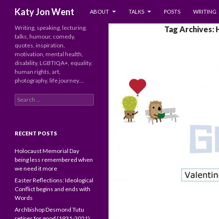
SKIP TO CONTENT
Search
Katy Jon Went
ABOUT
TALKS
POSTS
WRITING
Writing, speaking, lecturing,
Tag Archives:
talks, humour, comedy,
quotes, inspiration,
motivation, mental health,
disability, LGBTIQA+, equality,
human rights, art,
photography, life journey…
Search
for:
RECENT POSTS
Holocaust Memorial Day
being less remembered when
we need it more
Easter Reflections: Ideological
Conflict begins and ends with
Words
Archbishop Desmond Tutu
retires for good (1931-2021)