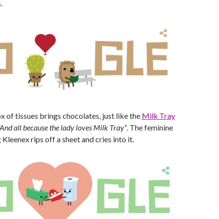
.
 of tissues brings chocolates, just like the
Milk Tray
“And all because the lady loves Milk Tray”
. The feminine
Kleenex rips off a sheet and cries into it.