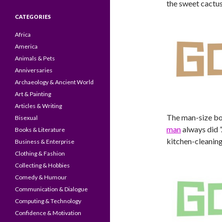
the sweet cactus
CATEGORIES
Africa
America
Animals & Pets
Anniversaries
Archaeology & Ancient World
Art & Painting
Articles & Writing
The man-size box
Bisexual
man
always did
Books & Literature
kitchen-cleaning 
Business & Enterprise
Clothing & Fashion
Collecting & Hobbies
Comedy & Humour
Communication & Dialogue
Computing & Technology
Confidence & Motivation