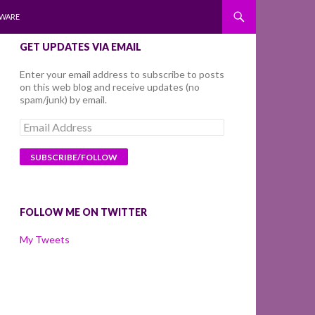
WARE
GET UPDATES VIA EMAIL
Enter your email address to subscribe to posts
on this web blog and receive updates (no
spam/junk) by email.
Email
Address
FOLLOW ME ON TWITTER
My Tweets