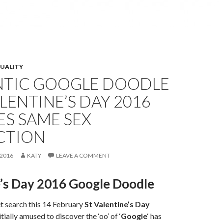
XUALITY
TIC GOOGLE DOODLE
LENTINE’S DAY 2016
S SAME SEX
CTION
2016
KATY
LEAVE A COMMENT
e’s Day 2016 Google Doodle
t search this 14 February
St Valentine’s Day
tially amused to discover the ‘oo’ of ‘
Google
‘ has