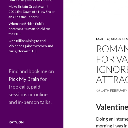
Make Britain Great Again!
2021 the Dawn of a New Era or
an Old One Reborn?
When the British Public
became a Human Shield for
the NHS
LGBTIQ
,
SEX & SE
One Billion Rising to end
ROMAN
Violence against Women and
Girls, Norwich, UK
FOR VA
IGNORE
Find and book me on
ATTRA
Pick My Brain
for
free calls, paid
14TH FEBRUARY 
sessions or online
and in-person talks.
Valentin
Doing an Interne
KATYJON
morning I was ini