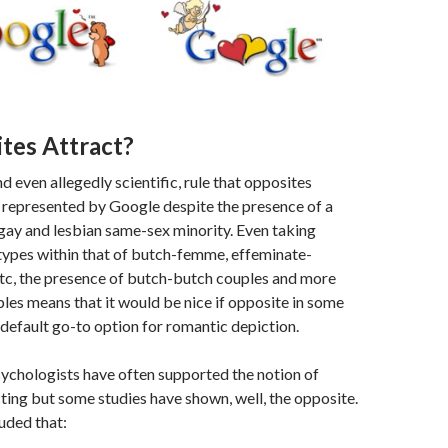
tes Attract?
d even allegedly scientific, rule that opposites
 represented by Google despite the presence of a
gay and lesbian same-sex minority. Even taking
types within that of butch-femme, effeminate-
etc, the presence of butch-butch couples and more
ples means that it would be nice if opposite in some
default go-to option for romantic depiction.
sychologists have often supported the notion of
ting but some studies have shown, well, the opposite.
uded that: