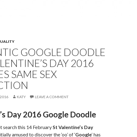
XUALITY
TIC GOOGLE DOODLE
LENTINE’S DAY 2016
S SAME SEX
CTION
2016
KATY
LEAVE A COMMENT
e’s Day 2016 Google Doodle
t search this 14 February
St Valentine’s Day
tially amused to discover the ‘oo’ of ‘
Google
‘ has