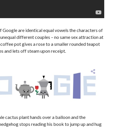
of Google are identical equal vowels the characters of
unequal different couples – no same sex attraction at
e coffee pot gives a rose to a smaller rounded teapot
s and lets off steam upon receipt.
le cactus plant hands over a balloon and the
 hedgehog stops reading his book to jump up and hug