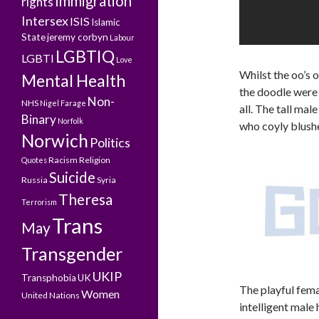
Immigration
rights
Intersex
ISIS
Islamic
State
jeremy corbyn
Labour
LGBTIQ
LGBTI
Love
Whilst the oo’s 
Mental Health
the doodle were 
Non-
NHS
Nigel Farage
all. The tall mal
Binary
Norfolk
who coyly blushe
Norwich
Politics
Racism
Religion
Quotes
Suicide
Russia
Syria
Theresa
Terrorism
Trans
May
Transgender
UKIP
Transphobia
UK
The playful fema
Women
United Nations
intelligent male