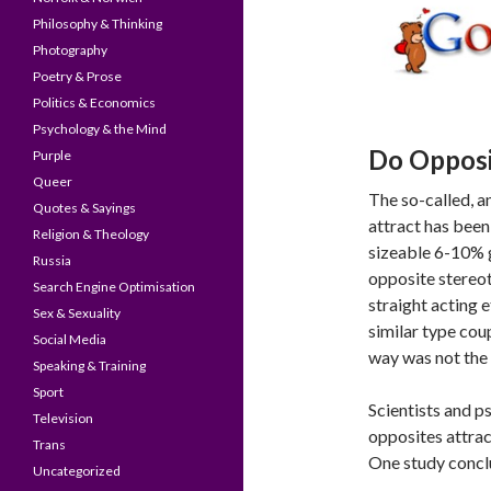
Philosophy & Thinking
Photography
Poetry & Prose
Politics & Economics
Psychology & the Mind
Do Opposi
Purple
Queer
The so-called, an
Quotes & Sayings
attract has been
Religion & Theology
sizeable 6-10% 
Russia
opposite stereo
Search Engine Optimisation
straight acting 
Sex & Sexuality
similar type cou
Social Media
way was not the 
Speaking & Training
Sport
Scientists and p
Television
opposites attrac
Trans
One study concl
Uncategorized