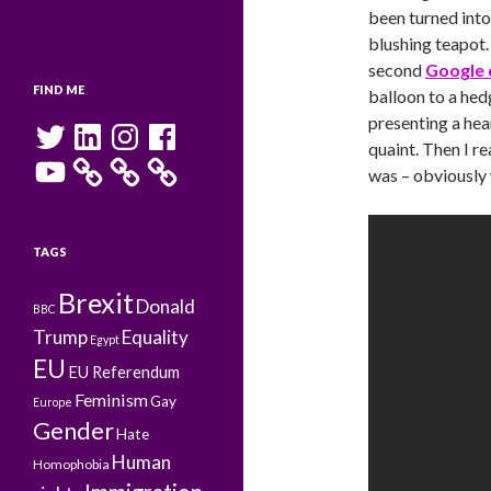
been turned into
blushing teapot.
second
Google 
FIND ME
balloon to a hed
presenting a hea
Twitter
LinkedIn
Instagram
Facebook
quaint. Then I r
YouTube
was – obviously
TAGS
Brexit
Donald
BBC
Trump
Equality
Egypt
EU
EU Referendum
Feminism
Gay
Europe
Gender
Hate
Human
Homophobia