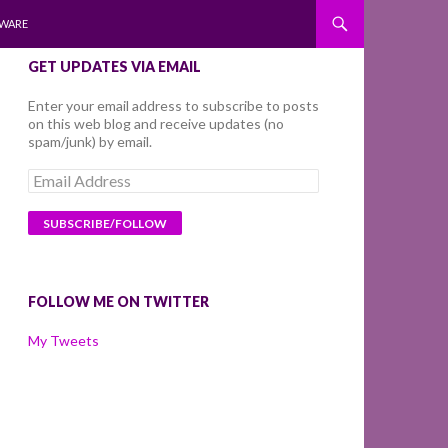
WARE
GET UPDATES VIA EMAIL
Enter your email address to subscribe to posts
on this web blog and receive updates (no
spam/junk) by email.
Email
Address
FOLLOW ME ON TWITTER
My Tweets