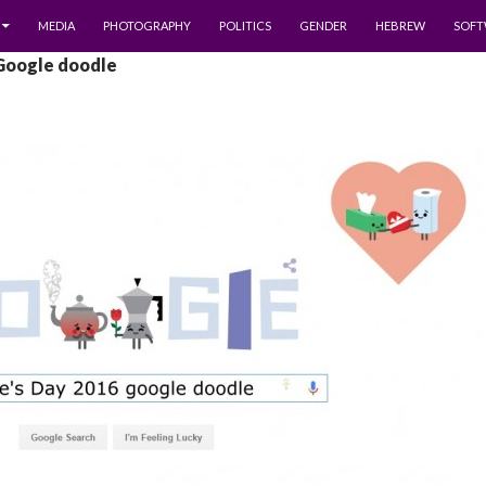
MEDIA
PHOTOGRAPHY
POLITICS
GENDER
HEBREW
SOFT
 Google doodle