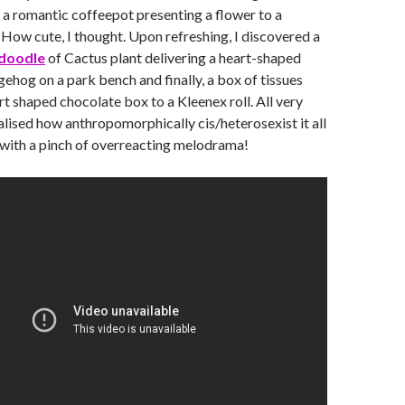
 a romantic coffeepot presenting a flower to a
 How cute, I thought. Upon refreshing, I discovered a
doodle
of Cactus plant delivering a heart-shaped
gehog on a park bench and finally, a box of tissues
rt shaped chocolate box to a Kleenex roll. All very
ealised how anthropomorphically cis/heterosexist it all
 with a pinch of overreacting melodrama!