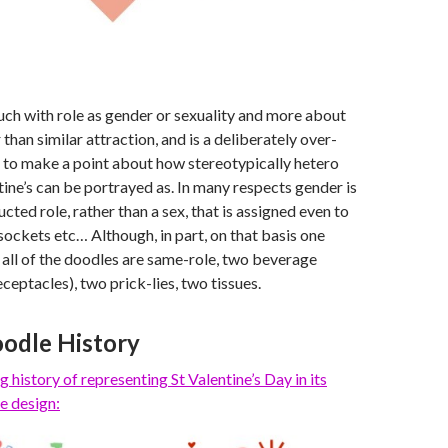
uch with role as gender or sexuality and more about
than similar attraction, and is a deliberately over-
 to make a point about how stereotypically hetero
ine’s can be portrayed as. In many respects gender is
ucted role, rather than a sex, that is assigned even to
 sockets etc… Although, in part, on that basis one
 all of the doodles are same-role, two beverage
ceptacles), two prick-lies, two tissues.
odle History
g history of representing St Valentine’s Day
in its
e design: