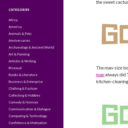
the sweet cactus
CATEGORIES
Africa
America
Animals & Pets
Anniversaries
Archaeology & Ancient World
Art & Painting
Articles & Writing
The man-size box
Bisexual
man
always did
Books & Literature
kitchen-cleaning 
Business & Enterprise
Clothing & Fashion
Collecting & Hobbies
Comedy & Humour
Communication & Dialogue
Computing & Technology
Confidence & Motivation