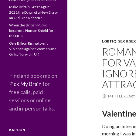
Make Britain Great Again!
2021 the Dawn of a New Era or
an Old One Reborn?
When the British Public
became a Human Shield for
the NHS
LGBTIQ
,
SEX & SE
One Billion Rising to end
ROMAN
Violence against Women and
Girls, Norwich, UK
FOR VA
IGNORE
Find and book me on
ATTRA
Pick My Brain
for
free calls, paid
14TH FEBRUARY 
sessions or online
and in-person talks.
Valentin
Doing an Interne
KATYJON
morning I was ini