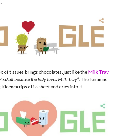
.
 of tissues brings chocolates, just like the
Milk Tray
“And all because the lady loves Milk Tray”
. The feminine
Kleenex rips off a sheet and cries into it.