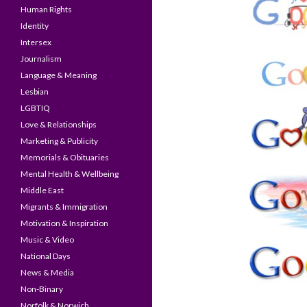
Human Rights
Identity
Intersex
Journalism
Language & Meaning
Lesbian
LGBTIQ
Love & Relationships
Marketing & Publicity
Memorials & Obituaries
Mental Health & Wellbeing
Middle East
Migrants & Immigration
Motivation & Inspiration
Music & Video
National Days
News & Media
Non-Binary
Norfolk & Norwich