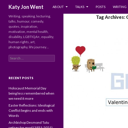
SKIP TO CONTENT
Search
Katy Jon Went
ABOUT
TALKS
POSTS
WRITING
Writing, speaking, lecturing,
Tag Archives:
talks, humour, comedy,
quotes, inspiration,
motivation, mental health,
disability, LGBTIQA+, equality,
human rights, art,
photography, life journey…
Search
for:
RECENT POSTS
Holocaust Memorial Day
being less remembered when
we need it more
Easter Reflections: Ideological
Conflict begins and ends with
Words
Archbishop Desmond Tutu
retires for good (1931-2021)