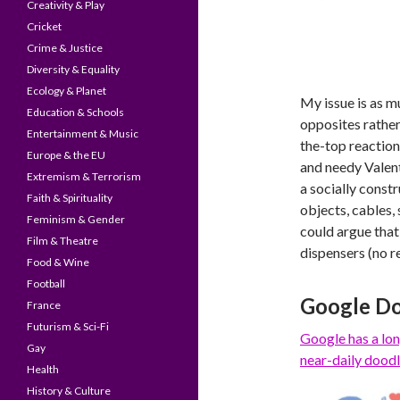
Creativity & Play
Cricket
Crime & Justice
Diversity & Equality
Ecology & Planet
My issue is as m
Education & Schools
opposites rather 
Entertainment & Music
the-top reaction
Europe & the EU
and needy Valent
Extremism & Terrorism
a socially constr
Faith & Spirituality
objects, cables,
Feminism & Gender
could argue that
Film & Theatre
dispensers (no re
Food & Wine
Football
Google Do
France
Futurism & Sci-Fi
Google has a
lon
Gay
near-daily doodl
Health
History & Culture