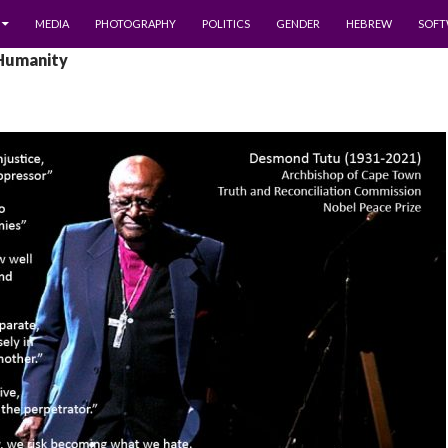
MEDIA
PHOTOGRAPHY
POLITICS
GENDER
HEBREW
SOFT
 Humanity