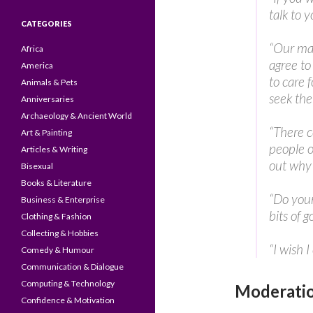
talk to 
CATEGORIES
“Our mat
Africa
agree to
America
to care 
Animals & Pets
seek the
Anniversaries
Archaeology & Ancient World
“There c
Art & Painting
people o
Articles & Writing
out why t
Bisexual
Books & Literature
“Do your 
Business & Enterprise
bits of 
Clothing & Fashion
Collecting & Hobbies
“I wish I
Comedy & Humour
Communication & Dialogue
Computing & Technology
Moderatio
Confidence & Motivation