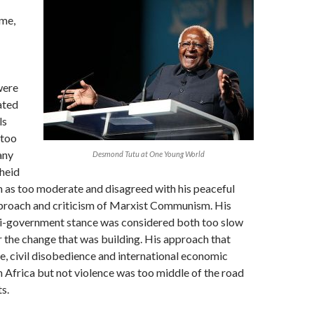
me,
were
ated
ls
 too
any
Desmond Tutu at One Young World
heid
m as too moderate and disagreed with his peaceful
proach and criticism of Marxist Communism. His
ti-government stance was considered both too slow
r the change that was building. His approach that
e, civil disobedience and international economic
 Africa but not violence was too middle of the road
ts.