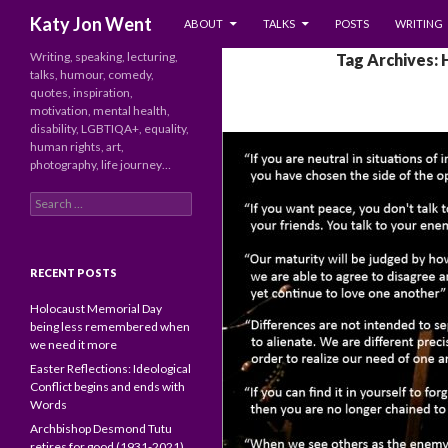
SKIP TO CONTENT
Search
Katy Jon Went
ABOUT
TALKS
POSTS
WRITING
Writing, speaking, lecturing,
Tag Archives:
talks, humour, comedy,
quotes, inspiration,
motivation, mental health,
disability, LGBTIQA+, equality,
human rights, art,
photography, life journey…
Search
for:
RECENT POSTS
Holocaust Memorial Day
being less remembered when
we need it more
Easter Reflections: Ideological
Conflict begins and ends with
Words
Archbishop Desmond Tutu
retires for good (1931-2021)