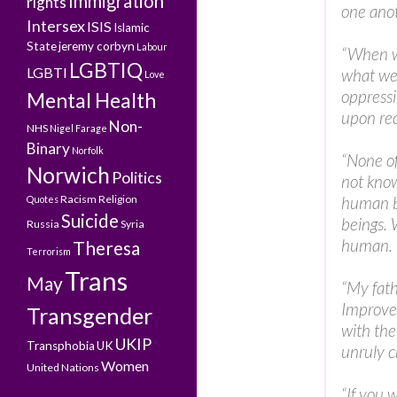
Immigration
rights
one anot
Intersex
ISIS
Islamic
State
jeremy corbyn
Labour
“When w
LGBTIQ
LGBTI
what we
Love
oppressi
Mental Health
upon rec
Non-
NHS
Nigel Farage
Binary
Norfolk
“None of
Norwich
Politics
not know
Racism
Religion
human b
Quotes
Suicide
beings. 
Russia
Syria
human. I
Theresa
Terrorism
Trans
May
“My fath
Improve 
Transgender
with the
UKIP
Transphobia
UK
unruly c
Women
United Nations
“If you 