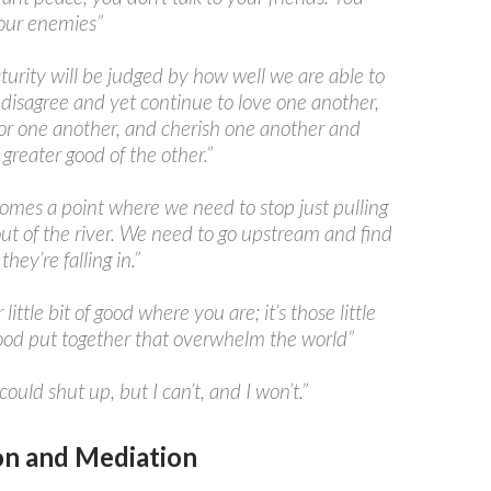
your enemies”
urity will be judged by how well we are able to
 disagree and yet continue to love one another,
for one another, and cherish one another and
 greater good of the other.”
omes a point where we need to stop just pulling
ut of the river. We need to go upstream and find
hey’re falling in.”
little bit of good where you are; it’s those little
good put together that overwhelm the world”
 could shut up, but I can’t, and I won’t.”
n and Mediation