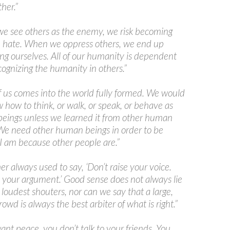
her.”
e see others as the enemy, we risk becoming
 hate. When we oppress others, we end up
ng ourselves. All of our humanity is dependent
ognizing the humanity in others.”
 us comes into the world fully formed. We would
 how to think, or walk, or speak, or behave as
eings unless we learned it from other human
We need other human beings in order to be
 am because other people are.”
er always used to say, ‘Don’t raise your voice.
your argument.’ Good sense does not always lie
 loudest shouters, nor can we say that a large,
rowd is always the best arbiter of what is right.”
want peace, you don’t talk to your friends. You