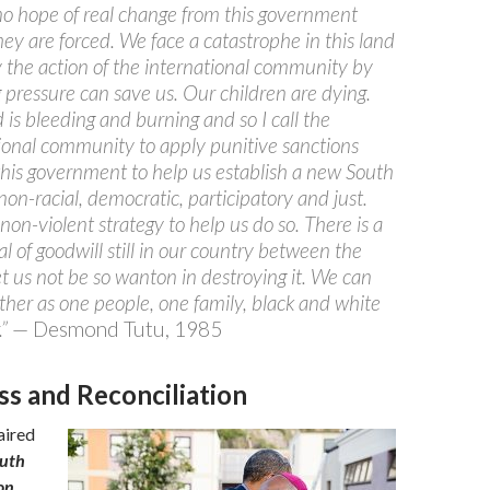
no hope of real change from this government
hey are forced. We face a catastrophe in this land
 the action of the international community by
 pressure can save us. Our children are dying.
 is bleeding and burning and so I call the
ional community to apply punitive sanctions
this government to help us establish a new South
 non-racial, democratic, participatory and just.
 non-violent strategy to help us do so. There is a
al of goodwill still in our country between the
et us not be so wanton in destroying it. We can
ether as one people, one family, black and white
.”
— Desmond Tutu, 1985
ss and Reconciliation
aired
ruth
on