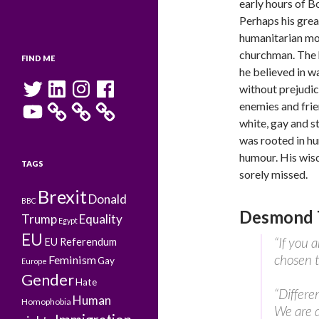
early hours of 
Perhaps his grea
humanitarian mo
churchman. The 
FIND ME
he believed in w
Twitter
LinkedIn
Instagram
Facebook
without prejudic
YouTube
enemies and frie
white, gay and s
was rooted in hu
humour. His wis
TAGS
sorely missed.
Brexit
Donald
BBC
Desmond T
Trump
Equality
Egypt
EU
“If you a
EU Referendum
chosen t
Feminism
Gay
Europe
Gender
Hate
“Differe
Human
Homophobia
We are d