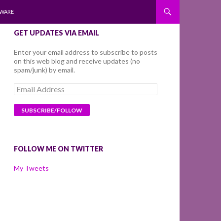
WARE
GET UPDATES VIA EMAIL
Enter your email address to subscribe to posts
on this web blog and receive updates (no
spam/junk) by email.
Email
Address
FOLLOW ME ON TWITTER
My Tweets