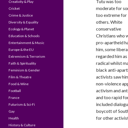
Tutu was too
Creativity & Play
moderate for so
Cricket
too extreme for
Crime & Justice
others. White
Diversity & Equality
conservative
Ecology & Planet
Christians who 
Education & Schools
pro-apartheid h
Entertainment & Music
him, some libera
Europe & the EU
regarded him as
Extremism & Terrorism
radical whilst m
Faith & Spirituality
black anti-apart
Feminism & Gender
activists saw hi
Film & Theatre
non-violence ap
Food & Wine
activism and an
Football
and too rapid fo
France
included dialogu
Futurism & Sci-Fi
boycott of South
Gay
for other activis
Health
History & Culture