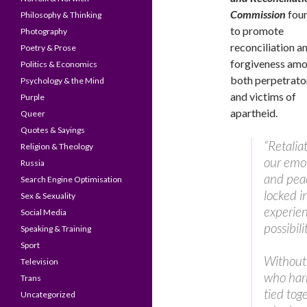
Commission
fou
Philosophy & Thinking
to promote
Photography
reconciliation a
Poetry & Prose
forgiveness am
Politics & Economics
both perpetrato
Psychology & the Mind
and victims of
Purple
apartheid.
Queer
Quotes & Sayings
“Retalia
Religion & Theology
our emot
Russia
and peac
Search Engine Optimisation
locked i
Sex & Sexuality
experien
Social Media
possibili
Speaking & Training
Sport
Without 
Television
who harm
Trans
tied tog
Uncategorized