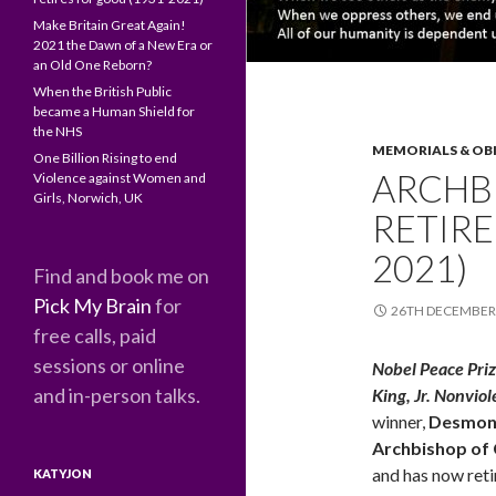
Make Britain Great Again!
2021 the Dawn of a New Era or
an Old One Reborn?
When the British Public
became a Human Shield for
the NHS
MEMORIALS & OB
One Billion Rising to end
ARCHB
Violence against Women and
Girls, Norwich, UK
RETIRE
2021)
Find and book me on
Pick My Brain
for
26TH DECEMBER
free calls, paid
sessions or online
Nobel Peace Pri
and in-person talks.
King, Jr. Nonvio
winner,
Desmon
Archbishop of
and has now reti
KATYJON