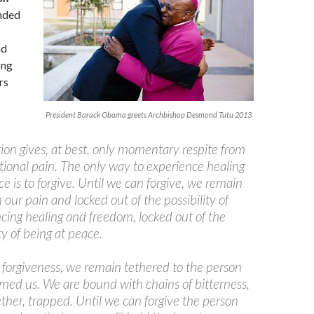
nded
nd
ong
rs
President Barack Obama greets Archbishop Desmond Tutu 2013
tion gives, at best, only momentary respite from
ional pain. The only way to experience healing
e is to forgive. Until we can forgive, we remain
n our pain and locked out of the possibility of
cing healing and freedom, locked out of the
ty of being at peace.
forgiveness, we remain tethered to the person
ed us. We are bound with chains of bitterness,
ether, trapped. Until we can forgive the person