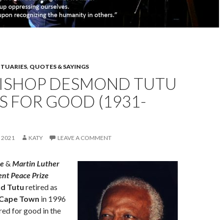
ITUARIES
,
QUOTES & SAYINGS
ISHOP DESMOND TUTU
S FOR GOOD (1931-
 2021
KATY
LEAVE A COMMENT
ze
&
Martin Luther
lent Peace Prize
d Tutu
retired as
 Cape Town
in 1996
red for good in the