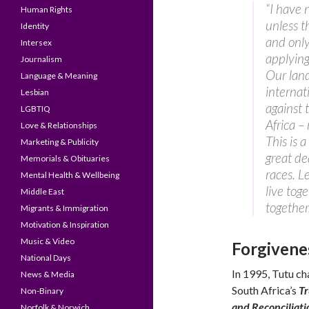
“I have 
Human Rights
unless t
Identity
and only
Intersex
applying
Journalism
Our land
Language & Meaning
internat
Lesbian
against 
LGBTIQ
Africa –
Love & Relationships
This is a
Marketing & Publicity
great de
Memorials & Obituaries
races. L
Mental Health & Wellbeing
live tog
Middle East
together
Migrants & Immigration
Motivation & Inspiration
Music & Video
Forgivene
National Days
In 1995, Tutu ch
News & Media
South Africa’s
T
Non-Binary
and Reconciliati
Norfolk & Norwich