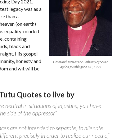
Boxing Day 2021.
test legacy was as a
re than a
heaven (on earth)
as equality-minded
e, containing
nds, black and
traight. His gospel
manity, honesty and
Desmond Tutu at the Embassy of South
Africa, Washington DC, 1997
dom and wit will be
utu Quotes to live by
re neutral in situations of injustice, you have
he side of the oppressor”
nces are not intended to separate, to alienate.
ifferent precisely in order to realize our need of